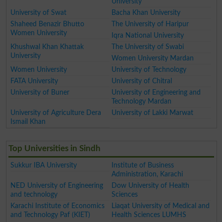
University
University of Swat
Bacha Khan University
Shaheed Benazir Bhutto
The University of Haripur
Women University
Iqra National University
Khushwal Khan Khattak
The University of Swabi
University
Women University Mardan
Women University
University of Technology
FATA University
University of Chitral
University of Buner
University of Engineering and
Technology Mardan
University of Agriculture Dera
University of Lakki Marwat
Ismail Khan
Top Universities in Sindh
Sukkur IBA University
Institute of Business
Administration, Karachi
NED University of Engineering
Dow University of Health
and technology
Sciences
Karachi Institute of Economics
Liaqat University of Medical and
and Technology Paf (KIET)
Health Sciences LUMHS