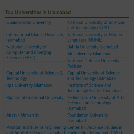
Top Universities in Islamabad
Quaid-i-Azam University
National University of Sciences
and Technology (NUST)
International Islamic University,
National University of Modern
Islamabad
Languages (NUML)
National University of
Bahria University Islamabad
Computer and Emerging
Air University Islamabad
Sciences (FAST)
National Defence University
Pakistan
Capital University of Science &
Capital University of Science
Technology
and Technology Islamabad
Iqra University Islamabad
Institute of Science and
Technology Szabist Islamabad
Riphah International University
Federal Urdu University of Arts
Science and Technology
Islamabad
Abasyn University
Foundation University
Islamabad
Pakistan Institute of Engineering
Center for Advance Studies in
and Applied Sciences Islamabad
Engineering Islamabad (CASE)