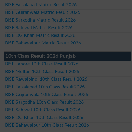
BISE Faisalabad Matric Result2026
BISE Gujranwala Matric Result 2026
BISE Sargodha Matric Result 2026
BISE Sahiwal Matric Result 2026
BISE DG Khan Matric Result 2026
BISE Bahawalpur Matric Result 2026
10th Class Result 2026 Punjab
BISE Lahore 10th Class Result 2026
BISE Multan 10th Class Result 2026
BISE Rawalpindi 10th Class Result 2026
BISE Faisalabad 10th Class Result2026
BISE Gujranwala 10th Class Result 2026
BISE Sargodha 10th Class Result 2026
BISE Sahiwal 10th Class Result 2026
BISE DG Khan 10th Class Result 2026
BISE Bahawalpur 10th Class Result 2026