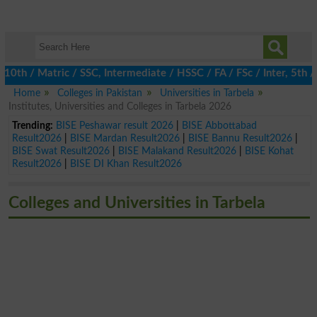
 / Matric / SSC, Intermediate / HSSC / FA / FSc / Inter, 5th / P
Home
Colleges in Pakistan
Universities in Tarbela
Institutes, Universities and Colleges in Tarbela 2026
Trending:
BISE Peshawar result 2026
|
BISE Abbottabad
Result2026
|
BISE Mardan Result2026
|
BISE Bannu Result2026
|
BISE Swat Result2026
|
BISE Malakand Result2026
|
BISE Kohat
Result2026
|
BISE DI Khan Result2026
Colleges and Universities in Tarbela