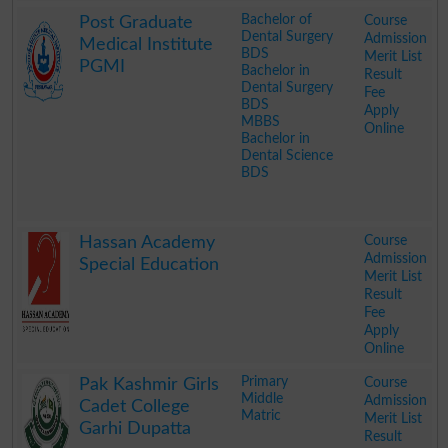
.
Bachelor of
Course
Post Graduate
Dental Surgery
Admission
Medical Institute
BDS
Merit List
PGMI
Bachelor in
Result
Dental Surgery
Fee
BDS
Apply
MBBS
Online
Bachelor in
Dental Science
BDS
.
Course
Hassan Academy
Admission
Special Education
Merit List
Result
Fee
Apply
Online
.
Primary
Course
Pak Kashmir Girls
Middle
Admission
Cadet College
Matric
Merit List
Garhi Dupatta
Result