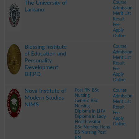
Course
The University of
Admission
Larkano
Merit List
Result
Fee
Apply
Online
.
Course
Blessing Institute
Admission
of Education and
Merit List
Personality
Result
Development
Fee
BIEPD
Apply
Online
.
Post RN BSc
Course
Nova Institute of
Nursing
Admission
Modern Studies
Generic BSc
Merit List
NIMS
Nursing
Result
Diploma in LHV
Fee
Diploma in Lady
Apply
Health Visitor
Online
BSc Nursing Hons
BS Nursing Post
RN