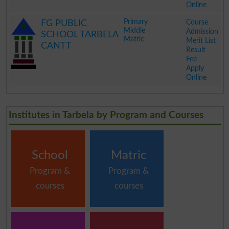
Online
.
Primary
Course
FG PUBLIC
Middle
Admission
SCHOOL TARBELA
Matric
Merit List
CANTT
Result
Fee
Apply
Online
.
Institutes in Tarbela by Program and Courses
School
Matric
Program &
Program &
courses
courses