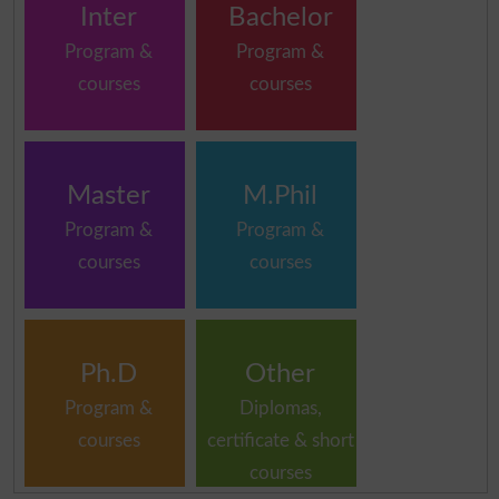
Inter
Bachelor
Program &
Program &
courses
courses
Master
M.Phil
Program &
Program &
courses
courses
Ph.D
Other
Program &
Diplomas,
courses
certificate & short
courses