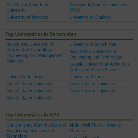
Mir Chakar Khan Rind
Rawalpindi Women University
University
RWU
University of Narowal
University of Chakwal
Top Universities in Balochistan
Balochistan University of
University of Balochistan
Information Technology
Balochistan University of
Engineering and Management
Engineering and Technology
Sciences
Lasbela University of Agriculture
Water and Marine Sciences
University of Turbat
University of Loralai
Quaid-i-Azam University
Quaid-i-Azam University
Quaid-i-Azam University
Quaid-i-Azam University
Quaid-i-Azam University
Top Universities in KPK
Ghulam Ishaq Khan Institute of
Abdul Wali Khan University
Engineering Sciences and
Mardan
Technology
Gomal University