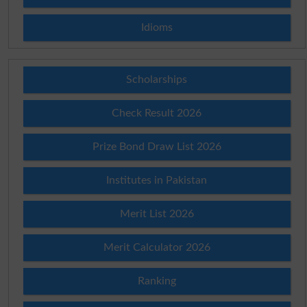
Idioms
Scholarships
Check Result 2026
Prize Bond Draw List 2026
Institutes in Pakistan
Merit List 2026
Merit Calculator 2026
Ranking