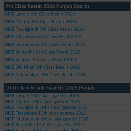
9th Class Result 2026 Punjab Boards
BISE Lahore 9th Class Result 2026
BISE Multan 9th Class Result 2026
BISE Rawalpindi 9th Class Result 2026
BISE Faisalabad 9th Class Result2026
BISE Gujranwala 9th Class Result 2026
BISE Sargodha 9th Class Result 2026
BISE Sahiwal 9th Class Result 2026
BISE DG Khan 9th Class Result 2026
BISE Bahawalpur 9th Class Result 2026
10th Class Result Gazette 2026 Punjab
BISE Lahore 10th class gazette 2026
BISE Multan 10th class gazette 2026
BISE Rawalpindi 10th class gazette 2026
BISE Faisalabad 10th class gazette 2026
BISE Gujranwala 10th class gazette 2026
BISE Sargodha 10th class gazette 2026
BISE Sahiwal 10th class gazette 2026