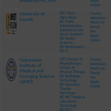
Authority PECTAA
Apply
Online
.
BSc Hons
Course
University of
Agriculture
Admission
Layyah
BS Public
Merit List
Administration
Result
Diploma in Live
Fee
Stock Assistant
Apply
BS Poultry
Online
Sciences
BS Mathematics
BS IT
.
DPT Doctor of
Course
Gujranwala
Physiotherapy
Admission
Institute of
Doctor of
Merit List
Medical and
Physical Therapy
Result
Emerging Science
BS Radiologic
Fee
Technology
GIMES
Apply
BS Operation
Online
Theater
Technician
BS MLT Medical
Laboratory
Technology
BS MLT