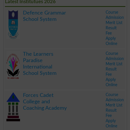
Latest Institutues 2026
Course
Defence Grammar
Admission
School System
Merit List
Result
Fee
Apply
Online
.
Course
The Learners
Admission
Paradise
Merit List
International
Result
School System
Fee
Apply
Online
.
Course
Forces Cadet
Admission
College and
Merit List
Coaching Academy
Result
Fee
Apply
Online