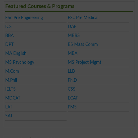
Featured Courses & Programs
FSc Pre Engineering
FSc Pre Medical
ICS
DAE
BBA
MBBS
DPT
BS Mass Comm
MA English
MBA
MS Psychology
MS Project Mgmt
M.Com
LLB
M.Phil
Ph.D
IELTS
CSS
MDCAT
ECAT
LAT
PMS
SAT