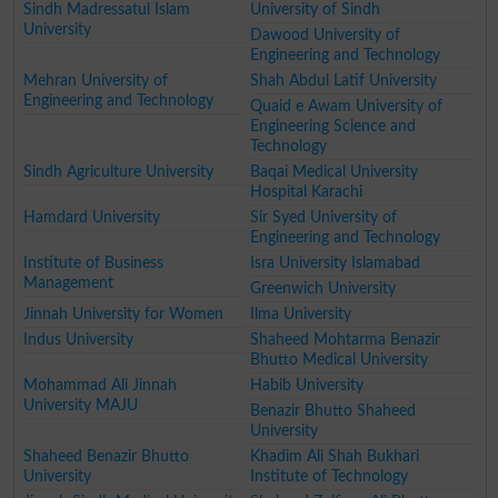
Sindh Madressatul Islam
University of Sindh
University
Dawood University of
Engineering and Technology
Mehran University of
Shah Abdul Latif University
Engineering and Technology
Quaid e Awam University of
Engineering Science and
Technology
Sindh Agriculture University
Baqai Medical University
Hospital Karachi
Hamdard University
Sir Syed University of
Engineering and Technology
Institute of Business
Isra University Islamabad
Management
Greenwich University
Jinnah University for Women
Ilma University
Indus University
Shaheed Mohtarma Benazir
Bhutto Medical University
Mohammad Ali Jinnah
Habib University
University MAJU
Benazir Bhutto Shaheed
University
Shaheed Benazir Bhutto
Khadim Ali Shah Bukhari
University
Institute of Technology