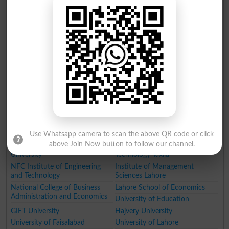
University (LCWU) Lahore
Lahore
University of Veterinary and
National University of Medical
Animal Sciences (UVAS)
Sciences
Pir Mehr Ali Shah Arid
Agriculture University Faisalabad
Agriculture University
Forman Christian College
Rawalpindi
King Edward Medical University
Lahore
Beaconhouse National
Kinnaird College for Women
University
Lahore
Information Technology
National College of Arts (NCA)
University Lahore
Lahore
Punjab Tianjin University of
Namal Institute
Technology PTUT
Government College University
Use Whatsapp camera to scan the above QR code or click
above Join Now button to follow our channel.
Fatima Jinnah Medical
University of Engineering and
University
Technology Taxila
NFC Institute of Engineering
Institute of Management
and Technology
Sciences Lahore
National College of Business
Lahore School of Economics
Administration and Economics
University of Education
GIFT University
Hajvery University
University of Faisalabad
University of Lahore