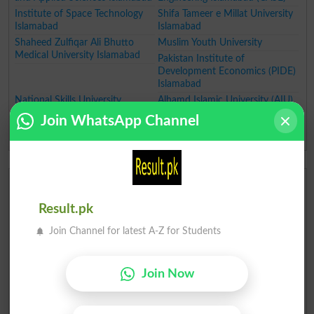
Institute of Space Technology
Shifa Tameer e Millat University
Islamabad
Islamabad
Shaheed Zulfiqar Ali Bhutto
Muslim Youth University
Medical University Islamabad
Pakistan Institute of
Development Economics (PIDE)
Islamabad
National Skills University
Alhamd Islamic University (AIU)
Islamabad
Join WhatsApp Channel
National University of
Technology (NUTECH)
Top Universities in Punjab
Fatima Jinnah Women
University of Gujrat
Result.pk
University Rawalpindi
University of Management and
Join Channel for latest A-Z for Students
Technology (UMT) Lahore
Lahore University of
University of Engineering and
Management Sciences
Technology, Lahore
Join Now
University of Central Punjab
Government College University
(UCP)
(GCU)
Lahore College for Women
University of Health Sciences