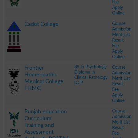
Fee
Apply
Online
.
Course
Cadet College
Admission
Merit List
Result
Fee
Apply
Online
.
BS in Psychology
Course
Frontier
Diploma in
Admission
Homeopathic
Clinical Pathology
Merit List
Medical College
DCP
Result
FHMC
Fee
Apply
Online
.
Course
Punjab education
Admission
Curriculum
Merit List
Training and
Result
Assessment
Fee