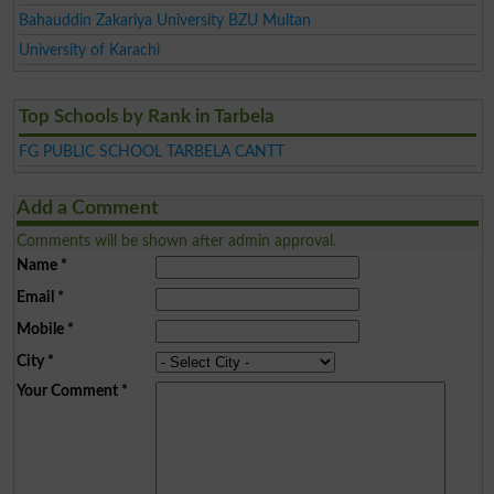
Bahauddin Zakariya University BZU Multan
University of Karachi
Top Schools by Rank in Tarbela
FG PUBLIC SCHOOL TARBELA CANTT
Add a Comment
Comments will be shown after admin approval.
Name
*
Email
*
Mobile
*
City
*
Your Comment
*