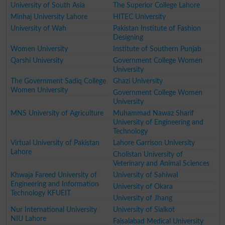
University of South Asia
The Superior College Lahore
Minhaj University Lahore
HITEC University
University of Wah
Pakistan Institute of Fashion
Designing
Women University
Institute of Southern Punjab
Qarshi University
Government College Women
University
The Government Sadiq College
Ghazi University
Women University
Government College Women
University
MNS University of Agriculture
Muhammad Nawaz Sharif
University of Engineering and
Technology
Virtual University of Pakistan
Lahore Garrison University
Lahore
Cholistan University of
Veterinary and Animal Sciences
Khwaja Fareed University of
University of Sahiwal
Engineering and Information
University of Okara
Technology KFUEIT
University of Jhang
Nur International University
University of Sialkot
NIU Lahore
Faisalabad Medical University