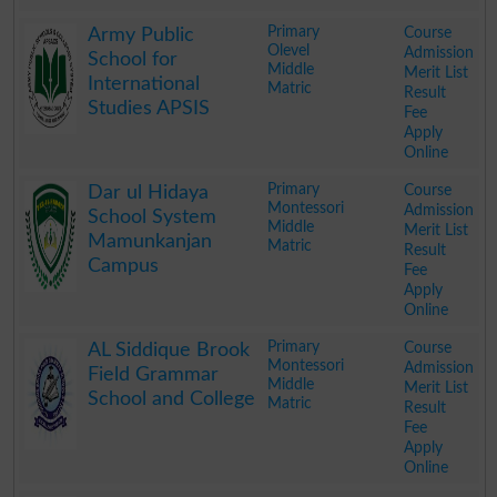
.
Primary
Course
Army Public
Olevel
Admission
School for
Middle
Merit List
International
Matric
Result
Studies APSIS
Fee
Apply
Online
.
Primary
Course
Dar ul Hidaya
Montessori
Admission
School System
Middle
Merit List
Mamunkanjan
Matric
Result
Campus
Fee
Apply
Online
.
Primary
Course
AL Siddique Brook
Montessori
Admission
Field Grammar
Middle
Merit List
School and College
Matric
Result
Fee
Apply
Online
.