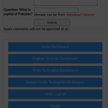
Question: What is
capital of Pakistan?
(Answer can be from
islamabad
|
lahore
)
Spam comments will not be approved at all.
Urdu Dictionary
English To Urdu Dictionary
Urdu To English Dictionary
Roman Urdu To English Dictionary
Urdu Lughat
Slangs