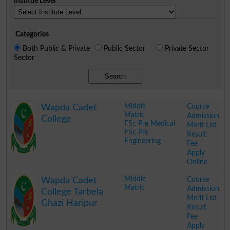
Institue Level
Categories
Both Public & Private
Public Sector
Private Sector
Sector
Search
Middle
Course
Wapda Cadet
Matric
Admission
College
FSc Pre Medical
Merit List
FSc Pre
Result
Engineering
Fee
Apply
Online
.
Middle
Course
Wapda Cadet
Matric
Admission
College Tarbela
Merit List
Ghazi Haripur
Result
Fee
Apply