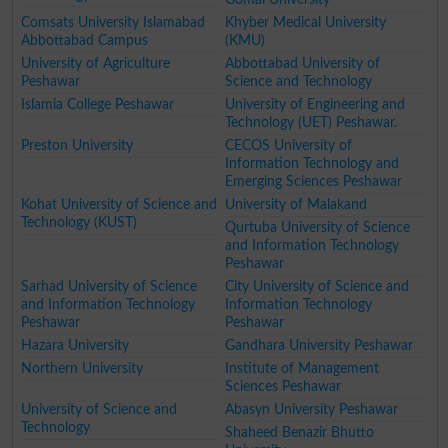
Comsats University Islamabad
Khyber Medical University
Abbottabad Campus
(KMU)
University of Agriculture
Abbottabad University of
Peshawar
Science and Technology
Islamia College Peshawar
University of Engineering and
Technology (UET) Peshawar.
Preston University
CECOS University of
Information Technology and
Emerging Sciences Peshawar
Kohat University of Science and
University of Malakand
Technology (KUST)
Qurtuba University of Science
and Information Technology
Peshawar
Sarhad University of Science
City University of Science and
and Information Technology
Information Technology
Peshawar
Peshawar
Hazara University
Gandhara University Peshawar
Northern University
Institute of Management
Sciences Peshawar
University of Science and
Abasyn University Peshawar
Technology
Shaheed Benazir Bhutto