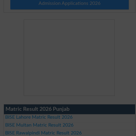
Admission Applications 2026
Matric Result 2026 Punjab
BISE Lahore Matric Result 2026
BISE Multan Matric Result 2026
BISE Rawalpindi Matric Result 2026