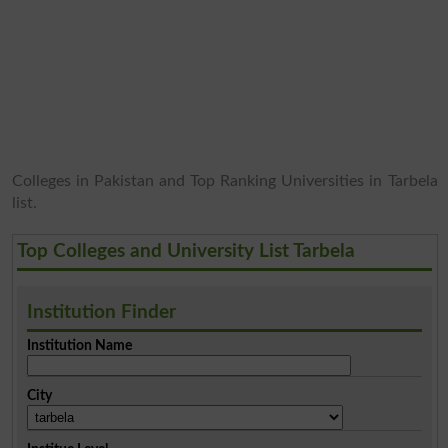
Colleges in Pakistan and Top Ranking Universities in Tarbela
list.
Top Colleges and University List Tarbela
Institution Finder
Institution Name
City