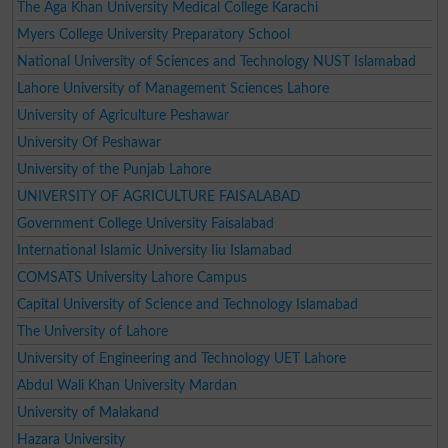
The Aga Khan University Medical College Karachi
Myers College University Preparatory School
National University of Sciences and Technology NUST Islamabad
Lahore University of Management Sciences Lahore
University of Agriculture Peshawar
University Of Peshawar
University of the Punjab Lahore
UNIVERSITY OF AGRICULTURE FAISALABAD
Government College University Faisalabad
International Islamic University Iiu Islamabad
COMSATS University Lahore Campus
Capital University of Science and Technology Islamabad
The University of Lahore
University of Engineering and Technology UET Lahore
Abdul Wali Khan University Mardan
University of Malakand
Hazara University