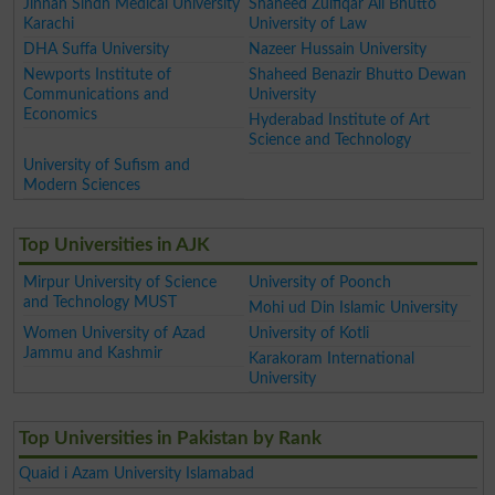
Jinnah Sindh Medical University
Shaheed Zulfiqar Ali Bhutto
Karachi
University of Law
DHA Suffa University
Nazeer Hussain University
Newports Institute of
Shaheed Benazir Bhutto Dewan
Communications and
University
Economics
Hyderabad Institute of Art
Science and Technology
University of Sufism and
Modern Sciences
Top Universities in AJK
Mirpur University of Science
University of Poonch
and Technology MUST
Mohi ud Din Islamic University
Women University of Azad
University of Kotli
Jammu and Kashmir
Karakoram International
University
Top Universities in Pakistan by Rank
Quaid i Azam University Islamabad