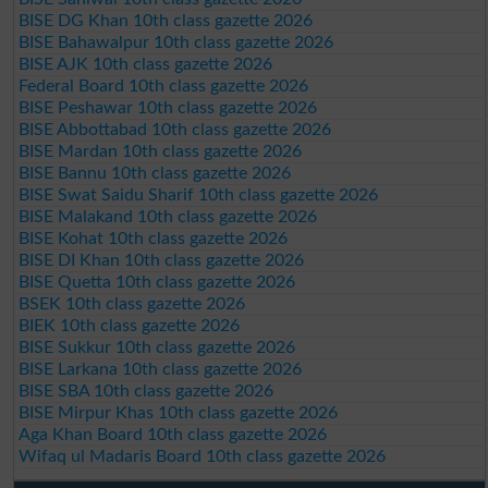
BISE DG Khan 10th class gazette 2026
BISE Bahawalpur 10th class gazette 2026
BISE AJK 10th class gazette 2026
Federal Board 10th class gazette 2026
BISE Peshawar 10th class gazette 2026
BISE Abbottabad 10th class gazette 2026
BISE Mardan 10th class gazette 2026
BISE Bannu 10th class gazette 2026
BISE Swat Saidu Sharif 10th class gazette 2026
BISE Malakand 10th class gazette 2026
BISE Kohat 10th class gazette 2026
BISE DI Khan 10th class gazette 2026
BISE Quetta 10th class gazette 2026
BSEK 10th class gazette 2026
BIEK 10th class gazette 2026
BISE Sukkur 10th class gazette 2026
BISE Larkana 10th class gazette 2026
BISE SBA 10th class gazette 2026
BISE Mirpur Khas 10th class gazette 2026
Aga Khan Board 10th class gazette 2026
Wifaq ul Madaris Board 10th class gazette 2026