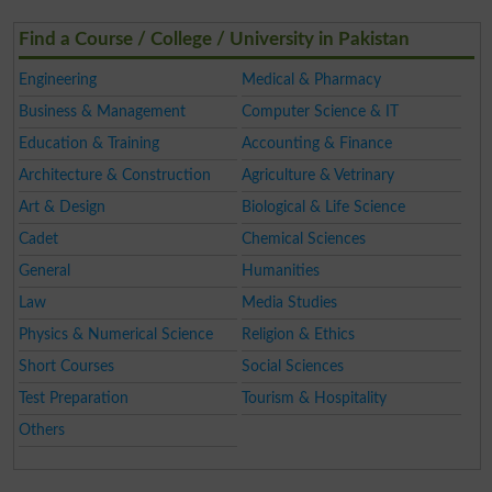
Find a Course / College / University in Pakistan
Engineering
Medical & Pharmacy
Business & Management
Computer Science & IT
Education & Training
Accounting & Finance
Architecture & Construction
Agriculture & Vetrinary
Art & Design
Biological & Life Science
Cadet
Chemical Sciences
General
Humanities
Law
Media Studies
Physics & Numerical Science
Religion & Ethics
Short Courses
Social Sciences
Test Preparation
Tourism & Hospitality
Others