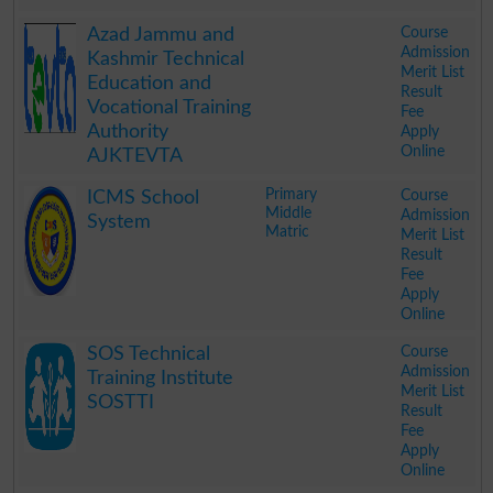
.
Course
Azad Jammu and
Admission
Kashmir Technical
Merit List
Education and
Result
Vocational Training
Fee
Authority
Apply
Online
AJKTEVTA
.
Primary
Course
ICMS School
Middle
Admission
System
Matric
Merit List
Result
Fee
Apply
Online
.
Course
SOS Technical
Admission
Training Institute
Merit List
SOSTTI
Result
Fee
Apply
Online
.