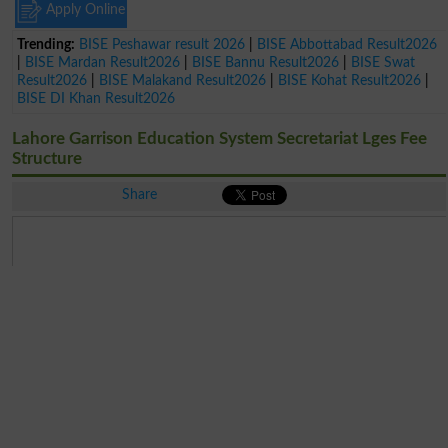
Apply Online
Trending:
BISE Peshawar result 2026
|
BISE Abbottabad Result2026
|
BISE Mardan Result2026
|
BISE Bannu Result2026
|
BISE Swat
Result2026
|
BISE Malakand Result2026
|
BISE Kohat Result2026
|
BISE DI Khan Result2026
Lahore Garrison Education System Secretariat Lges Fee
Structure
Share