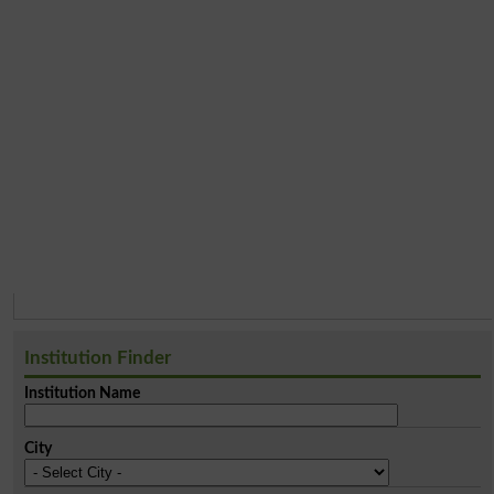
Institution Finder
Institution Name
City