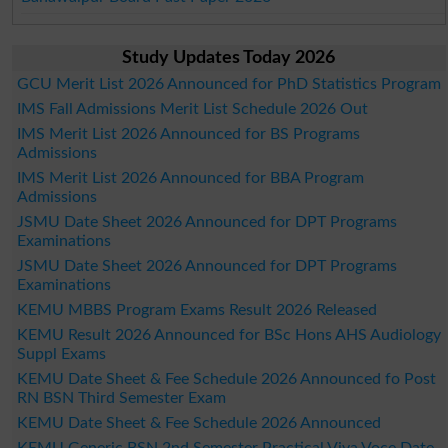
Study Updates Today 2026
GCU Merit List 2026 Announced for PhD Statistics Program
IMS Fall Admissions Merit List Schedule 2026 Out
IMS Merit List 2026 Announced for BS Programs
Admissions
IMS Merit List 2026 Announced for BBA Program
Admissions
JSMU Date Sheet 2026 Announced for DPT Programs
Examinations
JSMU Date Sheet 2026 Announced for DPT Programs
Examinations
KEMU MBBS Program Exams Result 2026 Released
KEMU Result 2026 Announced for BSc Hons AHS Audiology
Suppl Exams
KEMU Date Sheet & Fee Schedule 2026 Announced fo Post
RN BSN Third Semester Exam
KEMU Date Sheet & Fee Schedule 2026 Announced
KEMU Generic BSN 2nd Semester Practical Viva Voce Date