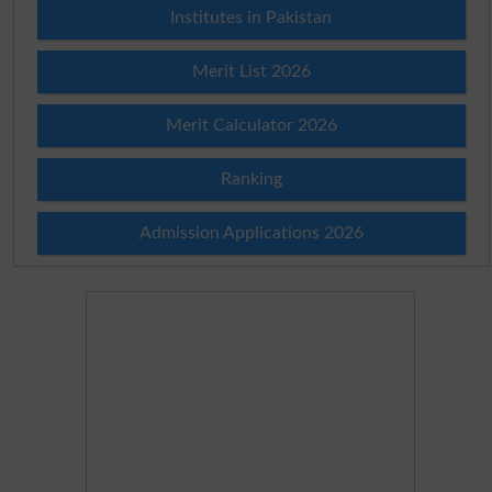
Institutes in Pakistan
Merit List 2026
Merit Calculator 2026
Ranking
Admission Applications 2026