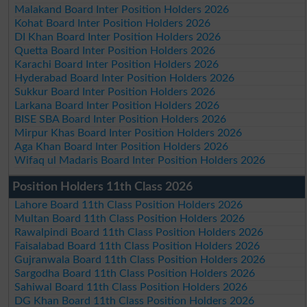
Malakand Board Inter Position Holders 2026
Kohat Board Inter Position Holders 2026
DI Khan Board Inter Position Holders 2026
Quetta Board Inter Position Holders 2026
Karachi Board Inter Position Holders 2026
Hyderabad Board Inter Position Holders 2026
Sukkur Board Inter Position Holders 2026
Larkana Board Inter Position Holders 2026
BISE SBA Board Inter Position Holders 2026
Mirpur Khas Board Inter Position Holders 2026
Aga Khan Board Inter Position Holders 2026
Wifaq ul Madaris Board Inter Position Holders 2026
Position Holders 11th Class 2026
Lahore Board 11th Class Position Holders 2026
Multan Board 11th Class Position Holders 2026
Rawalpindi Board 11th Class Position Holders 2026
Faisalabad Board 11th Class Position Holders 2026
Gujranwala Board 11th Class Position Holders 2026
Sargodha Board 11th Class Position Holders 2026
Sahiwal Board 11th Class Position Holders 2026
DG Khan Board 11th Class Position Holders 2026