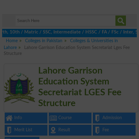
h, 10th / Matric / SSC, Intermediate / HSSC / FA / FSc / Inter, 
Home
Colleges in Pakistan
Colleges & Universities in
Lahore
Lahore Garrison Education System Secretariat Lges Fee
Structure
Lahore Garrison
Education System
Secretariat LGES Fee
Structure
Info
Course
Admission
Merit List
Result
Fee