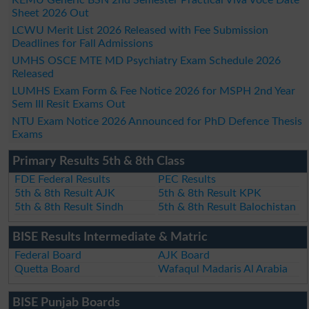
Sheet 2026 Out
LCWU Merit List 2026 Released with Fee Submission
Deadlines for Fall Admissions
UMHS OSCE MTE MD Psychiatry Exam Schedule 2026
Released
LUMHS Exam Form & Fee Notice 2026 for MSPH 2nd Year
Sem III Resit Exams Out
NTU Exam Notice 2026 Announced for PhD Defence Thesis
Exams
Primary Results 5th & 8th Class
FDE Federal Results
PEC Results
5th & 8th Result AJK
5th & 8th Result KPK
5th & 8th Result Sindh
5th & 8th Result Balochistan
BISE Results Intermediate & Matric
Federal Board
AJK Board
Quetta Board
Wafaqul Madaris Al Arabia
BISE Punjab Boards