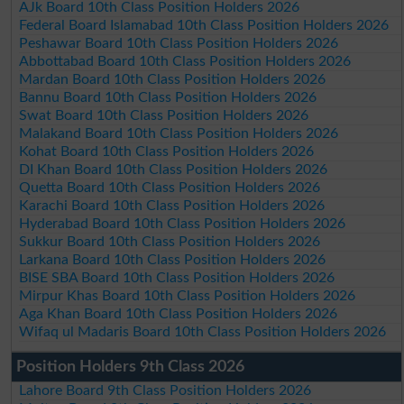
AJk Board 10th Class Position Holders 2026
Federal Board Islamabad 10th Class Position Holders 2026
Peshawar Board 10th Class Position Holders 2026
Abbottabad Board 10th Class Position Holders 2026
Mardan Board 10th Class Position Holders 2026
Bannu Board 10th Class Position Holders 2026
Swat Board 10th Class Position Holders 2026
Malakand Board 10th Class Position Holders 2026
Kohat Board 10th Class Position Holders 2026
DI Khan Board 10th Class Position Holders 2026
Quetta Board 10th Class Position Holders 2026
Karachi Board 10th Class Position Holders 2026
Hyderabad Board 10th Class Position Holders 2026
Sukkur Board 10th Class Position Holders 2026
Larkana Board 10th Class Position Holders 2026
BISE SBA Board 10th Class Position Holders 2026
Mirpur Khas Board 10th Class Position Holders 2026
Aga Khan Board 10th Class Position Holders 2026
Wifaq ul Madaris Board 10th Class Position Holders 2026
Position Holders 9th Class 2026
Lahore Board 9th Class Position Holders 2026