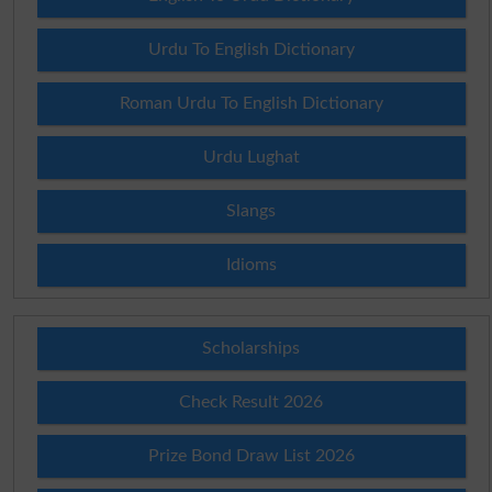
Urdu To English Dictionary
Roman Urdu To English Dictionary
Urdu Lughat
Slangs
Idioms
Scholarships
Check Result 2026
Prize Bond Draw List 2026