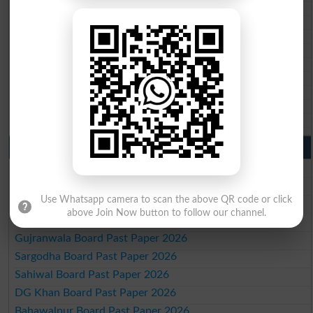
BISE Quetta 10th class gazette 2026
BSEK 10th class gazette 2026
BIEK 10th class gazette 2026
BISE Sukkur 10th class gazette 2026
BISE Larkana 10th class gazette 2026
BISE SBA 10th class gazette 2026
BISE Mirpur Khas 10th class gazette 2026
Aga Khan Board 10th class gazette 2026
Wifaq ul Madaris Board 10th class gazette 2026
Punjab Past Papers Matric 9th 10th
Lahore Board Past Paper 2026
Multan Board Past Paper 2026
Use Whatsapp camera to scan the above QR code or click
Rawalpindi Board Past Paper 2026
above Join Now button to follow our channel.
Faisalabad Board Past Paper 2026
Gujranwala Board Past Paper 2026
Sargodha Board Past Paper 2026
Sahiwal Board Past Paper 2026
DG Khan Board Past Paper 2026
Bahawalpur Board Past Paper 2026