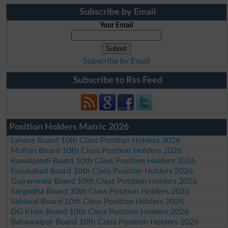
Subscribe by Email
Your Email
Subscribe by Email
Subscribe to Rss Feed
Position Holders Matric 2026
Lahore Board 10th Class Position Holders 2026
Multan Board 10th Class Position Holders 2026
Rawalpindi Board 10th Class Position Holders 2026
Faisalabad Board 10th Class Position Holders 2026
Gujranwala Board 10th Class Position Holders 2026
Sargodha Board 10th Class Position Holders 2026
Sahiwal Board 10th Class Position Holders 2026
DG Khan Board 10th Class Position Holders 2026
Bahawalpur Board 10th Class Position Holders 2026