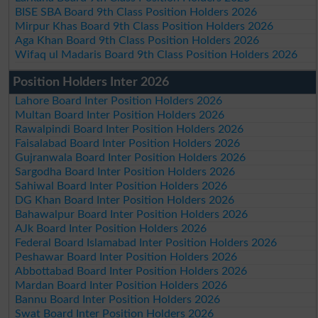
BISE SBA Board 9th Class Position Holders 2026
Mirpur Khas Board 9th Class Position Holders 2026
Aga Khan Board 9th Class Position Holders 2026
Wifaq ul Madaris Board 9th Class Position Holders 2026
Position Holders Inter 2026
Lahore Board Inter Position Holders 2026
Multan Board Inter Position Holders 2026
Rawalpindi Board Inter Position Holders 2026
Faisalabad Board Inter Position Holders 2026
Gujranwala Board Inter Position Holders 2026
Sargodha Board Inter Position Holders 2026
Sahiwal Board Inter Position Holders 2026
DG Khan Board Inter Position Holders 2026
Bahawalpur Board Inter Position Holders 2026
AJk Board Inter Position Holders 2026
Federal Board Islamabad Inter Position Holders 2026
Peshawar Board Inter Position Holders 2026
Abbottabad Board Inter Position Holders 2026
Mardan Board Inter Position Holders 2026
Bannu Board Inter Position Holders 2026
Swat Board Inter Position Holders 2026