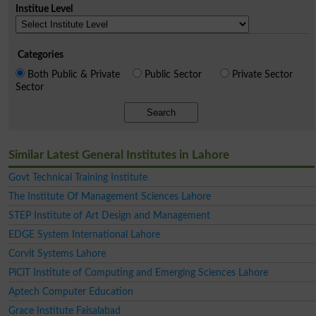
Institue Level
Categories
Both Public & Private
Public Sector
Private Sector
Sector
Search
Similar Latest General Institutes in Lahore
Govt Technical Training Institute
The Institute Of Management Sciences Lahore
STEP Institute of Art Design and Management
EDGE System International Lahore
Corvit Systems Lahore
PiCiT Institute of Computing and Emerging Sciences Lahore
Aptech Computer Education
Grace Institute Faisalabad