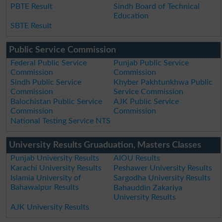
PBTE Result
Sindh Board of Technical
Education
SBTE Result
Public Service Commission
Federal Public Service
Punjab Public Service
Commission
Commission
Sindh Public Service
Khyber Pakhtunkhwa Public
Commission
Service Commission
Balochistan Public Service
AJK Public Service
Commission
Commission
National Testing Service NTS
University Results Gruaduation, Masters Classes
Punjab University Results
AIOU Results
Karachi University Results
Peshawer University Results
Islamia University of
Sargodha University Results
Bahawalpur Results
Bahauddin Zakariya
University Results
AJK University Results