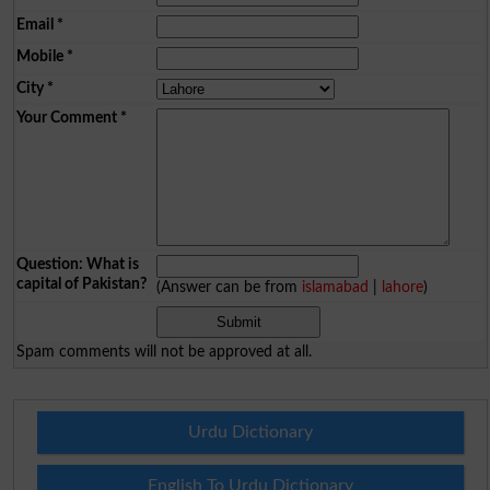
Email
*
Mobile
*
City
*
Your Comment
*
Question: What is
capital of Pakistan?
(Answer can be from
islamabad
|
lahore
)
Spam comments will not be approved at all.
Urdu Dictionary
English To Urdu Dictionary