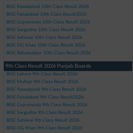
BISE Rawalpindi 10th Class Result 2026
BISE Faisalabad 10th Class Result2026
BISE Gujranwala 10th Class Result 2026
BISE Sargodha 10th Class Result 2026
BISE Sahiwal 10th Class Result 2026
BISE DG Khan 10th Class Result 2026
BISE Bahawalpur 10th Class Result 2026
9th Class Result 2026 Punjab Boards
BISE Lahore 9th Class Result 2026
BISE Multan 9th Class Result 2026
BISE Rawalpindi 9th Class Result 2026
BISE Faisalabad 9th Class Result2026
BISE Gujranwala 9th Class Result 2026
BISE Sargodha 9th Class Result 2026
BISE Sahiwal 9th Class Result 2026
BISE DG Khan 9th Class Result 2026