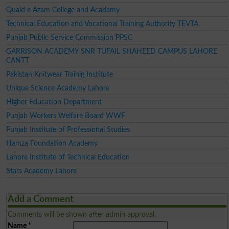
Quaid e Azam College and Academy
Technical Education and Vocational Training Authority TEVTA
Punjab Public Service Commission PPSC
GARRISON ACADEMY SNR TUFAIL SHAHEED CAMPUS LAHORE
CANTT
Pakistan Knitwear Trainig Institute
Unique Science Academy Lahore
Higher Education Department
Punjab Workers Welfare Board WWF
Punjab Institute of Professional Studies
Hamza Foundation Academy
Lahore Institute of Technical Education
Stars Academy Lahore
Add a Comment
Comments will be shown after admin approval.
Name
*