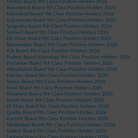
Multan Board 9th Class Position Holders 2026
Rawalpindi Board 9th Class Position Holders 2026
Faisalabad Board 9th Class Position Holders 2026
Gujranwala Board 9th Class Position Holders 2026
Sargodha Board 9th Class Position Holders 2026
Sahiwal Board 9th Class Position Holders 2026
DG Khan Board 9th Class Position Holders 2026
Bahawalpur Board 9th Class Position Holders 2026
AJk Board 9th Class Position Holders 2026
Federal Board Islamabad 9th Class Position Holders 2026
Peshawar Board 9th Class Position Holders 2026
Abbottabad Board 9th Class Position Holders 2026
Mardan Board 9th Class Position Holders 2026
Bannu Board 9th Class Position Holders 2026
Swat Board 9th Class Position Holders 2026
Malakand Board 9th Class Position Holders 2026
Kohat Board 9th Class Position Holders 2026
DI Khan Board 9th Class Position Holders 2026
Quetta Board 9th Class Position Holders 2026
Karachi Board 9th Class Position Holders 2026
Hyderabad Board 9th Class Position Holders 2026
Sukkur Board 9th Class Position Holders 2026
Larkana Board 9th Class Position Holders 2026