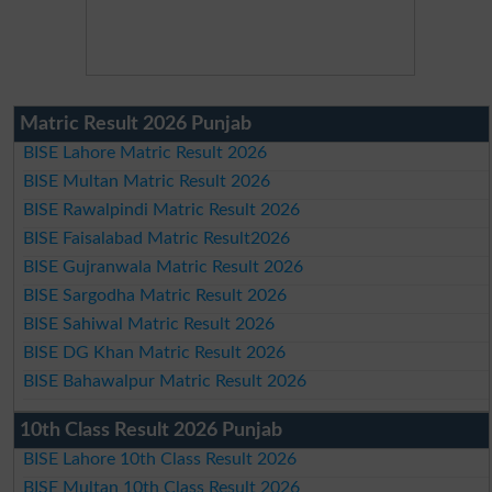
Matric Result 2026 Punjab
BISE Lahore Matric Result 2026
BISE Multan Matric Result 2026
BISE Rawalpindi Matric Result 2026
BISE Faisalabad Matric Result2026
BISE Gujranwala Matric Result 2026
BISE Sargodha Matric Result 2026
BISE Sahiwal Matric Result 2026
BISE DG Khan Matric Result 2026
BISE Bahawalpur Matric Result 2026
10th Class Result 2026 Punjab
BISE Lahore 10th Class Result 2026
BISE Multan 10th Class Result 2026