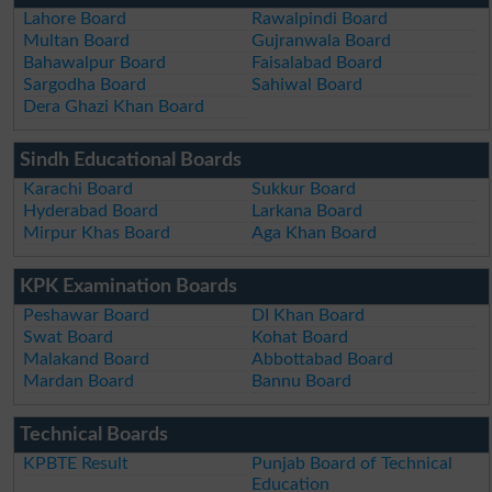
Lahore Board
Rawalpindi Board
Multan Board
Gujranwala Board
Bahawalpur Board
Faisalabad Board
Sargodha Board
Sahiwal Board
Dera Ghazi Khan Board
Sindh Educational Boards
Karachi Board
Sukkur Board
Hyderabad Board
Larkana Board
Mirpur Khas Board
Aga Khan Board
KPK Examination Boards
Peshawar Board
DI Khan Board
Swat Board
Kohat Board
Malakand Board
Abbottabad Board
Mardan Board
Bannu Board
Technical Boards
KPBTE Result
Punjab Board of Technical
Education