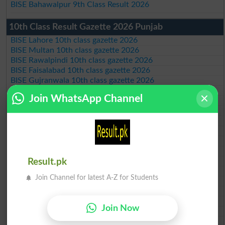
BISE Bahawalpur 9th Class Result 2026
10th Class Result Gazette 2026 Punjab
BISE Lahore 10th class gazette 2026
BISE Multan 10th class gazette 2026
BISE Rawalpindi 10th class gazette 2026
BISE Faisalabad 10th class gazette 2026
BISE Gujranwala 10th class gazette 2026
BISE Sargodha 10th class gazette 2026
Join WhatsApp Channel
BISE Sahiwal 10th class gazette 2026
BISE DG Khan 10th class gazette 2026
BISE Bahawalpur 10th class gazette 2026
BISE AJK 10th class gazette 2026
Federal Board 10th class gazette 2026
BISE Peshawar 10th class gazette 2026
BISE Abbottabad 10th class gazette 2026
Result.pk
BISE Mardan 10th class gazette 2026
Join Channel for latest A-Z for Students
BISE Bannu 10th class gazette 2026
BISE Swat Saidu Sharif 10th class gazette 2026
BISE Malakand 10th class gazette 2026
Join Now
BISE Kohat 10th class gazette 2026
BISE DI Khan 10th class gazette 2026