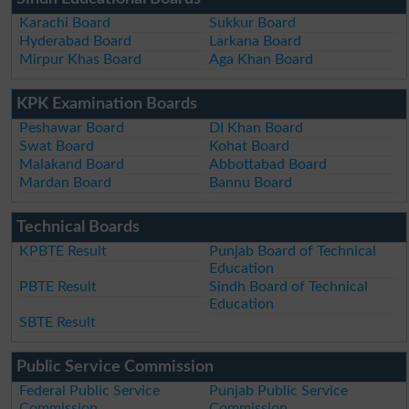
Karachi Board
Sukkur Board
Hyderabad Board
Larkana Board
Mirpur Khas Board
Aga Khan Board
KPK Examination Boards
Peshawar Board
DI Khan Board
Swat Board
Kohat Board
Malakand Board
Abbottabad Board
Mardan Board
Bannu Board
Technical Boards
KPBTE Result
Punjab Board of Technical
Education
PBTE Result
Sindh Board of Technical
Education
SBTE Result
Public Service Commission
Federal Public Service
Punjab Public Service
Commission
Commission