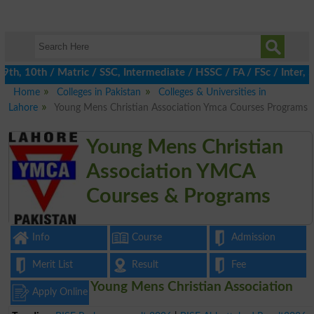
h, 10th / Matric / SSC, Intermediate / HSSC / FA / FSc / Inter, 5
Home
Colleges in Pakistan
Colleges & Universities in
Lahore
Young Mens Christian Association Ymca Courses Programs
Young Mens Christian
Association YMCA
Courses & Programs
Info
Course
Admission
Merit List
Result
Fee
Young Mens Christian Association
Apply Online