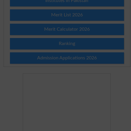
Institutes in Pakistan
Merit List 2026
Merit Calculator 2026
Ranking
Admission Applications 2026