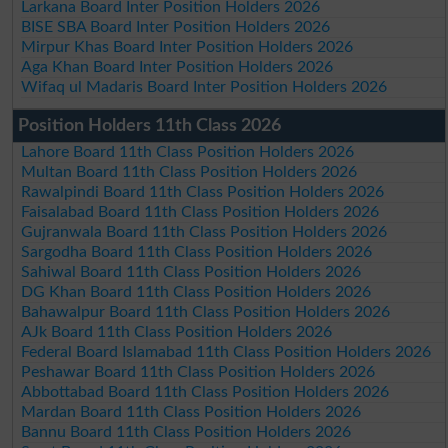
Larkana Board Inter Position Holders 2026
BISE SBA Board Inter Position Holders 2026
Mirpur Khas Board Inter Position Holders 2026
Aga Khan Board Inter Position Holders 2026
Wifaq ul Madaris Board Inter Position Holders 2026
Position Holders 11th Class 2026
Lahore Board 11th Class Position Holders 2026
Multan Board 11th Class Position Holders 2026
Rawalpindi Board 11th Class Position Holders 2026
Faisalabad Board 11th Class Position Holders 2026
Gujranwala Board 11th Class Position Holders 2026
Sargodha Board 11th Class Position Holders 2026
Sahiwal Board 11th Class Position Holders 2026
DG Khan Board 11th Class Position Holders 2026
Bahawalpur Board 11th Class Position Holders 2026
AJk Board 11th Class Position Holders 2026
Federal Board Islamabad 11th Class Position Holders 2026
Peshawar Board 11th Class Position Holders 2026
Abbottabad Board 11th Class Position Holders 2026
Mardan Board 11th Class Position Holders 2026
Bannu Board 11th Class Position Holders 2026