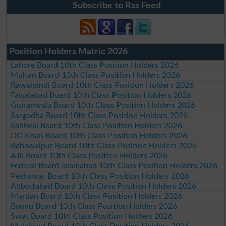
Subscribe to Rss Feed
Position Holders Matric 2026
Lahore Board 10th Class Position Holders 2026
Multan Board 10th Class Position Holders 2026
Rawalpindi Board 10th Class Position Holders 2026
Faisalabad Board 10th Class Position Holders 2026
Gujranwala Board 10th Class Position Holders 2026
Sargodha Board 10th Class Position Holders 2026
Sahiwal Board 10th Class Position Holders 2026
DG Khan Board 10th Class Position Holders 2026
Bahawalpur Board 10th Class Position Holders 2026
AJk Board 10th Class Position Holders 2026
Federal Board Islamabad 10th Class Position Holders 2026
Peshawar Board 10th Class Position Holders 2026
Abbottabad Board 10th Class Position Holders 2026
Mardan Board 10th Class Position Holders 2026
Bannu Board 10th Class Position Holders 2026
Swat Board 10th Class Position Holders 2026