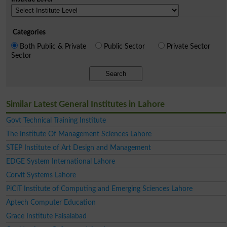
Categories
Both Public & Private
Public Sector
Private Sector
Sector
Search
Similar Latest General Institutes in Lahore
Govt Technical Training Institute
The Institute Of Management Sciences Lahore
STEP Institute of Art Design and Management
EDGE System International Lahore
Corvit Systems Lahore
PiCiT Institute of Computing and Emerging Sciences Lahore
Aptech Computer Education
Grace Institute Faisalabad