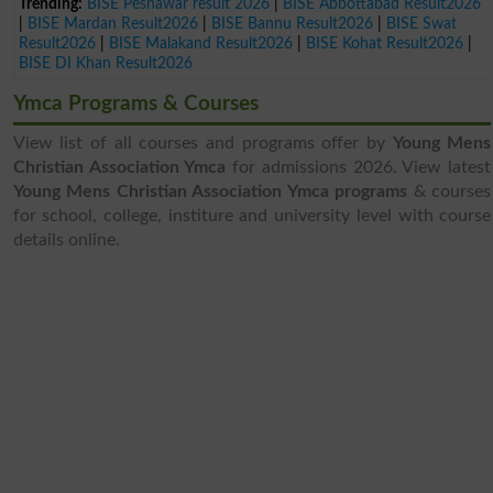
Trending:
BISE Peshawar result 2026
|
BISE Abbottabad Result2026
|
BISE Mardan Result2026
|
BISE Bannu Result2026
|
BISE Swat
Result2026
|
BISE Malakand Result2026
|
BISE Kohat Result2026
|
BISE DI Khan Result2026
Ymca Programs & Courses
View list of all courses and programs offer by
Young Mens
Christian Association Ymca
for admissions 2026. View latest
Young Mens Christian Association Ymca programs
& courses
for school, college, institure and university level with course
details online.