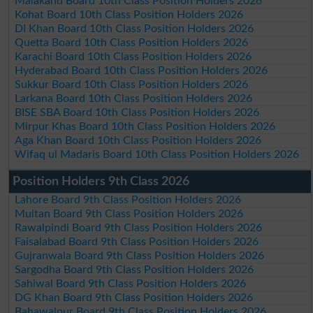
Malakand Board 10th Class Position Holders 2026
Kohat Board 10th Class Position Holders 2026
DI Khan Board 10th Class Position Holders 2026
Quetta Board 10th Class Position Holders 2026
Karachi Board 10th Class Position Holders 2026
Hyderabad Board 10th Class Position Holders 2026
Sukkur Board 10th Class Position Holders 2026
Larkana Board 10th Class Position Holders 2026
BISE SBA Board 10th Class Position Holders 2026
Mirpur Khas Board 10th Class Position Holders 2026
Aga Khan Board 10th Class Position Holders 2026
Wifaq ul Madaris Board 10th Class Position Holders 2026
Position Holders 9th Class 2026
Lahore Board 9th Class Position Holders 2026
Multan Board 9th Class Position Holders 2026
Rawalpindi Board 9th Class Position Holders 2026
Faisalabad Board 9th Class Position Holders 2026
Gujranwala Board 9th Class Position Holders 2026
Sargodha Board 9th Class Position Holders 2026
Sahiwal Board 9th Class Position Holders 2026
DG Khan Board 9th Class Position Holders 2026
Bahawalpur Board 9th Class Position Holders 2026