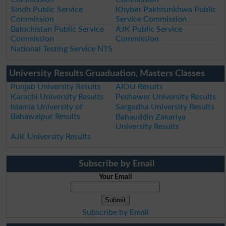
Sindh Public Service
Khyber Pakhtunkhwa Public
Commission
Service Commission
Balochistan Public Service
AJK Public Service
Commission
Commission
National Testing Service NTS
University Results Gruaduation, Masters Classes
Punjab University Results
AIOU Results
Karachi University Results
Peshawer University Results
Islamia University of
Sargodha University Results
Bahawalpur Results
Bahauddin Zakariya
University Results
AJK University Results
Subscribe by Email
Your Email
Subscribe by Email