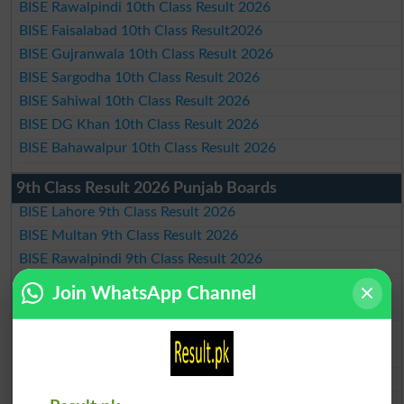
BISE Rawalpindi 10th Class Result 2026
BISE Faisalabad 10th Class Result2026
BISE Gujranwala 10th Class Result 2026
BISE Sargodha 10th Class Result 2026
BISE Sahiwal 10th Class Result 2026
BISE DG Khan 10th Class Result 2026
BISE Bahawalpur 10th Class Result 2026
9th Class Result 2026 Punjab Boards
BISE Lahore 9th Class Result 2026
BISE Multan 9th Class Result 2026
BISE Rawalpindi 9th Class Result 2026
BISE Faisalabad 9th Class Result2026
Join WhatsApp Channel
BISE Gujranwala 9th Class Result 2026
BISE Sargodha 9th Class Result 2026
BISE Sahiwal 9th Class Result 2026
BISE DG Khan 9th Class Result 2026
BISE Bahawalpur 9th Class Result 2026