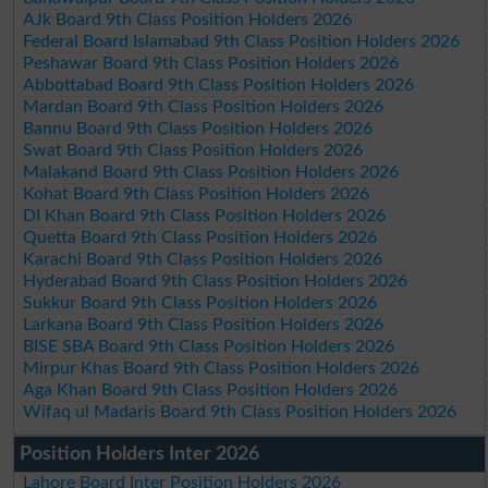
AJk Board 9th Class Position Holders 2026
Federal Board Islamabad 9th Class Position Holders 2026
Peshawar Board 9th Class Position Holders 2026
Abbottabad Board 9th Class Position Holders 2026
Mardan Board 9th Class Position Holders 2026
Bannu Board 9th Class Position Holders 2026
Swat Board 9th Class Position Holders 2026
Malakand Board 9th Class Position Holders 2026
Kohat Board 9th Class Position Holders 2026
DI Khan Board 9th Class Position Holders 2026
Quetta Board 9th Class Position Holders 2026
Karachi Board 9th Class Position Holders 2026
Hyderabad Board 9th Class Position Holders 2026
Sukkur Board 9th Class Position Holders 2026
Larkana Board 9th Class Position Holders 2026
BISE SBA Board 9th Class Position Holders 2026
Mirpur Khas Board 9th Class Position Holders 2026
Aga Khan Board 9th Class Position Holders 2026
Wifaq ul Madaris Board 9th Class Position Holders 2026
Position Holders Inter 2026
Lahore Board Inter Position Holders 2026