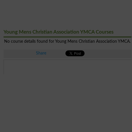
Young Mens Christian Association YMCA Courses
No course details found for Young Mens Christian Association YMCA.
Share