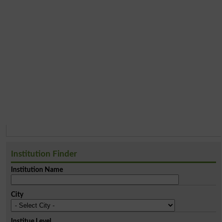
Institution Finder
Institution Name
City
Institue Level