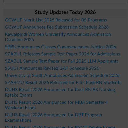
Study Updates Today 2026
GCWUF Merit List 2026 Released for BS Programs
GCWUF Announces Fee Submission Schedule 2026
Rawalpindi Women University Announces Admission
Deadline 2026
SBBU Announces Classes Commencement Notice 2026
SZABUL Releases Sample Test Paper 2026 for Admissions
SZABUL Sample Test Paper for Fall 2026 LLM Applicants
SSUET Announces Revised GAT Schedule 2026
University of Sindh Announces Admission Schedule 2026
SZABMU Result 2026 Released for B.Sc Post RN Students
DUHS Result 2026 Announced for Post RN BS Nursing
Retake Exams
DUHS Result 2026 Announced for MBA Semester-I
Weekend Exam
DUHS Result 2026 Announced for DPT Program
Examinations
DUHS Result 2026 Announced for BSMT Retake Exams