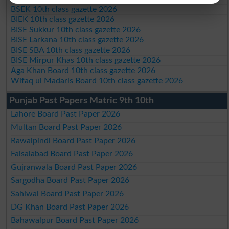
BSEK 10th class gazette 2026
BIEK 10th class gazette 2026
BISE Sukkur 10th class gazette 2026
BISE Larkana 10th class gazette 2026
BISE SBA 10th class gazette 2026
BISE Mirpur Khas 10th class gazette 2026
Aga Khan Board 10th class gazette 2026
Wifaq ul Madaris Board 10th class gazette 2026
Punjab Past Papers Matric 9th 10th
Lahore Board Past Paper 2026
Multan Board Past Paper 2026
Rawalpindi Board Past Paper 2026
Faisalabad Board Past Paper 2026
Gujranwala Board Past Paper 2026
Sargodha Board Past Paper 2026
Sahiwal Board Past Paper 2026
DG Khan Board Past Paper 2026
Bahawalpur Board Past Paper 2026