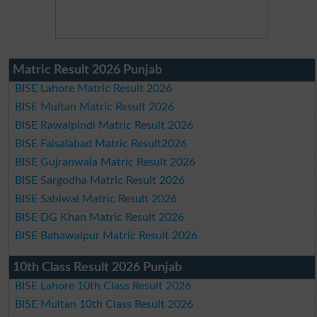
Matric Result 2026 Punjab
BISE Lahore Matric Result 2026
BISE Multan Matric Result 2026
BISE Rawalpindi Matric Result 2026
BISE Faisalabad Matric Result2026
BISE Gujranwala Matric Result 2026
BISE Sargodha Matric Result 2026
BISE Sahiwal Matric Result 2026
BISE DG Khan Matric Result 2026
BISE Bahawalpur Matric Result 2026
10th Class Result 2026 Punjab
BISE Lahore 10th Class Result 2026
BISE Multan 10th Class Result 2026