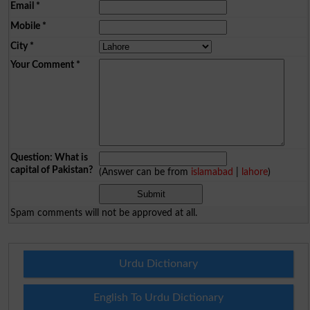
Email
*
Mobile
*
City
*
Your Comment
*
Question: What is
capital of Pakistan?
(Answer can be from
islamabad
|
lahore
)
Spam comments will not be approved at all.
Urdu Dictionary
English To Urdu Dictionary