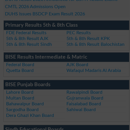
CMTL 2026 Admissions Open
DUHS Issues BSDCP Exam Result 2026
Primary Results 5th & 8th Class
FDE Federal Results
PEC Results
5th & 8th Result AJK
5th & 8th Result KPK
5th & 8th Result Sindh
5th & 8th Result Balochistan
BISE Results Intermediate & Matric
Federal Board
AJK Board
Quetta Board
Wafaqul Madaris Al Arabia
BISE Punjab Boards
Lahore Board
Rawalpindi Board
Multan Board
Gujranwala Board
Bahawalpur Board
Faisalabad Board
Sargodha Board
Sahiwal Board
Dera Ghazi Khan Board
Sindh Educational Boards