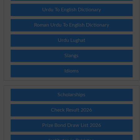
Urdu To English Dictionary
Roman Urdu To English Dictionary
Urdu Lughat
Slangs
Idioms
Scholarships
Check Result 2026
Prize Bond Draw List 2026