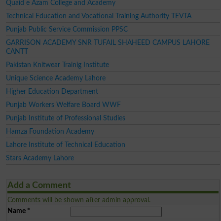
Quaid e Azam College and Academy
Technical Education and Vocational Training Authority TEVTA
Punjab Public Service Commission PPSC
GARRISON ACADEMY SNR TUFAIL SHAHEED CAMPUS LAHORE
CANTT
Pakistan Knitwear Trainig Institute
Unique Science Academy Lahore
Higher Education Department
Punjab Workers Welfare Board WWF
Punjab Institute of Professional Studies
Hamza Foundation Academy
Lahore Institute of Technical Education
Stars Academy Lahore
Add a Comment
Comments will be shown after admin approval.
Name
*