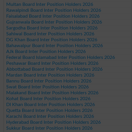
Multan Board Inter Position Holders 2026
Rawalpindi Board Inter Position Holders 2026
Faisalabad Board Inter Position Holders 2026
Gujranwala Board Inter Position Holders 2026
Sargodha Board Inter Position Holders 2026
Sahiwal Board Inter Position Holders 2026
DG Khan Board Inter Position Holders 2026
Bahawalpur Board Inter Position Holders 2026
AJk Board Inter Position Holders 2026
Federal Board Islamabad Inter Position Holders 2026
Peshawar Board Inter Position Holders 2026
Abbottabad Board Inter Position Holders 2026
Mardan Board Inter Position Holders 2026
Bannu Board Inter Position Holders 2026
Swat Board Inter Position Holders 2026
Malakand Board Inter Position Holders 2026
Kohat Board Inter Position Holders 2026
DI Khan Board Inter Position Holders 2026
Quetta Board Inter Position Holders 2026
Karachi Board Inter Position Holders 2026
Hyderabad Board Inter Position Holders 2026
Sukkur Board Inter Position Holders 2026