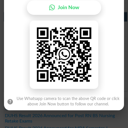
Wifaq ul Madaris Board 10th class gazette 2026
Join Now
Punjab Past Papers Matric 9th 10th
Lahore Board Past Paper 2026
Multan Board Past Paper 2026
Rawalpindi Board Past Paper 2026
Faisalabad Board Past Paper 2026
Gujranwala Board Past Paper 2026
Sargodha Board Past Paper 2026
Sahiwal Board Past Paper 2026
DG Khan Board Past Paper 2026
Bahawalpur Board Past Paper 2026
Use Whatsapp camera to scan the above QR code or click
Study Updates Today 2026
above Join Now button to follow our channel.
SZABMU Result 2026 Released for B.Sc Post RN Students
DUHS Result 2026 Announced for Post RN BS Nursing
Retake Exams