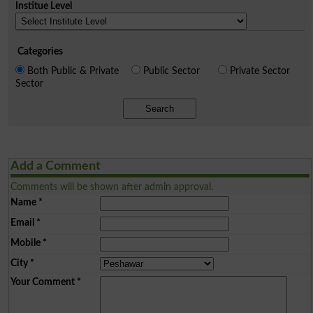
Institue Level
Categories
Both Public & Private
Public Sector
Private Sector
Sector
Search
Add a Comment
Comments will be shown after admin approval.
Name
*
Email
*
Mobile
*
City
*
Your Comment
*