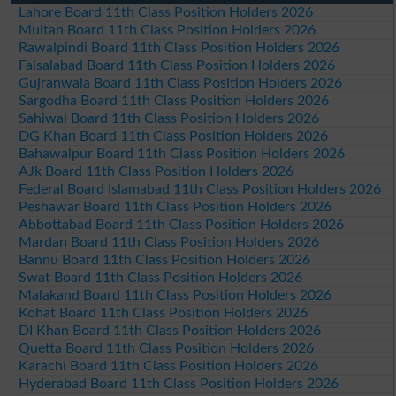
Lahore Board 11th Class Position Holders 2026
Multan Board 11th Class Position Holders 2026
Rawalpindi Board 11th Class Position Holders 2026
Faisalabad Board 11th Class Position Holders 2026
Gujranwala Board 11th Class Position Holders 2026
Sargodha Board 11th Class Position Holders 2026
Sahiwal Board 11th Class Position Holders 2026
DG Khan Board 11th Class Position Holders 2026
Bahawalpur Board 11th Class Position Holders 2026
AJk Board 11th Class Position Holders 2026
Federal Board Islamabad 11th Class Position Holders 2026
Peshawar Board 11th Class Position Holders 2026
Abbottabad Board 11th Class Position Holders 2026
Mardan Board 11th Class Position Holders 2026
Bannu Board 11th Class Position Holders 2026
Swat Board 11th Class Position Holders 2026
Malakand Board 11th Class Position Holders 2026
Kohat Board 11th Class Position Holders 2026
DI Khan Board 11th Class Position Holders 2026
Quetta Board 11th Class Position Holders 2026
Karachi Board 11th Class Position Holders 2026
Hyderabad Board 11th Class Position Holders 2026