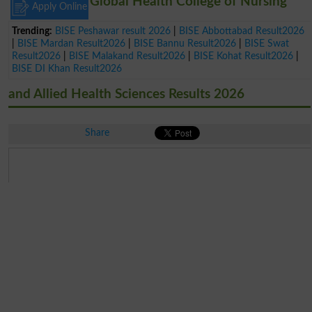
Global Health College of Nursing
Apply Online
Trending:
BISE Peshawar result 2026
|
BISE Abbottabad Result2026
|
BISE Mardan Result2026
|
BISE Bannu Result2026
|
BISE Swat
Result2026
|
BISE Malakand Result2026
|
BISE Kohat Result2026
|
BISE DI Khan Result2026
and Allied Health Sciences Results 2026
Share