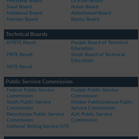
Peshawar Board
DI Khan Board
Swat Board
Kohat Board
Malakand Board
Abbottabad Board
Mardan Board
Bannu Board
Technical Boards
KPBTE Result
Punjab Board of Technical
Education
PBTE Result
Sindh Board of Technical
Education
SBTE Result
Public Service Commission
Federal Public Service
Punjab Public Service
Commission
Commission
Sindh Public Service
Khyber Pakhtunkhwa Public
Commission
Service Commission
Balochistan Public Service
AJK Public Service
Commission
Commission
National Testing Service NTS