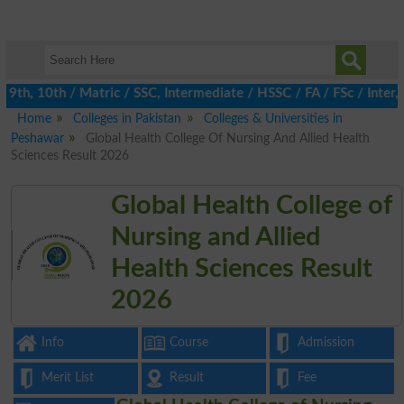
th, 10th / Matric / SSC, Intermediate / HSSC / FA / FSc / Inter, 
Home
Colleges in Pakistan
Colleges & Universities in
Peshawar
Global Health College Of Nursing And Allied Health
Sciences Result 2026
Global Health College of
Nursing and Allied
Health Sciences Result
2026
Info
Course
Admission
Merit List
Result
Fee