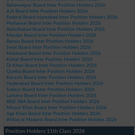
Bahawalpur Board Inter Position Holders 2026
AJk Board Inter Position Holders 2026
Federal Board Islamabad Inter Position Holders 2026
Peshawar Board Inter Position Holders 2026
Abbottabad Board Inter Position Holders 2026
Mardan Board Inter Position Holders 2026
Bannu Board Inter Position Holders 2026
Swat Board Inter Position Holders 2026
Malakand Board Inter Position Holders 2026
Kohat Board Inter Position Holders 2026
DI Khan Board Inter Position Holders 2026
Quetta Board Inter Position Holders 2026
Karachi Board Inter Position Holders 2026
Hyderabad Board Inter Position Holders 2026
Sukkur Board Inter Position Holders 2026
Larkana Board Inter Position Holders 2026
BISE SBA Board Inter Position Holders 2026
Mirpur Khas Board Inter Position Holders 2026
Aga Khan Board Inter Position Holders 2026
Wifaq ul Madaris Board Inter Position Holders 2026
Position Holders 11th Class 2026