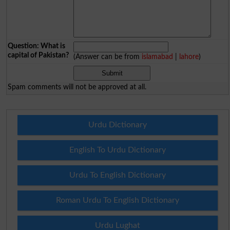
Question: What is
capital of Pakistan?
(Answer can be from
islamabad
|
lahore
)
Spam comments will not be approved at all.
Urdu Dictionary
English To Urdu Dictionary
Urdu To English Dictionary
Roman Urdu To English Dictionary
Urdu Lughat