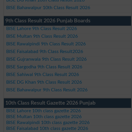
BISE Bahawalpur 10th Class Result 2026
9th Class Result 2026 Punjab Boards
BISE Lahore 9th Class Result 2026
BISE Multan 9th Class Result 2026
BISE Rawalpindi 9th Class Result 2026
BISE Faisalabad 9th Class Result2026
BISE Gujranwala 9th Class Result 2026
BISE Sargodha 9th Class Result 2026
BISE Sahiwal 9th Class Result 2026
BISE DG Khan 9th Class Result 2026
BISE Bahawalpur 9th Class Result 2026
10th Class Result Gazette 2026 Punjab
BISE Lahore 10th class gazette 2026
BISE Multan 10th class gazette 2026
BISE Rawalpindi 10th class gazette 2026
BISE Faisalabad 10th class gazette 2026