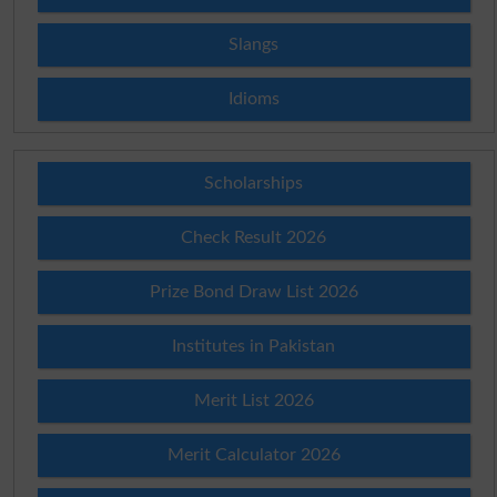
Slangs
Idioms
Scholarships
Check Result 2026
Prize Bond Draw List 2026
Institutes in Pakistan
Merit List 2026
Merit Calculator 2026