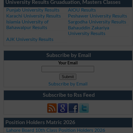
University Results Gruaduation, Masters Classes
Punjab University Results
AIOU Results
Karachi University Results
Peshawer University Results
Islamia University of
Sargodha University Results
Bahawalpur Results
Bahauddin Zakariya
University Results
AJK University Results
Subscribe by Email
Your Email
Subscribe by Email
Subscribe to Rss Feed
Position Holders Matric 2026
Lahore Board 10th Class Position Holders 2026