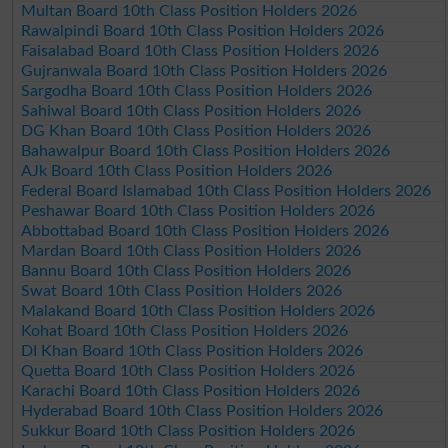
Multan Board 10th Class Position Holders 2026
Rawalpindi Board 10th Class Position Holders 2026
Faisalabad Board 10th Class Position Holders 2026
Gujranwala Board 10th Class Position Holders 2026
Sargodha Board 10th Class Position Holders 2026
Sahiwal Board 10th Class Position Holders 2026
DG Khan Board 10th Class Position Holders 2026
Bahawalpur Board 10th Class Position Holders 2026
AJk Board 10th Class Position Holders 2026
Federal Board Islamabad 10th Class Position Holders 2026
Peshawar Board 10th Class Position Holders 2026
Abbottabad Board 10th Class Position Holders 2026
Mardan Board 10th Class Position Holders 2026
Bannu Board 10th Class Position Holders 2026
Swat Board 10th Class Position Holders 2026
Malakand Board 10th Class Position Holders 2026
Kohat Board 10th Class Position Holders 2026
DI Khan Board 10th Class Position Holders 2026
Quetta Board 10th Class Position Holders 2026
Karachi Board 10th Class Position Holders 2026
Hyderabad Board 10th Class Position Holders 2026
Sukkur Board 10th Class Position Holders 2026