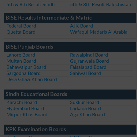
5th & 8th Result Sindh
5th & 8th Result Balochistan
BISE Results Intermediate & Matric
Federal Board
AJK Board
Quetta Board
Wafaqul Madaris Al Arabia
BISE Punjab Boards
Lahore Board
Rawalpindi Board
Multan Board
Gujranwala Board
Bahawalpur Board
Faisalabad Board
Sargodha Board
Sahiwal Board
Dera Ghazi Khan Board
Sindh Educational Boards
Karachi Board
Sukkur Board
Hyderabad Board
Larkana Board
Mirpur Khas Board
Aga Khan Board
KPK Examination Boards