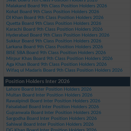
Malakand Board 9th Class Position Holders 2026
Kohat Board 9th Class Position Holders 2026
DI Khan Board 9th Class Position Holders 2026
Quetta Board 9th Class Position Holders 2026
Karachi Board 9th Class Position Holders 2026
Hyderabad Board 9th Class Position Holders 2026
Sukkur Board 9th Class Position Holders 2026
Larkana Board 9th Class Position Holders 2026
BISE SBA Board 9th Class Position Holders 2026
Mirpur Khas Board 9th Class Position Holders 2026
Aga Khan Board 9th Class Position Holders 2026
Wifaq ul Madaris Board 9th Class Position Holders 2026
Position Holders Inter 2026
Lahore Board Inter Position Holders 2026
Multan Board Inter Position Holders 2026
Rawalpindi Board Inter Position Holders 2026
Faisalabad Board Inter Position Holders 2026
Gujranwala Board Inter Position Holders 2026
Sargodha Board Inter Position Holders 2026
Sahiwal Board Inter Position Holders 2026
DG Khan Board Inter Position Holders 2026