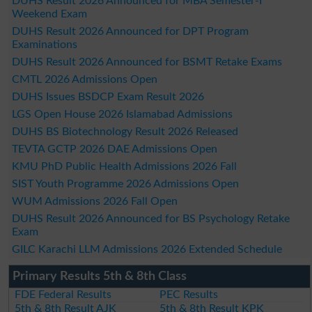
DUHS Result 2026 Announced for MBA Semester-I
Weekend Exam
DUHS Result 2026 Announced for DPT Program
Examinations
DUHS Result 2026 Announced for BSMT Retake Exams
CMTL 2026 Admissions Open
DUHS Issues BSDCP Exam Result 2026
LGS Open House 2026 Islamabad Admissions
DUHS BS Biotechnology Result 2026 Released
TEVTA GCTP 2026 DAE Admissions Open
KMU PhD Public Health Admissions 2026 Fall
SIST Youth Programme 2026 Admissions Open
WUM Admissions 2026 Fall Open
DUHS Result 2026 Announced for BS Psychology Retake
Exam
GILC Karachi LLM Admissions 2026 Extended Schedule
Primary Results 5th & 8th Class
FDE Federal Results
PEC Results
5th & 8th Result AJK
5th & 8th Result KPK