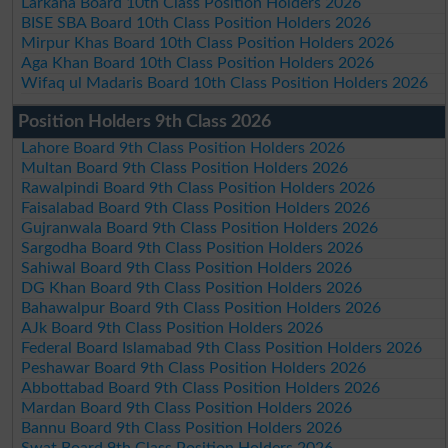
Larkana Board 10th Class Position Holders 2026
BISE SBA Board 10th Class Position Holders 2026
Mirpur Khas Board 10th Class Position Holders 2026
Aga Khan Board 10th Class Position Holders 2026
Wifaq ul Madaris Board 10th Class Position Holders 2026
Position Holders 9th Class 2026
Lahore Board 9th Class Position Holders 2026
Multan Board 9th Class Position Holders 2026
Rawalpindi Board 9th Class Position Holders 2026
Faisalabad Board 9th Class Position Holders 2026
Gujranwala Board 9th Class Position Holders 2026
Sargodha Board 9th Class Position Holders 2026
Sahiwal Board 9th Class Position Holders 2026
DG Khan Board 9th Class Position Holders 2026
Bahawalpur Board 9th Class Position Holders 2026
AJk Board 9th Class Position Holders 2026
Federal Board Islamabad 9th Class Position Holders 2026
Peshawar Board 9th Class Position Holders 2026
Abbottabad Board 9th Class Position Holders 2026
Mardan Board 9th Class Position Holders 2026
Bannu Board 9th Class Position Holders 2026
Swat Board 9th Class Position Holders 2026