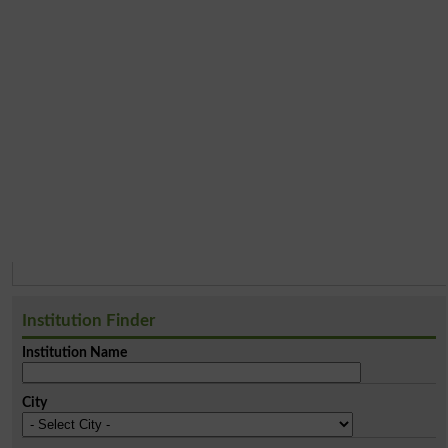
Institution Finder
Institution Name
City