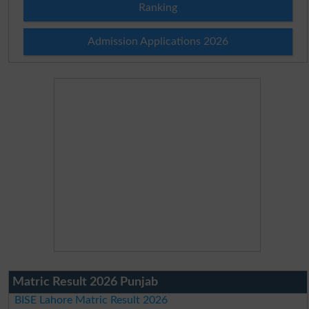
Ranking
Admission Applications 2026
Matric Result 2026 Punjab
BISE Lahore Matric Result 2026