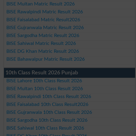
BISE Multan Matric Result 2026
BISE Rawalpindi Matric Result 2026
BISE Faisalabad Matric Result2026
BISE Gujranwala Matric Result 2026
BISE Sargodha Matric Result 2026
BISE Sahiwal Matric Result 2026
BISE DG Khan Matric Result 2026
BISE Bahawalpur Matric Result 2026
10th Class Result 2026 Punjab
BISE Lahore 10th Class Result 2026
BISE Multan 10th Class Result 2026
BISE Rawalpindi 10th Class Result 2026
BISE Faisalabad 10th Class Result2026
BISE Gujranwala 10th Class Result 2026
BISE Sargodha 10th Class Result 2026
BISE Sahiwal 10th Class Result 2026
BISE DG Khan 10th Class Result 2026