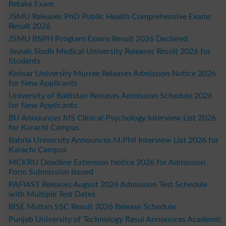
Retake Exam
JSMU Releases PhD Public Health Comprehensive Exams
Result 2026
JSMU BSPH Program Exams Result 2026 Declared
Jinnah Sindh Medical University Releases Result 2026 for
Students
Kohsar University Murree Releases Admission Notice 2026
for New Applicants
University of Baltistan Releases Admission Schedule 2026
for New Applicants
BU Announces MS Clinical Psychology Interview List 2026
for Karachi Campus
Bahria University Announces M.Phil Interview List 2026 for
Karachi Campus
MCKRU Deadline Extension Notice 2026 for Admission
Form Submission Issued
PAFIAST Releases August 2026 Admission Test Schedule
with Multiple Test Dates
BISE Multan SSC Result 2026 Release Schedule
Punjab University of Technology Rasul Announces Academic