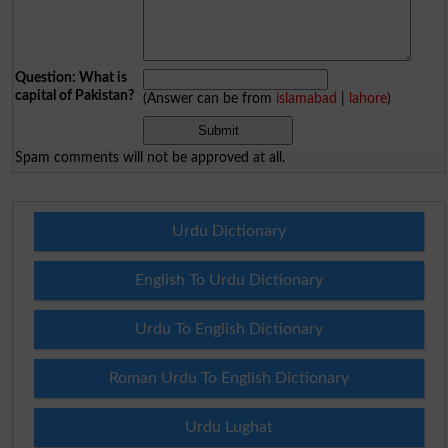
Question: What is
capital of Pakistan?
(Answer can be from
islamabad
|
lahore
)
Spam comments will not be approved at all.
Urdu Dictionary
English To Urdu Dictionary
Urdu To English Dictionary
Roman Urdu To English Dictionary
Urdu Lughat