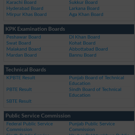
Karachi Board
Sukkur Board
Hyderabad Board
Larkana Board
Mirpur Khas Board
Aga Khan Board
KPK Examination Boards
Peshawar Board
DI Khan Board
Swat Board
Kohat Board
Malakand Board
Abbottabad Board
Mardan Board
Bannu Board
Technical Boards
KPBTE Result
Punjab Board of Technical
Education
PBTE Result
Sindh Board of Technical
Education
SBTE Result
Public Service Commission
Federal Public Service
Punjab Public Service
Commission
Commission