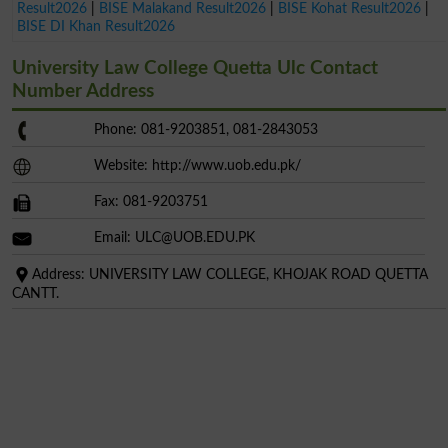
Result2026
|
BISE Malakand Result2026
|
BISE Kohat Result2026
|
BISE DI Khan Result2026
University Law College Quetta Ulc Contact
Number Address
Phone: 081-9203851, 081-2843053
Website: http://www.uob.edu.pk/
Fax: 081-9203751
Email:
ULC@UOB.EDU.PK
Address: UNIVERSITY LAW COLLEGE, KHOJAK ROAD QUETTA
CANTT.