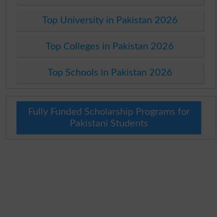
Top University in Pakistan 2026
Top Colleges in Pakistan 2026
Top Schools in Pakistan 2026
Fully Funded Scholarship Programs for
Pakistani Students