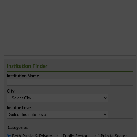
Institution Finder
Institution Name
City
Institue Level
Categories
Both Public & Private
Public Sector
Private Sector