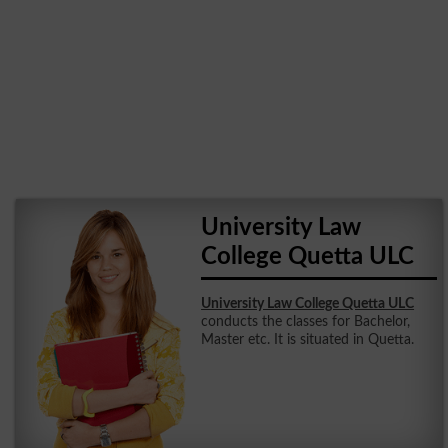
University Law
College Quetta ULC
University Law College Quetta ULC
conducts the classes for Bachelor,
Master etc. It is situated in Quetta.