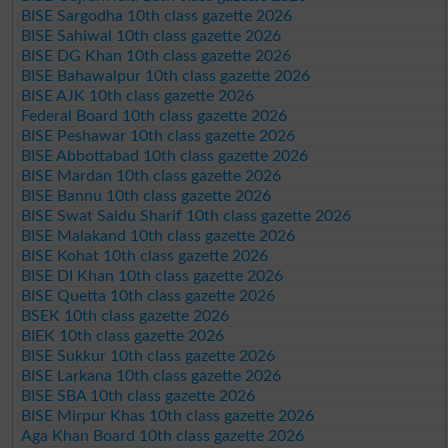
BISE Sargodha 10th class gazette 2026
BISE Sahiwal 10th class gazette 2026
BISE DG Khan 10th class gazette 2026
BISE Bahawalpur 10th class gazette 2026
BISE AJK 10th class gazette 2026
Federal Board 10th class gazette 2026
BISE Peshawar 10th class gazette 2026
BISE Abbottabad 10th class gazette 2026
BISE Mardan 10th class gazette 2026
BISE Bannu 10th class gazette 2026
BISE Swat Saidu Sharif 10th class gazette 2026
BISE Malakand 10th class gazette 2026
BISE Kohat 10th class gazette 2026
BISE DI Khan 10th class gazette 2026
BISE Quetta 10th class gazette 2026
BSEK 10th class gazette 2026
BIEK 10th class gazette 2026
BISE Sukkur 10th class gazette 2026
BISE Larkana 10th class gazette 2026
BISE SBA 10th class gazette 2026
BISE Mirpur Khas 10th class gazette 2026
Aga Khan Board 10th class gazette 2026