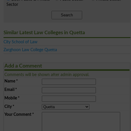
Sector
Search
Similar Latest Law Colleges in Quetta
City School of Law
Zarghoon Law College Quetta
Add a Comment
Comments will be shown after admin approval.
Name
*
Email
*
Mobile
*
City
*
Your Comment
*