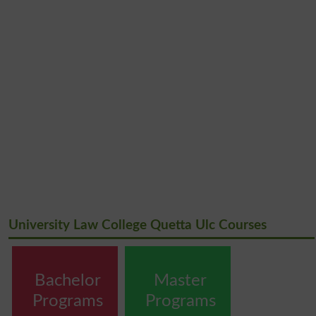
University Law College Quetta Ulc Courses
Bachelor
Master
Programs
Programs