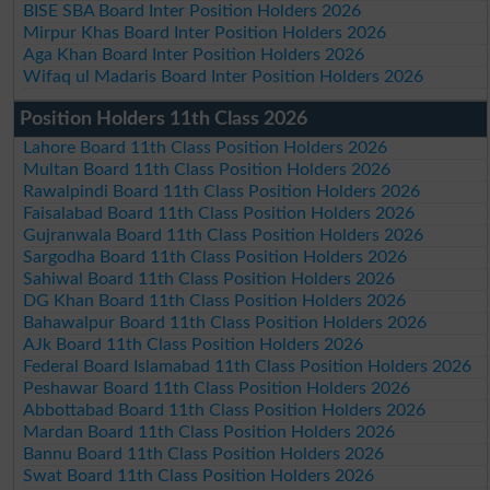
BISE SBA Board Inter Position Holders 2026
Mirpur Khas Board Inter Position Holders 2026
Aga Khan Board Inter Position Holders 2026
Wifaq ul Madaris Board Inter Position Holders 2026
Position Holders 11th Class 2026
Lahore Board 11th Class Position Holders 2026
Multan Board 11th Class Position Holders 2026
Rawalpindi Board 11th Class Position Holders 2026
Faisalabad Board 11th Class Position Holders 2026
Gujranwala Board 11th Class Position Holders 2026
Sargodha Board 11th Class Position Holders 2026
Sahiwal Board 11th Class Position Holders 2026
DG Khan Board 11th Class Position Holders 2026
Bahawalpur Board 11th Class Position Holders 2026
AJk Board 11th Class Position Holders 2026
Federal Board Islamabad 11th Class Position Holders 2026
Peshawar Board 11th Class Position Holders 2026
Abbottabad Board 11th Class Position Holders 2026
Mardan Board 11th Class Position Holders 2026
Bannu Board 11th Class Position Holders 2026
Swat Board 11th Class Position Holders 2026