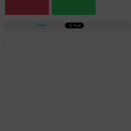
Share