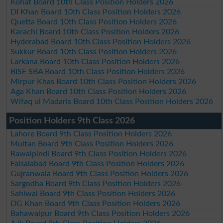
Kohat Board 10th Class Position Holders 2026
DI Khan Board 10th Class Position Holders 2026
Quetta Board 10th Class Position Holders 2026
Karachi Board 10th Class Position Holders 2026
Hyderabad Board 10th Class Position Holders 2026
Sukkur Board 10th Class Position Holders 2026
Larkana Board 10th Class Position Holders 2026
BISE SBA Board 10th Class Position Holders 2026
Mirpur Khas Board 10th Class Position Holders 2026
Aga Khan Board 10th Class Position Holders 2026
Wifaq ul Madaris Board 10th Class Position Holders 2026
Position Holders 9th Class 2026
Lahore Board 9th Class Position Holders 2026
Multan Board 9th Class Position Holders 2026
Rawalpindi Board 9th Class Position Holders 2026
Faisalabad Board 9th Class Position Holders 2026
Gujranwala Board 9th Class Position Holders 2026
Sargodha Board 9th Class Position Holders 2026
Sahiwal Board 9th Class Position Holders 2026
DG Khan Board 9th Class Position Holders 2026
Bahawalpur Board 9th Class Position Holders 2026