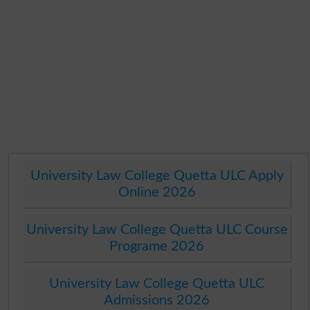
University Law College Quetta ULC Apply
Online 2026
University Law College Quetta ULC Course
Programe 2026
University Law College Quetta ULC
Admissions 2026