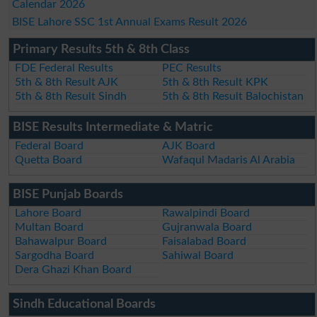
Calendar 2026
BISE Lahore SSC 1st Annual Exams Result 2026
Primary Results 5th & 8th Class
FDE Federal Results
PEC Results
5th & 8th Result AJK
5th & 8th Result KPK
5th & 8th Result Sindh
5th & 8th Result Balochistan
BISE Results Intermediate & Matric
Federal Board
AJK Board
Quetta Board
Wafaqul Madaris Al Arabia
BISE Punjab Boards
Lahore Board
Rawalpindi Board
Multan Board
Gujranwala Board
Bahawalpur Board
Faisalabad Board
Sargodha Board
Sahiwal Board
Dera Ghazi Khan Board
Sindh Educational Boards