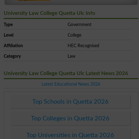
University Law College Quetta Ulc Info
Type
Government
Level
College
Affiliation
HEC Recognised
Category
Law
University Law College Quetta Ulc Latest News 2026
Latest Educational News 2026
Top Schools in Quetta 2026
Top Colleges in Quetta 2026
Top Universities in Quetta 2026