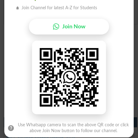
Join Channel for latest A-Z for Students
Admission Applications 2026
Join Now
Matric Result 2026 Punjab
Use Whatsapp camera to scan the above QR code or click
BISE Lahore Matric Result 2026
above Join Now button to follow our channel.