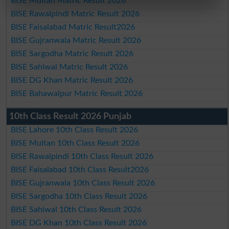
BISE Multan Matric Result 2026
BISE Rawalpindi Matric Result 2026
BISE Faisalabad Matric Result2026
BISE Gujranwala Matric Result 2026
BISE Sargodha Matric Result 2026
BISE Sahiwal Matric Result 2026
BISE DG Khan Matric Result 2026
BISE Bahawalpur Matric Result 2026
10th Class Result 2026 Punjab
BISE Lahore 10th Class Result 2026
BISE Multan 10th Class Result 2026
BISE Rawalpindi 10th Class Result 2026
BISE Faisalabad 10th Class Result2026
BISE Gujranwala 10th Class Result 2026
BISE Sargodha 10th Class Result 2026
BISE Sahiwal 10th Class Result 2026
BISE DG Khan 10th Class Result 2026