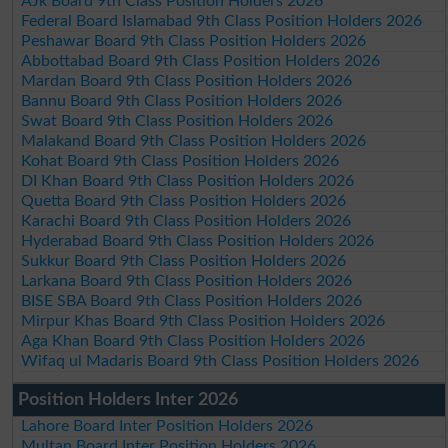
AJk Board 9th Class Position Holders 2026
Federal Board Islamabad 9th Class Position Holders 2026
Peshawar Board 9th Class Position Holders 2026
Abbottabad Board 9th Class Position Holders 2026
Mardan Board 9th Class Position Holders 2026
Bannu Board 9th Class Position Holders 2026
Swat Board 9th Class Position Holders 2026
Malakand Board 9th Class Position Holders 2026
Kohat Board 9th Class Position Holders 2026
DI Khan Board 9th Class Position Holders 2026
Quetta Board 9th Class Position Holders 2026
Karachi Board 9th Class Position Holders 2026
Hyderabad Board 9th Class Position Holders 2026
Sukkur Board 9th Class Position Holders 2026
Larkana Board 9th Class Position Holders 2026
BISE SBA Board 9th Class Position Holders 2026
Mirpur Khas Board 9th Class Position Holders 2026
Aga Khan Board 9th Class Position Holders 2026
Wifaq ul Madaris Board 9th Class Position Holders 2026
Position Holders Inter 2026
Lahore Board Inter Position Holders 2026
Multan Board Inter Position Holders 2026