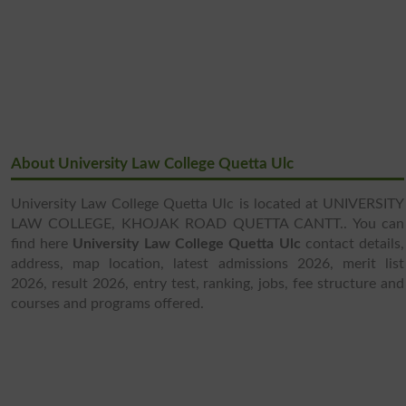
About University Law College Quetta Ulc
University Law College Quetta Ulc is located at UNIVERSITY
LAW COLLEGE, KHOJAK ROAD QUETTA CANTT.. You can
find here
University Law College Quetta Ulc
contact details,
address, map location, latest admissions 2026, merit list
2026, result 2026, entry test, ranking, jobs, fee structure and
courses and programs offered.