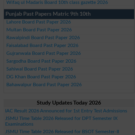
Wifaq ul Madaris Board 10th class gazette 2026
Punjab Past Papers Matric 9th 10th
Lahore Board Past Paper 2026
Multan Board Past Paper 2026
Rawalpindi Board Past Paper 2026
Faisalabad Board Past Paper 2026
Gujranwala Board Past Paper 2026
Sargodha Board Past Paper 2026
Sahiwal Board Past Paper 2026
DG Khan Board Past Paper 2026
Bahawalpur Board Past Paper 2026
Study Updates Today 2026
IAC Result 2026 Announced for 1st Entry Test Admissions
JSMU Time Table 2026 Released for DPT Semester IX
Examinations
JSMU Time Table 2026 Released for BSOT Semester-II