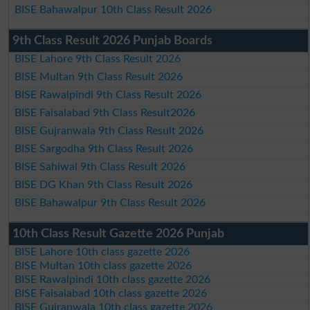
BISE Bahawalpur 10th Class Result 2026
9th Class Result 2026 Punjab Boards
BISE Lahore 9th Class Result 2026
BISE Multan 9th Class Result 2026
BISE Rawalpindi 9th Class Result 2026
BISE Faisalabad 9th Class Result2026
BISE Gujranwala 9th Class Result 2026
BISE Sargodha 9th Class Result 2026
BISE Sahiwal 9th Class Result 2026
BISE DG Khan 9th Class Result 2026
BISE Bahawalpur 9th Class Result 2026
10th Class Result Gazette 2026 Punjab
BISE Lahore 10th class gazette 2026
BISE Multan 10th class gazette 2026
BISE Rawalpindi 10th class gazette 2026
BISE Faisalabad 10th class gazette 2026
BISE Gujranwala 10th class gazette 2026