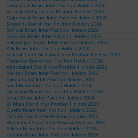
Rawalpindi Board Inter Position Holders 2026
Faisalabad Board Inter Position Holders 2026
Gujranwala Board Inter Position Holders 2026
Sargodha Board Inter Position Holders 2026
Sahiwal Board Inter Position Holders 2026
DG Khan Board Inter Position Holders 2026
Bahawalpur Board Inter Position Holders 2026
AJk Board Inter Position Holders 2026
Federal Board Islamabad Inter Position Holders 2026
Peshawar Board Inter Position Holders 2026
Abbottabad Board Inter Position Holders 2026
Mardan Board Inter Position Holders 2026
Bannu Board Inter Position Holders 2026
Swat Board Inter Position Holders 2026
Malakand Board Inter Position Holders 2026
Kohat Board Inter Position Holders 2026
DI Khan Board Inter Position Holders 2026
Quetta Board Inter Position Holders 2026
Karachi Board Inter Position Holders 2026
Hyderabad Board Inter Position Holders 2026
Sukkur Board Inter Position Holders 2026
Larkana Board Inter Position Holders 2026