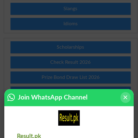
Slangs
Idioms
Scholarships
Check Result 2026
Prize Bond Draw List 2026
Institutes in Pakistan
Join WhatsApp Channel
Merit List 2026
Merit Calculator 2026
Result.pk
Ranking