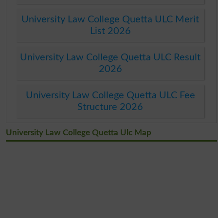
University Law College Quetta ULC Merit
List 2026
University Law College Quetta ULC Result
2026
University Law College Quetta ULC Fee
Structure 2026
University Law College Quetta Ulc Map