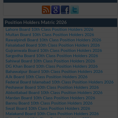
Position Holders Matric 2026
Lahore Board 10th Class Position Holders 2026
Multan Board 10th Class Position Holders 2026
Rawalpindi Board 10th Class Position Holders 2026
Faisalabad Board 10th Class Position Holders 2026
Gujranwala Board 10th Class Position Holders 2026
Sargodha Board 10th Class Position Holders 2026
Sahiwal Board 10th Class Position Holders 2026
DG Khan Board 10th Class Position Holders 2026
Bahawalpur Board 10th Class Position Holders 2026
AJk Board 10th Class Position Holders 2026
Federal Board Islamabad 10th Class Position Holders 2026
Peshawar Board 10th Class Position Holders 2026
Abbottabad Board 10th Class Position Holders 2026
Mardan Board 10th Class Position Holders 2026
Bannu Board 10th Class Position Holders 2026
Swat Board 10th Class Position Holders 2026
Malakand Board 10th Class Position Holders 2026