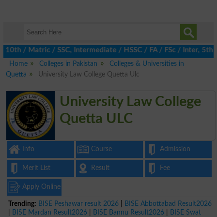
h / Matric / SSC, Intermediate / HSSC / FA / FSc / Inter, 5th / 
Home
Colleges in Pakistan
Colleges & Universities in
Quetta
University Law College Quetta Ulc
University Law College
Quetta ULC
Info
Course
Admission
Merit List
Result
Fee
Apply Online
Trending:
BISE Peshawar result 2026
|
BISE Abbottabad Result2026
|
BISE Mardan Result2026
|
BISE Bannu Result2026
|
BISE Swat