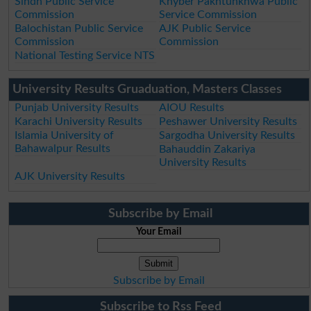
Sindh Public Service
Khyber Pakhtunkhwa Public
Commission
Service Commission
Balochistan Public Service
AJK Public Service
Commission
Commission
National Testing Service NTS
University Results Gruaduation, Masters Classes
Punjab University Results
AIOU Results
Karachi University Results
Peshawer University Results
Islamia University of
Sargodha University Results
Bahawalpur Results
Bahauddin Zakariya
University Results
AJK University Results
Subscribe by Email
Your Email
Subscribe by Email
Subscribe to Rss Feed