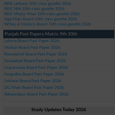
BISE Larkana 10th class gazette 2026
BISE SBA 10th class gazette 2026
BISE Mirpur Khas 10th class gazette 2026
Aga Khan Board 10th class gazette 2026
Wifaq ul Madaris Board 10th class gazette 2026
Punjab Past Papers Matric 9th 10th
Lahore Board Past Paper 2026
Multan Board Past Paper 2026
Rawalpindi Board Past Paper 2026
Faisalabad Board Past Paper 2026
Gujranwala Board Past Paper 2026
Sargodha Board Past Paper 2026
Sahiwal Board Past Paper 2026
DG Khan Board Past Paper 2026
Bahawalpur Board Past Paper 2026
Study Updates Today 2026