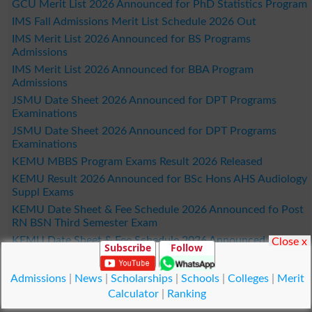
GCU Merit List 2026 Announced for PhD Statistics Program
IMS Fall Admissions Merit List Schedule 2026 Out
IMS Merit List 2026 Announced for BS Programs
Admissions
IMS Merit List 2026 Announced for BBA Program
Admissions
JSMU Date Sheet 2026 Announced for DPT Programs
Examinations
JSMU Date Sheet 2026 Announced for DPT Programs
Examinations
KEMU MBBS Program Exams Result 2026 Released
KEMU Result 2026 Announced for BSc Hons AHS Audiology
Suppl Exams
KEMU Date Sheet & Fee Schedule 2026 Announced fo Post
RN BSN Third Semester Exam
KEMU Date Sheet & Fee Schedule 2026 Announced
Close x
Subscribe
Follow
KEMU Generic BSN 2nd Semester Practical Viva Voce Date
Sheet 2026 Out
Admissions
|
News
|
Scholarships
|
Schools
|
Colleges
|
Merit
LCWU Merit List 2026 Released with Fee Submission
Calculator
|
Ranking
Deadlines for Fall Admissions