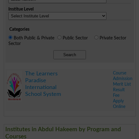
Institue Level
Categories
Both Public & Private
Public Sector
Private Sector
Sector
Search
Course
The Learners
Admission
Paradise
Merit List
International
Result
School System
Fee
Apply
Online
.
Institutes in Abdul Hakeem by Program and
Courses