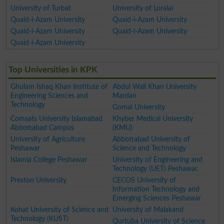
University of Turbat
University of Loralai
Quaid-i-Azam University
Quaid-i-Azam University
Quaid-i-Azam University
Quaid-i-Azam University
Quaid-i-Azam University
Top Universities in KPK
Ghulam Ishaq Khan Institute of
Abdul Wali Khan University
Engineering Sciences and
Mardan
Technology
Gomal University
Comsats University Islamabad
Khyber Medical University
Abbottabad Campus
(KMU)
University of Agriculture
Abbottabad University of
Peshawar
Science and Technology
Islamia College Peshawar
University of Engineering and
Technology (UET) Peshawar.
Preston University
CECOS University of
Information Technology and
Emerging Sciences Peshawar
Kohat University of Science and
University of Malakand
Technology (KUST)
Qurtuba University of Science