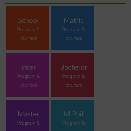
School
Matric
Program &
Program &
courses
courses
Inter
Bachelor
Program &
Program &
courses
courses
Master
M.Phil
Program &
Program &