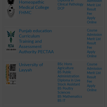
Diploma in
Admission
Homeopathic
Clinical Pathology
Merit List
Medical College
DCP
Result
FHMC
Fee
Apply
Online
.
Course
Punjab education
Admission
Curriculum
Merit List
Training and
Result
Assessment
Fee
Authority PECTAA
Apply
Online
.
BSc Hons
Course
University of
Agriculture
Admission
Layyah
BS Public
Merit List
Administration
Result
Diploma in Live
Fee
Stock Assistant
Apply
BS Poultry
Online
Sciences
BS Mathematics
BS IT
.