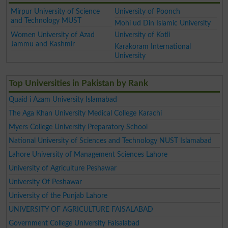
Mirpur University of Science
University of Poonch
and Technology MUST
Mohi ud Din Islamic University
Women University of Azad
University of Kotli
Jammu and Kashmir
Karakoram International
University
Top Universities in Pakistan by Rank
Quaid i Azam University Islamabad
The Aga Khan University Medical College Karachi
Myers College University Preparatory School
National University of Sciences and Technology NUST Islamabad
Lahore University of Management Sciences Lahore
University of Agriculture Peshawar
University Of Peshawar
University of the Punjab Lahore
UNIVERSITY OF AGRICULTURE FAISALABAD
Government College University Faisalabad