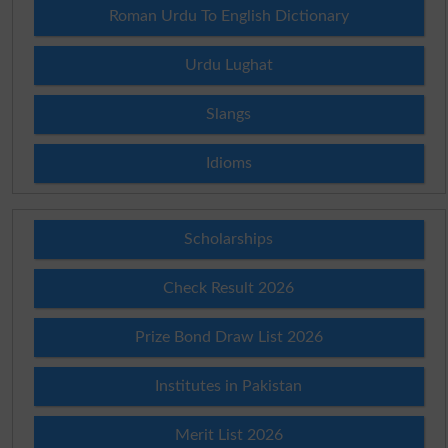
Roman Urdu To English Dictionary
Urdu Lughat
Slangs
Idioms
Scholarships
Check Result 2026
Prize Bond Draw List 2026
Institutes in Pakistan
Merit List 2026