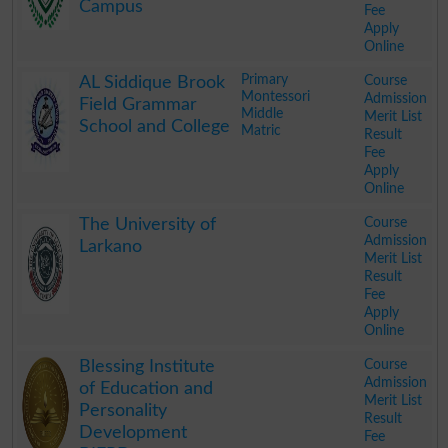
Campus
Fee
Apply
Online
.
Primary
Course
AL Siddique Brook
Montessori
Admission
Field Grammar
Middle
Merit List
School and College
Matric
Result
Fee
Apply
Online
.
Course
The University of
Admission
Larkano
Merit List
Result
Fee
Apply
Online
.
Course
Blessing Institute
Admission
of Education and
Merit List
Personality
Result
Development
Fee