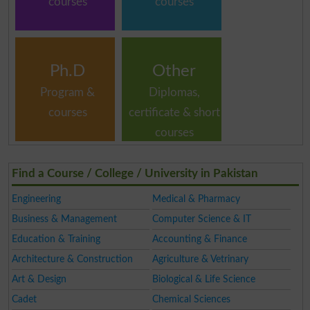
courses
courses
Ph.D
Other
Program &
Diplomas,
courses
certificate & short
courses
Find a Course / College / University in Pakistan
Engineering
Medical & Pharmacy
Business & Management
Computer Science & IT
Education & Training
Accounting & Finance
Architecture & Construction
Agriculture & Vetrinary
Art & Design
Biological & Life Science
Cadet
Chemical Sciences