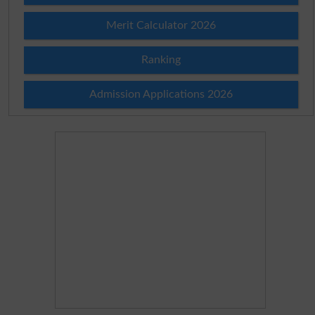
Merit Calculator 2026
Ranking
Admission Applications 2026