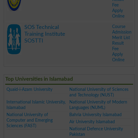
Fee
Apply
Online
.
Course
SOS Technical
Admission
Training Institute
Merit List
SOSTTI
Result
Fee
Apply
Online
.
Top Universities in Islamabad
Quaid-i-Azam University
National University of Sciences
and Technology (NUST)
International Islamic University,
National University of Modern
Islamabad
Languages (NUML)
National University of
Bahria University Islamabad
Computer and Emerging
Air University Islamabad
Sciences (FAST)
National Defence University
Pakistan