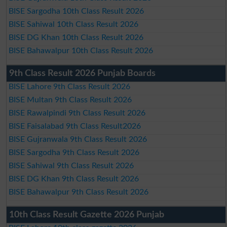
BISE Sargodha 10th Class Result 2026
BISE Sahiwal 10th Class Result 2026
BISE DG Khan 10th Class Result 2026
BISE Bahawalpur 10th Class Result 2026
9th Class Result 2026 Punjab Boards
BISE Lahore 9th Class Result 2026
BISE Multan 9th Class Result 2026
BISE Rawalpindi 9th Class Result 2026
BISE Faisalabad 9th Class Result2026
BISE Gujranwala 9th Class Result 2026
BISE Sargodha 9th Class Result 2026
BISE Sahiwal 9th Class Result 2026
BISE DG Khan 9th Class Result 2026
BISE Bahawalpur 9th Class Result 2026
10th Class Result Gazette 2026 Punjab