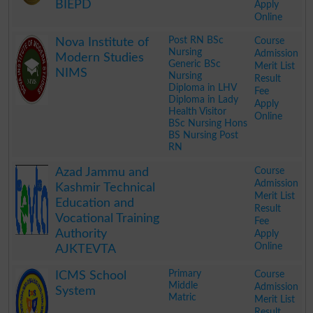
BIEPD
Apply
Online
.
Post RN BSc
Course
Nova Institute of
Nursing
Admission
Modern Studies
Generic BSc
Merit List
NIMS
Nursing
Result
Diploma in LHV
Fee
Diploma in Lady
Apply
Health Visitor
Online
BSc Nursing Hons
BS Nursing Post
RN
.
Course
Azad Jammu and
Admission
Kashmir Technical
Merit List
Education and
Result
Vocational Training
Fee
Authority
Apply
Online
AJKTEVTA
.
Primary
Course
ICMS School
Middle
Admission
System
Matric
Merit List
Result