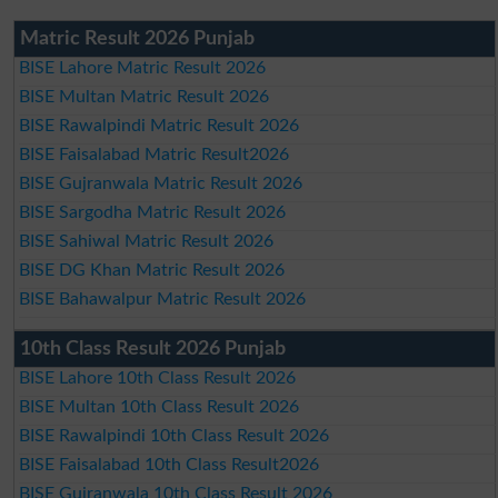
Matric Result 2026 Punjab
BISE Lahore Matric Result 2026
BISE Multan Matric Result 2026
BISE Rawalpindi Matric Result 2026
BISE Faisalabad Matric Result2026
BISE Gujranwala Matric Result 2026
BISE Sargodha Matric Result 2026
BISE Sahiwal Matric Result 2026
BISE DG Khan Matric Result 2026
BISE Bahawalpur Matric Result 2026
10th Class Result 2026 Punjab
BISE Lahore 10th Class Result 2026
BISE Multan 10th Class Result 2026
BISE Rawalpindi 10th Class Result 2026
BISE Faisalabad 10th Class Result2026
BISE Gujranwala 10th Class Result 2026