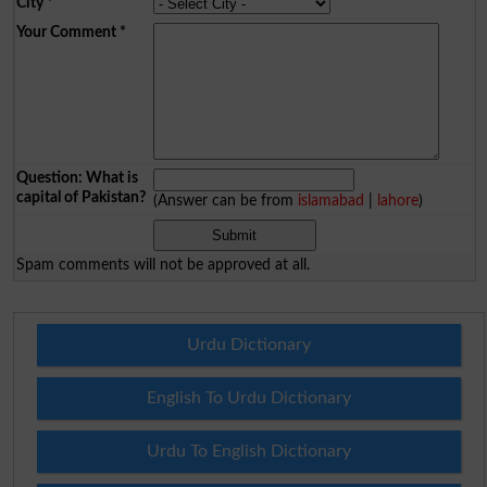
City
*
Your Comment
*
Question: What is
capital of Pakistan?
(Answer can be from
islamabad
|
lahore
)
Spam comments will not be approved at all.
Urdu Dictionary
English To Urdu Dictionary
Urdu To English Dictionary