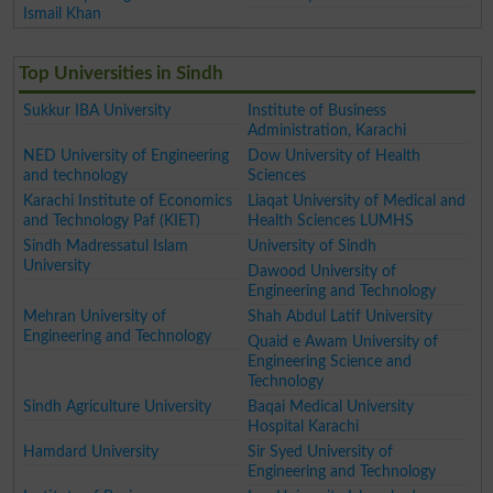
Ismail Khan
Top Universities in Sindh
Sukkur IBA University
Institute of Business
Administration, Karachi
NED University of Engineering
Dow University of Health
and technology
Sciences
Karachi Institute of Economics
Liaqat University of Medical and
and Technology Paf (KIET)
Health Sciences LUMHS
Sindh Madressatul Islam
University of Sindh
University
Dawood University of
Engineering and Technology
Mehran University of
Shah Abdul Latif University
Engineering and Technology
Quaid e Awam University of
Engineering Science and
Technology
Sindh Agriculture University
Baqai Medical University
Hospital Karachi
Hamdard University
Sir Syed University of
Engineering and Technology