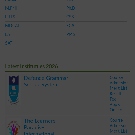
M.Phil
Ph.D
IELTS
CSS
MDCAT
ECAT
LAT
PMS
SAT
Latest Institutues 2026
Course
Defence Grammar
Admission
School System
Merit List
Result
Fee
Apply
Online
.
Course
The Learners
Admission
Paradise
Merit List
International