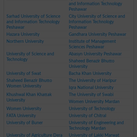
and Information Technology
Peshawar
Sarhad University of Science
City University of Science and
and Information Technology
Information Technology
Peshawar
Peshawar
Hazara University
Gandhara University Peshawar
Northern University
Institute of Management
Sciences Peshawar
University of Science and
Abasyn University Peshawar
Technology
Shaheed Benazir Bhutto
University
University of Swat
Bacha Khan University
Shaheed Benazir Bhutto
The University of Haripur
Women University
Iqra National University
Khushwal Khan Khattak
The University of Swabi
University
Women University Mardan
Women University
University of Technology
FATA University
University of Chitral
University of Buner
University of Engineering and
Technology Mardan
University of Agriculture Dera
University of Lakki Marwat