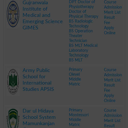
DPT Doctor of
Course
Gujranwala
Physiotherapy
Admission
Institute of
Doctor of
Merit List
Medical and
Physical Therapy
Result
Emerging Science
BS Radiologic
Fee
Technology
GIMES
Apply
BS Operation
Online
Theater
Technician
BS MLT Medical
Laboratory
Technology
BS MLT
.
Primary
Course
Army Public
Olevel
Admission
School for
Middle
Merit List
International
Matric
Result
Studies APSIS
Fee
Apply
Online
.
Primary
Course
Dar ul Hidaya
Montessori
Admission
School System
Middle
Merit List
Mamunkanjan
Matric
Result