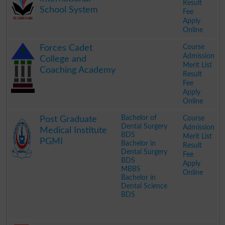
Result
School System
Fee
Apply
Online
.
Course
Forces Cadet
Admission
College and
Merit List
Coaching Academy
Result
Fee
Apply
Online
.
Bachelor of
Course
Post Graduate
Dental Surgery
Admission
Medical Institute
BDS
Merit List
PGMI
Bachelor in
Result
Dental Surgery
Fee
BDS
Apply
MBBS
Online
Bachelor in
Dental Science
BDS
.