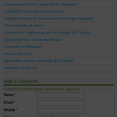
International Islamic University Iiu Islamabad
COMSATS University Lahore Campus
Capital University of Science and Technology Islamabad
The University of Lahore
University of Engineering and Technology UET Lahore
Abdul Wali Khan University Mardan
University of Malakand
Hazara University
Bahauddin Zakariya University BZU Multan
University of Karachi
Add a Comment
Comments will be shown after admin approval.
Name
*
Email
*
Mobile
*