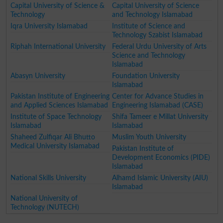
Capital University of Science &
Capital University of Science
Technology
and Technology Islamabad
Iqra University Islamabad
Institute of Science and
Technology Szabist Islamabad
Riphah International University
Federal Urdu University of Arts
Science and Technology
Islamabad
Abasyn University
Foundation University
Islamabad
Pakistan Institute of Engineering
Center for Advance Studies in
and Applied Sciences Islamabad
Engineering Islamabad (CASE)
Institute of Space Technology
Shifa Tameer e Millat University
Islamabad
Islamabad
Shaheed Zulfiqar Ali Bhutto
Muslim Youth University
Medical University Islamabad
Pakistan Institute of
Development Economics (PIDE)
Islamabad
National Skills University
Alhamd Islamic University (AIU)
Islamabad
National University of
Technology (NUTECH)