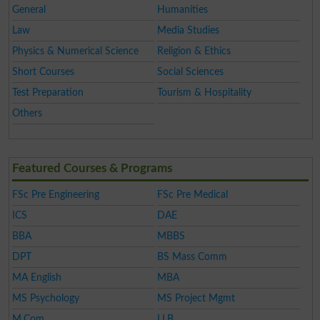
General
Humanities
Law
Media Studies
Physics & Numerical Science
Religion & Ethics
Short Courses
Social Sciences
Test Preparation
Tourism & Hospitality
Others
Featured Courses & Programs
FSc Pre Engineering
FSc Pre Medical
ICS
DAE
BBA
MBBS
DPT
BS Mass Comm
MA English
MBA
MS Psychology
MS Project Mgmt
M.Com
LLB