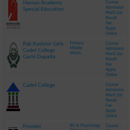
Course
Hassan Academy
Admission
Special Education
Merit List
Result
Fee
Apply
Online
.
Primary
Course
Pak Kashmir Girls
Middle
Admission
Cadet College
Matric
Merit List
Garhi Dupatta
Result
Fee
Apply
Online
.
Course
Cadet College
Admission
Merit List
Result
Fee
Apply
Online
.
BS in Psychology
Course
Frontier