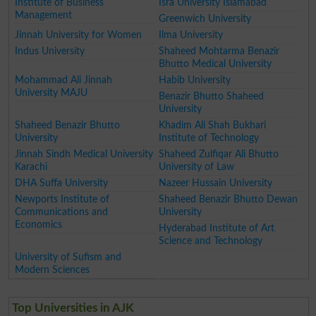
Institute of Business
Isra University Islamabad
Management
Greenwich University
Jinnah University for Women
Ilma University
Indus University
Shaheed Mohtarma Benazir
Bhutto Medical University
Mohammad Ali Jinnah
Habib University
University MAJU
Benazir Bhutto Shaheed
University
Shaheed Benazir Bhutto
Khadim Ali Shah Bukhari
University
Institute of Technology
Jinnah Sindh Medical University
Shaheed Zulfiqar Ali Bhutto
Karachi
University of Law
DHA Suffa University
Nazeer Hussain University
Newports Institute of
Shaheed Benazir Bhutto Dewan
Communications and
University
Economics
Hyderabad Institute of Art
Science and Technology
University of Sufism and
Modern Sciences
Top Universities in AJK