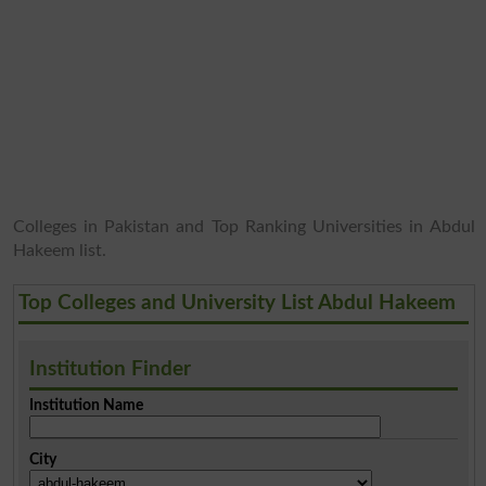
Colleges in Pakistan and Top Ranking Universities in Abdul
Hakeem list.
Top Colleges and University List Abdul Hakeem
Institution Finder
Institution Name
City