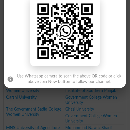
Punjab Tianjin University of
Namal Institute
Technology PTUT
Government College University
Fatima Jinnah Medical
University of Engineering and
University
Technology Taxila
NFC Institute of Engineering
Institute of Management
and Technology
Sciences Lahore
National College of Business
Lahore School of Economics
Administration and Economics
University of Education
GIFT University
Hajvery University
University of Faisalabad
University of Lahore
University of South Asia
The Superior College Lahore
Minhaj University Lahore
HITEC University
Use Whatsapp camera to scan the above QR code or click
University of Wah
Pakistan Institute of Fashion
above Join Now button to follow our channel.
Designing
Women University
Institute of Southern Punjab
Qarshi University
Government College Women
University
The Government Sadiq College
Ghazi University
Women University
Government College Women
University
MNS University of Agriculture
Muhammad Nawaz Sharif