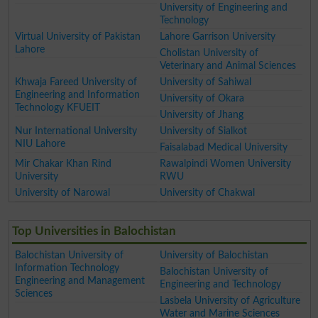
University of Engineering and
Technology
Virtual University of Pakistan
Lahore Garrison University
Lahore
Cholistan University of
Veterinary and Animal Sciences
Khwaja Fareed University of
University of Sahiwal
Engineering and Information
University of Okara
Technology KFUEIT
University of Jhang
Nur International University
University of Sialkot
NIU Lahore
Faisalabad Medical University
Mir Chakar Khan Rind
Rawalpindi Women University
University
RWU
University of Narowal
University of Chakwal
Top Universities in Balochistan
Balochistan University of
University of Balochistan
Information Technology
Balochistan University of
Engineering and Management
Engineering and Technology
Sciences
Lasbela University of Agriculture
Water and Marine Sciences