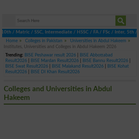
 / Matric / SSC, Intermediate / HSSC / FA / FSc / Inter, 5th / Pr
Home
Colleges in Pakistan
Universities in Abdul Hakeem
Institutes, Universities and Colleges in Abdul Hakeem 2026
Trending:
BISE Peshawar result 2026
|
BISE Abbottabad
Result2026
|
BISE Mardan Result2026
|
BISE Bannu Result2026
|
BISE Swat Result2026
|
BISE Malakand Result2026
|
BISE Kohat
Result2026
|
BISE DI Khan Result2026
Colleges and Universities in Abdul
Hakeem