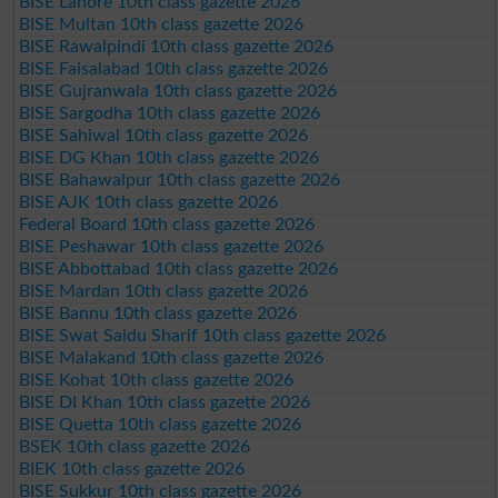
BISE Lahore 10th class gazette 2026
BISE Multan 10th class gazette 2026
BISE Rawalpindi 10th class gazette 2026
BISE Faisalabad 10th class gazette 2026
BISE Gujranwala 10th class gazette 2026
BISE Sargodha 10th class gazette 2026
BISE Sahiwal 10th class gazette 2026
BISE DG Khan 10th class gazette 2026
BISE Bahawalpur 10th class gazette 2026
BISE AJK 10th class gazette 2026
Federal Board 10th class gazette 2026
BISE Peshawar 10th class gazette 2026
BISE Abbottabad 10th class gazette 2026
BISE Mardan 10th class gazette 2026
BISE Bannu 10th class gazette 2026
BISE Swat Saidu Sharif 10th class gazette 2026
BISE Malakand 10th class gazette 2026
BISE Kohat 10th class gazette 2026
BISE DI Khan 10th class gazette 2026
BISE Quetta 10th class gazette 2026
BSEK 10th class gazette 2026
BIEK 10th class gazette 2026
BISE Sukkur 10th class gazette 2026