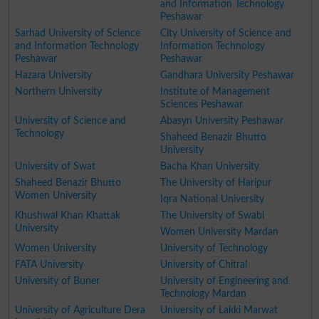
and Information Technology
Peshawar
Sarhad University of Science
City University of Science and
and Information Technology
Information Technology
Peshawar
Peshawar
Hazara University
Gandhara University Peshawar
Northern University
Institute of Management
Sciences Peshawar
University of Science and
Abasyn University Peshawar
Technology
Shaheed Benazir Bhutto
University
University of Swat
Bacha Khan University
Shaheed Benazir Bhutto
The University of Haripur
Women University
Iqra National University
Khushwal Khan Khattak
The University of Swabi
University
Women University Mardan
Women University
University of Technology
FATA University
University of Chitral
University of Buner
University of Engineering and
Technology Mardan
University of Agriculture Dera
University of Lakki Marwat