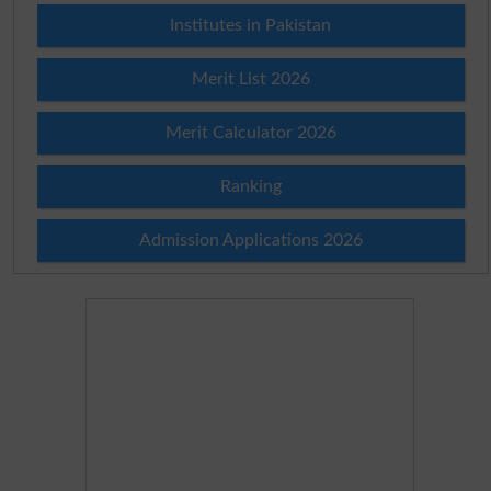
Institutes in Pakistan
Merit List 2026
Merit Calculator 2026
Ranking
Admission Applications 2026