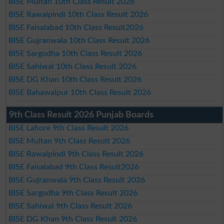
BISE Multan 10th Class Result 2026
BISE Rawalpindi 10th Class Result 2026
BISE Faisalabad 10th Class Result2026
BISE Gujranwala 10th Class Result 2026
BISE Sargodha 10th Class Result 2026
BISE Sahiwal 10th Class Result 2026
BISE DG Khan 10th Class Result 2026
BISE Bahawalpur 10th Class Result 2026
9th Class Result 2026 Punjab Boards
BISE Lahore 9th Class Result 2026
BISE Multan 9th Class Result 2026
BISE Rawalpindi 9th Class Result 2026
BISE Faisalabad 9th Class Result2026
BISE Gujranwala 9th Class Result 2026
BISE Sargodha 9th Class Result 2026
BISE Sahiwal 9th Class Result 2026
BISE DG Khan 9th Class Result 2026