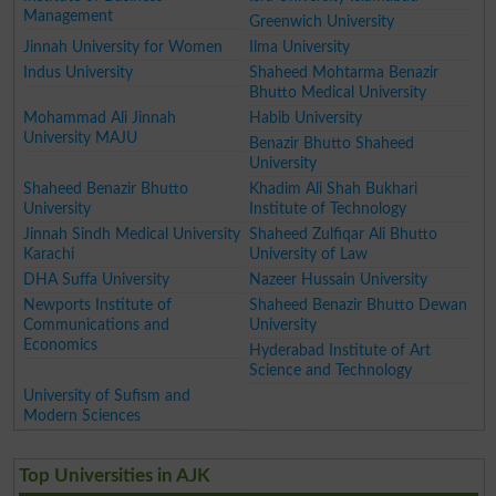
Management
Greenwich University
Jinnah University for Women
Ilma University
Indus University
Shaheed Mohtarma Benazir
Bhutto Medical University
Mohammad Ali Jinnah
Habib University
University MAJU
Benazir Bhutto Shaheed
University
Shaheed Benazir Bhutto
Khadim Ali Shah Bukhari
University
Institute of Technology
Jinnah Sindh Medical University
Shaheed Zulfiqar Ali Bhutto
Karachi
University of Law
DHA Suffa University
Nazeer Hussain University
Newports Institute of
Shaheed Benazir Bhutto Dewan
Communications and
University
Economics
Hyderabad Institute of Art
Science and Technology
University of Sufism and
Modern Sciences
Top Universities in AJK