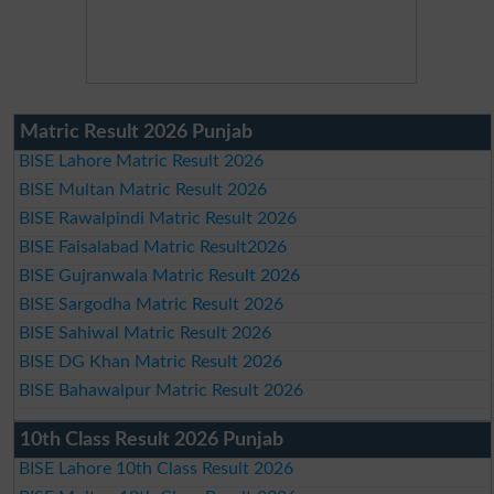
Matric Result 2026 Punjab
BISE Lahore Matric Result 2026
BISE Multan Matric Result 2026
BISE Rawalpindi Matric Result 2026
BISE Faisalabad Matric Result2026
BISE Gujranwala Matric Result 2026
BISE Sargodha Matric Result 2026
BISE Sahiwal Matric Result 2026
BISE DG Khan Matric Result 2026
BISE Bahawalpur Matric Result 2026
10th Class Result 2026 Punjab
BISE Lahore 10th Class Result 2026