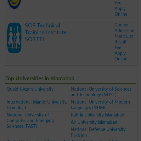
Fee
Apply
Online
.
Course
SOS Technical
Admission
Training Institute
Merit List
SOSTTI
Result
Fee
Apply
Online
.
Top Universities in Islamabad
Quaid-i-Azam University
National University of Sciences
and Technology (NUST)
International Islamic University,
National University of Modern
Islamabad
Languages (NUML)
National University of
Bahria University Islamabad
Computer and Emerging
Air University Islamabad
Sciences (FAST)
National Defence University
Pakistan