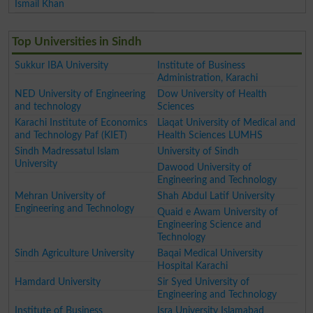
Ismail Khan
Top Universities in Sindh
Sukkur IBA University
Institute of Business
Administration, Karachi
NED University of Engineering
Dow University of Health
and technology
Sciences
Karachi Institute of Economics
Liaqat University of Medical and
and Technology Paf (KIET)
Health Sciences LUMHS
Sindh Madressatul Islam
University of Sindh
University
Dawood University of
Engineering and Technology
Mehran University of
Shah Abdul Latif University
Engineering and Technology
Quaid e Awam University of
Engineering Science and
Technology
Sindh Agriculture University
Baqai Medical University
Hospital Karachi
Hamdard University
Sir Syed University of
Engineering and Technology
Institute of Business
Isra University Islamabad