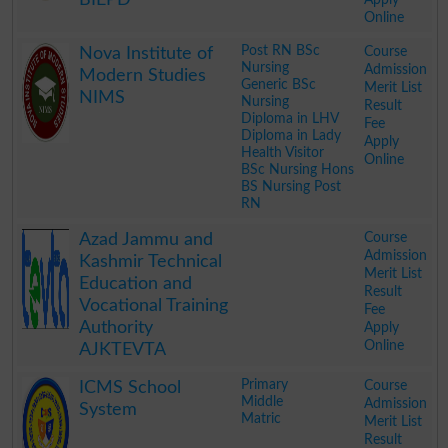
Online
.
Post RN BSc
Course
Nova Institute of
Nursing
Admission
Modern Studies
Generic BSc
Merit List
NIMS
Nursing
Result
Diploma in LHV
Fee
Diploma in Lady
Apply
Health Visitor
Online
BSc Nursing Hons
BS Nursing Post
RN
.
Course
Azad Jammu and
Admission
Kashmir Technical
Merit List
Education and
Result
Vocational Training
Fee
Authority
Apply
Online
AJKTEVTA
.
Primary
Course
ICMS School
Middle
Admission
System
Matric
Merit List
Result