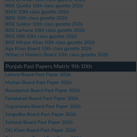
BISE Quetta 10th class gazette 2026
BSEK 10th class gazette 2026
BIEK 10th class gazette 2026
BISE Sukkur 10th class gazette 2026
BISE Larkana 10th class gazette 2026
BISE SBA 10th class gazette 2026
BISE Mirpur Khas 10th class gazette 2026
Aga Khan Board 10th class gazette 2026
Wifaq ul Madaris Board 10th class gazette 2026
Punjab Past Papers Matric 9th 10th
Lahore Board Past Paper 2026
Multan Board Past Paper 2026
Rawalpindi Board Past Paper 2026
Faisalabad Board Past Paper 2026
Gujranwala Board Past Paper 2026
Sargodha Board Past Paper 2026
Sahiwal Board Past Paper 2026
DG Khan Board Past Paper 2026