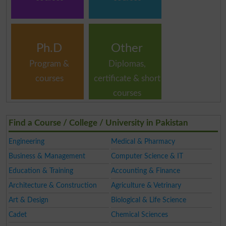
Ph.D
Other
Program &
Diplomas,
courses
certificate & short
courses
Find a Course / College / University in Pakistan
Engineering
Medical & Pharmacy
Business & Management
Computer Science & IT
Education & Training
Accounting & Finance
Architecture & Construction
Agriculture & Vetrinary
Art & Design
Biological & Life Science
Cadet
Chemical Sciences