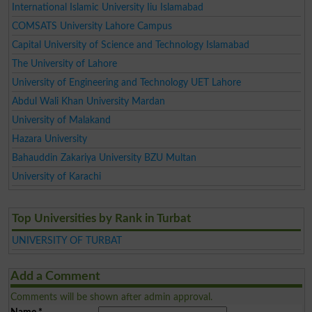
International Islamic University Iiu Islamabad
COMSATS University Lahore Campus
Capital University of Science and Technology Islamabad
The University of Lahore
University of Engineering and Technology UET Lahore
Abdul Wali Khan University Mardan
University of Malakand
Hazara University
Bahauddin Zakariya University BZU Multan
University of Karachi
Top Universities by Rank in Turbat
UNIVERSITY OF TURBAT
Add a Comment
Comments will be shown after admin approval.