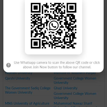
Technology PTUT
Government College University
Fatima Jinnah Medical
University of Engineering and
University
Technology Taxila
NFC Institute of Engineering
Institute of Management
and Technology
Sciences Lahore
National College of Business
Lahore School of Economics
Administration and Economics
University of Education
GIFT University
Hajvery University
University of Faisalabad
University of Lahore
University of South Asia
The Superior College Lahore
Minhaj University Lahore
HITEC University
Use Whatsapp camera to scan the above QR code or click
University of Wah
Pakistan Institute of Fashion
above Join Now button to follow our channel.
Designing
Women University
Institute of Southern Punjab
Qarshi University
Government College Women
University
The Government Sadiq College
Ghazi University
Women University
Government College Women
University
MNS University of Agriculture
Muhammad Nawaz Sharif