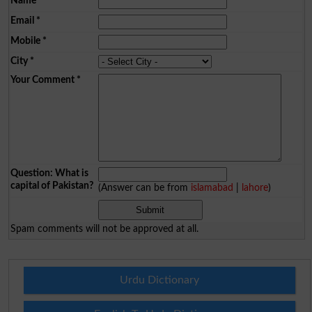
Name
*
Email
*
Mobile
*
City
*
Your Comment
*
Question: What is
capital of Pakistan?
(Answer can be from
islamabad
|
lahore
)
Spam comments will not be approved at all.
Urdu Dictionary