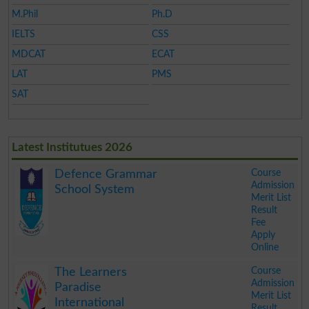
M.Phil
Ph.D
IELTS
CSS
MDCAT
ECAT
LAT
PMS
SAT
Latest Institutues 2026
Course
Defence Grammar
Admission
School System
Merit List
Result
Fee
Apply
Online
.
Course
The Learners
Admission
Paradise
Merit List
International
Result