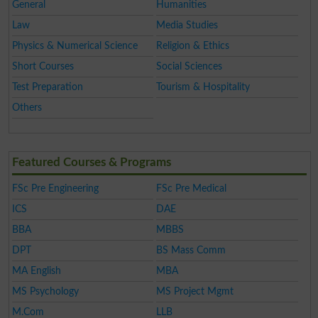
General
Humanities
Law
Media Studies
Physics & Numerical Science
Religion & Ethics
Short Courses
Social Sciences
Test Preparation
Tourism & Hospitality
Others
Featured Courses & Programs
FSc Pre Engineering
FSc Pre Medical
ICS
DAE
BBA
MBBS
DPT
BS Mass Comm
MA English
MBA
MS Psychology
MS Project Mgmt
M.Com
LLB