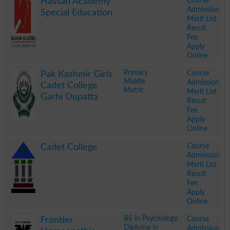
Course
Hassan Academy
Admission
Special Education
Merit List
Result
Fee
Apply
Online
.
Primary
Course
Pak Kashmir Girls
Middle
Admission
Cadet College
Matric
Merit List
Garhi Dupatta
Result
Fee
Apply
Online
.
Course
Cadet College
Admission
Merit List
Result
Fee
Apply
Online
.
BS in Psychology
Course
Frontier
Diploma in
Admission