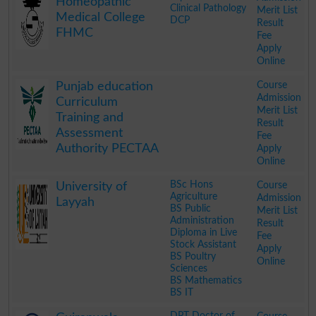
Homeopathic
Clinical Pathology
Merit List
Medical College
DCP
Result
FHMC
Fee
Apply
Online
.
Course
Punjab education
Admission
Curriculum
Merit List
Training and
Result
Assessment
Fee
Authority PECTAA
Apply
Online
.
BSc Hons
Course
University of
Agriculture
Admission
Layyah
BS Public
Merit List
Administration
Result
Diploma in Live
Fee
Stock Assistant
Apply
BS Poultry
Online
Sciences
BS Mathematics
BS IT
.
DPT Doctor of