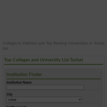
Colleges in Pakistan and Top Ranking Universities in Turbat
list.
Top Colleges and University List Turbat
Institution Finder
Institution Name
City