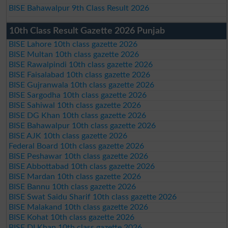
BISE Bahawalpur 9th Class Result 2026
10th Class Result Gazette 2026 Punjab
BISE Lahore 10th class gazette 2026
BISE Multan 10th class gazette 2026
BISE Rawalpindi 10th class gazette 2026
BISE Faisalabad 10th class gazette 2026
BISE Gujranwala 10th class gazette 2026
BISE Sargodha 10th class gazette 2026
BISE Sahiwal 10th class gazette 2026
BISE DG Khan 10th class gazette 2026
BISE Bahawalpur 10th class gazette 2026
BISE AJK 10th class gazette 2026
Federal Board 10th class gazette 2026
BISE Peshawar 10th class gazette 2026
BISE Abbottabad 10th class gazette 2026
BISE Mardan 10th class gazette 2026
BISE Bannu 10th class gazette 2026
BISE Swat Saidu Sharif 10th class gazette 2026
BISE Malakand 10th class gazette 2026
BISE Kohat 10th class gazette 2026
BISE DI Khan 10th class gazette 2026