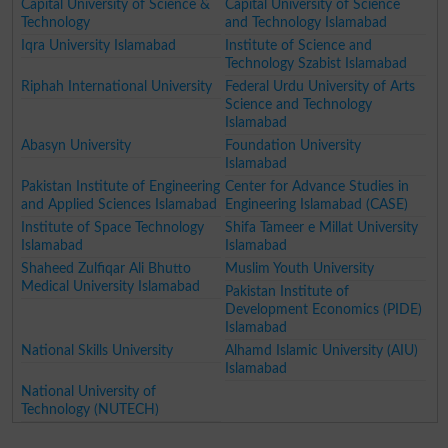
Capital University of Science &
Capital University of Science
Technology
and Technology Islamabad
Iqra University Islamabad
Institute of Science and
Technology Szabist Islamabad
Riphah International University
Federal Urdu University of Arts
Science and Technology
Islamabad
Abasyn University
Foundation University
Islamabad
Pakistan Institute of Engineering
Center for Advance Studies in
and Applied Sciences Islamabad
Engineering Islamabad (CASE)
Institute of Space Technology
Shifa Tameer e Millat University
Islamabad
Islamabad
Shaheed Zulfiqar Ali Bhutto
Muslim Youth University
Medical University Islamabad
Pakistan Institute of
Development Economics (PIDE)
Islamabad
National Skills University
Alhamd Islamic University (AIU)
Islamabad
National University of
Technology (NUTECH)