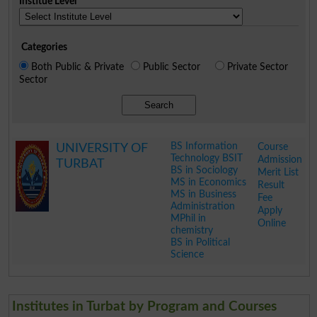
Institue Level
Categories
Both Public & Private
Public Sector
Private Sector
Sector
Search
BS Information
Course
UNIVERSITY OF
Technology BSIT
Admission
TURBAT
BS in Sociology
Merit List
MS in Economics
Result
MS in Business
Fee
Administration
Apply
MPhil in
Online
chemistry
BS in Political
Science
.
Institutes in Turbat by Program and Courses