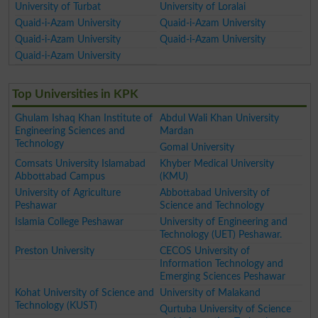
University of Turbat
University of Loralai
Quaid-i-Azam University
Quaid-i-Azam University
Quaid-i-Azam University
Quaid-i-Azam University
Quaid-i-Azam University
Top Universities in KPK
Ghulam Ishaq Khan Institute of
Abdul Wali Khan University
Engineering Sciences and
Mardan
Technology
Gomal University
Comsats University Islamabad
Khyber Medical University
Abbottabad Campus
(KMU)
University of Agriculture
Abbottabad University of
Peshawar
Science and Technology
Islamia College Peshawar
University of Engineering and
Technology (UET) Peshawar.
Preston University
CECOS University of
Information Technology and
Emerging Sciences Peshawar
Kohat University of Science and
University of Malakand
Technology (KUST)
Qurtuba University of Science