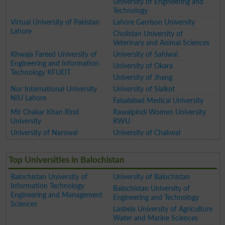
University of Engineering and
Technology
Virtual University of Pakistan
Lahore Garrison University
Lahore
Cholistan University of
Veterinary and Animal Sciences
Khwaja Fareed University of
University of Sahiwal
Engineering and Information
University of Okara
Technology KFUEIT
University of Jhang
Nur International University
University of Sialkot
NIU Lahore
Faisalabad Medical University
Mir Chakar Khan Rind
Rawalpindi Women University
University
RWU
University of Narowal
University of Chakwal
Top Universities in Balochistan
Balochistan University of
University of Balochistan
Information Technology
Balochistan University of
Engineering and Management
Engineering and Technology
Sciences
Lasbela University of Agriculture
Water and Marine Sciences