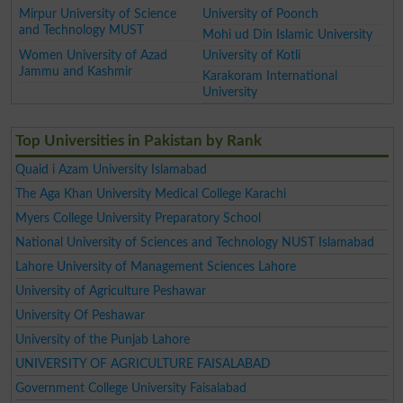
Mirpur University of Science
University of Poonch
and Technology MUST
Mohi ud Din Islamic University
Women University of Azad
University of Kotli
Jammu and Kashmir
Karakoram International
University
Top Universities in Pakistan by Rank
Quaid i Azam University Islamabad
The Aga Khan University Medical College Karachi
Myers College University Preparatory School
National University of Sciences and Technology NUST Islamabad
Lahore University of Management Sciences Lahore
University of Agriculture Peshawar
University Of Peshawar
University of the Punjab Lahore
UNIVERSITY OF AGRICULTURE FAISALABAD
Government College University Faisalabad