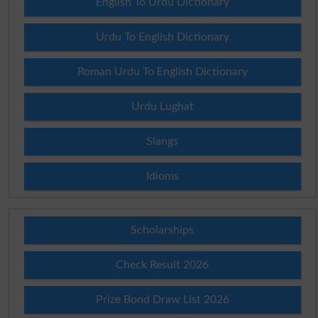
English To Urdu Dictionary
Urdu To English Dictionary
Roman Urdu To English Dictionary
Urdu Lughat
Slangs
Idioms
Scholarships
Check Result 2026
Prize Bond Draw List 2026