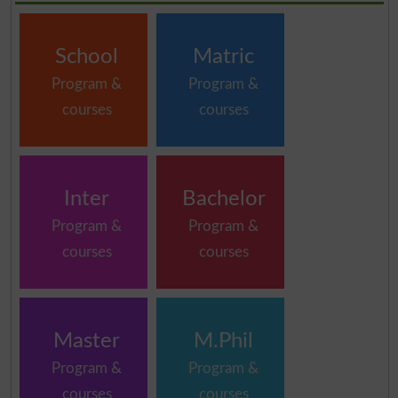
School
Matric
Program &
Program &
courses
courses
Inter
Bachelor
Program &
Program &
courses
courses
Master
M.Phil
Program &
Program &
courses
courses