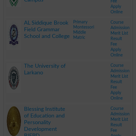
Fee
Apply
Online
.
Primary
Course
AL Siddique Brook
Montessori
Admission
Field Grammar
Middle
Merit List
School and College
Matric
Result
Fee
Apply
Online
.
Course
The University of
Admission
Larkano
Merit List
Result
Fee
Apply
Online
.
Course
Blessing Institute
Admission
of Education and
Merit List
Personality
Result
Development
Fee
BIEPD
Apply