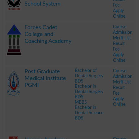
School System
Fee
Apply
Online
.
Course
Forces Cadet
Admission
College and
Merit List
Coaching Academy
Result
Fee
Apply
Online
.
Bachelor of
Course
Post Graduate
Dental Surgery
Admission
Medical Institute
BDS
Merit List
PGMI
Bachelor in
Result
Dental Surgery
Fee
BDS
Apply
MBBS
Online
Bachelor in
Dental Science
BDS
.