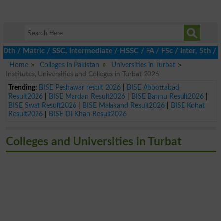
 / Matric / SSC, Intermediate / HSSC / FA / FSc / Inter, 5th / Pr
Home
Colleges in Pakistan
Universities in Turbat
Institutes, Universities and Colleges in Turbat 2026
Trending:
BISE Peshawar result 2026
|
BISE Abbottabad
Result2026
|
BISE Mardan Result2026
|
BISE Bannu Result2026
|
BISE Swat Result2026
|
BISE Malakand Result2026
|
BISE Kohat
Result2026
|
BISE DI Khan Result2026
Colleges and Universities in Turbat