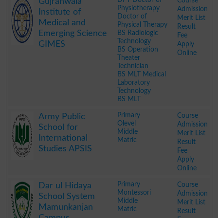
Course
Gujranwala
Physiotherapy
Admission
Institute of
Doctor of
Merit List
Medical and
Physical Therapy
Result
Emerging Science
BS Radiologic
Fee
Technology
GIMES
Apply
BS Operation
Online
Theater
Technician
BS MLT Medical
Laboratory
Technology
BS MLT
.
Primary
Course
Army Public
Olevel
Admission
School for
Middle
Merit List
International
Matric
Result
Studies APSIS
Fee
Apply
Online
.
Primary
Course
Dar ul Hidaya
Montessori
Admission
School System
Middle
Merit List
Mamunkanjan
Matric
Result
Campus