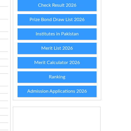
Check Result 2026
Prize Bond Draw List 2026
Institutes in Pakistan
Merit List 2026
Merit Calculator 2026
Ranking
Admission Applications 2026