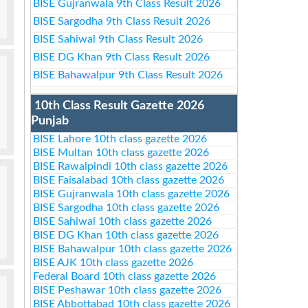
BISE Gujranwala 9th Class Result 2026
BISE Sargodha 9th Class Result 2026
BISE Sahiwal 9th Class Result 2026
BISE DG Khan 9th Class Result 2026
BISE Bahawalpur 9th Class Result 2026
10th Class Result Gazette 2026
Punjab
BISE Lahore 10th class gazette 2026
BISE Multan 10th class gazette 2026
BISE Rawalpindi 10th class gazette 2026
BISE Faisalabad 10th class gazette 2026
BISE Gujranwala 10th class gazette 2026
BISE Sargodha 10th class gazette 2026
BISE Sahiwal 10th class gazette 2026
BISE DG Khan 10th class gazette 2026
BISE Bahawalpur 10th class gazette 2026
BISE AJK 10th class gazette 2026
Federal Board 10th class gazette 2026
BISE Peshawar 10th class gazette 2026
BISE Abbottabad 10th class gazette 2026