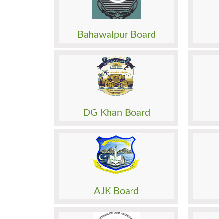
Admission
Admis
Roll No. Slip
Roll N
Model Paper
Model
Bahawalpur Board
Past Papers
Past 
Result
Result
Date Sheet
Date 
Admission
Admis
Roll No. Slip
Roll N
Model Paper
Model
DG Khan Board
Past Papers
Past 
Result
Result
Date Sheet
Date 
Admission
Admis
Roll No. Slip
Roll N
Model Paper
Model
AJK Board
Past Papers
Past 