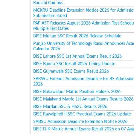
Karachi Campus
MCKRU Deadline Extension Notice 2026 for Admissi
Submission Issued
PAFIAST Releases August 2026 Admission Test Schedu
Multiple Test Dates
BISE Multan SSC Result 2026 Release Schedule
Punjab University of Technology Rasul Announces Ac
Calendar 2026
BISE Lahore SSC 1st Annual Exams Result 2026
BISE Bannu SSC Result 2026 Timing Update
BISE Gujranwala SSC Exams Result 2026
SBKWU Extends Admission Deadline for BS Admission
2026
BISE Bahawalpur Matric Position Holders 2026
BISE Malakand Matric 1st Annual Exams Results 2026
BISE Mardan SSC & HSSC Results 2026
BISE Rawalpindi HSSC Practical Exams 2026 Update
SABSU Admission Deadline Extension Notice 2026
BISE DIK Matric Annual Exams Result 2026 on 07 Au