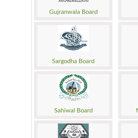
Roll No. Slip
Roll N
Model Paper
Model
Gujranwala Board
Past Papers
Past 
Result
Result
Date Sheet
Date 
Admission
Admis
Roll No. Slip
Roll N
Model Paper
Model
Sargodha Board
Past Papers
Past 
Result
Result
Date Sheet
Date 
Admission
Admis
Roll No. Slip
Roll N
Model Paper
Model
Sahiwal Board
Past Papers
Past 
Result
Result
Date Sheet
Date 