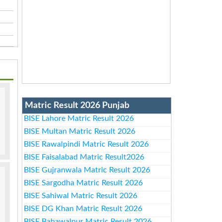
Matric Result 2026 Punjab
BISE Lahore Matric Result 2026
BISE Multan Matric Result 2026
BISE Rawalpindi Matric Result 2026
BISE Faisalabad Matric Result2026
BISE Gujranwala Matric Result 2026
BISE Sargodha Matric Result 2026
BISE Sahiwal Matric Result 2026
BISE DG Khan Matric Result 2026
BISE Bahawalpur Matric Result 2026