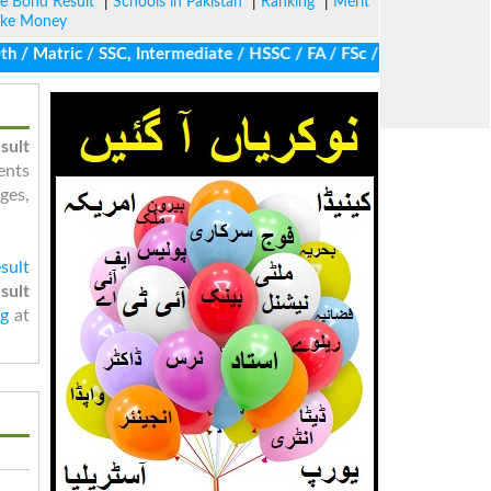
ze Bond Result
|
Schools in Pakistan
|
Ranking
|
Merit
ke Money
 Matric / SSC, Intermediate / HSSC / FA / FSc / Inter, 5th / Prim
sult
ents
ges,
sult
sult
ng
at