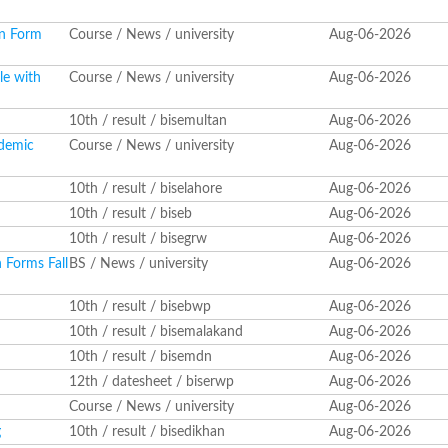
on Form
Course / News / university
Aug-06-2026
le with
Course / News / university
Aug-06-2026
10th / result / bisemultan
Aug-06-2026
ademic
Course / News / university
Aug-06-2026
10th / result / biselahore
Aug-06-2026
10th / result / biseb
Aug-06-2026
10th / result / bisegrw
Aug-06-2026
 Forms Fall
BS / News / university
Aug-06-2026
10th / result / bisebwp
Aug-06-2026
10th / result / bisemalakand
Aug-06-2026
10th / result / bisemdn
Aug-06-2026
12th / datesheet / biserwp
Aug-06-2026
Course / News / university
Aug-06-2026
g
10th / result / bisedikhan
Aug-06-2026