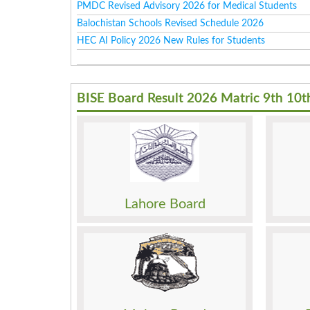
PMDC Revised Advisory 2026 for Medical Students
Balochistan Schools Revised Schedule 2026
HEC AI Policy 2026 New Rules for Students
BISE Board Result 2026 Matric 9th 10t
Result
Result
Date Sheet
Date 
Admission
Admis
Roll No. Slip
Roll N
Model Paper
Model
Lahore Board
Past Papers
Past 
Result
Result
Date Sheet
Date 
Admission
Admis
Roll No. Slip
Roll N
Model Paper
Model