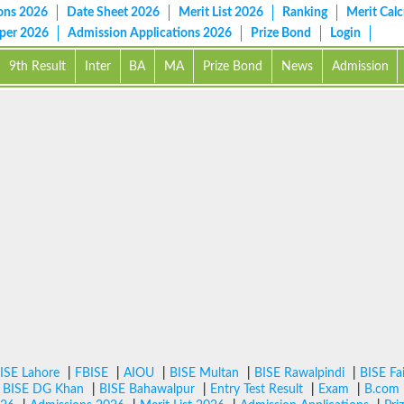
ons 2026
Date Sheet 2026
Merit List 2026
Ranking
Merit Calc
aper 2026
Admission Applications 2026
Prize Bond
Login
9th Result
Inter
BA
MA
Prize Bond
News
Admission
ISE Lahore
|
FBISE
|
AIOU
|
BISE Multan
|
BISE Rawalpindi
|
BISE Fa
|
BISE DG Khan
|
BISE Bahawalpur
|
Entry Test Result
|
Exam
|
B.com