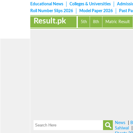
Educational News
Colleges & Universities
Admissi
Roll Number Slips 2026
Model Paper 2026
Past P
Result.pk
5th
8th
Matric Result
News
|
B
Sahiwal