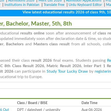
026
|
Admissions 2026
|
Merit List 2026
|
Admission Applications
|
Pri
r
|
Institutions in Pakistan
|
Translate Free
|
Urdu Keyboard Editor
|
Ma
View latest educational results 2026 of class 9th, 10th /
er, Bachelor, Master, 5th, 8th
 educational
results online
soon after announcement of
class re
updated immediately soon after declaration date & time, so stud
er
,
Bachelors
and
Masters class result
from all schools, colle
passed their class
result 2026
final exams. Students passing
Re
C 8th Class Result 2026
,
Matric Result 2026
,
Inter Part 1 Re
lt 2026
can participate in
Study Tour Lucky Draw
by
registeri
ducational trip to Europe.
Class / Board / BISE
Date Time
26 Out
DPT / datesheet / university
Aug-06-2026