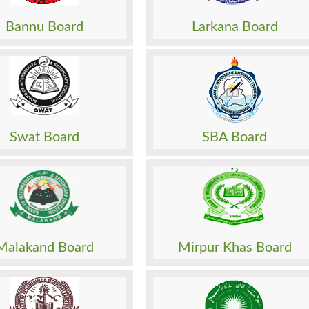
o. Slip
Roll No. Slip
 Paper
Model Paper
Bannu Board
Larkana Board
Papers
Past Papers
Result
Sheet
Date Sheet
sion
Admission
o. Slip
Roll No. Slip
 Paper
Model Paper
Swat Board
SBA Board
Papers
Past Papers
Result
Sheet
Date Sheet
sion
Admission
o. Slip
Roll No. Slip
 Paper
Model Paper
Malakand Board
Mirpur Khas Board
Papers
Past Papers
Result
Sheet
Date Sheet