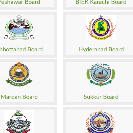
Peshawar Board
BIEK Karachi Board
Papers
Past Papers
Result
Sheet
Date Sheet
sion
Admission
o. Slip
Roll No. Slip
 Paper
Model Paper
bbottabad Board
Hyderabad Board
Papers
Past Papers
Result
Sheet
Date Sheet
sion
Admission
o. Slip
Roll No. Slip
 Paper
Model Paper
Mardan Board
Sukkur Board
Papers
Past Papers
Result
Sheet
Date Sheet
sion
Admission