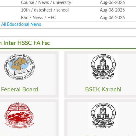
Course / News / university
Aug-06-2026
10th / datesheet / school
Aug-06-2026
BSc / News / HEC
Aug-06-2026
All Educational News
h Inter HSSC FA Fsc
Result
Sheet
Date Sheet
sion
Admission
o. Slip
Roll No. Slip
 Paper
Model Paper
Federal Board
BSEK Karachi
Papers
Past Papers
Result
Sheet
Date Sheet
sion
Admission
o. Slip
Roll No. Slip
 Paper
Model Paper