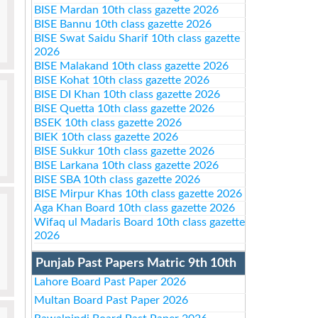
BISE Mardan 10th class gazette 2026
BISE Bannu 10th class gazette 2026
BISE Swat Saidu Sharif 10th class gazette
2026
BISE Malakand 10th class gazette 2026
BISE Kohat 10th class gazette 2026
BISE DI Khan 10th class gazette 2026
BISE Quetta 10th class gazette 2026
BSEK 10th class gazette 2026
BIEK 10th class gazette 2026
BISE Sukkur 10th class gazette 2026
BISE Larkana 10th class gazette 2026
BISE SBA 10th class gazette 2026
BISE Mirpur Khas 10th class gazette 2026
Aga Khan Board 10th class gazette 2026
Wifaq ul Madaris Board 10th class gazette
2026
Punjab Past Papers Matric 9th 10th
Lahore Board Past Paper 2026
Multan Board Past Paper 2026