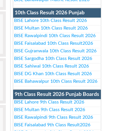
10th Class Result 2026 Punjab
BISE Lahore 10th Class Result 2026
BISE Multan 10th Class Result 2026
BISE Rawalpindi 10th Class Result 2026
BISE Faisalabad 10th Class Result2026
BISE Gujranwala 10th Class Result 2026
BISE Sargodha 10th Class Result 2026
BISE Sahiwal 10th Class Result 2026
BISE DG Khan 10th Class Result 2026
BISE Bahawalpur 10th Class Result 2026
9th Class Result 2026 Punjab Boards
BISE Lahore 9th Class Result 2026
BISE Multan 9th Class Result 2026
BISE Rawalpindi 9th Class Result 2026
BISE Faisalabad 9th Class Result2026