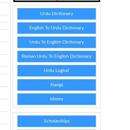
Urdu Dictionary
English To Urdu Dictionary
Urdu To English Dictionary
Roman Urdu To English Dictionary
Urdu Lughat
Slangs
Idioms
Scholarships