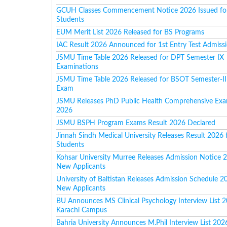
GCUH Classes Commencement Notice 2026 Issued for
Students
EUM Merit List 2026 Released for BS Programs
IAC Result 2026 Announced for 1st Entry Test Admiss
JSMU Time Table 2026 Released for DPT Semester IX
Examinations
JSMU Time Table 2026 Released for BSOT Semester-II
Exam
JSMU Releases PhD Public Health Comprehensive Exa
2026
JSMU BSPH Program Exams Result 2026 Declared
Jinnah Sindh Medical University Releases Result 2026 
Students
Kohsar University Murree Releases Admission Notice 
New Applicants
University of Baltistan Releases Admission Schedule 2
New Applicants
BU Announces MS Clinical Psychology Interview List 2
Karachi Campus
Bahria University Announces M.Phil Interview List 202