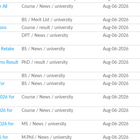
 All
Course / News / university
Aug-06-2026
BS / Merit List / university
Aug-06-2026
ions
Course / result / university
Aug-06-2026
DPT / News / university
Aug-06-2026
 Retake
BS / News / university
Aug-06-2026
ms Result
PhD / result / university
Aug-06-2026
BS / News / university
Aug-06-2026
for
BS / News / university
Aug-06-2026
2026 for
Course / News / university
Aug-06-2026
026 for
Course / News / university
Aug-06-2026
026 for
MS / News / university
Aug-06-2026
6 for
M.Phil / News / university
Aug-06-2026