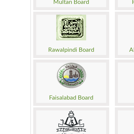
Multan Board
Past Papers
Past 
Result
Result
Date Sheet
Date 
Admission
Admis
Roll No. Slip
Roll N
Model Paper
Model
Rawalpindi Board
A
Past Papers
Past 
Result
Result
Date Sheet
Date 
Admission
Admis
Roll No. Slip
Roll N
Model Paper
Model
Faisalabad Board
Past Papers
Past 
Result
Result
Date Sheet
Date 
Admission
Admis