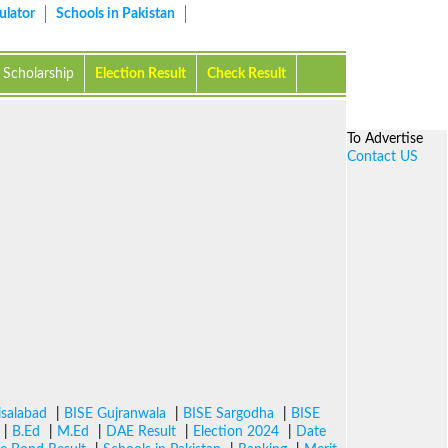
ulator
Schools in Pakistan
Scholarship
Election Result
Check Result
To Advertise
Contact US
isalabad
|
BISE Gujranwala
|
BISE Sargodha
|
BISE
|
B.Ed
|
M.Ed
|
DAE Result
|
Election 2024
|
Date