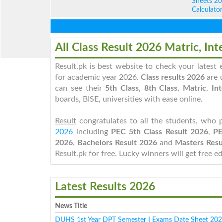
Sheets 2
Calculato
All Class Result 2026 Matric, Int
Result.pk is best website to check your latest
for academic year 2026.
Class results 2026
are 
can see their
5th Class
,
8th Class
,
Matric
,
Int
boards, BISE, universities with ease online.
Result
congratulates to all the students, who 
2026
including
PEC 5th Class Result 2026
,
PE
2026
,
Bachelors Result 2026
and
Masters Resu
Result.pk
for free. Lucky winners will get free e
Latest Results 2026
News Title
DUHS 1st Year DPT Semester I Exams Date Sheet 20