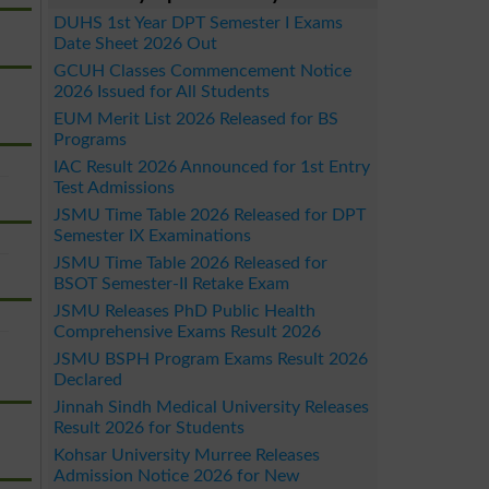
DUHS 1st Year DPT Semester I Exams
Date Sheet 2026 Out
GCUH Classes Commencement Notice
2026 Issued for All Students
EUM Merit List 2026 Released for BS
Programs
IAC Result 2026 Announced for 1st Entry
Test Admissions
JSMU Time Table 2026 Released for DPT
Semester IX Examinations
JSMU Time Table 2026 Released for
BSOT Semester-II Retake Exam
JSMU Releases PhD Public Health
Comprehensive Exams Result 2026
JSMU BSPH Program Exams Result 2026
Declared
Jinnah Sindh Medical University Releases
Result 2026 for Students
Kohsar University Murree Releases
Admission Notice 2026 for New