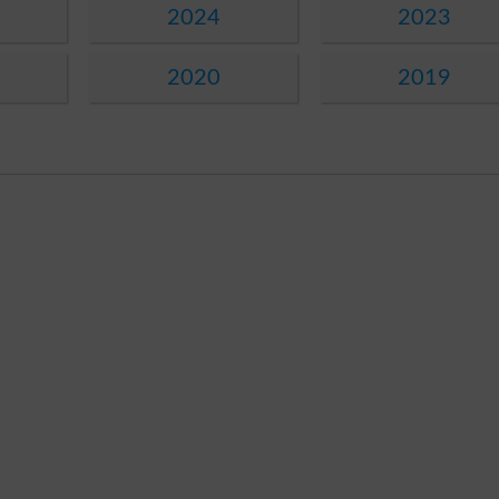
2024
2023
2020
2019