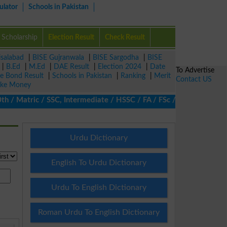
ulator
Schools in Pakistan
Scholarship
Election Result
Check Result
isalabad
|
BISE Gujranwala
|
BISE Sargodha
|
BISE
|
B.Ed
|
M.Ed
|
DAE Result
|
Election 2024
|
Date
To Advertise
ze Bond Result
|
Schools in Pakistan
|
Ranking
|
Merit
Contact US
ke Money
 Matric / SSC, Intermediate / HSSC / FA / FSc / Inter, 5th / Prim
Urdu Dictionary
English To Urdu Dictionary
Urdu To English Dictionary
Roman Urdu To English Dictionary