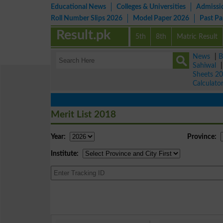
Educational News
Colleges & Universities
Admissi
Roll Number Slips 2026
Model Paper 2026
Past P
Result.pk
5th
8th
Matric Result
News
|
B
Sahiwal
Sheets 2
Calculato
Merit List 2018
Year:
Province:
Institute: