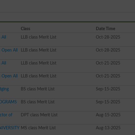
Class
Date Time
 All
LLB class Merit List
Oct-28-2025
s Open All
LLB class Merit List
Oct-28-2025
 All
LLB class Merit List
Oct-21-2025
s Open All
LLB class Merit List
Oct-21-2025
dging
BS class Merit List
Sep-15-2025
PROGRAMS
BS class Merit List
Sep-15-2025
ctor of
DPT class Merit List
Aug-15-2025
IVERSITY
MS class Merit List
Aug-13-2025