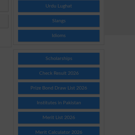
Urdu Lughat
Slangs
Idioms
Scholarships
Check Result 2026
Prize Bond Draw List 2026
Institutes in Pakistan
Merit List 2026
Merit Calculator 2026