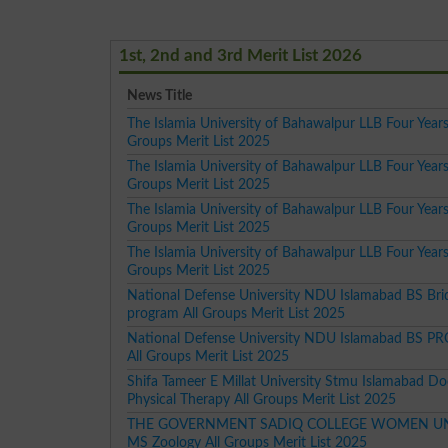
1st, 2nd and 3rd Merit List 2026
News Title
The Islamia University of Bahawalpur LLB Four Years
Groups Merit List 2025
The Islamia University of Bahawalpur LLB Four Year
Groups Merit List 2025
The Islamia University of Bahawalpur LLB Four Years
Groups Merit List 2025
The Islamia University of Bahawalpur LLB Four Year
Groups Merit List 2025
National Defense University NDU Islamabad BS Bri
program All Groups Merit List 2025
National Defense University NDU Islamabad BS 
All Groups Merit List 2025
Shifa Tameer E Millat University Stmu Islamabad Do
Physical Therapy All Groups Merit List 2025
THE GOVERNMENT SADIQ COLLEGE WOMEN UN
MS Zoology All Groups Merit List 2025