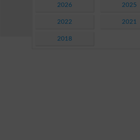
2026
2025
2022
2021
2018