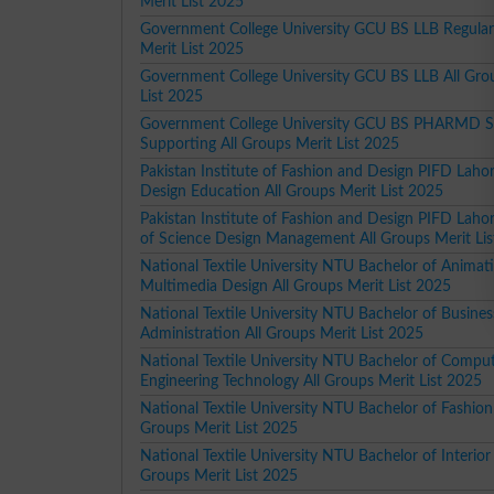
Merit List 2025
Government College University GCU BS LLB Regular
Merit List 2025
Government College University GCU BS LLB All Gro
List 2025
Government College University GCU BS PHARMD S
Supporting All Groups Merit List 2025
Pakistan Institute of Fashion and Design PIFD Laho
Design Education All Groups Merit List 2025
Pakistan Institute of Fashion and Design PIFD Laho
of Science Design Management All Groups Merit Li
National Textile University NTU Bachelor of Animat
Multimedia Design All Groups Merit List 2025
National Textile University NTU Bachelor of Busines
Administration All Groups Merit List 2025
National Textile University NTU Bachelor of Compu
Engineering Technology All Groups Merit List 2025
National Textile University NTU Bachelor of Fashion
Groups Merit List 2025
National Textile University NTU Bachelor of Interior
Groups Merit List 2025