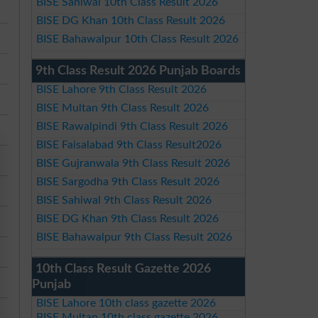
BISE Sahiwal 10th Class Result 2026
BISE DG Khan 10th Class Result 2026
BISE Bahawalpur 10th Class Result 2026
9th Class Result 2026 Punjab Boards
BISE Lahore 9th Class Result 2026
BISE Multan 9th Class Result 2026
BISE Rawalpindi 9th Class Result 2026
BISE Faisalabad 9th Class Result2026
BISE Gujranwala 9th Class Result 2026
BISE Sargodha 9th Class Result 2026
BISE Sahiwal 9th Class Result 2026
BISE DG Khan 9th Class Result 2026
BISE Bahawalpur 9th Class Result 2026
10th Class Result Gazette 2026
Punjab
BISE Lahore 10th class gazette 2026
BISE Multan 10th class gazette 2026