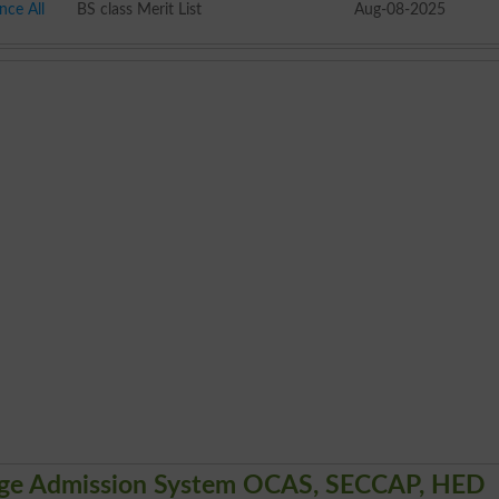
nce All
BS class Merit List
Aug-08-2025
lege Admission System OCAS, SECCAP, HED