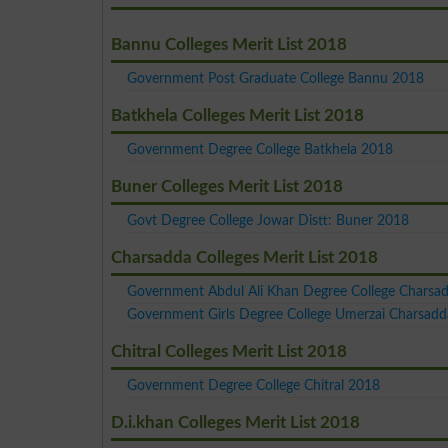
Bannu Colleges Merit List 2018
Government Post Graduate College Bannu 2018
Batkhela Colleges Merit List 2018
Government Degree College Batkhela 2018
Buner Colleges Merit List 2018
Govt Degree College Jowar Distt: Buner 2018
Charsadda Colleges Merit List 2018
Government Abdul Ali Khan Degree College Charsa
Government Girls Degree College Umerzai Charsad
Chitral Colleges Merit List 2018
Government Degree College Chitral 2018
D.i.khan Colleges Merit List 2018