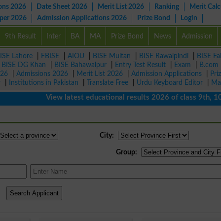
ons 2026
Date Sheet 2026
Merit List 2026
Ranking
Merit Calc
aper 2026
Admission Applications 2026
Prize Bond
Login
9th Result
Inter
BA
MA
Prize Bond
News
Admission
ISE Lahore
|
FBISE
|
AIOU
|
BISE Multan
|
BISE Rawalpindi
|
BISE Fa
|
BISE DG Khan
|
BISE Bahawalpur
|
Entry Test Result
|
Exam
|
B.com
026
|
Admissions 2026
|
Merit List 2026
|
Admission Applications
|
Pri
r
|
Institutions in Pakistan
|
Translate Free
|
Urdu Keyboard Editor
|
Ma
View latest educational results 2026 of class 9th, 10th /
City:
Group: