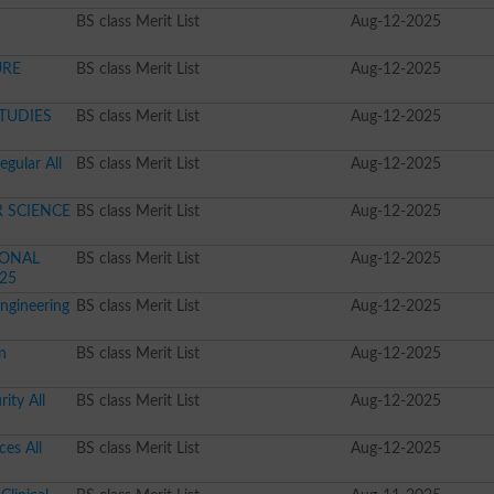
BS class Merit List
Aug-12-2025
URE
BS class Merit List
Aug-12-2025
STUDIES
BS class Merit List
Aug-12-2025
gular All
BS class Merit List
Aug-12-2025
R SCIENCE
BS class Merit List
Aug-12-2025
TIONAL
BS class Merit List
Aug-12-2025
025
ngineering
BS class Merit List
Aug-12-2025
n
BS class Merit List
Aug-12-2025
ity All
BS class Merit List
Aug-12-2025
ces All
BS class Merit List
Aug-12-2025