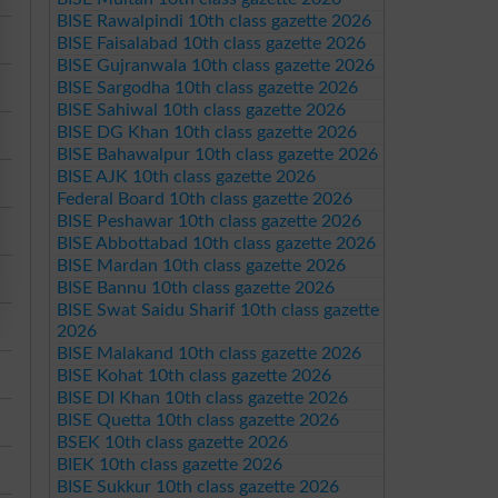
BISE Rawalpindi 10th class gazette 2026
BISE Faisalabad 10th class gazette 2026
BISE Gujranwala 10th class gazette 2026
BISE Sargodha 10th class gazette 2026
BISE Sahiwal 10th class gazette 2026
BISE DG Khan 10th class gazette 2026
BISE Bahawalpur 10th class gazette 2026
BISE AJK 10th class gazette 2026
Federal Board 10th class gazette 2026
BISE Peshawar 10th class gazette 2026
BISE Abbottabad 10th class gazette 2026
BISE Mardan 10th class gazette 2026
BISE Bannu 10th class gazette 2026
BISE Swat Saidu Sharif 10th class gazette
2026
BISE Malakand 10th class gazette 2026
BISE Kohat 10th class gazette 2026
BISE DI Khan 10th class gazette 2026
BISE Quetta 10th class gazette 2026
BSEK 10th class gazette 2026
BIEK 10th class gazette 2026
BISE Sukkur 10th class gazette 2026