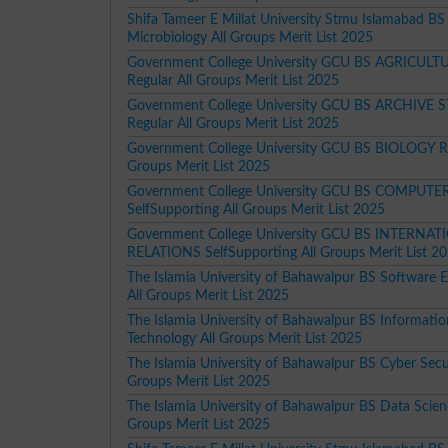
Shifa Tameer E Millat University Stmu Islamabad BS
Microbiology All Groups Merit List 2025
Government College University GCU BS AGRICULT
Regular All Groups Merit List 2025
Government College University GCU BS ARCHIVE 
Regular All Groups Merit List 2025
Government College University GCU BS BIOLOGY Re
Groups Merit List 2025
Government College University GCU BS COMPUTE
SelfSupporting All Groups Merit List 2025
Government College University GCU BS INTERNA
RELATIONS SelfSupporting All Groups Merit List 2
The Islamia University of Bahawalpur BS Software E
All Groups Merit List 2025
The Islamia University of Bahawalpur BS Informatio
Technology All Groups Merit List 2025
The Islamia University of Bahawalpur BS Cyber Secur
Groups Merit List 2025
The Islamia University of Bahawalpur BS Data Scien
Groups Merit List 2025