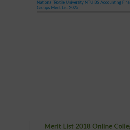
National Textile University NTU BS Accounting Fina
Groups Merit List 2025
Merit List 2018 Online Col