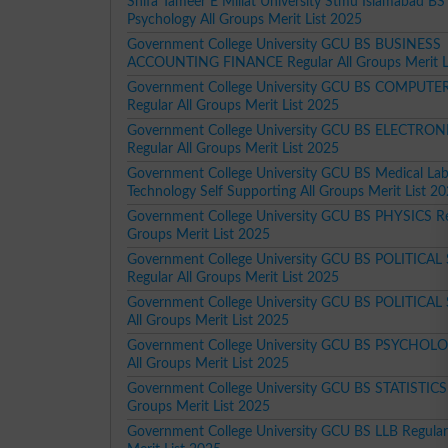
Shifa Tameer E Millat University Stmu Islamabad BS 
Psychology All Groups Merit List 2025
Government College University GCU BS BUSINESS
ACCOUNTING FINANCE Regular All Groups Merit L
Government College University GCU BS COMPUTE
Regular All Groups Merit List 2025
Government College University GCU BS ELECTRON
Regular All Groups Merit List 2025
Government College University GCU BS Medical Lab
Technology Self Supporting All Groups Merit List 2
Government College University GCU BS PHYSICS Reg
Groups Merit List 2025
Government College University GCU BS POLITICAL
Regular All Groups Merit List 2025
Government College University GCU BS POLITICAL
All Groups Merit List 2025
Government College University GCU BS PSYCHOLO
All Groups Merit List 2025
Government College University GCU BS STATISTICS 
Groups Merit List 2025
Government College University GCU BS LLB Regular