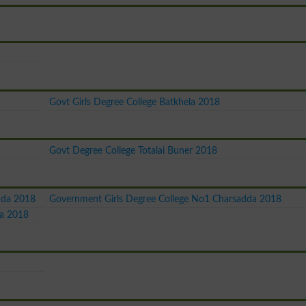
Govt Girls Degree College Batkhela 2018
Govt Degree College Totalai Buner 2018
dda 2018
Government Girls Degree College No1 Charsadda 2018
da 2018