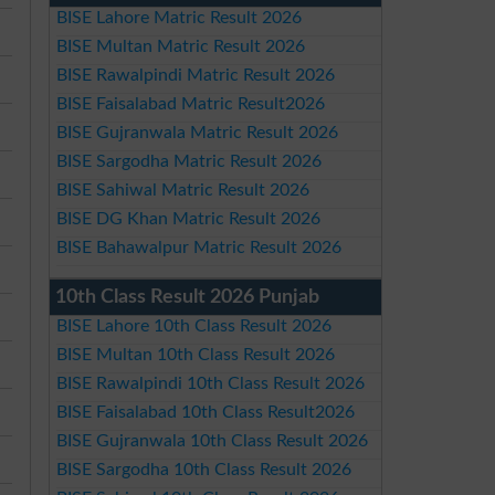
BISE Lahore Matric Result 2026
BISE Multan Matric Result 2026
BISE Rawalpindi Matric Result 2026
BISE Faisalabad Matric Result2026
BISE Gujranwala Matric Result 2026
BISE Sargodha Matric Result 2026
BISE Sahiwal Matric Result 2026
BISE DG Khan Matric Result 2026
BISE Bahawalpur Matric Result 2026
10th Class Result 2026 Punjab
BISE Lahore 10th Class Result 2026
BISE Multan 10th Class Result 2026
BISE Rawalpindi 10th Class Result 2026
BISE Faisalabad 10th Class Result2026
BISE Gujranwala 10th Class Result 2026
BISE Sargodha 10th Class Result 2026