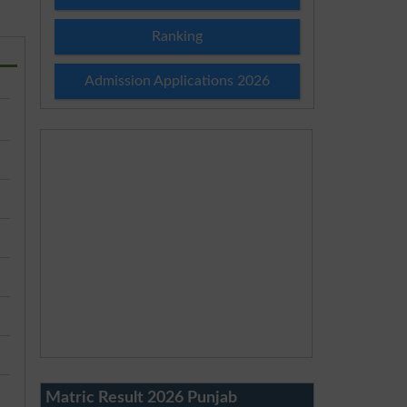
Ranking
Admission Applications 2026
Matric Result 2026 Punjab