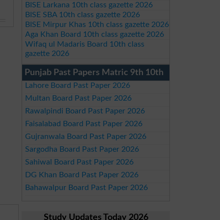
BISE Larkana 10th class gazette 2026
BISE SBA 10th class gazette 2026
BISE Mirpur Khas 10th class gazette 2026
Aga Khan Board 10th class gazette 2026
Wifaq ul Madaris Board 10th class
gazette 2026
Punjab Past Papers Matric 9th 10th
Lahore Board Past Paper 2026
Multan Board Past Paper 2026
Rawalpindi Board Past Paper 2026
Faisalabad Board Past Paper 2026
Gujranwala Board Past Paper 2026
Sargodha Board Past Paper 2026
Sahiwal Board Past Paper 2026
DG Khan Board Past Paper 2026
Bahawalpur Board Past Paper 2026
Study Updates Today 2026