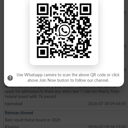
Asalamu alikum I want to find my result of HSsc 1 and 2 2021
Islamabad
2026-08-07 19:19:59
Iqra Saleh
Im living in panjgur Balochistan from my childhood I wanted to do
law but I cant afford to give fees Im poor and helpless I didnt know
that money problem will be so please help me .
Quetta
2026-08-06 17:07:39
Muhammad Umar
Sir, kindly tell us about the Merit list of BS programs.
Haripur
2026-08-02 07:41:24
Use Whatsapp camera to scan the above QR code or click
Sohaima Zafar
above Join Now button to follow our channel.
whats the fee charges for 1 year ICOM . ?whats the last date to
apply for admission?is there any entry test ? i did my Matric from
federal board with 76 pecent
Islamabad
2026-07-30 09:44:45
Rehman Ahmed
Best result fedral board in 2026
Kharian
2026-07-29 18:15:06