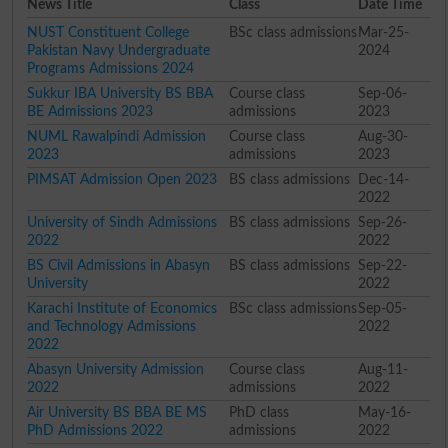
News Title
Class
Date Time
NUST Constituent College
BSc class admissions
Mar-25-
Pakistan Navy Undergraduate
2024
Programs Admissions 2024
Sukkur IBA University BS BBA
Course class
Sep-06-
BE Admissions 2023
admissions
2023
NUML Rawalpindi Admission
Course class
Aug-30-
2023
admissions
2023
PIMSAT Admission Open 2023
BS class admissions
Dec-14-
2022
University of Sindh Admissions
BS class admissions
Sep-26-
2022
2022
BS Civil Admissions in Abasyn
BS class admissions
Sep-22-
University
2022
Karachi Institute of Economics
BSc class admissions
Sep-05-
and Technology Admissions
2022
2022
Abasyn University Admission
Course class
Aug-11-
2022
admissions
2022
Air University BS BBA BE MS
PhD class
May-16-
PhD Admissions 2022
admissions
2022