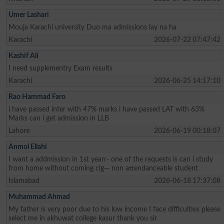
Umer Lashari
Mouja Karachi university Duo ma admissions lay na ha
Karachi
2026-07-22 07:47:42
Kashif Ali
I need supplementry Exam results
Karachi
2026-06-25 14:17:10
Rao Hammad Faro
i have passed inter with 47% marks i have passed LAT with 63%
Marks can i get admission in LLB
Lahore
2026-06-19 00:18:07
Anmol Ellahi
I want a addmission in 1st yearr- one of the requests is can i study
from home without coming clg— non attendanceable student
Islamabad
2026-06-18 17:37:08
Muhammad Ahmad
My father is very poor due to his low income I face difficulties please
select me in akhuwat college kasur thank you sir