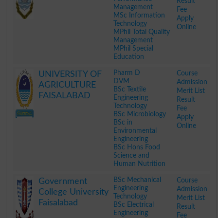
Result
Management
Fee
MSc Information
Apply
Technology
Online
MPhil Total Quality
Management
MPhil Special
Education
.
Pharm D
Course
UNIVERSITY OF
DVM
Admission
AGRICULTURE
BSc Textile
Merit List
FAISALABAD
Engineering
Result
Technology
Fee
BSc Microbiology
Apply
BSc in
Online
Environmental
Engineering
BSc Hons Food
Science and
Human Nutrition
.
BSc Mechanical
Course
Government
Engineering
Admission
College University
Technology
Merit List
Faisalabad
BSc Electrical
Result
Engineering
Fee