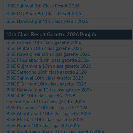
BISE Sahiwal 9th Class Result 2026
BISE DG Khan 9th Class Result 2026
BISE Bahawalpur 9th Class Result 2026
10th Class Result Gazette 2026 Punjab
BISE Lahore 10th class gazette 2026
BISE Multan 10th class gazette 2026
BISE Rawalpindi 10th class gazette 2026
BISE Faisalabad 10th class gazette 2026
BISE Gujranwala 10th class gazette 2026
BISE Sargodha 10th class gazette 2026
BISE Sahiwal 10th class gazette 2026
BISE DG Khan 10th class gazette 2026
BISE Bahawalpur 10th class gazette 2026
BISE AJK 10th class gazette 2026
Federal Board 10th class gazette 2026
BISE Peshawar 10th class gazette 2026
BISE Abbottabad 10th class gazette 2026
BISE Mardan 10th class gazette 2026
BISE Bannu 10th class gazette 2026
BISE Swat Saidu Sharif 10th class gazette 2026