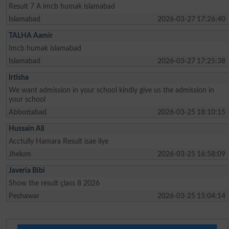
Result 7 A imcb humak islamabad
Islamabad
2026-03-27 17:26:40
TALHA Aamir
Imcb humak islamabad
Islamabad
2026-03-27 17:25:38
Irtisha
We want admission in your school kindly give us the admission in
your school
Abbottabad
2026-03-25 18:10:15
Hussain Ali
Acctully Hamara Result isae liye
Jhelum
2026-03-25 16:58:09
Javeria Bibi
Show the result çlass 8 2026
Peshawar
2026-03-25 15:04:14