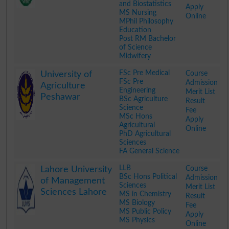
and Biostatistics
Apply
MS Nursing
Online
MPhil Philosophy
Education
Post RM Bachelor
of Science
Midwifery
.
FSc Pre Medical
Course
University of
FSc Pre
Admission
Agriculture
Engineering
Merit List
Peshawar
BSc Agriculture
Result
Science
Fee
MSc Hons
Apply
Agricultural
Online
PhD Agricultural
Sciences
FA General Science
.
LLB
Course
Lahore University
BSc Hons Political
Admission
of Management
Sciences
Merit List
Sciences Lahore
MS in Chemistry
Result
MS Biology
Fee
MS Public Policy
Apply
MS Physics
Online