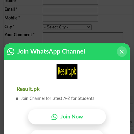
Name
*
Email
*
Mobile
*
City
*
Your Comment
*
Join WhatsApp Channel
Question: What is
capital of Pakistan?
(Answer can be from
islamabad
|
lahore
)
Result.pk
Join Channel for latest A-Z for Students
Spam comments will not be approved at all.
Muhammad Yousaf
I want to be peaceful study in swat
Join Now
Swat
2026-08-08 12:12:59
Tasbeha Izhar