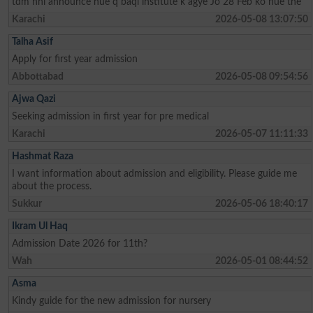
tdm nhi announce hue q baqi institute k agye Jo 28 Feb ko hue the
Karachi
2026-05-08 13:07:50
Talha Asif
Apply for first year admission
Abbottabad
2026-05-08 09:54:56
Ajwa Qazi
Seeking admission in first year for pre medical
Karachi
2026-05-07 11:11:33
Hashmat Raza
I want information about admission and eligibility. Please guide me
about the process.
Sukkur
2026-05-06 18:40:17
Ikram Ul Haq
Admission Date 2026 for 11th?
Wah
2026-05-01 08:44:52
Asma
Kindy guide for the new admission for nursery