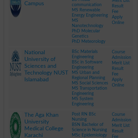
Merit List
Campus
communication
Result
MS Renewable
Fee
Energy Engineering
Apply
MS
Online
Nanotechnology
PhD Molecular
Genetics
PhD Meteorology
.
BSc Materials
Course
National
Engineering
Admission
University of
BSc in Software
Merit List
Sciences and
Engineering
Result
Technology NUST
MS Urban and
Fee
Regional Planning
Islamabad
Apply
MS Social Sciences
Online
MS Transportation
Engineering
MS System
Engineering
.
Post RN BSc
Course
The Aga Khan
Nursing
Admission
University
BSN Bachelor of
Merit List
Medical College
Science in Nursing
Result
Karachi
MSc Epidemiology
Fee