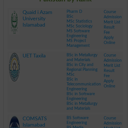
Pharm D
Course
Quaid i Azam
BSc
Admission
University
MSc Statistics
Merit List
Islamabad
MSc Sociology
Result
MS Software
Fee
Engineering
Apply
MS Project
Online
Management
.
BSc in Metallurgy
Course
UET Taxila
and Materials
Admission
BSc in City and
Merit List
Regional Planning
Result
MSc
Fee
BSc in
Apply
Telecommunication
Online
Engineering
BSc in Software
Engineering
BSc in Metallurgy
and Materials
.
BS Software
Course
COMSATS
Engineering
Admission
Islamabad
BS Media