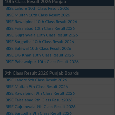
10th Class Result 2026 Punjab
BISE Lahore 10th Class Result 2026
BISE Multan 10th Class Result 2026
BISE Rawalpindi 10th Class Result 2026
BISE Faisalabad 10th Class Result2026
BISE Gujranwala 10th Class Result 2026
BISE Sargodha 10th Class Result 2026
BISE Sahiwal 10th Class Result 2026
BISE DG Khan 10th Class Result 2026
BISE Bahawalpur 10th Class Result 2026
9th Class Result 2026 Punjab Boards
BISE Lahore 9th Class Result 2026
BISE Multan 9th Class Result 2026
BISE Rawalpindi 9th Class Result 2026
BISE Faisalabad 9th Class Result2026
BISE Gujranwala 9th Class Result 2026
BISE Sargodha 9th Class Result 2026