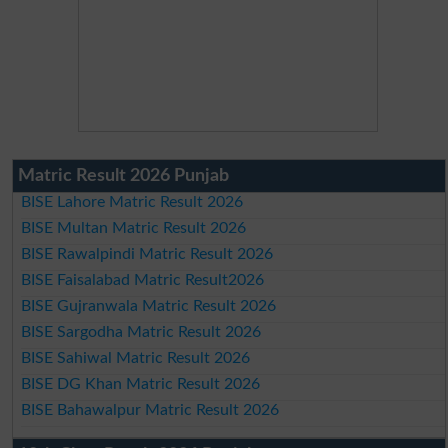
Matric Result 2026 Punjab
BISE Lahore Matric Result 2026
BISE Multan Matric Result 2026
BISE Rawalpindi Matric Result 2026
BISE Faisalabad Matric Result2026
BISE Gujranwala Matric Result 2026
BISE Sargodha Matric Result 2026
BISE Sahiwal Matric Result 2026
BISE DG Khan Matric Result 2026
BISE Bahawalpur Matric Result 2026