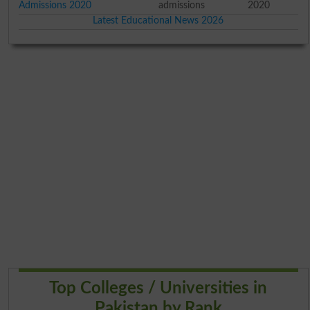
Admissions 2020
admissions
2020
Latest Educational News 2026
Top Colleges / Universities in
Pakistan by Rank