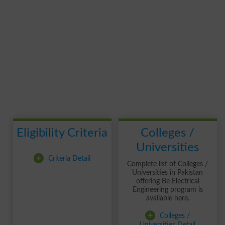
Eligibility Criteria
Colleges /
Universities
+
Criteria Detail
Complete list of Colleges /
Universities in Pakistan
offering Be Electrical
Engineering program is
available here.
+
Colleges /
Universities Detail