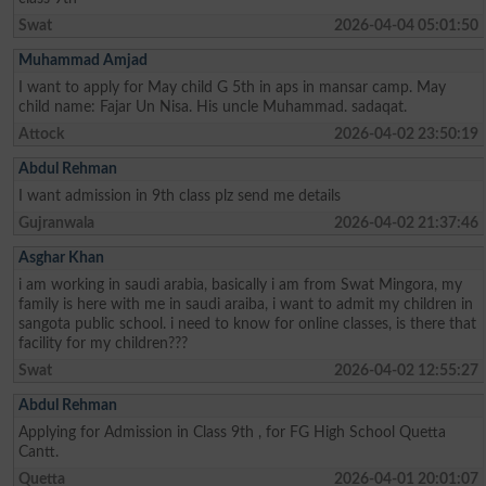
Swat
2026-04-04 05:01:50
Muhammad Amjad
I want to apply for May child G 5th in aps in mansar camp. May
child name: Fajar Un Nisa. His uncle Muhammad. sadaqat.
Attock
2026-04-02 23:50:19
Abdul Rehman
I want admission in 9th class plz send me details
Gujranwala
2026-04-02 21:37:46
Asghar Khan
i am working in saudi arabia, basically i am from Swat Mingora, my
family is here with me in saudi araiba, i want to admit my children in
sangota public school. i need to know for online classes, is there that
facility for my children???
Swat
2026-04-02 12:55:27
Abdul Rehman
Applying for Admission in Class 9th , for FG High School Quetta
Cantt.
Quetta
2026-04-01 20:01:07