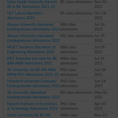
Salim Habib University Karachi
BS class admissions
Nov-01-
BS & BE Admissions 2021-22
2021
UET Lahore Bachelors
BS class admissions
Oct-18-
Admissions 2021
2021
Abasyn University Islamabad
BBA class
Jul-26-
Undergraduate Admissions 2021
admissions
2021
Abasyn University Islamabad
MS class admissions
Jul-19-
Undergraduate Admissions 2021
2021
MUET Jamshoro Bachelors of
BBA class
Jul-19-
Engineering Admissions 2021
admissions
2021
KIET Extended last date for BE
MBA class
Jul-19-
BBA MBA Admissions 2021
admissions
2021
Air University Isb BS MS MBA
PhD class
Jun-28-
MPhil PhD Admissions 2021-22
admissions
2021
Hamdard University Graduate/
PhD class
Jun-14-
Undergraduate Admissions 2021
admissions
2021
Air University Islamabad
BA class admissions
May-03-
Undergraduate Admissions 2021
2021
Karachi Institute of Economics
PhD class
Apr-05-
& Technology Admissions 2021
admissions
2021
Indus University BS BE MS
MBA class
Nov-23-