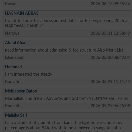
Kasur
2026-06-13 09:55:44
HASNAIN ABBAS
I want to know for admission test dates for Bsc Engineering 2026 at
NAROWAL CAMPUS.
Narowal
2026-05-31 12:38:49
Abdul Ahad
need information about admission & fee structure Also Merit List
Islamabad
2026-05-30 08:42:04
Hammad
I am interested the steady
Karachi
2026-05-29 11:11:44
Mehjabeen Batoo
Mashallah, 2nd trem 89.39%A+, and 3rd trem 91.34%A+ kasil kia hy
Karachi
2026-05-27 06:45:09
Malaika Saif
I am a student of grad 5th from kanju the light house school .my
percentage is about 94%. I wish to be admitted in sangota public