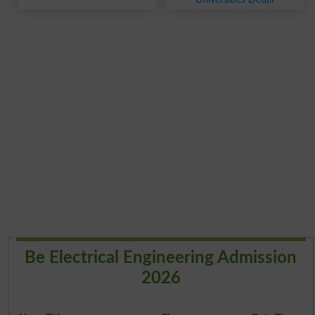
Be Electrical Engineering Admission
2026