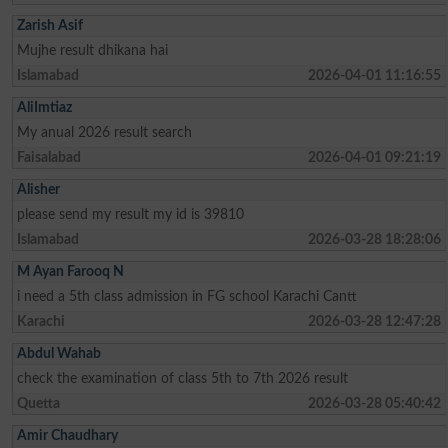
Zarish Asif
Mujhe result dhikana hai
Islamabad
2026-04-01 11:16:55
AliImtiaz
My anual 2026 result search
Faisalabad
2026-04-01 09:21:19
Alisher
please send my result my id is 39810
Islamabad
2026-03-28 18:28:06
M Ayan Farooq N
i need a 5th class admission in FG school Karachi Cantt
Karachi
2026-03-28 12:47:28
Abdul Wahab
check the examination of class 5th to 7th 2026 result
Quetta
2026-03-28 05:40:42
Amir Chaudhary