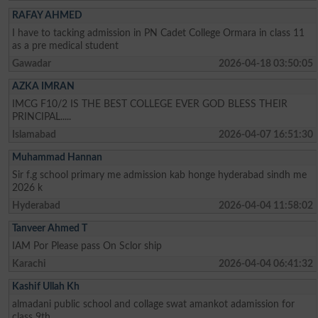
RAFAY AHMED
I have to tacking admission in PN Cadet College Ormara in class 11
as a pre medical student
Gawadar
2026-04-18 03:50:05
AZKA IMRAN
IMCG F10/2 IS THE BEST COLLEGE EVER GOD BLESS THEIR
PRINCIPAL.....
Islamabad
2026-04-07 16:51:30
Muhammad Hannan
Sir f.g school primary me admission kab honge hyderabad sindh me
2026 k
Hyderabad
2026-04-04 11:58:02
Tanveer Ahmed T
IAM Por Please pass On Sclor ship
Karachi
2026-04-04 06:41:32
Kashif Ullah Kh
almadani public school and collage swat amankot adamission for
class 9th