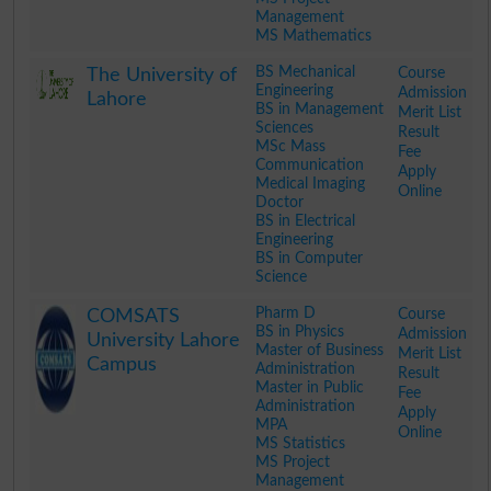
Management
MS Mathematics
.
BS Mechanical
Course
The University of
Engineering
Admission
Lahore
BS in Management
Merit List
Sciences
Result
MSc Mass
Fee
Communication
Apply
Medical Imaging
Online
Doctor
BS in Electrical
Engineering
BS in Computer
Science
.
Pharm D
Course
COMSATS
BS in Physics
Admission
University Lahore
Master of Business
Merit List
Campus
Administration
Result
Master in Public
Fee
Administration
Apply
MPA
Online
MS Statistics
MS Project
Management