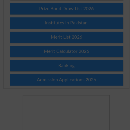
Prize Bond Draw List 2026
Institutes in Pakistan
Merit List 2026
Merit Calculator 2026
Ranking
Admission Applications 2026