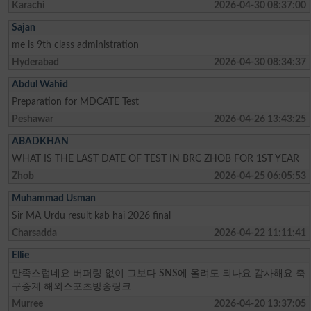
Karachi
2026-04-30 08:37:00
Sajan
me is 9th class administration
Hyderabad
2026-04-30 08:34:37
Abdul Wahid
Preparation for MDCATE Test
Peshawar
2026-04-26 13:43:25
ABADKHAN
WHAT IS THE LAST DATE OF TEST IN BRC ZHOB FOR 1ST YEAR
Zhob
2026-04-25 06:05:53
Muhammad Usman
Sir MA Urdu result kab hai 2026 final
Charsadda
2026-04-22 11:11:41
Ellie
만족스럽네요 버퍼링 없이 그보다 SNS에 올려도 되나요 감사해요 축
구중계 해외스포츠방송링크
Murree
2026-04-20 13:37:05