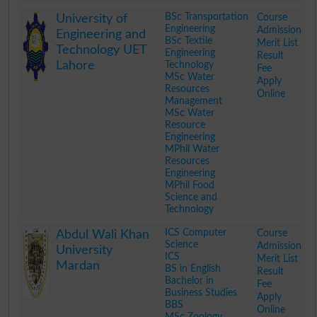
.
BSc Transportation
Course
University of
Engineering
Admission
Engineering and
BSc Textile
Merit List
Technology UET
Engineering
Result
Lahore
Technology
Fee
MSc Water
Apply
Resources
Online
Management
MSc Water
Resource
Engineering
MPhil Water
Resources
Engineering
MPhil Food
Science and
Technology
.
ICS Computer
Course
Abdul Wali Khan
Science
Admission
University
ICS
Merit List
Mardan
BS in English
Result
Bachelor in
Fee
Business Studies
Apply
BBS
Online
MSc Zoology