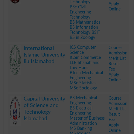
Technology
Apply
BSc Civil
Online
Engineering
Technology
BS Mathematics
BS Information
Technology BSIT
BS in Zoology
.
ICS Computer
Course
International
Science
Admission
Islamic University
ICom Commerce
Merit List
Iiu Islamabad
LLB Shariah and
Result
Law Hons
Fee
BTech Mechanical
Apply
Engineering
Online
MSc Statistics
MSc Sociology
.
BS Mechanical
Course
Capital University
Engineering
Admission
of Science and
BS Electrical
Merit List
Technology
Engineering
Result
Islamabad
Master of Business
Fee
Administration
Apply
MS Banking
Online
MS Project