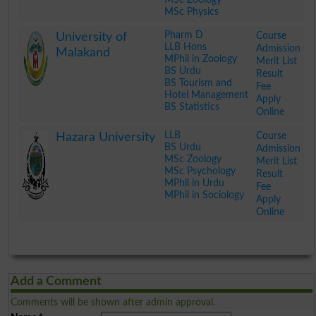
MSc Physics
.
Pharm D
Course
University of
LLB Hons
Admission
Malakand
MPhil in Zoology
Merit List
BS Urdu
Result
BS Tourism and
Fee
Hotel Management
Apply
BS Statistics
Online
.
LLB
Course
Hazara University
BS Urdu
Admission
MSc Zoology
Merit List
MSc Psychology
Result
MPhil in Urdu
Fee
MPhil in Sociology
Apply
Online
.
Add a Comment
Comments will be shown after admin approval.