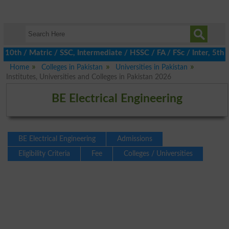
h / Matric / SSC, Intermediate / HSSC / FA / FSc / Inter, 5th / P
Home
Colleges in Pakistan
Universities in Pakistan
Institutes, Universities and Colleges in Pakistan 2026
BE Electrical Engineering
BE Electrical Engineering
Admissions
Eligibility Criteria
Fee
Colleges / Universities