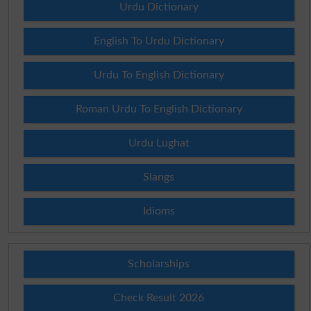
Urdu Dictionary
English To Urdu Dictionary
Urdu To English Dictionary
Roman Urdu To English Dictionary
Urdu Lughat
Slangs
Idioms
Scholarships
Check Result 2026