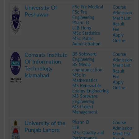
.
FSc Pre Medical
Course
University Of
FSc Pre
Admission
Peshawar
Engineering
Merit List
Pharm D
Result
LLB Hons
Fee
MSc Statistics
Apply
MSc Public
Online
Administration
.
BS Software
Course
Comsats Institute
Engineering
Admission
Of Information
BS Media
Merit List
Technology
communication
Result
Islamabad
MSc in
Fee
Mathematics
Apply
MS Renewable
Online
Energy Engineering
MS Software
Engineering
MS Project
Management
.
Pharm D
Course
University of the
LLB
Admission
Punjab Lahore
MSc Quality and
Merit List
Performance