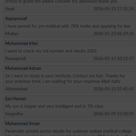
school in grade 6th please consider my admission.thank you
Swat
2026-05-23 17:31:24
Aqsayousaf
I have passed fsc pre medical with 78% marks and applying for law
Multan
2026-05-23 06:29:26
Muhammad Irfan
I want to check my roll number and results 2003
Rawalpindi
2026-05-13 10:12:17
Muhammad Adnan
Sir I want to study in your institute. Contact me fast. Thanks for
your precious time. I am waiting for your response Allah hafiz
Abbottabad
2026-05-12 07:41:41
Ijaz Hassan
My son is topper and very intelligent and in 7th class
Sargodha
2026-05-09 22:08:05
Muhammad Ansar
Paramedic private sector results for suleman roshan medical college