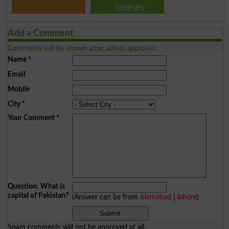
courses
Add a Comment
Comments will be shown after admin approval.
Name
*
Email
Mobile
City
*
Your Comment
*
Question: What is
capital of Pakistan?
(Answer can be from
islamabad
|
lahore
)
Spam comments will not be approved at all.