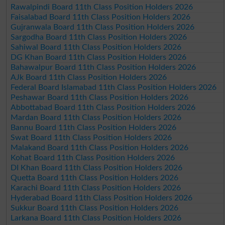
Rawalpindi Board 11th Class Position Holders 2026
Faisalabad Board 11th Class Position Holders 2026
Gujranwala Board 11th Class Position Holders 2026
Sargodha Board 11th Class Position Holders 2026
Sahiwal Board 11th Class Position Holders 2026
DG Khan Board 11th Class Position Holders 2026
Bahawalpur Board 11th Class Position Holders 2026
AJk Board 11th Class Position Holders 2026
Federal Board Islamabad 11th Class Position Holders 2026
Peshawar Board 11th Class Position Holders 2026
Abbottabad Board 11th Class Position Holders 2026
Mardan Board 11th Class Position Holders 2026
Bannu Board 11th Class Position Holders 2026
Swat Board 11th Class Position Holders 2026
Malakand Board 11th Class Position Holders 2026
Kohat Board 11th Class Position Holders 2026
DI Khan Board 11th Class Position Holders 2026
Quetta Board 11th Class Position Holders 2026
Karachi Board 11th Class Position Holders 2026
Hyderabad Board 11th Class Position Holders 2026
Sukkur Board 11th Class Position Holders 2026
Larkana Board 11th Class Position Holders 2026