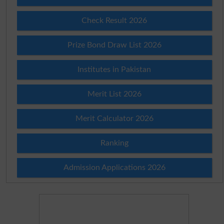
Check Result 2026
Prize Bond Draw List 2026
Institutes in Pakistan
Merit List 2026
Merit Calculator 2026
Ranking
Admission Applications 2026