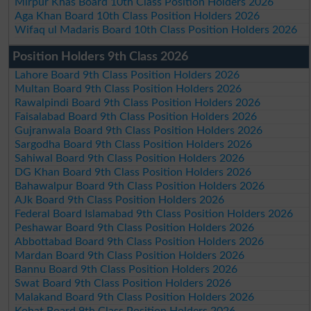
Mirpur Khas Board 10th Class Position Holders 2026
Aga Khan Board 10th Class Position Holders 2026
Wifaq ul Madaris Board 10th Class Position Holders 2026
Position Holders 9th Class 2026
Lahore Board 9th Class Position Holders 2026
Multan Board 9th Class Position Holders 2026
Rawalpindi Board 9th Class Position Holders 2026
Faisalabad Board 9th Class Position Holders 2026
Gujranwala Board 9th Class Position Holders 2026
Sargodha Board 9th Class Position Holders 2026
Sahiwal Board 9th Class Position Holders 2026
DG Khan Board 9th Class Position Holders 2026
Bahawalpur Board 9th Class Position Holders 2026
AJk Board 9th Class Position Holders 2026
Federal Board Islamabad 9th Class Position Holders 2026
Peshawar Board 9th Class Position Holders 2026
Abbottabad Board 9th Class Position Holders 2026
Mardan Board 9th Class Position Holders 2026
Bannu Board 9th Class Position Holders 2026
Swat Board 9th Class Position Holders 2026
Malakand Board 9th Class Position Holders 2026
Kohat Board 9th Class Position Holders 2026