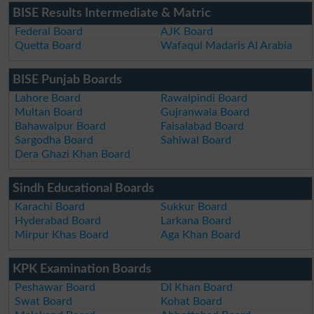
BISE Results Intermediate & Matric
Federal Board
AJK Board
Quetta Board
Wafaqul Madaris Al Arabia
BISE Punjab Boards
Lahore Board
Rawalpindi Board
Multan Board
Gujranwala Board
Bahawalpur Board
Faisalabad Board
Sargodha Board
Sahiwal Board
Dera Ghazi Khan Board
Sindh Educational Boards
Karachi Board
Sukkur Board
Hyderabad Board
Larkana Board
Mirpur Khas Board
Aga Khan Board
KPK Examination Boards
Peshawar Board
DI Khan Board
Swat Board
Kohat Board