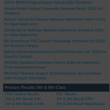
JSMU BSPH Program Exams Result 2026 Declared
Jinnah Sindh Medical University Releases Result 2026 for
Students
Kohsar University Murree Releases Admission Notice 2026
for New Applicants
University of Baltistan Releases Admission Schedule 2026
for New Applicants
BU Announces MS Clinical Psychology Interview List 2026
for Karachi Campus
Bahria University Announces M.Phil Interview List 2026 for
Karachi Campus
MCKRU Deadline Extension Notice 2026 for Admission
Form Submission Issued
PAFIAST Releases August 2026 Admission Test Schedule
with Multiple Test Dates
Primary Results 5th & 8th Class
FDE Federal Results
PEC Results
5th & 8th Result AJK
5th & 8th Result KPK
5th & 8th Result Sindh
5th & 8th Result Balochistan