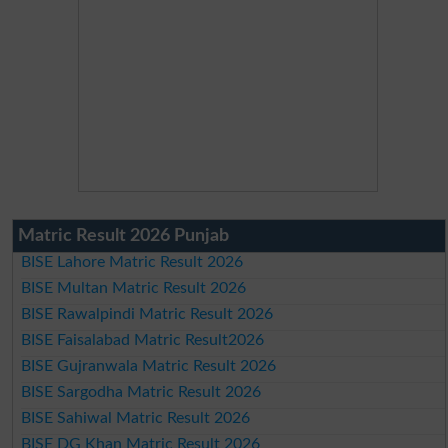
Matric Result 2026 Punjab
BISE Lahore Matric Result 2026
BISE Multan Matric Result 2026
BISE Rawalpindi Matric Result 2026
BISE Faisalabad Matric Result2026
BISE Gujranwala Matric Result 2026
BISE Sargodha Matric Result 2026
BISE Sahiwal Matric Result 2026
BISE DG Khan Matric Result 2026