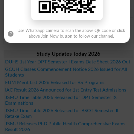
Gujranwala Board Past Paper 2026
Sargodha Board Past Paper 2026
Sahiwal Board Past Paper 2026
DG Khan Board Past Paper 2026
Use Whatsapp camera to scan the above QR code or click
Bahawalpur Board Past Paper 2026
above Join Now button to follow our channel.
Study Updates Today 2026
DUHS 1st Year DPT Semester I Exams Date Sheet 2026 Out
GCUH Classes Commencement Notice 2026 Issued for All
Students
EUM Merit List 2026 Released for BS Programs
IAC Result 2026 Announced for 1st Entry Test Admissions
JSMU Time Table 2026 Released for DPT Semester IX
Examinations
JSMU Time Table 2026 Released for BSOT Semester-II
Retake Exam
JSMU Releases PhD Public Health Comprehensive Exams
Result 2026