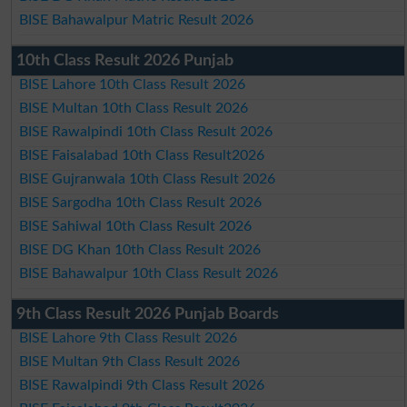
BISE Bahawalpur Matric Result 2026
10th Class Result 2026 Punjab
BISE Lahore 10th Class Result 2026
BISE Multan 10th Class Result 2026
BISE Rawalpindi 10th Class Result 2026
BISE Faisalabad 10th Class Result2026
BISE Gujranwala 10th Class Result 2026
BISE Sargodha 10th Class Result 2026
BISE Sahiwal 10th Class Result 2026
BISE DG Khan 10th Class Result 2026
BISE Bahawalpur 10th Class Result 2026
9th Class Result 2026 Punjab Boards
BISE Lahore 9th Class Result 2026
BISE Multan 9th Class Result 2026
BISE Rawalpindi 9th Class Result 2026