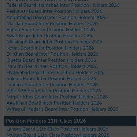
Federal Board Islamabad Inter Position Holders 2026
Peshawar Board Inter Position Holders 2026
Abbottabad Board Inter Position Holders 2026
Mardan Board Inter Position Holders 2026
Bannu Board Inter Position Holders 2026
Swat Board Inter Position Holders 2026
Malakand Board Inter Position Holders 2026
Kohat Board Inter Position Holders 2026
DI Khan Board Inter Position Holders 2026
Quetta Board Inter Position Holders 2026
Karachi Board Inter Position Holders 2026
Hyderabad Board Inter Position Holders 2026
Sukkur Board Inter Position Holders 2026
Larkana Board Inter Position Holders 2026
BISE SBA Board Inter Position Holders 2026
Mirpur Khas Board Inter Position Holders 2026
Aga Khan Board Inter Position Holders 2026
Wifaq ul Madaris Board Inter Position Holders 2026
Position Holders 11th Class 2026
Lahore Board 11th Class Position Holders 2026
Multan Board 11th Class Position Holders 2026