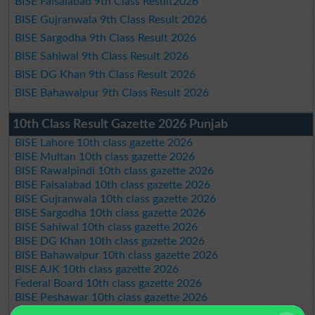
BISE Faisalabad 9th Class Result2026
BISE Gujranwala 9th Class Result 2026
BISE Sargodha 9th Class Result 2026
BISE Sahiwal 9th Class Result 2026
BISE DG Khan 9th Class Result 2026
BISE Bahawalpur 9th Class Result 2026
10th Class Result Gazette 2026 Punjab
BISE Lahore 10th class gazette 2026
BISE Multan 10th class gazette 2026
BISE Rawalpindi 10th class gazette 2026
BISE Faisalabad 10th class gazette 2026
BISE Gujranwala 10th class gazette 2026
BISE Sargodha 10th class gazette 2026
BISE Sahiwal 10th class gazette 2026
BISE DG Khan 10th class gazette 2026
BISE Bahawalpur 10th class gazette 2026
BISE AJK 10th class gazette 2026
Federal Board 10th class gazette 2026
BISE Peshawar 10th class gazette 2026
BISE Abbottabad 10th class gazette 2026