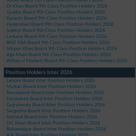
DI Khan Board 9th Class Position Holders 2026
Quetta Board 9th Class Position Holders 2026
Karachi Board 9th Class Position Holders 2026
Hyderabad Board 9th Class Position Holders 2026
Sukkur Board 9th Class Position Holders 2026
Larkana Board 9th Class Position Holders 2026
BISE SBA Board 9th Class Position Holders 2026
Mirpur Khas Board 9th Class Position Holders 2026
Aga Khan Board 9th Class Position Holders 2026
Wifaq ul Madaris Board 9th Class Position Holders 2026
Position Holders Inter 2026
Lahore Board Inter Position Holders 2026
Multan Board Inter Position Holders 2026
Rawalpindi Board Inter Position Holders 2026
Faisalabad Board Inter Position Holders 2026
Gujranwala Board Inter Position Holders 2026
Sargodha Board Inter Position Holders 2026
Sahiwal Board Inter Position Holders 2026
DG Khan Board Inter Position Holders 2026
Bahawalpur Board Inter Position Holders 2026
AJk Board Inter Position Holders 2026