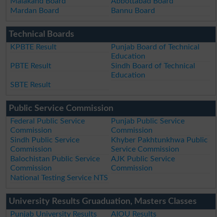
Malakand Board
Abbottabad Board
Mardan Board
Bannu Board
Technical Boards
KPBTE Result
Punjab Board of Technical
Education
PBTE Result
Sindh Board of Technical
Education
SBTE Result
Public Service Commission
Federal Public Service
Punjab Public Service
Commission
Commission
Sindh Public Service
Khyber Pakhtunkhwa Public
Commission
Service Commission
Balochistan Public Service
AJK Public Service
Commission
Commission
National Testing Service NTS
University Results Gruaduation, Masters Classes
Punjab University Results
AIOU Results