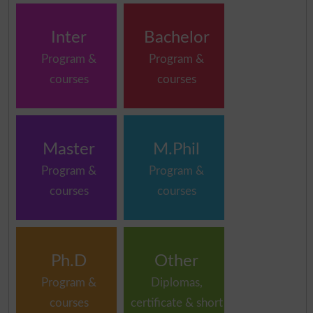
Inter
Bachelor
Program &
Program &
courses
courses
Master
M.Phil
Program &
Program &
courses
courses
Ph.D
Other
Program &
Diplomas,
courses
certificate & short