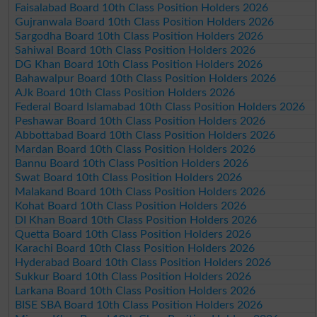
Faisalabad Board 10th Class Position Holders 2026
Gujranwala Board 10th Class Position Holders 2026
Sargodha Board 10th Class Position Holders 2026
Sahiwal Board 10th Class Position Holders 2026
DG Khan Board 10th Class Position Holders 2026
Bahawalpur Board 10th Class Position Holders 2026
AJk Board 10th Class Position Holders 2026
Federal Board Islamabad 10th Class Position Holders 2026
Peshawar Board 10th Class Position Holders 2026
Abbottabad Board 10th Class Position Holders 2026
Mardan Board 10th Class Position Holders 2026
Bannu Board 10th Class Position Holders 2026
Swat Board 10th Class Position Holders 2026
Malakand Board 10th Class Position Holders 2026
Kohat Board 10th Class Position Holders 2026
DI Khan Board 10th Class Position Holders 2026
Quetta Board 10th Class Position Holders 2026
Karachi Board 10th Class Position Holders 2026
Hyderabad Board 10th Class Position Holders 2026
Sukkur Board 10th Class Position Holders 2026
Larkana Board 10th Class Position Holders 2026
BISE SBA Board 10th Class Position Holders 2026