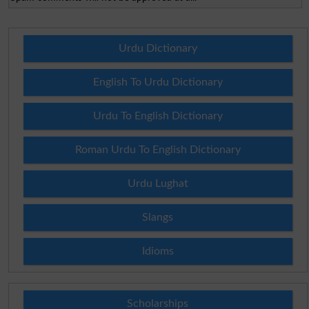
Urdu Dictionary
English To Urdu Dictionary
Urdu To English Dictionary
Roman Urdu To English Dictionary
Urdu Lughat
Slangs
Idioms
Scholarships