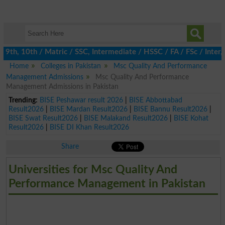
th, 10th / Matric / SSC, Intermediate / HSSC / FA / FSc / Inter, 
Home
Colleges in Pakistan
Msc Quality And Performance
Management Admissions
Msc Quality And Performance
Management Admissions in Pakistan
Trending:
BISE Peshawar result 2026
|
BISE Abbottabad
Result2026
|
BISE Mardan Result2026
|
BISE Bannu Result2026
|
BISE Swat Result2026
|
BISE Malakand Result2026
|
BISE Kohat
Result2026
|
BISE DI Khan Result2026
Share
Universities for Msc Quality And
Performance Management in Pakistan