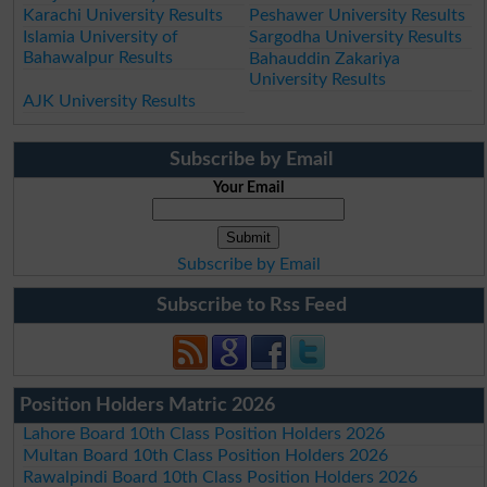
Karachi University Results
Peshawer University Results
Islamia University of
Sargodha University Results
Bahawalpur Results
Bahauddin Zakariya
University Results
AJK University Results
Subscribe by Email
Your Email
Subscribe by Email
Subscribe to Rss Feed
Position Holders Matric 2026
Lahore Board 10th Class Position Holders 2026
Multan Board 10th Class Position Holders 2026
Rawalpindi Board 10th Class Position Holders 2026