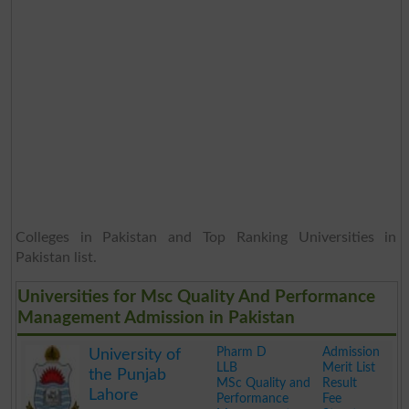
Colleges in Pakistan and Top Ranking Universities in
Pakistan list.
Universities for Msc Quality And Performance
Management Admission in Pakistan
Pharm D
Admission
University of
LLB
Merit List
the Punjab
MSc Quality and
Result
Lahore
Performance
Fee