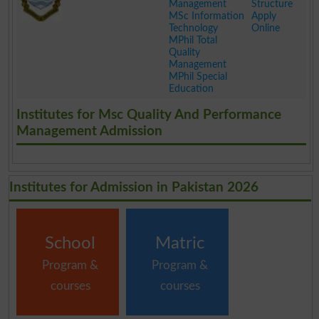
Management
Structure
MSc Information
Apply
Technology
Online
MPhil Total
Quality
Management
MPhil Special
Education
.
Institutes for Msc Quality And Performance
Management Admission
Institutes for Admission in Pakistan 2026
School
Matric
Program &
Program &
courses
courses