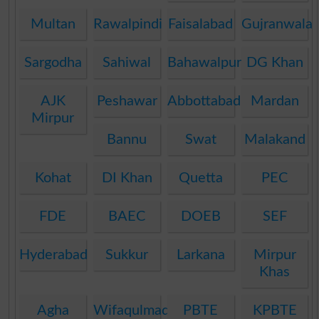
Multan
Rawalpindi
Faisalabad
Gujranwala
Sargodha
Sahiwal
Bahawalpur
DG Khan
AJK
Peshawar
Abbottabad
Mardan
Mirpur
Bannu
Swat
Malakand
Kohat
DI Khan
Quetta
PEC
FDE
BAEC
DOEB
SEF
Hyderabad
Sukkur
Larkana
Mirpur
Khas
Agha
Wifaqulmadaris
PBTE
KPBTE