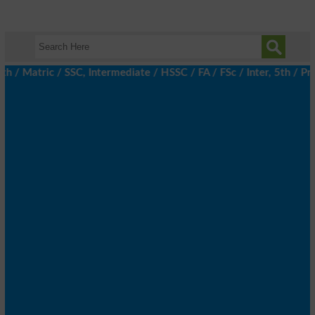
atric / SSC, Intermediate / HSSC / FA / FSc / Inter, 5th / Prima