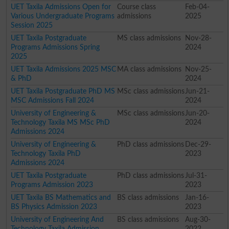
UET Taxila Admissions Open for
Course class
Feb-04-
Various Undergraduate Programs
admissions
2025
Session 2025
UET Taxila Postgraduate
MS class admissions
Nov-28-
Programs Admissions Spring
2024
2025
UET Taxila Admissions 2025 MSC
MA class admissions
Nov-25-
& PhD
2024
UET Taxila Postgraduate PhD MS
MSc class admissions
Jun-21-
MSC Admissions Fall 2024
2024
University of Engineering &
MSc class admissions
Jun-20-
Technology Taxila MS MSc PhD
2024
Admissions 2024
University of Engineering &
PhD class admissions
Dec-29-
Technology Taxila PhD
2023
Admissions 2024
UET Taxila Postgraduate
PhD class admissions
Jul-31-
Programs Admission 2023
2023
UET Taxila BS Mathematics and
BS class admissions
Jan-16-
BS Physics Admission 2023
2023
University of Engineering And
BS class admissions
Aug-30-
Technology Taxila Admission
2022