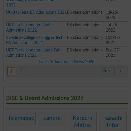
2022
UOB Quetta BS Admissions 2022
BS class admissions
Jul-25-
2022
UET Taxila Undergraduate
BS class admissions
Jul-25-
Admissions 2022
2022
Swedish College of Engg & Tech
BS class admissions
Oct-18-
BS Admissions 2021
2021
UET Taxila Undergraduate Fall
BS class admissions
Sep-27-
Admissions 2021
2021
Latest Educational News 2026
2
Next
»
1
BISE & Board Admissions 2026
Islamabad
Lahore
Karachi
Karachi
Matric
Inter