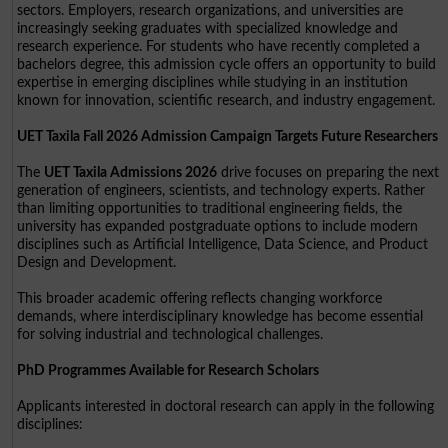
sectors. Employers, research organizations, and universities are
increasingly seeking graduates with specialized knowledge and
research experience. For students who have recently completed a
bachelors degree, this admission cycle offers an opportunity to build
expertise in emerging disciplines while studying in an institution
known for innovation, scientific research, and industry engagement.
UET Taxila Fall 2026 Admission Campaign Targets Future Researchers
The
UET Taxila Admissions 2026
drive focuses on preparing the next
generation of engineers, scientists, and technology experts. Rather
than limiting opportunities to traditional engineering fields, the
university has expanded postgraduate options to include modern
disciplines such as Artificial Intelligence, Data Science, and Product
Design and Development.
This broader academic offering reflects changing workforce
demands, where interdisciplinary knowledge has become essential
for solving industrial and technological challenges.
PhD Programmes Available for Research Scholars
Applicants interested in doctoral research can apply in the following
disciplines: