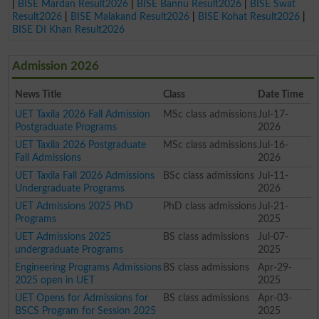
|
BISE Mardan Result2026
|
BISE Bannu Result2026
|
BISE Swat
Result2026
|
BISE Malakand Result2026
|
BISE Kohat Result2026
|
BISE DI Khan Result2026
Admission 2026
News Title
Class
Date Time
UET Taxila 2026 Fall Admission
MSc class admissions
Jul-17-
Postgraduate Programs
2026
UET Taxila 2026 Postgraduate
MSc class admissions
Jul-16-
Fall Admissions
2026
UET Taxila Fall 2026 Admissions
BSc class admissions
Jul-11-
Undergraduate Programs
2026
UET Admissions 2025 PhD
PhD class admissions
Jul-21-
Programs
2025
UET Admissions 2025
BS class admissions
Jul-07-
undergraduate Programs
2025
Engineering Programs Admissions
BS class admissions
Apr-29-
2025 open in UET
2025
UET Opens for Admissions for
BS class admissions
Apr-03-
BSCS Program for Session 2025
2025