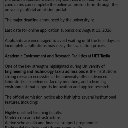
candidates can complete the online admission form through the
universitys official admission portal.
The major deadline announced by the university is:
Last date for online application submission: August 13, 2026
Applicants are encouraged to avoid waiting until the final days, as
incomplete applications may delay the evaluation process.
Academic Environment and Research Facilities at UET Taxila
One of the key strengths highlighted during
University of
Engineering and Technology Taxila admissions
is the institutions
strong research ecosystem. The university offers advanced
laboratories, experienced faculty members, and a learning
environment that supports innovation and applied research.
The official admission notice also highlights several institutional
features, including:
Highly qualified teaching faculty.
Modern research infrastructure.
Active scholarship and financial support programmes.