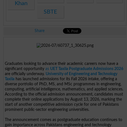
Khan
SBTE
Share
Graduates looking to advance their academic careers now have a
significant opportunity
as
UET Taxila Postgraduate Admissions 2026
are officially underway.
University of Engineering and Technology
Taxila
has launched admissions for its Fall 2026 intake, offering a
diverse portfolio of PhD, MS, and MSc programmes in engineering,
computing, artificial intelligence, mathematics, and applied sciences.
According to the official admission announcement, candidates must
complete their online applications by August 13, 2026, marking the
start of another competitive admission cycle for one of Pakistans
prominent public-sector engineering universities.
The announcement comes as postgraduate education continues to
gain importance across Pakistans engineering and technology