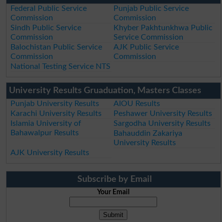
Federal Public Service
Punjab Public Service
Commission
Commission
Sindh Public Service
Khyber Pakhtunkhwa Public
Commission
Service Commission
Balochistan Public Service
AJK Public Service
Commission
Commission
National Testing Service NTS
University Results Gruaduation, Masters Classes
Punjab University Results
AIOU Results
Karachi University Results
Peshawer University Results
Islamia University of
Sargodha University Results
Bahawalpur Results
Bahauddin Zakariya
University Results
AJK University Results
Subscribe by Email
Your Email