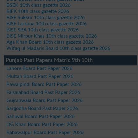
BSEK 10th class gazette 2026
BIEK 10th class gazette 2026
BISE Sukkur 10th class gazette 2026
BISE Larkana 10th class gazette 2026
BISE SBA 10th class gazette 2026
BISE Mirpur Khas 10th class gazette 2026
Aga Khan Board 10th class gazette 2026
Wifaq ul Madaris Board 10th class gazette 2026
Punjab Past Papers Matric 9th 10th
Lahore Board Past Paper 2026
Multan Board Past Paper 2026
Rawalpindi Board Past Paper 2026
Faisalabad Board Past Paper 2026
Gujranwala Board Past Paper 2026
Sargodha Board Past Paper 2026
Sahiwal Board Past Paper 2026
DG Khan Board Past Paper 2026
Bahawalpur Board Past Paper 2026