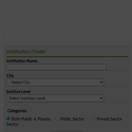
Institution Finder
Institution Name
City
Institue Level
Categories
Both Public & Private
Public Sector
Private Sector
Sector