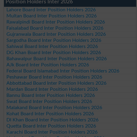
Position Holders Inter 2026
Lahore Board Inter Position Holders 2026
Multan Board Inter Position Holders 2026
Rawalpindi Board Inter Position Holders 2026
Faisalabad Board Inter Position Holders 2026
Gujranwala Board Inter Position Holders 2026
Sargodha Board Inter Position Holders 2026
Sahiwal Board Inter Position Holders 2026
DG Khan Board Inter Position Holders 2026
Bahawalpur Board Inter Position Holders 2026
AJk Board Inter Position Holders 2026
Federal Board Islamabad Inter Position Holders 2026
Peshawar Board Inter Position Holders 2026
Abbottabad Board Inter Position Holders 2026
Mardan Board Inter Position Holders 2026
Bannu Board Inter Position Holders 2026
Swat Board Inter Position Holders 2026
Malakand Board Inter Position Holders 2026
Kohat Board Inter Position Holders 2026
DI Khan Board Inter Position Holders 2026
Quetta Board Inter Position Holders 2026
Karachi Board Inter Position Holders 2026