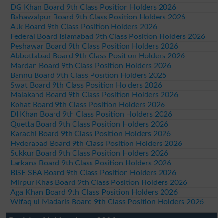
DG Khan Board 9th Class Position Holders 2026
Bahawalpur Board 9th Class Position Holders 2026
AJk Board 9th Class Position Holders 2026
Federal Board Islamabad 9th Class Position Holders 2026
Peshawar Board 9th Class Position Holders 2026
Abbottabad Board 9th Class Position Holders 2026
Mardan Board 9th Class Position Holders 2026
Bannu Board 9th Class Position Holders 2026
Swat Board 9th Class Position Holders 2026
Malakand Board 9th Class Position Holders 2026
Kohat Board 9th Class Position Holders 2026
DI Khan Board 9th Class Position Holders 2026
Quetta Board 9th Class Position Holders 2026
Karachi Board 9th Class Position Holders 2026
Hyderabad Board 9th Class Position Holders 2026
Sukkur Board 9th Class Position Holders 2026
Larkana Board 9th Class Position Holders 2026
BISE SBA Board 9th Class Position Holders 2026
Mirpur Khas Board 9th Class Position Holders 2026
Aga Khan Board 9th Class Position Holders 2026
Wifaq ul Madaris Board 9th Class Position Holders 2026