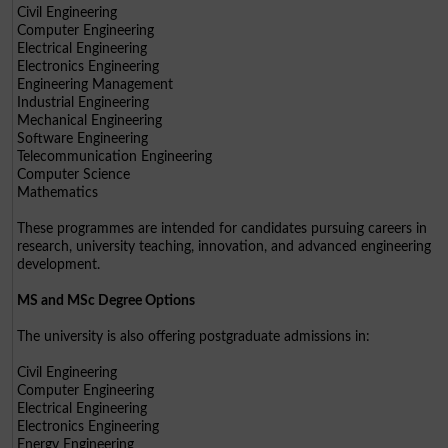
Civil Engineering
Computer Engineering
Electrical Engineering
Electronics Engineering
Engineering Management
Industrial Engineering
Mechanical Engineering
Software Engineering
Telecommunication Engineering
Computer Science
Mathematics
These programmes are intended for candidates pursuing careers in
research, university teaching, innovation, and advanced engineering
development.
MS and MSc Degree Options
The university is also offering postgraduate admissions in:
Civil Engineering
Computer Engineering
Electrical Engineering
Electronics Engineering
Energy Engineering