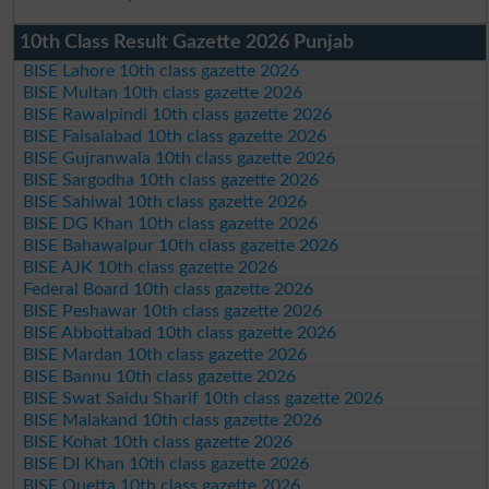
10th Class Result Gazette 2026 Punjab
BISE Lahore 10th class gazette 2026
BISE Multan 10th class gazette 2026
BISE Rawalpindi 10th class gazette 2026
BISE Faisalabad 10th class gazette 2026
BISE Gujranwala 10th class gazette 2026
BISE Sargodha 10th class gazette 2026
BISE Sahiwal 10th class gazette 2026
BISE DG Khan 10th class gazette 2026
BISE Bahawalpur 10th class gazette 2026
BISE AJK 10th class gazette 2026
Federal Board 10th class gazette 2026
BISE Peshawar 10th class gazette 2026
BISE Abbottabad 10th class gazette 2026
BISE Mardan 10th class gazette 2026
BISE Bannu 10th class gazette 2026
BISE Swat Saidu Sharif 10th class gazette 2026
BISE Malakand 10th class gazette 2026
BISE Kohat 10th class gazette 2026
BISE DI Khan 10th class gazette 2026
BISE Quetta 10th class gazette 2026