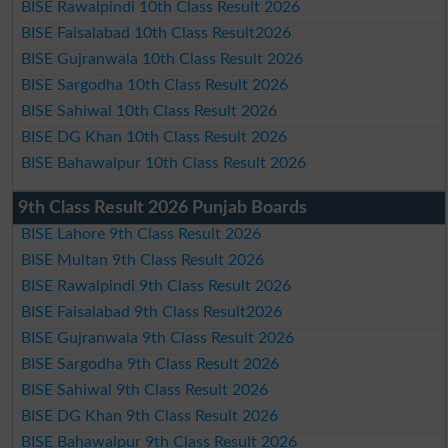
BISE Rawalpindi 10th Class Result 2026
BISE Faisalabad 10th Class Result2026
BISE Gujranwala 10th Class Result 2026
BISE Sargodha 10th Class Result 2026
BISE Sahiwal 10th Class Result 2026
BISE DG Khan 10th Class Result 2026
BISE Bahawalpur 10th Class Result 2026
9th Class Result 2026 Punjab Boards
BISE Lahore 9th Class Result 2026
BISE Multan 9th Class Result 2026
BISE Rawalpindi 9th Class Result 2026
BISE Faisalabad 9th Class Result2026
BISE Gujranwala 9th Class Result 2026
BISE Sargodha 9th Class Result 2026
BISE Sahiwal 9th Class Result 2026
BISE DG Khan 9th Class Result 2026
BISE Bahawalpur 9th Class Result 2026