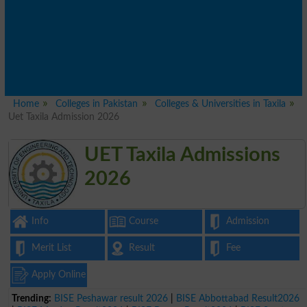
Home
Colleges in Pakistan
Colleges & Universities in Taxila
Uet Taxila Admission 2026
UET Taxila Admissions
2026
Info
Course
Admission
Merit List
Result
Fee
Apply Online
Trending:
BISE Peshawar result 2026
|
BISE Abbottabad Result2026