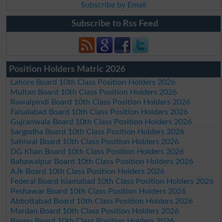
Subscribe by Email
Subscribe to Rss Feed
Position Holders Matric 2026
Lahore Board 10th Class Position Holders 2026
Multan Board 10th Class Position Holders 2026
Rawalpindi Board 10th Class Position Holders 2026
Faisalabad Board 10th Class Position Holders 2026
Gujranwala Board 10th Class Position Holders 2026
Sargodha Board 10th Class Position Holders 2026
Sahiwal Board 10th Class Position Holders 2026
DG Khan Board 10th Class Position Holders 2026
Bahawalpur Board 10th Class Position Holders 2026
AJk Board 10th Class Position Holders 2026
Federal Board Islamabad 10th Class Position Holders 2026
Peshawar Board 10th Class Position Holders 2026
Abbottabad Board 10th Class Position Holders 2026
Mardan Board 10th Class Position Holders 2026
Bannu Board 10th Class Position Holders 2026