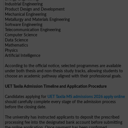
Industrial Engineering
Product Design and Development
Mechanical Engineering
Metallurgy and Materials Engineering
Software Engineering
Telecommunication Engineering
Computer Science
Data Science
Mathematics
Physics
Artificial Intelligence
According to the official notice, selected programmes are available
under both thesis and non-thesis study tracks, allowing students to
choose an academic pathway aligned with their professional goals.
UET Taxila Admission Timeline and Application Procedure
Candidates applying for
UET Taxila MS admissions 2026 apply online
should carefully complete every stage of the admission process
before the closing date.
The university has instructed applicants to deposit the prescribed
processing fee into the designated bank account before submitting
the online application. Once payment has been confirmed,