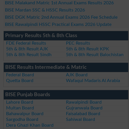
BISE Malakand Matric 1st Annual Exams Results 2026
BISE Mardan SSC & HSSC Results 2026
BISE DGK Matric 2nd Annual Exams 2026 Fee Schedule
BISE Rawalpindi HSSC Practical Exams 2026 Update
Primary Results 5th & 8th Class
FDE Federal Results
PEC Results
5th & 8th Result AJK
5th & 8th Result KPK
5th & 8th Result Sindh
5th & 8th Result Balochistan
BISE Results Intermediate & Matric
Federal Board
AJK Board
Quetta Board
Wafaqul Madaris Al Arabia
BISE Punjab Boards
Lahore Board
Rawalpindi Board
Multan Board
Gujranwala Board
Bahawalpur Board
Faisalabad Board
Sargodha Board
Sahiwal Board
Dera Ghazi Khan Board