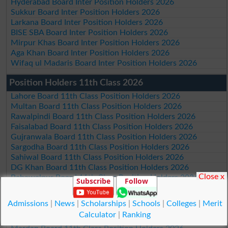
Hyderabad Board Inter Position Holders 2026
Sukkur Board Inter Position Holders 2026
Larkana Board Inter Position Holders 2026
BISE SBA Board Inter Position Holders 2026
Mirpur Khas Board Inter Position Holders 2026
Aga Khan Board Inter Position Holders 2026
Wifaq ul Madaris Board Inter Position Holders 2026
Position Holders 11th Class 2026
Lahore Board 11th Class Position Holders 2026
Multan Board 11th Class Position Holders 2026
Rawalpindi Board 11th Class Position Holders 2026
Faisalabad Board 11th Class Position Holders 2026
Gujranwala Board 11th Class Position Holders 2026
Sargodha Board 11th Class Position Holders 2026
Sahiwal Board 11th Class Position Holders 2026
DG Khan Board 11th Class Position Holders 2026
Close x
Bahawalpur Board 11th Class Position Holders 2026
Subscribe
Follow
AJk Board 11th Class Position Holders 2026
Federal Board Islamabad 11th Class Position Holders 2026
Admissions
|
News
|
Scholarships
|
Schools
|
Colleges
|
Merit
Peshawar Board 11th Class Position Holders 2026
Calculator
|
Ranking
Abbottabad Board 11th Class Position Holders 2026