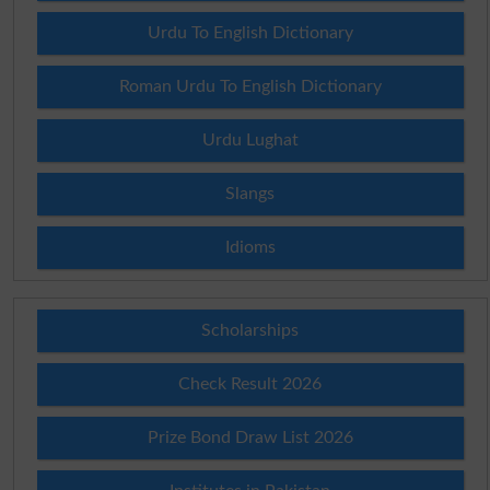
Urdu To English Dictionary
Roman Urdu To English Dictionary
Urdu Lughat
Slangs
Idioms
Scholarships
Check Result 2026
Prize Bond Draw List 2026