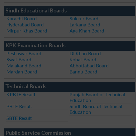
Sindh Educational Boards
Karachi Board
Sukkur Board
Hyderabad Board
Larkana Board
Mirpur Khas Board
Aga Khan Board
KPK Examination Boards
Peshawar Board
DI Khan Board
Swat Board
Kohat Board
Malakand Board
Abbottabad Board
Mardan Board
Bannu Board
Technical Boards
KPBTE Result
Punjab Board of Technical
Education
PBTE Result
Sindh Board of Technical
Education
SBTE Result
Public Service Commission