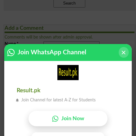
Search
Add a Comment
Comments will be shown after admin approval.
Name
*
Join WhatsApp Channel
Email
*
Mobile
*
City
*
Your Comment
*
Result.pk
Join Channel for latest A-Z for Students
Join Now
Question: What is
capital of Pakistan?
(Answer can be from
islamabad
|
lahore
)