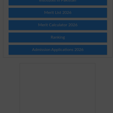
Institutes in Pakistan
Merit List 2026
Merit Calculator 2026
Ranking
Admission Applications 2026