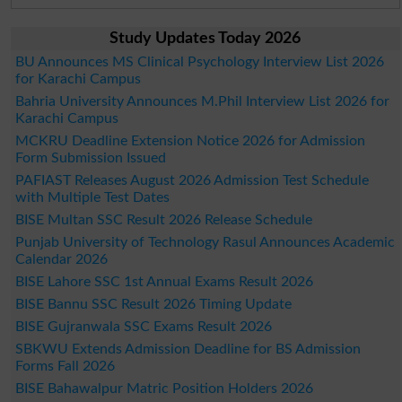
Study Updates Today 2026
BU Announces MS Clinical Psychology Interview List 2026
for Karachi Campus
Bahria University Announces M.Phil Interview List 2026 for
Karachi Campus
MCKRU Deadline Extension Notice 2026 for Admission
Form Submission Issued
PAFIAST Releases August 2026 Admission Test Schedule
with Multiple Test Dates
BISE Multan SSC Result 2026 Release Schedule
Punjab University of Technology Rasul Announces Academic
Calendar 2026
BISE Lahore SSC 1st Annual Exams Result 2026
BISE Bannu SSC Result 2026 Timing Update
BISE Gujranwala SSC Exams Result 2026
SBKWU Extends Admission Deadline for BS Admission
Forms Fall 2026
BISE Bahawalpur Matric Position Holders 2026