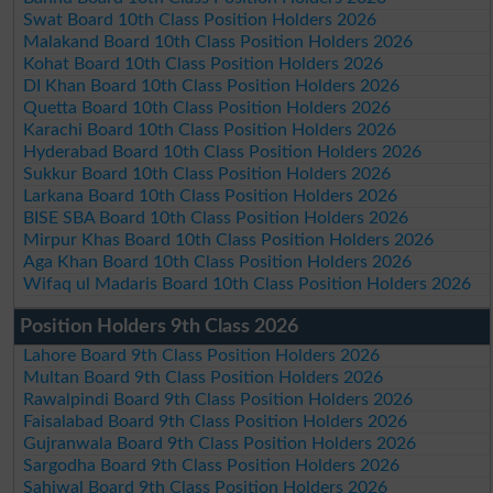
Swat Board 10th Class Position Holders 2026
Malakand Board 10th Class Position Holders 2026
Kohat Board 10th Class Position Holders 2026
DI Khan Board 10th Class Position Holders 2026
Quetta Board 10th Class Position Holders 2026
Karachi Board 10th Class Position Holders 2026
Hyderabad Board 10th Class Position Holders 2026
Sukkur Board 10th Class Position Holders 2026
Larkana Board 10th Class Position Holders 2026
BISE SBA Board 10th Class Position Holders 2026
Mirpur Khas Board 10th Class Position Holders 2026
Aga Khan Board 10th Class Position Holders 2026
Wifaq ul Madaris Board 10th Class Position Holders 2026
Position Holders 9th Class 2026
Lahore Board 9th Class Position Holders 2026
Multan Board 9th Class Position Holders 2026
Rawalpindi Board 9th Class Position Holders 2026
Faisalabad Board 9th Class Position Holders 2026
Gujranwala Board 9th Class Position Holders 2026
Sargodha Board 9th Class Position Holders 2026
Sahiwal Board 9th Class Position Holders 2026