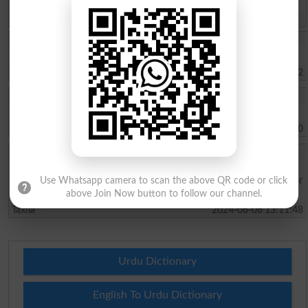
Spam comments will not be approved at all.
Insha Shahid
I want to study.I like Taxila uni
Taxila
2026-02-04 14:26:52
Zeeshan Saeed
I want to take admission
Taxila
2024-06-12 14:38:10
Muhammad Arsal
I want to study in uet taxila because it is very good for Engineering.I
want to study mechanical engineering. I know that it is very good for
Use Whatsapp camera to scan the above QR code or click
my future.
above Join Now button to follow our channel.
Taxila
2024-06-06 13:11:48
Urdu Dictionary
English To Urdu Dictionary