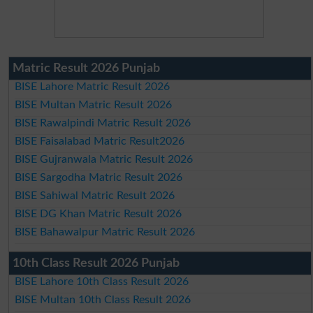
Matric Result 2026 Punjab
BISE Lahore Matric Result 2026
BISE Multan Matric Result 2026
BISE Rawalpindi Matric Result 2026
BISE Faisalabad Matric Result2026
BISE Gujranwala Matric Result 2026
BISE Sargodha Matric Result 2026
BISE Sahiwal Matric Result 2026
BISE DG Khan Matric Result 2026
BISE Bahawalpur Matric Result 2026
10th Class Result 2026 Punjab
BISE Lahore 10th Class Result 2026
BISE Multan 10th Class Result 2026