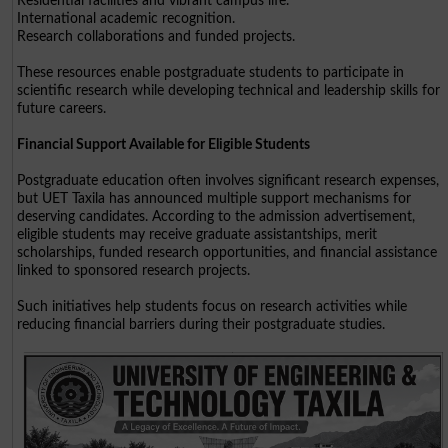
Residential facilities and vibrant campus life.
International academic recognition.
Research collaborations and funded projects.
These resources enable postgraduate students to participate in
scientific research while developing technical and leadership skills for
future careers.
Financial Support Available for Eligible Students
Postgraduate education often involves significant research expenses,
but UET Taxila has announced multiple support mechanisms for
deserving candidates. According to the admission advertisement,
eligible students may receive graduate assistantships, merit
scholarships, funded research opportunities, and financial assistance
linked to sponsored research projects.
Such initiatives help students focus on research activities while
reducing financial barriers during their postgraduate studies.