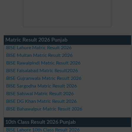
Matric Result 2026 Punjab
BISE Lahore Matric Result 2026
BISE Multan Matric Result 2026
BISE Rawalpindi Matric Result 2026
BISE Faisalabad Matric Result2026
BISE Gujranwala Matric Result 2026
BISE Sargodha Matric Result 2026
BISE Sahiwal Matric Result 2026
BISE DG Khan Matric Result 2026
BISE Bahawalpur Matric Result 2026
10th Class Result 2026 Punjab
BISE Lahore 10th Class Result 2026