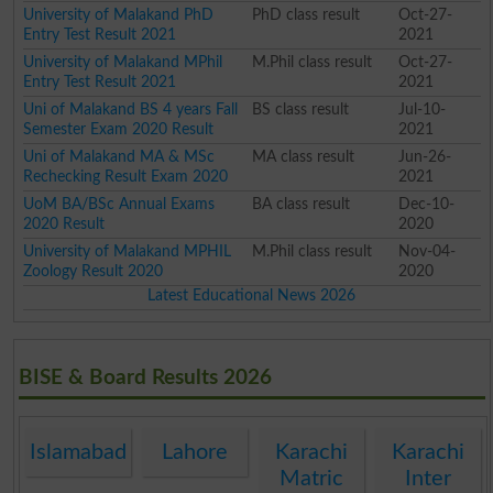
University of Malakand PhD
PhD class result
Oct-27-
Entry Test Result 2021
2021
University of Malakand MPhil
M.Phil class result
Oct-27-
Entry Test Result 2021
2021
Uni of Malakand BS 4 years Fall
BS class result
Jul-10-
Semester Exam 2020 Result
2021
Uni of Malakand MA & MSc
MA class result
Jun-26-
Rechecking Result Exam 2020
2021
UoM BA/BSc Annual Exams
BA class result
Dec-10-
2020 Result
2020
University of Malakand MPHIL
M.Phil class result
Nov-04-
Zoology Result 2020
2020
Latest Educational News 2026
BISE & Board Results 2026
Islamabad
Lahore
Karachi
Karachi
Matric
Inter