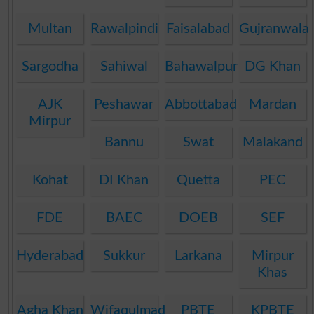
Multan
Rawalpindi
Faisalabad
Gujranwala
Sargodha
Sahiwal
Bahawalpur
DG Khan
AJK
Peshawar
Abbottabad
Mardan
Mirpur
Bannu
Swat
Malakand
Kohat
DI Khan
Quetta
PEC
FDE
BAEC
DOEB
SEF
Hyderabad
Sukkur
Larkana
Mirpur
Khas
Agha Khan
Wifaqulmadaris
PBTE
KPBTE