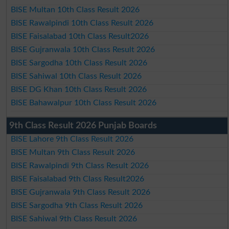
BISE Multan 10th Class Result 2026
BISE Rawalpindi 10th Class Result 2026
BISE Faisalabad 10th Class Result2026
BISE Gujranwala 10th Class Result 2026
BISE Sargodha 10th Class Result 2026
BISE Sahiwal 10th Class Result 2026
BISE DG Khan 10th Class Result 2026
BISE Bahawalpur 10th Class Result 2026
9th Class Result 2026 Punjab Boards
BISE Lahore 9th Class Result 2026
BISE Multan 9th Class Result 2026
BISE Rawalpindi 9th Class Result 2026
BISE Faisalabad 9th Class Result2026
BISE Gujranwala 9th Class Result 2026
BISE Sargodha 9th Class Result 2026
BISE Sahiwal 9th Class Result 2026