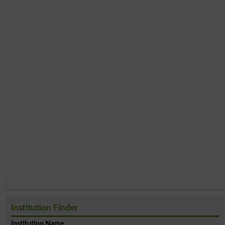
Institution Finder
Institution Name