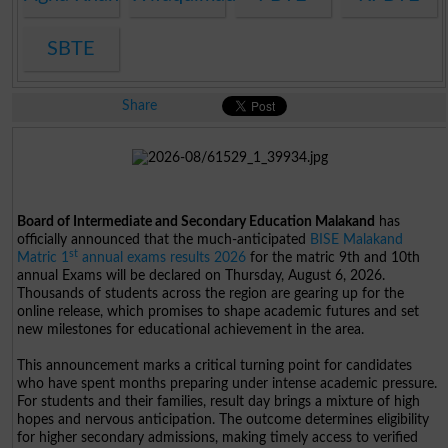
SBTE
Share
Board of Intermediate and Secondary Education Malakand
has
officially announced that the much-anticipated
BISE Malakand
st
Matric 1
annual exams results 2026
for the matric 9th and 10th
annual Exams will be declared on Thursday, August 6, 2026.
Thousands of students across the region are gearing up for the
online release, which promises to shape academic futures and set
new milestones for educational achievement in the area.
This announcement marks a critical turning point for candidates
who have spent months preparing under intense academic pressure.
For students and their families, result day brings a mixture of high
hopes and nervous anticipation. The outcome determines eligibility
for higher secondary admissions, making timely access to verified