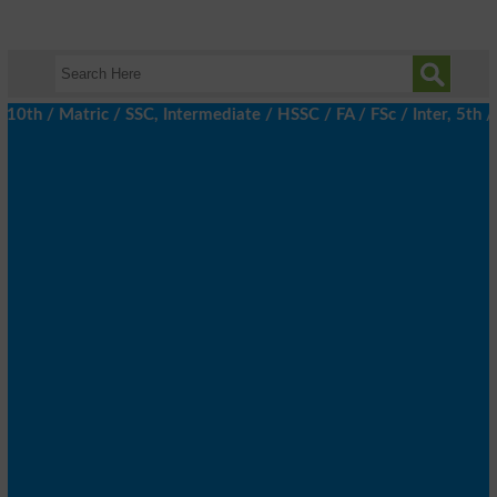
 / Matric / SSC, Intermediate / HSSC / FA / FSc / Inter, 5th / P