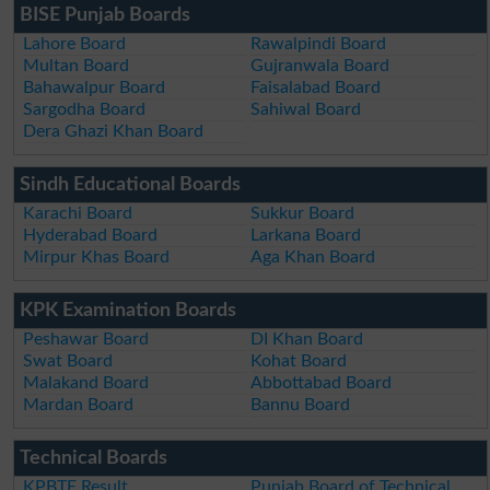
BISE Punjab Boards
Lahore Board
Rawalpindi Board
Multan Board
Gujranwala Board
Bahawalpur Board
Faisalabad Board
Sargodha Board
Sahiwal Board
Dera Ghazi Khan Board
Sindh Educational Boards
Karachi Board
Sukkur Board
Hyderabad Board
Larkana Board
Mirpur Khas Board
Aga Khan Board
KPK Examination Boards
Peshawar Board
DI Khan Board
Swat Board
Kohat Board
Malakand Board
Abbottabad Board
Mardan Board
Bannu Board
Technical Boards
KPBTE Result
Punjab Board of Technical