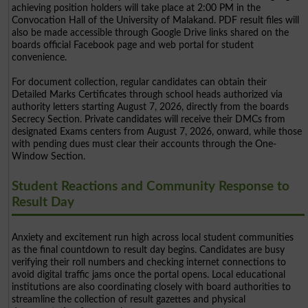
achieving position holders will take place at 2:00 PM in the
Convocation Hall of the University of Malakand. PDF result files will
also be made accessible through Google Drive links shared on the
boards official Facebook page and web portal for student
convenience.
For document collection, regular candidates can obtain their
Detailed Marks Certificates through school heads authorized via
authority letters starting August 7, 2026, directly from the boards
Secrecy Section. Private candidates will receive their DMCs from
designated Exams centers from August 7, 2026, onward, while those
with pending dues must clear their accounts through the One-
Window Section.
Student Reactions and Community Response to
Result Day
Anxiety and excitement run high across local student communities
as the final countdown to result day begins. Candidates are busy
verifying their roll numbers and checking internet connections to
avoid digital traffic jams once the portal opens. Local educational
institutions are also coordinating closely with board authorities to
streamline the collection of result gazettes and physical