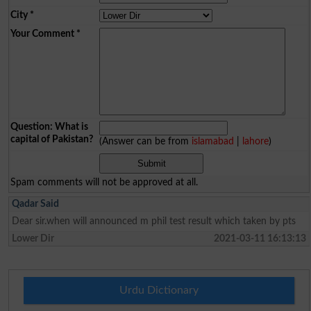
City
*
Your Comment
*
Question: What is
capital of Pakistan?
(Answer can be from
islamabad
|
lahore
)
Spam comments will not be approved at all.
Qadar Said
Dear sir.when will announced m phil test result which taken by pts
Lower Dir
2021-03-11 16:13:13
Urdu Dictionary