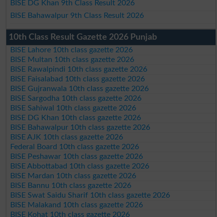
BISE DG Khan 9th Class Result 2026
BISE Bahawalpur 9th Class Result 2026
10th Class Result Gazette 2026 Punjab
BISE Lahore 10th class gazette 2026
BISE Multan 10th class gazette 2026
BISE Rawalpindi 10th class gazette 2026
BISE Faisalabad 10th class gazette 2026
BISE Gujranwala 10th class gazette 2026
BISE Sargodha 10th class gazette 2026
BISE Sahiwal 10th class gazette 2026
BISE DG Khan 10th class gazette 2026
BISE Bahawalpur 10th class gazette 2026
BISE AJK 10th class gazette 2026
Federal Board 10th class gazette 2026
BISE Peshawar 10th class gazette 2026
BISE Abbottabad 10th class gazette 2026
BISE Mardan 10th class gazette 2026
BISE Bannu 10th class gazette 2026
BISE Swat Saidu Sharif 10th class gazette 2026
BISE Malakand 10th class gazette 2026
BISE Kohat 10th class gazette 2026