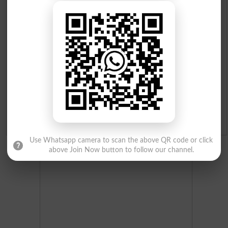
Institutes in Pakistan
Merit List 2026
Merit Calculator 2026
Ranking
Admission Applications 2026
Use Whatsapp camera to scan the above QR code or click
above Join Now button to follow our channel.