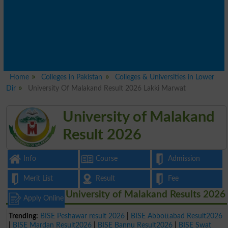
Home
Colleges in Pakistan
Colleges & Universities in Lower
Dir
University Of Malakand Result 2026 Lakki Marwat
University of Malakand
Result 2026
Info
Course
Admission
Merit List
Result
Fee
University of Malakand Results 2026
Apply Online
Trending:
BISE Peshawar result 2026
|
BISE Abbottabad Result2026
|
BISE Mardan Result2026
|
BISE Bannu Result2026
|
BISE Swat