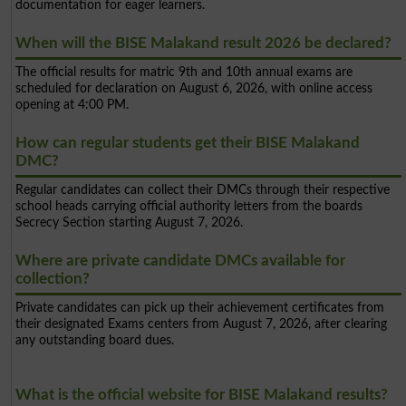
documentation for eager learners.
When will the BISE Malakand result 2026 be declared?
The official results for matric 9th and 10th annual exams are
scheduled for declaration on August 6, 2026, with online access
opening at 4:00 PM.
How can regular students get their BISE Malakand
DMC?
Regular candidates can collect their DMCs through their respective
school heads carrying official authority letters from the boards
Secrecy Section starting August 7, 2026.
Where are private candidate DMCs available for
collection?
Private candidates can pick up their achievement certificates from
their designated Exams centers from August 7, 2026, after clearing
any outstanding board dues.
What is the official website for BISE Malakand results?