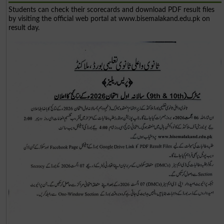
Students can check their scorecards and download PDF result files
by visiting the official web portal at www.bisemalakand.edu.pk on
result day.