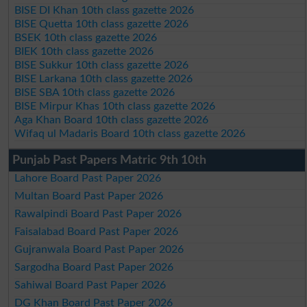
BISE DI Khan 10th class gazette 2026
BISE Quetta 10th class gazette 2026
BSEK 10th class gazette 2026
BIEK 10th class gazette 2026
BISE Sukkur 10th class gazette 2026
BISE Larkana 10th class gazette 2026
BISE SBA 10th class gazette 2026
BISE Mirpur Khas 10th class gazette 2026
Aga Khan Board 10th class gazette 2026
Wifaq ul Madaris Board 10th class gazette 2026
Punjab Past Papers Matric 9th 10th
Lahore Board Past Paper 2026
Multan Board Past Paper 2026
Rawalpindi Board Past Paper 2026
Faisalabad Board Past Paper 2026
Gujranwala Board Past Paper 2026
Sargodha Board Past Paper 2026
Sahiwal Board Past Paper 2026
DG Khan Board Past Paper 2026