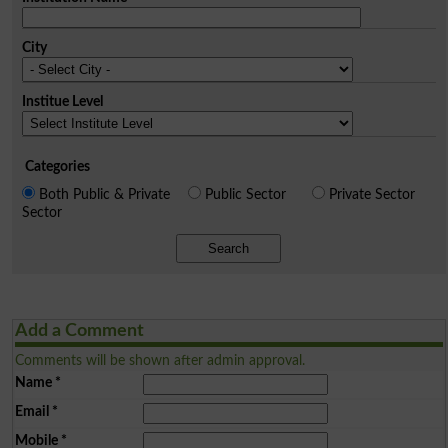
City
Institue Level
Categories
Both Public & Private
Public Sector
Private Sector
Sector
Search
Add a Comment
Comments will be shown after admin approval.
Name
*
Email
*
Mobile
*