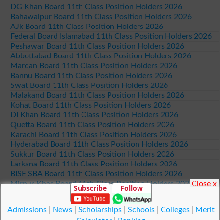
DG Khan Board 11th Class Position Holders 2026
Bahawalpur Board 11th Class Position Holders 2026
AJk Board 11th Class Position Holders 2026
Federal Board Islamabad 11th Class Position Holders 2026
Peshawar Board 11th Class Position Holders 2026
Abbottabad Board 11th Class Position Holders 2026
Mardan Board 11th Class Position Holders 2026
Bannu Board 11th Class Position Holders 2026
Swat Board 11th Class Position Holders 2026
Malakand Board 11th Class Position Holders 2026
Kohat Board 11th Class Position Holders 2026
DI Khan Board 11th Class Position Holders 2026
Quetta Board 11th Class Position Holders 2026
Karachi Board 11th Class Position Holders 2026
Hyderabad Board 11th Class Position Holders 2026
Sukkur Board 11th Class Position Holders 2026
Larkana Board 11th Class Position Holders 2026
BISE SBA Board 11th Class Position Holders 2026
Close x
Mirpur Khas Board 11th Class Position Holders 2026
Subscribe
Follow
Aga Khan Board 11th Class Position Holders 2026
Wifaq ul Madaris Board 11th Class Position Holders 2026
Admissions
|
News
|
Scholarships
|
Schools
|
Colleges
|
Merit