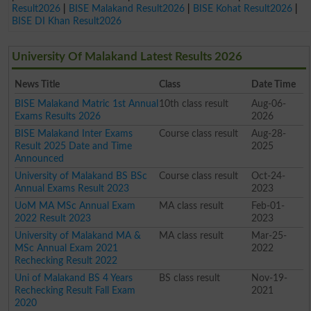
Result2026
|
BISE Malakand Result2026
|
BISE Kohat Result2026
|
BISE DI Khan Result2026
University Of Malakand Latest Results 2026
News Title
Class
Date Time
BISE Malakand Matric 1st Annual
10th class result
Aug-06-
Exams Results 2026
2026
BISE Malakand Inter Exams
Course class result
Aug-28-
Result 2025 Date and Time
2025
Announced
University of Malakand BS BSc
Course class result
Oct-24-
Annual Exams Result 2023
2023
UoM MA MSc Annual Exam
MA class result
Feb-01-
2022 Result 2023
2023
University of Malakand MA &
MA class result
Mar-25-
MSc Annual Exam 2021
2022
Rechecking Result 2022
Uni of Malakand BS 4 Years
BS class result
Nov-19-
Rechecking Result Fall Exam
2021
2020