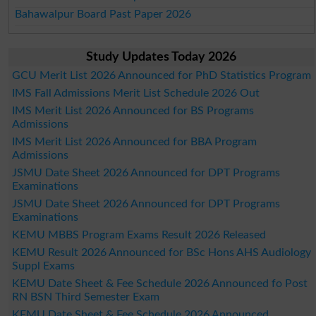
Bahawalpur Board Past Paper 2026
Study Updates Today 2026
GCU Merit List 2026 Announced for PhD Statistics Program
IMS Fall Admissions Merit List Schedule 2026 Out
IMS Merit List 2026 Announced for BS Programs
Admissions
IMS Merit List 2026 Announced for BBA Program
Admissions
JSMU Date Sheet 2026 Announced for DPT Programs
Examinations
JSMU Date Sheet 2026 Announced for DPT Programs
Examinations
KEMU MBBS Program Exams Result 2026 Released
KEMU Result 2026 Announced for BSc Hons AHS Audiology
Suppl Exams
KEMU Date Sheet & Fee Schedule 2026 Announced fo Post
RN BSN Third Semester Exam
KEMU Date Sheet & Fee Schedule 2026 Announced