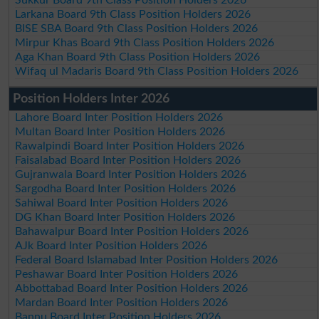
Sukkur Board 9th Class Position Holders 2026
Larkana Board 9th Class Position Holders 2026
BISE SBA Board 9th Class Position Holders 2026
Mirpur Khas Board 9th Class Position Holders 2026
Aga Khan Board 9th Class Position Holders 2026
Wifaq ul Madaris Board 9th Class Position Holders 2026
Position Holders Inter 2026
Lahore Board Inter Position Holders 2026
Multan Board Inter Position Holders 2026
Rawalpindi Board Inter Position Holders 2026
Faisalabad Board Inter Position Holders 2026
Gujranwala Board Inter Position Holders 2026
Sargodha Board Inter Position Holders 2026
Sahiwal Board Inter Position Holders 2026
DG Khan Board Inter Position Holders 2026
Bahawalpur Board Inter Position Holders 2026
AJk Board Inter Position Holders 2026
Federal Board Islamabad Inter Position Holders 2026
Peshawar Board Inter Position Holders 2026
Abbottabad Board Inter Position Holders 2026
Mardan Board Inter Position Holders 2026
Bannu Board Inter Position Holders 2026