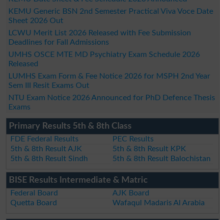
KEMU Generic BSN 2nd Semester Practical Viva Voce Date
Sheet 2026 Out
LCWU Merit List 2026 Released with Fee Submission
Deadlines for Fall Admissions
UMHS OSCE MTE MD Psychiatry Exam Schedule 2026
Released
LUMHS Exam Form & Fee Notice 2026 for MSPH 2nd Year
Sem III Resit Exams Out
NTU Exam Notice 2026 Announced for PhD Defence Thesis
Exams
Primary Results 5th & 8th Class
FDE Federal Results
PEC Results
5th & 8th Result AJK
5th & 8th Result KPK
5th & 8th Result Sindh
5th & 8th Result Balochistan
BISE Results Intermediate & Matric
Federal Board
AJK Board
Quetta Board
Wafaqul Madaris Al Arabia