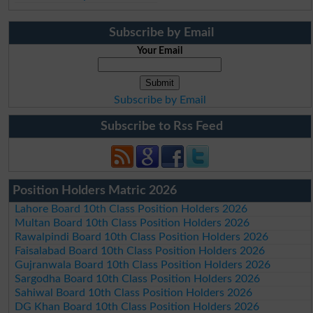
Subscribe by Email
Your Email
Subscribe by Email
Subscribe to Rss Feed
Position Holders Matric 2026
Lahore Board 10th Class Position Holders 2026
Multan Board 10th Class Position Holders 2026
Rawalpindi Board 10th Class Position Holders 2026
Faisalabad Board 10th Class Position Holders 2026
Gujranwala Board 10th Class Position Holders 2026
Sargodha Board 10th Class Position Holders 2026
Sahiwal Board 10th Class Position Holders 2026
DG Khan Board 10th Class Position Holders 2026