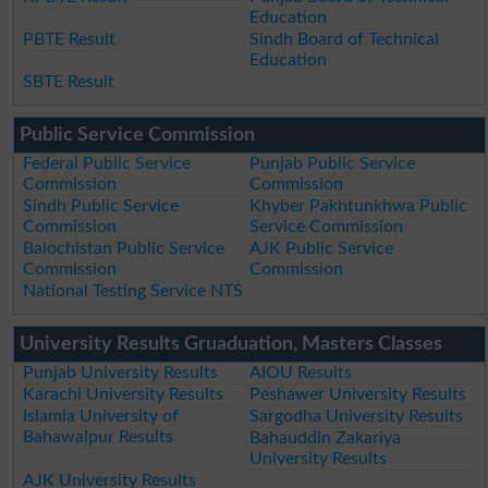
Education
PBTE Result
Sindh Board of Technical
Education
SBTE Result
Public Service Commission
Federal Public Service
Punjab Public Service
Commission
Commission
Sindh Public Service
Khyber Pakhtunkhwa Public
Commission
Service Commission
Balochistan Public Service
AJK Public Service
Commission
Commission
National Testing Service NTS
University Results Gruaduation, Masters Classes
Punjab University Results
AIOU Results
Karachi University Results
Peshawer University Results
Islamia University of
Sargodha University Results
Bahawalpur Results
Bahauddin Zakariya
University Results
AJK University Results