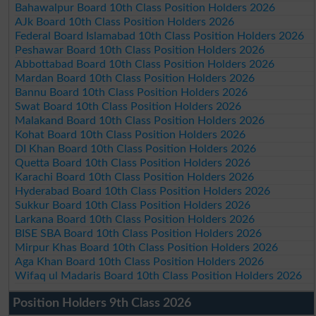
Bahawalpur Board 10th Class Position Holders 2026
AJk Board 10th Class Position Holders 2026
Federal Board Islamabad 10th Class Position Holders 2026
Peshawar Board 10th Class Position Holders 2026
Abbottabad Board 10th Class Position Holders 2026
Mardan Board 10th Class Position Holders 2026
Bannu Board 10th Class Position Holders 2026
Swat Board 10th Class Position Holders 2026
Malakand Board 10th Class Position Holders 2026
Kohat Board 10th Class Position Holders 2026
DI Khan Board 10th Class Position Holders 2026
Quetta Board 10th Class Position Holders 2026
Karachi Board 10th Class Position Holders 2026
Hyderabad Board 10th Class Position Holders 2026
Sukkur Board 10th Class Position Holders 2026
Larkana Board 10th Class Position Holders 2026
BISE SBA Board 10th Class Position Holders 2026
Mirpur Khas Board 10th Class Position Holders 2026
Aga Khan Board 10th Class Position Holders 2026
Wifaq ul Madaris Board 10th Class Position Holders 2026
Position Holders 9th Class 2026