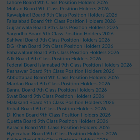
Lahore Board 9th Class Position Holders 2026
Multan Board 9th Class Position Holders 2026
Rawalpindi Board 9th Class Position Holders 2026
Faisalabad Board 9th Class Position Holders 2026
Gujranwala Board 9th Class Position Holders 2026
Sargodha Board 9th Class Position Holders 2026
Sahiwal Board 9th Class Position Holders 2026
DG Khan Board 9th Class Position Holders 2026
Bahawalpur Board 9th Class Position Holders 2026
AJk Board 9th Class Position Holders 2026
Federal Board Islamabad 9th Class Position Holders 2026
Peshawar Board 9th Class Position Holders 2026
Abbottabad Board 9th Class Position Holders 2026
Mardan Board 9th Class Position Holders 2026
Bannu Board 9th Class Position Holders 2026
Swat Board 9th Class Position Holders 2026
Malakand Board 9th Class Position Holders 2026
Kohat Board 9th Class Position Holders 2026
DI Khan Board 9th Class Position Holders 2026
Quetta Board 9th Class Position Holders 2026
Karachi Board 9th Class Position Holders 2026
Hyderabad Board 9th Class Position Holders 2026