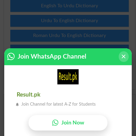
English To Urdu Dictionary
Urdu To English Dictionary
Roman Urdu To English Dictionary
Urdu Lughat
Join WhatsApp Channel
Slangs
Idioms
Result.pk
Scholarships
Join Channel for latest A-Z for Students
Check Result 2026
Join Now
Prize Bond Draw List 2026