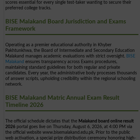
scores essential for every single test-taker wanting to secure their
preferred college tracks.
BISE Malakand Board Jurisdiction and Exams
Framework
Operating as a premier educational authority in Khyber
Pakhtunkhwa, the Board of Intermediate and Secondary Education
Malakand manages academic evaluations with strict oversight.
BISE
Malakand
ensures transparency across Exams procedures,
maintaining standard guidelines for both regular and private
candidates. Every year, the administrative body processes thousands
of answer scripts, upholding credibility within the regional schooling
network.
BISE Malakand Matric Annual Exam Result
Timeline 2026
The official schedule dictates that the
Malakand board online result
2026
portal goes live on Thursday, August 6, 2026, at 4:00 PM via
the official website www.bisemalakand.edu.pk. Prior to the public
web activation, a special prize distribution ceremony honoring high-