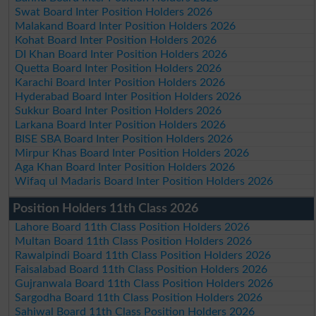
Swat Board Inter Position Holders 2026
Malakand Board Inter Position Holders 2026
Kohat Board Inter Position Holders 2026
DI Khan Board Inter Position Holders 2026
Quetta Board Inter Position Holders 2026
Karachi Board Inter Position Holders 2026
Hyderabad Board Inter Position Holders 2026
Sukkur Board Inter Position Holders 2026
Larkana Board Inter Position Holders 2026
BISE SBA Board Inter Position Holders 2026
Mirpur Khas Board Inter Position Holders 2026
Aga Khan Board Inter Position Holders 2026
Wifaq ul Madaris Board Inter Position Holders 2026
Position Holders 11th Class 2026
Lahore Board 11th Class Position Holders 2026
Multan Board 11th Class Position Holders 2026
Rawalpindi Board 11th Class Position Holders 2026
Faisalabad Board 11th Class Position Holders 2026
Gujranwala Board 11th Class Position Holders 2026
Sargodha Board 11th Class Position Holders 2026
Sahiwal Board 11th Class Position Holders 2026