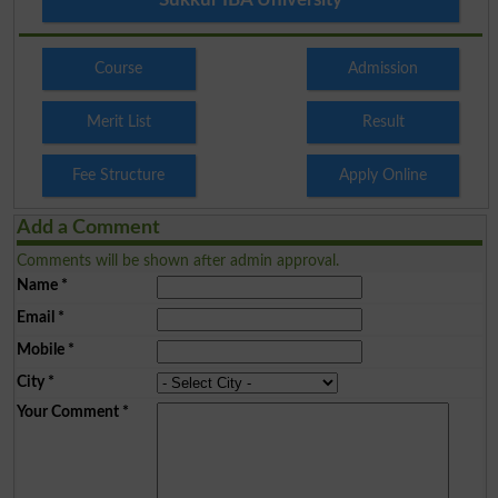
Course
Admission
Merit List
Result
Fee Structure
Apply Online
Add a Comment
Comments will be shown after admin approval.
Name
*
Email
*
Mobile
*
City
*
Your Comment
*