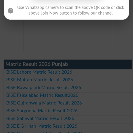
Use Whatsapp camera to scan the above QR code or click
above Join Now button to follow our channel.
Matric Result 2026 Punjab
BISE Lahore Matric Result 2026
BISE Multan Matric Result 2026
BISE Rawalpindi Matric Result 2026
BISE Faisalabad Matric Result2026
BISE Gujranwala Matric Result 2026
BISE Sargodha Matric Result 2026
BISE Sahiwal Matric Result 2026
BISE DG Khan Matric Result 2026