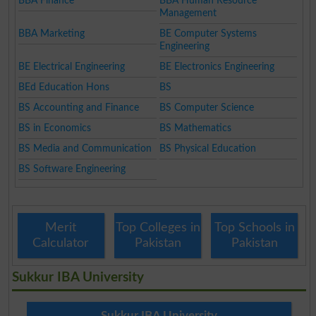
BBA Finance
BBA Human Resource
Management
BBA Marketing
BE Computer Systems
Engineering
BE Electrical Engineering
BE Electronics Engineering
BEd Education Hons
BS
BS Accounting and Finance
BS Computer Science
BS in Economics
BS Mathematics
BS Media and Communication
BS Physical Education
BS Software Engineering
Merit
Top Colleges in
Top Schools in
Calculator
Pakistan
Pakistan
Sukkur IBA University
Sukkur IBA University