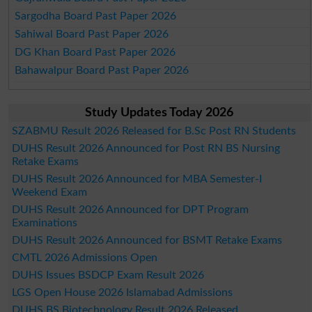
Sargodha Board Past Paper 2026
Sahiwal Board Past Paper 2026
DG Khan Board Past Paper 2026
Bahawalpur Board Past Paper 2026
Study Updates Today 2026
SZABMU Result 2026 Released for B.Sc Post RN Students
DUHS Result 2026 Announced for Post RN BS Nursing
Retake Exams
DUHS Result 2026 Announced for MBA Semester-I
Weekend Exam
DUHS Result 2026 Announced for DPT Program
Examinations
DUHS Result 2026 Announced for BSMT Retake Exams
CMTL 2026 Admissions Open
DUHS Issues BSDCP Exam Result 2026
LGS Open House 2026 Islamabad Admissions
DUHS BS Biotechnology Result 2026 Released