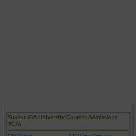
Sukkur IBA University Courses Admissions
2026