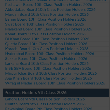
Peshawar Board 10th Class Position Holders 2026
Abbottabad Board 10th Class Position Holders 2026
Mardan Board 10th Class Position Holders 2026
Bannu Board 10th Class Position Holders 2026
Swat Board 10th Class Position Holders 2026
Malakand Board 10th Class Position Holders 2026
Kohat Board 10th Class Position Holders 2026
DI Khan Board 10th Class Position Holders 2026
Quetta Board 10th Class Position Holders 2026
Karachi Board 10th Class Position Holders 2026
Hyderabad Board 10th Class Position Holders 2026
Sukkur Board 10th Class Position Holders 2026
Larkana Board 10th Class Position Holders 2026
BISE SBA Board 10th Class Position Holders 2026
Mirpur Khas Board 10th Class Position Holders 2026
Aga Khan Board 10th Class Position Holders 2026
Wifaq ul Madaris Board 10th Class Position Holders 2026
Position Holders 9th Class 2026
Lahore Board 9th Class Position Holders 2026
Multan Board 9th Class Position Holders 2026
Rawalpindi Board 9th Class Position Holders 2026