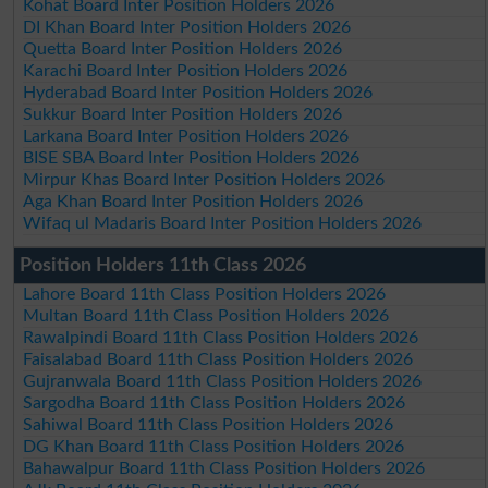
Kohat Board Inter Position Holders 2026
DI Khan Board Inter Position Holders 2026
Quetta Board Inter Position Holders 2026
Karachi Board Inter Position Holders 2026
Hyderabad Board Inter Position Holders 2026
Sukkur Board Inter Position Holders 2026
Larkana Board Inter Position Holders 2026
BISE SBA Board Inter Position Holders 2026
Mirpur Khas Board Inter Position Holders 2026
Aga Khan Board Inter Position Holders 2026
Wifaq ul Madaris Board Inter Position Holders 2026
Position Holders 11th Class 2026
Lahore Board 11th Class Position Holders 2026
Multan Board 11th Class Position Holders 2026
Rawalpindi Board 11th Class Position Holders 2026
Faisalabad Board 11th Class Position Holders 2026
Gujranwala Board 11th Class Position Holders 2026
Sargodha Board 11th Class Position Holders 2026
Sahiwal Board 11th Class Position Holders 2026
DG Khan Board 11th Class Position Holders 2026
Bahawalpur Board 11th Class Position Holders 2026