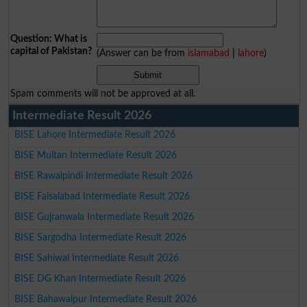
Question: What is
capital of Pakistan?
(Answer can be from
islamabad
|
lahore
)
Spam comments will not be approved at all.
Intermediate Result 2026
BISE Lahore Intermediate Result 2026
BISE Multan Intermediate Result 2026
BISE Rawalpindi Intermediate Result 2026
BISE Faisalabad Intermediate Result 2026
BISE Gujranwala Intermediate Result 2026
BISE Sargodha Intermediate Result 2026
BISE Sahiwal Intermediate Result 2026
BISE DG Khan Intermediate Result 2026
BISE Bahawalpur Intermediate Result 2026