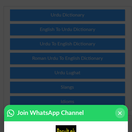
Urdu Dictionary
English To Urdu Dictionary
Urdu To English Dictionary
Roman Urdu To English Dictionary
Urdu Lughat
Slangs
Idioms
Join WhatsApp Channel
Scholarships