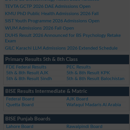
TEVTA GCTP 2026 DAE Admissions Open
KMU PhD Public Health Admissions 2026 Fall
SIST Youth Programme 2026 Admissions Open
WUM Admissions 2026 Fall Open
DUHS Result 2026 Announced for BS Psychology Retake
Exam
GILC Karachi LLM Admissions 2026 Extended Schedule
Primary Results 5th & 8th Class
FDE Federal Results
PEC Results
5th & 8th Result AJK
5th & 8th Result KPK
5th & 8th Result Sindh
5th & 8th Result Balochistan
BISE Results Intermediate & Matric
Federal Board
AJK Board
Quetta Board
Wafaqul Madaris Al Arabia
BISE Punjab Boards
Lahore Board
Rawalpindi Board