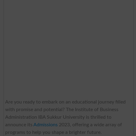
Are you ready to embark on an educational journey filled
with promise and potential? The Institute of Business
Administration IBA Sukkur University is thrilled to
announce its
Admissions
2023, offering a wide array of
programs to help you shape a brighter future.