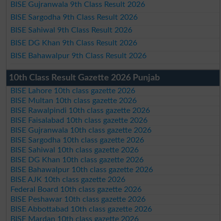
BISE Gujranwala 9th Class Result 2026
BISE Sargodha 9th Class Result 2026
BISE Sahiwal 9th Class Result 2026
BISE DG Khan 9th Class Result 2026
BISE Bahawalpur 9th Class Result 2026
10th Class Result Gazette 2026 Punjab
BISE Lahore 10th class gazette 2026
BISE Multan 10th class gazette 2026
BISE Rawalpindi 10th class gazette 2026
BISE Faisalabad 10th class gazette 2026
BISE Gujranwala 10th class gazette 2026
BISE Sargodha 10th class gazette 2026
BISE Sahiwal 10th class gazette 2026
BISE DG Khan 10th class gazette 2026
BISE Bahawalpur 10th class gazette 2026
BISE AJK 10th class gazette 2026
Federal Board 10th class gazette 2026
BISE Peshawar 10th class gazette 2026
BISE Abbottabad 10th class gazette 2026
BISE Mardan 10th class gazette 2026