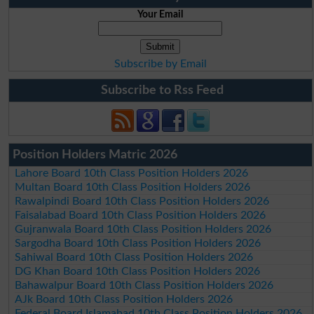
Your Email
Subscribe by Email
Subscribe to Rss Feed
Position Holders Matric 2026
Lahore Board 10th Class Position Holders 2026
Multan Board 10th Class Position Holders 2026
Rawalpindi Board 10th Class Position Holders 2026
Faisalabad Board 10th Class Position Holders 2026
Gujranwala Board 10th Class Position Holders 2026
Sargodha Board 10th Class Position Holders 2026
Sahiwal Board 10th Class Position Holders 2026
DG Khan Board 10th Class Position Holders 2026
Bahawalpur Board 10th Class Position Holders 2026
AJk Board 10th Class Position Holders 2026
Federal Board Islamabad 10th Class Position Holders 2026