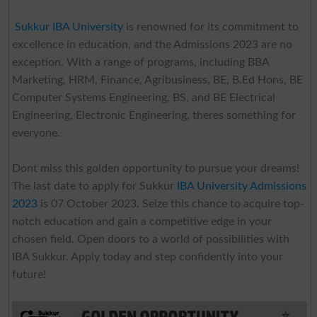
Sukkur IBA University
is renowned for its commitment to
excellence in education, and the Admissions 2023 are no
exception. With a range of programs, including BBA
Marketing, HRM, Finance, Agribusiness, BE, B.Ed Hons, BE
Computer Systems Engineering, BS, and BE Electrical
Engineering, Electronic Engineering, theres something for
everyone.
Dont miss this golden opportunity to pursue your dreams!
The last date to apply for Sukkur
IBA University Admissions
2023
is 07 October 2023. Seize this chance to acquire top-
notch education and gain a competitive edge in your
chosen field. Open doors to a world of possibilities with
IBA Sukkur. Apply today and step confidently into your
future!