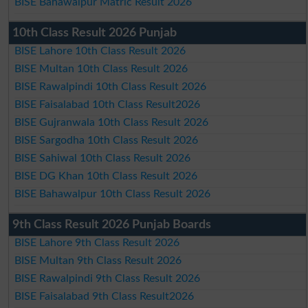
BISE Bahawalpur Matric Result 2026
10th Class Result 2026 Punjab
BISE Lahore 10th Class Result 2026
BISE Multan 10th Class Result 2026
BISE Rawalpindi 10th Class Result 2026
BISE Faisalabad 10th Class Result2026
BISE Gujranwala 10th Class Result 2026
BISE Sargodha 10th Class Result 2026
BISE Sahiwal 10th Class Result 2026
BISE DG Khan 10th Class Result 2026
BISE Bahawalpur 10th Class Result 2026
9th Class Result 2026 Punjab Boards
BISE Lahore 9th Class Result 2026
BISE Multan 9th Class Result 2026
BISE Rawalpindi 9th Class Result 2026
BISE Faisalabad 9th Class Result2026