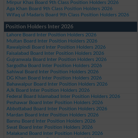
Mirpur Khas Board 9th Class Position Holders 2026
Aga Khan Board 9th Class Position Holders 2026
Wifaq ul Madaris Board 9th Class Position Holders 2026
Position Holders Inter 2026
Lahore Board Inter Position Holders 2026
Multan Board Inter Position Holders 2026
Rawalpindi Board Inter Position Holders 2026
Faisalabad Board Inter Position Holders 2026
Gujranwala Board Inter Position Holders 2026
Sargodha Board Inter Position Holders 2026
Sahiwal Board Inter Position Holders 2026
DG Khan Board Inter Position Holders 2026
Bahawalpur Board Inter Position Holders 2026
AJk Board Inter Position Holders 2026
Federal Board Islamabad Inter Position Holders 2026
Peshawar Board Inter Position Holders 2026
Abbottabad Board Inter Position Holders 2026
Mardan Board Inter Position Holders 2026
Bannu Board Inter Position Holders 2026
Swat Board Inter Position Holders 2026
Malakand Board Inter Position Holders 2026