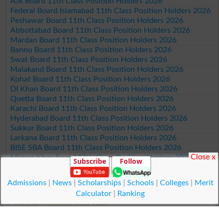
AJk Board 11th Class Position Holders 2026
Federal Board Islamabad 11th Class Position Holders 2026
Peshawar Board 11th Class Position Holders 2026
Abbottabad Board 11th Class Position Holders 2026
Mardan Board 11th Class Position Holders 2026
Bannu Board 11th Class Position Holders 2026
Swat Board 11th Class Position Holders 2026
Malakand Board 11th Class Position Holders 2026
Kohat Board 11th Class Position Holders 2026
DI Khan Board 11th Class Position Holders 2026
Quetta Board 11th Class Position Holders 2026
Karachi Board 11th Class Position Holders 2026
Hyderabad Board 11th Class Position Holders 2026
Sukkur Board 11th Class Position Holders 2026
Larkana Board 11th Class Position Holders 2026
BISE SBA Board 11th Class Position Holders 2026
Close x
Mirpur Khas Board 11th Class Position Holders 2026
Subscribe
Follow
Aga Khan Board 11th Class Position Holders 2026
Wifaq ul Madaris Board 11th Class Position Holders 2026
Admissions
|
News
|
Scholarships
|
Schools
|
Colleges
|
Merit
Calculator
|
Ranking
© Copyright Result.pk 2025-2026