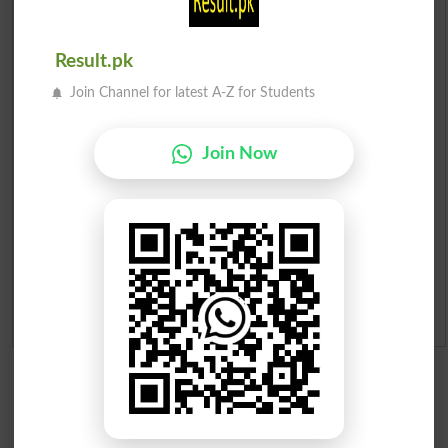
Check Result 2026
Result.pk
Prize Bond Draw List 2026
Join Channel for latest A-Z for Students
Institutes in Pakistan
Join Now
Merit List 2026
Merit Calculator 2026
Ranking
Admission Applications 2026