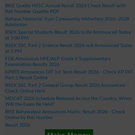
BISE Quetta HSSC Annual Result 2026 Check Result with
Roll Number Gazette PDF
Rafique Memorial Trust Community Midwifery 2026–2028
Admission
BSEK Special Students Result 2026 to Be Announced Today
at 5:00 PM
BSEK SSC Part 2 Science Result 2026 will Announced Today
at 5 PM
FDE Announces NFE/ALP Grade V Supplementary
Examination Results 2026
KPBTE Announces DIT 1st Term Result 2026 - Check KP DIT
Part 2 Result Online
BSEK SSC Part 2 General Group Result 2026 Announced –
Check Online Here
MDCAT 2026 Schedule Released Across the Country, When
Will the Exam Be Held?
BISE Bahawalpur Announces Matric Result 2026 - Check
Online by Roll Number
Result 2026