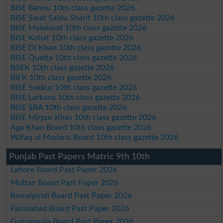
BISE Bannu 10th class gazette 2026
BISE Swat Saidu Sharif 10th class gazette 2026
BISE Malakand 10th class gazette 2026
BISE Kohat 10th class gazette 2026
BISE DI Khan 10th class gazette 2026
BISE Quetta 10th class gazette 2026
BSEK 10th class gazette 2026
BIEK 10th class gazette 2026
BISE Sukkur 10th class gazette 2026
BISE Larkana 10th class gazette 2026
BISE SBA 10th class gazette 2026
BISE Mirpur Khas 10th class gazette 2026
Aga Khan Board 10th class gazette 2026
Wifaq ul Madaris Board 10th class gazette 2026
Punjab Past Papers Matric 9th 10th
Lahore Board Past Paper 2026
Multan Board Past Paper 2026
Rawalpindi Board Past Paper 2026
Faisalabad Board Past Paper 2026
Gujranwala Board Past Paper 2026