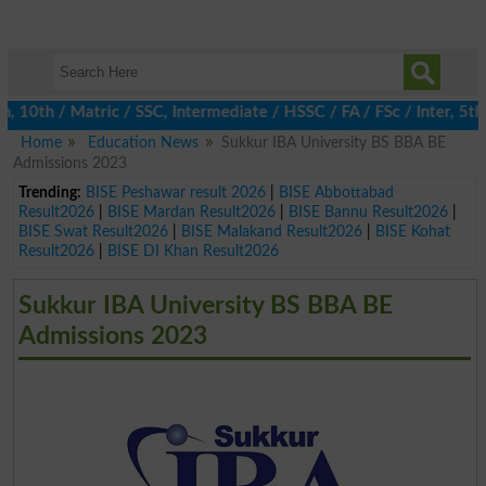
th / Matric / SSC, Intermediate / HSSC / FA / FSc / Inter, 5th / 
Home
Education News
Sukkur IBA University BS BBA BE
Admissions 2023
Trending:
BISE Peshawar result 2026
|
BISE Abbottabad
Result2026
|
BISE Mardan Result2026
|
BISE Bannu Result2026
|
BISE Swat Result2026
|
BISE Malakand Result2026
|
BISE Kohat
Result2026
|
BISE DI Khan Result2026
Sukkur IBA University BS BBA BE
Admissions 2023