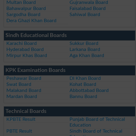
Multan Board
Gujranwala Board
Bahawalpur Board
Faisalabad Board
Sargodha Board
Sahiwal Board
Dera Ghazi Khan Board
Sindh Educational Boards
Karachi Board
Sukkur Board
Hyderabad Board
Larkana Board
Mirpur Khas Board
Aga Khan Board
KPK Examination Boards
Peshawar Board
DI Khan Board
Swat Board
Kohat Board
Malakand Board
Abbottabad Board
Mardan Board
Bannu Board
Technical Boards
KPBTE Result
Punjab Board of Technical
Education
PBTE Result
Sindh Board of Technical