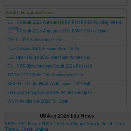
Related Educational News
DUHS Result 2026 Announced For Post RN BS Nursing Retake
Exams
DUHS Result 2026 Announced For BSMT Retake Exams
CMTL 2026 Admissions Open
DUHS Issues BSDCP Exam Result 2026
LGS Open House 2026 Islamabad Admissions
DUHS BS Biotechnology Result 2026 Released
TEVTA GCTP 2026 DAE Admissions Open
KMU PhD Public Health Admissions 2026 Fall
SIST Youth Programme 2026 Admissions Open
WUM Admissions 2026 Fall Open
08 Aug 2026 Edu News
FBISE SSC Result 2026 – Federal Board Matric Result Date,
Time & Check Online