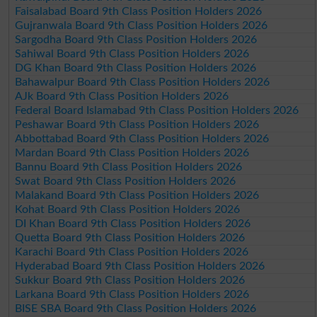
Faisalabad Board 9th Class Position Holders 2026
Gujranwala Board 9th Class Position Holders 2026
Sargodha Board 9th Class Position Holders 2026
Sahiwal Board 9th Class Position Holders 2026
DG Khan Board 9th Class Position Holders 2026
Bahawalpur Board 9th Class Position Holders 2026
AJk Board 9th Class Position Holders 2026
Federal Board Islamabad 9th Class Position Holders 2026
Peshawar Board 9th Class Position Holders 2026
Abbottabad Board 9th Class Position Holders 2026
Mardan Board 9th Class Position Holders 2026
Bannu Board 9th Class Position Holders 2026
Swat Board 9th Class Position Holders 2026
Malakand Board 9th Class Position Holders 2026
Kohat Board 9th Class Position Holders 2026
DI Khan Board 9th Class Position Holders 2026
Quetta Board 9th Class Position Holders 2026
Karachi Board 9th Class Position Holders 2026
Hyderabad Board 9th Class Position Holders 2026
Sukkur Board 9th Class Position Holders 2026
Larkana Board 9th Class Position Holders 2026
BISE SBA Board 9th Class Position Holders 2026