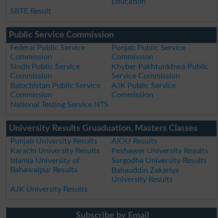
Education
SBTE Result
Public Service Commission
Federal Public Service
Punjab Public Service
Commission
Commission
Sindh Public Service
Khyber Pakhtunkhwa Public
Commission
Service Commission
Balochistan Public Service
AJK Public Service
Commission
Commission
National Testing Service NTS
University Results Gruaduation, Masters Classes
Punjab University Results
AIOU Results
Karachi University Results
Peshawer University Results
Islamia University of
Sargodha University Results
Bahawalpur Results
Bahauddin Zakariya
University Results
AJK University Results
Subscribe by Email