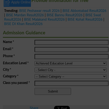
Provide infomation for free
Apply Online
Trending:
BISE Peshawar result 2026
|
BISE Abbottabad Result2026
|
BISE Mardan Result2026
|
BISE Bannu Result2026
|
BISE Swat
Result2026
|
BISE Malakand Result2026
|
BISE Kohat Result2026
|
BISE DI Khan Result2026
Admission Guidance
Name
*
Email
*
Phone
*
Education Level
*
City
*
Category
*
Class you passed
*
Share