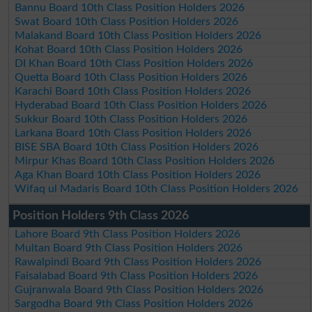
Bannu Board 10th Class Position Holders 2026
Swat Board 10th Class Position Holders 2026
Malakand Board 10th Class Position Holders 2026
Kohat Board 10th Class Position Holders 2026
DI Khan Board 10th Class Position Holders 2026
Quetta Board 10th Class Position Holders 2026
Karachi Board 10th Class Position Holders 2026
Hyderabad Board 10th Class Position Holders 2026
Sukkur Board 10th Class Position Holders 2026
Larkana Board 10th Class Position Holders 2026
BISE SBA Board 10th Class Position Holders 2026
Mirpur Khas Board 10th Class Position Holders 2026
Aga Khan Board 10th Class Position Holders 2026
Wifaq ul Madaris Board 10th Class Position Holders 2026
Position Holders 9th Class 2026
Lahore Board 9th Class Position Holders 2026
Multan Board 9th Class Position Holders 2026
Rawalpindi Board 9th Class Position Holders 2026
Faisalabad Board 9th Class Position Holders 2026
Gujranwala Board 9th Class Position Holders 2026
Sargodha Board 9th Class Position Holders 2026