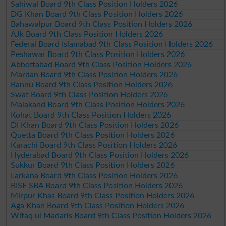
Sahiwal Board 9th Class Position Holders 2026
DG Khan Board 9th Class Position Holders 2026
Bahawalpur Board 9th Class Position Holders 2026
AJk Board 9th Class Position Holders 2026
Federal Board Islamabad 9th Class Position Holders 2026
Peshawar Board 9th Class Position Holders 2026
Abbottabad Board 9th Class Position Holders 2026
Mardan Board 9th Class Position Holders 2026
Bannu Board 9th Class Position Holders 2026
Swat Board 9th Class Position Holders 2026
Malakand Board 9th Class Position Holders 2026
Kohat Board 9th Class Position Holders 2026
DI Khan Board 9th Class Position Holders 2026
Quetta Board 9th Class Position Holders 2026
Karachi Board 9th Class Position Holders 2026
Hyderabad Board 9th Class Position Holders 2026
Sukkur Board 9th Class Position Holders 2026
Larkana Board 9th Class Position Holders 2026
BISE SBA Board 9th Class Position Holders 2026
Mirpur Khas Board 9th Class Position Holders 2026
Aga Khan Board 9th Class Position Holders 2026
Wifaq ul Madaris Board 9th Class Position Holders 2026