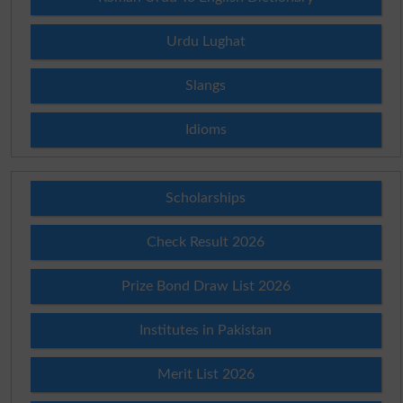
Urdu Lughat
Slangs
Idioms
Scholarships
Check Result 2026
Prize Bond Draw List 2026
Institutes in Pakistan
Merit List 2026