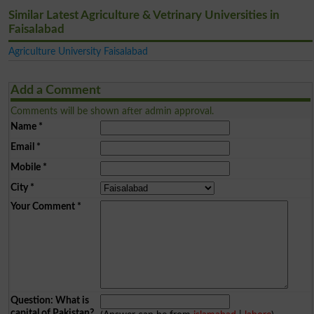
Similar Latest Agriculture & Vetrinary Universities in
Faisalabad
Agriculture University Faisalabad
Add a Comment
Comments will be shown after admin approval.
Name
*
Email
*
Mobile
*
City
*
Your Comment
*
Question: What is
capital of Pakistan?