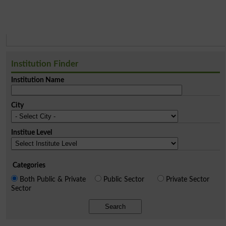
Institution Finder
Institution Name
City
Institue Level
Categories
Both Public & Private
Public Sector
Private Sector
Sector
Search