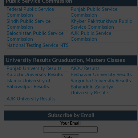
Public Service Commission
Federal Public Service
Punjab Public Service
Commission
Commission
Sindh Public Service
Khyber Pakhtunkhwa Public
Commission
Service Commission
Balochistan Public Service
AJK Public Service
Commission
Commission
National Testing Service NTS
University Results Gruaduation, Masters Classes
Punjab University Results
AIOU Results
Karachi University Results
Peshawer University Results
Islamia University of
Sargodha University Results
Bahawalpur Results
Bahauddin Zakariya
University Results
AJK University Results
Subscribe by Email
Your Email