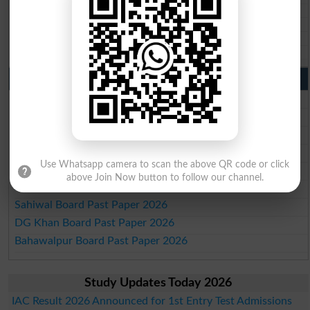
BISE SBA 10th class gazette 2026
BISE Mirpur Khas 10th class gazette 2026
Aga Khan Board 10th class gazette 2026
Wifaq ul Madaris Board 10th class gazette 2026
Punjab Past Papers Matric 9th 10th
Lahore Board Past Paper 2026
Multan Board Past Paper 2026
Rawalpindi Board Past Paper 2026
Faisalabad Board Past Paper 2026
Use Whatsapp camera to scan the above QR code or click
Gujranwala Board Past Paper 2026
above Join Now button to follow our channel.
Sargodha Board Past Paper 2026
Sahiwal Board Past Paper 2026
DG Khan Board Past Paper 2026
Bahawalpur Board Past Paper 2026
Study Updates Today 2026
IAC Result 2026 Announced for 1st Entry Test Admissions