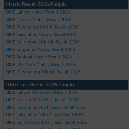
Matric Result 2026 Punjab
BISE Lahore Matric Result 2026
BISE Multan Matric Result 2026
BISE Rawalpindi Matric Result 2026
BISE Faisalabad Matric Result2026
BISE Gujranwala Matric Result 2026
BISE Sargodha Matric Result 2026
BISE Sahiwal Matric Result 2026
BISE DG Khan Matric Result 2026
BISE Bahawalpur Matric Result 2026
10th Class Result 2026 Punjab
BISE Lahore 10th Class Result 2026
BISE Multan 10th Class Result 2026
BISE Rawalpindi 10th Class Result 2026
BISE Faisalabad 10th Class Result2026
BISE Gujranwala 10th Class Result 2026