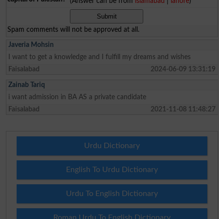
(Answer can be from
islamabad
|
lahore
)
Spam comments will not be approved at all.
Javeria Mohsin
I want to get a knowledge and I fulfill my dreams and wishes
Faisalabad
2024-06-09 13:31:19
Zainab Tariq
i want admission in BA AS a private candidate
Faisalabad
2021-11-08 11:48:27
Urdu Dictionary
English To Urdu Dictionary
Urdu To English Dictionary
Roman Urdu To English Dictionary