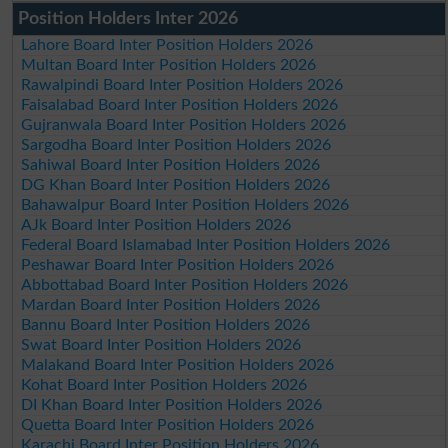
Position Holders Inter 2026
Lahore Board Inter Position Holders 2026
Multan Board Inter Position Holders 2026
Rawalpindi Board Inter Position Holders 2026
Faisalabad Board Inter Position Holders 2026
Gujranwala Board Inter Position Holders 2026
Sargodha Board Inter Position Holders 2026
Sahiwal Board Inter Position Holders 2026
DG Khan Board Inter Position Holders 2026
Bahawalpur Board Inter Position Holders 2026
AJk Board Inter Position Holders 2026
Federal Board Islamabad Inter Position Holders 2026
Peshawar Board Inter Position Holders 2026
Abbottabad Board Inter Position Holders 2026
Mardan Board Inter Position Holders 2026
Bannu Board Inter Position Holders 2026
Swat Board Inter Position Holders 2026
Malakand Board Inter Position Holders 2026
Kohat Board Inter Position Holders 2026
DI Khan Board Inter Position Holders 2026
Quetta Board Inter Position Holders 2026
Karachi Board Inter Position Holders 2026