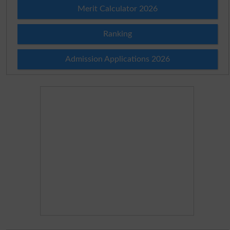
Merit Calculator 2026
Ranking
Admission Applications 2026