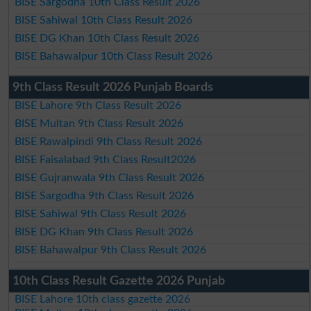
BISE Sargodha 10th Class Result 2026
BISE Sahiwal 10th Class Result 2026
BISE DG Khan 10th Class Result 2026
BISE Bahawalpur 10th Class Result 2026
9th Class Result 2026 Punjab Boards
BISE Lahore 9th Class Result 2026
BISE Multan 9th Class Result 2026
BISE Rawalpindi 9th Class Result 2026
BISE Faisalabad 9th Class Result2026
BISE Gujranwala 9th Class Result 2026
BISE Sargodha 9th Class Result 2026
BISE Sahiwal 9th Class Result 2026
BISE DG Khan 9th Class Result 2026
BISE Bahawalpur 9th Class Result 2026
10th Class Result Gazette 2026 Punjab
BISE Lahore 10th class gazette 2026