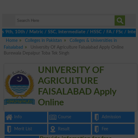
th, 10th / Matric / SSC, Intermediate / HSSC / FA / FSc / Inter,
Home
Colleges in Pakistan
Colleges & Universities in
Faisalabad
University Of Agriculture Faisalabad Apply Online
Burewala Depalpur Toba Tek Singh
UNIVERSITY OF
AGRICULTURE
FAISALABAD Apply
Online
Info
Course
Admission
Merit List
Result
Fee