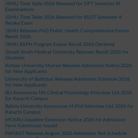
JSMU Time Table 2026 Released for DPT Semester IX
Examinations
JSMU Time Table 2026 Released for BSOT Semester-II
Retake Exam
JSMU Releases PhD Public Health Comprehensive Exams
Result 2026
JSMU BSPH Program Exams Result 2026 Declared
Jinnah Sindh Medical University Releases Result 2026 for
Students
Kohsar University Murree Releases Admission Notice 2026
for New Applicants
University of Baltistan Releases Admission Schedule 2026
for New Applicants
BU Announces MS Clinical Psychology Interview List 2026
for Karachi Campus
Bahria University Announces M.Phil Interview List 2026 for
Karachi Campus
MCKRU Deadline Extension Notice 2026 for Admission
Form Submission Issued
PAFIAST Releases August 2026 Admission Test Schedule