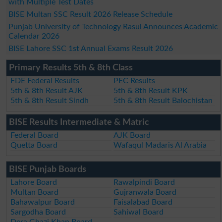
with Multiple Test Dates
BISE Multan SSC Result 2026 Release Schedule
Punjab University of Technology Rasul Announces Academic
Calendar 2026
BISE Lahore SSC 1st Annual Exams Result 2026
Primary Results 5th & 8th Class
FDE Federal Results
PEC Results
5th & 8th Result AJK
5th & 8th Result KPK
5th & 8th Result Sindh
5th & 8th Result Balochistan
BISE Results Intermediate & Matric
Federal Board
AJK Board
Quetta Board
Wafaqul Madaris Al Arabia
BISE Punjab Boards
Lahore Board
Rawalpindi Board
Multan Board
Gujranwala Board
Bahawalpur Board
Faisalabad Board
Sargodha Board
Sahiwal Board
Dera Ghazi Khan Board