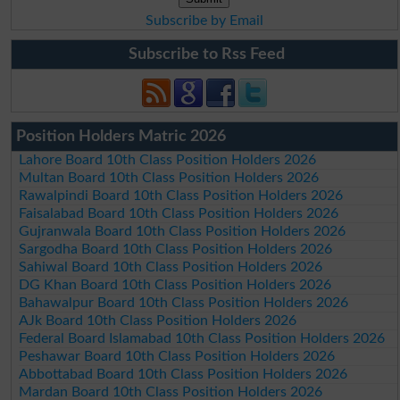
Subscribe by Email
Subscribe to Rss Feed
Position Holders Matric 2026
Lahore Board 10th Class Position Holders 2026
Multan Board 10th Class Position Holders 2026
Rawalpindi Board 10th Class Position Holders 2026
Faisalabad Board 10th Class Position Holders 2026
Gujranwala Board 10th Class Position Holders 2026
Sargodha Board 10th Class Position Holders 2026
Sahiwal Board 10th Class Position Holders 2026
DG Khan Board 10th Class Position Holders 2026
Bahawalpur Board 10th Class Position Holders 2026
AJk Board 10th Class Position Holders 2026
Federal Board Islamabad 10th Class Position Holders 2026
Peshawar Board 10th Class Position Holders 2026
Abbottabad Board 10th Class Position Holders 2026
Mardan Board 10th Class Position Holders 2026