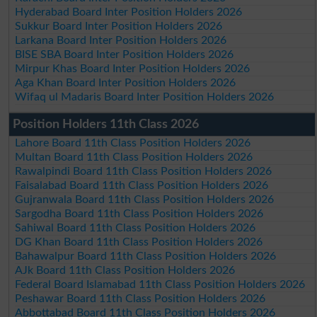
Hyderabad Board Inter Position Holders 2026
Sukkur Board Inter Position Holders 2026
Larkana Board Inter Position Holders 2026
BISE SBA Board Inter Position Holders 2026
Mirpur Khas Board Inter Position Holders 2026
Aga Khan Board Inter Position Holders 2026
Wifaq ul Madaris Board Inter Position Holders 2026
Position Holders 11th Class 2026
Lahore Board 11th Class Position Holders 2026
Multan Board 11th Class Position Holders 2026
Rawalpindi Board 11th Class Position Holders 2026
Faisalabad Board 11th Class Position Holders 2026
Gujranwala Board 11th Class Position Holders 2026
Sargodha Board 11th Class Position Holders 2026
Sahiwal Board 11th Class Position Holders 2026
DG Khan Board 11th Class Position Holders 2026
Bahawalpur Board 11th Class Position Holders 2026
AJk Board 11th Class Position Holders 2026
Federal Board Islamabad 11th Class Position Holders 2026
Peshawar Board 11th Class Position Holders 2026
Abbottabad Board 11th Class Position Holders 2026