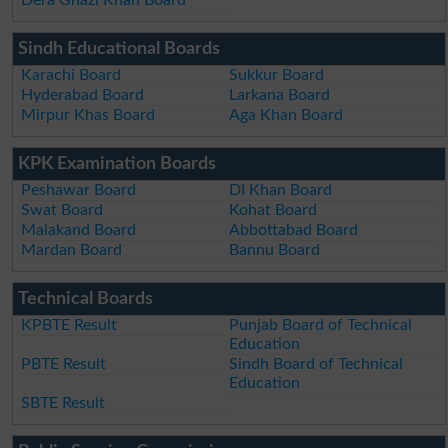
Sindh Educational Boards
Karachi Board
Sukkur Board
Hyderabad Board
Larkana Board
Mirpur Khas Board
Aga Khan Board
KPK Examination Boards
Peshawar Board
DI Khan Board
Swat Board
Kohat Board
Malakand Board
Abbottabad Board
Mardan Board
Bannu Board
Technical Boards
KPBTE Result
Punjab Board of Technical
Education
PBTE Result
Sindh Board of Technical
Education
SBTE Result