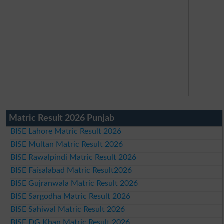
Matric Result 2026 Punjab
BISE Lahore Matric Result 2026
BISE Multan Matric Result 2026
BISE Rawalpindi Matric Result 2026
BISE Faisalabad Matric Result2026
BISE Gujranwala Matric Result 2026
BISE Sargodha Matric Result 2026
BISE Sahiwal Matric Result 2026
BISE DG Khan Matric Result 2026