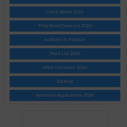
Check Result 2026
Prize Bond Draw List 2026
Institutes in Pakistan
Merit List 2026
Merit Calculator 2026
Ranking
Admission Applications 2026