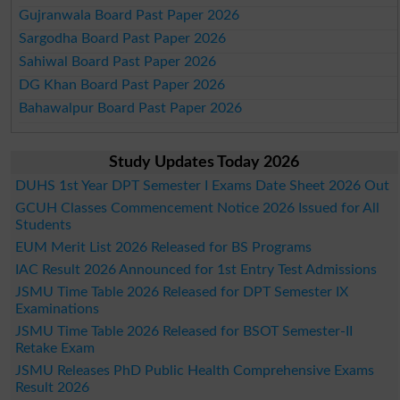
Gujranwala Board Past Paper 2026
Sargodha Board Past Paper 2026
Sahiwal Board Past Paper 2026
DG Khan Board Past Paper 2026
Bahawalpur Board Past Paper 2026
Study Updates Today 2026
DUHS 1st Year DPT Semester I Exams Date Sheet 2026 Out
GCUH Classes Commencement Notice 2026 Issued for All
Students
EUM Merit List 2026 Released for BS Programs
IAC Result 2026 Announced for 1st Entry Test Admissions
JSMU Time Table 2026 Released for DPT Semester IX
Examinations
JSMU Time Table 2026 Released for BSOT Semester-II
Retake Exam
JSMU Releases PhD Public Health Comprehensive Exams
Result 2026