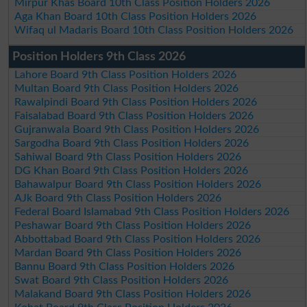
Mirpur Khas Board 10th Class Position Holders 2026
Aga Khan Board 10th Class Position Holders 2026
Wifaq ul Madaris Board 10th Class Position Holders 2026
Position Holders 9th Class 2026
Lahore Board 9th Class Position Holders 2026
Multan Board 9th Class Position Holders 2026
Rawalpindi Board 9th Class Position Holders 2026
Faisalabad Board 9th Class Position Holders 2026
Gujranwala Board 9th Class Position Holders 2026
Sargodha Board 9th Class Position Holders 2026
Sahiwal Board 9th Class Position Holders 2026
DG Khan Board 9th Class Position Holders 2026
Bahawalpur Board 9th Class Position Holders 2026
AJk Board 9th Class Position Holders 2026
Federal Board Islamabad 9th Class Position Holders 2026
Peshawar Board 9th Class Position Holders 2026
Abbottabad Board 9th Class Position Holders 2026
Mardan Board 9th Class Position Holders 2026
Bannu Board 9th Class Position Holders 2026
Swat Board 9th Class Position Holders 2026
Malakand Board 9th Class Position Holders 2026