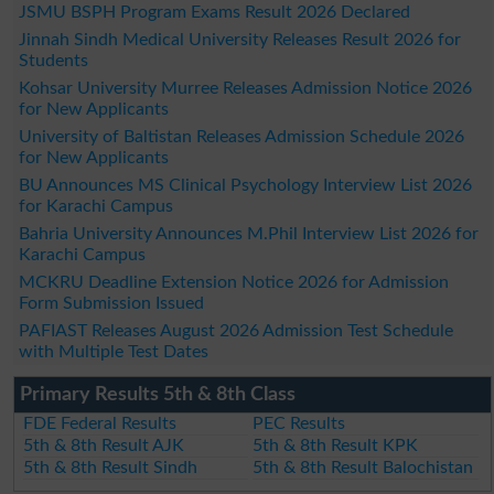
JSMU BSPH Program Exams Result 2026 Declared
Jinnah Sindh Medical University Releases Result 2026 for
Students
Kohsar University Murree Releases Admission Notice 2026
for New Applicants
University of Baltistan Releases Admission Schedule 2026
for New Applicants
BU Announces MS Clinical Psychology Interview List 2026
for Karachi Campus
Bahria University Announces M.Phil Interview List 2026 for
Karachi Campus
MCKRU Deadline Extension Notice 2026 for Admission
Form Submission Issued
PAFIAST Releases August 2026 Admission Test Schedule
with Multiple Test Dates
Primary Results 5th & 8th Class
FDE Federal Results
PEC Results
5th & 8th Result AJK
5th & 8th Result KPK
5th & 8th Result Sindh
5th & 8th Result Balochistan