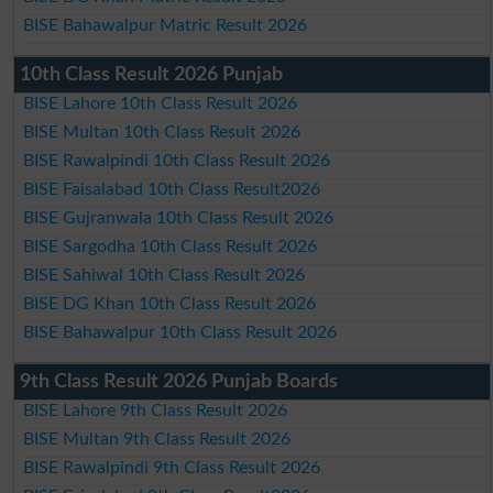
BISE Bahawalpur Matric Result 2026
10th Class Result 2026 Punjab
BISE Lahore 10th Class Result 2026
BISE Multan 10th Class Result 2026
BISE Rawalpindi 10th Class Result 2026
BISE Faisalabad 10th Class Result2026
BISE Gujranwala 10th Class Result 2026
BISE Sargodha 10th Class Result 2026
BISE Sahiwal 10th Class Result 2026
BISE DG Khan 10th Class Result 2026
BISE Bahawalpur 10th Class Result 2026
9th Class Result 2026 Punjab Boards
BISE Lahore 9th Class Result 2026
BISE Multan 9th Class Result 2026
BISE Rawalpindi 9th Class Result 2026