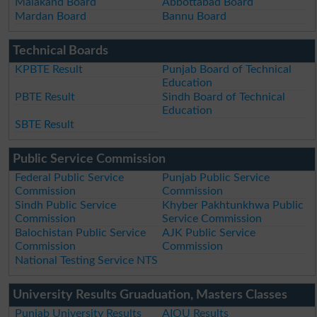
Malakand Board
Abbottabad Board
Mardan Board
Bannu Board
Technical Boards
KPBTE Result
Punjab Board of Technical
Education
PBTE Result
Sindh Board of Technical
Education
SBTE Result
Public Service Commission
Federal Public Service
Punjab Public Service
Commission
Commission
Sindh Public Service
Khyber Pakhtunkhwa Public
Commission
Service Commission
Balochistan Public Service
AJK Public Service
Commission
Commission
National Testing Service NTS
University Results Gruaduation, Masters Classes
Punjab University Results
AIOU Results