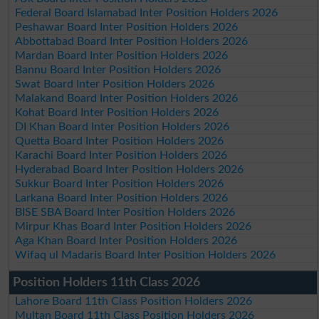
Federal Board Islamabad Inter Position Holders 2026
Peshawar Board Inter Position Holders 2026
Abbottabad Board Inter Position Holders 2026
Mardan Board Inter Position Holders 2026
Bannu Board Inter Position Holders 2026
Swat Board Inter Position Holders 2026
Malakand Board Inter Position Holders 2026
Kohat Board Inter Position Holders 2026
DI Khan Board Inter Position Holders 2026
Quetta Board Inter Position Holders 2026
Karachi Board Inter Position Holders 2026
Hyderabad Board Inter Position Holders 2026
Sukkur Board Inter Position Holders 2026
Larkana Board Inter Position Holders 2026
BISE SBA Board Inter Position Holders 2026
Mirpur Khas Board Inter Position Holders 2026
Aga Khan Board Inter Position Holders 2026
Wifaq ul Madaris Board Inter Position Holders 2026
Position Holders 11th Class 2026
Lahore Board 11th Class Position Holders 2026
Multan Board 11th Class Position Holders 2026