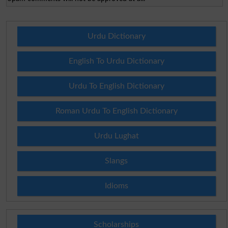
Urdu Dictionary
English To Urdu Dictionary
Urdu To English Dictionary
Roman Urdu To English Dictionary
Urdu Lughat
Slangs
Idioms
Scholarships