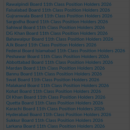
Rawalpindi Board 11th Class Position Holders 2026
Faisalabad Board 11th Class Position Holders 2026
Gujranwala Board 11th Class Position Holders 2026
Sargodha Board 11th Class Position Holders 2026
Sahiwal Board 11th Class Position Holders 2026
DG Khan Board 11th Class Position Holders 2026
Bahawalpur Board 11th Class Position Holders 2026
AJk Board 11th Class Position Holders 2026
Federal Board Islamabad 11th Class Position Holders 2026
Peshawar Board 11th Class Position Holders 2026
Abbottabad Board 11th Class Position Holders 2026
Mardan Board 11th Class Position Holders 2026
Bannu Board 11th Class Position Holders 2026
Swat Board 11th Class Position Holders 2026
Malakand Board 11th Class Position Holders 2026
Kohat Board 11th Class Position Holders 2026
DI Khan Board 11th Class Position Holders 2026
Quetta Board 11th Class Position Holders 2026
Karachi Board 11th Class Position Holders 2026
Hyderabad Board 11th Class Position Holders 2026
Sukkur Board 11th Class Position Holders 2026
Larkana Board 11th Class Position Holders 2026