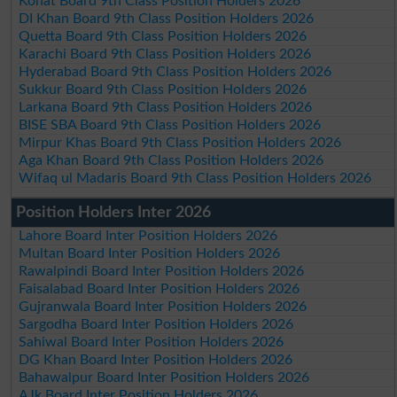
Kohat Board 9th Class Position Holders 2026
DI Khan Board 9th Class Position Holders 2026
Quetta Board 9th Class Position Holders 2026
Karachi Board 9th Class Position Holders 2026
Hyderabad Board 9th Class Position Holders 2026
Sukkur Board 9th Class Position Holders 2026
Larkana Board 9th Class Position Holders 2026
BISE SBA Board 9th Class Position Holders 2026
Mirpur Khas Board 9th Class Position Holders 2026
Aga Khan Board 9th Class Position Holders 2026
Wifaq ul Madaris Board 9th Class Position Holders 2026
Position Holders Inter 2026
Lahore Board Inter Position Holders 2026
Multan Board Inter Position Holders 2026
Rawalpindi Board Inter Position Holders 2026
Faisalabad Board Inter Position Holders 2026
Gujranwala Board Inter Position Holders 2026
Sargodha Board Inter Position Holders 2026
Sahiwal Board Inter Position Holders 2026
DG Khan Board Inter Position Holders 2026
Bahawalpur Board Inter Position Holders 2026
AJk Board Inter Position Holders 2026