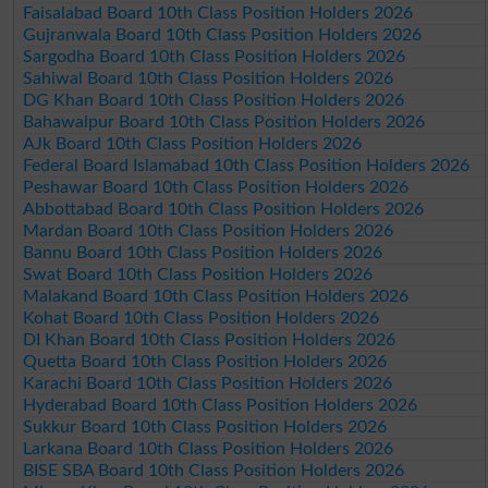
Faisalabad Board 10th Class Position Holders 2026
Gujranwala Board 10th Class Position Holders 2026
Sargodha Board 10th Class Position Holders 2026
Sahiwal Board 10th Class Position Holders 2026
DG Khan Board 10th Class Position Holders 2026
Bahawalpur Board 10th Class Position Holders 2026
AJk Board 10th Class Position Holders 2026
Federal Board Islamabad 10th Class Position Holders 2026
Peshawar Board 10th Class Position Holders 2026
Abbottabad Board 10th Class Position Holders 2026
Mardan Board 10th Class Position Holders 2026
Bannu Board 10th Class Position Holders 2026
Swat Board 10th Class Position Holders 2026
Malakand Board 10th Class Position Holders 2026
Kohat Board 10th Class Position Holders 2026
DI Khan Board 10th Class Position Holders 2026
Quetta Board 10th Class Position Holders 2026
Karachi Board 10th Class Position Holders 2026
Hyderabad Board 10th Class Position Holders 2026
Sukkur Board 10th Class Position Holders 2026
Larkana Board 10th Class Position Holders 2026
BISE SBA Board 10th Class Position Holders 2026