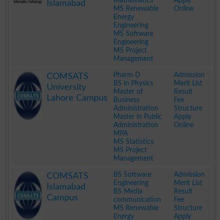
Mathematics
Apply
Islamabad
MS Renewable
Online
Energy
Engineering
MS Software
Engineering
MS Project
Management
.
Pharm D
Admission
COMSATS
BS in Physics
Merit List
University
Master of
Result
Lahore Campus
Business
Fee
Administration
Structure
Master in Public
Apply
Administration
Online
MPA
MS Statistics
MS Project
Management
.
BS Software
Admission
COMSATS
Engineering
Merit List
Islamabad
BS Media
Result
Campus
communication
Fee
MS Renewable
Structure
Energy
Apply