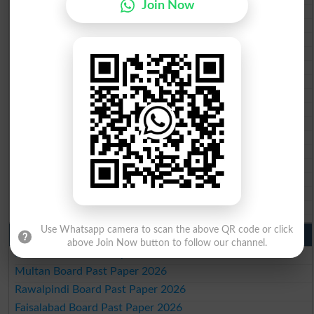
Join Now
BISE Mardan 10th class gazette 2026
BISE Bannu 10th class gazette 2026
BISE Swat Saidu Sharif 10th class gazette 2026
BISE Malakand 10th class gazette 2026
BISE Kohat 10th class gazette 2026
BISE DI Khan 10th class gazette 2026
BISE Quetta 10th class gazette 2026
BSEK 10th class gazette 2026
BIEK 10th class gazette 2026
BISE Sukkur 10th class gazette 2026
BISE Larkana 10th class gazette 2026
BISE SBA 10th class gazette 2026
BISE Mirpur Khas 10th class gazette 2026
Aga Khan Board 10th class gazette 2026
Wifaq ul Madaris Board 10th class gazette 2026
Use Whatsapp camera to scan the above QR code or click
Punjab Past Papers Matric 9th 10th
above Join Now button to follow our channel.
Lahore Board Past Paper 2026
Multan Board Past Paper 2026
Rawalpindi Board Past Paper 2026
Faisalabad Board Past Paper 2026