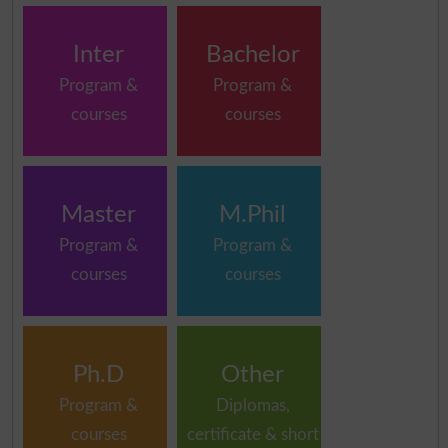
Inter
Bachelor
Program &
Program &
courses
courses
Master
M.Phil
Program &
Program &
courses
courses
Ph.D
Other
Program &
Diplomas,
courses
certificate & short