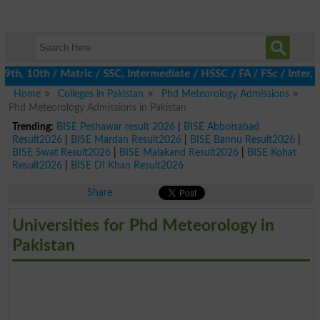
h, 10th / Matric / SSC, Intermediate / HSSC / FA / FSc / Inter, 5
Home
Colleges in Pakistan
Phd Meteorology Admissions
Phd Meteorology Admissions in Pakistan
Trending:
BISE Peshawar result 2026
|
BISE Abbottabad
Result2026
|
BISE Mardan Result2026
|
BISE Bannu Result2026
|
BISE Swat Result2026
|
BISE Malakand Result2026
|
BISE Kohat
Result2026
|
BISE DI Khan Result2026
Share
Universities for Phd Meteorology in
Pakistan