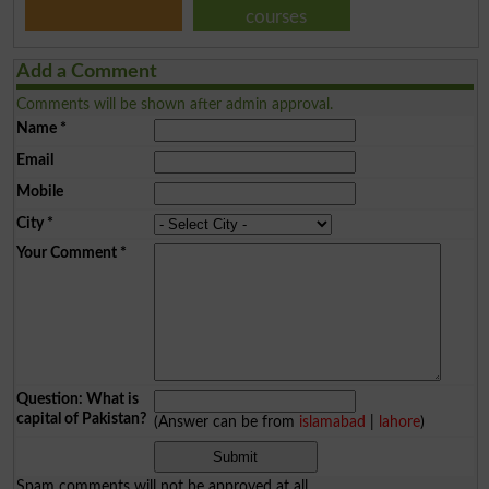
courses
Add a Comment
Comments will be shown after admin approval.
Name
*
Email
Mobile
City
*
Your Comment
*
Question: What is
capital of Pakistan?
(Answer can be from
islamabad
|
lahore
)
Spam comments will not be approved at all.