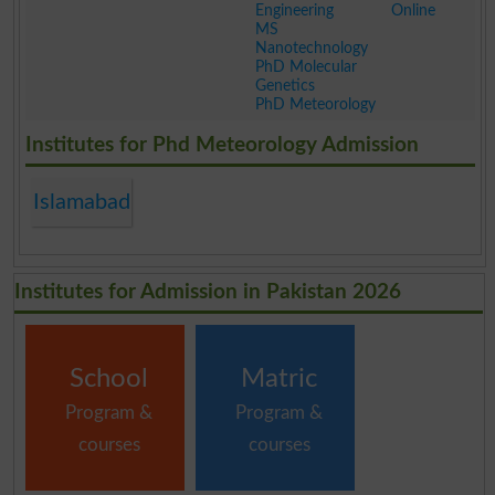
Engineering
Online
MS
Nanotechnology
PhD Molecular
Genetics
PhD Meteorology
.
Institutes for Phd Meteorology Admission
Islamabad
Institutes for Admission in Pakistan 2026
School
Matric
Program &
Program &
courses
courses