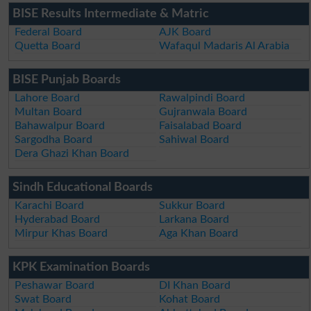
BISE Results Intermediate & Matric
Federal Board
AJK Board
Quetta Board
Wafaqul Madaris Al Arabia
BISE Punjab Boards
Lahore Board
Rawalpindi Board
Multan Board
Gujranwala Board
Bahawalpur Board
Faisalabad Board
Sargodha Board
Sahiwal Board
Dera Ghazi Khan Board
Sindh Educational Boards
Karachi Board
Sukkur Board
Hyderabad Board
Larkana Board
Mirpur Khas Board
Aga Khan Board
KPK Examination Boards
Peshawar Board
DI Khan Board
Swat Board
Kohat Board