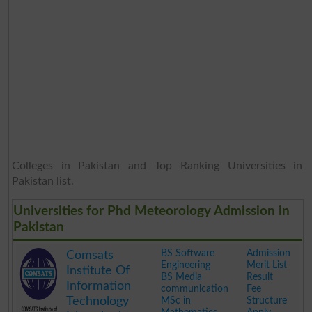
Colleges in Pakistan and Top Ranking Universities in
Pakistan list.
Universities for Phd Meteorology Admission in
Pakistan
BS Software
Admission
Comsats
Engineering
Merit List
Institute Of
BS Media
Result
Information
communication
Fee
Technology
MSc in
Structure