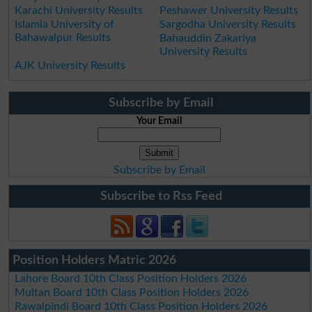
Karachi University Results
Peshawer University Results
Islamia University of
Sargodha University Results
Bahawalpur Results
Bahauddin Zakariya
University Results
AJK University Results
Subscribe by Email
Your Email
Subscribe by Email
Subscribe to Rss Feed
Position Holders Matric 2026
Lahore Board 10th Class Position Holders 2026
Multan Board 10th Class Position Holders 2026
Rawalpindi Board 10th Class Position Holders 2026