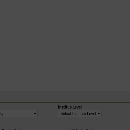
Institue Level