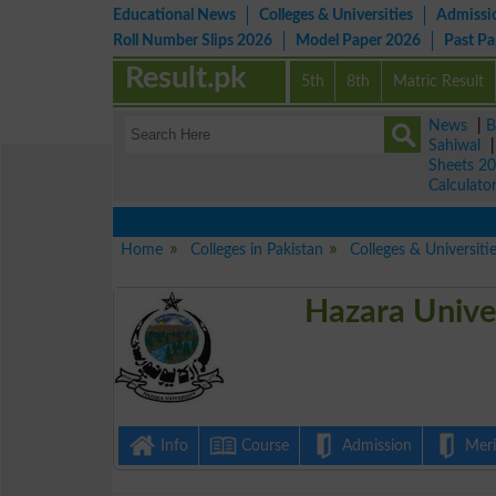
Educational News
Colleges & Universities
Admissi
Roll Number Slips 2026
Model Paper 2026
Past P
Result.pk
5th
8th
Matric Result
News
|
B
Sahiwal
Sheets 2
Calculato
Home
Colleges in Pakistan
Colleges & Universiti
Hazara Univer
Info
Course
Admission
Merit