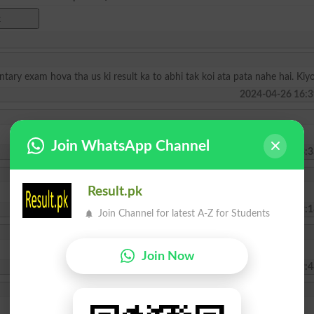
y exam hova tha us ki result ka to abhi tak koi ata pata nahe hai. Kiy
2024-04-26 16:3
Join WhatsApp Channel
2024-02-16 23:3
Result.pk
2022-07-22 09:1
Join Channel for latest A-Z for Students
Join Now
2022-01-03 19:4