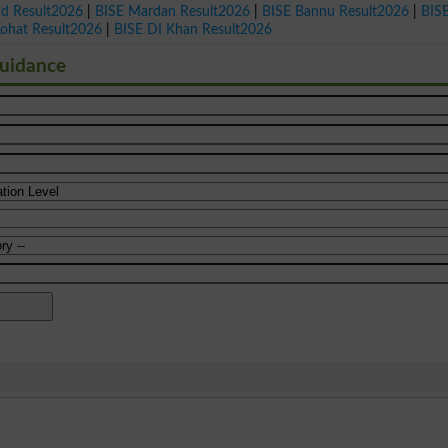
ad Result2026
|
BISE Mardan Result2026
|
BISE Bannu Result2026
|
BIS
Kohat Result2026
|
BISE DI Khan Result2026
Guidance