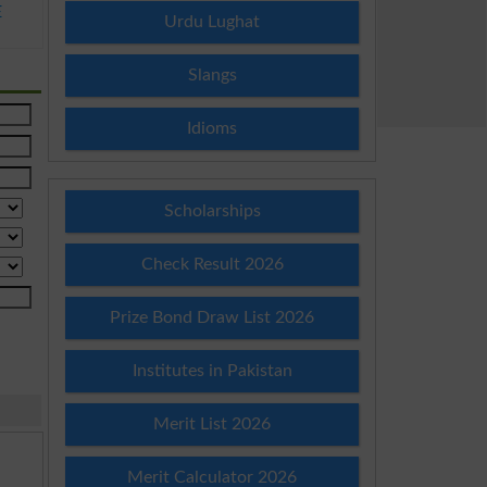
E
Urdu Lughat
Slangs
Idioms
Scholarships
Check Result 2026
Prize Bond Draw List 2026
Institutes in Pakistan
Merit List 2026
Merit Calculator 2026