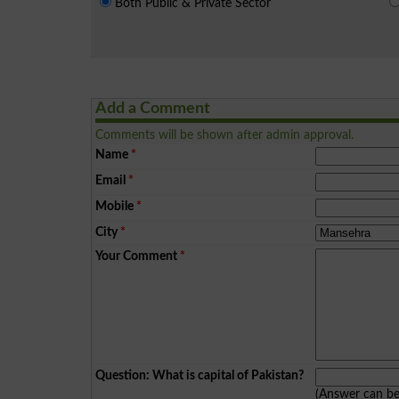
Both Public & Private Sector
Add a Comment
Comments will be shown after admin approval.
Name
*
Email
*
Mobile
*
City
*
Your Comment
*
Question: What is capital of Pakistan?
(Answer can b