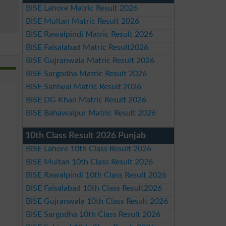
BISE Lahore Matric Result 2026
BISE Multan Matric Result 2026
BISE Rawalpindi Matric Result 2026
BISE Faisalabad Matric Result2026
BISE Gujranwala Matric Result 2026
BISE Sargodha Matric Result 2026
BISE Sahiwal Matric Result 2026
BISE DG Khan Matric Result 2026
BISE Bahawalpur Matric Result 2026
10th Class Result 2026 Punjab
BISE Lahore 10th Class Result 2026
BISE Multan 10th Class Result 2026
BISE Rawalpindi 10th Class Result 2026
BISE Faisalabad 10th Class Result2026
BISE Gujranwala 10th Class Result 2026
BISE Sargodha 10th Class Result 2026