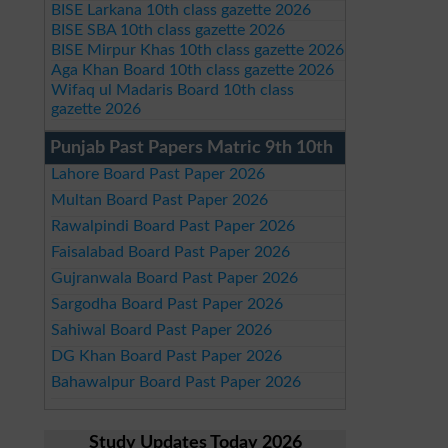
BISE Larkana 10th class gazette 2026
BISE SBA 10th class gazette 2026
BISE Mirpur Khas 10th class gazette 2026
Aga Khan Board 10th class gazette 2026
Wifaq ul Madaris Board 10th class
gazette 2026
Punjab Past Papers Matric 9th 10th
Lahore Board Past Paper 2026
Multan Board Past Paper 2026
Rawalpindi Board Past Paper 2026
Faisalabad Board Past Paper 2026
Gujranwala Board Past Paper 2026
Sargodha Board Past Paper 2026
Sahiwal Board Past Paper 2026
DG Khan Board Past Paper 2026
Bahawalpur Board Past Paper 2026
Study Updates Today 2026