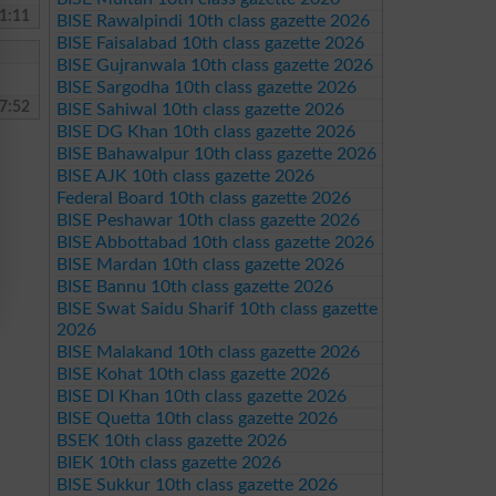
1:11
BISE Rawalpindi 10th class gazette 2026
BISE Faisalabad 10th class gazette 2026
BISE Gujranwala 10th class gazette 2026
BISE Sargodha 10th class gazette 2026
7:52
BISE Sahiwal 10th class gazette 2026
BISE DG Khan 10th class gazette 2026
BISE Bahawalpur 10th class gazette 2026
BISE AJK 10th class gazette 2026
Federal Board 10th class gazette 2026
BISE Peshawar 10th class gazette 2026
BISE Abbottabad 10th class gazette 2026
BISE Mardan 10th class gazette 2026
BISE Bannu 10th class gazette 2026
BISE Swat Saidu Sharif 10th class gazette
2026
BISE Malakand 10th class gazette 2026
BISE Kohat 10th class gazette 2026
BISE DI Khan 10th class gazette 2026
BISE Quetta 10th class gazette 2026
BSEK 10th class gazette 2026
BIEK 10th class gazette 2026
BISE Sukkur 10th class gazette 2026