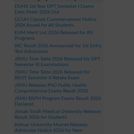
DUHS 1st Year DPT Semester I Exams
Date Sheet 2026 Out
GCUH Classes Commencement Notice
2026 Issued for All Students
EUM Merit List 2026 Released for BS
Programs
IAC Result 2026 Announced for 1st Entry
Test Admissions
JSMU Time Table 2026 Released for DPT
Semester IX Examinations
JSMU Time Table 2026 Released for
BSOT Semester-II Retake Exam
JSMU Releases PhD Public Health
Comprehensive Exams Result 2026
JSMU BSPH Program Exams Result 2026
Declared
Jinnah Sindh Medical University Releases
Result 2026 for Students
Kohsar University Murree Releases
Admission Notice 2026 for New