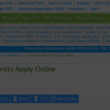
ons 2026
Date Sheet 2026
Merit List 2026
Ranking
Merit Calc
aper 2026
Admission Applications 2026
Prize Bond
Login
9th Result
Inter
BA
MA
Prize Bond
News
Admission
ISE Lahore
|
FBISE
|
AIOU
|
BISE Multan
|
BISE Rawalpindi
|
BISE Fa
|
BISE DG Khan
|
BISE Bahawalpur
|
Entry Test Result
|
Exam
|
B.com
026
|
Admissions 2026
|
Merit List 2026
|
Admission Applications
|
Pri
r
|
Institutions in Pakistan
|
Translate Free
|
Urdu Keyboard Editor
|
Ma
View latest educational results 2026 of class 9th, 10th 
es in Mansehra
Hazara University Apply Online
sity Apply Online
 List
Result
Fee
Apply Online