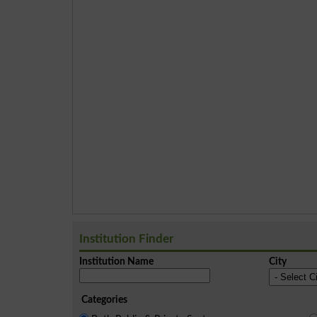
Institution Finder
Institution Name
City
Categories