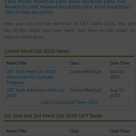
|
BISE Mardan Result2026
|
BISE Bannu Result2026
|
BISE Swat
Result2026
|
BISE Malakand Result2026
|
BISE Kohat Result2026
|
BISE DI Khan Result2026
Here you can see the merit list of UET Taxila 2026. You will
see all the latest and new merit lists here on this page. So
keep on visiting us.
Latest Merit List 2026 News
News Title
Class
Date Time
UET Taxila Merit List 2025
Course Merit List
Sep-02-
Announced for Graduate
2025
Programs
UET Taxila Admission Merit List
Course Merit List
Aug-13-
2020
2020
Latest Educational News 2026
1st, 2nd and 3rd Merit List 2020 UET Taxila
News Title
Class
Date Time