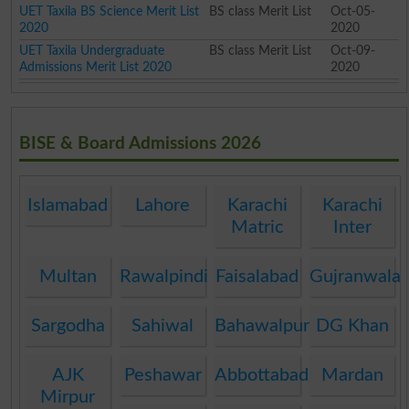
UET Taxila BS Science Merit List
BS class Merit List
Oct-05-
2020
2020
UET Taxila Undergraduate
BS class Merit List
Oct-09-
Admissions Merit List 2020
2020
BISE & Board Admissions 2026
Islamabad
Lahore
Karachi
Karachi
Matric
Inter
Multan
Rawalpindi
Faisalabad
Gujranwala
Sargodha
Sahiwal
Bahawalpur
DG Khan
AJK
Peshawar
Abbottabad
Mardan
Mirpur