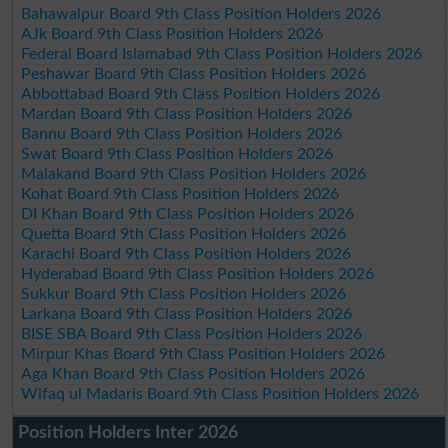
Bahawalpur Board 9th Class Position Holders 2026
AJk Board 9th Class Position Holders 2026
Federal Board Islamabad 9th Class Position Holders 2026
Peshawar Board 9th Class Position Holders 2026
Abbottabad Board 9th Class Position Holders 2026
Mardan Board 9th Class Position Holders 2026
Bannu Board 9th Class Position Holders 2026
Swat Board 9th Class Position Holders 2026
Malakand Board 9th Class Position Holders 2026
Kohat Board 9th Class Position Holders 2026
DI Khan Board 9th Class Position Holders 2026
Quetta Board 9th Class Position Holders 2026
Karachi Board 9th Class Position Holders 2026
Hyderabad Board 9th Class Position Holders 2026
Sukkur Board 9th Class Position Holders 2026
Larkana Board 9th Class Position Holders 2026
BISE SBA Board 9th Class Position Holders 2026
Mirpur Khas Board 9th Class Position Holders 2026
Aga Khan Board 9th Class Position Holders 2026
Wifaq ul Madaris Board 9th Class Position Holders 2026
Position Holders Inter 2026