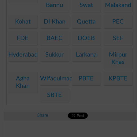
Bannu
Swat
Malakand
Kohat
DI Khan
Quetta
PEC
FDE
BAEC
DOEB
SEF
Hyderabad
Sukkur
Larkana
Mirpur
Khas
Agha
Wifaqulmadaris
PBTE
KPBTE
Khan
SBTE
Share