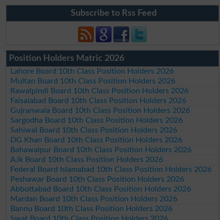
Subscribe to Rss Feed
Position Holders Matric 2026
Lahore Board 10th Class Position Holders 2026
Multan Board 10th Class Position Holders 2026
Rawalpindi Board 10th Class Position Holders 2026
Faisalabad Board 10th Class Position Holders 2026
Gujranwala Board 10th Class Position Holders 2026
Sargodha Board 10th Class Position Holders 2026
Sahiwal Board 10th Class Position Holders 2026
DG Khan Board 10th Class Position Holders 2026
Bahawalpur Board 10th Class Position Holders 2026
AJk Board 10th Class Position Holders 2026
Federal Board Islamabad 10th Class Position Holders 2026
Peshawar Board 10th Class Position Holders 2026
Abbottabad Board 10th Class Position Holders 2026
Mardan Board 10th Class Position Holders 2026
Bannu Board 10th Class Position Holders 2026
Swat Board 10th Class Position Holders 2026