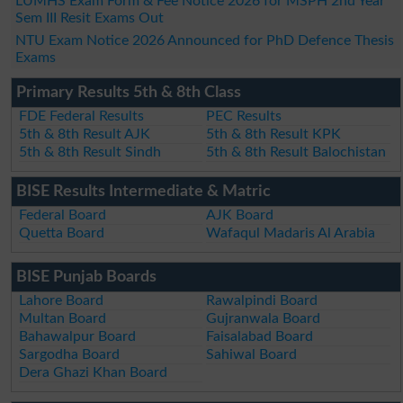
LUMHS Exam Form & Fee Notice 2026 for MSPH 2nd Year
Sem III Resit Exams Out
NTU Exam Notice 2026 Announced for PhD Defence Thesis
Exams
Primary Results 5th & 8th Class
FDE Federal Results
PEC Results
5th & 8th Result AJK
5th & 8th Result KPK
5th & 8th Result Sindh
5th & 8th Result Balochistan
BISE Results Intermediate & Matric
Federal Board
AJK Board
Quetta Board
Wafaqul Madaris Al Arabia
BISE Punjab Boards
Lahore Board
Rawalpindi Board
Multan Board
Gujranwala Board
Bahawalpur Board
Faisalabad Board
Sargodha Board
Sahiwal Board
Dera Ghazi Khan Board