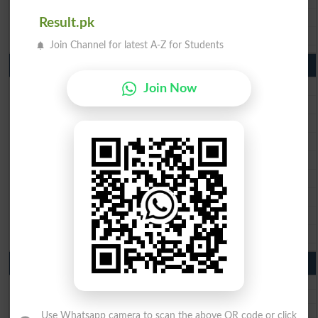
BISE DG Khan 10th Class Result 2026
Result.pk
BISE Bahawalpur 10th Class Result 2026
Join Channel for latest A-Z for Students
9th Class Result 2026 Punjab Boards
BISE Lahore 9th Class Result 2026
Join Now
BISE Multan 9th Class Result 2026
BISE Rawalpindi 9th Class Result 2026
BISE Faisalabad 9th Class Result2026
BISE Gujranwala 9th Class Result 2026
BISE Sargodha 9th Class Result 2026
BISE Sahiwal 9th Class Result 2026
BISE DG Khan 9th Class Result 2026
BISE Bahawalpur 9th Class Result 2026
10th Class Result Gazette 2026 Punjab
BISE Lahore 10th class gazette 2026
BISE Multan 10th class gazette 2026
BISE Rawalpindi 10th class gazette 2026
Use Whatsapp camera to scan the above QR code or click