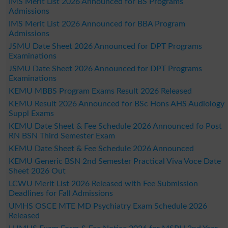
IMS Merit List 2026 Announced for BS Programs
Admissions
IMS Merit List 2026 Announced for BBA Program
Admissions
JSMU Date Sheet 2026 Announced for DPT Programs
Examinations
JSMU Date Sheet 2026 Announced for DPT Programs
Examinations
KEMU MBBS Program Exams Result 2026 Released
KEMU Result 2026 Announced for BSc Hons AHS Audiology
Suppl Exams
KEMU Date Sheet & Fee Schedule 2026 Announced fo Post
RN BSN Third Semester Exam
KEMU Date Sheet & Fee Schedule 2026 Announced
KEMU Generic BSN 2nd Semester Practical Viva Voce Date
Sheet 2026 Out
LCWU Merit List 2026 Released with Fee Submission
Deadlines for Fall Admissions
UMHS OSCE MTE MD Psychiatry Exam Schedule 2026
Released