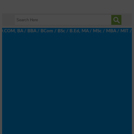
.COM, BA / BBA / BCom / BSc / B.Ed, MA / MSc / MBA / MIT / MCS, 