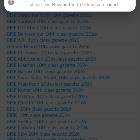
BISE Faisalabad 10th class gazette 2026
above Join Now button to follow our channel.
BISE Gujranwala 10th class gazette 2026
BISE Sargodha 10th class gazette 2026
BISE Sahiwal 10th class gazette 2026
BISE DG Khan 10th class gazette 2026
BISE Bahawalpur 10th class gazette 2026
BISE AJK 10th class gazette 2026
Federal Board 10th class gazette 2026
BISE Peshawar 10th class gazette 2026
BISE Abbottabad 10th class gazette 2026
BISE Mardan 10th class gazette 2026
BISE Bannu 10th class gazette 2026
BISE Swat Saidu Sharif 10th class gazette 2026
BISE Malakand 10th class gazette 2026
BISE Kohat 10th class gazette 2026
BISE DI Khan 10th class gazette 2026
BISE Quetta 10th class gazette 2026
BSEK 10th class gazette 2026
BIEK 10th class gazette 2026
BISE Sukkur 10th class gazette 2026
BISE Larkana 10th class gazette 2026
BISE SBA 10th class gazette 2026