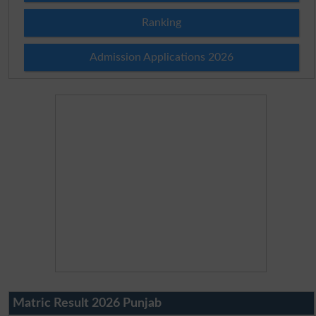
Ranking
Admission Applications 2026
Matric Result 2026 Punjab