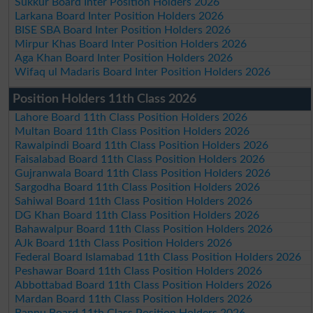
Sukkur Board Inter Position Holders 2026
Larkana Board Inter Position Holders 2026
BISE SBA Board Inter Position Holders 2026
Mirpur Khas Board Inter Position Holders 2026
Aga Khan Board Inter Position Holders 2026
Wifaq ul Madaris Board Inter Position Holders 2026
Position Holders 11th Class 2026
Lahore Board 11th Class Position Holders 2026
Multan Board 11th Class Position Holders 2026
Rawalpindi Board 11th Class Position Holders 2026
Faisalabad Board 11th Class Position Holders 2026
Gujranwala Board 11th Class Position Holders 2026
Sargodha Board 11th Class Position Holders 2026
Sahiwal Board 11th Class Position Holders 2026
DG Khan Board 11th Class Position Holders 2026
Bahawalpur Board 11th Class Position Holders 2026
AJk Board 11th Class Position Holders 2026
Federal Board Islamabad 11th Class Position Holders 2026
Peshawar Board 11th Class Position Holders 2026
Abbottabad Board 11th Class Position Holders 2026
Mardan Board 11th Class Position Holders 2026
Bannu Board 11th Class Position Holders 2026