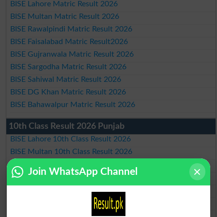
BISE Lahore Matric Result 2026
BISE Multan Matric Result 2026
BISE Rawalpindi Matric Result 2026
BISE Faisalabad Matric Result2026
BISE Gujranwala Matric Result 2026
BISE Sargodha Matric Result 2026
BISE Sahiwal Matric Result 2026
BISE DG Khan Matric Result 2026
BISE Bahawalpur Matric Result 2026
10th Class Result 2026 Punjab
BISE Lahore 10th Class Result 2026
BISE Multan 10th Class Result 2026
BISE Rawalpindi 10th Class Result 2026
Join WhatsApp Channel
BISE Faisalabad 10th Class Result2026
BISE Gujranwala 10th Class Result 2026
BISE Sargodha 10th Class Result 2026
BISE Sahiwal 10th Class Result 2026