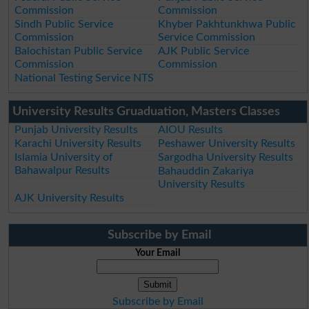
Commission
Commission
Sindh Public Service
Khyber Pakhtunkhwa Public
Commission
Service Commission
Balochistan Public Service
AJK Public Service
Commission
Commission
National Testing Service NTS
University Results Gruaduation, Masters Classes
Punjab University Results
AIOU Results
Karachi University Results
Peshawer University Results
Islamia University of
Sargodha University Results
Bahawalpur Results
Bahauddin Zakariya
University Results
AJK University Results
Subscribe by Email
Your Email
Subscribe by Email