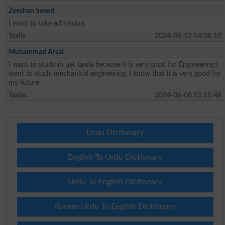
Zeeshan Saeed
I want to take admission
Taxila
2024-06-12 14:38:10
Muhammad Arsal
I want to study in uet taxila because it is very good for Engineering.I
want to study mechanical engineering. I know that it is very good for
my future.
Taxila
2024-06-06 13:11:48
Urdu Dictionary
English To Urdu Dictionary
Urdu To English Dictionary
Roman Urdu To English Dictionary