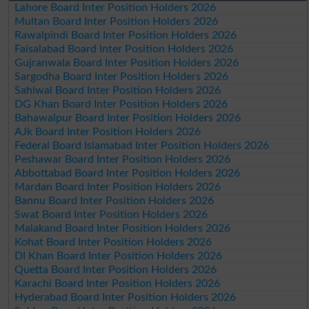
Lahore Board Inter Position Holders 2026
Multan Board Inter Position Holders 2026
Rawalpindi Board Inter Position Holders 2026
Faisalabad Board Inter Position Holders 2026
Gujranwala Board Inter Position Holders 2026
Sargodha Board Inter Position Holders 2026
Sahiwal Board Inter Position Holders 2026
DG Khan Board Inter Position Holders 2026
Bahawalpur Board Inter Position Holders 2026
AJk Board Inter Position Holders 2026
Federal Board Islamabad Inter Position Holders 2026
Peshawar Board Inter Position Holders 2026
Abbottabad Board Inter Position Holders 2026
Mardan Board Inter Position Holders 2026
Bannu Board Inter Position Holders 2026
Swat Board Inter Position Holders 2026
Malakand Board Inter Position Holders 2026
Kohat Board Inter Position Holders 2026
DI Khan Board Inter Position Holders 2026
Quetta Board Inter Position Holders 2026
Karachi Board Inter Position Holders 2026
Hyderabad Board Inter Position Holders 2026