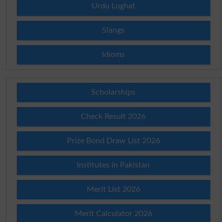
Urdu Lughat
Slangs
Idioms
Scholarships
Check Result 2026
Prize Bond Draw List 2026
Institutes in Pakistan
Merit List 2026
Merit Calculator 2026