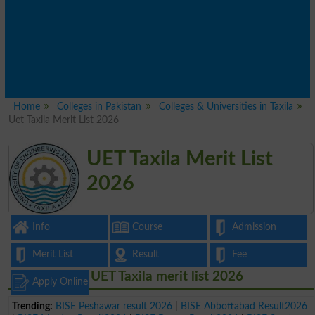
Home
Colleges in Pakistan
Colleges & Universities in Taxila
Uet Taxila Merit List 2026
UET Taxila Merit List
2026
Info
Course
Admission
Merit List
Result
Fee
UET Taxila merit list 2026
Apply Online
Trending:
BISE Peshawar result 2026
|
BISE Abbottabad Result2026