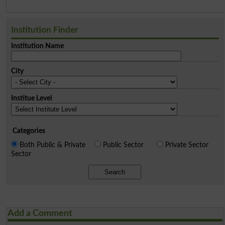
Institution Finder
Institution Name
City
Institue Level
Categories
Both Public & Private
Public Sector
Private Sector
Sector
Search
Add a Comment