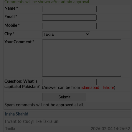
Comments will be shown after admin approval.
Name
*
Email
*
Mobile
*
City
*
Your Comment
*
Question: What is
capital of Pakistan?
(Answer can be from
islamabad
|
lahore
)
Spam comments will not be approved at all.
Insha Shahid
I want to study.I like Taxila uni
Taxila
2026-02-04 14:26:52