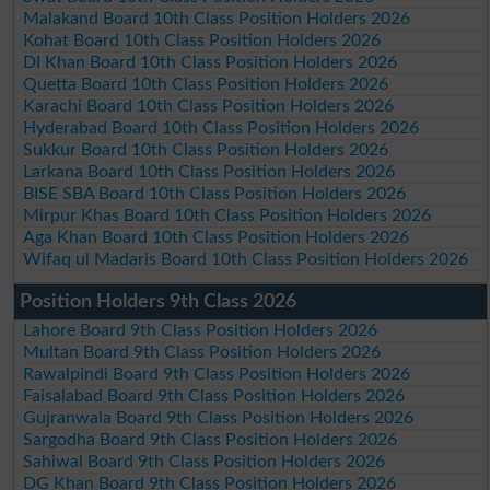
Malakand Board 10th Class Position Holders 2026
Kohat Board 10th Class Position Holders 2026
DI Khan Board 10th Class Position Holders 2026
Quetta Board 10th Class Position Holders 2026
Karachi Board 10th Class Position Holders 2026
Hyderabad Board 10th Class Position Holders 2026
Sukkur Board 10th Class Position Holders 2026
Larkana Board 10th Class Position Holders 2026
BISE SBA Board 10th Class Position Holders 2026
Mirpur Khas Board 10th Class Position Holders 2026
Aga Khan Board 10th Class Position Holders 2026
Wifaq ul Madaris Board 10th Class Position Holders 2026
Position Holders 9th Class 2026
Lahore Board 9th Class Position Holders 2026
Multan Board 9th Class Position Holders 2026
Rawalpindi Board 9th Class Position Holders 2026
Faisalabad Board 9th Class Position Holders 2026
Gujranwala Board 9th Class Position Holders 2026
Sargodha Board 9th Class Position Holders 2026
Sahiwal Board 9th Class Position Holders 2026
DG Khan Board 9th Class Position Holders 2026