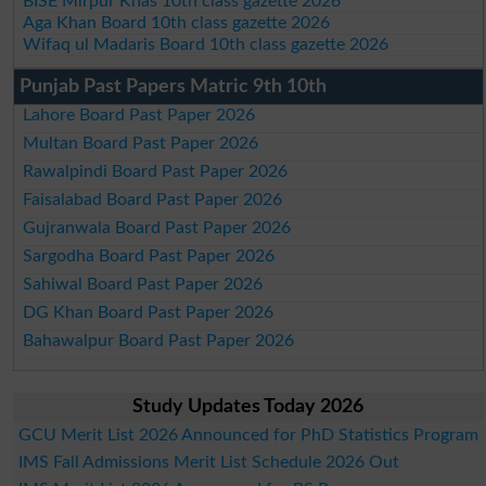
BISE Mirpur Khas 10th class gazette 2026
Aga Khan Board 10th class gazette 2026
Wifaq ul Madaris Board 10th class gazette 2026
Punjab Past Papers Matric 9th 10th
Lahore Board Past Paper 2026
Multan Board Past Paper 2026
Rawalpindi Board Past Paper 2026
Faisalabad Board Past Paper 2026
Gujranwala Board Past Paper 2026
Sargodha Board Past Paper 2026
Sahiwal Board Past Paper 2026
DG Khan Board Past Paper 2026
Bahawalpur Board Past Paper 2026
Study Updates Today 2026
GCU Merit List 2026 Announced for PhD Statistics Program
IMS Fall Admissions Merit List Schedule 2026 Out