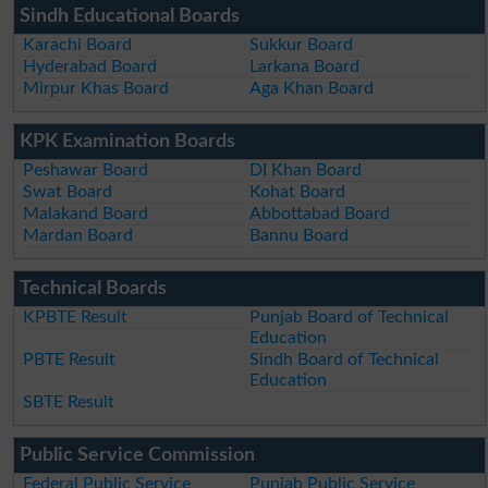
Sindh Educational Boards
Karachi Board
Sukkur Board
Hyderabad Board
Larkana Board
Mirpur Khas Board
Aga Khan Board
KPK Examination Boards
Peshawar Board
DI Khan Board
Swat Board
Kohat Board
Malakand Board
Abbottabad Board
Mardan Board
Bannu Board
Technical Boards
KPBTE Result
Punjab Board of Technical
Education
PBTE Result
Sindh Board of Technical
Education
SBTE Result
Public Service Commission
Federal Public Service
Punjab Public Service