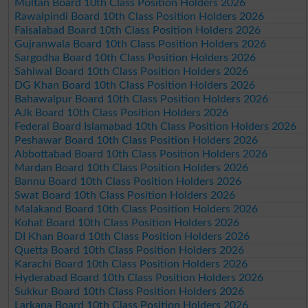
Multan Board 10th Class Position Holders 2026
Rawalpindi Board 10th Class Position Holders 2026
Faisalabad Board 10th Class Position Holders 2026
Gujranwala Board 10th Class Position Holders 2026
Sargodha Board 10th Class Position Holders 2026
Sahiwal Board 10th Class Position Holders 2026
DG Khan Board 10th Class Position Holders 2026
Bahawalpur Board 10th Class Position Holders 2026
AJk Board 10th Class Position Holders 2026
Federal Board Islamabad 10th Class Position Holders 2026
Peshawar Board 10th Class Position Holders 2026
Abbottabad Board 10th Class Position Holders 2026
Mardan Board 10th Class Position Holders 2026
Bannu Board 10th Class Position Holders 2026
Swat Board 10th Class Position Holders 2026
Malakand Board 10th Class Position Holders 2026
Kohat Board 10th Class Position Holders 2026
DI Khan Board 10th Class Position Holders 2026
Quetta Board 10th Class Position Holders 2026
Karachi Board 10th Class Position Holders 2026
Hyderabad Board 10th Class Position Holders 2026
Sukkur Board 10th Class Position Holders 2026
Larkana Board 10th Class Position Holders 2026