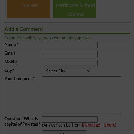
courses
certificate & short
courses
Add a Comment
Comments will be shown after admin approval.
Name
*
Email
Mobile
City
*
Your Comment
*
Question: What is
capital of Pakistan?
(Answer can be from
islamabad
|
lahore
)