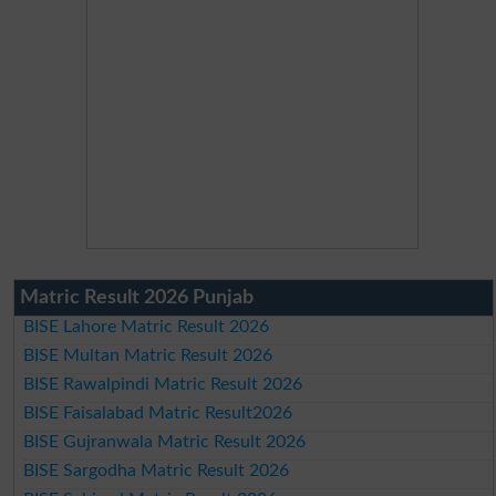
Matric Result 2026 Punjab
BISE Lahore Matric Result 2026
BISE Multan Matric Result 2026
BISE Rawalpindi Matric Result 2026
BISE Faisalabad Matric Result2026
BISE Gujranwala Matric Result 2026
BISE Sargodha Matric Result 2026