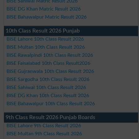
BISE Sahiwal Matric Result 2026
BISE DG Khan Matric Result 2026
BISE Bahawalpur Matric Result 2026
10th Class Result 2026 Punjab
BISE Lahore 10th Class Result 2026
BISE Multan 10th Class Result 2026
BISE Rawalpindi 10th Class Result 2026
BISE Faisalabad 10th Class Result2026
BISE Gujranwala 10th Class Result 2026
BISE Sargodha 10th Class Result 2026
BISE Sahiwal 10th Class Result 2026
BISE DG Khan 10th Class Result 2026
BISE Bahawalpur 10th Class Result 2026
9th Class Result 2026 Punjab Boards
BISE Lahore 9th Class Result 2026
BISE Multan 9th Class Result 2026