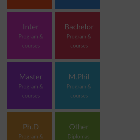
Inter
Bachelor
Program &
Program &
courses
courses
Master
M.Phil
Program &
Program &
courses
courses
Ph.D
Other
Program &
Diplomas,