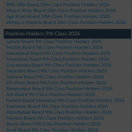
BISE SBA Board 10th Class Position Holders 2026
Mirpur Khas Board 10th Class Position Holders 2026
Aga Khan Board 10th Class Position Holders 2026
Wifaq ul Madaris Board 10th Class Position Holders 2026
Position Holders 9th Class 2026
Lahore Board 9th Class Position Holders 2026
Multan Board 9th Class Position Holders 2026
Rawalpindi Board 9th Class Position Holders 2026
Faisalabad Board 9th Class Position Holders 2026
Gujranwala Board 9th Class Position Holders 2026
Sargodha Board 9th Class Position Holders 2026
Sahiwal Board 9th Class Position Holders 2026
DG Khan Board 9th Class Position Holders 2026
Bahawalpur Board 9th Class Position Holders 2026
AJk Board 9th Class Position Holders 2026
Federal Board Islamabad 9th Class Position Holders 2026
Peshawar Board 9th Class Position Holders 2026
Abbottabad Board 9th Class Position Holders 2026
Mardan Board 9th Class Position Holders 2026
Bannu Board 9th Class Position Holders 2026
Swat Board 9th Class Position Holders 2026