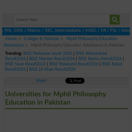
th, 10th / Matric / SSC, Intermediate / HSSC / FA / FSc / Inter,
Home
Colleges in Pakistan
Mphil Philosophy Education
Admissions
Mphil Philosophy Education Admissions in Pakistan
Trending:
BISE Peshawar result 2026
|
BISE Abbottabad
Result2026
|
BISE Mardan Result2026
|
BISE Bannu Result2026
|
BISE Swat Result2026
|
BISE Malakand Result2026
|
BISE Kohat
Result2026
|
BISE DI Khan Result2026
Share
Universities for Mphil Philosophy
Education in Pakistan