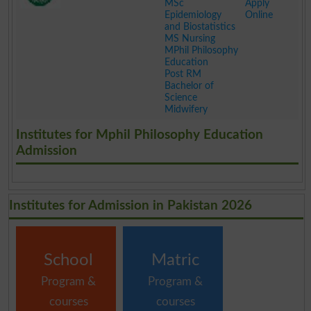
MSc
Apply
Epidemiology
Online
and Biostatistics
MS Nursing
MPhil Philosophy
Education
Post RM
Bachelor of
Science
Midwifery
.
Institutes for Mphil Philosophy Education
Admission
Institutes for Admission in Pakistan 2026
School
Matric
Program &
Program &
courses
courses