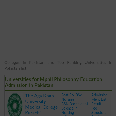
Colleges in Pakistan and Top Ranking Universities in
Pakistan list.
Universities for Mphil Philosophy Education
Admission in Pakistan
Post RN BSc
Admission
The Aga Khan
Nursing
Merit List
University
BSN Bachelor of
Result
Medical College
Science in
Fee
Karachi
Nursing
Structure