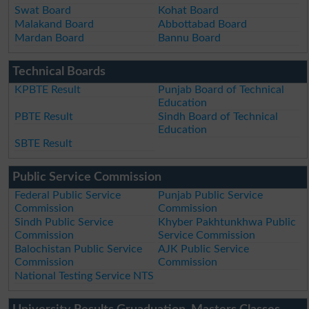
Swat Board
Kohat Board
Malakand Board
Abbottabad Board
Mardan Board
Bannu Board
Technical Boards
KPBTE Result
Punjab Board of Technical
Education
PBTE Result
Sindh Board of Technical
Education
SBTE Result
Public Service Commission
Federal Public Service
Punjab Public Service
Commission
Commission
Sindh Public Service
Khyber Pakhtunkhwa Public
Commission
Service Commission
Balochistan Public Service
AJK Public Service
Commission
Commission
National Testing Service NTS