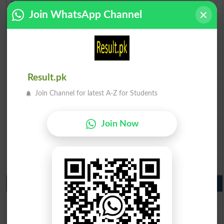
BISE Peshawar 10th class gazette 2026
Join WhatsApp Channel
BISE Abbottabad 10th class gazette 2026
BISE Mardan 10th class gazette 2026
BISE Bannu 10th class gazette 2026
BISE Swat Saidu Sharif 10th class gazette 2026
BISE Malakand 10th class gazette 2026
BISE Kohat 10th class gazette 2026
BISE DI Khan 10th class gazette 2026
Result.pk
BISE Quetta 10th class gazette 2026
Join Channel for latest A-Z for Students
BSEK 10th class gazette 2026
BIEK 10th class gazette 2026
BISE Sukkur 10th class gazette 2026
Join Now
BISE Larkana 10th class gazette 2026
BISE SBA 10th class gazette 2026
BISE Mirpur Khas 10th class gazette 2026
Aga Khan Board 10th class gazette 2026
Wifaq ul Madaris Board 10th class gazette 2026
Punjab Past Papers Matric 9th 10th
Lahore Board Past Paper 2026
Multan Board Past Paper 2026
Rawalpindi Board Past Paper 2026