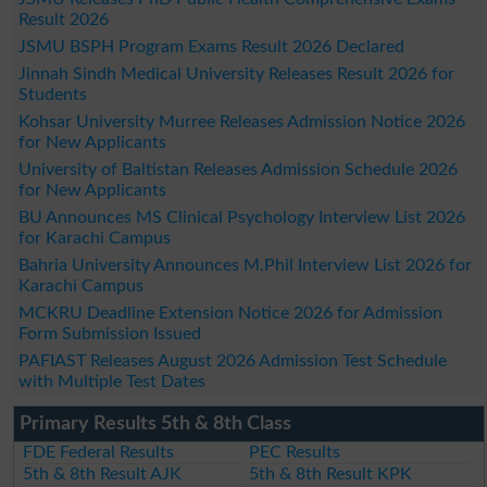
Result 2026
JSMU BSPH Program Exams Result 2026 Declared
Jinnah Sindh Medical University Releases Result 2026 for
Students
Kohsar University Murree Releases Admission Notice 2026
for New Applicants
University of Baltistan Releases Admission Schedule 2026
for New Applicants
BU Announces MS Clinical Psychology Interview List 2026
for Karachi Campus
Bahria University Announces M.Phil Interview List 2026 for
Karachi Campus
MCKRU Deadline Extension Notice 2026 for Admission
Form Submission Issued
PAFIAST Releases August 2026 Admission Test Schedule
with Multiple Test Dates
Primary Results 5th & 8th Class
FDE Federal Results
PEC Results
5th & 8th Result AJK
5th & 8th Result KPK