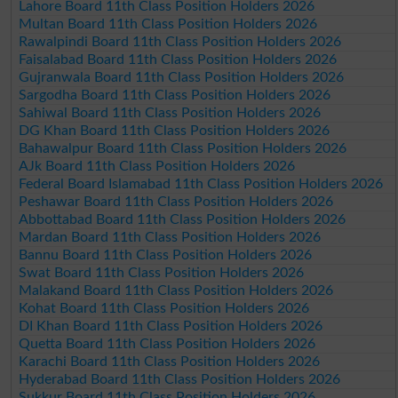
Lahore Board 11th Class Position Holders 2026
Multan Board 11th Class Position Holders 2026
Rawalpindi Board 11th Class Position Holders 2026
Faisalabad Board 11th Class Position Holders 2026
Gujranwala Board 11th Class Position Holders 2026
Sargodha Board 11th Class Position Holders 2026
Sahiwal Board 11th Class Position Holders 2026
DG Khan Board 11th Class Position Holders 2026
Bahawalpur Board 11th Class Position Holders 2026
AJk Board 11th Class Position Holders 2026
Federal Board Islamabad 11th Class Position Holders 2026
Peshawar Board 11th Class Position Holders 2026
Abbottabad Board 11th Class Position Holders 2026
Mardan Board 11th Class Position Holders 2026
Bannu Board 11th Class Position Holders 2026
Swat Board 11th Class Position Holders 2026
Malakand Board 11th Class Position Holders 2026
Kohat Board 11th Class Position Holders 2026
DI Khan Board 11th Class Position Holders 2026
Quetta Board 11th Class Position Holders 2026
Karachi Board 11th Class Position Holders 2026
Hyderabad Board 11th Class Position Holders 2026
Sukkur Board 11th Class Position Holders 2026