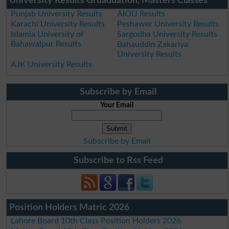
University Results Gruaduation, Masters Classes
Punjab University Results
AIOU Results
Karachi University Results
Peshawer University Results
Islamia University of
Sargodha University Results
Bahawalpur Results
Bahauddin Zakariya
University Results
AJK University Results
Subscribe by Email
Your Email
Subscribe by Email
Subscribe to Rss Feed
Position Holders Matric 2026
Lahore Board 10th Class Position Holders 2026