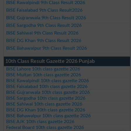
BISE Rawalpindi 9th Class Result 2026
BISE Faisalabad 9th Class Result2026
BISE Gujranwala 9th Class Result 2026
BISE Sargodha 9th Class Result 2026
BISE Sahiwal 9th Class Result 2026
BISE DG Khan 9th Class Result 2026
BISE Bahawalpur 9th Class Result 2026
10th Class Result Gazette 2026 Punjab
BISE Lahore 10th class gazette 2026
BISE Multan 10th class gazette 2026
BISE Rawalpindi 10th class gazette 2026
BISE Faisalabad 10th class gazette 2026
BISE Gujranwala 10th class gazette 2026
BISE Sargodha 10th class gazette 2026
BISE Sahiwal 10th class gazette 2026
BISE DG Khan 10th class gazette 2026
BISE Bahawalpur 10th class gazette 2026
BISE AJK 10th class gazette 2026
Federal Board 10th class gazette 2026