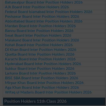
Bahawalpur Board Inter Position Holders 2026
AJk Board Inter Position Holders 2026
Federal Board Islamabad Inter Position Holders 2026
Peshawar Board Inter Position Holders 2026
Abbottabad Board Inter Position Holders 2026
Mardan Board Inter Position Holders 2026
Bannu Board Inter Position Holders 2026
Swat Board Inter Position Holders 2026
Malakand Board Inter Position Holders 2026
Kohat Board Inter Position Holders 2026
DI Khan Board Inter Position Holders 2026
Quetta Board Inter Position Holders 2026
Karachi Board Inter Position Holders 2026
Hyderabad Board Inter Position Holders 2026
Sukkur Board Inter Position Holders 2026
Larkana Board Inter Position Holders 2026
BISE SBA Board Inter Position Holders 2026
Mirpur Khas Board Inter Position Holders 2026
Aga Khan Board Inter Position Holders 2026
Wifaq ul Madaris Board Inter Position Holders 2026
Position Holders 11th Class 2026