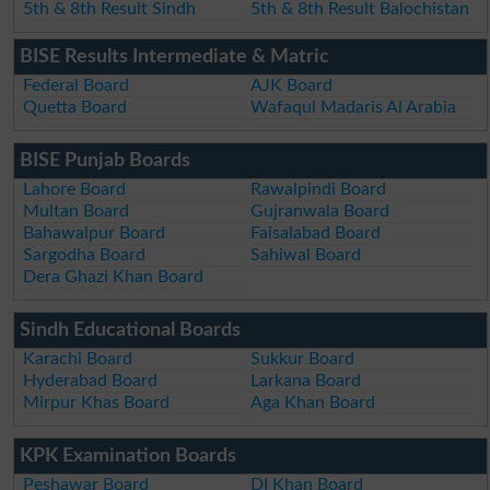
5th & 8th Result Sindh
5th & 8th Result Balochistan
BISE Results Intermediate & Matric
Federal Board
AJK Board
Quetta Board
Wafaqul Madaris Al Arabia
BISE Punjab Boards
Lahore Board
Rawalpindi Board
Multan Board
Gujranwala Board
Bahawalpur Board
Faisalabad Board
Sargodha Board
Sahiwal Board
Dera Ghazi Khan Board
Sindh Educational Boards
Karachi Board
Sukkur Board
Hyderabad Board
Larkana Board
Mirpur Khas Board
Aga Khan Board
KPK Examination Boards
Peshawar Board
DI Khan Board