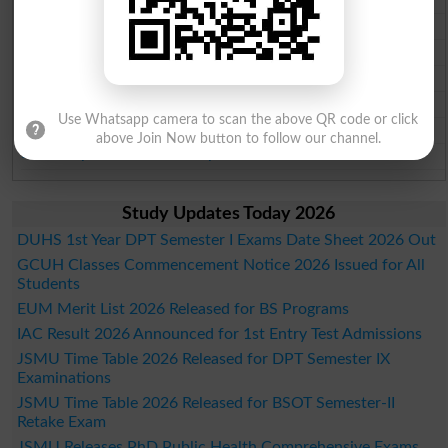
Faisalabad Board Past Paper 2026
Gujranwala Board Past Paper 2026
Sargodha Board Past Paper 2026
Sahiwal Board Past Paper 2026
Use Whatsapp camera to scan the above QR code or click
DG Khan Board Past Paper 2026
above Join Now button to follow our channel.
Bahawalpur Board Past Paper 2026
Study Updates Today 2026
DUHS 1st Year DPT Semester I Exams Date Sheet 2026 Out
GCUH Classes Commencement Notice 2026 Issued for All
Students
EUM Merit List 2026 Released for BS Programs
IAC Result 2026 Announced for 1st Entry Test Admissions
JSMU Time Table 2026 Released for DPT Semester IX
Examinations
JSMU Time Table 2026 Released for BSOT Semester-II
Retake Exam
JSMU Releases PhD Public Health Comprehensive Exams