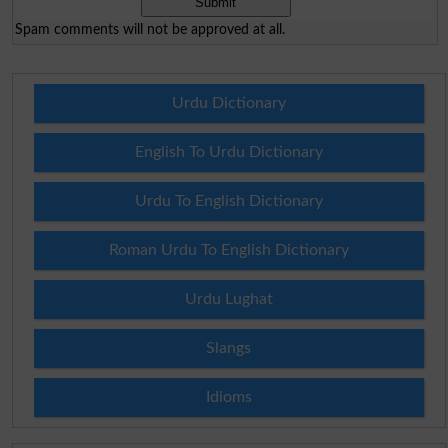
Spam comments will not be approved at all.
Urdu Dictionary
English To Urdu Dictionary
Urdu To English Dictionary
Roman Urdu To English Dictionary
Urdu Lughat
Slangs
Idioms