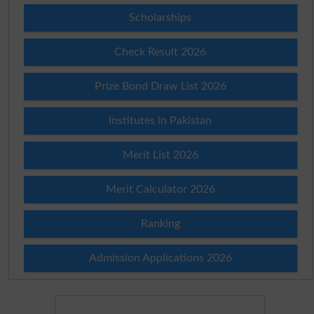
Scholarships
Check Result 2026
Prize Bond Draw List 2026
Institutes in Pakistan
Merit List 2026
Merit Calculator 2026
Ranking
Admission Applications 2026