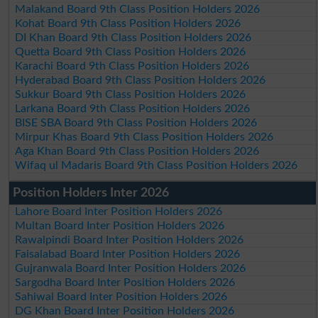
Malakand Board 9th Class Position Holders 2026
Kohat Board 9th Class Position Holders 2026
DI Khan Board 9th Class Position Holders 2026
Quetta Board 9th Class Position Holders 2026
Karachi Board 9th Class Position Holders 2026
Hyderabad Board 9th Class Position Holders 2026
Sukkur Board 9th Class Position Holders 2026
Larkana Board 9th Class Position Holders 2026
BISE SBA Board 9th Class Position Holders 2026
Mirpur Khas Board 9th Class Position Holders 2026
Aga Khan Board 9th Class Position Holders 2026
Wifaq ul Madaris Board 9th Class Position Holders 2026
Position Holders Inter 2026
Lahore Board Inter Position Holders 2026
Multan Board Inter Position Holders 2026
Rawalpindi Board Inter Position Holders 2026
Faisalabad Board Inter Position Holders 2026
Gujranwala Board Inter Position Holders 2026
Sargodha Board Inter Position Holders 2026
Sahiwal Board Inter Position Holders 2026
DG Khan Board Inter Position Holders 2026