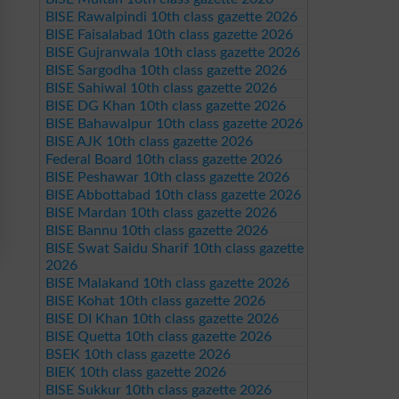
BISE Rawalpindi 10th class gazette 2026
BISE Faisalabad 10th class gazette 2026
BISE Gujranwala 10th class gazette 2026
BISE Sargodha 10th class gazette 2026
BISE Sahiwal 10th class gazette 2026
BISE DG Khan 10th class gazette 2026
BISE Bahawalpur 10th class gazette 2026
BISE AJK 10th class gazette 2026
Federal Board 10th class gazette 2026
BISE Peshawar 10th class gazette 2026
BISE Abbottabad 10th class gazette 2026
BISE Mardan 10th class gazette 2026
BISE Bannu 10th class gazette 2026
BISE Swat Saidu Sharif 10th class gazette
2026
BISE Malakand 10th class gazette 2026
BISE Kohat 10th class gazette 2026
BISE DI Khan 10th class gazette 2026
BISE Quetta 10th class gazette 2026
BSEK 10th class gazette 2026
BIEK 10th class gazette 2026
BISE Sukkur 10th class gazette 2026