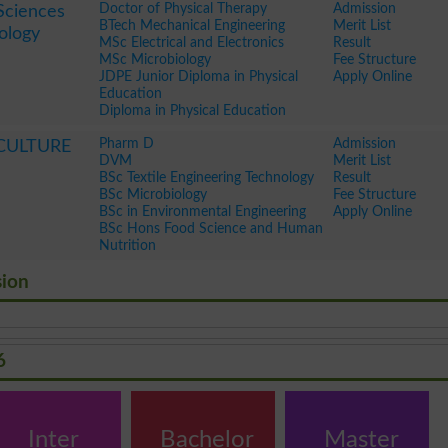
Doctor of Physical Therapy
Admission
Sciences
BTech Mechanical Engineering
Merit List
ology
MSc Electrical and Electronics
Result
MSc Microbiology
Fee Structure
JDPE Junior Diploma in Physical
Apply Online
Education
Diploma in Physical Education
Pharm D
Admission
CULTURE
DVM
Merit List
BSc Textile Engineering Technology
Result
BSc Microbiology
Fee Structure
BSc in Environmental Engineering
Apply Online
BSc Hons Food Science and Human
Nutrition
sion
6
Inter
Bachelor
Master