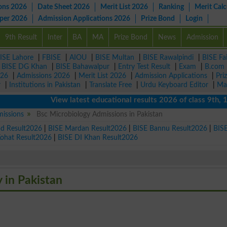
ons 2026
Date Sheet 2026
Merit List 2026
Ranking
Merit Calc
aper 2026
Admission Applications 2026
Prize Bond
Login
9th Result
Inter
BA
MA
Prize Bond
News
Admission
ISE Lahore
|
FBISE
|
AIOU
|
BISE Multan
|
BISE Rawalpindi
|
BISE Fa
|
BISE DG Khan
|
BISE Bahawalpur
|
Entry Test Result
|
Exam
|
B.com
026
|
Admissions 2026
|
Merit List 2026
|
Admission Applications
|
Pri
r
|
Institutions in Pakistan
|
Translate Free
|
Urdu Keyboard Editor
|
Ma
View latest educational results 2026 of class 9th, 10th 
missions
Bsc Microbiology Admissions in Pakistan
ad Result2026
|
BISE Mardan Result2026
|
BISE Bannu Result2026
|
BIS
Kohat Result2026
|
BISE DI Khan Result2026
y in Pakistan