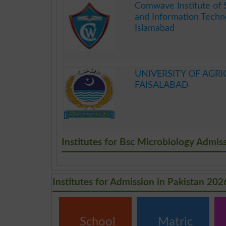
Comwave Institute of 
and Information Techn
Islamabad
.
UNIVERSITY OF AGRI
FAISALABAD
.
Institutes for Bsc Microbiology Admis
Institutes for Admission in Pakistan 202
School
Matric