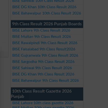
BISE Sahiwal 10th Class Result 2026
BISE DG Khan 10th Class Result 2026
BISE Bahawalpur 10th Class Result 2026
9th Class Result 2026 Punjab Boards
BISE Lahore 9th Class Result 2026
BISE Multan 9th Class Result 2026
BISE Rawalpindi 9th Class Result 2026
BISE Faisalabad 9th Class Result2026
BISE Gujranwala 9th Class Result 2026
BISE Sargodha 9th Class Result 2026
BISE Sahiwal 9th Class Result 2026
BISE DG Khan 9th Class Result 2026
BISE Bahawalpur 9th Class Result 2026
10th Class Result Gazette 2026
Punjab
BISE Lahore 10th class gazette 2026
BISE Multan 10th class gazette 2026