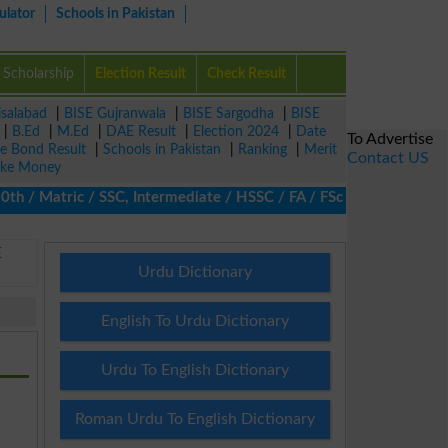
ulator
Schools in Pakistan
Scholarship
Election Result
Check Result
isalabad
|
BISE Gujranwala
|
BISE Sargodha
|
BISE
|
B.Ed
|
M.Ed
|
DAE Result
|
Election 2024
|
Date
To Advertise
ze Bond Result
|
Schools in Pakistan
|
Ranking
|
Merit
Contact US
ke Money
/ Matric / SSC, Intermediate / HSSC / FA / FSc / Inter, 5th / Pr
E
Urdu Dictionary
English To Urdu Dictionary
Urdu To English Dictionary
Roman Urdu To English Dictionary