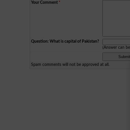
Your Comment
*
Question: What is capital of Pakistan?
(Answer can b
Spam comments will not be approved at all.