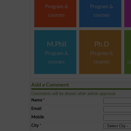
Program &
Program &
courses
courses
M.Phil
Ph.D
Program &
Program &
courses
courses
c
Add a Comment
Comments will be shown after admin approval.
Name
*
Email
Mobile
City
*