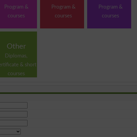
Program &
Program &
Program &
courses
courses
courses
Other
Diplomas,
ertificate & short
courses