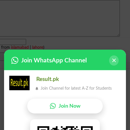
e from
islamabad
|
lahore
)
Join WhatsApp Channel
Result.pk
Join Channel for latest A-Z for Students
Join Now