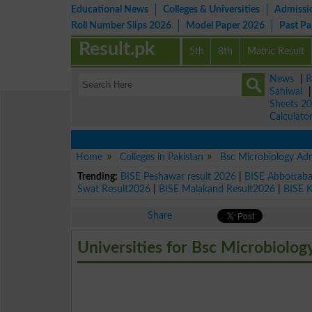
Educational News
Colleges & Universities
Admissi
Roll Number Slips 2026
Model Paper 2026
Past P
Result.pk
5th
8th
Matric Result
News
|
B
Sahiwal
Sheets 2
Calculato
Home
Colleges in Pakistan
Bsc Microbiology Ad
Trending:
BISE Peshawar result 2026
|
BISE Abbottab
Swat Result2026
|
BISE Malakand Result2026
|
BISE 
Share
Universities for Bsc Microbiolog