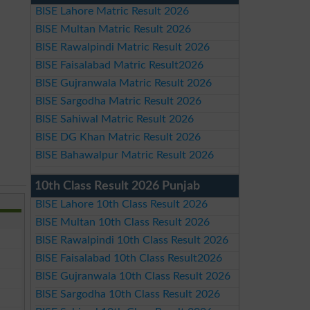
BISE Lahore Matric Result 2026
BISE Multan Matric Result 2026
BISE Rawalpindi Matric Result 2026
BISE Faisalabad Matric Result2026
BISE Gujranwala Matric Result 2026
BISE Sargodha Matric Result 2026
BISE Sahiwal Matric Result 2026
BISE DG Khan Matric Result 2026
BISE Bahawalpur Matric Result 2026
10th Class Result 2026 Punjab
BISE Lahore 10th Class Result 2026
BISE Multan 10th Class Result 2026
BISE Rawalpindi 10th Class Result 2026
BISE Faisalabad 10th Class Result2026
BISE Gujranwala 10th Class Result 2026
BISE Sargodha 10th Class Result 2026