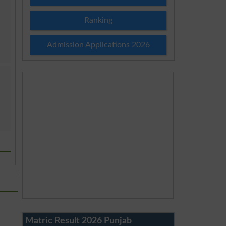
Ranking
Admission Applications 2026
Matric Result 2026 Punjab