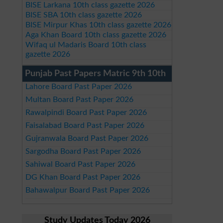
BISE Larkana 10th class gazette 2026
BISE SBA 10th class gazette 2026
BISE Mirpur Khas 10th class gazette 2026
Aga Khan Board 10th class gazette 2026
Wifaq ul Madaris Board 10th class
gazette 2026
Punjab Past Papers Matric 9th 10th
Lahore Board Past Paper 2026
Multan Board Past Paper 2026
Rawalpindi Board Past Paper 2026
Faisalabad Board Past Paper 2026
Gujranwala Board Past Paper 2026
Sargodha Board Past Paper 2026
Sahiwal Board Past Paper 2026
DG Khan Board Past Paper 2026
Bahawalpur Board Past Paper 2026
Study Updates Today 2026