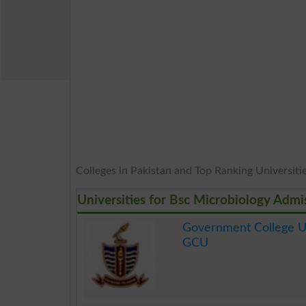
Colleges in Pakistan and Top Ranking Universities
Universities for Bsc Microbiology Admi
Government College Un
GCU
.