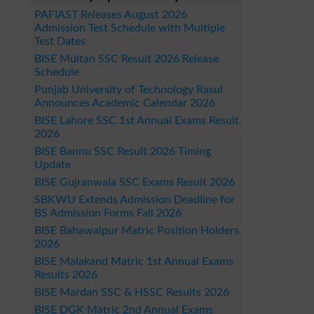
PAFIAST Releases August 2026
Admission Test Schedule with Multiple
Test Dates
BISE Multan SSC Result 2026 Release
Schedule
Punjab University of Technology Rasul
Announces Academic Calendar 2026
BISE Lahore SSC 1st Annual Exams Result
2026
BISE Bannu SSC Result 2026 Timing
Update
BISE Gujranwala SSC Exams Result 2026
SBKWU Extends Admission Deadline for
BS Admission Forms Fall 2026
BISE Bahawalpur Matric Position Holders
2026
BISE Malakand Matric 1st Annual Exams
Results 2026
BISE Mardan SSC & HSSC Results 2026
BISE DGK Matric 2nd Annual Exams