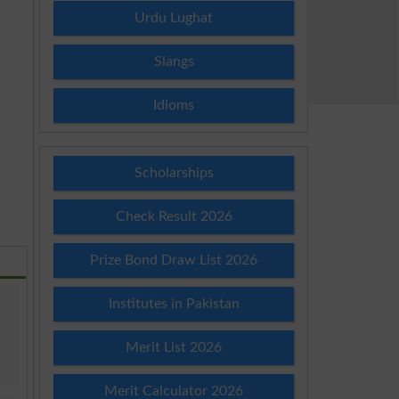
Urdu Lughat
Slangs
Idioms
Scholarships
Check Result 2026
Prize Bond Draw List 2026
Institutes in Pakistan
Merit List 2026
Merit Calculator 2026