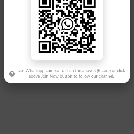
Use Whatsapp camera to scan the above QR code or click
above Join Now button to follow our channel.