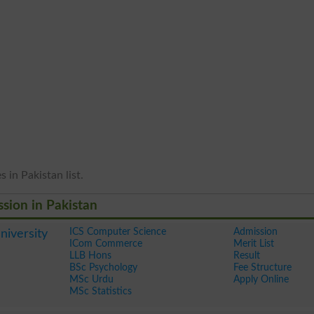
 in Pakistan list.
ssion in Pakistan
ICS Computer Science
Admission
iversity
ICom Commerce
Merit List
LLB Hons
Result
BSc Psychology
Fee Structure
MSc Urdu
Apply Online
MSc Statistics