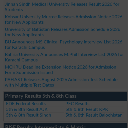
Jinnah Sindh Medical University Releases Result 2026 for
Students
Kohsar University Murree Releases Admission Notice 2026
for New Applicants
University of Baltistan Releases Admission Schedule 2026
for New Applicants
BU Announces MS Clinical Psychology Interview List 2026
for Karachi Campus
Bahria University Announces M.Phil Interview List 2026 for
Karachi Campus
MCKRU Deadline Extension Notice 2026 for Admission
Form Submission Issued
PAFIAST Releases August 2026 Admission Test Schedule
with Multiple Test Dates
Primary Results 5th & 8th Class
FDE Federal Results
PEC Results
5th & 8th Result AJK
5th & 8th Result KPK
5th & 8th Result Sindh
5th & 8th Result Balochistan
BISE Results Intermediate & Matric