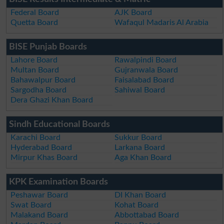
Federal Board
AJK Board
Quetta Board
Wafaqul Madaris Al Arabia
BISE Punjab Boards
Lahore Board
Rawalpindi Board
Multan Board
Gujranwala Board
Bahawalpur Board
Faisalabad Board
Sargodha Board
Sahiwal Board
Dera Ghazi Khan Board
Sindh Educational Boards
Karachi Board
Sukkur Board
Hyderabad Board
Larkana Board
Mirpur Khas Board
Aga Khan Board
KPK Examination Boards
Peshawar Board
DI Khan Board
Swat Board
Kohat Board
Malakand Board
Abbottabad Board