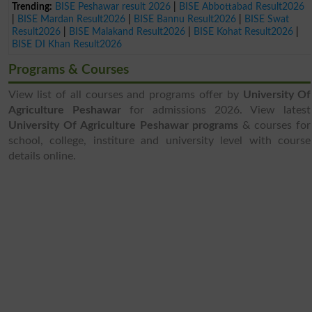
Trending:
BISE Peshawar result 2026
|
BISE Abbottabad Result2026
|
BISE Mardan Result2026
|
BISE Bannu Result2026
|
BISE Swat
Result2026
|
BISE Malakand Result2026
|
BISE Kohat Result2026
|
BISE DI Khan Result2026
Programs & Courses
View list of all courses and programs offer by
University Of
Agriculture Peshawar
for admissions 2026. View latest
University Of Agriculture Peshawar programs
& courses for
school, college, institure and university level with course
details online.