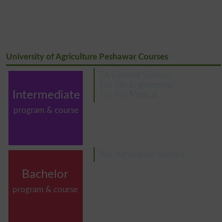
University of Agriculture Peshawar Courses
FA General Science
FSc Pre Engineering
Intermediate
FSc Pre Medical
program & course
BSc Agriculture Science
Bachelor
program & course