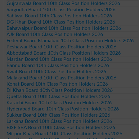
Gujranwala Board 10th Class Position Holders 2026
Sargodha Board 10th Class Position Holders 2026
Sahiwal Board 10th Class Position Holders 2026
DG Khan Board 10th Class Position Holders 2026
Bahawalpur Board 10th Class Position Holders 2026
AJk Board 10th Class Position Holders 2026
Federal Board Islamabad 10th Class Position Holders 2026
Peshawar Board 10th Class Position Holders 2026
Abbottabad Board 10th Class Position Holders 2026
Mardan Board 10th Class Position Holders 2026
Bannu Board 10th Class Position Holders 2026
Swat Board 10th Class Position Holders 2026
Malakand Board 10th Class Position Holders 2026
Kohat Board 10th Class Position Holders 2026
DI Khan Board 10th Class Position Holders 2026
Quetta Board 10th Class Position Holders 2026
Karachi Board 10th Class Position Holders 2026
Hyderabad Board 10th Class Position Holders 2026
Sukkur Board 10th Class Position Holders 2026
Larkana Board 10th Class Position Holders 2026
BISE SBA Board 10th Class Position Holders 2026
Mirpur Khas Board 10th Class Position Holders 2026