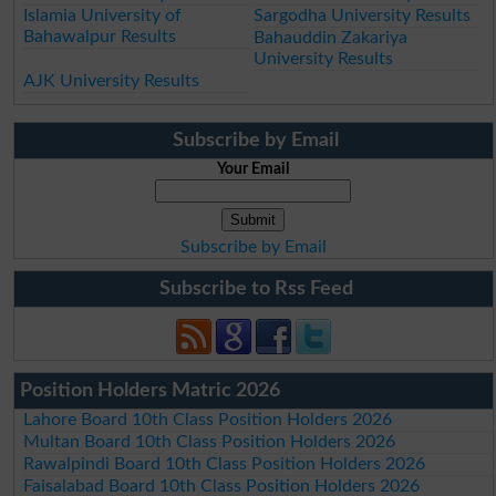
Islamia University of
Sargodha University Results
Bahawalpur Results
Bahauddin Zakariya
University Results
AJK University Results
Subscribe by Email
Your Email
Subscribe by Email
Subscribe to Rss Feed
Position Holders Matric 2026
Lahore Board 10th Class Position Holders 2026
Multan Board 10th Class Position Holders 2026
Rawalpindi Board 10th Class Position Holders 2026
Faisalabad Board 10th Class Position Holders 2026