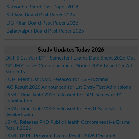
Sargodha Board Past Paper 2026
Sahiwal Board Past Paper 2026
DG Khan Board Past Paper 2026
Bahawalpur Board Past Paper 2026
Study Updates Today 2026
DUHS 1st Year DPT Semester I Exams Date Sheet 2026 Out
GCUH Classes Commencement Notice 2026 Issued for All
Students
EUM Merit List 2026 Released for BS Programs
IAC Result 2026 Announced for 1st Entry Test Admissions
JSMU Time Table 2026 Released for DPT Semester IX
Examinations
JSMU Time Table 2026 Released for BSOT Semester-II
Retake Exam
JSMU Releases PhD Public Health Comprehensive Exams
Result 2026
JSMU BSPH Program Exams Result 2026 Declared