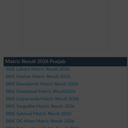
Matric Result 2026 Punjab
BISE Lahore Matric Result 2026
BISE Multan Matric Result 2026
BISE Rawalpindi Matric Result 2026
BISE Faisalabad Matric Result2026
BISE Gujranwala Matric Result 2026
BISE Sargodha Matric Result 2026
BISE Sahiwal Matric Result 2026
BISE DG Khan Matric Result 2026