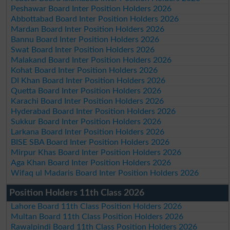
Peshawar Board Inter Position Holders 2026
Abbottabad Board Inter Position Holders 2026
Mardan Board Inter Position Holders 2026
Bannu Board Inter Position Holders 2026
Swat Board Inter Position Holders 2026
Malakand Board Inter Position Holders 2026
Kohat Board Inter Position Holders 2026
DI Khan Board Inter Position Holders 2026
Quetta Board Inter Position Holders 2026
Karachi Board Inter Position Holders 2026
Hyderabad Board Inter Position Holders 2026
Sukkur Board Inter Position Holders 2026
Larkana Board Inter Position Holders 2026
BISE SBA Board Inter Position Holders 2026
Mirpur Khas Board Inter Position Holders 2026
Aga Khan Board Inter Position Holders 2026
Wifaq ul Madaris Board Inter Position Holders 2026
Position Holders 11th Class 2026
Lahore Board 11th Class Position Holders 2026
Multan Board 11th Class Position Holders 2026
Rawalpindi Board 11th Class Position Holders 2026