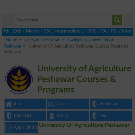
h, 10th / Matric / SSC, Intermediate / HSSC / FA / FSc / Inter, 5
Home
Colleges in Pakistan
Colleges & Universities in
Peshawar
University Of Agriculture Peshawar Courses Programs
Peshawar
University of Agriculture
Peshawar Courses &
Programs
Info
Course
Admission
Merit List
Result
Fee
University Of Agriculture Peshawar
Apply Online