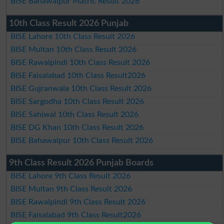
BISE Bahawalpur Matric Result 2026
10th Class Result 2026 Punjab
BISE Lahore 10th Class Result 2026
BISE Multan 10th Class Result 2026
BISE Rawalpindi 10th Class Result 2026
BISE Faisalabad 10th Class Result2026
BISE Gujranwala 10th Class Result 2026
BISE Sargodha 10th Class Result 2026
BISE Sahiwal 10th Class Result 2026
BISE DG Khan 10th Class Result 2026
BISE Bahawalpur 10th Class Result 2026
9th Class Result 2026 Punjab Boards
BISE Lahore 9th Class Result 2026
BISE Multan 9th Class Result 2026
BISE Rawalpindi 9th Class Result 2026
BISE Faisalabad 9th Class Result2026