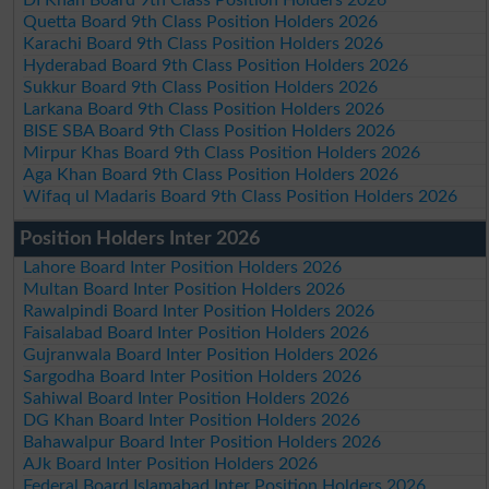
Quetta Board 9th Class Position Holders 2026
Karachi Board 9th Class Position Holders 2026
Hyderabad Board 9th Class Position Holders 2026
Sukkur Board 9th Class Position Holders 2026
Larkana Board 9th Class Position Holders 2026
BISE SBA Board 9th Class Position Holders 2026
Mirpur Khas Board 9th Class Position Holders 2026
Aga Khan Board 9th Class Position Holders 2026
Wifaq ul Madaris Board 9th Class Position Holders 2026
Position Holders Inter 2026
Lahore Board Inter Position Holders 2026
Multan Board Inter Position Holders 2026
Rawalpindi Board Inter Position Holders 2026
Faisalabad Board Inter Position Holders 2026
Gujranwala Board Inter Position Holders 2026
Sargodha Board Inter Position Holders 2026
Sahiwal Board Inter Position Holders 2026
DG Khan Board Inter Position Holders 2026
Bahawalpur Board Inter Position Holders 2026
AJk Board Inter Position Holders 2026
Federal Board Islamabad Inter Position Holders 2026