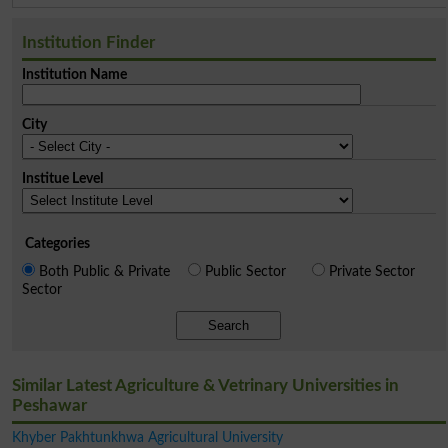
Institution Finder
Institution Name
City
Institue Level
Categories
Both Public & Private
Public Sector
Private Sector
Sector
Search
Similar Latest Agriculture & Vetrinary Universities in
Peshawar
Khyber Pakhtunkhwa Agricultural University