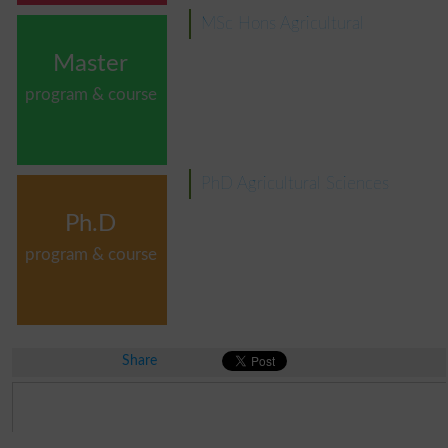
MSc Hons Agricultural
Master
program & course
PhD Agricultural Sciences
Ph.D
program & course
Share