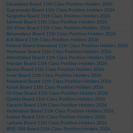
Faisalabad Board 11th Class Position Holders 2026
Gujranwala Board 11th Class Position Holders 2026
Sargodha Board 11th Class Position Holders 2026
Sahiwal Board 11th Class Position Holders 2026
DG Khan Board 11th Class Position Holders 2026
Bahawalpur Board 11th Class Position Holders 2026
AJk Board 11th Class Position Holders 2026
Federal Board Islamabad 11th Class Position Holders 2026
Peshawar Board 11th Class Position Holders 2026
Abbottabad Board 11th Class Position Holders 2026
Mardan Board 11th Class Position Holders 2026
Bannu Board 11th Class Position Holders 2026
Swat Board 11th Class Position Holders 2026
Malakand Board 11th Class Position Holders 2026
Kohat Board 11th Class Position Holders 2026
DI Khan Board 11th Class Position Holders 2026
Quetta Board 11th Class Position Holders 2026
Karachi Board 11th Class Position Holders 2026
Hyderabad Board 11th Class Position Holders 2026
Sukkur Board 11th Class Position Holders 2026
Larkana Board 11th Class Position Holders 2026
BISE SBA Board 11th Class Position Holders 2026