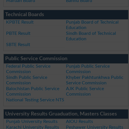
Mardan Board
Bannu Board
Technical Boards
KPBTE Result
Punjab Board of Technical
Education
PBTE Result
Sindh Board of Technical
Education
SBTE Result
Public Service Commission
Federal Public Service
Punjab Public Service
Commission
Commission
Sindh Public Service
Khyber Pakhtunkhwa Public
Commission
Service Commission
Balochistan Public Service
AJK Public Service
Commission
Commission
National Testing Service NTS
University Results Gruaduation, Masters Classes
Punjab University Results
AIOU Results
Karachi University Results
Peshawer University Results