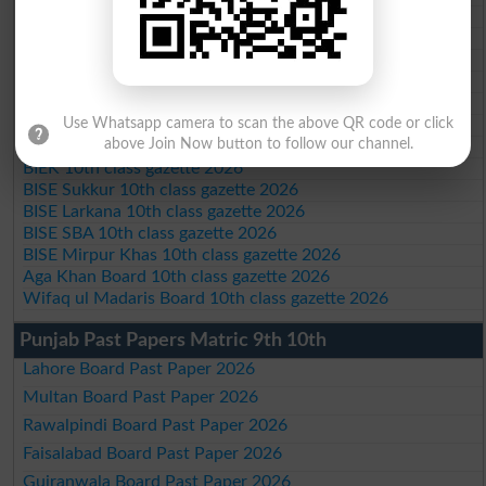
BISE Bannu 10th class gazette 2026
BISE Swat Saidu Sharif 10th class gazette 2026
BISE Malakand 10th class gazette 2026
BISE Kohat 10th class gazette 2026
BISE DI Khan 10th class gazette 2026
Use Whatsapp camera to scan the above QR code or click
BISE Quetta 10th class gazette 2026
above Join Now button to follow our channel.
BSEK 10th class gazette 2026
BIEK 10th class gazette 2026
BISE Sukkur 10th class gazette 2026
BISE Larkana 10th class gazette 2026
BISE SBA 10th class gazette 2026
BISE Mirpur Khas 10th class gazette 2026
Aga Khan Board 10th class gazette 2026
Wifaq ul Madaris Board 10th class gazette 2026
Punjab Past Papers Matric 9th 10th
Lahore Board Past Paper 2026
Multan Board Past Paper 2026
Rawalpindi Board Past Paper 2026
Faisalabad Board Past Paper 2026
Gujranwala Board Past Paper 2026