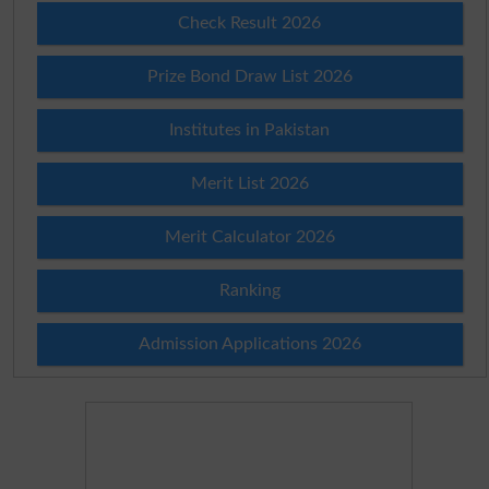
Check Result 2026
Prize Bond Draw List 2026
Institutes in Pakistan
Merit List 2026
Merit Calculator 2026
Ranking
Admission Applications 2026