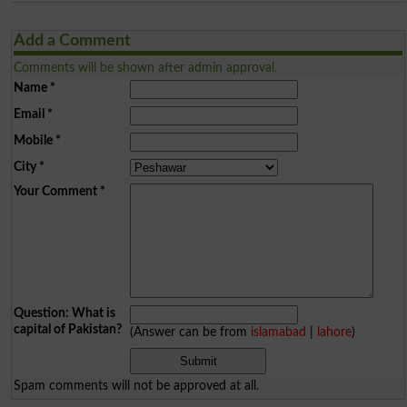
Add a Comment
Comments will be shown after admin approval.
Name
*
Email
*
Mobile
*
City
*
Your Comment
*
Question: What is
capital of Pakistan?
(Answer can be from
islamabad
|
lahore
)
Spam comments will not be approved at all.