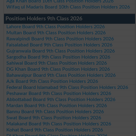
Aga Khan Board 10th Class Position Holders 2026
Wifaq ul Madaris Board 10th Class Position Holders 2026
Position Holders 9th Class 2026
Lahore Board 9th Class Position Holders 2026
Multan Board 9th Class Position Holders 2026
Rawalpindi Board 9th Class Position Holders 2026
Faisalabad Board 9th Class Position Holders 2026
Gujranwala Board 9th Class Position Holders 2026
Sargodha Board 9th Class Position Holders 2026
Sahiwal Board 9th Class Position Holders 2026
DG Khan Board 9th Class Position Holders 2026
Bahawalpur Board 9th Class Position Holders 2026
AJk Board 9th Class Position Holders 2026
Federal Board Islamabad 9th Class Position Holders 2026
Peshawar Board 9th Class Position Holders 2026
Abbottabad Board 9th Class Position Holders 2026
Mardan Board 9th Class Position Holders 2026
Bannu Board 9th Class Position Holders 2026
Swat Board 9th Class Position Holders 2026
Malakand Board 9th Class Position Holders 2026
Kohat Board 9th Class Position Holders 2026
DI Khan Board 9th Class Position Holders 2026