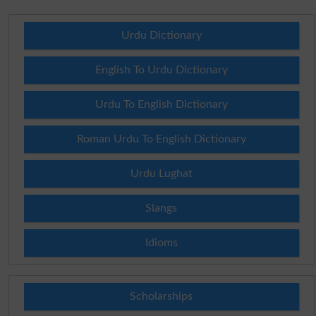
Urdu Dictionary
English To Urdu Dictionary
Urdu To English Dictionary
Roman Urdu To English Dictionary
Urdu Lughat
Slangs
Idioms
Scholarships