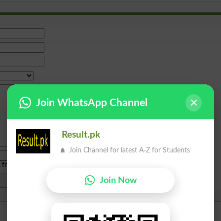
Join WhatsApp Channel
Result.pk
Join Channel for latest A-Z for Students
e from
islamabad
|
lahore
)
Join Now