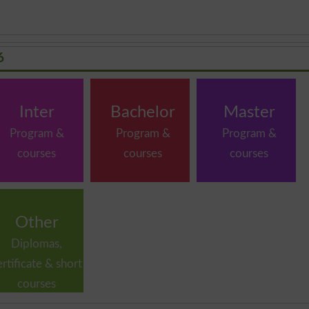
6
Inter
Bachelor
Master
Program &
Program &
Program &
courses
courses
courses
Other
Diplomas,
ertificate & short
courses