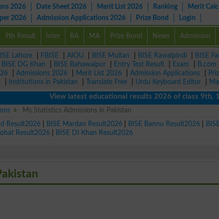
ons 2026
Date Sheet 2026
Merit List 2026
Ranking
Merit Calc
aper 2026
Admission Applications 2026
Prize Bond
Login
9th Result
Inter
BA
MA
Prize Bond
News
Admission
ISE Lahore
|
FBISE
|
AIOU
|
BISE Multan
|
BISE Rawalpindi
|
BISE Fa
|
BISE DG Khan
|
BISE Bahawalpur
|
Entry Test Result
|
Exam
|
B.com
026
|
Admissions 2026
|
Merit List 2026
|
Admission Applications
|
Pri
r
|
Institutions in Pakistan
|
Translate Free
|
Urdu Keyboard Editor
|
Ma
View latest educational results 2026 of class 9th, 10t
ions
Ms Statistics Admissions in Pakistan
ad Result2026
|
BISE Mardan Result2026
|
BISE Bannu Result2026
|
BIS
Kohat Result2026
|
BISE DI Khan Result2026
Pakistan