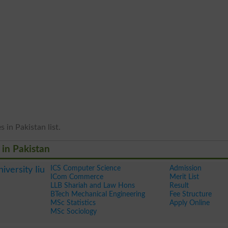
 in Pakistan list.
 in Pakistan
ICS Computer Science
Admission
iversity Iiu
ICom Commerce
Merit List
LLB Shariah and Law Hons
Result
BTech Mechanical Engineering
Fee Structure
MSc Statistics
Apply Online
MSc Sociology