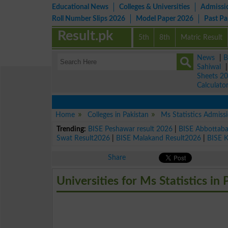
Educational News
Colleges & Universities
Admissi
Roll Number Slips 2026
Model Paper 2026
Past P
Result.pk
5th
8th
Matric Result
News
|
B
Sahiwal
Sheets 2
Calculato
Home
Colleges in Pakistan
Ms Statistics Admiss
Trending:
BISE Peshawar result 2026
|
BISE Abbottab
Swat Result2026
|
BISE Malakand Result2026
|
BISE 
Share
Universities for Ms Statistics in 