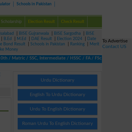
ulator
Schools in Pakistan
Scholarship
Election Result
Check Result
isalabad
|
BISE Gujranwala
|
BISE Sargodha
|
BISE
|
B.Ed
|
M.Ed
|
DAE Result
|
Election 2024
|
Date
To Advertise
ze Bond Result
|
Schools in Pakistan
|
Ranking
|
Merit
Contact US
ke Money
h / Matric / SSC, Intermediate / HSSC / FA / FSc / Inter, 5th / 
E
Urdu Dictionary
English To Urdu Dictionary
Urdu To English Dictionary
Roman Urdu To English Dictionary