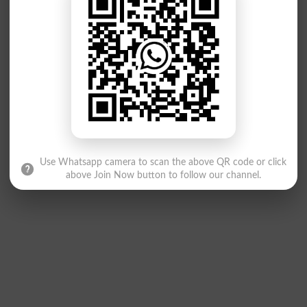
Use Whatsapp camera to scan the above QR code or click
above Join Now button to follow our channel.