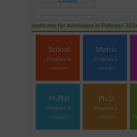
Lahore
Institutes for Admission in Pakistan 202
School
Matric
Program &
Program &
courses
courses
M.Phil
Ph.D
Program &
Program &
courses
courses
c