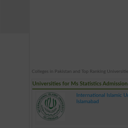
Colleges in Pakistan and Top Ranking Universities
Universities for Ms Statistics Admission
International Islamic Un
Islamabad
.