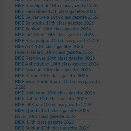
BISE Rawalpindi 10th class gazette 2026
BISE Faisalabad 10th class gazette 2026
BISE Gujranwala 10th class gazette 2026
BISE Sargodha 10th class gazette 2026
BISE Sahiwal 10th class gazette 2026
BISE DG Khan 10th class gazette 2026
BISE Bahawalpur 10th class gazette 2026
BISE AJK 10th class gazette 2026
Federal Board 10th class gazette 2026
BISE Peshawar 10th class gazette 2026
BISE Abbottabad 10th class gazette 2026
BISE Mardan 10th class gazette 2026
BISE Bannu 10th class gazette 2026
BISE Swat Saidu Sharif 10th class gazette
2026
BISE Malakand 10th class gazette 2026
BISE Kohat 10th class gazette 2026
BISE DI Khan 10th class gazette 2026
BISE Quetta 10th class gazette 2026
BSEK 10th class gazette 2026
BIEK 10th class gazette 2026
BISE Sukkur 10th class gazette 2026