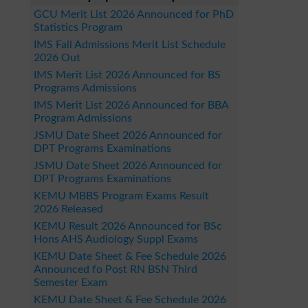
GCU Merit List 2026 Announced for PhD
Statistics Program
IMS Fall Admissions Merit List Schedule
2026 Out
IMS Merit List 2026 Announced for BS
Programs Admissions
IMS Merit List 2026 Announced for BBA
Program Admissions
JSMU Date Sheet 2026 Announced for
DPT Programs Examinations
JSMU Date Sheet 2026 Announced for
DPT Programs Examinations
KEMU MBBS Program Exams Result
2026 Released
KEMU Result 2026 Announced for BSc
Hons AHS Audiology Suppl Exams
KEMU Date Sheet & Fee Schedule 2026
Announced fo Post RN BSN Third
Semester Exam
KEMU Date Sheet & Fee Schedule 2026