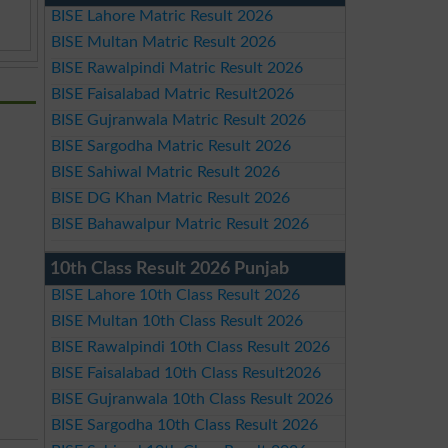
BISE Lahore Matric Result 2026
BISE Multan Matric Result 2026
BISE Rawalpindi Matric Result 2026
BISE Faisalabad Matric Result2026
BISE Gujranwala Matric Result 2026
BISE Sargodha Matric Result 2026
BISE Sahiwal Matric Result 2026
BISE DG Khan Matric Result 2026
BISE Bahawalpur Matric Result 2026
10th Class Result 2026 Punjab
BISE Lahore 10th Class Result 2026
BISE Multan 10th Class Result 2026
BISE Rawalpindi 10th Class Result 2026
BISE Faisalabad 10th Class Result2026
BISE Gujranwala 10th Class Result 2026
BISE Sargodha 10th Class Result 2026