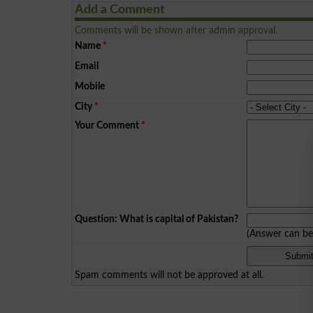
Add a Comment
Comments will be shown after admin approval.
Name
*
Email
Mobile
City
*
Your Comment
*
Question: What is capital of Pakistan?
(Answer can b
Spam comments will not be approved at all.