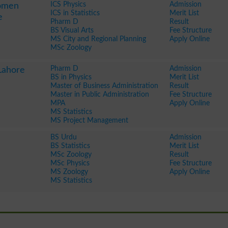
ICS Physics
Admission
Women
ICS in Statistics
Merit List
e
Pharm D
Result
BS Visual Arts
Fee Structure
MS City and Regional Planning
Apply Online
MSc Zoology
Pharm D
Admission
Lahore
BS in Physics
Merit List
Master of Business Administration
Result
Master in Public Administration
Fee Structure
MPA
Apply Online
MS Statistics
MS Project Management
BS Urdu
Admission
BS Statistics
Merit List
MSc Zoology
Result
MSc Physics
Fee Structure
MS Zoology
Apply Online
MS Statistics