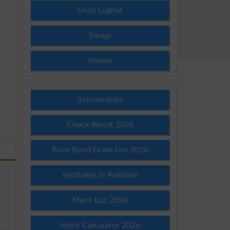
Urdu Lughat
Slangs
Idioms
Scholarships
Check Result 2026
Prize Bond Draw List 2026
Institutes in Pakistan
Merit List 2026
Merit Calculator 2026