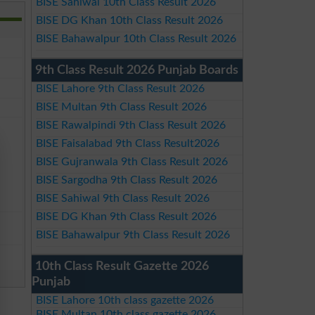
BISE Sahiwal 10th Class Result 2026
BISE DG Khan 10th Class Result 2026
BISE Bahawalpur 10th Class Result 2026
9th Class Result 2026 Punjab Boards
BISE Lahore 9th Class Result 2026
BISE Multan 9th Class Result 2026
BISE Rawalpindi 9th Class Result 2026
BISE Faisalabad 9th Class Result2026
BISE Gujranwala 9th Class Result 2026
BISE Sargodha 9th Class Result 2026
BISE Sahiwal 9th Class Result 2026
BISE DG Khan 9th Class Result 2026
BISE Bahawalpur 9th Class Result 2026
10th Class Result Gazette 2026
Punjab
BISE Lahore 10th class gazette 2026
BISE Multan 10th class gazette 2026