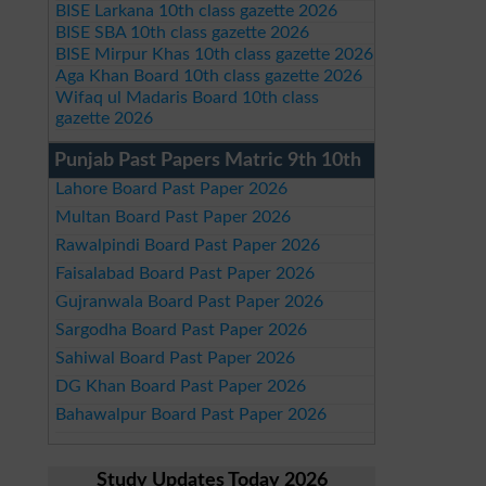
BISE Larkana 10th class gazette 2026
BISE SBA 10th class gazette 2026
BISE Mirpur Khas 10th class gazette 2026
Aga Khan Board 10th class gazette 2026
Wifaq ul Madaris Board 10th class
gazette 2026
Punjab Past Papers Matric 9th 10th
Lahore Board Past Paper 2026
Multan Board Past Paper 2026
Rawalpindi Board Past Paper 2026
Faisalabad Board Past Paper 2026
Gujranwala Board Past Paper 2026
Sargodha Board Past Paper 2026
Sahiwal Board Past Paper 2026
DG Khan Board Past Paper 2026
Bahawalpur Board Past Paper 2026
Study Updates Today 2026