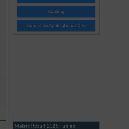
Ranking
Admission Applications 2026
Matric Result 2026 Punjab