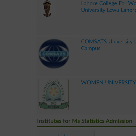
Lahore College For 
University Lcwu Lahor
.
COMSATS University 
Campus
.
WOMEN UNIVERSITY
.
Institutes for Ms Statistics Admission