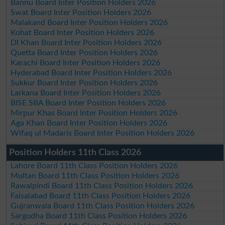
Bannu Board Inter Position Holders 2026
Swat Board Inter Position Holders 2026
Malakand Board Inter Position Holders 2026
Kohat Board Inter Position Holders 2026
DI Khan Board Inter Position Holders 2026
Quetta Board Inter Position Holders 2026
Karachi Board Inter Position Holders 2026
Hyderabad Board Inter Position Holders 2026
Sukkur Board Inter Position Holders 2026
Larkana Board Inter Position Holders 2026
BISE SBA Board Inter Position Holders 2026
Mirpur Khas Board Inter Position Holders 2026
Aga Khan Board Inter Position Holders 2026
Wifaq ul Madaris Board Inter Position Holders 2026
Position Holders 11th Class 2026
Lahore Board 11th Class Position Holders 2026
Multan Board 11th Class Position Holders 2026
Rawalpindi Board 11th Class Position Holders 2026
Faisalabad Board 11th Class Position Holders 2026
Gujranwala Board 11th Class Position Holders 2026
Sargodha Board 11th Class Position Holders 2026