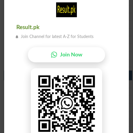
BISE Lahore 10th Class Result 2026
BISE Multan 10th Class Result 2026
BISE Rawalpindi 10th Class Result 2026
BISE Faisalabad 10th Class Result2026
Result.pk
BISE Gujranwala 10th Class Result 2026
Join Channel for latest A-Z for Students
BISE Sargodha 10th Class Result 2026
BISE Sahiwal 10th Class Result 2026
BISE DG Khan 10th Class Result 2026
Join Now
BISE Bahawalpur 10th Class Result 2026
9th Class Result 2026 Punjab Boards
BISE Lahore 9th Class Result 2026
BISE Multan 9th Class Result 2026
BISE Rawalpindi 9th Class Result 2026
BISE Faisalabad 9th Class Result2026
BISE Gujranwala 9th Class Result 2026
BISE Sargodha 9th Class Result 2026
BISE Sahiwal 9th Class Result 2026