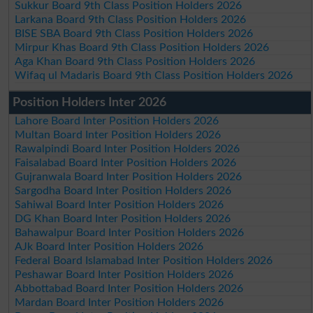
Sukkur Board 9th Class Position Holders 2026
Larkana Board 9th Class Position Holders 2026
BISE SBA Board 9th Class Position Holders 2026
Mirpur Khas Board 9th Class Position Holders 2026
Aga Khan Board 9th Class Position Holders 2026
Wifaq ul Madaris Board 9th Class Position Holders 2026
Position Holders Inter 2026
Lahore Board Inter Position Holders 2026
Multan Board Inter Position Holders 2026
Rawalpindi Board Inter Position Holders 2026
Faisalabad Board Inter Position Holders 2026
Gujranwala Board Inter Position Holders 2026
Sargodha Board Inter Position Holders 2026
Sahiwal Board Inter Position Holders 2026
DG Khan Board Inter Position Holders 2026
Bahawalpur Board Inter Position Holders 2026
AJk Board Inter Position Holders 2026
Federal Board Islamabad Inter Position Holders 2026
Peshawar Board Inter Position Holders 2026
Abbottabad Board Inter Position Holders 2026
Mardan Board Inter Position Holders 2026