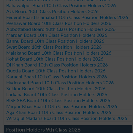
Bahawalpur Board 10th Class Position Holders 2026
AJk Board 10th Class Position Holders 2026
Federal Board Islamabad 10th Class Position Holders 2026
Peshawar Board 10th Class Position Holders 2026
Abbottabad Board 10th Class Position Holders 2026
Mardan Board 10th Class Position Holders 2026
Bannu Board 10th Class Position Holders 2026
Swat Board 10th Class Position Holders 2026
Malakand Board 10th Class Position Holders 2026
Kohat Board 10th Class Position Holders 2026
DI Khan Board 10th Class Position Holders 2026
Quetta Board 10th Class Position Holders 2026
Karachi Board 10th Class Position Holders 2026
Hyderabad Board 10th Class Position Holders 2026
Sukkur Board 10th Class Position Holders 2026
Larkana Board 10th Class Position Holders 2026
BISE SBA Board 10th Class Position Holders 2026
Mirpur Khas Board 10th Class Position Holders 2026
Aga Khan Board 10th Class Position Holders 2026
Wifaq ul Madaris Board 10th Class Position Holders 2026
Position Holders 9th Class 2026