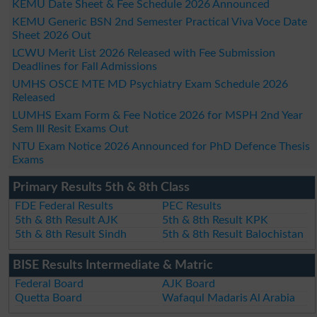
KEMU Date Sheet & Fee Schedule 2026 Announced
KEMU Generic BSN 2nd Semester Practical Viva Voce Date
Sheet 2026 Out
LCWU Merit List 2026 Released with Fee Submission
Deadlines for Fall Admissions
UMHS OSCE MTE MD Psychiatry Exam Schedule 2026
Released
LUMHS Exam Form & Fee Notice 2026 for MSPH 2nd Year
Sem III Resit Exams Out
NTU Exam Notice 2026 Announced for PhD Defence Thesis
Exams
Primary Results 5th & 8th Class
FDE Federal Results
PEC Results
5th & 8th Result AJK
5th & 8th Result KPK
5th & 8th Result Sindh
5th & 8th Result Balochistan
BISE Results Intermediate & Matric
Federal Board
AJK Board
Quetta Board
Wafaqul Madaris Al Arabia