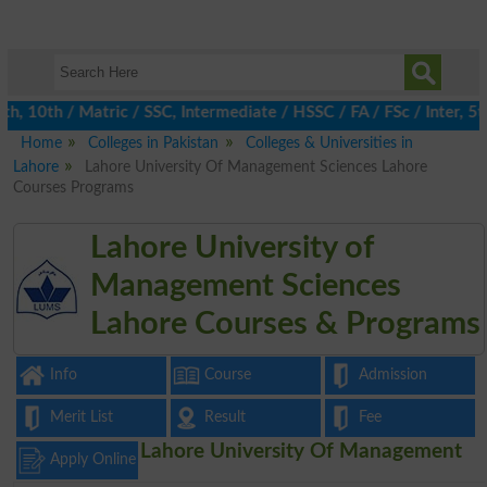
10th / Matric / SSC, Intermediate / HSSC / FA / FSc / Inter, 5th
Home
Colleges in Pakistan
Colleges & Universities in
Lahore
Lahore University Of Management Sciences Lahore
Courses Programs
Lahore University of
Management Sciences
Lahore Courses & Programs
Info
Course
Admission
Merit List
Result
Fee
Lahore University Of Management
Apply Online