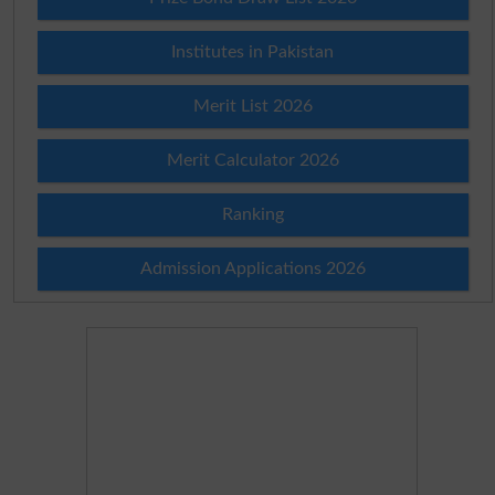
Institutes in Pakistan
Merit List 2026
Merit Calculator 2026
Ranking
Admission Applications 2026