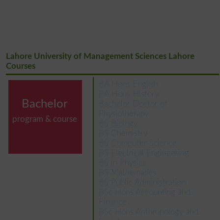
Lahore University of Management Sciences Lahore
Courses
BA Hons English
BA Hons History
Bachelor
Bachelor Doctor of
Physiotherapy
program & course
BS Biology
BS Chemistry
BS Computer Science
BS Electrical Engineering
BS in Physics
BS Mathematics
BS Public Administration
BSc Hons Accounting and
Finance
BSc Hons Anthropology and