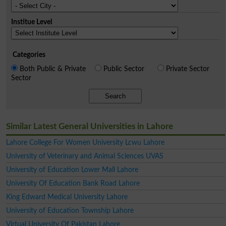
Institue Level
Categories
Both Public & Private
Public Sector
Private Sector
Sector
Search
Similar Latest General Universities in Lahore
Lahore College For Women University Lcwu Lahore
University of Veterinary and Animal Sciences UVAS
University of Education Lower Mall Lahore
University Of Education Bank Road Lahore
King Edward Medical University Lahore
University of Education Township Lahore
Virtual University Of Pakistan Lahore