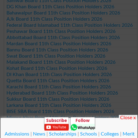
Sahiwal Board 11th Class Position Holders 2026
DG Khan Board 11th Class Position Holders 2026
Bahawalpur Board 11th Class Position Holders 2026
AJk Board 11th Class Position Holders 2026
Federal Board Islamabad 11th Class Position Holders 2026
Peshawar Board 11th Class Position Holders 2026
Abbottabad Board 11th Class Position Holders 2026
Mardan Board 11th Class Position Holders 2026
Bannu Board 11th Class Position Holders 2026
Swat Board 11th Class Position Holders 2026
Malakand Board 11th Class Position Holders 2026
Kohat Board 11th Class Position Holders 2026
DI Khan Board 11th Class Position Holders 2026
Quetta Board 11th Class Position Holders 2026
Karachi Board 11th Class Position Holders 2026
Hyderabad Board 11th Class Position Holders 2026
Sukkur Board 11th Class Position Holders 2026
Larkana Board 11th Class Position Holders 2026
BISE SBA Board 11th Class Position Holders 2026
Close x
Mirpur Khas Board 11th Class Position Holders 2026
Subscribe
Follow
Aga Khan Board 11th Class Position Holders 2026
Wifaq ul Madaris Board 11th Class Position Holders 2026
Admissions
|
News
|
Scholarships
|
Schools
|
Colleges
|
Merit