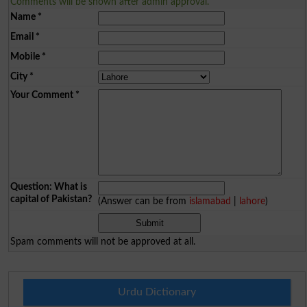
Comments will be shown after admin approval.
Name
*
Email
*
Mobile
*
City
*
Your Comment
*
Question: What is
capital of Pakistan?
(Answer can be from
islamabad
|
lahore
)
Spam comments will not be approved at all.
Urdu Dictionary