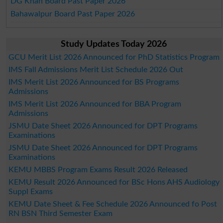
DG Khan Board Past Paper 2026
Bahawalpur Board Past Paper 2026
Study Updates Today 2026
GCU Merit List 2026 Announced for PhD Statistics Program
IMS Fall Admissions Merit List Schedule 2026 Out
IMS Merit List 2026 Announced for BS Programs
Admissions
IMS Merit List 2026 Announced for BBA Program
Admissions
JSMU Date Sheet 2026 Announced for DPT Programs
Examinations
JSMU Date Sheet 2026 Announced for DPT Programs
Examinations
KEMU MBBS Program Exams Result 2026 Released
KEMU Result 2026 Announced for BSc Hons AHS Audiology
Suppl Exams
KEMU Date Sheet & Fee Schedule 2026 Announced fo Post
RN BSN Third Semester Exam