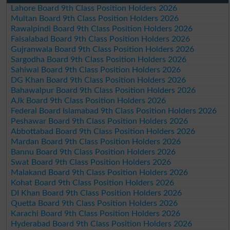
Lahore Board 9th Class Position Holders 2026
Multan Board 9th Class Position Holders 2026
Rawalpindi Board 9th Class Position Holders 2026
Faisalabad Board 9th Class Position Holders 2026
Gujranwala Board 9th Class Position Holders 2026
Sargodha Board 9th Class Position Holders 2026
Sahiwal Board 9th Class Position Holders 2026
DG Khan Board 9th Class Position Holders 2026
Bahawalpur Board 9th Class Position Holders 2026
AJk Board 9th Class Position Holders 2026
Federal Board Islamabad 9th Class Position Holders 2026
Peshawar Board 9th Class Position Holders 2026
Abbottabad Board 9th Class Position Holders 2026
Mardan Board 9th Class Position Holders 2026
Bannu Board 9th Class Position Holders 2026
Swat Board 9th Class Position Holders 2026
Malakand Board 9th Class Position Holders 2026
Kohat Board 9th Class Position Holders 2026
DI Khan Board 9th Class Position Holders 2026
Quetta Board 9th Class Position Holders 2026
Karachi Board 9th Class Position Holders 2026
Hyderabad Board 9th Class Position Holders 2026