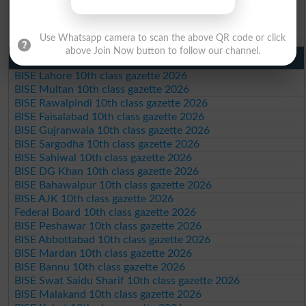
BISE DG Khan 9th Class Result 2026
BISE Bahawalpur 9th Class Result 2026
Use Whatsapp camera to scan the above QR code or click
above Join Now button to follow our channel.
10th Class Result Gazette 2026 Punjab
BISE Lahore 10th class gazette 2026
BISE Multan 10th class gazette 2026
BISE Rawalpindi 10th class gazette 2026
BISE Faisalabad 10th class gazette 2026
BISE Gujranwala 10th class gazette 2026
BISE Sargodha 10th class gazette 2026
BISE Sahiwal 10th class gazette 2026
BISE DG Khan 10th class gazette 2026
BISE Bahawalpur 10th class gazette 2026
BISE AJK 10th class gazette 2026
Federal Board 10th class gazette 2026
BISE Peshawar 10th class gazette 2026
BISE Abbottabad 10th class gazette 2026
BISE Mardan 10th class gazette 2026
BISE Bannu 10th class gazette 2026
BISE Swat Saidu Sharif 10th class gazette 2026
BISE Malakand 10th class gazette 2026