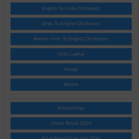
English To Urdu Dictionary
Urdu To English Dictionary
Roman Urdu To English Dictionary
Urdu Lughat
Slangs
Idioms
Scholarships
Check Result 2026
Prize Bond Draw List 2026