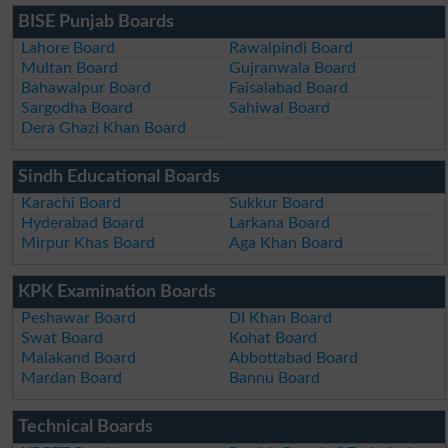
BISE Punjab Boards
Lahore Board
Rawalpindi Board
Multan Board
Gujranwala Board
Bahawalpur Board
Faisalabad Board
Sargodha Board
Sahiwal Board
Dera Ghazi Khan Board
Sindh Educational Boards
Karachi Board
Sukkur Board
Hyderabad Board
Larkana Board
Mirpur Khas Board
Aga Khan Board
KPK Examination Boards
Peshawar Board
DI Khan Board
Swat Board
Kohat Board
Malakand Board
Abbottabad Board
Mardan Board
Bannu Board
Technical Boards