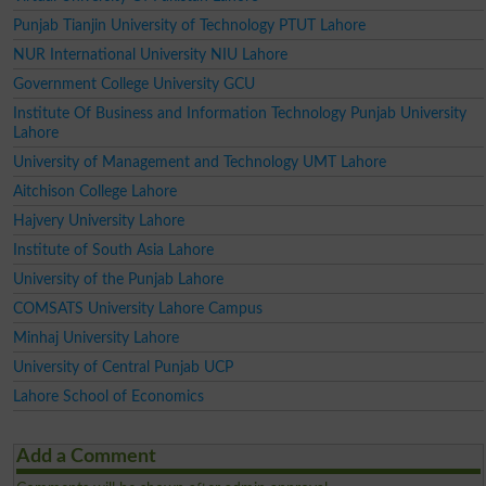
Punjab Tianjin University of Technology PTUT Lahore
NUR International University NIU Lahore
Government College University GCU
Institute Of Business and Information Technology Punjab University
Lahore
University of Management and Technology UMT Lahore
Aitchison College Lahore
Hajvery University Lahore
Institute of South Asia Lahore
University of the Punjab Lahore
COMSATS University Lahore Campus
Minhaj University Lahore
University of Central Punjab UCP
Lahore School of Economics
Add a Comment