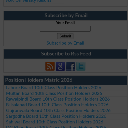
AJK University Results
Subscribe by Email
Your Email
Subscribe by Email
Subscribe to Rss Feed
Position Holders Matric 2026
Lahore Board 10th Class Position Holders 2026
Multan Board 10th Class Position Holders 2026
Rawalpindi Board 10th Class Position Holders 2026
Faisalabad Board 10th Class Position Holders 2026
Gujranwala Board 10th Class Position Holders 2026
Sargodha Board 10th Class Position Holders 2026
Sahiwal Board 10th Class Position Holders 2026
DG Khan Board 10th Class Position Holders 2026