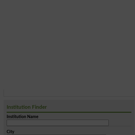
Institution Finder
Institution Name
City