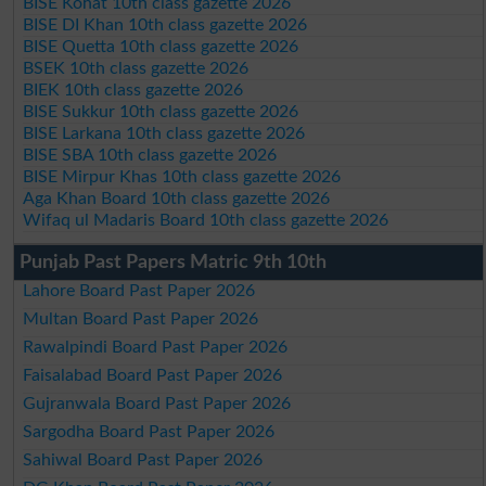
BISE Kohat 10th class gazette 2026
BISE DI Khan 10th class gazette 2026
BISE Quetta 10th class gazette 2026
BSEK 10th class gazette 2026
BIEK 10th class gazette 2026
BISE Sukkur 10th class gazette 2026
BISE Larkana 10th class gazette 2026
BISE SBA 10th class gazette 2026
BISE Mirpur Khas 10th class gazette 2026
Aga Khan Board 10th class gazette 2026
Wifaq ul Madaris Board 10th class gazette 2026
Punjab Past Papers Matric 9th 10th
Lahore Board Past Paper 2026
Multan Board Past Paper 2026
Rawalpindi Board Past Paper 2026
Faisalabad Board Past Paper 2026
Gujranwala Board Past Paper 2026
Sargodha Board Past Paper 2026
Sahiwal Board Past Paper 2026