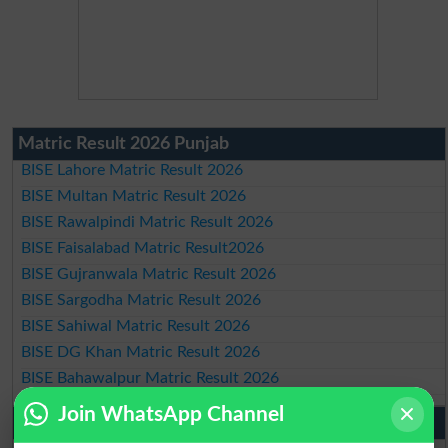
Matric Result 2026 Punjab
BISE Lahore Matric Result 2026
BISE Multan Matric Result 2026
BISE Rawalpindi Matric Result 2026
BISE Faisalabad Matric Result2026
BISE Gujranwala Matric Result 2026
BISE Sargodha Matric Result 2026
BISE Sahiwal Matric Result 2026
BISE DG Khan Matric Result 2026
BISE Bahawalpur Matric Result 2026
Join WhatsApp Channel
10th Class Result 2026 Punjab