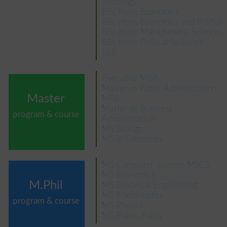
Sociology
BSc Hons Economics
BSc Hons Economics and Politics
BSc Hons Management Sciences
BSc Hons Political Sciences
LLB
Executive MBA
Master in Public Administration
Master
MPA
Master of Business
program & course
Administration
MS Biology
MS in Chemistry
MS Computer Science MSCS
MS Economics
M.Phil
MS Electrical Engineering
MS Mathematics
program & course
MS Physics
MS Public Policy