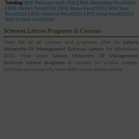
Trending:
BISE Peshawar result 2026
|
BISE Abbottabad Result2026
|
BISE Mardan Result2026
|
BISE Bannu Result2026
|
BISE Swat
Result2026
|
BISE Malakand Result2026
|
BISE Kohat Result2026
|
BISE DI Khan Result2026
Sciences Lahore Programs & Courses
View list of all courses and programs offer by
Lahore
University Of Management Sciences Lahore
for admissions
2026. View latest
Lahore University Of Management
Sciences Lahore programs
& courses for school, college,
institure and university level with course details online.