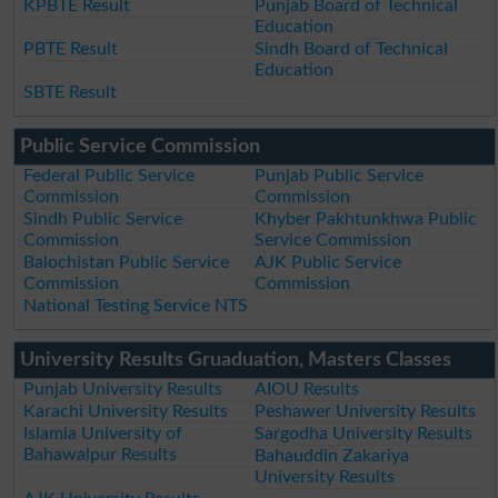
KPBTE Result
Punjab Board of Technical
Education
PBTE Result
Sindh Board of Technical
Education
SBTE Result
Public Service Commission
Federal Public Service
Punjab Public Service
Commission
Commission
Sindh Public Service
Khyber Pakhtunkhwa Public
Commission
Service Commission
Balochistan Public Service
AJK Public Service
Commission
Commission
National Testing Service NTS
University Results Gruaduation, Masters Classes
Punjab University Results
AIOU Results
Karachi University Results
Peshawer University Results
Islamia University of
Sargodha University Results
Bahawalpur Results
Bahauddin Zakariya
University Results