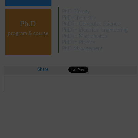
PhD Biology
PhD Chemistry
Ph.D
PhD in Computer Science
PhD in Electrical Engineering
program & course
PhD in Mathematics
PhD in Physics
PhD Management
Share