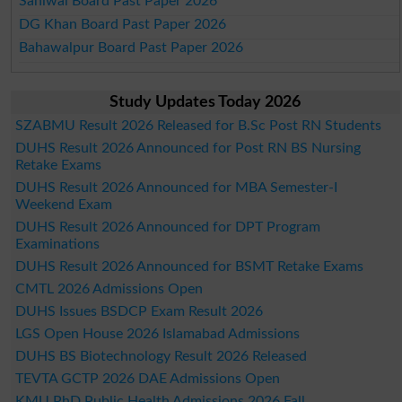
Sahiwal Board Past Paper 2026
DG Khan Board Past Paper 2026
Bahawalpur Board Past Paper 2026
Study Updates Today 2026
SZABMU Result 2026 Released for B.Sc Post RN Students
DUHS Result 2026 Announced for Post RN BS Nursing
Retake Exams
DUHS Result 2026 Announced for MBA Semester-I
Weekend Exam
DUHS Result 2026 Announced for DPT Program
Examinations
DUHS Result 2026 Announced for BSMT Retake Exams
CMTL 2026 Admissions Open
DUHS Issues BSDCP Exam Result 2026
LGS Open House 2026 Islamabad Admissions
DUHS BS Biotechnology Result 2026 Released
TEVTA GCTP 2026 DAE Admissions Open
KMU PhD Public Health Admissions 2026 Fall