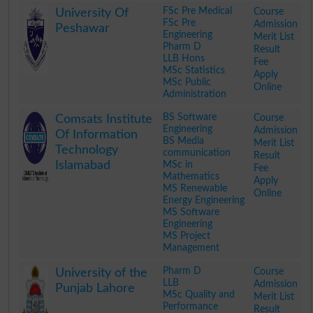
FSc Pre Medical
Course
University Of
FSc Pre
Admission
Peshawar
Engineering
Merit List
Pharm D
Result
LLB Hons
Fee
MSc Statistics
Apply
MSc Public
Online
Administration
.
BS Software
Course
Comsats Institute
Engineering
Admission
Of Information
BS Media
Merit List
Technology
communication
Result
Islamabad
MSc in
Fee
Mathematics
Apply
MS Renewable
Online
Energy Engineering
MS Software
Engineering
MS Project
Management
.
Pharm D
Course
University of the
LLB
Admission
Punjab Lahore
MSc Quality and
Merit List
Performance
Result