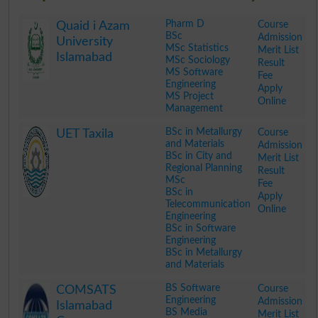
Pharm D
Course
Quaid i Azam
BSc
Admission
University
MSc Statistics
Merit List
Islamabad
MSc Sociology
Result
MS Software
Fee
Engineering
Apply
MS Project
Online
Management
.
BSc in Metallurgy
Course
UET Taxila
and Materials
Admission
BSc in City and
Merit List
Regional Planning
Result
MSc
Fee
BSc in
Apply
Telecommunication
Online
Engineering
BSc in Software
Engineering
BSc in Metallurgy
and Materials
.
BS Software
Course
COMSATS
Engineering
Admission
Islamabad
BS Media
Merit List