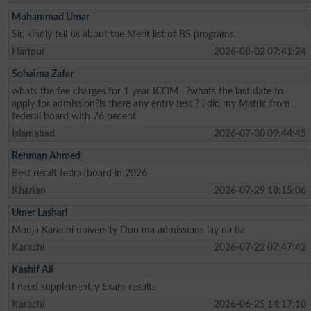
Muhammad Umar
Sir, kindly tell us about the Merit list of BS programs.
Haripur
2026-08-02 07:41:24
Sohaima Zafar
whats the fee charges for 1 year ICOM . ?whats the last date to
apply for admission?is there any entry test ? i did my Matric from
federal board with 76 pecent
Islamabad
2026-07-30 09:44:45
Rehman Ahmed
Best result fedral board in 2026
Kharian
2026-07-29 18:15:06
Umer Lashari
Mouja Karachi university Duo ma admissions lay na ha
Karachi
2026-07-22 07:47:42
Kashif Ali
I need supplementry Exam results
Karachi
2026-06-25 14:17:10