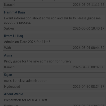
Karachi
2026-05-07 11:11:33
Hashmat Raza
I want information about admission and eligibility. Please guide me
about the process.
Sukkur
2026-05-06 18:40:17
Ikram Ul Haq
Admission Date 2026 for 11th?
Wah
2026-05-01 08:44:52
Asma
Kindy guide for the new admission for nursery
Karachi
2026-04-30 08:37:00
Sajan
me is 9th class administration
Hyderabad
2026-04-30 08:34:37
Abdul Wahid
Preparation for MDCATE Test