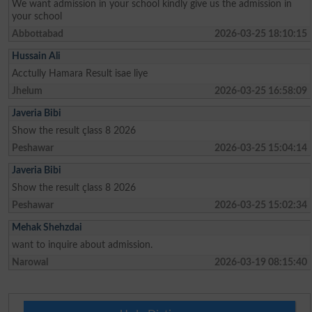
We want admission in your school kindly give us the admission in
your school
Abbottabad
2026-03-25 18:10:15
Hussain Ali
Acctully Hamara Result isae liye
Jhelum
2026-03-25 16:58:09
Javeria Bibi
Show the result çlass 8 2026
Peshawar
2026-03-25 15:04:14
Javeria Bibi
Show the result çlass 8 2026
Peshawar
2026-03-25 15:02:34
Mehak Shehzdai
want to inquire about admission.
Narowal
2026-03-19 08:15:40