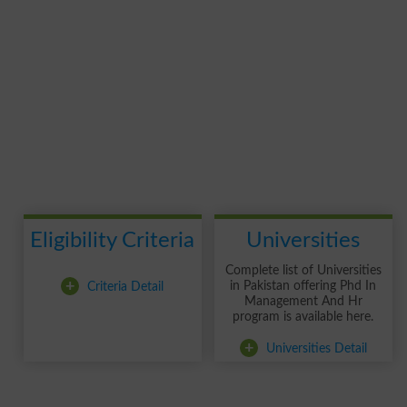
Eligibility Criteria
Universities
Complete list of Universities
+
Criteria Detail
in Pakistan offering Phd In
Management And Hr
program is available here.
+
Universities Detail