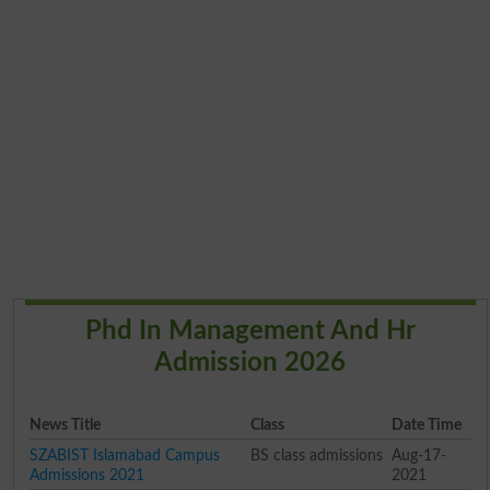
Phd In Management And Hr
Admission 2026
News Title
Class
Date Time
SZABIST Islamabad Campus
BS class admissions
Aug-17-
Admissions 2021
2021