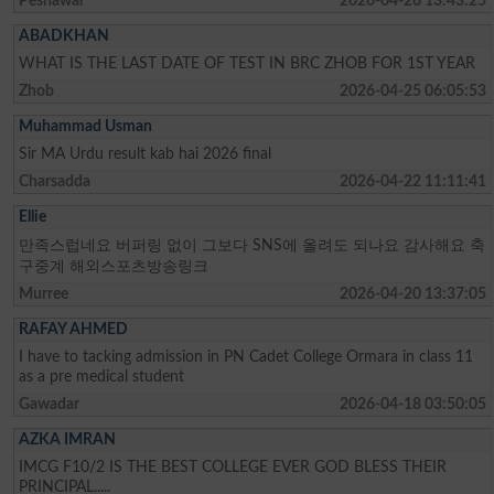
Peshawar
2026-04-26 13:43:25
ABADKHAN
WHAT IS THE LAST DATE OF TEST IN BRC ZHOB FOR 1ST YEAR
Zhob
2026-04-25 06:05:53
Muhammad Usman
Sir MA Urdu result kab hai 2026 final
Charsadda
2026-04-22 11:11:41
Ellie
만족스럽네요 버퍼링 없이 그보다 SNS에 올려도 되나요 감사해요 축
구중계 해외스포츠방송링크
Murree
2026-04-20 13:37:05
RAFAY AHMED
I have to tacking admission in PN Cadet College Ormara in class 11
as a pre medical student
Gawadar
2026-04-18 03:50:05
AZKA IMRAN
IMCG F10/2 IS THE BEST COLLEGE EVER GOD BLESS THEIR
PRINCIPAL.....