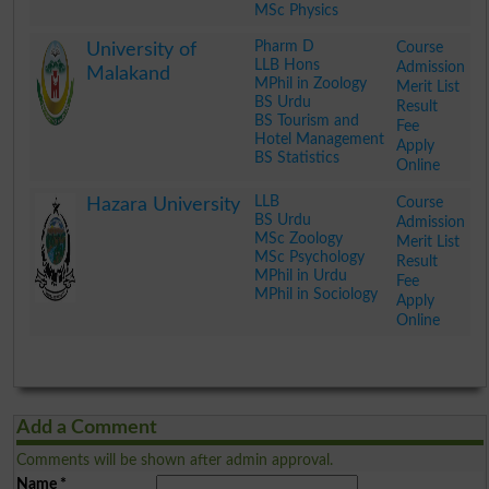
MSc Physics
.
Pharm D
Course
University of
LLB Hons
Admission
Malakand
MPhil in Zoology
Merit List
BS Urdu
Result
BS Tourism and
Fee
Hotel Management
Apply
BS Statistics
Online
.
LLB
Course
Hazara University
BS Urdu
Admission
MSc Zoology
Merit List
MSc Psychology
Result
MPhil in Urdu
Fee
MPhil in Sociology
Apply
Online
.
Add a Comment
Comments will be shown after admin approval.
Name
*