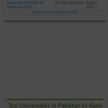
Time Institute Multan BS
BS class admissions
Aug-17-
Admissions 2021
2021
Latest Educational News 2026
Top Universities in Pakistan by Rank