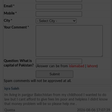
Email
*
Mobile
*
City
*
Your Comment
*
Question: What is
capital of Pakistan?
(Answer can be from
islamabad
|
lahore
)
Spam comments will not be approved at all.
Iqra Saleh
Im living in panjgur Balochistan from my childhood I wanted to do
law but I cant afford to give fees Im poor and helpless I didnt know
that money problem will be so please help me .
Quetta
2026-08-06 17:07:39