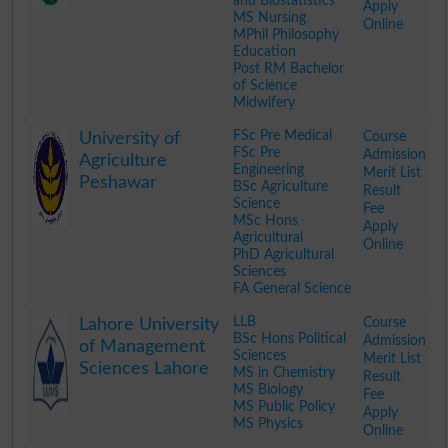
and Biostatistics
Apply
MS Nursing
Online
MPhil Philosophy
Education
Post RM Bachelor
of Science
Midwifery
.
FSc Pre Medical
Course
University of
FSc Pre
Admission
Agriculture
Engineering
Merit List
Peshawar
BSc Agriculture
Result
Science
Fee
MSc Hons
Apply
Agricultural
Online
PhD Agricultural
Sciences
FA General Science
.
LLB
Course
Lahore University
BSc Hons Political
Admission
of Management
Sciences
Merit List
Sciences Lahore
MS in Chemistry
Result
MS Biology
Fee
MS Public Policy
Apply
MS Physics
Online
.