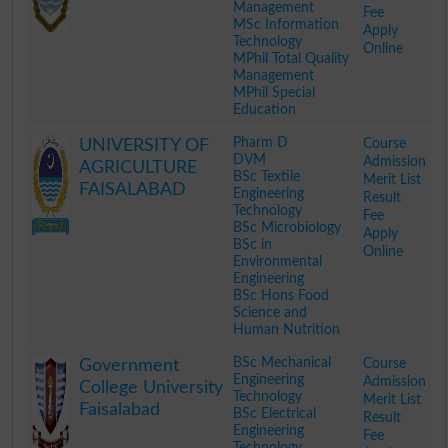
Management
Fee
MSc Information
Apply
Technology
Online
MPhil Total Quality
Management
MPhil Special
Education
.
Pharm D
Course
UNIVERSITY OF
DVM
Admission
AGRICULTURE
BSc Textile
Merit List
FAISALABAD
Engineering
Result
Technology
Fee
BSc Microbiology
Apply
BSc in
Online
Environmental
Engineering
BSc Hons Food
Science and
Human Nutrition
.
BSc Mechanical
Course
Government
Engineering
Admission
College University
Technology
Merit List
Faisalabad
BSc Electrical
Result
Engineering
Fee
Technology