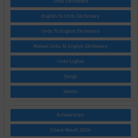
Urdu Dictionary
English To Urdu Dictionary
Urdu To English Dictionary
Roman Urdu To English Dictionary
Urdu Lughat
Slangs
Idioms
Scholarships
Check Result 2026