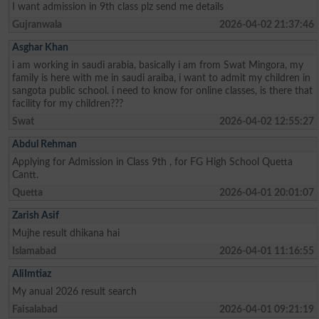
I want admission in 9th class plz send me details
Gujranwala
2026-04-02 21:37:46
Asghar Khan
i am working in saudi arabia, basically i am from Swat Mingora, my
family is here with me in saudi araiba, i want to admit my children in
sangota public school. i need to know for online classes, is there that
facility for my children???
Swat
2026-04-02 12:55:27
Abdul Rehman
Applying for Admission in Class 9th , for FG High School Quetta
Cantt.
Quetta
2026-04-01 20:01:07
Zarish Asif
Mujhe result dhikana hai
Islamabad
2026-04-01 11:16:55
AliImtiaz
My anual 2026 result search
Faisalabad
2026-04-01 09:21:19