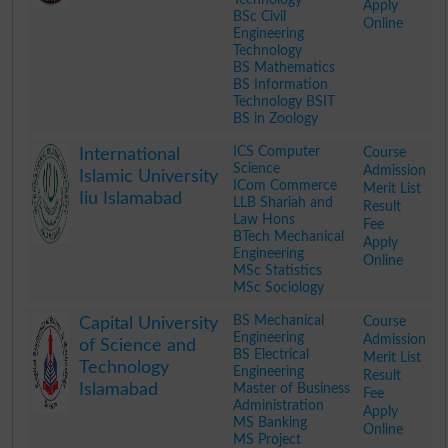
Apply
BSc Civil
Online
Engineering
Technology
BS Mathematics
BS Information
Technology BSIT
BS in Zoology
.
ICS Computer
Course
International
Science
Admission
Islamic University
ICom Commerce
Merit List
Iiu Islamabad
LLB Shariah and
Result
Law Hons
Fee
BTech Mechanical
Apply
Engineering
Online
MSc Statistics
MSc Sociology
.
BS Mechanical
Course
Capital University
Engineering
Admission
of Science and
BS Electrical
Merit List
Technology
Engineering
Result
Islamabad
Master of Business
Fee
Administration
Apply
MS Banking
Online
MS Project