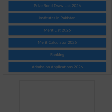
Prize Bond Draw List 2026
Institutes in Pakistan
Merit List 2026
Merit Calculator 2026
Ranking
Admission Applications 2026