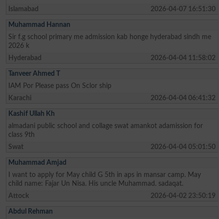
Islamabad
2026-04-07 16:51:30
Muhammad Hannan
Sir f.g school primary me admission kab honge hyderabad sindh me
2026 k
Hyderabad
2026-04-04 11:58:02
Tanveer Ahmed T
IAM Por Please pass On Sclor ship
Karachi
2026-04-04 06:41:32
Kashif Ullah Kh
almadani public school and collage swat amankot adamission for
class 9th
Swat
2026-04-04 05:01:50
Muhammad Amjad
I want to apply for May child G 5th in aps in mansar camp. May
child name: Fajar Un Nisa. His uncle Muhammad. sadaqat.
Attock
2026-04-02 23:50:19
Abdul Rehman