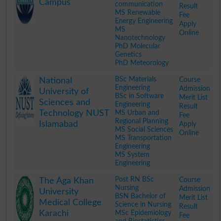
Campus
communication
Result
MS Renewable
Fee
Energy Engineering
Apply
MS
Online
Nanotechnology
PhD Molecular
Genetics
PhD Meteorology
.
BSc Materials
Course
National
Engineering
Admission
University of
BSc in Software
Merit List
Sciences and
Engineering
Result
Technology NUST
MS Urban and
Fee
Regional Planning
Islamabad
Apply
MS Social Sciences
Online
MS Transportation
Engineering
MS System
Engineering
.
Post RN BSc
Course
The Aga Khan
Nursing
Admission
University
BSN Bachelor of
Merit List
Medical College
Science in Nursing
Result
Karachi
MSc Epidemiology
Fee