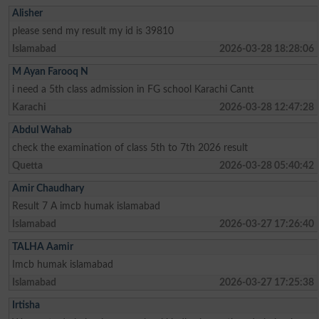
Alisher
please send my result my id is 39810
Islamabad
2026-03-28 18:28:06
M Ayan Farooq N
i need a 5th class admission in FG school Karachi Cantt
Karachi
2026-03-28 12:47:28
Abdul Wahab
check the examination of class 5th to 7th 2026 result
Quetta
2026-03-28 05:40:42
Amir Chaudhary
Result 7 A imcb humak islamabad
Islamabad
2026-03-27 17:26:40
TALHA Aamir
Imcb humak islamabad
Islamabad
2026-03-27 17:25:38
Irtisha