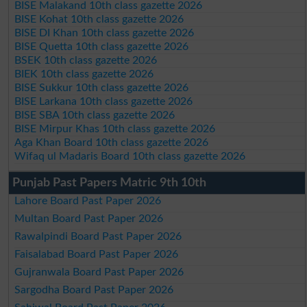
BISE Malakand 10th class gazette 2026
BISE Kohat 10th class gazette 2026
BISE DI Khan 10th class gazette 2026
BISE Quetta 10th class gazette 2026
BSEK 10th class gazette 2026
BIEK 10th class gazette 2026
BISE Sukkur 10th class gazette 2026
BISE Larkana 10th class gazette 2026
BISE SBA 10th class gazette 2026
BISE Mirpur Khas 10th class gazette 2026
Aga Khan Board 10th class gazette 2026
Wifaq ul Madaris Board 10th class gazette 2026
Punjab Past Papers Matric 9th 10th
Lahore Board Past Paper 2026
Multan Board Past Paper 2026
Rawalpindi Board Past Paper 2026
Faisalabad Board Past Paper 2026
Gujranwala Board Past Paper 2026
Sargodha Board Past Paper 2026