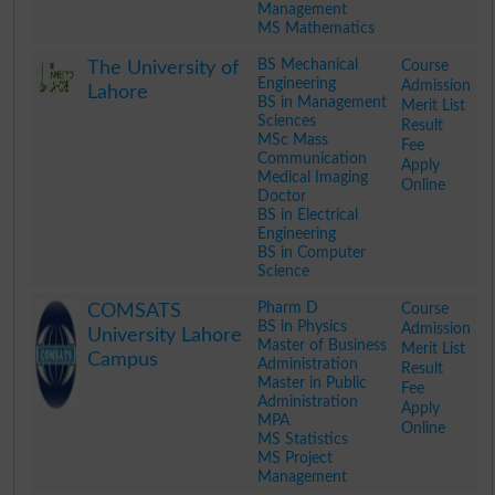
Management
MS Mathematics
.
BS Mechanical
Course
The University of
Engineering
Admission
Lahore
BS in Management
Merit List
Sciences
Result
MSc Mass
Fee
Communication
Apply
Medical Imaging
Online
Doctor
BS in Electrical
Engineering
BS in Computer
Science
.
Pharm D
Course
COMSATS
BS in Physics
Admission
University Lahore
Master of Business
Merit List
Campus
Administration
Result
Master in Public
Fee
Administration
Apply
MPA
Online
MS Statistics
MS Project
Management