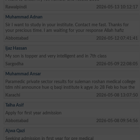
Rawalpindi
2026-05-13 10:12:17
Muhammad Adnan
Sir I want to study in your institute. Contact me fast. Thanks for
your precious time. I am waiting for your response Allah hafiz
Abbottabad
2026-05-12 07:41:41
Ijaz Hassan
My son is topper and very intelligent and in 7th class
Sargodha
2026-05-09 22:08:05
Muhammad Ansar
Paramedic private sector results for suleman roshan medical college
tdm nhi announce hue q baqi institute k agye Jo 28 Feb ko hue the
Karachi
2026-05-08 13:07:50
Talha Asif
Apply for first year admission
Abbottabad
2026-05-08 09:54:56
Ajwa Qazi
Seeking admission in first year for pre medical