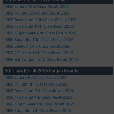
BISE Lahore 10th Class Result 2026
BISE Multan 10th Class Result 2026
BISE Rawalpindi 10th Class Result 2026
BISE Faisalabad 10th Class Result2026
BISE Gujranwala 10th Class Result 2026
BISE Sargodha 10th Class Result 2026
BISE Sahiwal 10th Class Result 2026
BISE DG Khan 10th Class Result 2026
BISE Bahawalpur 10th Class Result 2026
9th Class Result 2026 Punjab Boards
BISE Lahore 9th Class Result 2026
BISE Multan 9th Class Result 2026
BISE Rawalpindi 9th Class Result 2026
BISE Faisalabad 9th Class Result2026
BISE Gujranwala 9th Class Result 2026
BISE Sargodha 9th Class Result 2026