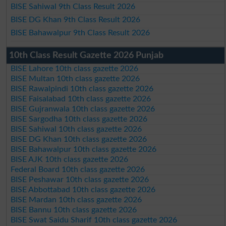
BISE Sahiwal 9th Class Result 2026
BISE DG Khan 9th Class Result 2026
BISE Bahawalpur 9th Class Result 2026
10th Class Result Gazette 2026 Punjab
BISE Lahore 10th class gazette 2026
BISE Multan 10th class gazette 2026
BISE Rawalpindi 10th class gazette 2026
BISE Faisalabad 10th class gazette 2026
BISE Gujranwala 10th class gazette 2026
BISE Sargodha 10th class gazette 2026
BISE Sahiwal 10th class gazette 2026
BISE DG Khan 10th class gazette 2026
BISE Bahawalpur 10th class gazette 2026
BISE AJK 10th class gazette 2026
Federal Board 10th class gazette 2026
BISE Peshawar 10th class gazette 2026
BISE Abbottabad 10th class gazette 2026
BISE Mardan 10th class gazette 2026
BISE Bannu 10th class gazette 2026
BISE Swat Saidu Sharif 10th class gazette 2026