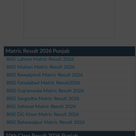
Matric Result 2026 Punjab
BISE Lahore Matric Result 2026
BISE Multan Matric Result 2026
BISE Rawalpindi Matric Result 2026
BISE Faisalabad Matric Result2026
BISE Gujranwala Matric Result 2026
BISE Sargodha Matric Result 2026
BISE Sahiwal Matric Result 2026
BISE DG Khan Matric Result 2026
BISE Bahawalpur Matric Result 2026
10th Class Result 2026 Punjab