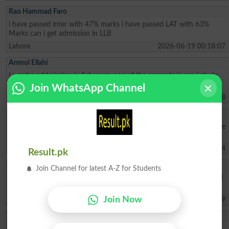
Rao Hammad Faro
i have passed inter with 47% marks i have passed LAT with 63%
Marks can i get admission in LLB
Lahore
2026-06-19 00:18:07
Anmol Ellahi
I want a addmission in 1st yearr- one of the requests is can i study
from home without coming clg— non attendanceable student
Join WhatsApp Channel
Islamabad
2026-06-18 17:37:08
Muhammad Ahmad
My father is very poor due to his low income I face difficulties please
select me in akhuwat college kasur thank you sir
Kasur
2026-06-13 09:55:44
Result.pk
HASNAIN ABBAS
Join Channel for latest A-Z for Students
I want to know for admission test dates for Bsc Engineering 2026 at
NAROWAL CAMPUS.
Join Now
Narowal
2026-05-31 12:38:49
Abdul Ahad
need information about admission & fee structure Also Merit List