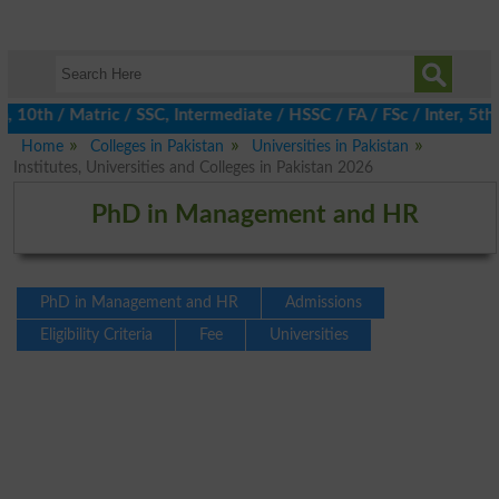
0th / Matric / SSC, Intermediate / HSSC / FA / FSc / Inter, 5th 
Home
Colleges in Pakistan
Universities in Pakistan
Institutes, Universities and Colleges in Pakistan 2026
PhD in Management and HR
PhD in Management and HR
Admissions
Eligibility Criteria
Fee
Universities