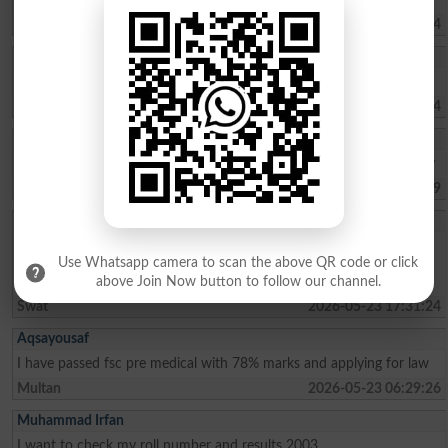
Islamabad
2026-05-30 08:42:04
Hammad
I am interested the steady
Karachi
2026-05-29 11:11:44
Mehjabeen Batoo
Mashallah, 2nd trem 89.39%A+, and 3rd trem 91.34%A+ kasil kia hy
Karachi
2026-05-27 06:45:09
Malaika Saif
I am a student of grad 5th from kanju the light house school .my
Use Whatsapp camera to scan the above QR code or click
percentage is about 94%. I wish to be admitted in sangota public
school in grade 6th please consider my admission.thank you
above Join Now button to follow our channel.
Swat
2026-05-23 17:31:24
Aqsayousaf
I have passed fsc pre medical with 78% marks and applying for law
Multan
2026-05-23 06:29:26
Muhammad Irfan
I want to check my roll number and results 2003