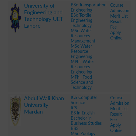
.
BSc Transportation
Course
University of
Engineering
Admission
Engineering and
BSc Textile
Merit List
Technology UET
Engineering
Result
Lahore
Technology
Fee
MSc Water
Apply
Resources
Online
Management
MSc Water
Resource
Engineering
MPhil Water
Resources
Engineering
MPhil Food
Science and
Technology
.
ICS Computer
Course
Abdul Wali Khan
Science
Admission
University
ICS
Merit List
Mardan
BS in English
Result
Bachelor in
Fee
Business Studies
Apply
BBS
Online
MSc Zoology