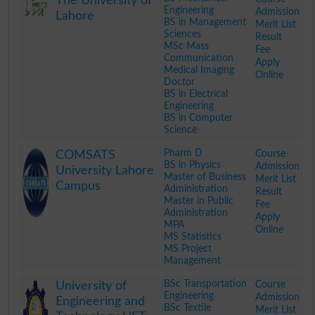
The University of
Engineering
Admission
Lahore
BS in Management
Merit List
Sciences
Result
MSc Mass
Fee
Communication
Apply
Medical Imaging
Online
Doctor
BS in Electrical
Engineering
BS in Computer
Science
.
Pharm D
Course
COMSATS
BS in Physics
Admission
University Lahore
Master of Business
Merit List
Campus
Administration
Result
Master in Public
Fee
Administration
Apply
MPA
Online
MS Statistics
MS Project
Management
.
BSc Transportation
Course
University of
Engineering
Admission
Engineering and
BSc Textile
Merit List