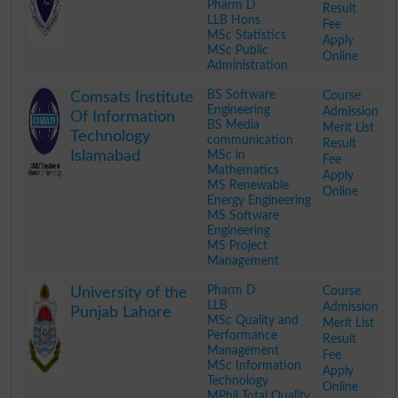
Pharm D
Result
LLB Hons
Fee
MSc Statistics
Apply
MSc Public
Online
Administration
.
BS Software
Course
Comsats Institute
Engineering
Admission
Of Information
BS Media
Merit List
Technology
communication
Result
Islamabad
MSc in
Fee
Mathematics
Apply
MS Renewable
Online
Energy Engineering
MS Software
Engineering
MS Project
Management
.
Pharm D
Course
University of the
LLB
Admission
Punjab Lahore
MSc Quality and
Merit List
Performance
Result
Management
Fee
MSc Information
Apply
Technology
Online
MPhil Total Quality