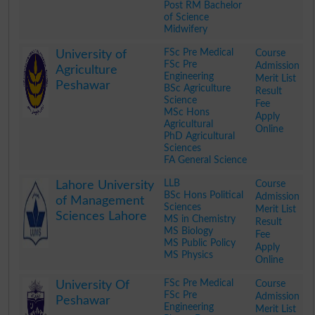
Post RM Bachelor
of Science
Midwifery
.
FSc Pre Medical
Course
University of
FSc Pre
Admission
Agriculture
Engineering
Merit List
Peshawar
BSc Agriculture
Result
Science
Fee
MSc Hons
Apply
Agricultural
Online
PhD Agricultural
Sciences
FA General Science
.
LLB
Course
Lahore University
BSc Hons Political
Admission
of Management
Sciences
Merit List
Sciences Lahore
MS in Chemistry
Result
MS Biology
Fee
MS Public Policy
Apply
MS Physics
Online
.
FSc Pre Medical
Course
University Of
FSc Pre
Admission
Peshawar
Engineering
Merit List