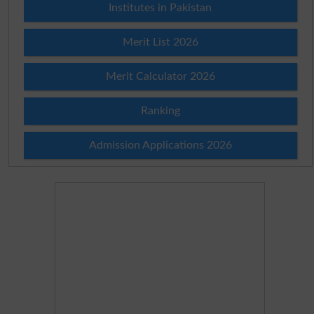
Institutes in Pakistan
Merit List 2026
Merit Calculator 2026
Ranking
Admission Applications 2026