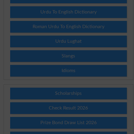
Urdu To English Dictionary
Roman Urdu To English Dictionary
Urdu Lughat
Slangs
Idioms
Scholarships
Check Result 2026
Prize Bond Draw List 2026