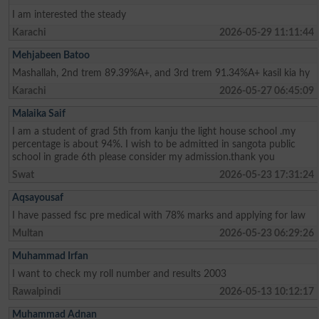
I am interested the steady
Karachi
2026-05-29 11:11:44
Mehjabeen Batoo
Mashallah, 2nd trem 89.39%A+, and 3rd trem 91.34%A+ kasil kia hy
Karachi
2026-05-27 06:45:09
Malaika Saif
I am a student of grad 5th from kanju the light house school .my
percentage is about 94%. I wish to be admitted in sangota public
school in grade 6th please consider my admission.thank you
Swat
2026-05-23 17:31:24
Aqsayousaf
I have passed fsc pre medical with 78% marks and applying for law
Multan
2026-05-23 06:29:26
Muhammad Irfan
I want to check my roll number and results 2003
Rawalpindi
2026-05-13 10:12:17
Muhammad Adnan