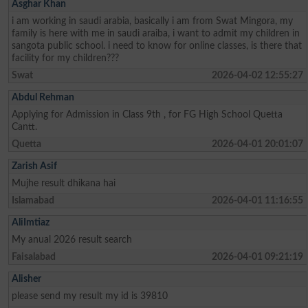
Asghar Khan
i am working in saudi arabia, basically i am from Swat Mingora, my
family is here with me in saudi araiba, i want to admit my children in
sangota public school. i need to know for online classes, is there that
facility for my children???
Swat
2026-04-02 12:55:27
Abdul Rehman
Applying for Admission in Class 9th , for FG High School Quetta
Cantt.
Quetta
2026-04-01 20:01:07
Zarish Asif
Mujhe result dhikana hai
Islamabad
2026-04-01 11:16:55
AliImtiaz
My anual 2026 result search
Faisalabad
2026-04-01 09:21:19
Alisher
please send my result my id is 39810