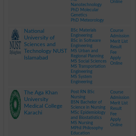
Online
Nanotechnology
PhD Molecular
Genetics
PhD Meteorology
.
BSc Materials
Course
National
Engineering
Admission
University of
BSc in Software
Merit List
Sciences and
Engineering
Result
Technology NUST
MS Urban and
Fee
Regional Planning
Islamabad
Apply
MS Social Sciences
Online
MS Transportation
Engineering
MS System
Engineering
.
Post RN BSc
Course
The Aga Khan
Nursing
Admission
University
BSN Bachelor of
Merit List
Medical College
Science in Nursing
Result
Karachi
MSc Epidemiology
Fee
and Biostatistics
Apply
MS Nursing
Online
MPhil Philosophy
Education