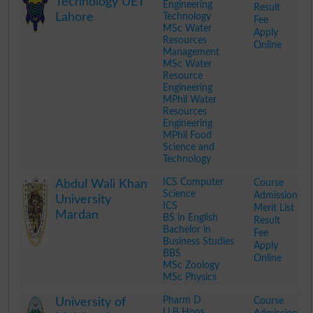
Technology UET
Engineering
Result
Lahore
Technology
Fee
MSc Water
Apply
Resources
Online
Management
MSc Water
Resource
Engineering
MPhil Water
Resources
Engineering
MPhil Food
Science and
Technology
.
ICS Computer
Course
Abdul Wali Khan
Science
Admission
University
ICS
Merit List
Mardan
BS in English
Result
Bachelor in
Fee
Business Studies
Apply
BBS
Online
MSc Zoology
MSc Physics
.
Pharm D
Course
University of
LLB Hons