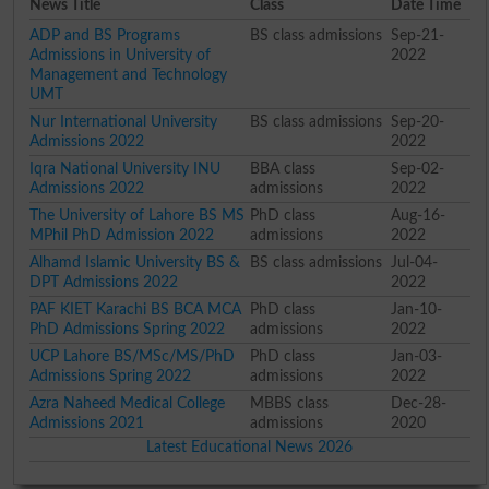
News Title
Class
Date Time
ADP and BS Programs
BS class admissions
Sep-21-
Admissions in University of
2022
Management and Technology
UMT
Nur International University
BS class admissions
Sep-20-
Admissions 2022
2022
Iqra National University INU
BBA class
Sep-02-
Admissions 2022
admissions
2022
The University of Lahore BS MS
PhD class
Aug-16-
MPhil PhD Admission 2022
admissions
2022
Alhamd Islamic University BS &
BS class admissions
Jul-04-
DPT Admissions 2022
2022
PAF KIET Karachi BS BCA MCA
PhD class
Jan-10-
PhD Admissions Spring 2022
admissions
2022
UCP Lahore BS/MSc/MS/PhD
PhD class
Jan-03-
Admissions Spring 2022
admissions
2022
Azra Naheed Medical College
MBBS class
Dec-28-
Admissions 2021
admissions
2020
Latest Educational News 2026