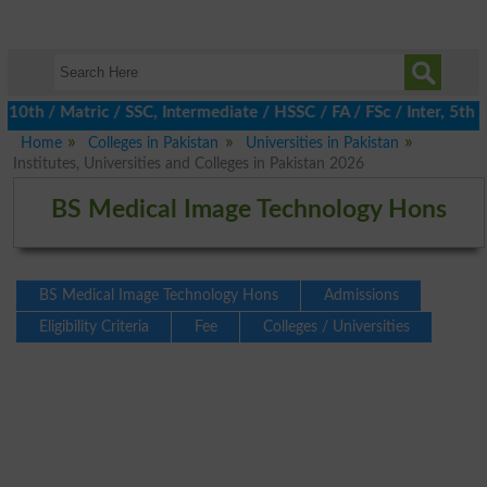
 / Matric / SSC, Intermediate / HSSC / FA / FSc / Inter, 5th / P
Home
Colleges in Pakistan
Universities in Pakistan
Institutes, Universities and Colleges in Pakistan 2026
BS Medical Image Technology Hons
BS Medical Image Technology Hons
Admissions
Eligibility Criteria
Fee
Colleges / Universities