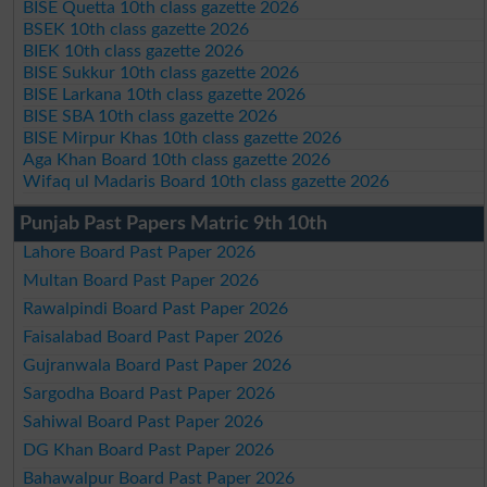
BISE Quetta 10th class gazette 2026
BSEK 10th class gazette 2026
BIEK 10th class gazette 2026
BISE Sukkur 10th class gazette 2026
BISE Larkana 10th class gazette 2026
BISE SBA 10th class gazette 2026
BISE Mirpur Khas 10th class gazette 2026
Aga Khan Board 10th class gazette 2026
Wifaq ul Madaris Board 10th class gazette 2026
Punjab Past Papers Matric 9th 10th
Lahore Board Past Paper 2026
Multan Board Past Paper 2026
Rawalpindi Board Past Paper 2026
Faisalabad Board Past Paper 2026
Gujranwala Board Past Paper 2026
Sargodha Board Past Paper 2026
Sahiwal Board Past Paper 2026
DG Khan Board Past Paper 2026
Bahawalpur Board Past Paper 2026