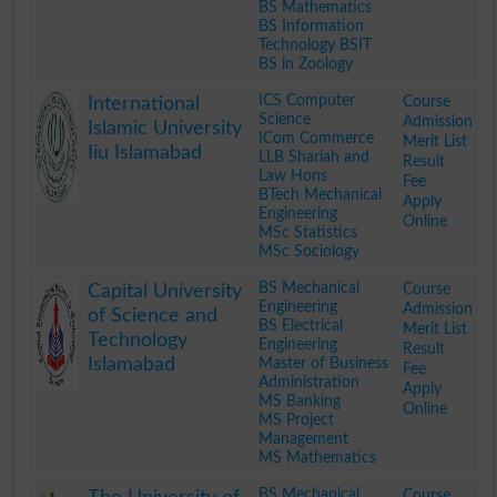
BS Mathematics
BS Information
Technology BSIT
BS in Zoology
.
ICS Computer
Course
International
Science
Admission
Islamic University
ICom Commerce
Merit List
Iiu Islamabad
LLB Shariah and
Result
Law Hons
Fee
BTech Mechanical
Apply
Engineering
Online
MSc Statistics
MSc Sociology
.
BS Mechanical
Course
Capital University
Engineering
Admission
of Science and
BS Electrical
Merit List
Technology
Engineering
Result
Islamabad
Master of Business
Fee
Administration
Apply
MS Banking
Online
MS Project
Management
MS Mathematics
.
BS Mechanical
Course