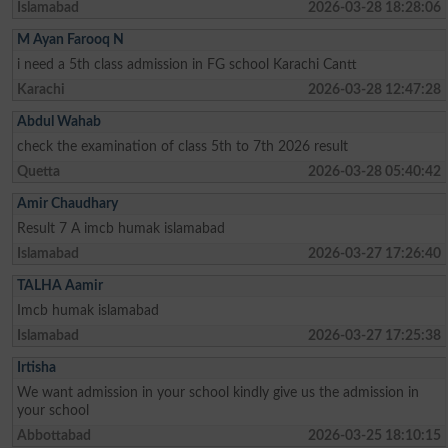
Islamabad
2026-03-28 18:28:06
M Ayan Farooq N
i need a 5th class admission in FG school Karachi Cantt
Karachi
2026-03-28 12:47:28
Abdul Wahab
check the examination of class 5th to 7th 2026 result
Quetta
2026-03-28 05:40:42
Amir Chaudhary
Result 7 A imcb humak islamabad
Islamabad
2026-03-27 17:26:40
TALHA Aamir
Imcb humak islamabad
Islamabad
2026-03-27 17:25:38
Irtisha
We want admission in your school kindly give us the admission in
your school
Abbottabad
2026-03-25 18:10:15