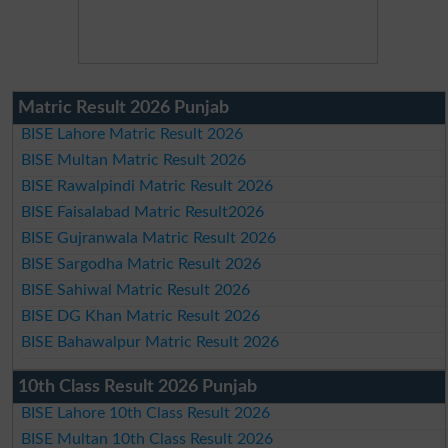
Matric Result 2026 Punjab
BISE Lahore Matric Result 2026
BISE Multan Matric Result 2026
BISE Rawalpindi Matric Result 2026
BISE Faisalabad Matric Result2026
BISE Gujranwala Matric Result 2026
BISE Sargodha Matric Result 2026
BISE Sahiwal Matric Result 2026
BISE DG Khan Matric Result 2026
BISE Bahawalpur Matric Result 2026
10th Class Result 2026 Punjab
BISE Lahore 10th Class Result 2026
BISE Multan 10th Class Result 2026