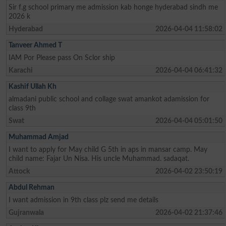
Sir f.g school primary me admission kab honge hyderabad sindh me
2026 k
Hyderabad
2026-04-04 11:58:02
Tanveer Ahmed T
IAM Por Please pass On Sclor ship
Karachi
2026-04-04 06:41:32
Kashif Ullah Kh
almadani public school and collage swat amankot adamission for
class 9th
Swat
2026-04-04 05:01:50
Muhammad Amjad
I want to apply for May child G 5th in aps in mansar camp. May
child name: Fajar Un Nisa. His uncle Muhammad. sadaqat.
Attock
2026-04-02 23:50:19
Abdul Rehman
I want admission in 9th class plz send me details
Gujranwala
2026-04-02 21:37:46