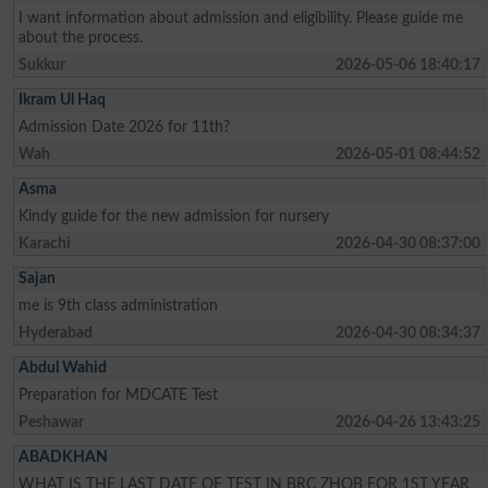
I want information about admission and eligibility. Please guide me
about the process.
Sukkur
2026-05-06 18:40:17
Ikram Ul Haq
Admission Date 2026 for 11th?
Wah
2026-05-01 08:44:52
Asma
Kindy guide for the new admission for nursery
Karachi
2026-04-30 08:37:00
Sajan
me is 9th class administration
Hyderabad
2026-04-30 08:34:37
Abdul Wahid
Preparation for MDCATE Test
Peshawar
2026-04-26 13:43:25
ABADKHAN
WHAT IS THE LAST DATE OF TEST IN BRC ZHOB FOR 1ST YEAR