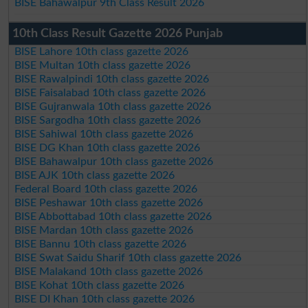
BISE Bahawalpur 9th Class Result 2026
10th Class Result Gazette 2026 Punjab
BISE Lahore 10th class gazette 2026
BISE Multan 10th class gazette 2026
BISE Rawalpindi 10th class gazette 2026
BISE Faisalabad 10th class gazette 2026
BISE Gujranwala 10th class gazette 2026
BISE Sargodha 10th class gazette 2026
BISE Sahiwal 10th class gazette 2026
BISE DG Khan 10th class gazette 2026
BISE Bahawalpur 10th class gazette 2026
BISE AJK 10th class gazette 2026
Federal Board 10th class gazette 2026
BISE Peshawar 10th class gazette 2026
BISE Abbottabad 10th class gazette 2026
BISE Mardan 10th class gazette 2026
BISE Bannu 10th class gazette 2026
BISE Swat Saidu Sharif 10th class gazette 2026
BISE Malakand 10th class gazette 2026
BISE Kohat 10th class gazette 2026
BISE DI Khan 10th class gazette 2026