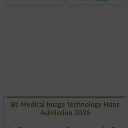
Bs Medical Image Technology Hons
Admission 2026