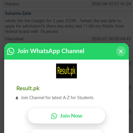
Haripur
2026-08-02 07:41:24
Sohaima Zafar
whats the fee charges for 1 year ICOM . ?whats the last date to
apply for admission?is there any entry test ? i did my Matric from
federal board with 76 pecent
Islamabad
2026-07-30 09:44:45
Rehman Ahmed
Join WhatsApp Channel
Best result fedral board in 2026
Kharian
2026-07-29 18:15:06
Umer Lashari
Mouja Karachi university Duo ma admissions lay na ha
Karachi
2026-07-22 07:47:42
Result.pk
Kashif Ali
Join Channel for latest A-Z for Students
I need supplementry Exam results
Karachi
2026-06-25 14:17:10
Join Now
Rao Hammad Faro
i have passed inter with 47% marks i have passed LAT with 63%