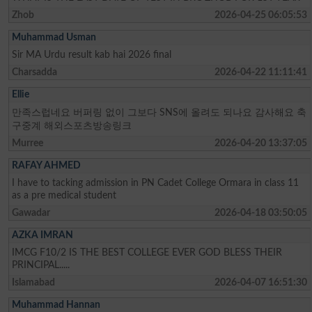
Zhob
2026-04-25 06:05:53
Muhammad Usman
Sir MA Urdu result kab hai 2026 final
Charsadda
2026-04-22 11:11:41
Ellie
만족스럽네요 버퍼링 없이 그보다 SNS에 올려도 되나요 감사해요 축
구중계 해외스포츠방송링크
Murree
2026-04-20 13:37:05
RAFAY AHMED
I have to tacking admission in PN Cadet College Ormara in class 11
as a pre medical student
Gawadar
2026-04-18 03:50:05
AZKA IMRAN
IMCG F10/2 IS THE BEST COLLEGE EVER GOD BLESS THEIR
PRINCIPAL.....
Islamabad
2026-04-07 16:51:30
Muhammad Hannan