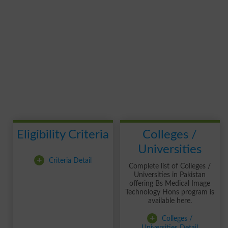
Eligibility Criteria
Colleges /
Universities
+
Criteria Detail
Complete list of Colleges /
Universities in Pakistan
offering Bs Medical Image
Technology Hons program is
available here.
+
Colleges /
Universities Detail