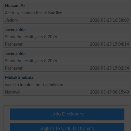
Hussain Ali
Acctully Hamara Result isae liye
Jhelum
2026-03-25 16:58:09
Javeria Bibi
Show the result çlass 8 2026
Peshawar
2026-03-25 15:04:14
Javeria Bibi
Show the result çlass 8 2026
Peshawar
2026-03-25 15:02:34
Mehak Shehzdai
want to inquire about admission.
Narowal
2026-03-19 08:15:40
Urdu Dictionary
English To Urdu Dictionary