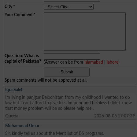
City
*
Your Comment
*
Question: What is
capital of Pakistan?
(Answer can be from
islamabad
|
lahore
)
Spam comments will not be approved at all.
Iqra Saleh
Im living in panjgur Balochistan from my childhood I wanted to do
law but I cant afford to give fees Im poor and helpless I didnt know
that money problem will be so please help me .
Quetta
2026-08-06 17:07:39
Muhammad Umar
Sir, kindly tell us about the Merit list of BS programs.