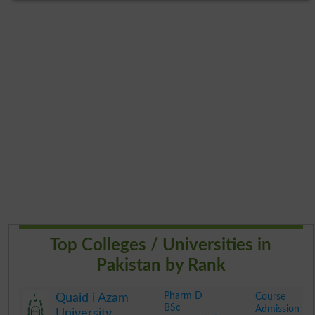
Top Colleges / Universities in
Pakistan by Rank
Pharm D
Course
Quaid i Azam
BSc
Admission
University