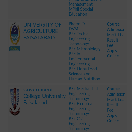
Management
MPhil Special
Education
.
Pharm D
Course
UNIVERSITY OF
DVM
Admission
AGRICULTURE
BSc Textile
Merit List
FAISALABAD
Engineering
Result
Technology
Fee
BSc Microbiology
Apply
BSc in
Online
Environmental
Engineering
BSc Hons Food
Science and
Human Nutrition
.
BSc Mechanical
Course
Government
Engineering
Admission
College University
Technology
Merit List
Faisalabad
BSc Electrical
Result
Engineering
Fee
Technology
Apply
BSc Civil
Online
Engineering
Technology