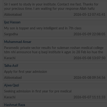
Sir I want to study in your institute. Contact me fast. Thanks for
your precious time. I am waiting for your response Allah hafiz
Abbottabad
2026-05-12 07:41:41
Ijaz Hassan
My son is topper and very intelligent and in 7th class
Sargodha
2026-05-09 22:08:05
Muhammad Ansar
Paramedic private sector results for suleman roshan medical college
tdm nhi announce hue q baqi institute k agye Jo 28 Feb ko hue the
Karachi
2026-05-08 13:07:50
Talha Asif
Apply for first year admission
Abbottabad
2026-05-08 09:54:56
Ajwa Qazi
Seeking admission in first year for pre medical
Karachi
2026-05-07 11:11:33
Hashmat Raza