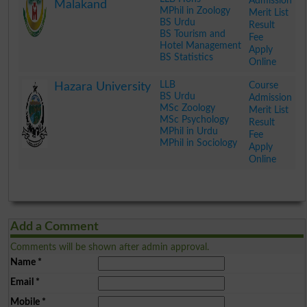
Admission
Malakand
MPhil in Zoology
Merit List
BS Urdu
Result
BS Tourism and
Fee
Hotel Management
Apply
BS Statistics
Online
.
LLB
Course
Hazara University
BS Urdu
Admission
MSc Zoology
Merit List
MSc Psychology
Result
MPhil in Urdu
Fee
MPhil in Sociology
Apply
Online
.
Add a Comment
Comments will be shown after admin approval.
Name
*
Email
*
Mobile
*