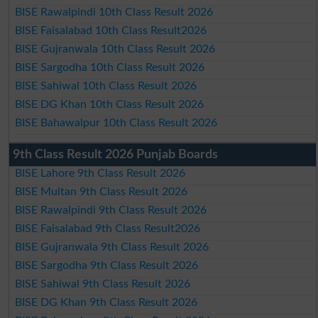
BISE Rawalpindi 10th Class Result 2026
BISE Faisalabad 10th Class Result2026
BISE Gujranwala 10th Class Result 2026
BISE Sargodha 10th Class Result 2026
BISE Sahiwal 10th Class Result 2026
BISE DG Khan 10th Class Result 2026
BISE Bahawalpur 10th Class Result 2026
9th Class Result 2026 Punjab Boards
BISE Lahore 9th Class Result 2026
BISE Multan 9th Class Result 2026
BISE Rawalpindi 9th Class Result 2026
BISE Faisalabad 9th Class Result2026
BISE Gujranwala 9th Class Result 2026
BISE Sargodha 9th Class Result 2026
BISE Sahiwal 9th Class Result 2026
BISE DG Khan 9th Class Result 2026