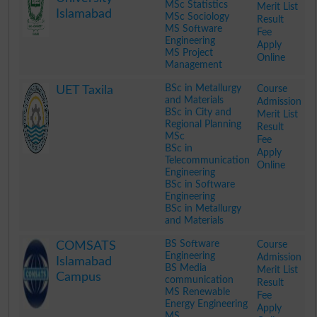
MSc Statistics
Merit List
Islamabad
MSc Sociology
Result
MS Software
Fee
Engineering
Apply
MS Project
Online
Management
.
BSc in Metallurgy
Course
UET Taxila
and Materials
Admission
BSc in City and
Merit List
Regional Planning
Result
MSc
Fee
BSc in
Apply
Telecommunication
Online
Engineering
BSc in Software
Engineering
BSc in Metallurgy
and Materials
.
BS Software
Course
COMSATS
Engineering
Admission
Islamabad
BS Media
Merit List
Campus
communication
Result
MS Renewable
Fee
Energy Engineering
Apply
MS