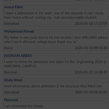
Anmol Ellahi
I want a addmission in 1st yearr- one of the requests is can i study
from home without coming clg— non attendanceable student
Islamabad
2026-06-18 17:37:08
Muhammad Ahmad
My father is very poor due to his low income I face difficulties please
select me in akhuwat college kasur thank you sir
Kasur
2026-06-13 09:55:44
HASNAIN ABBAS
I want to know for admission test dates for Bsc Engineering 2026 at
NAROWAL CAMPUS.
Narowal
2026-05-31 12:38:49
Abdul Ahad
need information about admission & fee structure Also Merit List
Islamabad
2026-05-30 08:42:04
Hammad
I am interested the steady