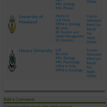
BBS
Online
MSc Zoology
MSc Physics
.
Pharm D
Course
University of
LLB Hons
Admission
Malakand
MPhil in Zoology
Merit List
BS Urdu
Result
BS Tourism and
Fee
Hotel Management
Apply
BS Statistics
Online
.
LLB
Course
Hazara University
BS Urdu
Admission
MSc Zoology
Merit List
MSc Psychology
Result
MPhil in Urdu
Fee
MPhil in Sociology
Apply
Online
.
Add a Comment
Comments will be shown after admin approval.