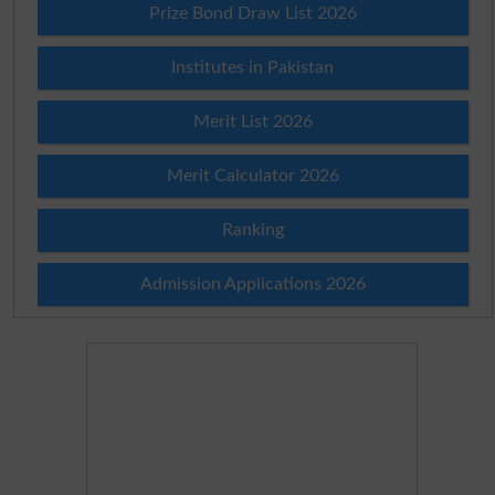
Prize Bond Draw List 2026
Institutes in Pakistan
Merit List 2026
Merit Calculator 2026
Ranking
Admission Applications 2026