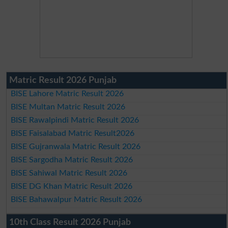
Matric Result 2026 Punjab
BISE Lahore Matric Result 2026
BISE Multan Matric Result 2026
BISE Rawalpindi Matric Result 2026
BISE Faisalabad Matric Result2026
BISE Gujranwala Matric Result 2026
BISE Sargodha Matric Result 2026
BISE Sahiwal Matric Result 2026
BISE DG Khan Matric Result 2026
BISE Bahawalpur Matric Result 2026
10th Class Result 2026 Punjab