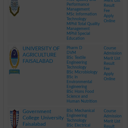
Merit List
Performance
Result
Management
Fee
MSc Information
Apply
Technology
Online
MPhil Total Quality
Management
MPhil Special
Education
.
Pharm D
Course
UNIVERSITY OF
DVM
Admission
AGRICULTURE
BSc Textile
Merit List
FAISALABAD
Engineering
Result
Technology
Fee
BSc Microbiology
Apply
BSc in
Online
Environmental
Engineering
BSc Hons Food
Science and
Human Nutrition
.
BSc Mechanical
Course
Government
Engineering
Admission
College University
Technology
Merit List
Faisalabad
BSc Electrical
Result