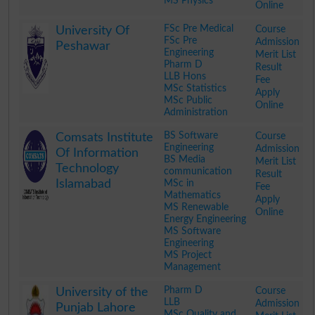
MS Physics
Online
.
FSc Pre Medical
Course
University Of
FSc Pre
Admission
Peshawar
Engineering
Merit List
Pharm D
Result
LLB Hons
Fee
MSc Statistics
Apply
MSc Public
Online
Administration
.
BS Software
Course
Comsats Institute
Engineering
Admission
Of Information
BS Media
Merit List
Technology
communication
Result
Islamabad
MSc in
Fee
Mathematics
Apply
MS Renewable
Online
Energy Engineering
MS Software
Engineering
MS Project
Management
.
Pharm D
Course
University of the
LLB
Admission
Punjab Lahore
MSc Quality and