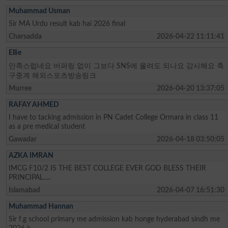
Muhammad Usman
Sir MA Urdu result kab hai 2026 final
Charsadda
2026-04-22 11:11:41
Ellie
만족스럽네요 버퍼링 없이 그보다 SNS에 올려도 되나요 감사해요 축
구중계 해외스포츠방송링크
Murree
2026-04-20 13:37:05
RAFAY AHMED
I have to tacking admission in PN Cadet College Ormara in class 11
as a pre medical student
Gawadar
2026-04-18 03:50:05
AZKA IMRAN
IMCG F10/2 IS THE BEST COLLEGE EVER GOD BLESS THEIR
PRINCIPAL.....
Islamabad
2026-04-07 16:51:30
Muhammad Hannan
Sir f.g school primary me admission kab honge hyderabad sindh me