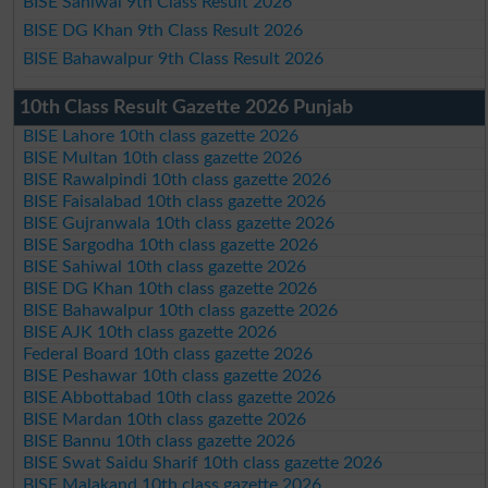
BISE Sahiwal 9th Class Result 2026
BISE DG Khan 9th Class Result 2026
BISE Bahawalpur 9th Class Result 2026
10th Class Result Gazette 2026 Punjab
BISE Lahore 10th class gazette 2026
BISE Multan 10th class gazette 2026
BISE Rawalpindi 10th class gazette 2026
BISE Faisalabad 10th class gazette 2026
BISE Gujranwala 10th class gazette 2026
BISE Sargodha 10th class gazette 2026
BISE Sahiwal 10th class gazette 2026
BISE DG Khan 10th class gazette 2026
BISE Bahawalpur 10th class gazette 2026
BISE AJK 10th class gazette 2026
Federal Board 10th class gazette 2026
BISE Peshawar 10th class gazette 2026
BISE Abbottabad 10th class gazette 2026
BISE Mardan 10th class gazette 2026
BISE Bannu 10th class gazette 2026
BISE Swat Saidu Sharif 10th class gazette 2026
BISE Malakand 10th class gazette 2026