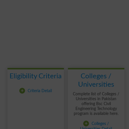
Eligibility Criteria
Colleges /
Universities
+
Criteria Detail
Complete list of Colleges /
Universities in Pakistan
offering Bsc Civil
Engineering Technology
program is available here.
+
Colleges /
Universities Detail