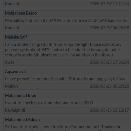
Karachi
2026-05-29 11:11:44
Mehjabeen Batoo
Mashallah, 2nd trem 89.39%A+, and 3rd trem 91.34%A+ kasil kia hy
Karachi
2026-05-27 06:45:09
Malaika Saif
I am a student of grad 5th from kanju the light house school .my
percentage is about 94%. I wish to be admitted in sangota public
school in grade 6th please consider my admission.thank you
Swat
2026-05-23 17:31:24
Aqsayousaf
I have passed fsc pre medical with 78% marks and applying for law
Multan
2026-05-23 06:29:26
Muhammad Irfan
I want to check my roll number and results 2003
Rawalpindi
2026-05-13 10:12:17
Muhammad Adnan
Sir I want to study in your institute. Contact me fast. Thanks for