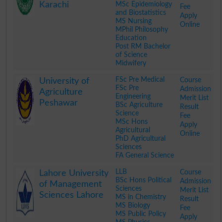
Karachi
MSc Epidemiology
Fee
and Biostatistics
Apply
MS Nursing
Online
MPhil Philosophy
Education
Post RM Bachelor
of Science
Midwifery
.
FSc Pre Medical
Course
University of
FSc Pre
Admission
Agriculture
Engineering
Merit List
Peshawar
BSc Agriculture
Result
Science
Fee
MSc Hons
Apply
Agricultural
Online
PhD Agricultural
Sciences
FA General Science
.
LLB
Course
Lahore University
BSc Hons Political
Admission
of Management
Sciences
Merit List
Sciences Lahore
MS in Chemistry
Result
MS Biology
Fee
MS Public Policy
Apply