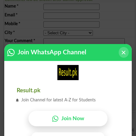
Name
*
Email
*
Mobile
*
City
*
Your Comment
*
Join WhatsApp Channel
Question: What is
capital of Pakistan?
(Answer can be from
islamabad
|
lahore
)
Result.pk
Join Channel for latest A-Z for Students
Spam comments will not be approved at all.
Muhammad Umar
Join Now
Sir, kindly tell us about the Merit list of BS programs.
Haripur
2026-08-02 07:41:24