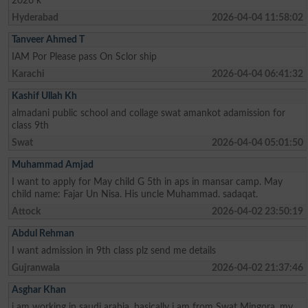
2026 k
Hyderabad
2026-04-04 11:58:02
Tanveer Ahmed T
IAM Por Please pass On Sclor ship
Karachi
2026-04-04 06:41:32
Kashif Ullah Kh
almadani public school and collage swat amankot adamission for
class 9th
Swat
2026-04-04 05:01:50
Muhammad Amjad
I want to apply for May child G 5th in aps in mansar camp. May
child name: Fajar Un Nisa. His uncle Muhammad. sadaqat.
Attock
2026-04-02 23:50:19
Abdul Rehman
I want admission in 9th class plz send me details
Gujranwala
2026-04-02 21:37:46
Asghar Khan
i am working in saudi arabia, basically i am from Swat Mingora, my