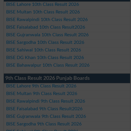
BISE Lahore 10th Class Result 2026
BISE Multan 10th Class Result 2026
BISE Rawalpindi 10th Class Result 2026
BISE Faisalabad 10th Class Result2026
BISE Gujranwala 10th Class Result 2026
BISE Sargodha 10th Class Result 2026
BISE Sahiwal 10th Class Result 2026
BISE DG Khan 10th Class Result 2026
BISE Bahawalpur 10th Class Result 2026
9th Class Result 2026 Punjab Boards
BISE Lahore 9th Class Result 2026
BISE Multan 9th Class Result 2026
BISE Rawalpindi 9th Class Result 2026
BISE Faisalabad 9th Class Result2026
BISE Gujranwala 9th Class Result 2026
BISE Sargodha 9th Class Result 2026