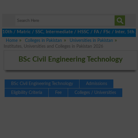
 / Matric / SSC, Intermediate / HSSC / FA / FSc / Inter, 5th / P
Home
Colleges in Pakistan
Universities in Pakistan
Institutes, Universities and Colleges in Pakistan 2026
BSc Civil Engineering Technology
BSc Civil Engineering Technology
Admissions
Eligibility Criteria
Fee
Colleges / Universities