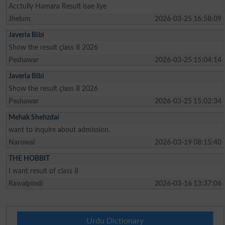
Acctully Hamara Result isae liye
Jhelum
2026-03-25 16:58:09
Javeria Bibi
Show the result çlass 8 2026
Peshawar
2026-03-25 15:04:14
Javeria Bibi
Show the result çlass 8 2026
Peshawar
2026-03-25 15:02:34
Mehak Shehzdai
want to inquire about admission.
Narowal
2026-03-19 08:15:40
THE HOBBIT
I want result of class 8
Rawalpindi
2026-03-16 13:37:06
Urdu Dictionary