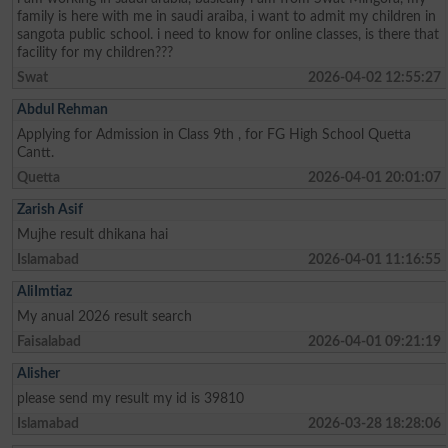
family is here with me in saudi araiba, i want to admit my children in
sangota public school. i need to know for online classes, is there that
facility for my children???
Swat
2026-04-02 12:55:27
Abdul Rehman
Applying for Admission in Class 9th , for FG High School Quetta
Cantt.
Quetta
2026-04-01 20:01:07
Zarish Asif
Mujhe result dhikana hai
Islamabad
2026-04-01 11:16:55
AliImtiaz
My anual 2026 result search
Faisalabad
2026-04-01 09:21:19
Alisher
please send my result my id is 39810
Islamabad
2026-03-28 18:28:06