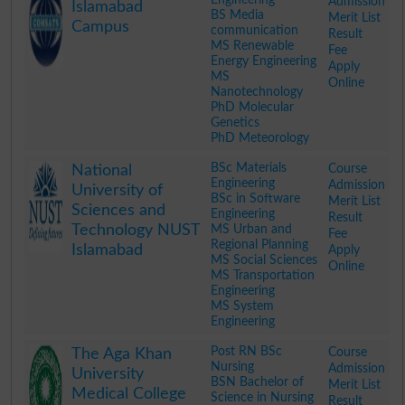
Admission
Islamabad
BS Media
Merit List
Campus
communication
Result
MS Renewable
Fee
Energy Engineering
Apply
MS
Online
Nanotechnology
PhD Molecular
Genetics
PhD Meteorology
.
BSc Materials
Course
National
Engineering
Admission
University of
BSc in Software
Merit List
Sciences and
Engineering
Result
Technology NUST
MS Urban and
Fee
Regional Planning
Islamabad
Apply
MS Social Sciences
Online
MS Transportation
Engineering
MS System
Engineering
.
Post RN BSc
Course
The Aga Khan
Nursing
Admission
University
BSN Bachelor of
Merit List
Medical College
Science in Nursing
Result