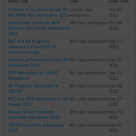
News Title
Class
Date Time
Institute of Southern Punjab BS
Course class
Sep-07-
MS MPhil PhD Admissions 2023
admissions
2023
Lahore Lead University ADP
MS class admissions
Oct-04-
Bachelor and Master Admissions
2022
2022
BSC and BS Programs
BSc class admissions
Sep-27-
Admissions in Institute of
2022
Southern Punjab
Institute of Southern Punjab ISP
BSc class admissions
Sep-22-
Admissions 2022
2022
DPT Admissions in CASHT
BS class admissions
Sep-21-
Rawalpindi
2022
BS Programs Admissions in
BSc class admissions
Sep-20-
CECOS
2022
BSC and ADP Admissions in ISP
BSc class admissions
Sep-17-
Punjab 2022
2022
Benazir Bhutto Shaheed
BSc class admissions
Sep-13-
University Admissions 2022
2022
CECOS University Admissions
BSc class admissions
Sep-05-
2022
2022