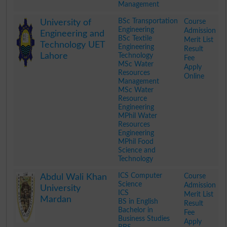
Management
.
BSc Transportation
Course
University of
Engineering
Admission
Engineering and
BSc Textile
Merit List
Technology UET
Engineering
Result
Lahore
Technology
Fee
MSc Water
Apply
Resources
Online
Management
MSc Water
Resource
Engineering
MPhil Water
Resources
Engineering
MPhil Food
Science and
Technology
.
ICS Computer
Course
Abdul Wali Khan
Science
Admission
University
ICS
Merit List
Mardan
BS in English
Result
Bachelor in
Fee
Business Studies
Apply