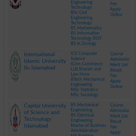
Engineering
Fee
Technology
Apply
BSc Civil
Online
Engineering
Technology
BS Mathematics
BS Information
Technology BSIT
BS in Zoology
.
ICS Computer
Course
International
Science
Admission
Islamic University
ICom Commerce
Merit List
Iiu Islamabad
LLB Shariah and
Result
Law Hons
Fee
BTech Mechanical
Apply
Engineering
Online
MSc Statistics
MSc Sociology
.
BS Mechanical
Course
Capital University
Engineering
Admission
of Science and
BS Electrical
Merit List
Technology
Engineering
Result
Islamabad
Master of Business
Fee
Administration
Apply
MS Banking