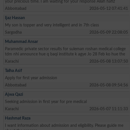
your precious time. I am waiting for your response Allah hafiz
Abbottabad
2026-05-12 07:41:41
Ijaz Hassan
My son is topper and very intelligent and in 7th class
Sargodha
2026-05-09 22:08:05
Muhammad Ansar
Paramedic private sector results for suleman roshan medical college
tdm nhi announce hue q baqi institute k agye Jo 28 Feb ko hue the
Karachi
2026-05-08 13:07:50
Talha Asif
Apply for first year admission
Abbottabad
2026-05-08 09:54:56
Ajwa Qazi
Seeking admission in first year for pre medical
Karachi
2026-05-07 11:11:33
Hashmat Raza
I want information about admission and eligibility. Please guide me