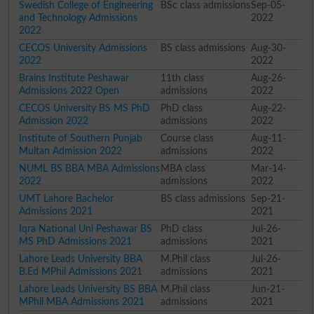
Swedish College of Engineering
BSc class admissions
Sep-05-
and Technology Admissions
2022
2022
CECOS University Admissions
BS class admissions
Aug-30-
2022
2022
Brains Institute Peshawar
11th class
Aug-26-
Admissions 2022 Open
admissions
2022
CECOS University BS MS PhD
PhD class
Aug-22-
Admission 2022
admissions
2022
Institute of Southern Punjab
Course class
Aug-11-
Multan Admission 2022
admissions
2022
NUML BS BBA MBA Admissions
MBA class
Mar-14-
2022
admissions
2022
UMT Lahore Bachelor
BS class admissions
Sep-21-
Admissions 2021
2021
Iqra National Uni Peshawar BS
PhD class
Jul-26-
MS PhD Admissions 2021
admissions
2021
Lahore Leads University BBA
M.Phil class
Jul-26-
B.Ed MPhil Admissions 2021
admissions
2021
Lahore Leads University BS BBA
M.Phil class
Jun-21-
MPhil MBA Admissions 2021
admissions
2021