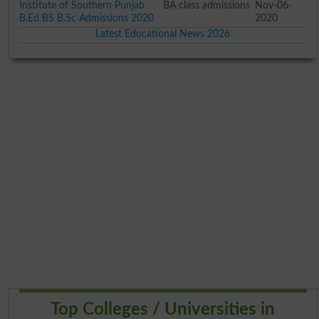
Institute of Southern Punjab
BA class admissions
Nov-06-
B.Ed BS B.Sc Admissions 2020
2020
Latest Educational News 2026
Top Colleges / Universities in