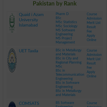
Pakistan by Rank
Pharm D
Course
Quaid i Azam
BSc
Admission
University
MSc Statistics
Merit List
Islamabad
MSc Sociology
Result
MS Software
Fee
Engineering
Apply
MS Project
Online
Management
.
BSc in Metallurgy
Course
UET Taxila
and Materials
Admission
BSc in City and
Merit List
Regional Planning
Result
MSc
Fee
BSc in
Apply
Telecommunication
Online
Engineering
BSc in Software
Engineering
BSc in Metallurgy
and Materials
.
BS Software
Course
COMSATS
Engineering