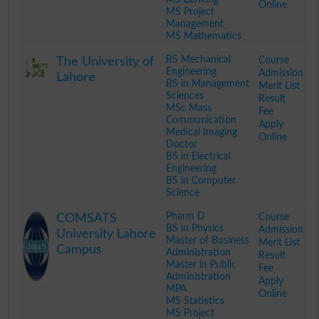
Online
MS Project
Management
MS Mathematics
.
BS Mechanical
Course
The University of
Engineering
Admission
Lahore
BS in Management
Merit List
Sciences
Result
MSc Mass
Fee
Communication
Apply
Medical Imaging
Online
Doctor
BS in Electrical
Engineering
BS in Computer
Science
.
Pharm D
Course
COMSATS
BS in Physics
Admission
University Lahore
Master of Business
Merit List
Campus
Administration
Result
Master in Public
Fee
Administration
Apply
MPA
Online
MS Statistics
MS Project