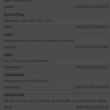
about the process.
Sukkur
2026-05-06 18:40:17
Ikram Ul Haq
Admission Date 2026 for 11th?
Wah
2026-05-01 08:44:52
Asma
Kindy guide for the new admission for nursery
Karachi
2026-04-30 08:37:00
Sajan
me is 9th class administration
Hyderabad
2026-04-30 08:34:37
Abdul Wahid
Preparation for MDCATE Test
Peshawar
2026-04-26 13:43:25
ABADKHAN
WHAT IS THE LAST DATE OF TEST IN BRC ZHOB FOR 1ST YEAR
Zhob
2026-04-25 06:05:53