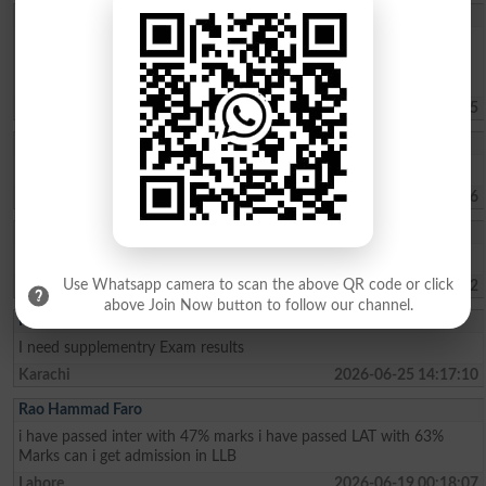
Sohaima Zafar
whats the fee charges for 1 year ICOM . ?whats the last date to
apply for admission?is there any entry test ? i did my Matric from
federal board with 76 pecent
Islamabad
2026-07-30 09:44:45
Rehman Ahmed
Best result fedral board in 2026
Kharian
2026-07-29 18:15:06
Umer Lashari
Mouja Karachi university Duo ma admissions lay na ha
Use Whatsapp camera to scan the above QR code or click
Karachi
2026-07-22 07:47:42
above Join Now button to follow our channel.
Kashif Ali
I need supplementry Exam results
Karachi
2026-06-25 14:17:10
Rao Hammad Faro
i have passed inter with 47% marks i have passed LAT with 63%
Marks can i get admission in LLB
Lahore
2026-06-19 00:18:07