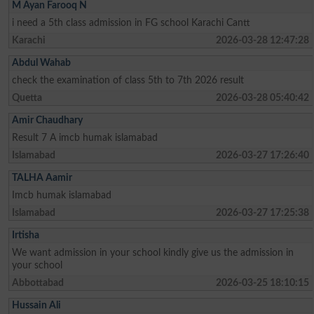
M Ayan Farooq N
i need a 5th class admission in FG school Karachi Cantt
Karachi
2026-03-28 12:47:28
Abdul Wahab
check the examination of class 5th to 7th 2026 result
Quetta
2026-03-28 05:40:42
Amir Chaudhary
Result 7 A imcb humak islamabad
Islamabad
2026-03-27 17:26:40
TALHA Aamir
Imcb humak islamabad
Islamabad
2026-03-27 17:25:38
Irtisha
We want admission in your school kindly give us the admission in
your school
Abbottabad
2026-03-25 18:10:15
Hussain Ali