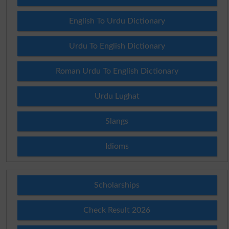
English To Urdu Dictionary
Urdu To English Dictionary
Roman Urdu To English Dictionary
Urdu Lughat
Slangs
Idioms
Scholarships
Check Result 2026