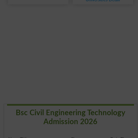
Bsc Civil Engineering Technology
Admission 2026