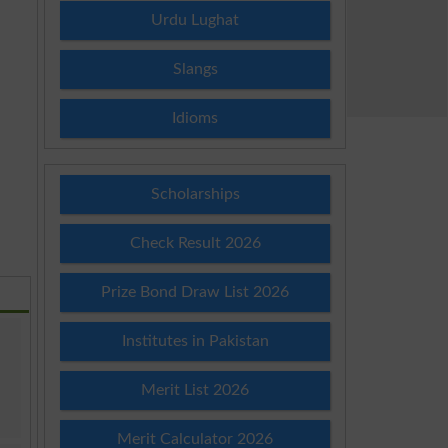
Urdu Lughat
Slangs
Idioms
Scholarships
Check Result 2026
Prize Bond Draw List 2026
Institutes in Pakistan
Merit List 2026
Merit Calculator 2026