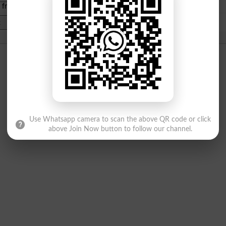
e from
islamabad
|
lahore
)
Use Whatsapp camera to scan the above QR code or click
above Join Now button to follow our channel.