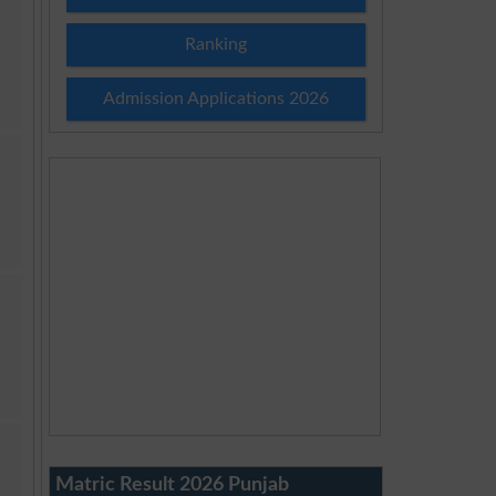
Ranking
Admission Applications 2026
Matric Result 2026 Punjab