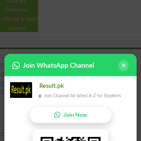
Other
Diplomas,
ertificate & short
courses
Join WhatsApp Channel
Result.pk
Join Channel for latest A-Z for Students
Join Now