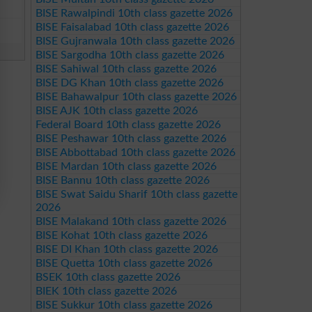
BISE Rawalpindi 10th class gazette 2026
BISE Faisalabad 10th class gazette 2026
BISE Gujranwala 10th class gazette 2026
BISE Sargodha 10th class gazette 2026
BISE Sahiwal 10th class gazette 2026
BISE DG Khan 10th class gazette 2026
BISE Bahawalpur 10th class gazette 2026
BISE AJK 10th class gazette 2026
Federal Board 10th class gazette 2026
BISE Peshawar 10th class gazette 2026
BISE Abbottabad 10th class gazette 2026
BISE Mardan 10th class gazette 2026
BISE Bannu 10th class gazette 2026
BISE Swat Saidu Sharif 10th class gazette
2026
BISE Malakand 10th class gazette 2026
BISE Kohat 10th class gazette 2026
BISE DI Khan 10th class gazette 2026
BISE Quetta 10th class gazette 2026
BSEK 10th class gazette 2026
BIEK 10th class gazette 2026
BISE Sukkur 10th class gazette 2026