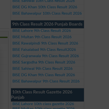
BISE Sahiwal 10th Class Result 2026
BISE DG Khan 10th Class Result 2026
BISE Bahawalpur 10th Class Result 2026
9th Class Result 2026 Punjab Boards
BISE Lahore 9th Class Result 2026
BISE Multan 9th Class Result 2026
BISE Rawalpindi 9th Class Result 2026
BISE Faisalabad 9th Class Result2026
BISE Gujranwala 9th Class Result 2026
BISE Sargodha 9th Class Result 2026
BISE Sahiwal 9th Class Result 2026
BISE DG Khan 9th Class Result 2026
BISE Bahawalpur 9th Class Result 2026
10th Class Result Gazette 2026
Punjab
BISE Lahore 10th class gazette 2026
BISE Multan 10th class gazette 2026