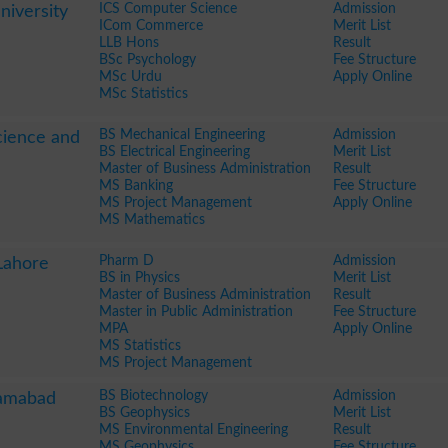
ICS Computer Science
Admission
iversity
ICom Commerce
Merit List
LLB Hons
Result
BSc Psychology
Fee Structure
MSc Urdu
Apply Online
MSc Statistics
BS Mechanical Engineering
Admission
Science and
BS Electrical Engineering
Merit List
Master of Business Administration
Result
MS Banking
Fee Structure
MS Project Management
Apply Online
MS Mathematics
Pharm D
Admission
Lahore
BS in Physics
Merit List
Master of Business Administration
Result
Master in Public Administration
Fee Structure
MPA
Apply Online
MS Statistics
MS Project Management
BS Biotechnology
Admission
lamabad
BS Geophysics
Merit List
MS Environmental Engineering
Result
MS Geophysics
Fee Structure