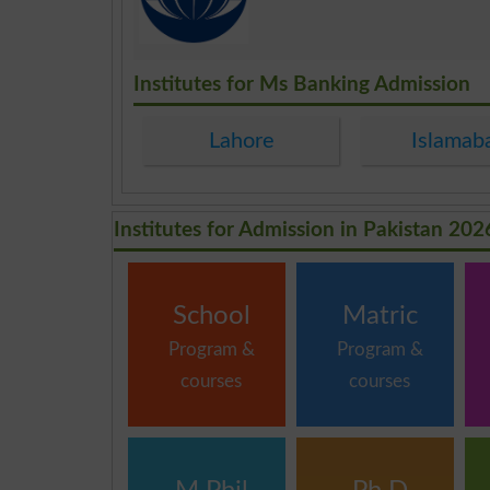
.
Institutes for Ms Banking Admission
Lahore
Islamab
Institutes for Admission in Pakistan 202
School
Matric
Program &
Program &
courses
courses