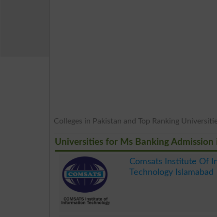
Colleges in Pakistan and Top Ranking Universities
Universities for Ms Banking Admission 
Comsats Institute Of I
Technology Islamabad
.