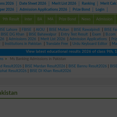
ons 2026
Date Sheet 2026
Merit List 2026
Ranking
Merit Calc
aper 2026
Admission Applications 2026
Prize Bond
Login
9th Result
Inter
BA
MA
Prize Bond
News
Admission
ISE Lahore
|
FBISE
|
AIOU
|
BISE Multan
|
BISE Rawalpindi
|
BISE Fa
|
BISE DG Khan
|
BISE Bahawalpur
|
Entry Test Result
|
Exam
|
B.com
026
|
Admissions 2026
|
Merit List 2026
|
Admission Applications
|
Pri
r
|
Institutions in Pakistan
|
Translate Free
|
Urdu Keyboard Editor
|
Ma
View latest educational results 2026 of class 9th, 10th 
ns
Ms Banking Admissions in Pakistan
ad Result2026
|
BISE Mardan Result2026
|
BISE Bannu Result2026
|
BIS
Kohat Result2026
|
BISE DI Khan Result2026
akistan