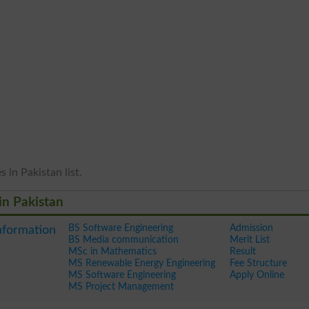
 in Pakistan list.
in Pakistan
BS Software Engineering
Admission
nformation
BS Media communication
Merit List
MSc in Mathematics
Result
MS Renewable Energy Engineering
Fee Structure
MS Software Engineering
Apply Online
MS Project Management