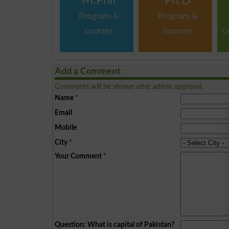
M.Phil
Ph.D
Program &
Program &
courses
courses
c
Add a Comment
Comments will be shown after admin approval.
Name
*
Email
Mobile
City
*
Your Comment
*
Question: What is capital of Pakistan?