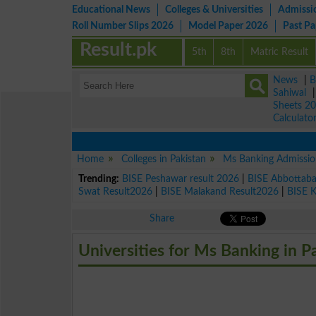
Educational News
Colleges & Universities
Admissi
Roll Number Slips 2026
Model Paper 2026
Past P
Result.pk
5th
8th
Matric Result
News
|
B
Sahiwal
Sheets 2
Calculato
Home
Colleges in Pakistan
Ms Banking Admissio
Trending:
BISE Peshawar result 2026
|
BISE Abbottab
Swat Result2026
|
BISE Malakand Result2026
|
BISE 
Share
Universities for Ms Banking in P