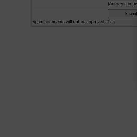
(Answer can b
Spam comments will not be approved at all.