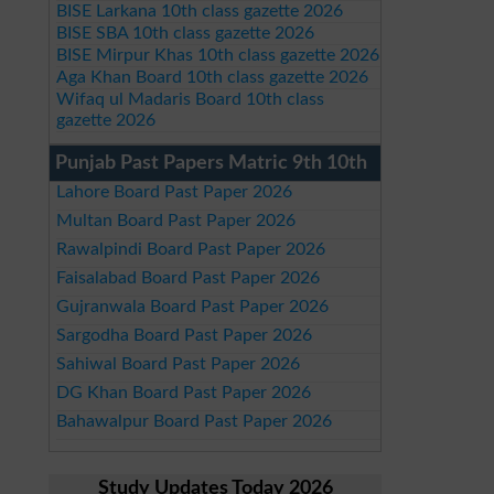
BISE Larkana 10th class gazette 2026
BISE SBA 10th class gazette 2026
BISE Mirpur Khas 10th class gazette 2026
Aga Khan Board 10th class gazette 2026
Wifaq ul Madaris Board 10th class
gazette 2026
Punjab Past Papers Matric 9th 10th
Lahore Board Past Paper 2026
Multan Board Past Paper 2026
Rawalpindi Board Past Paper 2026
Faisalabad Board Past Paper 2026
Gujranwala Board Past Paper 2026
Sargodha Board Past Paper 2026
Sahiwal Board Past Paper 2026
DG Khan Board Past Paper 2026
Bahawalpur Board Past Paper 2026
Study Updates Today 2026