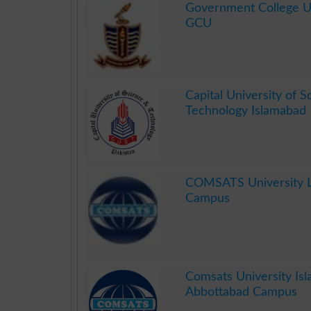
Government College Un
GCU
.
Capital University of 
Technology Islamabad
.
COMSATS University 
Campus
.
Comsats University Is
Abbottabad Campus