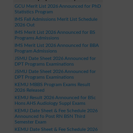
GCU Merit List 2026 Announced for PhD
Statistics Program
IMS Fall Admissions Merit List Schedule
2026 Out
IMS Merit List 2026 Announced for BS
Programs Admissions
IMS Merit List 2026 Announced for BBA
Program Admissions
JSMU Date Sheet 2026 Announced for
DPT Programs Examinations
JSMU Date Sheet 2026 Announced for
DPT Programs Examinations
KEMU MBBS Program Exams Result
2026 Released
KEMU Result 2026 Announced for BSc
Hons AHS Audiology Suppl Exams
KEMU Date Sheet & Fee Schedule 2026
Announced fo Post RN BSN Third
Semester Exam
KEMU Date Sheet & Fee Schedule 2026