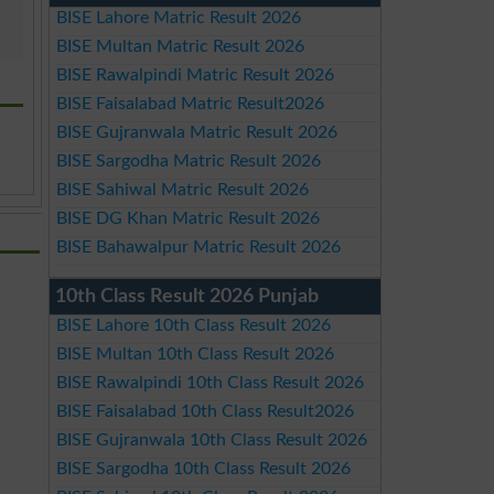
BISE Lahore Matric Result 2026
BISE Multan Matric Result 2026
BISE Rawalpindi Matric Result 2026
BISE Faisalabad Matric Result2026
BISE Gujranwala Matric Result 2026
BISE Sargodha Matric Result 2026
BISE Sahiwal Matric Result 2026
BISE DG Khan Matric Result 2026
BISE Bahawalpur Matric Result 2026
10th Class Result 2026 Punjab
BISE Lahore 10th Class Result 2026
BISE Multan 10th Class Result 2026
BISE Rawalpindi 10th Class Result 2026
BISE Faisalabad 10th Class Result2026
BISE Gujranwala 10th Class Result 2026
BISE Sargodha 10th Class Result 2026