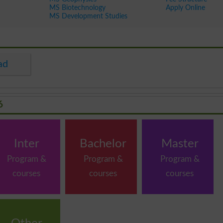
MS Biotechnology
Apply Online
MS Development Studies
ad
6
Inter
Bachelor
Master
Program &
Program &
Program &
courses
courses
courses