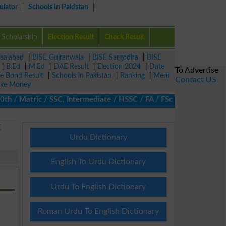
ulator
Schools in Pakistan
Scholarship
Election Result
Check Result
isalabad
|
BISE Gujranwala
|
BISE Sargodha
|
BISE
|
B.Ed
|
M.Ed
|
DAE Result
|
Election 2024
|
Date
To Advertise
ze Bond Result
|
Schools in Pakistan
|
Ranking
|
Merit
Contact US
ke Money
/ Matric / SSC, Intermediate / HSSC / FA / FSc / Inter, 5th / Pri
E
Urdu Dictionary
English To Urdu Dictionary
Urdu To English Dictionary
Roman Urdu To English Dictionary