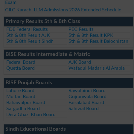
Exam
GILC Karachi LLM Admissions 2026 Extended Schedule
Primary Results 5th & 8th Class
FDE Federal Results
PEC Results
5th & 8th Result AJK
5th & 8th Result KPK
5th & 8th Result Sindh
5th & 8th Result Balochistan
BISE Results Intermediate & Matric
Federal Board
AJK Board
Quetta Board
Wafaqul Madaris Al Arabia
BISE Punjab Boards
Lahore Board
Rawalpindi Board
Multan Board
Gujranwala Board
Bahawalpur Board
Faisalabad Board
Sargodha Board
Sahiwal Board
Dera Ghazi Khan Board
Sindh Educational Boards