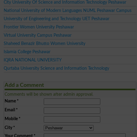
City University Of Science and Information Technology Peshawar
National University of Modern Languages NUML Peshawar Campus
University of Engineering and Technology UET Peshawar
Frontier Women University Peshawar
Virtual University Campus Peshawar
Shaheed Benazir Bhutto Women University
Islamia College Peshawar
IQRA NATIONAL UNIVERSITY
Qurtaba University Science and Information Technology
Add a Comment
Comments will be shown after admin approval.
Name
*
Email
*
Mobile
*
City
*
Your Comment
*