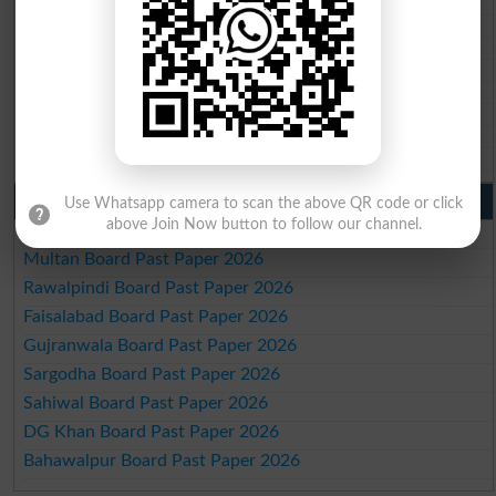
BSEK 10th class gazette 2026
BIEK 10th class gazette 2026
BISE Sukkur 10th class gazette 2026
BISE Larkana 10th class gazette 2026
BISE SBA 10th class gazette 2026
BISE Mirpur Khas 10th class gazette 2026
Aga Khan Board 10th class gazette 2026
Wifaq ul Madaris Board 10th class gazette 2026
Punjab Past Papers Matric 9th 10th
Use Whatsapp camera to scan the above QR code or click
above Join Now button to follow our channel.
Lahore Board Past Paper 2026
Multan Board Past Paper 2026
Rawalpindi Board Past Paper 2026
Faisalabad Board Past Paper 2026
Gujranwala Board Past Paper 2026
Sargodha Board Past Paper 2026
Sahiwal Board Past Paper 2026
DG Khan Board Past Paper 2026
Bahawalpur Board Past Paper 2026