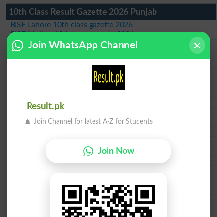
10th Class Result Gazette 2026 Punjab
BISE Lahore 10th class gazette 2026
BISE Multan 10th class gazette 2026
BISE Rawalpindi 10th class gazette 2026
Join WhatsApp Channel
BISE Faisalabad 10th class gazette 2026
BISE Gujranwala 10th class gazette 2026
BISE Sargodha 10th class gazette 2026
BISE Sahiwal 10th class gazette 2026
BISE DG Khan 10th class gazette 2026
BISE Bahawalpur 10th class gazette 2026
Result.pk
BISE AJK 10th class gazette 2026
Federal Board 10th class gazette 2026
Join Channel for latest A-Z for Students
BISE Peshawar 10th class gazette 2026
BISE Abbottabad 10th class gazette 2026
BISE Mardan 10th class gazette 2026
Join Now
BISE Bannu 10th class gazette 2026
BISE Swat Saidu Sharif 10th class gazette 2026
BISE Malakand 10th class gazette 2026
BISE Kohat 10th class gazette 2026
BISE DI Khan 10th class gazette 2026
BISE Quetta 10th class gazette 2026