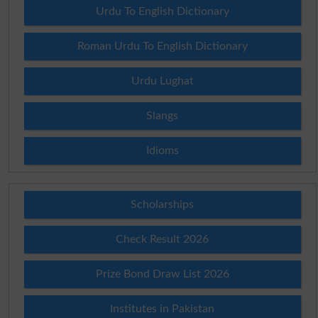
Urdu To English Dictionary
Roman Urdu To English Dictionary
Urdu Lughat
Slangs
Idioms
Scholarships
Check Result 2026
Prize Bond Draw List 2026
Institutes in Pakistan