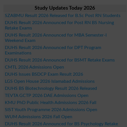
Study Updates Today 2026
SZABMU Result 2026 Released for B.Sc Post RN Students
DUHS Result 2026 Announced for Post RN BS Nursing
Retake Exams
DUHS Result 2026 Announced for MBA Semester-I
Weekend Exam
DUHS Result 2026 Announced for DPT Program
Examinations
DUHS Result 2026 Announced for BSMT Retake Exams
CMTL 2026 Admissions Open
DUHS Issues BSDCP Exam Result 2026
LGS Open House 2026 Islamabad Admissions
DUHS BS Biotechnology Result 2026 Released
TEVTA GCTP 2026 DAE Admissions Open
KMU PhD Public Health Admissions 2026 Fall
SIST Youth Programme 2026 Admissions Open
WUM Admissions 2026 Fall Open
DUHS Result 2026 Announced for BS Psychology Retake