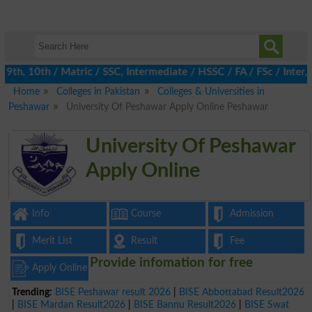
th, 10th / Matric / SSC, Intermediate / HSSC / FA / FSc / Inter, 
Home
Colleges in Pakistan
Colleges & Universities in
Peshawar
University Of Peshawar Apply Online Peshawar
University Of Peshawar
Apply Online
Info
Course
Admission
Merit List
Result
Fee
Provide infomation for free
Apply Online
Trending:
BISE Peshawar result 2026
|
BISE Abbottabad Result2026
|
BISE Mardan Result2026
|
BISE Bannu Result2026
|
BISE Swat