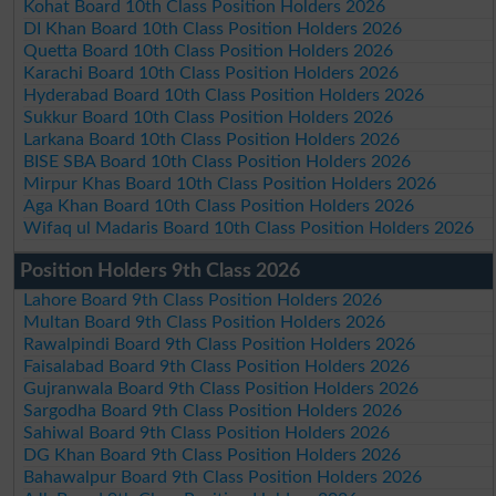
Kohat Board 10th Class Position Holders 2026
DI Khan Board 10th Class Position Holders 2026
Quetta Board 10th Class Position Holders 2026
Karachi Board 10th Class Position Holders 2026
Hyderabad Board 10th Class Position Holders 2026
Sukkur Board 10th Class Position Holders 2026
Larkana Board 10th Class Position Holders 2026
BISE SBA Board 10th Class Position Holders 2026
Mirpur Khas Board 10th Class Position Holders 2026
Aga Khan Board 10th Class Position Holders 2026
Wifaq ul Madaris Board 10th Class Position Holders 2026
Position Holders 9th Class 2026
Lahore Board 9th Class Position Holders 2026
Multan Board 9th Class Position Holders 2026
Rawalpindi Board 9th Class Position Holders 2026
Faisalabad Board 9th Class Position Holders 2026
Gujranwala Board 9th Class Position Holders 2026
Sargodha Board 9th Class Position Holders 2026
Sahiwal Board 9th Class Position Holders 2026
DG Khan Board 9th Class Position Holders 2026
Bahawalpur Board 9th Class Position Holders 2026