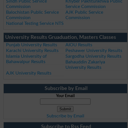
Sindh Public Service
Khyber Pakhtunkhwa Public
Commission
Service Commission
Balochistan Public Service
AJK Public Service
Commission
Commission
National Testing Service NTS
University Results Gruaduation, Masters Classes
Punjab University Results
AIOU Results
Karachi University Results
Peshawer University Results
Islamia University of
Sargodha University Results
Bahawalpur Results
Bahauddin Zakariya
University Results
AJK University Results
Subscribe by Email
Your Email
Subscribe by Email
Subscribe to Rss Feed