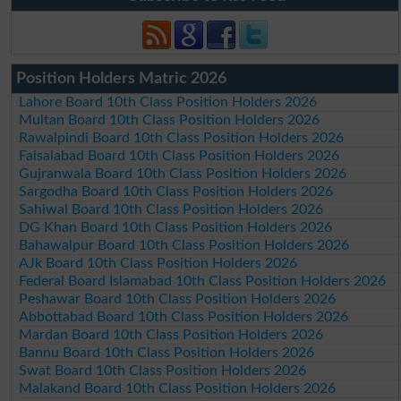
Position Holders Matric 2026
Lahore Board 10th Class Position Holders 2026
Multan Board 10th Class Position Holders 2026
Rawalpindi Board 10th Class Position Holders 2026
Faisalabad Board 10th Class Position Holders 2026
Gujranwala Board 10th Class Position Holders 2026
Sargodha Board 10th Class Position Holders 2026
Sahiwal Board 10th Class Position Holders 2026
DG Khan Board 10th Class Position Holders 2026
Bahawalpur Board 10th Class Position Holders 2026
AJk Board 10th Class Position Holders 2026
Federal Board Islamabad 10th Class Position Holders 2026
Peshawar Board 10th Class Position Holders 2026
Abbottabad Board 10th Class Position Holders 2026
Mardan Board 10th Class Position Holders 2026
Bannu Board 10th Class Position Holders 2026
Swat Board 10th Class Position Holders 2026
Malakand Board 10th Class Position Holders 2026