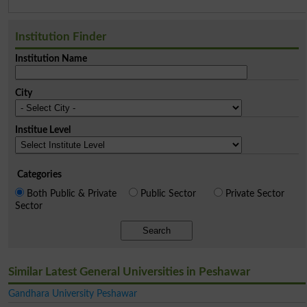
Institution Finder
Institution Name
City
Institue Level
Categories
Both Public & Private
Public Sector
Private Sector
Sector
Search
Similar Latest General Universities in Peshawar
Gandhara University Peshawar