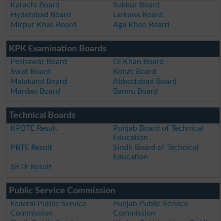
Karachi Board
Sukkur Board
Hyderabad Board
Larkana Board
Mirpur Khas Board
Aga Khan Board
KPK Examination Boards
Peshawar Board
DI Khan Board
Swat Board
Kohat Board
Malakand Board
Abbottabad Board
Mardan Board
Bannu Board
Technical Boards
KPBTE Result
Punjab Board of Technical
Education
PBTE Result
Sindh Board of Technical
Education
SBTE Result
Public Service Commission
Federal Public Service
Punjab Public Service
Commission
Commission