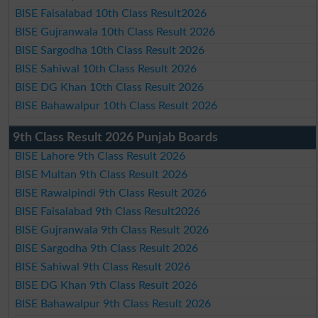
BISE Faisalabad 10th Class Result2026
BISE Gujranwala 10th Class Result 2026
BISE Sargodha 10th Class Result 2026
BISE Sahiwal 10th Class Result 2026
BISE DG Khan 10th Class Result 2026
BISE Bahawalpur 10th Class Result 2026
9th Class Result 2026 Punjab Boards
BISE Lahore 9th Class Result 2026
BISE Multan 9th Class Result 2026
BISE Rawalpindi 9th Class Result 2026
BISE Faisalabad 9th Class Result2026
BISE Gujranwala 9th Class Result 2026
BISE Sargodha 9th Class Result 2026
BISE Sahiwal 9th Class Result 2026
BISE DG Khan 9th Class Result 2026
BISE Bahawalpur 9th Class Result 2026