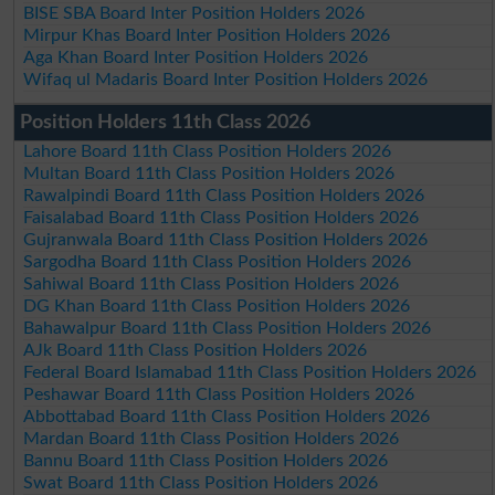
BISE SBA Board Inter Position Holders 2026
Mirpur Khas Board Inter Position Holders 2026
Aga Khan Board Inter Position Holders 2026
Wifaq ul Madaris Board Inter Position Holders 2026
Position Holders 11th Class 2026
Lahore Board 11th Class Position Holders 2026
Multan Board 11th Class Position Holders 2026
Rawalpindi Board 11th Class Position Holders 2026
Faisalabad Board 11th Class Position Holders 2026
Gujranwala Board 11th Class Position Holders 2026
Sargodha Board 11th Class Position Holders 2026
Sahiwal Board 11th Class Position Holders 2026
DG Khan Board 11th Class Position Holders 2026
Bahawalpur Board 11th Class Position Holders 2026
AJk Board 11th Class Position Holders 2026
Federal Board Islamabad 11th Class Position Holders 2026
Peshawar Board 11th Class Position Holders 2026
Abbottabad Board 11th Class Position Holders 2026
Mardan Board 11th Class Position Holders 2026
Bannu Board 11th Class Position Holders 2026
Swat Board 11th Class Position Holders 2026