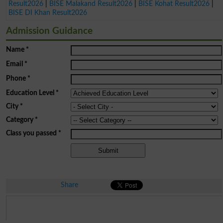
Result2026
|
BISE Malakand Result2026
|
BISE Kohat Result2026
|
BISE DI Khan Result2026
Admission Guidance
Name
*
Email
*
Phone
*
Education Level
*
City
*
Category
*
Class you passed
*
Share