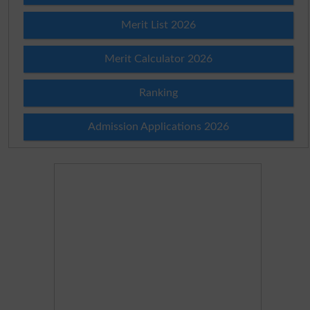
Merit List 2026
Merit Calculator 2026
Ranking
Admission Applications 2026