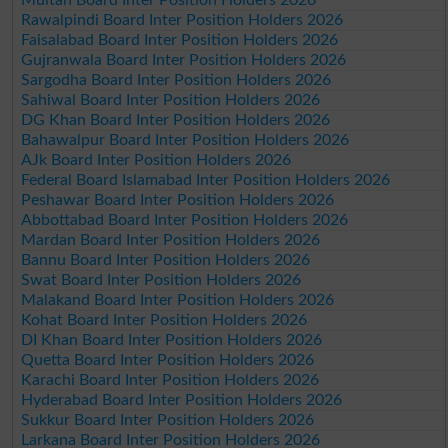
Rawalpindi Board Inter Position Holders 2026
Faisalabad Board Inter Position Holders 2026
Gujranwala Board Inter Position Holders 2026
Sargodha Board Inter Position Holders 2026
Sahiwal Board Inter Position Holders 2026
DG Khan Board Inter Position Holders 2026
Bahawalpur Board Inter Position Holders 2026
AJk Board Inter Position Holders 2026
Federal Board Islamabad Inter Position Holders 2026
Peshawar Board Inter Position Holders 2026
Abbottabad Board Inter Position Holders 2026
Mardan Board Inter Position Holders 2026
Bannu Board Inter Position Holders 2026
Swat Board Inter Position Holders 2026
Malakand Board Inter Position Holders 2026
Kohat Board Inter Position Holders 2026
DI Khan Board Inter Position Holders 2026
Quetta Board Inter Position Holders 2026
Karachi Board Inter Position Holders 2026
Hyderabad Board Inter Position Holders 2026
Sukkur Board Inter Position Holders 2026
Larkana Board Inter Position Holders 2026