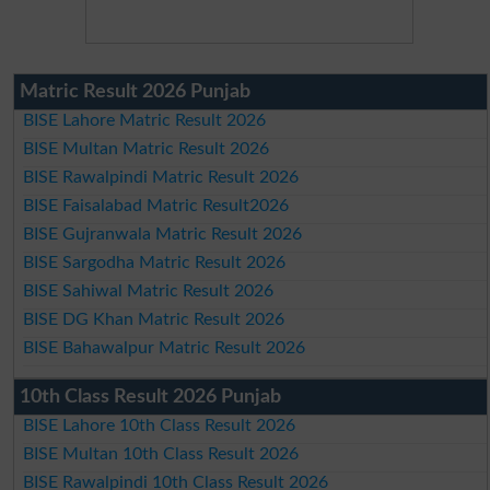
Matric Result 2026 Punjab
BISE Lahore Matric Result 2026
BISE Multan Matric Result 2026
BISE Rawalpindi Matric Result 2026
BISE Faisalabad Matric Result2026
BISE Gujranwala Matric Result 2026
BISE Sargodha Matric Result 2026
BISE Sahiwal Matric Result 2026
BISE DG Khan Matric Result 2026
BISE Bahawalpur Matric Result 2026
10th Class Result 2026 Punjab
BISE Lahore 10th Class Result 2026
BISE Multan 10th Class Result 2026
BISE Rawalpindi 10th Class Result 2026