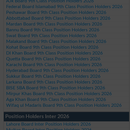
AJk Board 9th Class Position Holders 2026
Federal Board Islamabad 9th Class Position Holders 2026
Peshawar Board 9th Class Position Holders 2026
Abbottabad Board 9th Class Position Holders 2026
Mardan Board 9th Class Position Holders 2026
Bannu Board 9th Class Position Holders 2026
Swat Board 9th Class Position Holders 2026
Malakand Board 9th Class Position Holders 2026
Kohat Board 9th Class Position Holders 2026
DI Khan Board 9th Class Position Holders 2026
Quetta Board 9th Class Position Holders 2026
Karachi Board 9th Class Position Holders 2026
Hyderabad Board 9th Class Position Holders 2026
Sukkur Board 9th Class Position Holders 2026
Larkana Board 9th Class Position Holders 2026
BISE SBA Board 9th Class Position Holders 2026
Mirpur Khas Board 9th Class Position Holders 2026
Aga Khan Board 9th Class Position Holders 2026
Wifaq ul Madaris Board 9th Class Position Holders 2026
Position Holders Inter 2026
Lahore Board Inter Position Holders 2026
Multan Board Inter Position Holders 2026