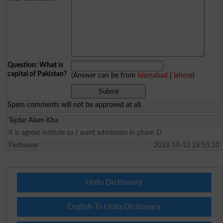
Question: What is
capital of Pakistan?
(Answer can be from
islamabad
|
lahore
)
Spam comments will not be approved at all.
Tajdar Alam Kha
It is agreat intitute so I want admission in pham D
Peshawar
2023-10-13 18:55:10
Urdu Dictionary
English To Urdu Dictionary