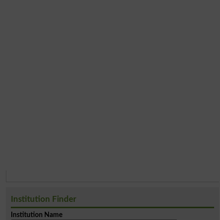
Institution Finder
Institution Name