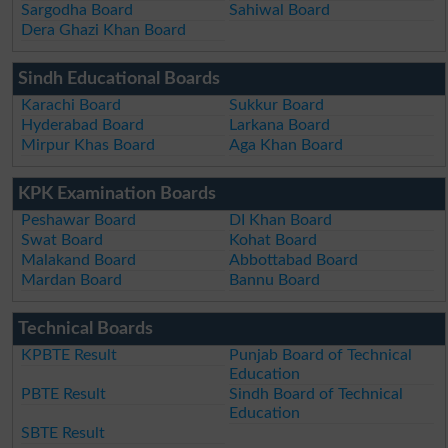
Sargodha Board
Sahiwal Board
Dera Ghazi Khan Board
Sindh Educational Boards
Karachi Board
Sukkur Board
Hyderabad Board
Larkana Board
Mirpur Khas Board
Aga Khan Board
KPK Examination Boards
Peshawar Board
DI Khan Board
Swat Board
Kohat Board
Malakand Board
Abbottabad Board
Mardan Board
Bannu Board
Technical Boards
KPBTE Result
Punjab Board of Technical
Education
PBTE Result
Sindh Board of Technical
Education
SBTE Result