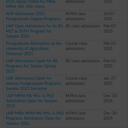
2025 Apply Online for MBA,
admissions
2025
MPhil, MS, MSc Hons
AUP Admissions 2025
M.Phil class
Jul-07-
Postgraduate Degree Programs
admissions
2025
UAP Open Admissions for its BS
BS class admissions
Feb-07-
MLT & BSPH Program for
2025
Session 2025
Postgraduate Admissions at the
Course class
Feb-03-
University of Agriculture
admissions
2025
Peshawar 2025
UAP Admissions Open for BS
BS class admissions
Feb-03-
Programs for Session Spring
2025
2025
UAP Admissions Open for
Course class
Jan-27-
Various Postgraduate Programs
admissions
2025
Session 2025 Semester
UAP MPhil MS MSc & PhD
M.Phil class
Dec-30-
Admissions Open for Session
admissions
2024
2025
UAP MBA MPhil MS MSc & PhD
M.Phil class
Dec-30-
Programs Admissions Open for
admissions
2024
Session 2025