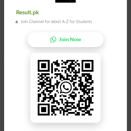
Roman Urdu To English Dictionary
Result.pk
Join Channel for latest A-Z for Students
Urdu Lughat
Slangs
Join Now
Idioms
Scholarships
Check Result 2026
Prize Bond Draw List 2026
Institutes in Pakistan
Merit List 2026