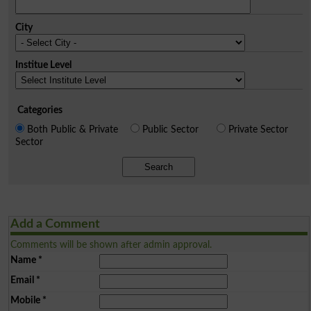
City
Institue Level
Categories
Both Public & Private
Public Sector
Private Sector
Sector
Search
Add a Comment
Comments will be shown after admin approval.
Name
*
Email
*
Mobile
*