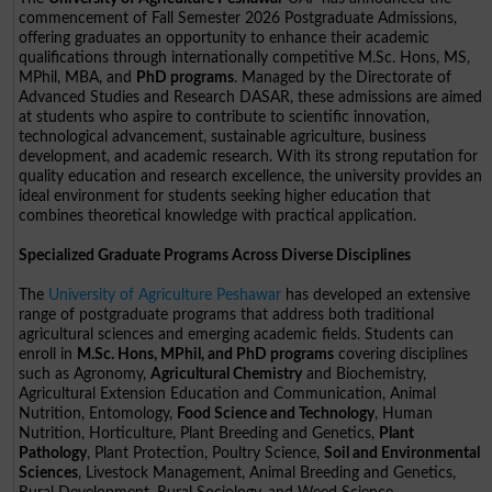
commencement of Fall Semester 2026 Postgraduate Admissions,
offering graduates an opportunity to enhance their academic
qualifications through internationally competitive M.Sc. Hons, MS,
MPhil, MBA, and
PhD programs
. Managed by the Directorate of
Advanced Studies and Research DASAR, these admissions are aimed
at students who aspire to contribute to scientific innovation,
technological advancement, sustainable agriculture, business
development, and academic research. With its strong reputation for
quality education and research excellence, the university provides an
ideal environment for students seeking higher education that
combines theoretical knowledge with practical application.
Specialized Graduate Programs Across Diverse Disciplines
The
University of Agriculture Peshawar
has developed an extensive
range of postgraduate programs that address both traditional
agricultural sciences and emerging academic fields. Students can
enroll in
M.Sc. Hons, MPhil, and PhD programs
covering disciplines
such as Agronomy,
Agricultural Chemistry
and Biochemistry,
Agricultural Extension Education and Communication, Animal
Nutrition, Entomology,
Food Science and Technology
, Human
Nutrition, Horticulture, Plant Breeding and Genetics,
Plant
Pathology
, Plant Protection, Poultry Science,
Soil and Environmental
Sciences
, Livestock Management, Animal Breeding and Genetics,