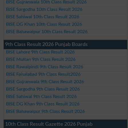
BISE Gujranwala 10th Class Result 2026
BISE Sargodha 10th Class Result 2026
BISE Sahiwal 10th Class Result 2026
BISE DG Khan 10th Class Result 2026
BISE Bahawalpur 10th Class Result 2026
9th Class Result 2026 Punjab Boards
BISE Lahore 9th Class Result 2026
BISE Multan 9th Class Result 2026
BISE Rawalpindi 9th Class Result 2026
BISE Faisalabad 9th Class Result2026
BISE Gujranwala 9th Class Result 2026
BISE Sargodha 9th Class Result 2026
BISE Sahiwal 9th Class Result 2026
BISE DG Khan 9th Class Result 2026
BISE Bahawalpur 9th Class Result 2026
10th Class Result Gazette 2026 Punjab