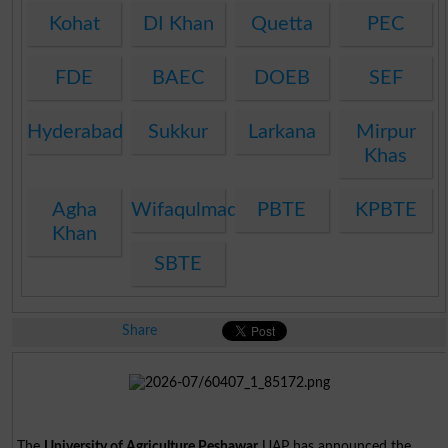
Kohat
DI Khan
Quetta
PEC
FDE
BAEC
DOEB
SEF
Hyderabad
Sukkur
Larkana
Mirpur
Khas
Agha
Wifaqulmadaris
PBTE
KPBTE
Khan
SBTE
Share
The
University of Agriculture Peshawar
UAP has announced the