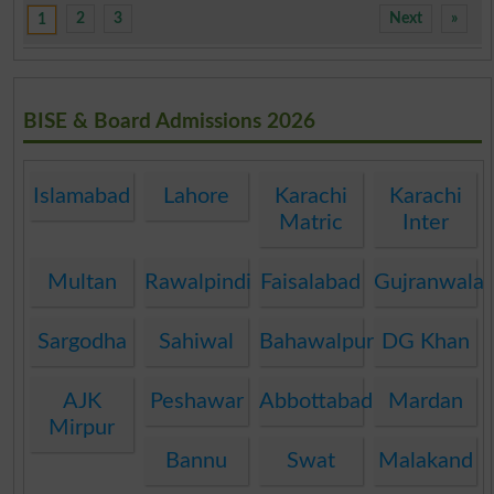
2
3
Next
»
1
BISE & Board Admissions 2026
Islamabad
Lahore
Karachi
Karachi
Matric
Inter
Multan
Rawalpindi
Faisalabad
Gujranwala
Sargodha
Sahiwal
Bahawalpur
DG Khan
AJK
Peshawar
Abbottabad
Mardan
Mirpur
Bannu
Swat
Malakand