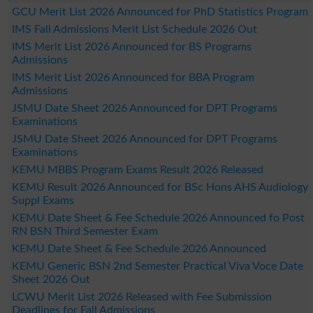
GCU Merit List 2026 Announced for PhD Statistics Program
IMS Fall Admissions Merit List Schedule 2026 Out
IMS Merit List 2026 Announced for BS Programs
Admissions
IMS Merit List 2026 Announced for BBA Program
Admissions
JSMU Date Sheet 2026 Announced for DPT Programs
Examinations
JSMU Date Sheet 2026 Announced for DPT Programs
Examinations
KEMU MBBS Program Exams Result 2026 Released
KEMU Result 2026 Announced for BSc Hons AHS Audiology
Suppl Exams
KEMU Date Sheet & Fee Schedule 2026 Announced fo Post
RN BSN Third Semester Exam
KEMU Date Sheet & Fee Schedule 2026 Announced
KEMU Generic BSN 2nd Semester Practical Viva Voce Date
Sheet 2026 Out
LCWU Merit List 2026 Released with Fee Submission
Deadlines for Fall Admissions