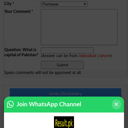
City
*
Your Comment
*
Question: What is
capital of Pakistan?
(Answer can be from
islamabad
|
lahore
)
Spam comments will not be approved at all.
Urdu Dictionary
Join WhatsApp Channel
English To Urdu Dictionary
Urdu To English Dictionary