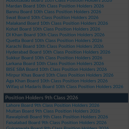
Abbottabad Board 10th Class Position Holders 2026
Mardan Board 10th Class Position Holders 2026
Bannu Board 10th Class Position Holders 2026
Swat Board 10th Class Position Holders 2026
Malakand Board 10th Class Position Holders 2026
Kohat Board 10th Class Position Holders 2026
DI Khan Board 10th Class Position Holders 2026
Quetta Board 10th Class Position Holders 2026
Karachi Board 10th Class Position Holders 2026
Hyderabad Board 10th Class Position Holders 2026
Sukkur Board 10th Class Position Holders 2026
Larkana Board 10th Class Position Holders 2026
BISE SBA Board 10th Class Position Holders 2026
Mirpur Khas Board 10th Class Position Holders 2026
Aga Khan Board 10th Class Position Holders 2026
Wifaq ul Madaris Board 10th Class Position Holders 2026
Position Holders 9th Class 2026
Lahore Board 9th Class Position Holders 2026
Multan Board 9th Class Position Holders 2026
Rawalpindi Board 9th Class Position Holders 2026
Faisalabad Board 9th Class Position Holders 2026
Gujranwala Board 9th Class Position Holders 2026