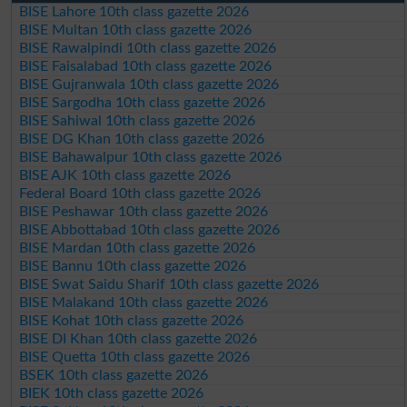
BISE Lahore 10th class gazette 2026
BISE Multan 10th class gazette 2026
BISE Rawalpindi 10th class gazette 2026
BISE Faisalabad 10th class gazette 2026
BISE Gujranwala 10th class gazette 2026
BISE Sargodha 10th class gazette 2026
BISE Sahiwal 10th class gazette 2026
BISE DG Khan 10th class gazette 2026
BISE Bahawalpur 10th class gazette 2026
BISE AJK 10th class gazette 2026
Federal Board 10th class gazette 2026
BISE Peshawar 10th class gazette 2026
BISE Abbottabad 10th class gazette 2026
BISE Mardan 10th class gazette 2026
BISE Bannu 10th class gazette 2026
BISE Swat Saidu Sharif 10th class gazette 2026
BISE Malakand 10th class gazette 2026
BISE Kohat 10th class gazette 2026
BISE DI Khan 10th class gazette 2026
BISE Quetta 10th class gazette 2026
BSEK 10th class gazette 2026
BIEK 10th class gazette 2026