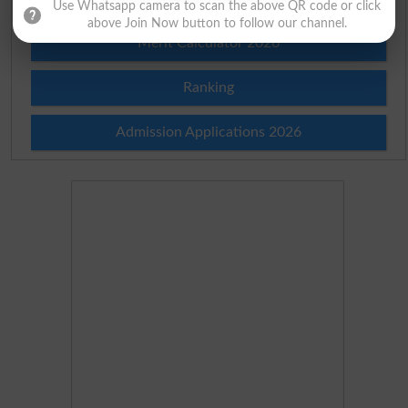
Use Whatsapp camera to scan the above QR code or click
above Join Now button to follow our channel.
Merit Calculator 2026
Ranking
Admission Applications 2026