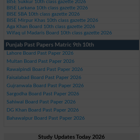
BISE Sukkur 10th class gazette 2026
BISE Larkana 10th class gazette 2026
BISE SBA 10th class gazette 2026
BISE Mirpur Khas 10th class gazette 2026
Aga Khan Board 10th class gazette 2026
Wifaq ul Madaris Board 10th class gazette 2026
Punjab Past Papers Matric 9th 10th
Lahore Board Past Paper 2026
Multan Board Past Paper 2026
Rawalpindi Board Past Paper 2026
Faisalabad Board Past Paper 2026
Gujranwala Board Past Paper 2026
Sargodha Board Past Paper 2026
Sahiwal Board Past Paper 2026
DG Khan Board Past Paper 2026
Bahawalpur Board Past Paper 2026
Study Updates Today 2026