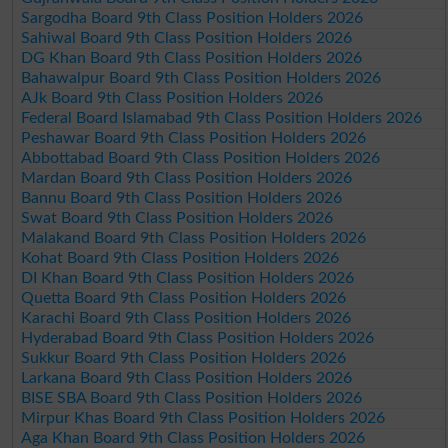
Sargodha Board 9th Class Position Holders 2026
Sahiwal Board 9th Class Position Holders 2026
DG Khan Board 9th Class Position Holders 2026
Bahawalpur Board 9th Class Position Holders 2026
AJk Board 9th Class Position Holders 2026
Federal Board Islamabad 9th Class Position Holders 2026
Peshawar Board 9th Class Position Holders 2026
Abbottabad Board 9th Class Position Holders 2026
Mardan Board 9th Class Position Holders 2026
Bannu Board 9th Class Position Holders 2026
Swat Board 9th Class Position Holders 2026
Malakand Board 9th Class Position Holders 2026
Kohat Board 9th Class Position Holders 2026
DI Khan Board 9th Class Position Holders 2026
Quetta Board 9th Class Position Holders 2026
Karachi Board 9th Class Position Holders 2026
Hyderabad Board 9th Class Position Holders 2026
Sukkur Board 9th Class Position Holders 2026
Larkana Board 9th Class Position Holders 2026
BISE SBA Board 9th Class Position Holders 2026
Mirpur Khas Board 9th Class Position Holders 2026
Aga Khan Board 9th Class Position Holders 2026