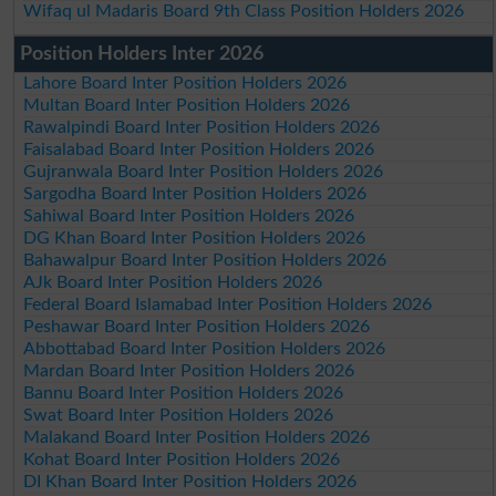
Wifaq ul Madaris Board 9th Class Position Holders 2026
Position Holders Inter 2026
Lahore Board Inter Position Holders 2026
Multan Board Inter Position Holders 2026
Rawalpindi Board Inter Position Holders 2026
Faisalabad Board Inter Position Holders 2026
Gujranwala Board Inter Position Holders 2026
Sargodha Board Inter Position Holders 2026
Sahiwal Board Inter Position Holders 2026
DG Khan Board Inter Position Holders 2026
Bahawalpur Board Inter Position Holders 2026
AJk Board Inter Position Holders 2026
Federal Board Islamabad Inter Position Holders 2026
Peshawar Board Inter Position Holders 2026
Abbottabad Board Inter Position Holders 2026
Mardan Board Inter Position Holders 2026
Bannu Board Inter Position Holders 2026
Swat Board Inter Position Holders 2026
Malakand Board Inter Position Holders 2026
Kohat Board Inter Position Holders 2026
DI Khan Board Inter Position Holders 2026