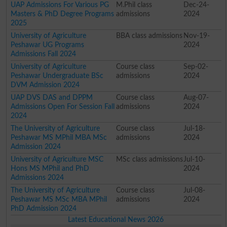
UAP Admissions For Various PG
M.Phil class
Dec-24-
Masters & PhD Degree Programs
admissions
2024
2025
University of Agriculture
BBA class admissions
Nov-19-
Peshawar UG Programs
2024
Admissions Fall 2024
University of Agriculture
Course class
Sep-02-
Peshawar Undergraduate BSc
admissions
2024
DVM Admission 2024
UAP DVS DAS and DPPM
Course class
Aug-07-
Admissions Open For Session Fall
admissions
2024
2024
The University of Agriculture
Course class
Jul-18-
Peshawar MS MPhil MBA MSc
admissions
2024
Admission 2024
University of Agriculture MSC
MSc class admissions
Jul-10-
Hons MS MPhil and PhD
2024
Admissions 2024
The University of Agriculture
Course class
Jul-08-
Peshawar MS MSc MBA MPhil
admissions
2024
PhD Admission 2024
Latest Educational News 2026