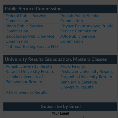
Public Service Commission
Federal Public Service
Punjab Public Service
Commission
Commission
Sindh Public Service
Khyber Pakhtunkhwa Public
Commission
Service Commission
Balochistan Public Service
AJK Public Service
Commission
Commission
National Testing Service NTS
University Results Gruaduation, Masters Classes
Punjab University Results
AIOU Results
Karachi University Results
Peshawer University Results
Islamia University of
Sargodha University Results
Bahawalpur Results
Bahauddin Zakariya
University Results
AJK University Results
Subscribe by Email
Your Email