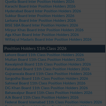
Quetta Board Inter Position Holders 2026
Karachi Board Inter Position Holders 2026
Hyderabad Board Inter Position Holders 2026
Sukkur Board Inter Position Holders 2026
Larkana Board Inter Position Holders 2026
BISE SBA Board Inter Position Holders 2026
Mirpur Khas Board Inter Position Holders 2026
Aga Khan Board Inter Position Holders 2026
Wifaq ul Madaris Board Inter Position Holders 2026
Position Holders 11th Class 2026
Lahore Board 11th Class Position Holders 2026
Multan Board 11th Class Position Holders 2026
Rawalpindi Board 11th Class Position Holders 2026
Faisalabad Board 11th Class Position Holders 2026
Gujranwala Board 11th Class Position Holders 2026
Sargodha Board 11th Class Position Holders 2026
Sahiwal Board 11th Class Position Holders 2026
DG Khan Board 11th Class Position Holders 2026
Bahawalpur Board 11th Class Position Holders 2026
AJk Board 11th Class Position Holders 2026
Federal Board Islamabad 11th Class Position Holders 2026