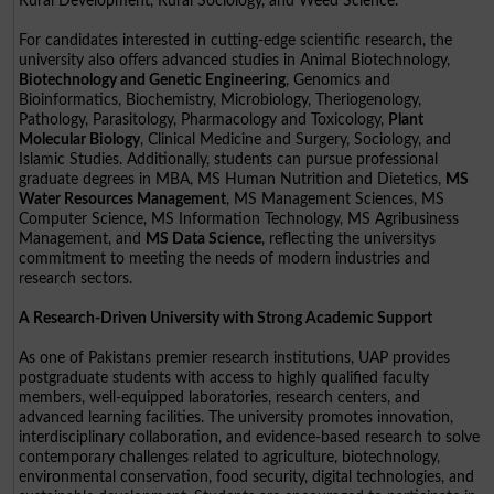
Rural Development, Rural Sociology, and Weed Science.
For candidates interested in cutting-edge scientific research, the
university also offers advanced studies in Animal Biotechnology,
Biotechnology and Genetic Engineering
, Genomics and
Bioinformatics, Biochemistry, Microbiology, Theriogenology,
Pathology, Parasitology, Pharmacology and Toxicology,
Plant
Molecular Biology
, Clinical Medicine and Surgery, Sociology, and
Islamic Studies. Additionally, students can pursue professional
graduate degrees in MBA, MS Human Nutrition and Dietetics,
MS
Water Resources Management
, MS Management Sciences, MS
Computer Science, MS Information Technology, MS Agribusiness
Management, and
MS Data Science
, reflecting the universitys
commitment to meeting the needs of modern industries and
research sectors.
A Research-Driven University with Strong Academic Support
As one of Pakistans premier research institutions, UAP provides
postgraduate students with access to highly qualified faculty
members, well-equipped laboratories, research centers, and
advanced learning facilities. The university promotes innovation,
interdisciplinary collaboration, and evidence-based research to solve
contemporary challenges related to agriculture, biotechnology,
environmental conservation, food security, digital technologies, and