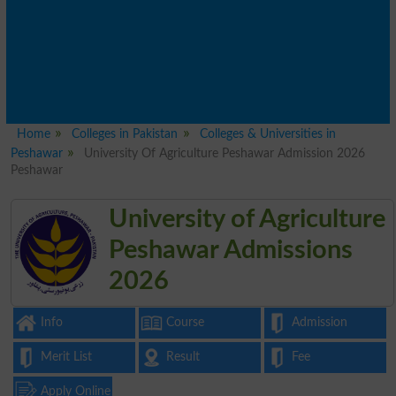
Home
Colleges in Pakistan
Colleges & Universities in
Peshawar
University Of Agriculture Peshawar Admission 2026
Peshawar
University of Agriculture
Peshawar Admissions
2026
Info
Course
Admission
Merit List
Result
Fee
Apply Online