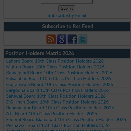
Subscribe by Email
Subscribe to Rss Feed
Position Holders Matric 2026
Lahore Board 10th Class Position Holders 2026
Multan Board 10th Class Position Holders 2026
Rawalpindi Board 10th Class Position Holders 2026
Faisalabad Board 10th Class Position Holders 2026
Gujranwala Board 10th Class Position Holders 2026
Sargodha Board 10th Class Position Holders 2026
Sahiwal Board 10th Class Position Holders 2026
DG Khan Board 10th Class Position Holders 2026
Bahawalpur Board 10th Class Position Holders 2026
AJk Board 10th Class Position Holders 2026
Federal Board Islamabad 10th Class Position Holders 2026
Peshawar Board 10th Class Position Holders 2026