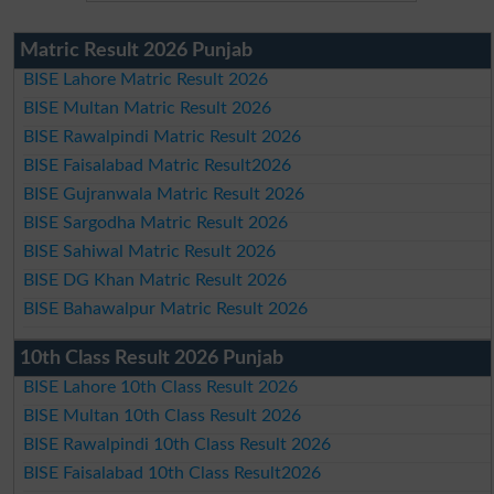
Matric Result 2026 Punjab
BISE Lahore Matric Result 2026
BISE Multan Matric Result 2026
BISE Rawalpindi Matric Result 2026
BISE Faisalabad Matric Result2026
BISE Gujranwala Matric Result 2026
BISE Sargodha Matric Result 2026
BISE Sahiwal Matric Result 2026
BISE DG Khan Matric Result 2026
BISE Bahawalpur Matric Result 2026
10th Class Result 2026 Punjab
BISE Lahore 10th Class Result 2026
BISE Multan 10th Class Result 2026
BISE Rawalpindi 10th Class Result 2026
BISE Faisalabad 10th Class Result2026