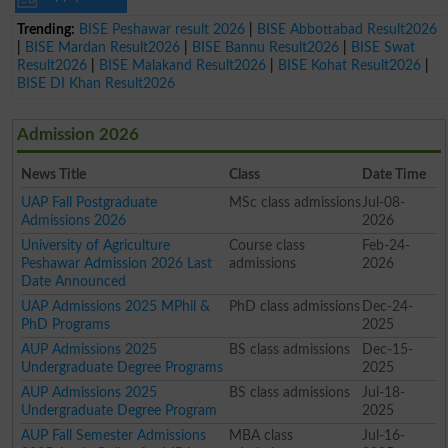
Trending:
BISE Peshawar result 2026
|
BISE Abbottabad Result2026
|
BISE Mardan Result2026
|
BISE Bannu Result2026
|
BISE Swat
Result2026
|
BISE Malakand Result2026
|
BISE Kohat Result2026
|
BISE DI Khan Result2026
Admission 2026
News Title
Class
Date Time
UAP Fall Postgraduate
MSc class admissions
Jul-08-
Admissions 2026
2026
University of Agriculture
Course class
Feb-24-
Peshawar Admission 2026 Last
admissions
2026
Date Announced
UAP Admissions 2025 MPhil &
PhD class admissions
Dec-24-
PhD Programs
2025
AUP Admissions 2025
BS class admissions
Dec-15-
Undergraduate Degree Programs
2025
AUP Admissions 2025
BS class admissions
Jul-18-
Undergraduate Degree Program
2025
AUP Fall Semester Admissions
MBA class
Jul-16-