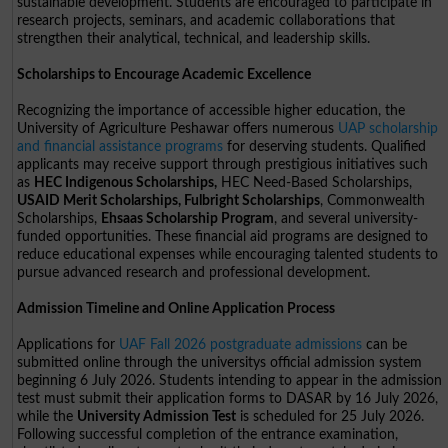
sustainable development. Students are encouraged to participate in
research projects, seminars, and academic collaborations that
strengthen their analytical, technical, and leadership skills.
Scholarships to Encourage Academic Excellence
Recognizing the importance of accessible higher education, the
University of Agriculture Peshawar offers numerous
UAP scholarship
and financial assistance programs
for deserving students. Qualified
applicants may receive support through prestigious initiatives such
as
HEC Indigenous Scholarships,
HEC Need-Based Scholarships,
USAID Merit Scholarships, Fulbright Scholarships
, Commonwealth
Scholarships,
Ehsaas Scholarship Program
, and several university-
funded opportunities. These financial aid programs are designed to
reduce educational expenses while encouraging talented students to
pursue advanced research and professional development.
Admission Timeline and Online Application Process
Applications for
UAF Fall 2026 postgraduate admissions
can be
submitted online through the universitys official admission system
beginning 6 July 2026. Students intending to appear in the admission
test must submit their application forms to DASAR by 16 July 2026,
while the
University Admission Test
is scheduled for 25 July 2026.
Following successful completion of the entrance examination,