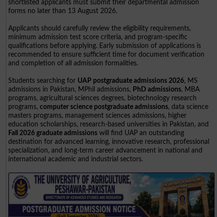
shortlisted applicants must submit their departmental admission
forms no later than 13 August 2026.
Applicants should carefully review the eligibility requirements,
minimum admission test score criteria, and program-specific
qualifications before applying. Early submission of applications is
recommended to ensure sufficient time for document verification
and completion of all admission formalities.
Students searching for
UAP postgraduate admissions 2026
, MS
admissions in Pakistan, MPhil admissions,
PhD admissions
, MBA
programs, agricultural sciences degrees, biotechnology research
programs,
computer science postgraduate admissions
, data science
masters programs, management sciences admissions, higher
education scholarships, research-based universities in Pakistan, and
Fall 2026 graduate admissions
will find UAP an outstanding
destination for advanced learning, innovative research, professional
specialization, and long-term career advancement in national and
international academic and industrial sectors.