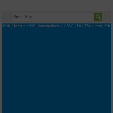
 / Matric / SSC, Intermediate / HSSC / FA / FSc / Inter, 5th / P