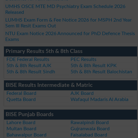
UMHS OSCE MTE MD Psychiatry Exam Schedule 2026
Released
LUMHS Exam Form & Fee Notice 2026 for MSPH 2nd Year
Sem III Resit Exams Out
NTU Exam Notice 2026 Announced for PhD Defence Thesis
Exams
Primary Results 5th & 8th Class
FDE Federal Results
PEC Results
5th & 8th Result AJK
5th & 8th Result KPK
5th & 8th Result Sindh
5th & 8th Result Balochistan
BISE Results Intermediate & Matric
Federal Board
AJK Board
Quetta Board
Wafaqul Madaris Al Arabia
BISE Punjab Boards
Lahore Board
Rawalpindi Board
Multan Board
Gujranwala Board
Bahawalpur Board
Faisalabad Board