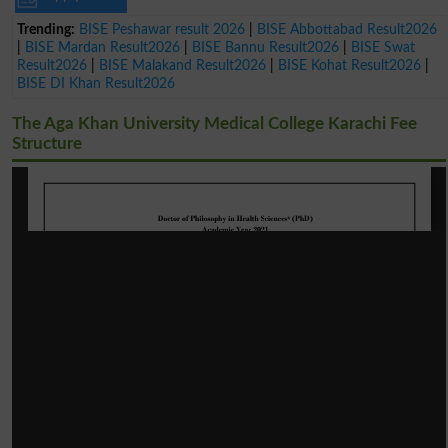
Trending:
BISE Peshawar result 2026
|
BISE Abbottabad Result2026
|
BISE Mardan Result2026
|
BISE Bannu Result2026
|
BISE Swat
Result2026
|
BISE Malakand Result2026
|
BISE Kohat Result2026
|
BISE DI Khan Result2026
The Aga Khan University Medical College Karachi Fee
Structure