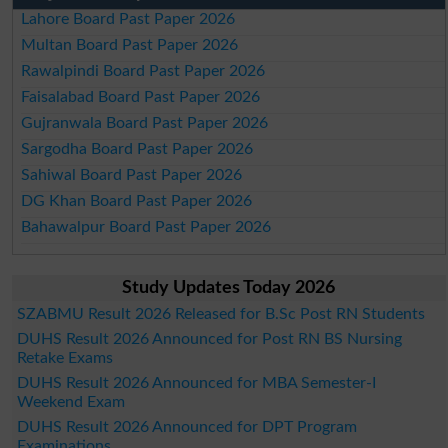
Lahore Board Past Paper 2026
Multan Board Past Paper 2026
Rawalpindi Board Past Paper 2026
Faisalabad Board Past Paper 2026
Gujranwala Board Past Paper 2026
Sargodha Board Past Paper 2026
Sahiwal Board Past Paper 2026
DG Khan Board Past Paper 2026
Bahawalpur Board Past Paper 2026
Study Updates Today 2026
SZABMU Result 2026 Released for B.Sc Post RN Students
DUHS Result 2026 Announced for Post RN BS Nursing
Retake Exams
DUHS Result 2026 Announced for MBA Semester-I
Weekend Exam
DUHS Result 2026 Announced for DPT Program
Examinations