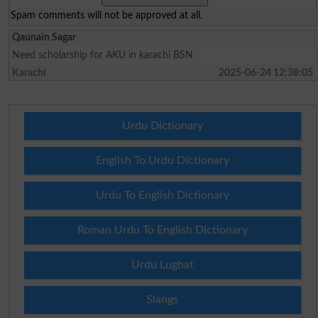
Spam comments will not be approved at all.
Qaunain Sagar
Need scholarship for AKU in karachi BSN
Karachi
2025-06-24 12:38:05
Urdu Dictionary
English To Urdu Dictionary
Urdu To English Dictionary
Roman Urdu To English Dictionary
Urdu Lughat
Slangs