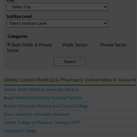
City
Institue Level
Categories
Both Public & Private
Public Sector
Private Sector
Sector
Search
Similar Latest Medical & Pharmacy Universities in Karachi
Jinnah Sindh Medical University Karachi
Baqai Medical University Hospital Karachi
Bahria University Medical and Dental College
Dow University of Health Sciences
United College of Physical Therapy UCPT
Capstone College