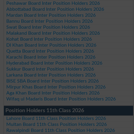
Peshawar Board Inter Position Holders 2026
Abbottabad Board Inter Position Holders 2026
Mardan Board Inter Position Holders 2026
Bannu Board Inter Position Holders 2026
Swat Board Inter Position Holders 2026
Malakand Board Inter Position Holders 2026
Kohat Board Inter Position Holders 2026
DI Khan Board Inter Position Holders 2026
Quetta Board Inter Position Holders 2026
Karachi Board Inter Position Holders 2026
Hyderabad Board Inter Position Holders 2026
Sukkur Board Inter Position Holders 2026
Larkana Board Inter Position Holders 2026
BISE SBA Board Inter Position Holders 2026
Mirpur Khas Board Inter Position Holders 2026
Aga Khan Board Inter Position Holders 2026
Wifaq ul Madaris Board Inter Position Holders 2026
Position Holders 11th Class 2026
Lahore Board 11th Class Position Holders 2026
Multan Board 11th Class Position Holders 2026
Rawalpindi Board 11th Class Position Holders 2026