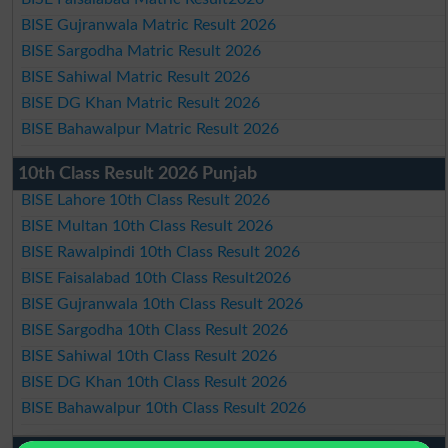
BISE Gujranwala Matric Result 2026
BISE Sargodha Matric Result 2026
BISE Sahiwal Matric Result 2026
BISE DG Khan Matric Result 2026
BISE Bahawalpur Matric Result 2026
10th Class Result 2026 Punjab
BISE Lahore 10th Class Result 2026
BISE Multan 10th Class Result 2026
BISE Rawalpindi 10th Class Result 2026
BISE Faisalabad 10th Class Result2026
BISE Gujranwala 10th Class Result 2026
BISE Sargodha 10th Class Result 2026
BISE Sahiwal 10th Class Result 2026
BISE DG Khan 10th Class Result 2026
BISE Bahawalpur 10th Class Result 2026