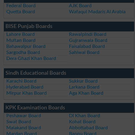
Federal Board
AJK Board
Quetta Board
Wafaqul Madaris Al Arabia
BISE Punjab Boards
Lahore Board
Rawalpindi Board
Multan Board
Gujranwala Board
Bahawalpur Board
Faisalabad Board
Sargodha Board
Sahiwal Board
Dera Ghazi Khan Board
Sindh Educational Boards
Karachi Board
Sukkur Board
Hyderabad Board
Larkana Board
Mirpur Khas Board
Aga Khan Board
KPK Examination Boards
Peshawar Board
DI Khan Board
Swat Board
Kohat Board
Malakand Board
Abbottabad Board
Mardan Board
Bannu Board