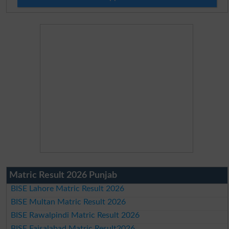
Matric Result 2026 Punjab
BISE Lahore Matric Result 2026
BISE Multan Matric Result 2026
BISE Rawalpindi Matric Result 2026
BISE Faisalabad Matric Result2026