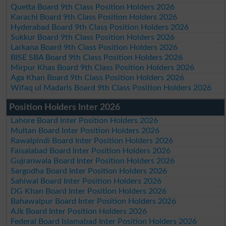
Quetta Board 9th Class Position Holders 2026
Karachi Board 9th Class Position Holders 2026
Hyderabad Board 9th Class Position Holders 2026
Sukkur Board 9th Class Position Holders 2026
Larkana Board 9th Class Position Holders 2026
BISE SBA Board 9th Class Position Holders 2026
Mirpur Khas Board 9th Class Position Holders 2026
Aga Khan Board 9th Class Position Holders 2026
Wifaq ul Madaris Board 9th Class Position Holders 2026
Position Holders Inter 2026
Lahore Board Inter Position Holders 2026
Multan Board Inter Position Holders 2026
Rawalpindi Board Inter Position Holders 2026
Faisalabad Board Inter Position Holders 2026
Gujranwala Board Inter Position Holders 2026
Sargodha Board Inter Position Holders 2026
Sahiwal Board Inter Position Holders 2026
DG Khan Board Inter Position Holders 2026
Bahawalpur Board Inter Position Holders 2026
AJk Board Inter Position Holders 2026
Federal Board Islamabad Inter Position Holders 2026