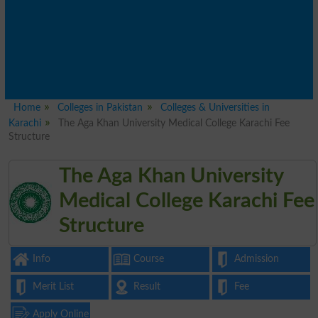
Home
Colleges in Pakistan
Colleges & Universities in
Karachi
The Aga Khan University Medical College Karachi Fee
Structure
The Aga Khan University
Medical College Karachi Fee
Structure
Info
Course
Admission
Merit List
Result
Fee
Apply Online