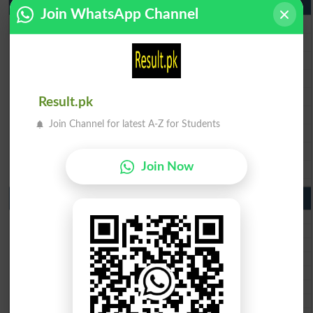
9th Class Result 2026 Punjab Boards
Join WhatsApp Channel
BISE Lahore 9th Class Result 2026
BISE Multan 9th Class Result 2026
BISE Rawalpindi 9th Class Result 2026
BISE Faisalabad 9th Class Result2026
BISE Gujranwala 9th Class Result 2026
Result.pk
BISE Sargodha 9th Class Result 2026
Join Channel for latest A-Z for Students
BISE Sahiwal 9th Class Result 2026
BISE DG Khan 9th Class Result 2026
Join Now
BISE Bahawalpur 9th Class Result 2026
10th Class Result Gazette 2026 Punjab
BISE Lahore 10th class gazette 2026
BISE Multan 10th class gazette 2026
BISE Rawalpindi 10th class gazette 2026
BISE Faisalabad 10th class gazette 2026
BISE Gujranwala 10th class gazette 2026
BISE Sargodha 10th class gazette 2026
BISE Sahiwal 10th class gazette 2026