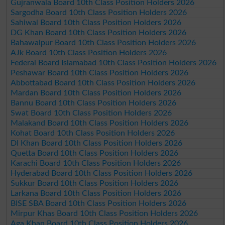
Gujranwala Board 10th Class Position Holders 2026
Sargodha Board 10th Class Position Holders 2026
Sahiwal Board 10th Class Position Holders 2026
DG Khan Board 10th Class Position Holders 2026
Bahawalpur Board 10th Class Position Holders 2026
AJk Board 10th Class Position Holders 2026
Federal Board Islamabad 10th Class Position Holders 2026
Peshawar Board 10th Class Position Holders 2026
Abbottabad Board 10th Class Position Holders 2026
Mardan Board 10th Class Position Holders 2026
Bannu Board 10th Class Position Holders 2026
Swat Board 10th Class Position Holders 2026
Malakand Board 10th Class Position Holders 2026
Kohat Board 10th Class Position Holders 2026
DI Khan Board 10th Class Position Holders 2026
Quetta Board 10th Class Position Holders 2026
Karachi Board 10th Class Position Holders 2026
Hyderabad Board 10th Class Position Holders 2026
Sukkur Board 10th Class Position Holders 2026
Larkana Board 10th Class Position Holders 2026
BISE SBA Board 10th Class Position Holders 2026
Mirpur Khas Board 10th Class Position Holders 2026
Aga Khan Board 10th Class Position Holders 2026