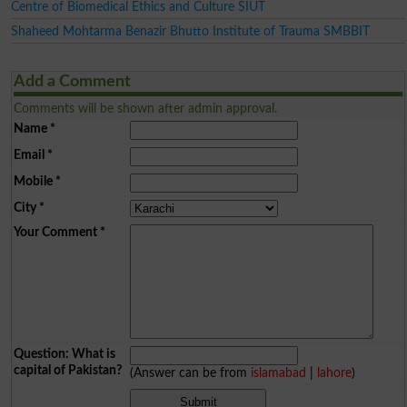
Centre of Biomedical Ethics and Culture SIUT
Shaheed Mohtarma Benazir Bhutto Institute of Trauma SMBBIT
Add a Comment
Comments will be shown after admin approval.
Name
*
Email
*
Mobile
*
City
*
Your Comment
*
Question: What is
capital of Pakistan?
(Answer can be from
islamabad
|
lahore
)