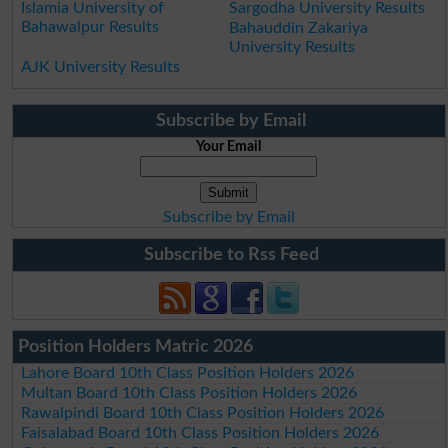
Islamia University of
Sargodha University Results
Bahawalpur Results
Bahauddin Zakariya
University Results
AJK University Results
Subscribe by Email
Your Email
Subscribe by Email
Subscribe to Rss Feed
Position Holders Matric 2026
Lahore Board 10th Class Position Holders 2026
Multan Board 10th Class Position Holders 2026
Rawalpindi Board 10th Class Position Holders 2026
Faisalabad Board 10th Class Position Holders 2026