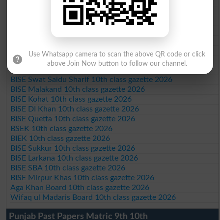
BISE DG Khan 10th class gazette 2026
BISE Bahawalpur 10th class gazette 2026
BISE AJK 10th class gazette 2026
Federal Board 10th class gazette 2026
BISE Peshawar 10th class gazette 2026
BISE Abbottabad 10th class gazette 2026
Use Whatsapp camera to scan the above QR code or click
BISE Mardan 10th class gazette 2026
above Join Now button to follow our channel.
BISE Bannu 10th class gazette 2026
BISE Swat Saidu Sharif 10th class gazette 2026
BISE Malakand 10th class gazette 2026
BISE Kohat 10th class gazette 2026
BISE DI Khan 10th class gazette 2026
BISE Quetta 10th class gazette 2026
BSEK 10th class gazette 2026
BIEK 10th class gazette 2026
BISE Sukkur 10th class gazette 2026
BISE Larkana 10th class gazette 2026
BISE SBA 10th class gazette 2026
BISE Mirpur Khas 10th class gazette 2026
Aga Khan Board 10th class gazette 2026
Wifaq ul Madaris Board 10th class gazette 2026
Punjab Past Papers Matric 9th 10th