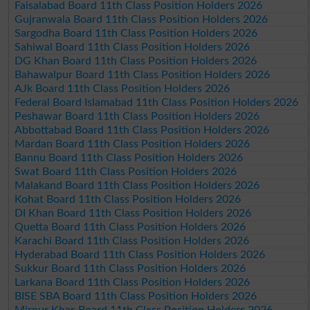
Faisalabad Board 11th Class Position Holders 2026
Gujranwala Board 11th Class Position Holders 2026
Sargodha Board 11th Class Position Holders 2026
Sahiwal Board 11th Class Position Holders 2026
DG Khan Board 11th Class Position Holders 2026
Bahawalpur Board 11th Class Position Holders 2026
AJk Board 11th Class Position Holders 2026
Federal Board Islamabad 11th Class Position Holders 2026
Peshawar Board 11th Class Position Holders 2026
Abbottabad Board 11th Class Position Holders 2026
Mardan Board 11th Class Position Holders 2026
Bannu Board 11th Class Position Holders 2026
Swat Board 11th Class Position Holders 2026
Malakand Board 11th Class Position Holders 2026
Kohat Board 11th Class Position Holders 2026
DI Khan Board 11th Class Position Holders 2026
Quetta Board 11th Class Position Holders 2026
Karachi Board 11th Class Position Holders 2026
Hyderabad Board 11th Class Position Holders 2026
Sukkur Board 11th Class Position Holders 2026
Larkana Board 11th Class Position Holders 2026
BISE SBA Board 11th Class Position Holders 2026
Mirpur Khas Board 11th Class Position Holders 2026