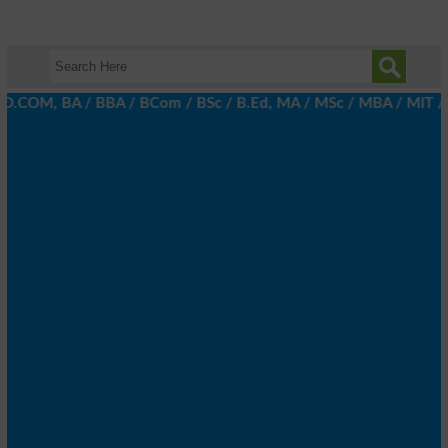
 D.COM, BA / BBA / BCom / BSc / B.Ed, MA / MSc / MBA / MIT / MCS,