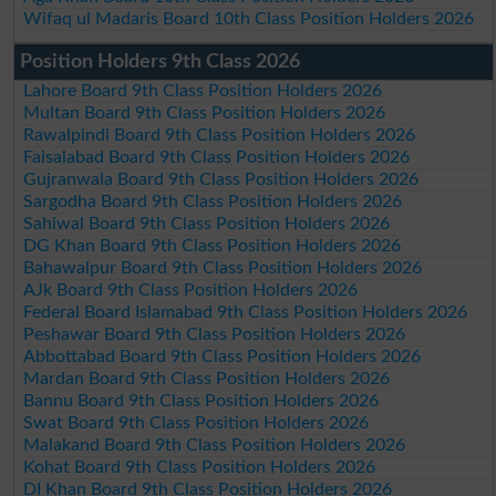
Wifaq ul Madaris Board 10th Class Position Holders 2026
Position Holders 9th Class 2026
Lahore Board 9th Class Position Holders 2026
Multan Board 9th Class Position Holders 2026
Rawalpindi Board 9th Class Position Holders 2026
Faisalabad Board 9th Class Position Holders 2026
Gujranwala Board 9th Class Position Holders 2026
Sargodha Board 9th Class Position Holders 2026
Sahiwal Board 9th Class Position Holders 2026
DG Khan Board 9th Class Position Holders 2026
Bahawalpur Board 9th Class Position Holders 2026
AJk Board 9th Class Position Holders 2026
Federal Board Islamabad 9th Class Position Holders 2026
Peshawar Board 9th Class Position Holders 2026
Abbottabad Board 9th Class Position Holders 2026
Mardan Board 9th Class Position Holders 2026
Bannu Board 9th Class Position Holders 2026
Swat Board 9th Class Position Holders 2026
Malakand Board 9th Class Position Holders 2026
Kohat Board 9th Class Position Holders 2026
DI Khan Board 9th Class Position Holders 2026