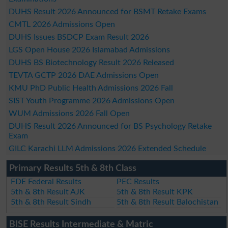
DUHS Result 2026 Announced for BSMT Retake Exams
CMTL 2026 Admissions Open
DUHS Issues BSDCP Exam Result 2026
LGS Open House 2026 Islamabad Admissions
DUHS BS Biotechnology Result 2026 Released
TEVTA GCTP 2026 DAE Admissions Open
KMU PhD Public Health Admissions 2026 Fall
SIST Youth Programme 2026 Admissions Open
WUM Admissions 2026 Fall Open
DUHS Result 2026 Announced for BS Psychology Retake
Exam
GILC Karachi LLM Admissions 2026 Extended Schedule
Primary Results 5th & 8th Class
FDE Federal Results
PEC Results
5th & 8th Result AJK
5th & 8th Result KPK
5th & 8th Result Sindh
5th & 8th Result Balochistan
BISE Results Intermediate & Matric