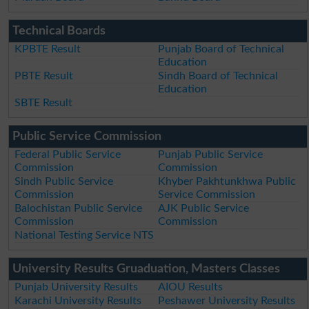
Technical Boards
KPBTE Result
Punjab Board of Technical
Education
PBTE Result
Sindh Board of Technical
Education
SBTE Result
Public Service Commission
Federal Public Service
Punjab Public Service
Commission
Commission
Sindh Public Service
Khyber Pakhtunkhwa Public
Commission
Service Commission
Balochistan Public Service
AJK Public Service
Commission
Commission
National Testing Service NTS
University Results Gruaduation, Masters Classes
Punjab University Results
AIOU Results
Karachi University Results
Peshawer University Results