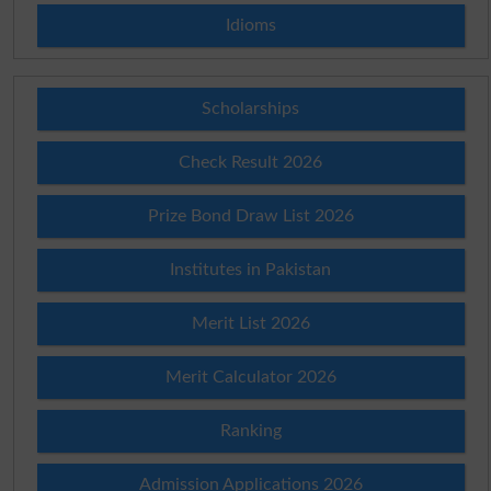
Idioms
Scholarships
Check Result 2026
Prize Bond Draw List 2026
Institutes in Pakistan
Merit List 2026
Merit Calculator 2026
Ranking
Admission Applications 2026