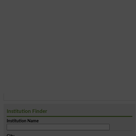
Institution Finder
Institution Name