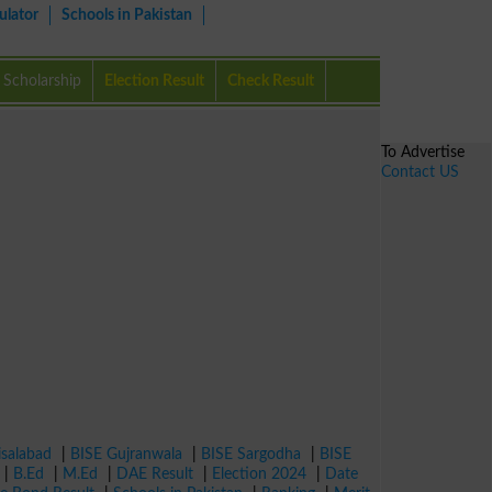
ulator
Schools in Pakistan
Scholarship
Election Result
Check Result
To Advertise
Contact US
isalabad
|
BISE Gujranwala
|
BISE Sargodha
|
BISE
|
B.Ed
|
M.Ed
|
DAE Result
|
Election 2024
|
Date