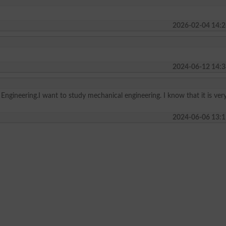
2026-02-04 14:2
2024-06-12 14:3
r Engineering.I want to study mechanical engineering. I know that it is ver
2024-06-06 13:1