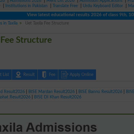
026
|
Admissions 2026
|
Merit List 2026
|
Admission Applications
|
Pri
r
|
Institutions in Pakistan
|
Translate Free
|
Urdu Keyboard Editor
|
Ma
View latest educational results 2026 of class 9th, 10th / 
s in Taxila
Uet Taxila Fee Structure
 Fee Structure
 List
Result
Fee
Apply Online
ad Result2026
|
BISE Mardan Result2026
|
BISE Bannu Result2026
|
BIS
Kohat Result2026
|
BISE DI Khan Result2026