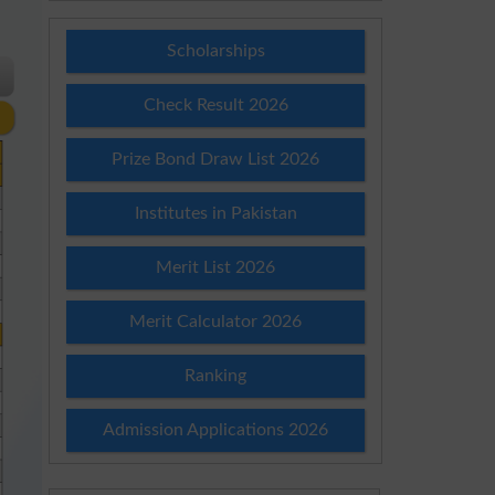
Scholarships
Check Result 2026
Prize Bond Draw List 2026
Institutes in Pakistan
Merit List 2026
Merit Calculator 2026
Ranking
Admission Applications 2026