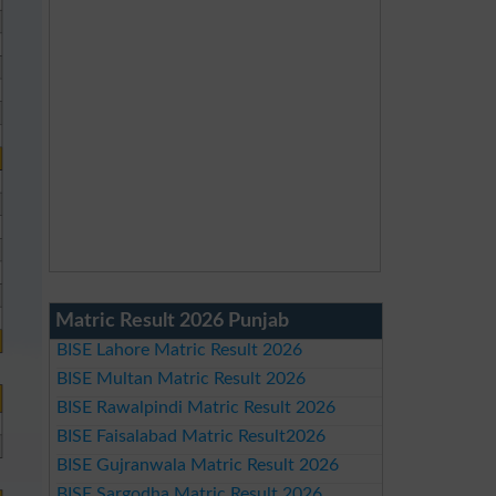
Matric Result 2026 Punjab
BISE Lahore Matric Result 2026
BISE Multan Matric Result 2026
BISE Rawalpindi Matric Result 2026
BISE Faisalabad Matric Result2026
BISE Gujranwala Matric Result 2026
BISE Sargodha Matric Result 2026