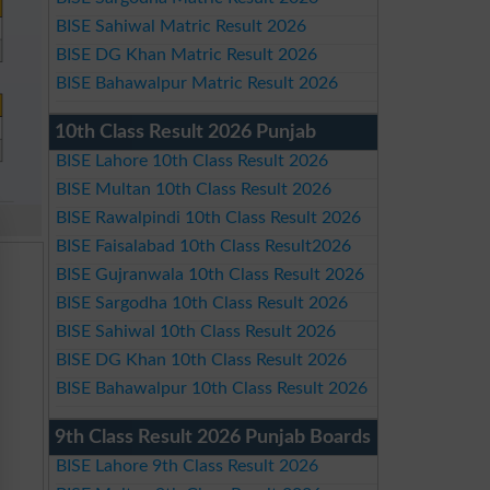
BISE Sahiwal Matric Result 2026
BISE DG Khan Matric Result 2026
BISE Bahawalpur Matric Result 2026
10th Class Result 2026 Punjab
BISE Lahore 10th Class Result 2026
BISE Multan 10th Class Result 2026
BISE Rawalpindi 10th Class Result 2026
BISE Faisalabad 10th Class Result2026
BISE Gujranwala 10th Class Result 2026
BISE Sargodha 10th Class Result 2026
BISE Sahiwal 10th Class Result 2026
BISE DG Khan 10th Class Result 2026
BISE Bahawalpur 10th Class Result 2026
9th Class Result 2026 Punjab Boards
BISE Lahore 9th Class Result 2026