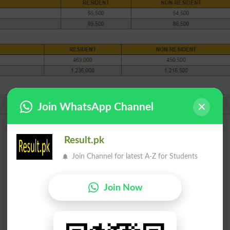
Join WhatsApp Channel
Result.pk
Join Channel for latest A-Z for Students
Join Now