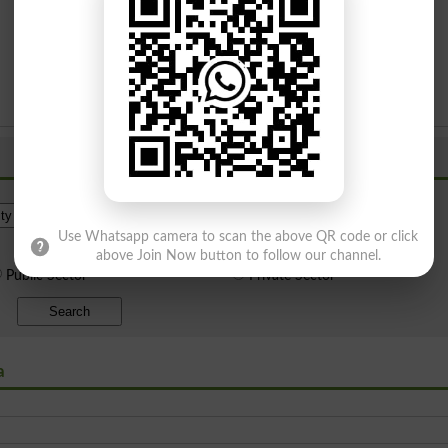
Institue Level
Use Whatsapp camera to scan the above QR code or click
above Join Now button to follow our channel.
Public Sector
Private Sector
Search
a