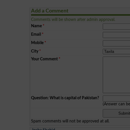
Add a Comment
Comments will be shown after admin approval.
Name
*
Email
*
Mobile
*
City
*
Your Comment
*
Question: What is capital of Pakistan?
(Answer can b
Spam comments will not be approved at all.