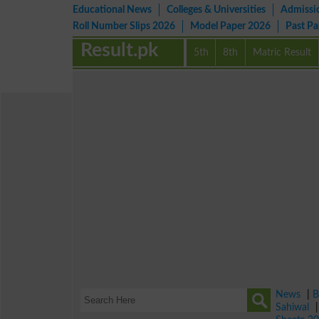
Educational News
Colleges & Universities
Admissi
Roll Number Slips 2026
Model Paper 2026
Past P
Result.pk
5th
8th
Matric Result
News
|
B
Sahiwal