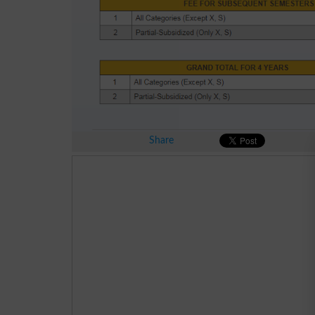
Share