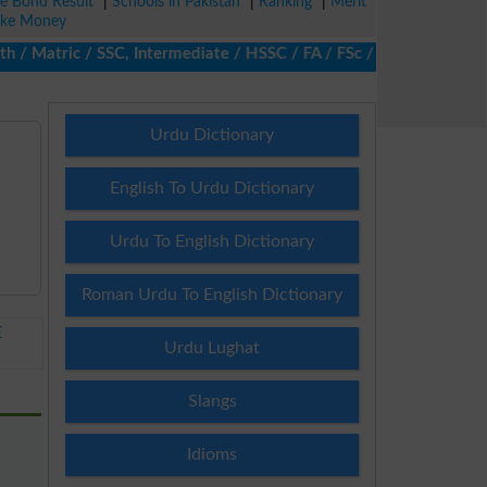
ze Bond Result
|
Schools in Pakistan
|
Ranking
|
Merit
ke Money
Matric / SSC, Intermediate / HSSC / FA / FSc / Inter, 5th / Prim
Urdu Dictionary
English To Urdu Dictionary
Urdu To English Dictionary
Roman Urdu To English Dictionary
E
Urdu Lughat
Slangs
Idioms