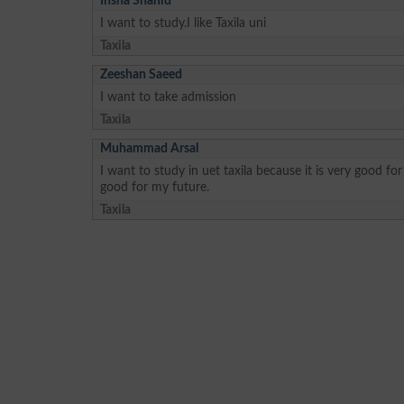
Insha Shahid
I want to study.I like Taxila uni
Taxila
Zeeshan Saeed
I want to take admission
Taxila
Muhammad Arsal
I want to study in uet taxila because it is very good fo
good for my future.
Taxila