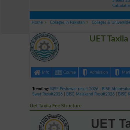
Sheets 2
Calculato
Home
Colleges in Pakistan
Colleges & Universitie
UET Taxila
Info
Course
Admission
Merit
Trending:
BISE Peshawar result 2026
|
BISE Abbottab
Swat Result2026
|
BISE Malakand Result2026
|
BISE 
Uet Taxila Fee Structure