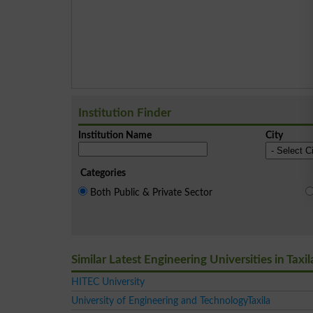
Institution Finder
Institution Name
City
Categories
Both Public & Private Sector
Similar Latest Engineering Universities in Taxil
HITEC University
University of Engineering and TechnologyTaxila