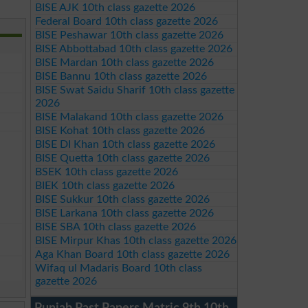
BISE AJK 10th class gazette 2026
Federal Board 10th class gazette 2026
BISE Peshawar 10th class gazette 2026
BISE Abbottabad 10th class gazette 2026
BISE Mardan 10th class gazette 2026
BISE Bannu 10th class gazette 2026
BISE Swat Saidu Sharif 10th class gazette
2026
BISE Malakand 10th class gazette 2026
BISE Kohat 10th class gazette 2026
BISE DI Khan 10th class gazette 2026
BISE Quetta 10th class gazette 2026
BSEK 10th class gazette 2026
BIEK 10th class gazette 2026
BISE Sukkur 10th class gazette 2026
BISE Larkana 10th class gazette 2026
BISE SBA 10th class gazette 2026
BISE Mirpur Khas 10th class gazette 2026
Aga Khan Board 10th class gazette 2026
Wifaq ul Madaris Board 10th class
gazette 2026