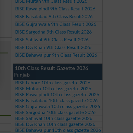
BISE Multan 9th Class Result 2026
BISE Rawalpindi 9th Class Result 2026
BISE Faisalabad 9th Class Result2026
BISE Gujranwala 9th Class Result 2026
BISE Sargodha 9th Class Result 2026
BISE Sahiwal 9th Class Result 2026
BISE DG Khan 9th Class Result 2026
BISE Bahawalpur 9th Class Result 2026
10th Class Result Gazette 2026
Punjab
BISE Lahore 10th class gazette 2026
BISE Multan 10th class gazette 2026
BISE Rawalpindi 10th class gazette 2026
BISE Faisalabad 10th class gazette 2026
BISE Gujranwala 10th class gazette 2026
BISE Sargodha 10th class gazette 2026
BISE Sahiwal 10th class gazette 2026
BISE DG Khan 10th class gazette 2026
BISE Bahawalpur 10th class gazette 2026