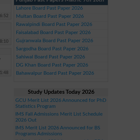
Punjab Past Papers Matric 9th 10th
Lahore Board Past Paper 2026
6:52
Multan Board Past Paper 2026
Rawalpindi Board Past Paper 2026
Faisalabad Board Past Paper 2026
Gujranwala Board Past Paper 2026
8:10
Sargodha Board Past Paper 2026
Sahiwal Board Past Paper 2026
y
DG Khan Board Past Paper 2026
1:48
Bahawalpur Board Past Paper 2026
Study Updates Today 2026
GCU Merit List 2026 Announced for PhD
Statistics Program
IMS Fall Admissions Merit List Schedule
2026 Out
IMS Merit List 2026 Announced for BS
Programs Admissions