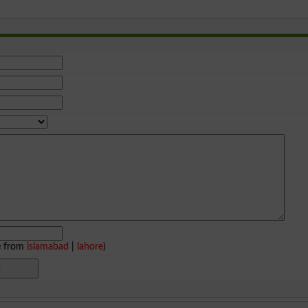
e from
islamabad
|
lahore
)