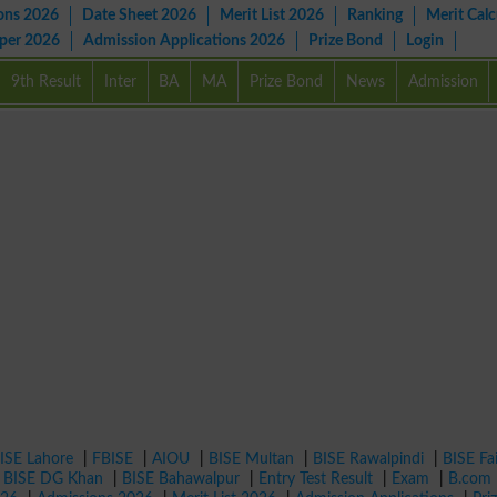
ons 2026
Date Sheet 2026
Merit List 2026
Ranking
Merit Calc
aper 2026
Admission Applications 2026
Prize Bond
Login
9th Result
Inter
BA
MA
Prize Bond
News
Admission
ISE Lahore
|
FBISE
|
AIOU
|
BISE Multan
|
BISE Rawalpindi
|
BISE Fa
|
BISE DG Khan
|
BISE Bahawalpur
|
Entry Test Result
|
Exam
|
B.com