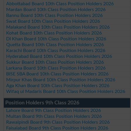
Abbottabad Board 10th Class Position Holders 2026
Mardan Board 10th Class Position Holders 2026
Bannu Board 10th Class Position Holders 2026
Swat Board 10th Class Position Holders 2026
Malakand Board 10th Class Position Holders 2026
Kohat Board 10th Class Position Holders 2026
DI Khan Board 10th Class Position Holders 2026
Quetta Board 10th Class Position Holders 2026
Karachi Board 10th Class Position Holders 2026
Hyderabad Board 10th Class Position Holders 2026
Sukkur Board 10th Class Position Holders 2026
Larkana Board 10th Class Position Holders 2026
BISE SBA Board 10th Class Position Holders 2026
Mirpur Khas Board 10th Class Position Holders 2026
Aga Khan Board 10th Class Position Holders 2026
Wifaq ul Madaris Board 10th Class Position Holders 2026
Position Holders 9th Class 2026
Lahore Board 9th Class Position Holders 2026
Multan Board 9th Class Position Holders 2026
Rawalpindi Board 9th Class Position Holders 2026
Faisalabad Board 9th Class Position Holders 2026