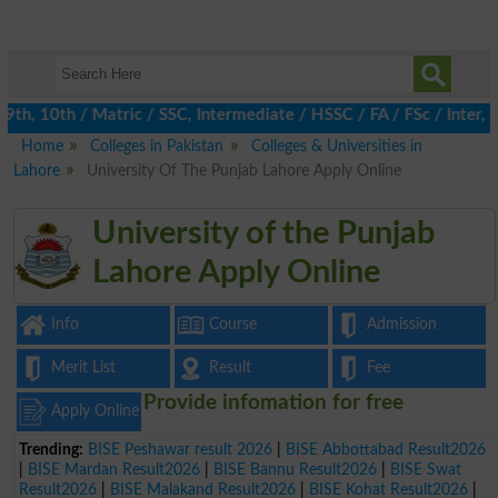
h, 10th / Matric / SSC, Intermediate / HSSC / FA / FSc / Inter, 5
Home
Colleges in Pakistan
Colleges & Universities in
Lahore
University Of The Punjab Lahore Apply Online
University of the Punjab
Lahore Apply Online
Info
Course
Admission
Merit List
Result
Fee
Provide infomation for free
Apply Online
Trending:
BISE Peshawar result 2026
|
BISE Abbottabad Result2026
|
BISE Mardan Result2026
|
BISE Bannu Result2026
|
BISE Swat
Result2026
|
BISE Malakand Result2026
|
BISE Kohat Result2026
|