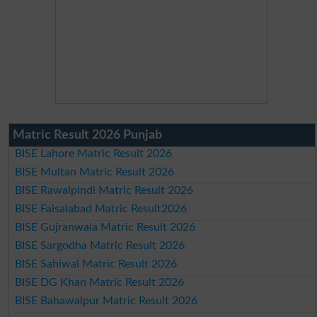
Matric Result 2026 Punjab
BISE Lahore Matric Result 2026
BISE Multan Matric Result 2026
BISE Rawalpindi Matric Result 2026
BISE Faisalabad Matric Result2026
BISE Gujranwala Matric Result 2026
BISE Sargodha Matric Result 2026
BISE Sahiwal Matric Result 2026
BISE DG Khan Matric Result 2026
BISE Bahawalpur Matric Result 2026