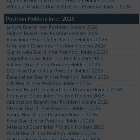
Aga Khan Board 9th Class Position Holders 2026
Wifaq ul Madaris Board 9th Class Position Holders 2026
Position Holders Inter 2026
Lahore Board Inter Position Holders 2026
Multan Board Inter Position Holders 2026
Rawalpindi Board Inter Position Holders 2026
Faisalabad Board Inter Position Holders 2026
Gujranwala Board Inter Position Holders 2026
Sargodha Board Inter Position Holders 2026
Sahiwal Board Inter Position Holders 2026
DG Khan Board Inter Position Holders 2026
Bahawalpur Board Inter Position Holders 2026
AJk Board Inter Position Holders 2026
Federal Board Islamabad Inter Position Holders 2026
Peshawar Board Inter Position Holders 2026
Abbottabad Board Inter Position Holders 2026
Mardan Board Inter Position Holders 2026
Bannu Board Inter Position Holders 2026
Swat Board Inter Position Holders 2026
Malakand Board Inter Position Holders 2026
Kohat Board Inter Position Holders 2026
DI Khan Board Inter Position Holders 2026