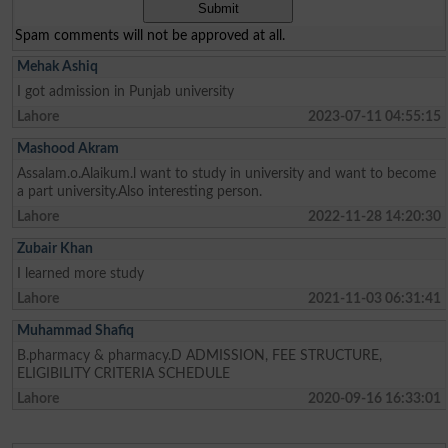
Spam comments will not be approved at all.
Mehak Ashiq
I got admission in Punjab university
Lahore
2023-07-11 04:55:15
Mashood Akram
Assalam.o.Alaikum.l want to study in university and want to become
a part university.Also interesting person.
Lahore
2022-11-28 14:20:30
Zubair Khan
I learned more study
Lahore
2021-11-03 06:31:41
Muhammad Shafiq
B.pharmacy & pharmacy.D ADMISSION, FEE STRUCTURE,
ELIGIBILITY CRITERIA SCHEDULE
Lahore
2020-09-16 16:33:01