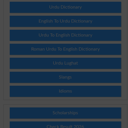
Urdu Dictionary
English To Urdu Dictionary
Urdu To English Dictionary
Roman Urdu To English Dictionary
Urdu Lughat
Slangs
Idioms
Scholarships
Check Result 2026