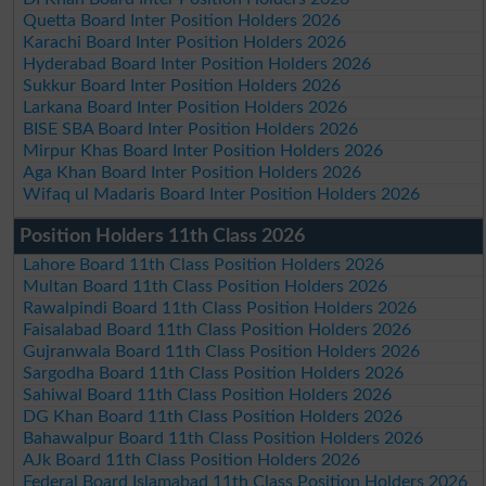
Quetta Board Inter Position Holders 2026
Karachi Board Inter Position Holders 2026
Hyderabad Board Inter Position Holders 2026
Sukkur Board Inter Position Holders 2026
Larkana Board Inter Position Holders 2026
BISE SBA Board Inter Position Holders 2026
Mirpur Khas Board Inter Position Holders 2026
Aga Khan Board Inter Position Holders 2026
Wifaq ul Madaris Board Inter Position Holders 2026
Position Holders 11th Class 2026
Lahore Board 11th Class Position Holders 2026
Multan Board 11th Class Position Holders 2026
Rawalpindi Board 11th Class Position Holders 2026
Faisalabad Board 11th Class Position Holders 2026
Gujranwala Board 11th Class Position Holders 2026
Sargodha Board 11th Class Position Holders 2026
Sahiwal Board 11th Class Position Holders 2026
DG Khan Board 11th Class Position Holders 2026
Bahawalpur Board 11th Class Position Holders 2026
AJk Board 11th Class Position Holders 2026
Federal Board Islamabad 11th Class Position Holders 2026