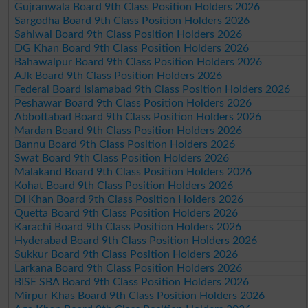
Gujranwala Board 9th Class Position Holders 2026
Sargodha Board 9th Class Position Holders 2026
Sahiwal Board 9th Class Position Holders 2026
DG Khan Board 9th Class Position Holders 2026
Bahawalpur Board 9th Class Position Holders 2026
AJk Board 9th Class Position Holders 2026
Federal Board Islamabad 9th Class Position Holders 2026
Peshawar Board 9th Class Position Holders 2026
Abbottabad Board 9th Class Position Holders 2026
Mardan Board 9th Class Position Holders 2026
Bannu Board 9th Class Position Holders 2026
Swat Board 9th Class Position Holders 2026
Malakand Board 9th Class Position Holders 2026
Kohat Board 9th Class Position Holders 2026
DI Khan Board 9th Class Position Holders 2026
Quetta Board 9th Class Position Holders 2026
Karachi Board 9th Class Position Holders 2026
Hyderabad Board 9th Class Position Holders 2026
Sukkur Board 9th Class Position Holders 2026
Larkana Board 9th Class Position Holders 2026
BISE SBA Board 9th Class Position Holders 2026
Mirpur Khas Board 9th Class Position Holders 2026