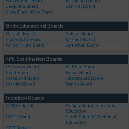
Bahawalpur Board
Faisalabad Board
Sargodha Board
Sahiwal Board
Dera Ghazi Khan Board
Sindh Educational Boards
Karachi Board
Sukkur Board
Hyderabad Board
Larkana Board
Mirpur Khas Board
Aga Khan Board
KPK Examination Boards
Peshawar Board
DI Khan Board
Swat Board
Kohat Board
Malakand Board
Abbottabad Board
Mardan Board
Bannu Board
Technical Boards
KPBTE Result
Punjab Board of Technical
Education
PBTE Result
Sindh Board of Technical
Education
SBTE Result