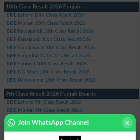
10th Class Result 2026 Punjab
BISE Lahore 10th Class Result 2026
BISE Multan 10th Class Result 2026
BISE Rawalpindi 10th Class Result 2026
BISE Faisalabad 10th Class Result2026
BISE Gujranwala 10th Class Result 2026
BISE Sargodha 10th Class Result 2026
BISE Sahiwal 10th Class Result 2026
BISE DG Khan 10th Class Result 2026
BISE Bahawalpur 10th Class Result 2026
9th Class Result 2026 Punjab Boards
BISE Lahore 9th Class Result 2026
BISE Multan 9th Class Result 2026
BISE Rawalpindi 9th Class Result 2026
Join WhatsApp Channel
BISE Faisalabad 9th Class Result2026
BISE Gujranwala 9th Class Result 2026