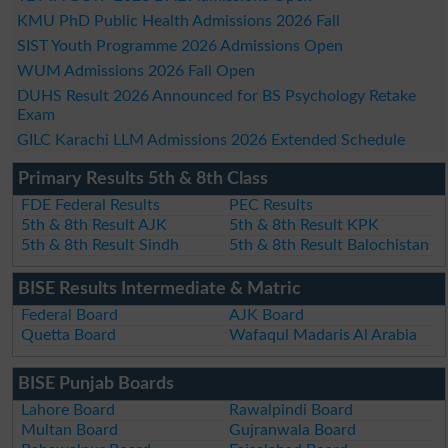
KMU PhD Public Health Admissions 2026 Fall
SIST Youth Programme 2026 Admissions Open
WUM Admissions 2026 Fall Open
DUHS Result 2026 Announced for BS Psychology Retake
Exam
GILC Karachi LLM Admissions 2026 Extended Schedule
Primary Results 5th & 8th Class
FDE Federal Results
PEC Results
5th & 8th Result AJK
5th & 8th Result KPK
5th & 8th Result Sindh
5th & 8th Result Balochistan
BISE Results Intermediate & Matric
Federal Board
AJK Board
Quetta Board
Wafaqul Madaris Al Arabia
BISE Punjab Boards
Lahore Board
Rawalpindi Board
Multan Board
Gujranwala Board