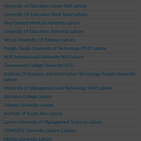
University of Education Lower Mall Lahore
University Of Education Bank Road Lahore
King Edward Medical University Lahore
University of Education Township Lahore
Virtual University Of Pakistan Lahore
Punjab Tianjin University of Technology PTUT Lahore
NUR International University NIU Lahore
Government College University GCU
Institute Of Business and Information Technology Punjab University
Lahore
University of Management and Technology UMT Lahore
Aitchison College Lahore
Hajvery University Lahore
Institute of South Asia Lahore
Lahore University of Management Sciences Lahore
COMSATS University Lahore Campus
Minhaj University Lahore