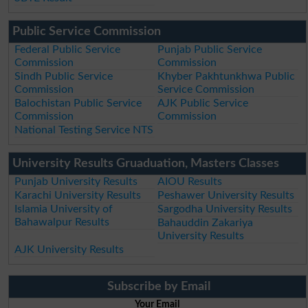
Public Service Commission
Federal Public Service
Punjab Public Service
Commission
Commission
Sindh Public Service
Khyber Pakhtunkhwa Public
Commission
Service Commission
Balochistan Public Service
AJK Public Service
Commission
Commission
National Testing Service NTS
University Results Gruaduation, Masters Classes
Punjab University Results
AIOU Results
Karachi University Results
Peshawer University Results
Islamia University of
Sargodha University Results
Bahawalpur Results
Bahauddin Zakariya
University Results
AJK University Results
Subscribe by Email
Your Email