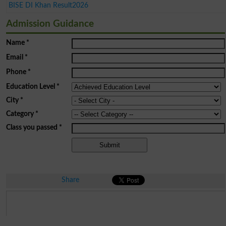
BISE DI Khan Result2026
Admission Guidance
Name
*
Email
*
Phone
*
Education Level
*
City
*
Category
*
Class you passed
*
Share