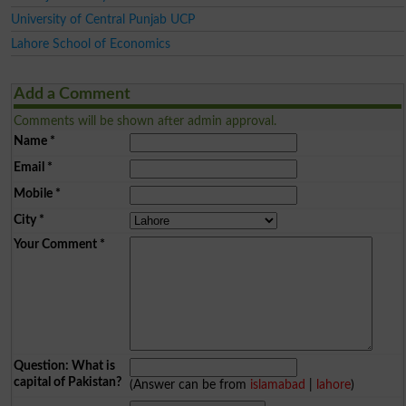
University of Central Punjab UCP
Lahore School of Economics
Add a Comment
Comments will be shown after admin approval.
Name
*
Email
*
Mobile
*
City
*
Your Comment
*
Question: What is
capital of Pakistan?
(Answer can be from
islamabad
|
lahore
)