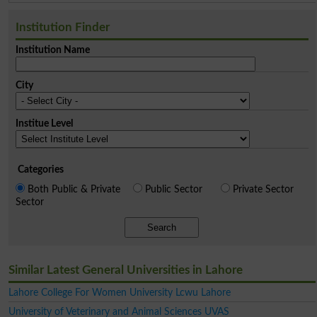
Institution Finder
Institution Name
City
Institue Level
Categories
Both Public & Private
Public Sector
Private Sector
Sector
Search
Similar Latest General Universities in Lahore
Lahore College For Women University Lcwu Lahore
University of Veterinary and Animal Sciences UVAS