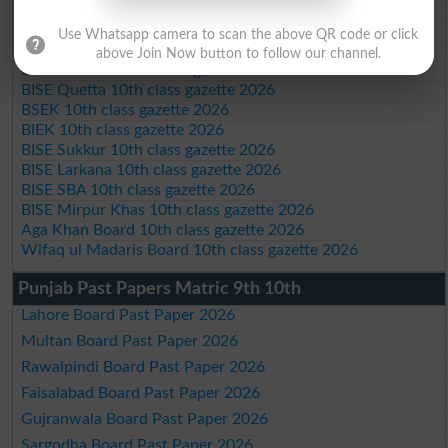
BISE Swat Saidu Sharif 10th class gazette 2026
BISE Malakand 10th class gazette 2026
Use Whatsapp camera to scan the above QR code or click
BISE Kohat 10th class gazette 2026
above Join Now button to follow our channel.
BISE DI Khan 10th class gazette 2026
BISE Quetta 10th class gazette 2026
BSEK 10th class gazette 2026
BIEK 10th class gazette 2026
BISE Sukkur 10th class gazette 2026
BISE Larkana 10th class gazette 2026
BISE SBA 10th class gazette 2026
BISE Mirpur Khas 10th class gazette 2026
Aga Khan Board 10th class gazette 2026
Wifaq ul Madaris Board 10th class gazette 2026
Punjab Past Papers Matric 9th 10th
Lahore Board Past Paper 2026
Multan Board Past Paper 2026
Rawalpindi Board Past Paper 2026
Faisalabad Board Past Paper 2026
Gujranwala Board Past Paper 2026
Sargodha Board Past Paper 2026