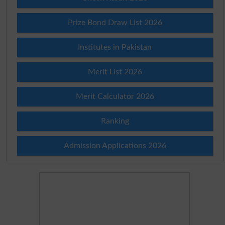
Prize Bond Draw List 2026
Institutes in Pakistan
Merit List 2026
Merit Calculator 2026
Ranking
Admission Applications 2026