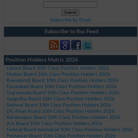
Subscribe by Email
Subscribe to Rss Feed
Position Holders Matric 2026
Lahore Board 10th Class Position Holders 2026
Multan Board 10th Class Position Holders 2026
Rawalpindi Board 10th Class Position Holders 2026
Faisalabad Board 10th Class Position Holders 2026
Gujranwala Board 10th Class Position Holders 2026
Sargodha Board 10th Class Position Holders 2026
Sahiwal Board 10th Class Position Holders 2026
DG Khan Board 10th Class Position Holders 2026
Bahawalpur Board 10th Class Position Holders 2026
AJk Board 10th Class Position Holders 2026
Federal Board Islamabad 10th Class Position Holders 2026
Peshawar Board 10th Class Position Holders 2026