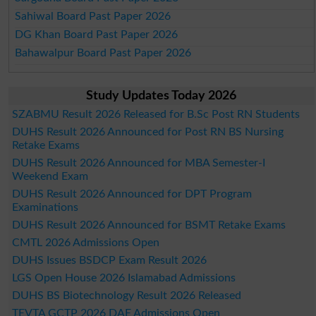
Sahiwal Board Past Paper 2026
DG Khan Board Past Paper 2026
Bahawalpur Board Past Paper 2026
Study Updates Today 2026
SZABMU Result 2026 Released for B.Sc Post RN Students
DUHS Result 2026 Announced for Post RN BS Nursing
Retake Exams
DUHS Result 2026 Announced for MBA Semester-I
Weekend Exam
DUHS Result 2026 Announced for DPT Program
Examinations
DUHS Result 2026 Announced for BSMT Retake Exams
CMTL 2026 Admissions Open
DUHS Issues BSDCP Exam Result 2026
LGS Open House 2026 Islamabad Admissions
DUHS BS Biotechnology Result 2026 Released
TEVTA GCTP 2026 DAE Admissions Open