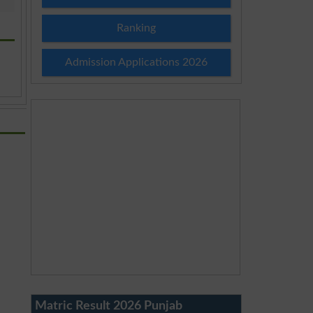
Ranking
Admission Applications 2026
Matric Result 2026 Punjab