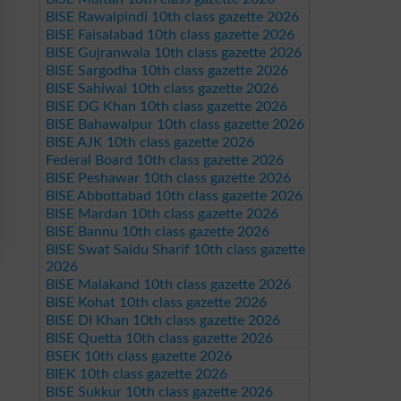
BISE Rawalpindi 10th class gazette 2026
BISE Faisalabad 10th class gazette 2026
BISE Gujranwala 10th class gazette 2026
BISE Sargodha 10th class gazette 2026
BISE Sahiwal 10th class gazette 2026
BISE DG Khan 10th class gazette 2026
BISE Bahawalpur 10th class gazette 2026
BISE AJK 10th class gazette 2026
Federal Board 10th class gazette 2026
BISE Peshawar 10th class gazette 2026
BISE Abbottabad 10th class gazette 2026
BISE Mardan 10th class gazette 2026
BISE Bannu 10th class gazette 2026
BISE Swat Saidu Sharif 10th class gazette
2026
BISE Malakand 10th class gazette 2026
BISE Kohat 10th class gazette 2026
BISE DI Khan 10th class gazette 2026
BISE Quetta 10th class gazette 2026
BSEK 10th class gazette 2026
BIEK 10th class gazette 2026
BISE Sukkur 10th class gazette 2026