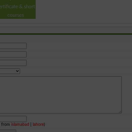
ertificate & short
courses
e from
islamabad
|
lahore
)