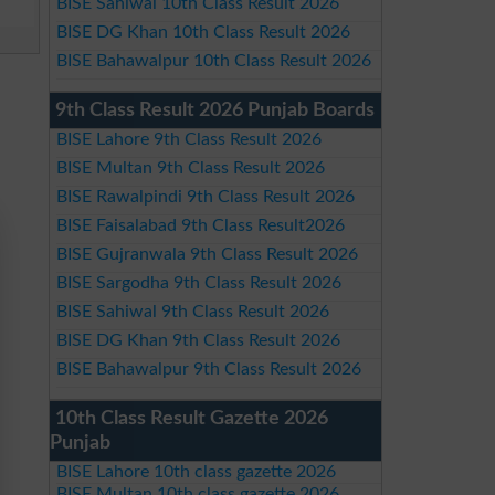
BISE Sahiwal 10th Class Result 2026
BISE DG Khan 10th Class Result 2026
BISE Bahawalpur 10th Class Result 2026
9th Class Result 2026 Punjab Boards
BISE Lahore 9th Class Result 2026
BISE Multan 9th Class Result 2026
BISE Rawalpindi 9th Class Result 2026
BISE Faisalabad 9th Class Result2026
BISE Gujranwala 9th Class Result 2026
BISE Sargodha 9th Class Result 2026
BISE Sahiwal 9th Class Result 2026
BISE DG Khan 9th Class Result 2026
BISE Bahawalpur 9th Class Result 2026
10th Class Result Gazette 2026
Punjab
BISE Lahore 10th class gazette 2026
BISE Multan 10th class gazette 2026