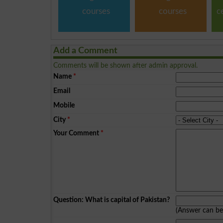
courses
courses
c
Add a Comment
Comments will be shown after admin approval.
Name
*
Email
Mobile
City
*
Your Comment
*
Question: What is capital of Pakistan?
(Answer can b