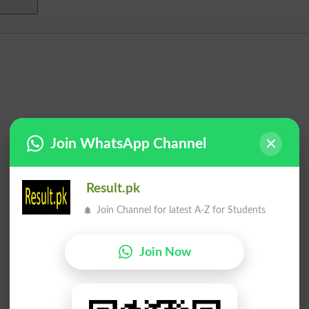
Join WhatsApp Channel
Result.pk
Join Channel for latest A-Z for Students
Join Now