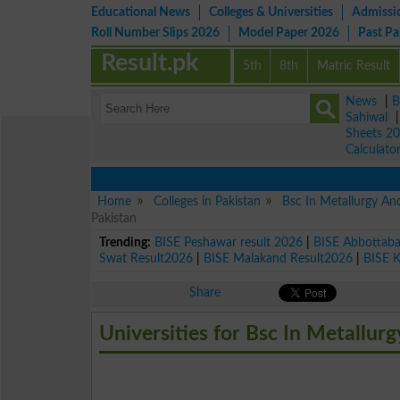
Educational News
Colleges & Universities
Admissi
Roll Number Slips 2026
Model Paper 2026
Past P
Result.pk
5th
8th
Matric Result
News
|
B
Sahiwal
Sheets 2
Calculato
Home
Colleges in Pakistan
Bsc In Metallurgy An
Pakistan
Trending:
BISE Peshawar result 2026
|
BISE Abbottab
Swat Result2026
|
BISE Malakand Result2026
|
BISE 
Share
Universities for Bsc In Metallur