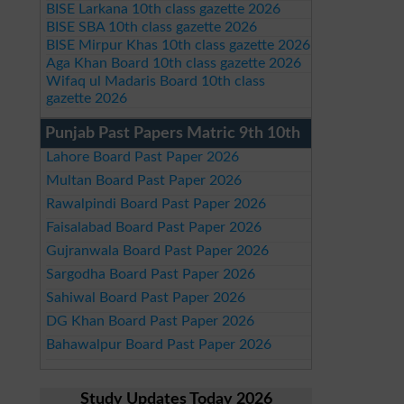
BISE Larkana 10th class gazette 2026
BISE SBA 10th class gazette 2026
BISE Mirpur Khas 10th class gazette 2026
Aga Khan Board 10th class gazette 2026
Wifaq ul Madaris Board 10th class
gazette 2026
Punjab Past Papers Matric 9th 10th
Lahore Board Past Paper 2026
Multan Board Past Paper 2026
Rawalpindi Board Past Paper 2026
Faisalabad Board Past Paper 2026
Gujranwala Board Past Paper 2026
Sargodha Board Past Paper 2026
Sahiwal Board Past Paper 2026
DG Khan Board Past Paper 2026
Bahawalpur Board Past Paper 2026
Study Updates Today 2026