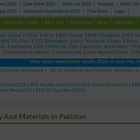
ons 2026
Date Sheet 2026
Merit List 2026
Ranking
Merit Calc
aper 2026
Admission Applications 2026
Prize Bond
Login
9th Result
Inter
BA
MA
Prize Bond
News
Admission
ISE Lahore
|
FBISE
|
AIOU
|
BISE Multan
|
BISE Rawalpindi
|
BISE Fa
|
BISE DG Khan
|
BISE Bahawalpur
|
Entry Test Result
|
Exam
|
B.com
026
|
Admissions 2026
|
Merit List 2026
|
Admission Applications
|
Pri
r
|
Institutions in Pakistan
|
Translate Free
|
Urdu Keyboard Editor
|
Ma
View latest educational results 2026 of class 9th, 10th 
d Materials Admissions
Bsc In Metallurgy And Materials Admissions in
ad Result2026
|
BISE Mardan Result2026
|
BISE Bannu Result2026
|
BIS
Kohat Result2026
|
BISE DI Khan Result2026
gy And Materials in Pakistan