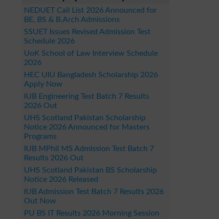
NEDUET Call List 2026 Announced for
BE, BS & B.Arch Admissions
SSUET Issues Revised Admission Test
Schedule 2026
UoK School of Law Interview Schedule
2026
HEC UIU Bangladesh Scholarship 2026
Apply Now
IUB Engineering Test Batch 7 Results
2026 Out
UHS Scotland Pakistan Scholarship
Notice 2026 Announced for Masters
Programs
IUB MPhil MS Admission Test Batch 7
Results 2026 Out
UHS Scotland Pakistan BS Scholarship
Notice 2026 Released
IUB Admission Test Batch 7 Results 2026
Out Now
PU BS IT Results 2026 Morning Session