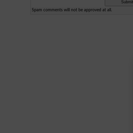
Spam comments will not be approved at all.