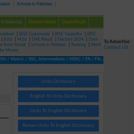
ulator
Schools in Pakistan
Scholarship
Election Result
Check Result
isalabad
|
BISE Gujranwala
|
BISE Sargodha
|
BISE
|
B.Ed
|
M.Ed
|
DAE Result
|
Election 2024
|
Date
To Advertise
ze Bond Result
|
Schools in Pakistan
|
Ranking
|
Merit
Contact US
ke Money
/ Matric / SSC, Intermediate / HSSC / FA / FSc / Inter, 5th / Pri
E
Urdu Dictionary
English To Urdu Dictionary
Urdu To English Dictionary
Roman Urdu To English Dictionary