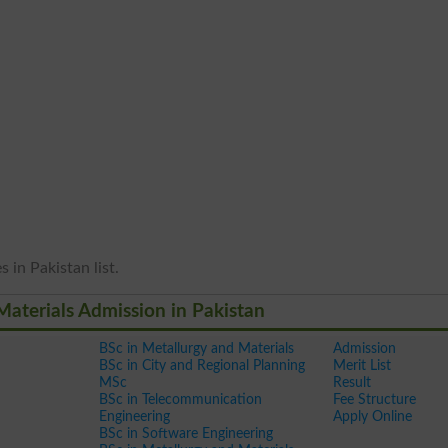
 in Pakistan list.
Materials Admission in Pakistan
BSc in Metallurgy and Materials
Admission
BSc in City and Regional Planning
Merit List
MSc
Result
BSc in Telecommunication
Fee Structure
Engineering
Apply Online
BSc in Software Engineering