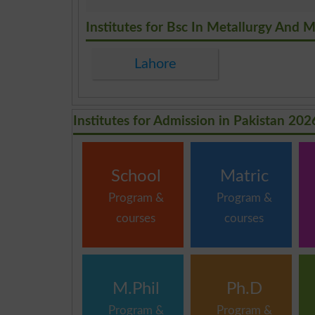
.
Institutes for Bsc In Metallurgy And M
Lahore
Institutes for Admission in Pakistan 202
School
Matric
Program &
Program &
courses
courses
M.Phil
Ph.D
Program &
Program &