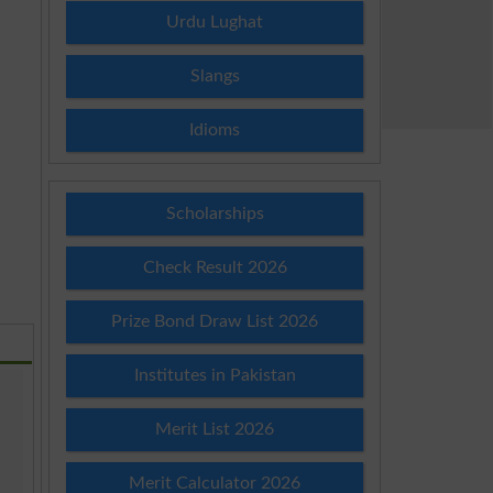
Urdu Lughat
Slangs
Idioms
Scholarships
Check Result 2026
Prize Bond Draw List 2026
Institutes in Pakistan
Merit List 2026
Merit Calculator 2026