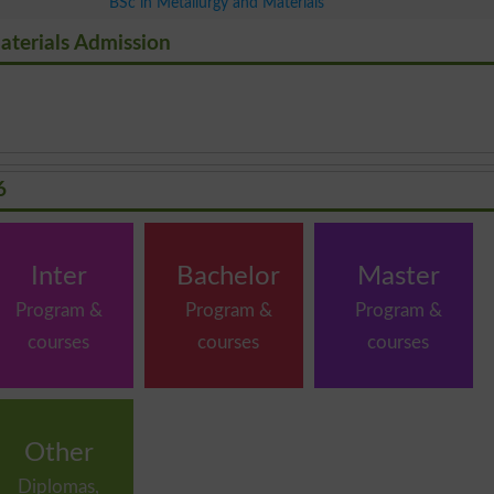
BSc in Metallurgy and Materials
aterials Admission
6
Inter
Bachelor
Master
Program &
Program &
Program &
courses
courses
courses
Other
Diplomas,