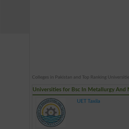
Colleges in Pakistan and Top Ranking Universities
Universities for Bsc In Metallurgy And 
UET Taxila