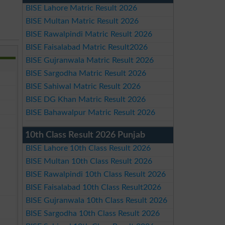
BISE Lahore Matric Result 2026
BISE Multan Matric Result 2026
BISE Rawalpindi Matric Result 2026
BISE Faisalabad Matric Result2026
BISE Gujranwala Matric Result 2026
BISE Sargodha Matric Result 2026
BISE Sahiwal Matric Result 2026
BISE DG Khan Matric Result 2026
BISE Bahawalpur Matric Result 2026
10th Class Result 2026 Punjab
BISE Lahore 10th Class Result 2026
BISE Multan 10th Class Result 2026
BISE Rawalpindi 10th Class Result 2026
BISE Faisalabad 10th Class Result2026
BISE Gujranwala 10th Class Result 2026
BISE Sargodha 10th Class Result 2026