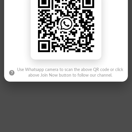
Use Whatsapp camera to scan the above QR code or click
above Join Now button to follow our channel.