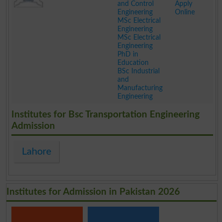
and Control
Apply
Engineering
Online
MSc Electrical
Engineering
MSc Electrical
Engineering
PhD in
Education
BSc Industrial
and
Manufacturing
Engineering
.
Institutes for Bsc Transportation Engineering
Admission
Lahore
Institutes for Admission in Pakistan 2026