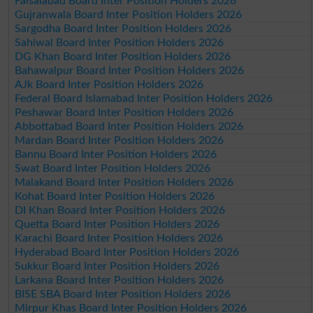
Faisalabad Board Inter Position Holders 2026
Gujranwala Board Inter Position Holders 2026
Sargodha Board Inter Position Holders 2026
Sahiwal Board Inter Position Holders 2026
DG Khan Board Inter Position Holders 2026
Bahawalpur Board Inter Position Holders 2026
AJk Board Inter Position Holders 2026
Federal Board Islamabad Inter Position Holders 2026
Peshawar Board Inter Position Holders 2026
Abbottabad Board Inter Position Holders 2026
Mardan Board Inter Position Holders 2026
Bannu Board Inter Position Holders 2026
Swat Board Inter Position Holders 2026
Malakand Board Inter Position Holders 2026
Kohat Board Inter Position Holders 2026
DI Khan Board Inter Position Holders 2026
Quetta Board Inter Position Holders 2026
Karachi Board Inter Position Holders 2026
Hyderabad Board Inter Position Holders 2026
Sukkur Board Inter Position Holders 2026
Larkana Board Inter Position Holders 2026
BISE SBA Board Inter Position Holders 2026
Mirpur Khas Board Inter Position Holders 2026