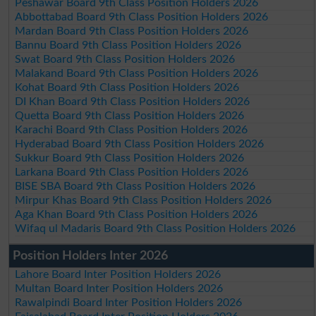
Peshawar Board 9th Class Position Holders 2026
Abbottabad Board 9th Class Position Holders 2026
Mardan Board 9th Class Position Holders 2026
Bannu Board 9th Class Position Holders 2026
Swat Board 9th Class Position Holders 2026
Malakand Board 9th Class Position Holders 2026
Kohat Board 9th Class Position Holders 2026
DI Khan Board 9th Class Position Holders 2026
Quetta Board 9th Class Position Holders 2026
Karachi Board 9th Class Position Holders 2026
Hyderabad Board 9th Class Position Holders 2026
Sukkur Board 9th Class Position Holders 2026
Larkana Board 9th Class Position Holders 2026
BISE SBA Board 9th Class Position Holders 2026
Mirpur Khas Board 9th Class Position Holders 2026
Aga Khan Board 9th Class Position Holders 2026
Wifaq ul Madaris Board 9th Class Position Holders 2026
Position Holders Inter 2026
Lahore Board Inter Position Holders 2026
Multan Board Inter Position Holders 2026
Rawalpindi Board Inter Position Holders 2026