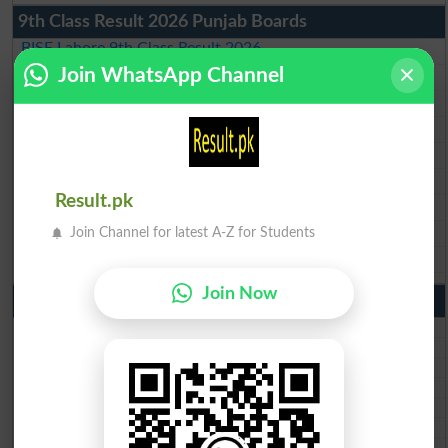
9th Class Result 2026 Punjab Boards
BISE Lahore 9th Class Result 2026
Join WhatsApp Channel
BISE Multan 9th Class Result 2026
BISE Rawalpindi 9th Class Result 2026
BISE Faisalabad 9th Class Result2026
BISE Gujranwala 9th Class Result 2026
BISE Sargodha 9th Class Result 2026
Result.pk
BISE Sahiwal 9th Class Result 2026
BISE DG Khan 9th Class Result 2026
Join Channel for latest A-Z for Students
BISE Bahawalpur 9th Class Result 2026
Join Now
10th Class Result Gazette 2026 Punjab
BISE Lahore 10th class gazette 2026
BISE Multan 10th class gazette 2026
BISE Rawalpindi 10th class gazette 2026
BISE Faisalabad 10th class gazette 2026
BISE Gujranwala 10th class gazette 2026
BISE Sargodha 10th class gazette 2026
BISE Sahiwal 10th class gazette 2026