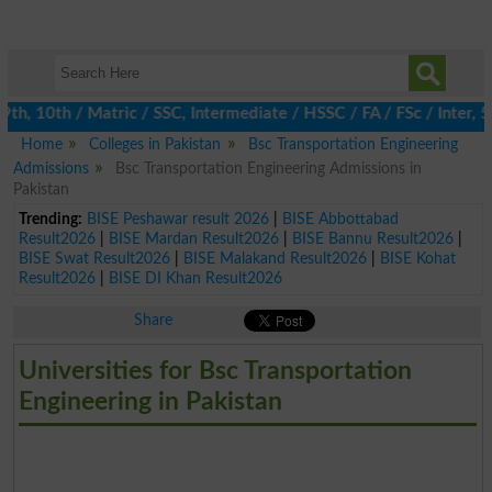
, 10th / Matric / SSC, Intermediate / HSSC / FA / FSc / Inter, 5t
Home
Colleges in Pakistan
Bsc Transportation Engineering
Admissions
Bsc Transportation Engineering Admissions in
Pakistan
Trending:
BISE Peshawar result 2026
|
BISE Abbottabad
Result2026
|
BISE Mardan Result2026
|
BISE Bannu Result2026
|
BISE Swat Result2026
|
BISE Malakand Result2026
|
BISE Kohat
Result2026
|
BISE DI Khan Result2026
Share
Universities for Bsc Transportation
Engineering in Pakistan