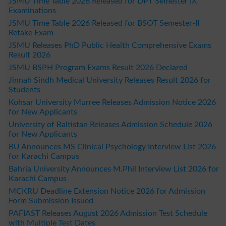
JSMU Time Table 2026 Released for DPT Semester IX
Examinations
JSMU Time Table 2026 Released for BSOT Semester-II
Retake Exam
JSMU Releases PhD Public Health Comprehensive Exams
Result 2026
JSMU BSPH Program Exams Result 2026 Declared
Jinnah Sindh Medical University Releases Result 2026 for
Students
Kohsar University Murree Releases Admission Notice 2026
for New Applicants
University of Baltistan Releases Admission Schedule 2026
for New Applicants
BU Announces MS Clinical Psychology Interview List 2026
for Karachi Campus
Bahria University Announces M.Phil Interview List 2026 for
Karachi Campus
MCKRU Deadline Extension Notice 2026 for Admission
Form Submission Issued
PAFIAST Releases August 2026 Admission Test Schedule
with Multiple Test Dates