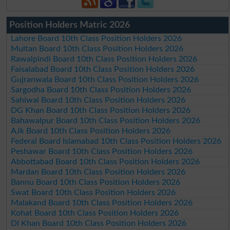
Position Holders Matric 2026
Lahore Board 10th Class Position Holders 2026
Multan Board 10th Class Position Holders 2026
Rawalpindi Board 10th Class Position Holders 2026
Faisalabad Board 10th Class Position Holders 2026
Gujranwala Board 10th Class Position Holders 2026
Sargodha Board 10th Class Position Holders 2026
Sahiwal Board 10th Class Position Holders 2026
DG Khan Board 10th Class Position Holders 2026
Bahawalpur Board 10th Class Position Holders 2026
AJk Board 10th Class Position Holders 2026
Federal Board Islamabad 10th Class Position Holders 2026
Peshawar Board 10th Class Position Holders 2026
Abbottabad Board 10th Class Position Holders 2026
Mardan Board 10th Class Position Holders 2026
Bannu Board 10th Class Position Holders 2026
Swat Board 10th Class Position Holders 2026
Malakand Board 10th Class Position Holders 2026
Kohat Board 10th Class Position Holders 2026
DI Khan Board 10th Class Position Holders 2026