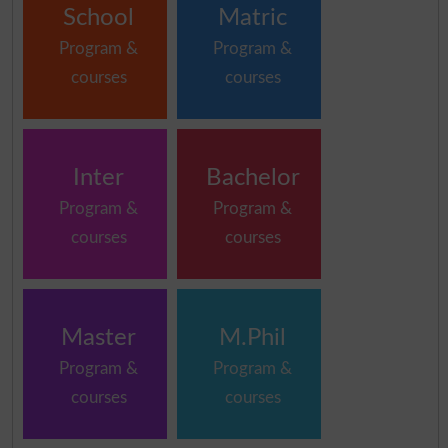
School
Matric
Program &
Program &
courses
courses
Inter
Bachelor
Program &
Program &
courses
courses
Master
M.Phil
Program &
Program &
courses
courses