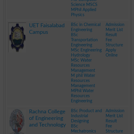
Science MSCS
MPhil Applied
Physics
.
BSc in Chemical
Admission
UET Faisalabad
Engineering
Merit List
Campus
BSc
Result
Transportation
Fee
Engineering
Structure
MSc Engineering
Apply
Hydrology
Online
MSc Water
Resources
Management
M phil Water
Resources
Management
MPhil Water
Resources
Engineering
.
BSc Product and
Admission
Rachna College
Industrial
Merit List
of Engineering
Designing
Result
and Technology
BSc
Fee
Mechatronics
Structure