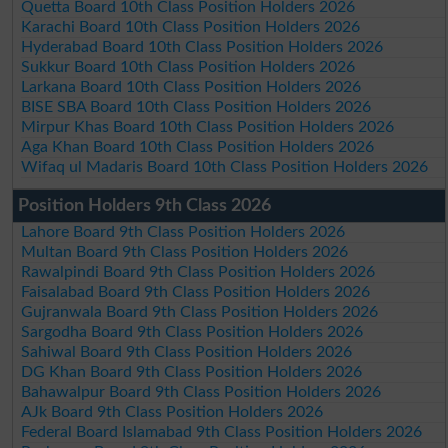
Quetta Board 10th Class Position Holders 2026
Karachi Board 10th Class Position Holders 2026
Hyderabad Board 10th Class Position Holders 2026
Sukkur Board 10th Class Position Holders 2026
Larkana Board 10th Class Position Holders 2026
BISE SBA Board 10th Class Position Holders 2026
Mirpur Khas Board 10th Class Position Holders 2026
Aga Khan Board 10th Class Position Holders 2026
Wifaq ul Madaris Board 10th Class Position Holders 2026
Position Holders 9th Class 2026
Lahore Board 9th Class Position Holders 2026
Multan Board 9th Class Position Holders 2026
Rawalpindi Board 9th Class Position Holders 2026
Faisalabad Board 9th Class Position Holders 2026
Gujranwala Board 9th Class Position Holders 2026
Sargodha Board 9th Class Position Holders 2026
Sahiwal Board 9th Class Position Holders 2026
DG Khan Board 9th Class Position Holders 2026
Bahawalpur Board 9th Class Position Holders 2026
AJk Board 9th Class Position Holders 2026
Federal Board Islamabad 9th Class Position Holders 2026