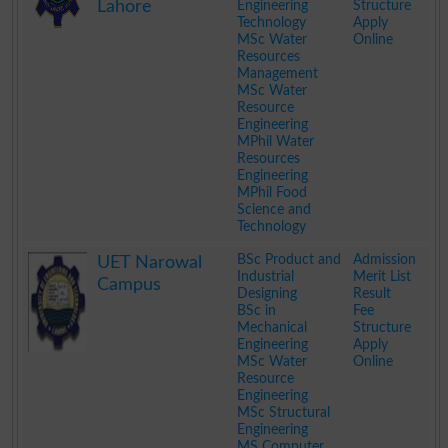
Lahore
Engineering
Structure
Technology
Apply
MSc Water
Online
Resources
Management
MSc Water
Resource
Engineering
MPhil Water
Resources
Engineering
MPhil Food
Science and
Technology
.
BSc Product and
Admission
UET Narowal
Industrial
Merit List
Campus
Designing
Result
BSc in
Fee
Mechanical
Structure
Engineering
Apply
MSc Water
Online
Resource
Engineering
MSc Structural
Engineering
MS Computer