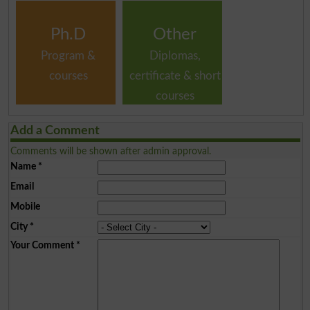
Ph.D
Other
Program &
Diplomas,
courses
certificate & short
courses
Add a Comment
Comments will be shown after admin approval.
Name
*
Email
Mobile
City
*
Your Comment
*