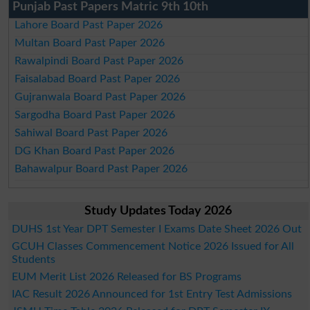
Punjab Past Papers Matric 9th 10th
Lahore Board Past Paper 2026
Multan Board Past Paper 2026
Rawalpindi Board Past Paper 2026
Faisalabad Board Past Paper 2026
Gujranwala Board Past Paper 2026
Sargodha Board Past Paper 2026
Sahiwal Board Past Paper 2026
DG Khan Board Past Paper 2026
Bahawalpur Board Past Paper 2026
Study Updates Today 2026
DUHS 1st Year DPT Semester I Exams Date Sheet 2026 Out
GCUH Classes Commencement Notice 2026 Issued for All
Students
EUM Merit List 2026 Released for BS Programs
IAC Result 2026 Announced for 1st Entry Test Admissions