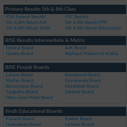
Primary Results 5th & 8th Class
FDE Federal Results
PEC Results
5th & 8th Result AJK
5th & 8th Result KPK
5th & 8th Result Sindh
5th & 8th Result Balochistan
BISE Results Intermediate & Matric
Federal Board
AJK Board
Quetta Board
Wafaqul Madaris Al Arabia
BISE Punjab Boards
Lahore Board
Rawalpindi Board
Multan Board
Gujranwala Board
Bahawalpur Board
Faisalabad Board
Sargodha Board
Sahiwal Board
Dera Ghazi Khan Board
Sindh Educational Boards
Karachi Board
Sukkur Board
Hyderabad Board
Larkana Board