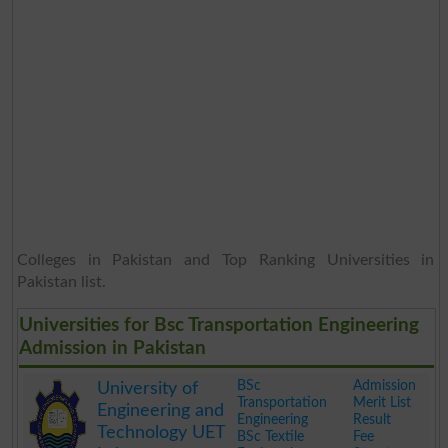
Colleges in Pakistan and Top Ranking Universities in
Pakistan list.
Universities for Bsc Transportation Engineering
Admission in Pakistan
BSc
Admission
University of
Transportation
Merit List
Engineering and
Engineering
Result
Technology UET
BSc Textile
Fee