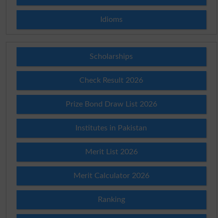
Idioms
Scholarships
Check Result 2026
Prize Bond Draw List 2026
Institutes in Pakistan
Merit List 2026
Merit Calculator 2026
Ranking