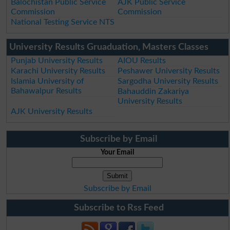
Balochistan Public Service
AJK Public Service
Commission
Commission
National Testing Service NTS
University Results Gruaduation, Masters Classes
Punjab University Results
AIOU Results
Karachi University Results
Peshawer University Results
Islamia University of
Sargodha University Results
Bahawalpur Results
Bahauddin Zakariya
University Results
AJK University Results
Subscribe by Email
Your Email
Subscribe by Email
Subscribe to Rss Feed