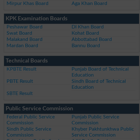
Mirpur Khas Board
Aga Khan Board
KPK Examination Boards
Peshawar Board
DI Khan Board
Swat Board
Kohat Board
Malakand Board
Abbottabad Board
Mardan Board
Bannu Board
Technical Boards
KPBTE Result
Punjab Board of Technical
Education
PBTE Result
Sindh Board of Technical
Education
SBTE Result
Public Service Commission
Federal Public Service
Punjab Public Service
Commission
Commission
Sindh Public Service
Khyber Pakhtunkhwa Public
Commission
Service Commission