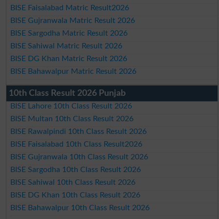
BISE Faisalabad Matric Result2026
BISE Gujranwala Matric Result 2026
BISE Sargodha Matric Result 2026
BISE Sahiwal Matric Result 2026
BISE DG Khan Matric Result 2026
BISE Bahawalpur Matric Result 2026
10th Class Result 2026 Punjab
BISE Lahore 10th Class Result 2026
BISE Multan 10th Class Result 2026
BISE Rawalpindi 10th Class Result 2026
BISE Faisalabad 10th Class Result2026
BISE Gujranwala 10th Class Result 2026
BISE Sargodha 10th Class Result 2026
BISE Sahiwal 10th Class Result 2026
BISE DG Khan 10th Class Result 2026
BISE Bahawalpur 10th Class Result 2026