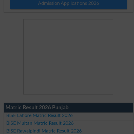
Admission Applications 2026
Matric Result 2026 Punjab
BISE Lahore Matric Result 2026
BISE Multan Matric Result 2026
BISE Rawalpindi Matric Result 2026