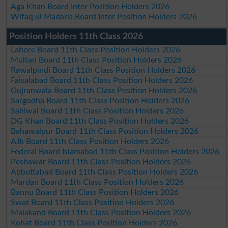
Aga Khan Board Inter Position Holders 2026
Wifaq ul Madaris Board Inter Position Holders 2026
Position Holders 11th Class 2026
Lahore Board 11th Class Position Holders 2026
Multan Board 11th Class Position Holders 2026
Rawalpindi Board 11th Class Position Holders 2026
Faisalabad Board 11th Class Position Holders 2026
Gujranwala Board 11th Class Position Holders 2026
Sargodha Board 11th Class Position Holders 2026
Sahiwal Board 11th Class Position Holders 2026
DG Khan Board 11th Class Position Holders 2026
Bahawalpur Board 11th Class Position Holders 2026
AJk Board 11th Class Position Holders 2026
Federal Board Islamabad 11th Class Position Holders 2026
Peshawar Board 11th Class Position Holders 2026
Abbottabad Board 11th Class Position Holders 2026
Mardan Board 11th Class Position Holders 2026
Bannu Board 11th Class Position Holders 2026
Swat Board 11th Class Position Holders 2026
Malakand Board 11th Class Position Holders 2026
Kohat Board 11th Class Position Holders 2026