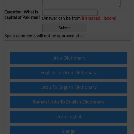
Question: What is
capital of Pakistan?
(Answer can be from
islamabad
|
lahore
)
Spam comments will not be approved at all.
Urdu Dictionary
English To Urdu Dictionary
Urdu To English Dictionary
Roman Urdu To English Dictionary
Urdu Lughat
Slangs