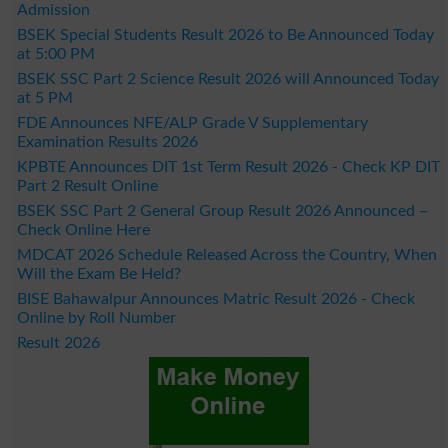
Admission
BSEK Special Students Result 2026 to Be Announced Today
at 5:00 PM
BSEK SSC Part 2 Science Result 2026 will Announced Today
at 5 PM
FDE Announces NFE/ALP Grade V Supplementary
Examination Results 2026
KPBTE Announces DIT 1st Term Result 2026 - Check KP DIT
Part 2 Result Online
BSEK SSC Part 2 General Group Result 2026 Announced –
Check Online Here
MDCAT 2026 Schedule Released Across the Country, When
Will the Exam Be Held?
BISE Bahawalpur Announces Matric Result 2026 - Check
Online by Roll Number
Result 2026