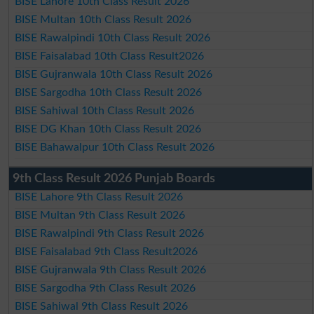
BISE Lahore 10th Class Result 2026
BISE Multan 10th Class Result 2026
BISE Rawalpindi 10th Class Result 2026
BISE Faisalabad 10th Class Result2026
BISE Gujranwala 10th Class Result 2026
BISE Sargodha 10th Class Result 2026
BISE Sahiwal 10th Class Result 2026
BISE DG Khan 10th Class Result 2026
BISE Bahawalpur 10th Class Result 2026
9th Class Result 2026 Punjab Boards
BISE Lahore 9th Class Result 2026
BISE Multan 9th Class Result 2026
BISE Rawalpindi 9th Class Result 2026
BISE Faisalabad 9th Class Result2026
BISE Gujranwala 9th Class Result 2026
BISE Sargodha 9th Class Result 2026
BISE Sahiwal 9th Class Result 2026