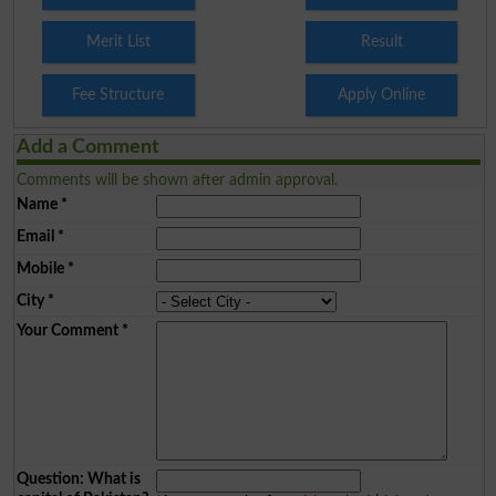
Merit List
Result
Fee Structure
Apply Online
Add a Comment
Comments will be shown after admin approval.
Name
*
Email
*
Mobile
*
City
*
Your Comment
*
Question: What is