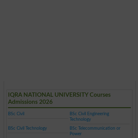
IQRA NATIONAL UNIVERSITY Courses
Admissions 2026
BSc Civil
BSc Civil Engineering
Technology
BSc Civil Technology
BSc Telecommunication or
Power