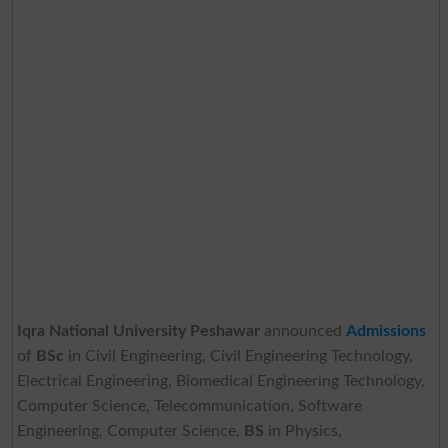
Iqra National University Peshawar
announced
Admissions
of
BSc
in Civil Engineering, Civil Engineering Technology,
Electrical Engineering, Biomedical Engineering Technology,
Computer Science, Telecommunication, Software
Engineering, Computer Science,
BS
in Physics,