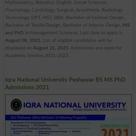
Mathematics, Robotics, English, Social Sciences,
Psychology, Cardiology, Surgical, Anesthesia, Radiology
Technology, DPT, MLT, BBA, Bachelor of Fashion Design,
Bachelor of Textile Design, Bachelor of Interior Design,
MS
and PhD
in Management Sciences. Last date to apply is
August 08, 2021
. List of eligible candidates will be
displayed on
August 31, 2021
. Admissions are open for
Academic Session 2021-2022.
Iqra National University Peshawar BS MS PhD
Admissions 2021