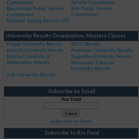
Commission
Service Commission
Balochistan Public Service
AJK Public Service
Commission
Commission
National Testing Service NTS
University Results Gruaduation, Masters Classes
Punjab University Results
AIOU Results
Karachi University Results
Peshawer University Results
Islamia University of
Sargodha University Results
Bahawalpur Results
Bahauddin Zakariya
University Results
AJK University Results
Subscribe by Email
Your Email
Subscribe by Email
Subscribe to Rss Feed