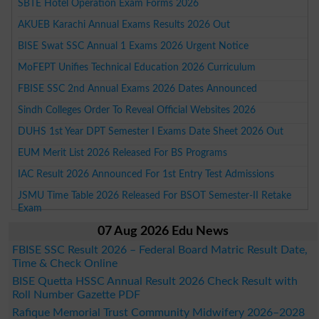
SBTE Hotel Operation Exam Forms 2026
AKUEB Karachi Annual Exams Results 2026 Out
BISE Swat SSC Annual 1 Exams 2026 Urgent Notice
MoFEPT Unifies Technical Education 2026 Curriculum
FBISE SSC 2nd Annual Exams 2026 Dates Announced
Sindh Colleges Order To Reveal Official Websites 2026
DUHS 1st Year DPT Semester I Exams Date Sheet 2026 Out
EUM Merit List 2026 Released For BS Programs
IAC Result 2026 Announced For 1st Entry Test Admissions
JSMU Time Table 2026 Released For BSOT Semester-II Retake
Exam
07 Aug 2026 Edu News
FBISE SSC Result 2026 – Federal Board Matric Result Date,
Time & Check Online
BISE Quetta HSSC Annual Result 2026 Check Result with
Roll Number Gazette PDF
Rafique Memorial Trust Community Midwifery 2026–2028