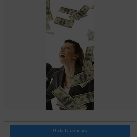
Urdu Dictionary