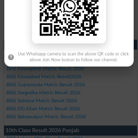
Matric Result 2026 Punjab
BISE Lahore Matric Result 2026
Use Whatsapp camera to scan the above QR code or click
above Join Now button to follow our channel.
BISE Multan Matric Result 2026
BISE Rawalpindi Matric Result 2026
BISE Faisalabad Matric Result2026
BISE Gujranwala Matric Result 2026
BISE Sargodha Matric Result 2026
BISE Sahiwal Matric Result 2026
BISE DG Khan Matric Result 2026
BISE Bahawalpur Matric Result 2026
10th Class Result 2026 Punjab