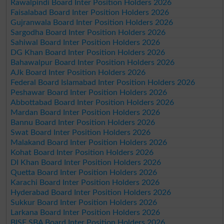
Rawalpindi Board Inter Position Holders 2026
Faisalabad Board Inter Position Holders 2026
Gujranwala Board Inter Position Holders 2026
Sargodha Board Inter Position Holders 2026
Sahiwal Board Inter Position Holders 2026
DG Khan Board Inter Position Holders 2026
Bahawalpur Board Inter Position Holders 2026
AJk Board Inter Position Holders 2026
Federal Board Islamabad Inter Position Holders 2026
Peshawar Board Inter Position Holders 2026
Abbottabad Board Inter Position Holders 2026
Mardan Board Inter Position Holders 2026
Bannu Board Inter Position Holders 2026
Swat Board Inter Position Holders 2026
Malakand Board Inter Position Holders 2026
Kohat Board Inter Position Holders 2026
DI Khan Board Inter Position Holders 2026
Quetta Board Inter Position Holders 2026
Karachi Board Inter Position Holders 2026
Hyderabad Board Inter Position Holders 2026
Sukkur Board Inter Position Holders 2026
Larkana Board Inter Position Holders 2026
BISE SBA Board Inter Position Holders 2026