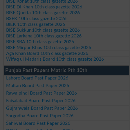
BISE Kohat 10th class gazette 2026
BISE DI Khan 10th class gazette 2026
BISE Quetta 10th class gazette 2026
BSEK 10th class gazette 2026
BIEK 10th class gazette 2026
BISE Sukkur 10th class gazette 2026
BISE Larkana 10th class gazette 2026
BISE SBA 10th class gazette 2026
BISE Mirpur Khas 10th class gazette 2026
Aga Khan Board 10th class gazette 2026
Wifaq ul Madaris Board 10th class gazette 2026
Punjab Past Papers Matric 9th 10th
Lahore Board Past Paper 2026
Multan Board Past Paper 2026
Rawalpindi Board Past Paper 2026
Faisalabad Board Past Paper 2026
Gujranwala Board Past Paper 2026
Sargodha Board Past Paper 2026
Sahiwal Board Past Paper 2026