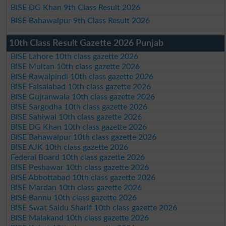
BISE DG Khan 9th Class Result 2026
BISE Bahawalpur 9th Class Result 2026
10th Class Result Gazette 2026 Punjab
BISE Lahore 10th class gazette 2026
BISE Multan 10th class gazette 2026
BISE Rawalpindi 10th class gazette 2026
BISE Faisalabad 10th class gazette 2026
BISE Gujranwala 10th class gazette 2026
BISE Sargodha 10th class gazette 2026
BISE Sahiwal 10th class gazette 2026
BISE DG Khan 10th class gazette 2026
BISE Bahawalpur 10th class gazette 2026
BISE AJK 10th class gazette 2026
Federal Board 10th class gazette 2026
BISE Peshawar 10th class gazette 2026
BISE Abbottabad 10th class gazette 2026
BISE Mardan 10th class gazette 2026
BISE Bannu 10th class gazette 2026
BISE Swat Saidu Sharif 10th class gazette 2026
BISE Malakand 10th class gazette 2026