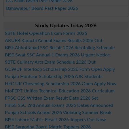
DG Khan Board Past Paper 2026
Bahawalpur Board Past Paper 2026
Study Updates Today 2026
SBTE Hotel Operation Exam Forms 2026
AKUEB Karachi Annual Exams Results 2026 Out
BISE Abbottabad SSC Result 2026 Retotaling Schedule
BISE Swat SSC Annual 1 Exams 2026 Urgent Notice
SBTE Culinary Arts Exam Schedule 2026 Out
GCWUF Interloop Scholarship 2026 Form Open Apply
Punjab Honhaar Scholarship 2026 AJK Students
HEC UK Chevening Scholarship 2026 Open Apply Now
MoFEPT Unifies Technical Education 2026 Curriculum
FPSC CSS Written Exam Result Date 2026 Set
FBISE SSC 2nd Annual Exams 2026 Dates Announced
Punjab Schools Action 2026 Violating Summer Break
BISE Lahore Matric Result 2026 Toppers Out Now
BISE Sargodha Board Matric Toppers 2026