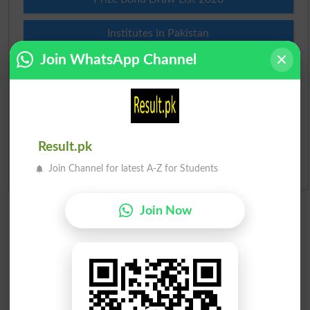
Institutes in Pakistan
Join WhatsApp Channel
Merit List 2026
Merit Calculator 2026
Ranking
Result.pk
Join Channel for latest A-Z for Students
Admission Applications 2026
Join Now