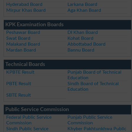
Hyderabad Board
Larkana Board
Mirpur Khas Board
Aga Khan Board
KPK Examination Boards
Peshawar Board
DI Khan Board
Swat Board
Kohat Board
Malakand Board
Abbottabad Board
Mardan Board
Bannu Board
Technical Boards
KPBTE Result
Punjab Board of Technical
Education
PBTE Result
Sindh Board of Technical
Education
SBTE Result
Public Service Commission
Federal Public Service
Punjab Public Service
Commission
Commission
Sindh Public Service
Khyber Pakhtunkhwa Public