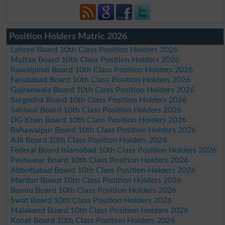
Position Holders Matric 2026
Lahore Board 10th Class Position Holders 2026
Multan Board 10th Class Position Holders 2026
Rawalpindi Board 10th Class Position Holders 2026
Faisalabad Board 10th Class Position Holders 2026
Gujranwala Board 10th Class Position Holders 2026
Sargodha Board 10th Class Position Holders 2026
Sahiwal Board 10th Class Position Holders 2026
DG Khan Board 10th Class Position Holders 2026
Bahawalpur Board 10th Class Position Holders 2026
AJk Board 10th Class Position Holders 2026
Federal Board Islamabad 10th Class Position Holders 2026
Peshawar Board 10th Class Position Holders 2026
Abbottabad Board 10th Class Position Holders 2026
Mardan Board 10th Class Position Holders 2026
Bannu Board 10th Class Position Holders 2026
Swat Board 10th Class Position Holders 2026
Malakand Board 10th Class Position Holders 2026
Kohat Board 10th Class Position Holders 2026