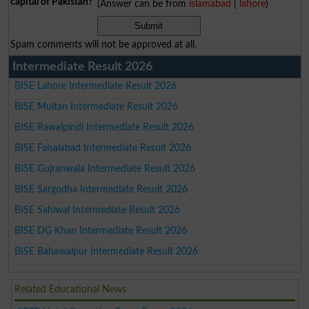
capital of Pakistan?
(Answer can be from
islamabad
|
lahore
)
Spam comments will not be approved at all.
Intermediate Result 2026
BISE Lahore Intermediate Result 2026
BISE Multan Intermediate Result 2026
BISE Rawalpindi Intermediate Result 2026
BISE Faisalabad Intermediate Result 2026
BISE Gujranwala Intermediate Result 2026
BISE Sargodha Intermediate Result 2026
BISE Sahiwal Intermediate Result 2026
BISE DG Khan Intermediate Result 2026
BISE Bahawalpur Intermediate Result 2026
Related Educational News