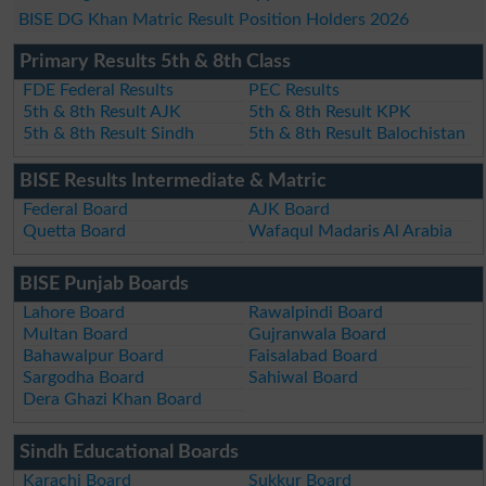
BISE DG Khan Matric Result Position Holders 2026
Primary Results 5th & 8th Class
FDE Federal Results
PEC Results
5th & 8th Result AJK
5th & 8th Result KPK
5th & 8th Result Sindh
5th & 8th Result Balochistan
BISE Results Intermediate & Matric
Federal Board
AJK Board
Quetta Board
Wafaqul Madaris Al Arabia
BISE Punjab Boards
Lahore Board
Rawalpindi Board
Multan Board
Gujranwala Board
Bahawalpur Board
Faisalabad Board
Sargodha Board
Sahiwal Board
Dera Ghazi Khan Board
Sindh Educational Boards
Karachi Board
Sukkur Board