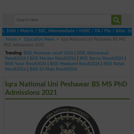
th / Matric / SSC, Intermediate / HSSC / FA / FSc / Inter, 5th /
Home
Education News
Iqra National Uni Peshawar BS MS
PhD Admissions 2021
Trending:
BISE Peshawar result 2026
|
BISE Abbottabad
Result2026
|
BISE Mardan Result2026
|
BISE Bannu Result2026
|
BISE Swat Result2026
|
BISE Malakand Result2026
|
BISE Kohat
Result2026
|
BISE DI Khan Result2026
Iqra National Uni Peshawar BS MS PhD
Admissions 2021