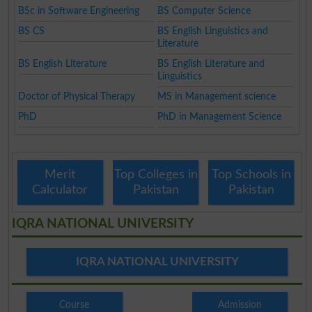
BSc in Software Engineering
BS Computer Science
BS CS
BS English Linguistics and
Literature
BS English Literature
BS English Literature and
Linguistics
Doctor of Physical Therapy
MS in Management science
PhD
PhD in Management Science
Merit
Top Colleges in
Top Schools in
Calculator
Pakistan
Pakistan
IQRA NATIONAL UNIVERSITY
IQRA NATIONAL UNIVERSITY
Course
Admission