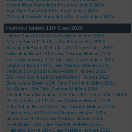
Mirpur Khas Board Inter Position Holders 2026
Aga Khan Board Inter Position Holders 2026
Wifaq ul Madaris Board Inter Position Holders 2026
Position Holders 11th Class 2026
Lahore Board 11th Class Position Holders 2026
Multan Board 11th Class Position Holders 2026
Rawalpindi Board 11th Class Position Holders 2026
Faisalabad Board 11th Class Position Holders 2026
Gujranwala Board 11th Class Position Holders 2026
Sargodha Board 11th Class Position Holders 2026
Sahiwal Board 11th Class Position Holders 2026
DG Khan Board 11th Class Position Holders 2026
Bahawalpur Board 11th Class Position Holders 2026
AJk Board 11th Class Position Holders 2026
Federal Board Islamabad 11th Class Position Holders 2026
Peshawar Board 11th Class Position Holders 2026
Abbottabad Board 11th Class Position Holders 2026
Mardan Board 11th Class Position Holders 2026
Bannu Board 11th Class Position Holders 2026
Swat Board 11th Class Position Holders 2026
Malakand Board 11th Class Position Holders 2026