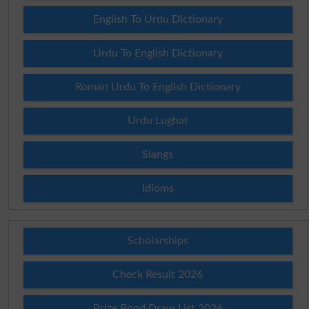
English To Urdu Dictionary
Urdu To English Dictionary
Roman Urdu To English Dictionary
Urdu Lughat
Slangs
Idioms
Scholarships
Check Result 2026
Prize Bond Draw List 2026