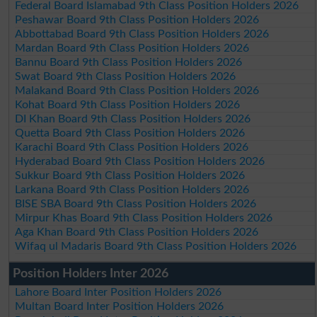
Federal Board Islamabad 9th Class Position Holders 2026
Peshawar Board 9th Class Position Holders 2026
Abbottabad Board 9th Class Position Holders 2026
Mardan Board 9th Class Position Holders 2026
Bannu Board 9th Class Position Holders 2026
Swat Board 9th Class Position Holders 2026
Malakand Board 9th Class Position Holders 2026
Kohat Board 9th Class Position Holders 2026
DI Khan Board 9th Class Position Holders 2026
Quetta Board 9th Class Position Holders 2026
Karachi Board 9th Class Position Holders 2026
Hyderabad Board 9th Class Position Holders 2026
Sukkur Board 9th Class Position Holders 2026
Larkana Board 9th Class Position Holders 2026
BISE SBA Board 9th Class Position Holders 2026
Mirpur Khas Board 9th Class Position Holders 2026
Aga Khan Board 9th Class Position Holders 2026
Wifaq ul Madaris Board 9th Class Position Holders 2026
Position Holders Inter 2026
Lahore Board Inter Position Holders 2026
Multan Board Inter Position Holders 2026