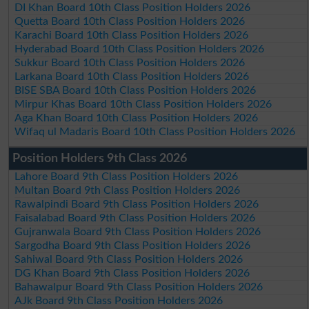
DI Khan Board 10th Class Position Holders 2026
Quetta Board 10th Class Position Holders 2026
Karachi Board 10th Class Position Holders 2026
Hyderabad Board 10th Class Position Holders 2026
Sukkur Board 10th Class Position Holders 2026
Larkana Board 10th Class Position Holders 2026
BISE SBA Board 10th Class Position Holders 2026
Mirpur Khas Board 10th Class Position Holders 2026
Aga Khan Board 10th Class Position Holders 2026
Wifaq ul Madaris Board 10th Class Position Holders 2026
Position Holders 9th Class 2026
Lahore Board 9th Class Position Holders 2026
Multan Board 9th Class Position Holders 2026
Rawalpindi Board 9th Class Position Holders 2026
Faisalabad Board 9th Class Position Holders 2026
Gujranwala Board 9th Class Position Holders 2026
Sargodha Board 9th Class Position Holders 2026
Sahiwal Board 9th Class Position Holders 2026
DG Khan Board 9th Class Position Holders 2026
Bahawalpur Board 9th Class Position Holders 2026
AJk Board 9th Class Position Holders 2026