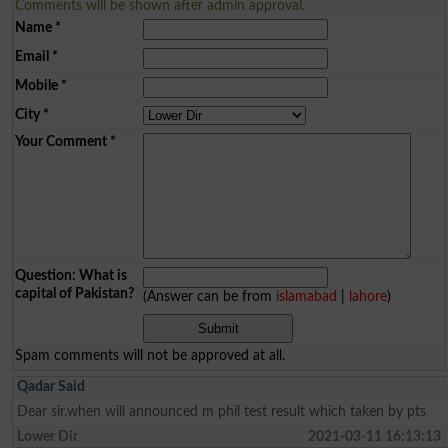
Comments will be shown after admin approval.
Name
*
Email
*
Mobile
*
City
*
Your Comment
*
Question: What is
capital of Pakistan?
(Answer can be from
islamabad
|
lahore
)
Spam comments will not be approved at all.
Qadar Said
Dear sir.when will announced m phil test result which taken by pts
Lower Dir
2021-03-11 16:13:13