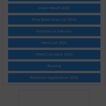
Check Result 2026
Prize Bond Draw List 2026
Institutes in Pakistan
Merit List 2026
Merit Calculator 2026
Ranking
Admission Applications 2026