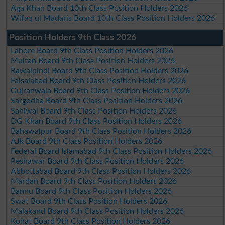
Aga Khan Board 10th Class Position Holders 2026
Wifaq ul Madaris Board 10th Class Position Holders 2026
Position Holders 9th Class 2026
Lahore Board 9th Class Position Holders 2026
Multan Board 9th Class Position Holders 2026
Rawalpindi Board 9th Class Position Holders 2026
Faisalabad Board 9th Class Position Holders 2026
Gujranwala Board 9th Class Position Holders 2026
Sargodha Board 9th Class Position Holders 2026
Sahiwal Board 9th Class Position Holders 2026
DG Khan Board 9th Class Position Holders 2026
Bahawalpur Board 9th Class Position Holders 2026
AJk Board 9th Class Position Holders 2026
Federal Board Islamabad 9th Class Position Holders 2026
Peshawar Board 9th Class Position Holders 2026
Abbottabad Board 9th Class Position Holders 2026
Mardan Board 9th Class Position Holders 2026
Bannu Board 9th Class Position Holders 2026
Swat Board 9th Class Position Holders 2026
Malakand Board 9th Class Position Holders 2026
Kohat Board 9th Class Position Holders 2026