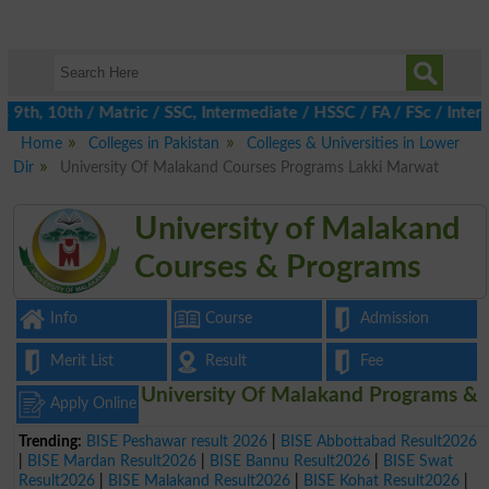
th, 10th / Matric / SSC, Intermediate / HSSC / FA / FSc / Inter,
Home
Colleges in Pakistan
Colleges & Universities in Lower
Dir
University Of Malakand Courses Programs Lakki Marwat
University of Malakand
Courses & Programs
Info
Course
Admission
Merit List
Result
Fee
University Of Malakand Programs &
Apply Online
Trending:
BISE Peshawar result 2026
|
BISE Abbottabad Result2026
|
BISE Mardan Result2026
|
BISE Bannu Result2026
|
BISE Swat
Result2026
|
BISE Malakand Result2026
|
BISE Kohat Result2026
|