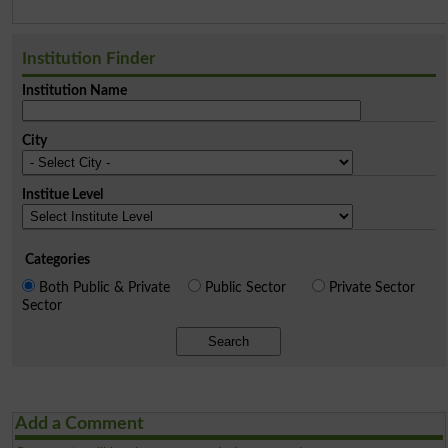
Institution Finder
Institution Name
City
Institue Level
Categories
Both Public & Private
Public Sector
Private Sector
Sector
Search
Add a Comment