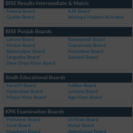
BISE Results Intermediate & Matric
Federal Board
AJK Board
Quetta Board
Wafaqul Madaris Al Arabia
BISE Punjab Boards
Lahore Board
Rawalpindi Board
Multan Board
Gujranwala Board
Bahawalpur Board
Faisalabad Board
Sargodha Board
Sahiwal Board
Dera Ghazi Khan Board
Sindh Educational Boards
Karachi Board
Sukkur Board
Hyderabad Board
Larkana Board
Mirpur Khas Board
Aga Khan Board
KPK Examination Boards
Peshawar Board
DI Khan Board
Swat Board
Kohat Board
Malakand Board
Abbottabad Board