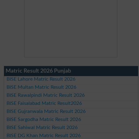
Matric Result 2026 Punjab
BISE Lahore Matric Result 2026
BISE Multan Matric Result 2026
BISE Rawalpindi Matric Result 2026
BISE Faisalabad Matric Result2026
BISE Gujranwala Matric Result 2026
BISE Sargodha Matric Result 2026
BISE Sahiwal Matric Result 2026
BISE DG Khan Matric Result 2026