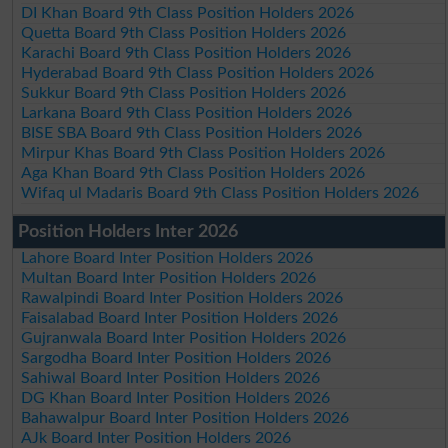
DI Khan Board 9th Class Position Holders 2026
Quetta Board 9th Class Position Holders 2026
Karachi Board 9th Class Position Holders 2026
Hyderabad Board 9th Class Position Holders 2026
Sukkur Board 9th Class Position Holders 2026
Larkana Board 9th Class Position Holders 2026
BISE SBA Board 9th Class Position Holders 2026
Mirpur Khas Board 9th Class Position Holders 2026
Aga Khan Board 9th Class Position Holders 2026
Wifaq ul Madaris Board 9th Class Position Holders 2026
Position Holders Inter 2026
Lahore Board Inter Position Holders 2026
Multan Board Inter Position Holders 2026
Rawalpindi Board Inter Position Holders 2026
Faisalabad Board Inter Position Holders 2026
Gujranwala Board Inter Position Holders 2026
Sargodha Board Inter Position Holders 2026
Sahiwal Board Inter Position Holders 2026
DG Khan Board Inter Position Holders 2026
Bahawalpur Board Inter Position Holders 2026
AJk Board Inter Position Holders 2026