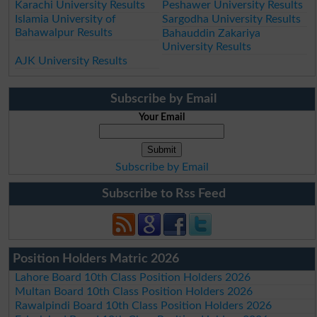
Karachi University Results
Peshawer University Results
Islamia University of
Sargodha University Results
Bahawalpur Results
Bahauddin Zakariya
University Results
AJK University Results
Subscribe by Email
Your Email
Subscribe by Email
Subscribe to Rss Feed
Position Holders Matric 2026
Lahore Board 10th Class Position Holders 2026
Multan Board 10th Class Position Holders 2026
Rawalpindi Board 10th Class Position Holders 2026