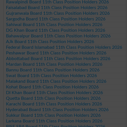
Rawalpindi Board 11th Class Position Holders 2026
Faisalabad Board 11th Class Position Holders 2026
Gujranwala Board 11th Class Position Holders 2026
Sargodha Board 11th Class Position Holders 2026
Sahiwal Board 11th Class Position Holders 2026
DG Khan Board 11th Class Position Holders 2026
Bahawalpur Board 11th Class Position Holders 2026
AJk Board 11th Class Position Holders 2026
Federal Board Islamabad 11th Class Position Holders 2026
Peshawar Board 11th Class Position Holders 2026
Abbottabad Board 11th Class Position Holders 2026
Mardan Board 11th Class Position Holders 2026
Bannu Board 11th Class Position Holders 2026
Swat Board 11th Class Position Holders 2026
Malakand Board 11th Class Position Holders 2026
Kohat Board 11th Class Position Holders 2026
DI Khan Board 11th Class Position Holders 2026
Quetta Board 11th Class Position Holders 2026
Karachi Board 11th Class Position Holders 2026
Hyderabad Board 11th Class Position Holders 2026
Sukkur Board 11th Class Position Holders 2026
Larkana Board 11th Class Position Holders 2026
BISE SBA Board 11th Class Position Holders 2026