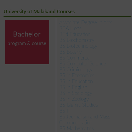
University of Malakand Courses
Associate Degree in Arts
BBA Hons
Bachelor
BEd Education
BS Biochemistry
program & course
BS Biotechnology
BS Botany
BS Commerce
BS Computer Science
BS Criminology
BS in Economics
BS in Education
BS in English
BS in Sociology
BS in Zoology
BS Islamic Studies
BS IT
BS Journalism and Mass
Communication
BS Mathematics