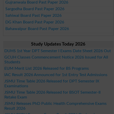
Gujranwala Board Past Paper 2026
Sargodha Board Past Paper 2026
Sahiwal Board Past Paper 2026
DG Khan Board Past Paper 2026
Bahawalpur Board Past Paper 2026
Study Updates Today 2026
DUHS 1st Year DPT Semester I Exams Date Sheet 2026 Out
GCUH Classes Commencement Notice 2026 Issued for All
Students
EUM Merit List 2026 Released for BS Programs
IAC Result 2026 Announced for 1st Entry Test Admissions
JSMU Time Table 2026 Released for DPT Semester IX
Examinations
JSMU Time Table 2026 Released for BSOT Semester-II
Retake Exam
JSMU Releases PhD Public Health Comprehensive Exams
Result 2026