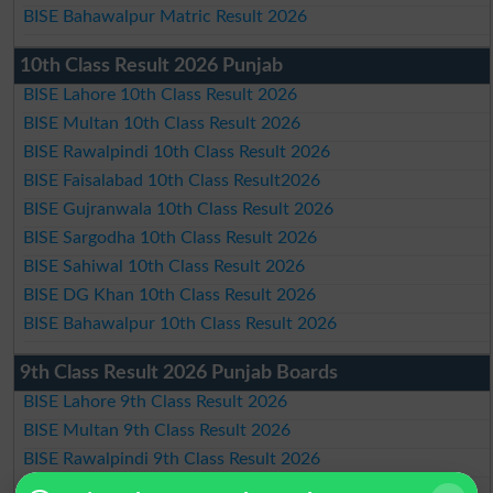
BISE Bahawalpur Matric Result 2026
10th Class Result 2026 Punjab
BISE Lahore 10th Class Result 2026
BISE Multan 10th Class Result 2026
BISE Rawalpindi 10th Class Result 2026
BISE Faisalabad 10th Class Result2026
BISE Gujranwala 10th Class Result 2026
BISE Sargodha 10th Class Result 2026
BISE Sahiwal 10th Class Result 2026
BISE DG Khan 10th Class Result 2026
BISE Bahawalpur 10th Class Result 2026
9th Class Result 2026 Punjab Boards
BISE Lahore 9th Class Result 2026
BISE Multan 9th Class Result 2026
BISE Rawalpindi 9th Class Result 2026
BISE Faisalabad 9th Class Result2026