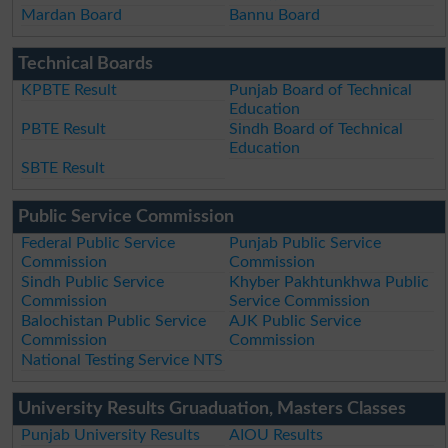
Mardan Board
Bannu Board
Technical Boards
KPBTE Result
Punjab Board of Technical
Education
PBTE Result
Sindh Board of Technical
Education
SBTE Result
Public Service Commission
Federal Public Service
Punjab Public Service
Commission
Commission
Sindh Public Service
Khyber Pakhtunkhwa Public
Commission
Service Commission
Balochistan Public Service
AJK Public Service
Commission
Commission
National Testing Service NTS
University Results Gruaduation, Masters Classes
Punjab University Results
AIOU Results