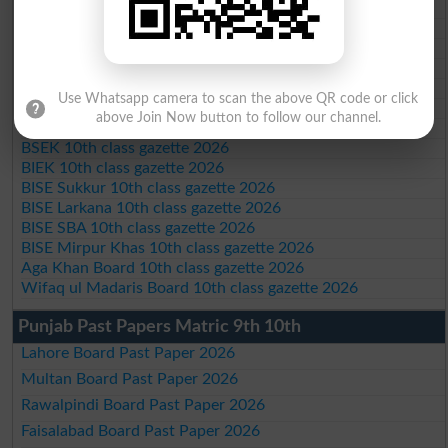
BISE Mardan 10th class gazette 2026
BISE Bannu 10th class gazette 2026
BISE Swat Saidu Sharif 10th class gazette 2026
BISE Malakand 10th class gazette 2026
BISE Kohat 10th class gazette 2026
Use Whatsapp camera to scan the above QR code or click
BISE DI Khan 10th class gazette 2026
above Join Now button to follow our channel.
BISE Quetta 10th class gazette 2026
BSEK 10th class gazette 2026
BIEK 10th class gazette 2026
BISE Sukkur 10th class gazette 2026
BISE Larkana 10th class gazette 2026
BISE SBA 10th class gazette 2026
BISE Mirpur Khas 10th class gazette 2026
Aga Khan Board 10th class gazette 2026
Wifaq ul Madaris Board 10th class gazette 2026
Punjab Past Papers Matric 9th 10th
Lahore Board Past Paper 2026
Multan Board Past Paper 2026
Rawalpindi Board Past Paper 2026
Faisalabad Board Past Paper 2026