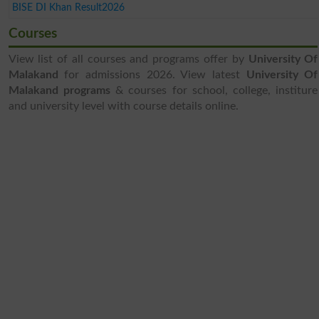
BISE DI Khan Result2026
Courses
View list of all courses and programs offer by
University Of
Malakand
for admissions 2026. View latest
University Of
Malakand programs
& courses for school, college, institure
and university level with course details online.