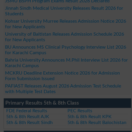
JSMU BSPH Program Exams Result 2026 Declared
Jinnah Sindh Medical University Releases Result 2026 for
Students
Kohsar University Murree Releases Admission Notice 2026
for New Applicants
University of Baltistan Releases Admission Schedule 2026
for New Applicants
BU Announces MS Clinical Psychology Interview List 2026
for Karachi Campus
Bahria University Announces M.Phil Interview List 2026 for
Karachi Campus
MCKRU Deadline Extension Notice 2026 for Admission
Form Submission Issued
PAFIAST Releases August 2026 Admission Test Schedule
with Multiple Test Dates
Primary Results 5th & 8th Class
FDE Federal Results
PEC Results
5th & 8th Result AJK
5th & 8th Result KPK
5th & 8th Result Sindh
5th & 8th Result Balochistan