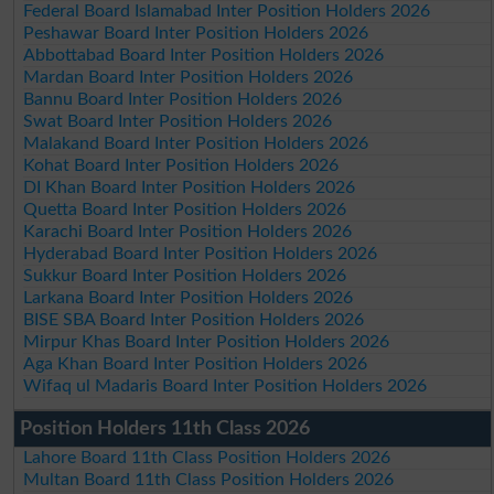
Federal Board Islamabad Inter Position Holders 2026
Peshawar Board Inter Position Holders 2026
Abbottabad Board Inter Position Holders 2026
Mardan Board Inter Position Holders 2026
Bannu Board Inter Position Holders 2026
Swat Board Inter Position Holders 2026
Malakand Board Inter Position Holders 2026
Kohat Board Inter Position Holders 2026
DI Khan Board Inter Position Holders 2026
Quetta Board Inter Position Holders 2026
Karachi Board Inter Position Holders 2026
Hyderabad Board Inter Position Holders 2026
Sukkur Board Inter Position Holders 2026
Larkana Board Inter Position Holders 2026
BISE SBA Board Inter Position Holders 2026
Mirpur Khas Board Inter Position Holders 2026
Aga Khan Board Inter Position Holders 2026
Wifaq ul Madaris Board Inter Position Holders 2026
Position Holders 11th Class 2026
Lahore Board 11th Class Position Holders 2026
Multan Board 11th Class Position Holders 2026