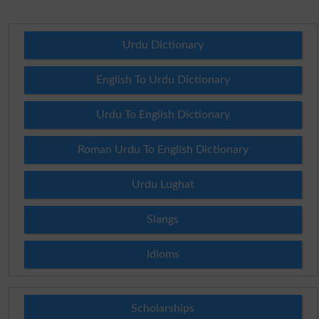
Urdu Dictionary
English To Urdu Dictionary
Urdu To English Dictionary
Roman Urdu To English Dictionary
Urdu Lughat
Slangs
Idioms
Scholarships