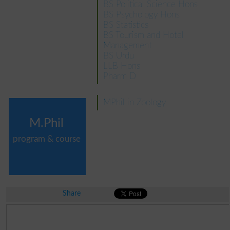
BS Political Science Hons
BS Psychology Hons
BS Statistics
BS Tourism and Hotel
Management
BS Urdu
LLB Hons
Pharm D
MPhil in Zoology
M.Phil
program & course
Share