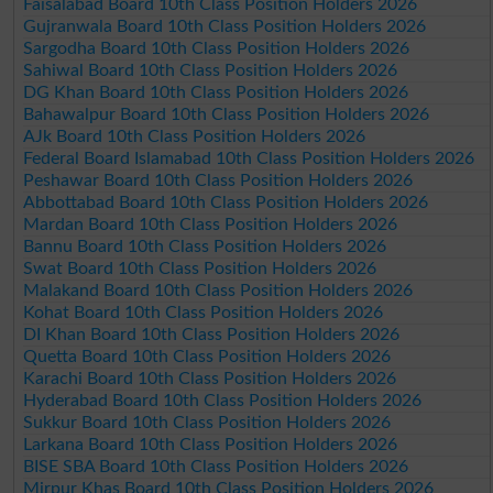
Faisalabad Board 10th Class Position Holders 2026
Gujranwala Board 10th Class Position Holders 2026
Sargodha Board 10th Class Position Holders 2026
Sahiwal Board 10th Class Position Holders 2026
DG Khan Board 10th Class Position Holders 2026
Bahawalpur Board 10th Class Position Holders 2026
AJk Board 10th Class Position Holders 2026
Federal Board Islamabad 10th Class Position Holders 2026
Peshawar Board 10th Class Position Holders 2026
Abbottabad Board 10th Class Position Holders 2026
Mardan Board 10th Class Position Holders 2026
Bannu Board 10th Class Position Holders 2026
Swat Board 10th Class Position Holders 2026
Malakand Board 10th Class Position Holders 2026
Kohat Board 10th Class Position Holders 2026
DI Khan Board 10th Class Position Holders 2026
Quetta Board 10th Class Position Holders 2026
Karachi Board 10th Class Position Holders 2026
Hyderabad Board 10th Class Position Holders 2026
Sukkur Board 10th Class Position Holders 2026
Larkana Board 10th Class Position Holders 2026
BISE SBA Board 10th Class Position Holders 2026
Mirpur Khas Board 10th Class Position Holders 2026