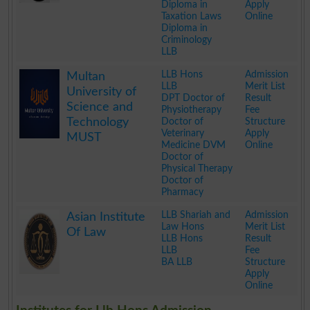
Diploma in
Apply
Taxation Laws
Online
Diploma in
Criminology
LLB
.
LLB Hons
Admission
Multan
LLB
Merit List
University of
DPT Doctor of
Result
Science and
Physiotherapy
Fee
Technology
Doctor of
Structure
Veterinary
Apply
MUST
Medicine DVM
Online
Doctor of
Physical Therapy
Doctor of
Pharmacy
.
LLB Shariah and
Admission
Asian Institute
Law Hons
Merit List
Of Law
LLB Hons
Result
LLB
Fee
BA LLB
Structure
Apply
Online
.