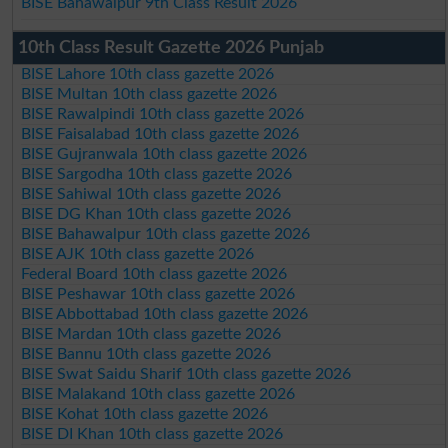
BISE Bahawalpur 9th Class Result 2026
10th Class Result Gazette 2026 Punjab
BISE Lahore 10th class gazette 2026
BISE Multan 10th class gazette 2026
BISE Rawalpindi 10th class gazette 2026
BISE Faisalabad 10th class gazette 2026
BISE Gujranwala 10th class gazette 2026
BISE Sargodha 10th class gazette 2026
BISE Sahiwal 10th class gazette 2026
BISE DG Khan 10th class gazette 2026
BISE Bahawalpur 10th class gazette 2026
BISE AJK 10th class gazette 2026
Federal Board 10th class gazette 2026
BISE Peshawar 10th class gazette 2026
BISE Abbottabad 10th class gazette 2026
BISE Mardan 10th class gazette 2026
BISE Bannu 10th class gazette 2026
BISE Swat Saidu Sharif 10th class gazette 2026
BISE Malakand 10th class gazette 2026
BISE Kohat 10th class gazette 2026
BISE DI Khan 10th class gazette 2026