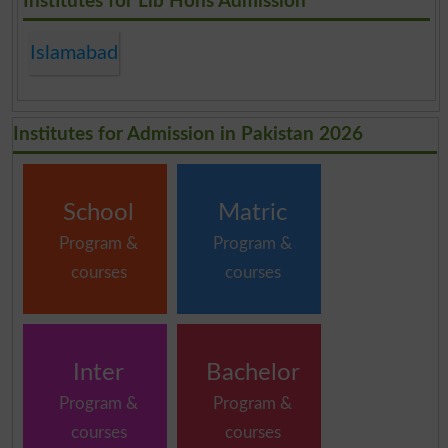
Institutes for Llb Hons Admission
Islamabad
Institutes for Admission in Pakistan 2026
School
Matric
Program &
Program &
courses
courses
Inter
Bachelor
Program &
Program &
courses
courses