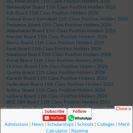
DG Khan Board 11th Class Position Holders 2026
Bahawalpur Board 11th Class Position Holders 2026
AJk Board 11th Class Position Holders 2026
Federal Board Islamabad 11th Class Position Holders 2026
Peshawar Board 11th Class Position Holders 2026
Abbottabad Board 11th Class Position Holders 2026
Mardan Board 11th Class Position Holders 2026
Bannu Board 11th Class Position Holders 2026
Swat Board 11th Class Position Holders 2026
Malakand Board 11th Class Position Holders 2026
Kohat Board 11th Class Position Holders 2026
DI Khan Board 11th Class Position Holders 2026
Quetta Board 11th Class Position Holders 2026
Karachi Board 11th Class Position Holders 2026
Hyderabad Board 11th Class Position Holders 2026
Sukkur Board 11th Class Position Holders 2026
Larkana Board 11th Class Position Holders 2026
BISE SBA Board 11th Class Position Holders 2026
Mirpur Khas Board 11th Class Position Holders 2026
Close x
Subscribe
Follow
Aga Khan Board 11th Class Position Holders 2026
Wifaq ul Madaris Board 11th Class Position Holders 2026
Admissions
|
News
|
Scholarships
|
Schools
|
Colleges
|
Merit
Calculator
|
Ranking