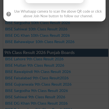
BISE Rawalpindi 10th Class Result 2026
BISE Faisalabad 10th Class Result2026
Use Whatsapp camera to scan the above QR code or click
BISE Gujranwala 10th Class Result 2026
above Join Now button to follow our channel.
BISE Sargodha 10th Class Result 2026
BISE Sahiwal 10th Class Result 2026
BISE DG Khan 10th Class Result 2026
BISE Bahawalpur 10th Class Result 2026
9th Class Result 2026 Punjab Boards
BISE Lahore 9th Class Result 2026
BISE Multan 9th Class Result 2026
BISE Rawalpindi 9th Class Result 2026
BISE Faisalabad 9th Class Result2026
BISE Gujranwala 9th Class Result 2026
BISE Sargodha 9th Class Result 2026
BISE Sahiwal 9th Class Result 2026
BISE DG Khan 9th Class Result 2026