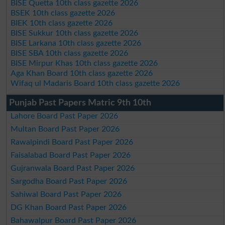
BISE Quetta 10th class gazette 2026
BSEK 10th class gazette 2026
BIEK 10th class gazette 2026
BISE Sukkur 10th class gazette 2026
BISE Larkana 10th class gazette 2026
BISE SBA 10th class gazette 2026
BISE Mirpur Khas 10th class gazette 2026
Aga Khan Board 10th class gazette 2026
Wifaq ul Madaris Board 10th class gazette 2026
Punjab Past Papers Matric 9th 10th
Lahore Board Past Paper 2026
Multan Board Past Paper 2026
Rawalpindi Board Past Paper 2026
Faisalabad Board Past Paper 2026
Gujranwala Board Past Paper 2026
Sargodha Board Past Paper 2026
Sahiwal Board Past Paper 2026
DG Khan Board Past Paper 2026
Bahawalpur Board Past Paper 2026