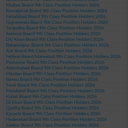
Multan Board 9th Class Position Holders 2026
Rawalpindi Board 9th Class Position Holders 2026
Faisalabad Board 9th Class Position Holders 2026
Gujranwala Board 9th Class Position Holders 2026
Sargodha Board 9th Class Position Holders 2026
Sahiwal Board 9th Class Position Holders 2026
DG Khan Board 9th Class Position Holders 2026
Bahawalpur Board 9th Class Position Holders 2026
AJk Board 9th Class Position Holders 2026
Federal Board Islamabad 9th Class Position Holders 2026
Peshawar Board 9th Class Position Holders 2026
Abbottabad Board 9th Class Position Holders 2026
Mardan Board 9th Class Position Holders 2026
Bannu Board 9th Class Position Holders 2026
Swat Board 9th Class Position Holders 2026
Malakand Board 9th Class Position Holders 2026
Kohat Board 9th Class Position Holders 2026
DI Khan Board 9th Class Position Holders 2026
Quetta Board 9th Class Position Holders 2026
Karachi Board 9th Class Position Holders 2026
Hyderabad Board 9th Class Position Holders 2026
Sukkur Board 9th Class Position Holders 2026