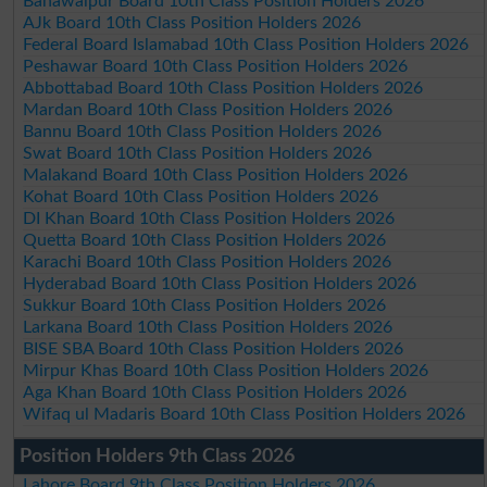
Bahawalpur Board 10th Class Position Holders 2026
AJk Board 10th Class Position Holders 2026
Federal Board Islamabad 10th Class Position Holders 2026
Peshawar Board 10th Class Position Holders 2026
Abbottabad Board 10th Class Position Holders 2026
Mardan Board 10th Class Position Holders 2026
Bannu Board 10th Class Position Holders 2026
Swat Board 10th Class Position Holders 2026
Malakand Board 10th Class Position Holders 2026
Kohat Board 10th Class Position Holders 2026
DI Khan Board 10th Class Position Holders 2026
Quetta Board 10th Class Position Holders 2026
Karachi Board 10th Class Position Holders 2026
Hyderabad Board 10th Class Position Holders 2026
Sukkur Board 10th Class Position Holders 2026
Larkana Board 10th Class Position Holders 2026
BISE SBA Board 10th Class Position Holders 2026
Mirpur Khas Board 10th Class Position Holders 2026
Aga Khan Board 10th Class Position Holders 2026
Wifaq ul Madaris Board 10th Class Position Holders 2026
Position Holders 9th Class 2026
Lahore Board 9th Class Position Holders 2026