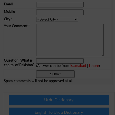
Email
Mobile
City
*
Your Comment
*
Question: What is
capital of Pakistan?
(Answer can be from
islamabad
|
lahore
)
Spam comments will not be approved at all.
Urdu Dictionary
English To Urdu Dictionary