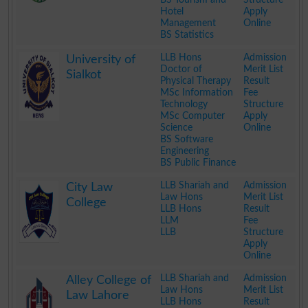
Hotel
Apply
Management
Online
BS Statistics
.
LLB Hons
Admission
University of
Doctor of
Merit List
Sialkot
Physical Therapy
Result
MSc Information
Fee
Technology
Structure
MSc Computer
Apply
Science
Online
BS Software
Engineering
BS Public Finance
.
LLB Shariah and
Admission
City Law
Law Hons
Merit List
College
LLB Hons
Result
LLM
Fee
LLB
Structure
Apply
Online
.
LLB Shariah and
Admission
Alley College of
Law Hons
Merit List
Law Lahore
LLB Hons
Result