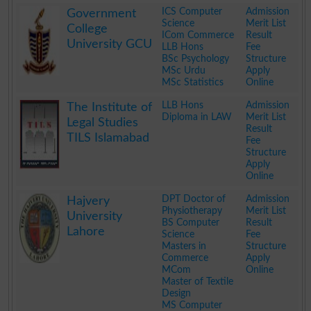
.
ICS Computer
Admission
Government
Science
Merit List
College
ICom Commerce
Result
University GCU
LLB Hons
Fee
BSc Psychology
Structure
MSc Urdu
Apply
MSc Statistics
Online
.
LLB Hons
Admission
The Institute of
Diploma in LAW
Merit List
Legal Studies
Result
TILS Islamabad
Fee
Structure
Apply
Online
.
DPT Doctor of
Admission
Hajvery
Physiotherapy
Merit List
University
BS Computer
Result
Lahore
Science
Fee
Masters in
Structure
Commerce
Apply
MCom
Online
Master of Textile
Design
MS Computer