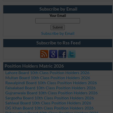
Subscribe by Email
Your Email
Subscribe by Email
Subscribe to Rss Feed
Position Holders Matric 2026
Lahore Board 10th Class Position Holders 2026
Multan Board 10th Class Position Holders 2026
Rawalpindi Board 10th Class Position Holders 2026
Faisalabad Board 10th Class Position Holders 2026
Gujranwala Board 10th Class Position Holders 2026
Sargodha Board 10th Class Position Holders 2026
Sahiwal Board 10th Class Position Holders 2026
DG Khan Board 10th Class Position Holders 2026