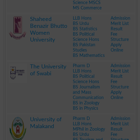
Science MSCS
MS Commerce
.
LLB Hons
Admission
Shaheed
BS Urdu
Merit List
Benazir Bhutto
BS Statistics
Result
Women
BS Political
Fee
University
Science Hons
Structure
BS Pakistan
Apply
Studies
Online
BS Mathematics
.
Pharm D
Admission
The University
LLB Hons
Merit List
of Swabi
BS Political
Result
Science Hons
Fee
BS Journalism
Structure
and Mass
Apply
Communication
Online
BS in Zoology
BS in Physics
.
Pharm D
Admission
University of
LLB Hons
Merit List
Malakand
MPhil in Zoology
Result
BS Urdu
Fee
BS Tourism and
Structure