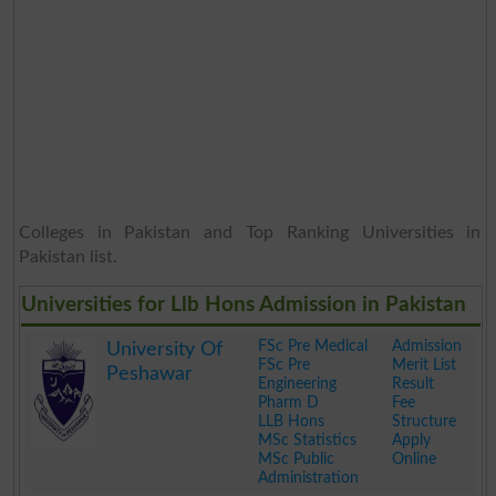
Colleges in Pakistan and Top Ranking Universities in
Pakistan list.
Universities for Llb Hons Admission in Pakistan
FSc Pre Medical
Admission
University Of
FSc Pre
Merit List
Peshawar
Engineering
Result
Pharm D
Fee
LLB Hons
Structure
MSc Statistics
Apply
MSc Public
Online
Administration