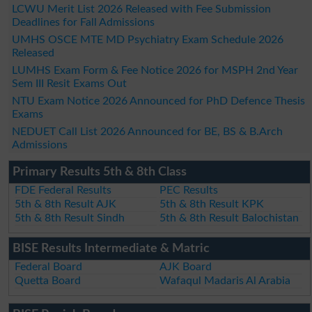
LCWU Merit List 2026 Released with Fee Submission
Deadlines for Fall Admissions
UMHS OSCE MTE MD Psychiatry Exam Schedule 2026
Released
LUMHS Exam Form & Fee Notice 2026 for MSPH 2nd Year
Sem III Resit Exams Out
NTU Exam Notice 2026 Announced for PhD Defence Thesis
Exams
NEDUET Call List 2026 Announced for BE, BS & B.Arch
Admissions
Primary Results 5th & 8th Class
FDE Federal Results
PEC Results
5th & 8th Result AJK
5th & 8th Result KPK
5th & 8th Result Sindh
5th & 8th Result Balochistan
BISE Results Intermediate & Matric
Federal Board
AJK Board
Quetta Board
Wafaqul Madaris Al Arabia