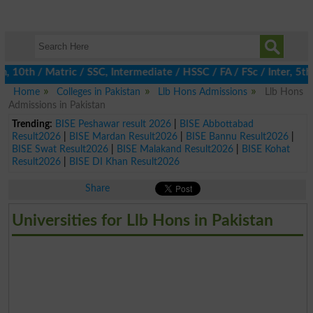
th / Matric / SSC, Intermediate / HSSC / FA / FSc / Inter, 5th / 
Home
Colleges in Pakistan
Llb Hons Admissions
Llb Hons
Admissions in Pakistan
Trending:
BISE Peshawar result 2026
|
BISE Abbottabad
Result2026
|
BISE Mardan Result2026
|
BISE Bannu Result2026
|
BISE Swat Result2026
|
BISE Malakand Result2026
|
BISE Kohat
Result2026
|
BISE DI Khan Result2026
Share
Universities for Llb Hons in Pakistan