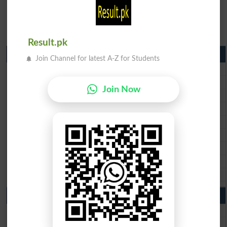
Result.pk
Matric Result 2026 Punjab
Join Channel for latest A-Z for Students
BISE Lahore Matric Result 2026
BISE Multan Matric Result 2026
Join Now
BISE Rawalpindi Matric Result 2026
BISE Faisalabad Matric Result2026
BISE Gujranwala Matric Result 2026
BISE Sargodha Matric Result 2026
BISE Sahiwal Matric Result 2026
BISE DG Khan Matric Result 2026
BISE Bahawalpur Matric Result 2026
10th Class Result 2026 Punjab
BISE Lahore 10th Class Result 2026
BISE Multan 10th Class Result 2026