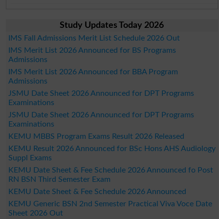
Study Updates Today 2026
IMS Fall Admissions Merit List Schedule 2026 Out
IMS Merit List 2026 Announced for BS Programs
Admissions
IMS Merit List 2026 Announced for BBA Program
Admissions
JSMU Date Sheet 2026 Announced for DPT Programs
Examinations
JSMU Date Sheet 2026 Announced for DPT Programs
Examinations
KEMU MBBS Program Exams Result 2026 Released
KEMU Result 2026 Announced for BSc Hons AHS Audiology
Suppl Exams
KEMU Date Sheet & Fee Schedule 2026 Announced fo Post
RN BSN Third Semester Exam
KEMU Date Sheet & Fee Schedule 2026 Announced
KEMU Generic BSN 2nd Semester Practical Viva Voce Date
Sheet 2026 Out