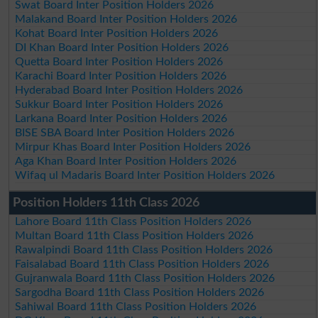
Swat Board Inter Position Holders 2026
Malakand Board Inter Position Holders 2026
Kohat Board Inter Position Holders 2026
DI Khan Board Inter Position Holders 2026
Quetta Board Inter Position Holders 2026
Karachi Board Inter Position Holders 2026
Hyderabad Board Inter Position Holders 2026
Sukkur Board Inter Position Holders 2026
Larkana Board Inter Position Holders 2026
BISE SBA Board Inter Position Holders 2026
Mirpur Khas Board Inter Position Holders 2026
Aga Khan Board Inter Position Holders 2026
Wifaq ul Madaris Board Inter Position Holders 2026
Position Holders 11th Class 2026
Lahore Board 11th Class Position Holders 2026
Multan Board 11th Class Position Holders 2026
Rawalpindi Board 11th Class Position Holders 2026
Faisalabad Board 11th Class Position Holders 2026
Gujranwala Board 11th Class Position Holders 2026
Sargodha Board 11th Class Position Holders 2026
Sahiwal Board 11th Class Position Holders 2026