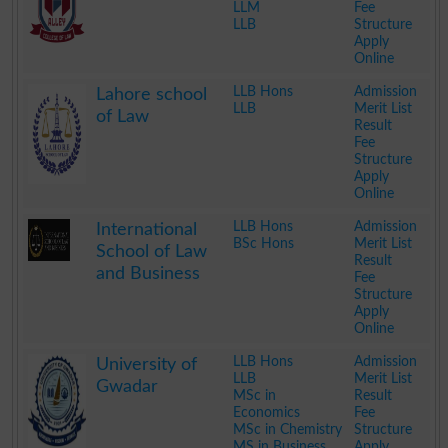
LLM
Fee
LLB
Structure
Apply
Online
.
LLB Hons
Admission
Lahore school
LLB
Merit List
of Law
Result
Fee
Structure
Apply
Online
.
LLB Hons
Admission
International
BSc Hons
Merit List
School of Law
Result
and Business
Fee
Structure
Apply
Online
.
LLB Hons
Admission
University of
LLB
Merit List
Gwadar
MSc in
Result
Economics
Fee
MSc in Chemistry
Structure
MS in Business
Apply