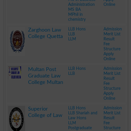
Administration
Online
MS BA
MPhil in
chemistry
.
LLB Hons
Admission
Zarghoon Law
LLB
Merit List
College Quetta
LLM
Result
Fee
Structure
Apply
Online
.
LLB Hons
Admission
Multan Post
LLB
Merit List
Graduate Law
Result
College Multan
Fee
Structure
Apply
Online
.
LLB Hons
Admission
Superior
LLB Shariah and
Merit List
College of Law
Law Hons
Result
LLM
Fee
Postgraduate
Structure