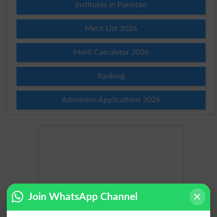
Institutes in Pakistan
Merit List 2026
Merit Calculator 2026
Ranking
Admission Applications 2026
Join WhatsApp Channel