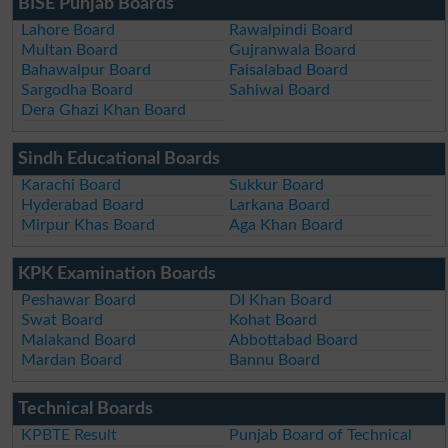
BISE Punjab Boards
Lahore Board
Rawalpindi Board
Multan Board
Gujranwala Board
Bahawalpur Board
Faisalabad Board
Sargodha Board
Sahiwal Board
Dera Ghazi Khan Board
Sindh Educational Boards
Karachi Board
Sukkur Board
Hyderabad Board
Larkana Board
Mirpur Khas Board
Aga Khan Board
KPK Examination Boards
Peshawar Board
DI Khan Board
Swat Board
Kohat Board
Malakand Board
Abbottabad Board
Mardan Board
Bannu Board
Technical Boards
KPBTE Result
Punjab Board of Technical