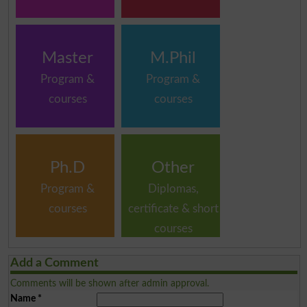
Master
M.Phil
Program &
Program &
courses
courses
Ph.D
Other
Program &
Diplomas,
courses
certificate & short
courses
Add a Comment
Comments will be shown after admin approval.
Name
*