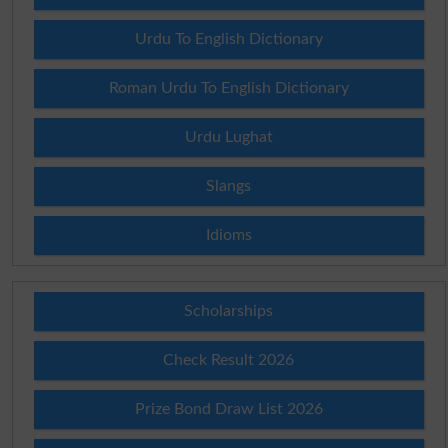
Urdu To English Dictionary
Roman Urdu To English Dictionary
Urdu Lughat
Slangs
Idioms
Scholarships
Check Result 2026
Prize Bond Draw List 2026