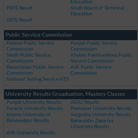
Education
PBTE Result
Sindh Board of Technical
Education
SBTE Result
Public Service Commission
Federal Public Service
Punjab Public Service
Commission
Commission
Sindh Public Service
Khyber Pakhtunkhwa Public
Commission
Service Commission
Balochistan Public Service
AJK Public Service
Commission
Commission
National Testing Service NTS
University Results Gruaduation, Masters Classes
Punjab University Results
AIOU Results
Karachi University Results
Peshawer University Results
Islamia University of
Sargodha University Results
Bahawalpur Results
Bahauddin Zakariya
University Results
AJK University Results