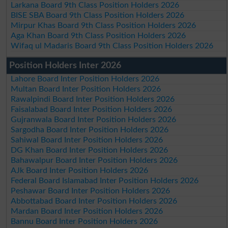
Larkana Board 9th Class Position Holders 2026
BISE SBA Board 9th Class Position Holders 2026
Mirpur Khas Board 9th Class Position Holders 2026
Aga Khan Board 9th Class Position Holders 2026
Wifaq ul Madaris Board 9th Class Position Holders 2026
Position Holders Inter 2026
Lahore Board Inter Position Holders 2026
Multan Board Inter Position Holders 2026
Rawalpindi Board Inter Position Holders 2026
Faisalabad Board Inter Position Holders 2026
Gujranwala Board Inter Position Holders 2026
Sargodha Board Inter Position Holders 2026
Sahiwal Board Inter Position Holders 2026
DG Khan Board Inter Position Holders 2026
Bahawalpur Board Inter Position Holders 2026
AJk Board Inter Position Holders 2026
Federal Board Islamabad Inter Position Holders 2026
Peshawar Board Inter Position Holders 2026
Abbottabad Board Inter Position Holders 2026
Mardan Board Inter Position Holders 2026
Bannu Board Inter Position Holders 2026