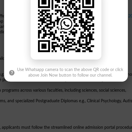
ficially announced the commencement of
GCUF admissions Fall 2026-2
top rankings in the *Times Higher Education* and *
QS World University
tani and international students for a diverse range of undergraduate,
idates can apply for both Morning and Replica shifts across the Main,
 tailored to modern industry demands. The available GCUF admission
Use Whatsapp camera to scan the above QR code or click
.g., Computer Science, Data Science, Software Engineering, DPT, and mo
above Join Now button to follow our channel.
 programs for students transitioning from Associate Degree ADP or
ograms across various faculties, including sciences, social sciences,
s, and specialized Postgraduate Diplomas e.g., Clinical Psychology, Auti
n, applicants must follow the streamlined online admission portal procedu