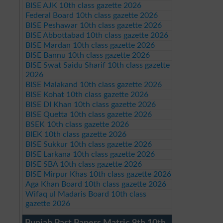
BISE AJK 10th class gazette 2026
Federal Board 10th class gazette 2026
BISE Peshawar 10th class gazette 2026
BISE Abbottabad 10th class gazette 2026
BISE Mardan 10th class gazette 2026
BISE Bannu 10th class gazette 2026
BISE Swat Saidu Sharif 10th class gazette
2026
BISE Malakand 10th class gazette 2026
BISE Kohat 10th class gazette 2026
BISE DI Khan 10th class gazette 2026
BISE Quetta 10th class gazette 2026
BSEK 10th class gazette 2026
BIEK 10th class gazette 2026
BISE Sukkur 10th class gazette 2026
BISE Larkana 10th class gazette 2026
BISE SBA 10th class gazette 2026
BISE Mirpur Khas 10th class gazette 2026
Aga Khan Board 10th class gazette 2026
Wifaq ul Madaris Board 10th class
gazette 2026