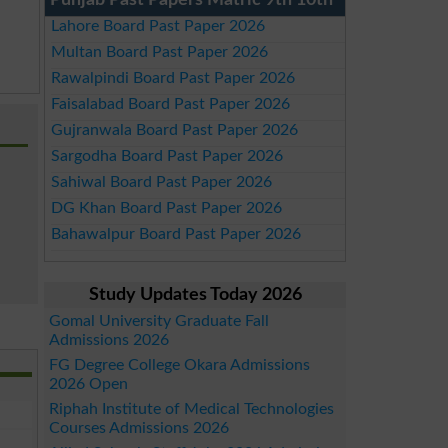
Punjab Past Papers Matric 9th 10th
Lahore Board Past Paper 2026
Multan Board Past Paper 2026
Rawalpindi Board Past Paper 2026
Faisalabad Board Past Paper 2026
Gujranwala Board Past Paper 2026
Sargodha Board Past Paper 2026
Sahiwal Board Past Paper 2026
DG Khan Board Past Paper 2026
Bahawalpur Board Past Paper 2026
Study Updates Today 2026
Gomal University Graduate Fall
Admissions 2026
FG Degree College Okara Admissions
2026 Open
Riphah Institute of Medical Technologies
Courses Admissions 2026