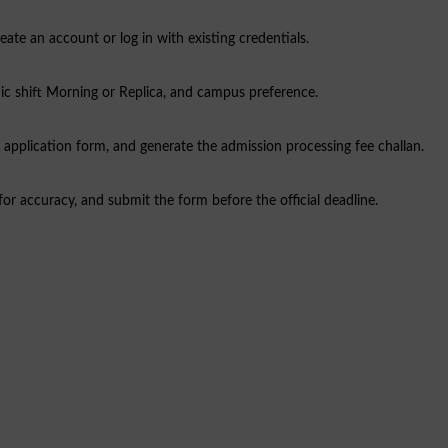
ate an account or log in with existing credentials.
ic shift Morning or Replica, and campus preference.
 application form, and generate the admission processing fee challan.
for accuracy, and submit the form before the official deadline.