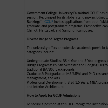
Government College University Faisalabad
GCUF has of
session. Recognized for its global standing—including 
Rankings
*—
GCUF
invites applications from both Pakis
graduate, and postgraduate programs. Prospective cand
Chiniot, Hafizabad, and Samundri campuses.
Diverse Range of Degree Programs
The university offers an extensive academic portfolio
categories include:
Undergraduate Studies: BS 4-Year and 5-Year degrees e
Bridge Programs: BS 5th Semester and Bridging Degree
traditional BA/BSc backgrounds.
Graduate & Postgraduate: MS/MPhil and PhD research pr
management, and arts.
Professional Development: B.Ed 1.5 Years, MBA program
and Interior Architecture.
How to Apply for GCUF Admissions
To secure a position at this HEC-recognized institutio