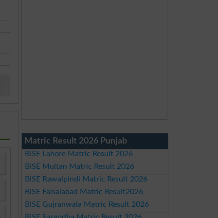
Matric Result 2026 Punjab
BISE Lahore Matric Result 2026
BISE Multan Matric Result 2026
BISE Rawalpindi Matric Result 2026
BISE Faisalabad Matric Result2026
BISE Gujranwala Matric Result 2026
BISE Sargodha Matric Result 2026