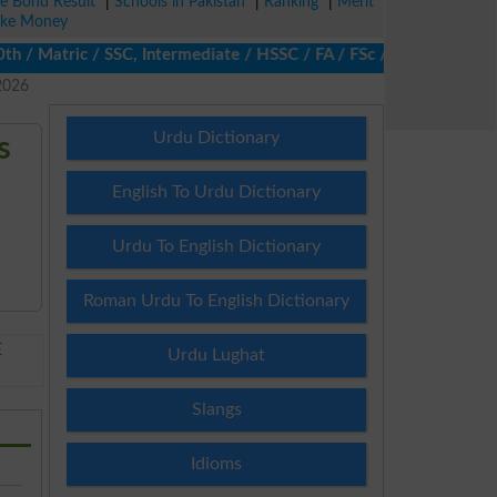
ze Bond Result
|
Schools in Pakistan
|
Ranking
|
Merit
ke Money
 Matric / SSC, Intermediate / HSSC / FA / FSc / Inter, 5th / Pri
2026
Urdu Dictionary
s
English To Urdu Dictionary
Urdu To English Dictionary
Roman Urdu To English Dictionary
E
Urdu Lughat
Slangs
Idioms