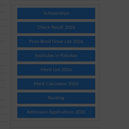
Scholarships
Check Result 2026
Prize Bond Draw List 2026
Institutes in Pakistan
Merit List 2026
Merit Calculator 2026
Ranking
Admission Applications 2026