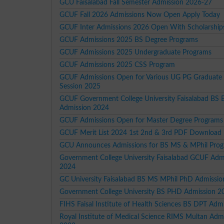
GCU Faisalabad Fall Semester Admission 2026-27
GCUF Fall 2026 Admissions Now Open Apply Today
GCUF Inter Admissions 2026 Open With Scholarship
GCUF Admissions 2025 BS Degree Programs
GCUF Admissions 2025 Undergraduate Programs
GCUF Admissions 2025 CSS Program
GCUF Admissions Open for Various UG PG Graduate
Session 2025
GCUF Government College University Faisalabad BS
Admission 2024
GCUF Admissions Open for Master Degree Programs
GCUF Merit List 2024 1st 2nd & 3rd PDF Download
GCU Announces Admissions for BS MS & MPhil Pro
Government College University Faisalabad GCUF Adm
2024
GC University Faisalabad BS MS MPhil PhD Admissi
Government College University BS PHD Admission 2
FIHS Faisal Institute of Health Sciences BS DPT Adm
Royal Institute of Medical Science RIMS Multan Adm