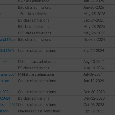
BA class admissions
Jun-22-2026
BSc class admissions
Jun-20-2026
s
12th class admissions
May-25-2026
BS class admissions
Sep-24-2025
BS class admissions
May-28-2025
CSS class admissions
May-26-2025
 and More
BSc class admissions
Nov-02-2024
 BEd MBA
Course class admissions
Sep-12-2024
 2024
M.Com class admissions
Aug-13-2024
BS class admissions
Aug-10-2024
grams 2024
M.Phil class admissions
Jul-18-2024
ission
Course class admissions
Jun-18-2024
on 2024
Course class admissions
Dec-30-2023
023-24
BS class admissions
Dec-12-2023
ission 2023
Course class admissions
Oct-05-2023
ission
Pharma D class admissions
Sep-12-2023