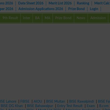
ons 2026
Date Sheet 2026
Merit List 2026
Ranking
Merit Calc
aper 2026
Admission Applications 2026
Prize Bond
Login
9th Result
Inter
BA
MA
Prize Bond
News
Admission
ISE Lahore
|
FBISE
|
AIOU
|
BISE Multan
|
BISE Rawalpindi
|
BISE Fa
|
BISE DG Khan
|
BISE Bahawalpur
|
Entry Test Result
|
Exam
|
B.com