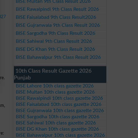
BISE Multan 9th Class Result 2026
BISE Rawalpindi 9th Class Result 2026
027
BISE Faisalabad 9th Class Result2026
BISE Gujranwala 9th Class Result 2026
BISE Sargodha 9th Class Result 2026
BISE Sahiwal 9th Class Result 2026
BISE DG Khan 9th Class Result 2026
BISE Bahawalpur 9th Class Result 2026
10th Class Result Gazette 2026
Punjab
re.
BISE Lahore 10th class gazette 2026
BISE Multan 10th class gazette 2026
BISE Rawalpindi 10th class gazette 2026
BISE Faisalabad 10th class gazette 2026
sm,
BISE Gujranwala 10th class gazette 2026
BISE Sargodha 10th class gazette 2026
BISE Sahiwal 10th class gazette 2026
BISE DG Khan 10th class gazette 2026
re:
BISE Bahawalpur 10th class gazette 2026