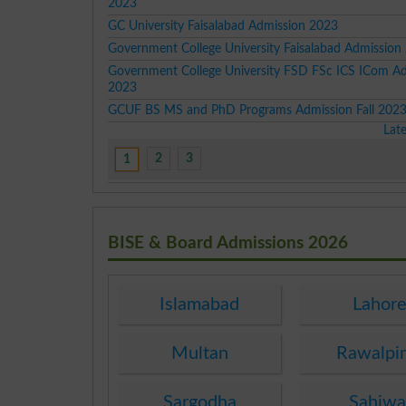
2023
GC University Faisalabad Admission 2023
Government College University Faisalabad Admission
Government College University FSD FSc ICS ICom A
2023
GCUF BS MS and PhD Programs Admission Fall 202
Lat
2
3
1
BISE & Board Admissions 2026
Islamabad
Lahor
Multan
Rawalpi
Sargodha
Sahiwa