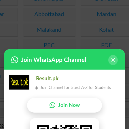
ar
Abbottabad
Mardan
Malakand
Kohat
a
PEC
FDE
Join WhatsApp Channel
SEF
Hyderabad
a
Mirpur Khas
Agha Khan
Result.pk
Join Channel for latest A-Z for Students
KPBTE
SBTE
Join Now