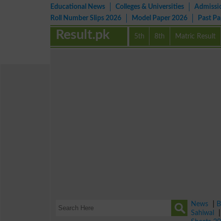
Educational News
Colleges & Universities
Admissi
Roll Number Slips 2026
Model Paper 2026
Past P
Result.pk
5th
8th
Matric Result
News
|
B
Sahiwal