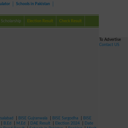
ulator
Schools in Pakistan
Scholarship
Election Result
Check Result
To Advertise
Contact US
isalabad
|
BISE Gujranwala
|
BISE Sargodha
|
BISE
|
B.Ed
|
M.Ed
|
DAE Result
|
Election 2024
|
Date