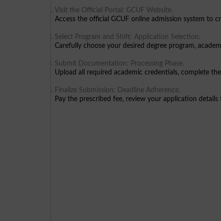
Visit the Official Portal: GCUF Website.
Access the official GCUF online admission system to cre
Select Program and Shift: Application Selection.
Carefully choose your desired degree program, academ
Submit Documentation: Processing Phase.
Upload all required academic credentials, complete the
Finalize Submission: Deadline Adherence.
Pay the prescribed fee, review your application details 