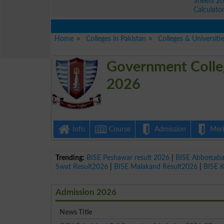
Sheets 2
Calculato
Home
Colleges in Pakistan
Colleges & Universitie
Government Colleg
2026
Info
Course
Admission
Merit
Trending:
BISE Peshawar result 2026
|
BISE Abbottab
Swat Result2026
|
BISE Malakand Result2026
|
BISE 
Admission 2026
News Title