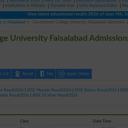
026
|
Admissions 2026
|
Merit List 2026
|
Admission Applications
|
Pri
r
|
Institutions in Pakistan
|
Translate Free
|
Urdu Keyboard Editor
|
Ma
View latest educational results 2026 of class 9th, 10th /
s in Faisalabad
Government College University Faisalabad Admission 
e University Faisalabad Admission
 List
Result
Fee
Apply Online
ad Result2026
|
BISE Mardan Result2026
|
BISE Bannu Result2026
|
BIS
Kohat Result2026
|
BISE DI Khan Result2026
Class
Date Time