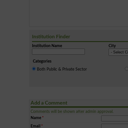
Institution Finder
Institution Name
City
Categories
Both Public & Private Sector
Add a Comment
Comments will be shown after admin approval.
Name
*
Email
*