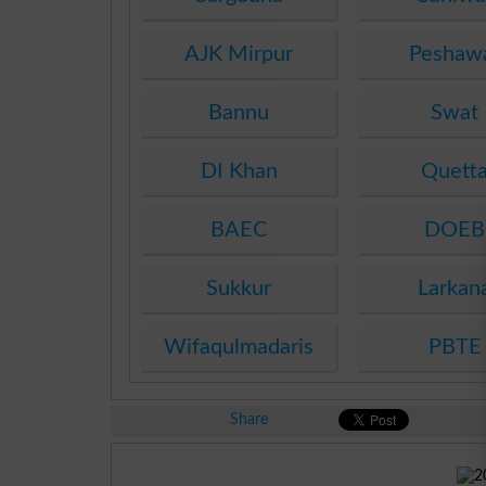
AJK Mirpur
Peshaw
Bannu
Swat
DI Khan
Quett
BAEC
DOEB
Sukkur
Larkan
Wifaqulmadaris
PBTE
Share