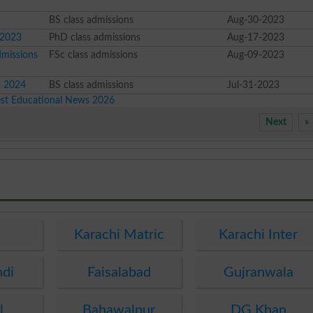
BS class admissions
Aug-30-2023
 2023
PhD class admissions
Aug-17-2023
dmissions
FSc class admissions
Aug-09-2023
3 2024
BS class admissions
Jul-31-2023
est Educational News 2026
Next
»
e
Karachi Matric
Karachi Inter
ndi
Faisalabad
Gujranwala
l
Bahawalpur
DG Khan