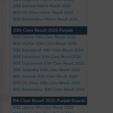
BISE Sahiwal Matric Result 2026
BISE DG Khan Matric Result 2026
BISE Bahawalpur Matric Result 2026
10th Class Result 2026 Punjab
BISE Lahore 10th Class Result 2026
BISE Multan 10th Class Result 2026
BISE Rawalpindi 10th Class Result 2026
BISE Faisalabad 10th Class Result2026
BISE Gujranwala 10th Class Result 2026
BISE Sargodha 10th Class Result 2026
BISE Sahiwal 10th Class Result 2026
BISE DG Khan 10th Class Result 2026
BISE Bahawalpur 10th Class Result 2026
9th Class Result 2026 Punjab Boards
BISE Lahore 9th Class Result 2026