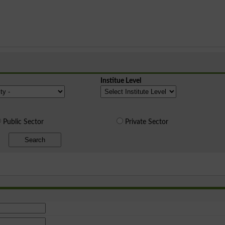
Institue Level
Public Sector
Private Sector
Search