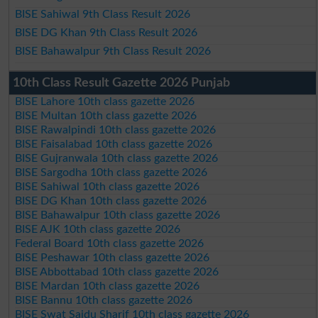
BISE Sahiwal 9th Class Result 2026
BISE DG Khan 9th Class Result 2026
BISE Bahawalpur 9th Class Result 2026
10th Class Result Gazette 2026 Punjab
BISE Lahore 10th class gazette 2026
BISE Multan 10th class gazette 2026
BISE Rawalpindi 10th class gazette 2026
BISE Faisalabad 10th class gazette 2026
BISE Gujranwala 10th class gazette 2026
BISE Sargodha 10th class gazette 2026
BISE Sahiwal 10th class gazette 2026
BISE DG Khan 10th class gazette 2026
BISE Bahawalpur 10th class gazette 2026
BISE AJK 10th class gazette 2026
Federal Board 10th class gazette 2026
BISE Peshawar 10th class gazette 2026
BISE Abbottabad 10th class gazette 2026
BISE Mardan 10th class gazette 2026
BISE Bannu 10th class gazette 2026
BISE Swat Saidu Sharif 10th class gazette 2026