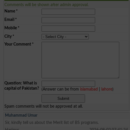
Comments will be shown after admin approval.
Name
*
Email
*
Mobile
*
City
*
Your Comment
*
Question: What is
capital of Pakistan?
(Answer can be from
islamabad
|
lahore
)
Spam comments will not be approved at all.
Muhammad Umar
Sir, kindly tell us about the Merit list of BS programs.
Haripur
2026-08-02 07:41:24