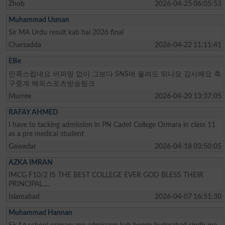
Zhob
2026-04-25 06:05:53
Muhammad Usman
Sir MA Urdu result kab hai 2026 final
Charsadda
2026-04-22 11:11:41
Ellie
만족스럽네요 버퍼링 없이 그보다 SNS에 올려도 되나요 감사해요 축
구중계 해외스포츠방송링크
Murree
2026-04-20 13:37:05
RAFAY AHMED
I have to tacking admission in PN Cadet College Ormara in class 11
as a pre medical student
Gawadar
2026-04-18 03:50:05
AZKA IMRAN
IMCG F10/2 IS THE BEST COLLEGE EVER GOD BLESS THEIR
PRINCIPAL.....
Islamabad
2026-04-07 16:51:30
Muhammad Hannan