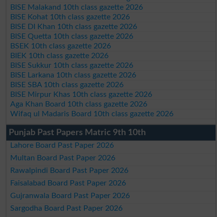
BISE Malakand 10th class gazette 2026
BISE Kohat 10th class gazette 2026
BISE DI Khan 10th class gazette 2026
BISE Quetta 10th class gazette 2026
BSEK 10th class gazette 2026
BIEK 10th class gazette 2026
BISE Sukkur 10th class gazette 2026
BISE Larkana 10th class gazette 2026
BISE SBA 10th class gazette 2026
BISE Mirpur Khas 10th class gazette 2026
Aga Khan Board 10th class gazette 2026
Wifaq ul Madaris Board 10th class gazette 2026
Punjab Past Papers Matric 9th 10th
Lahore Board Past Paper 2026
Multan Board Past Paper 2026
Rawalpindi Board Past Paper 2026
Faisalabad Board Past Paper 2026
Gujranwala Board Past Paper 2026
Sargodha Board Past Paper 2026