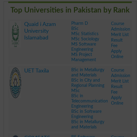
Top Universities in Pakistan by Rank
Pharm D
Course
Quaid i Azam
BSc
Admission
University
MSc Statistics
Merit List
Islamabad
MSc Sociology
Result
MS Software
Fee
Engineering
Apply
MS Project
Online
Management
.
BSc in Metallurgy
Course
UET Taxila
and Materials
Admission
BSc in City and
Merit List
Regional Planning
Result
MSc
Fee
BSc in
Apply
Telecommunication
Online
Engineering
BSc in Software
Engineering
BSc in Metallurgy
and Materials
.