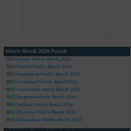
Matric Result 2026 Punjab
BISE Lahore Matric Result 2026
BISE Multan Matric Result 2026
BISE Rawalpindi Matric Result 2026
BISE Faisalabad Matric Result2026
BISE Gujranwala Matric Result 2026
BISE Sargodha Matric Result 2026
BISE Sahiwal Matric Result 2026
BISE DG Khan Matric Result 2026
BISE Bahawalpur Matric Result 2026