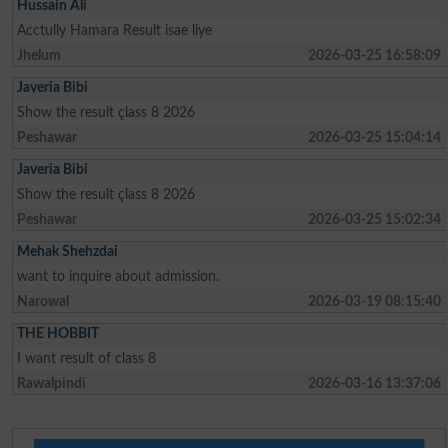
Hussain Ali
Acctully Hamara Result isae liye
Jhelum
2026-03-25 16:58:09
Javeria Bibi
Show the result çlass 8 2026
Peshawar
2026-03-25 15:04:14
Javeria Bibi
Show the result çlass 8 2026
Peshawar
2026-03-25 15:02:34
Mehak Shehzdai
want to inquire about admission.
Narowal
2026-03-19 08:15:40
THE HOBBIT
I want result of class 8
Rawalpindi
2026-03-16 13:37:06