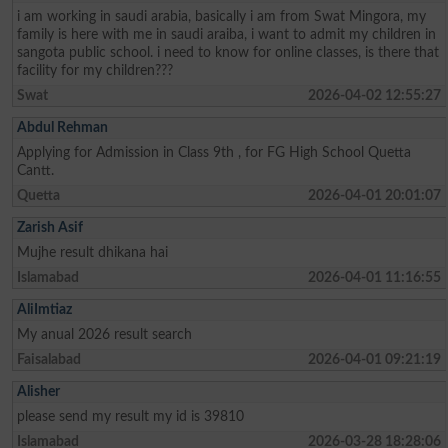
i am working in saudi arabia, basically i am from Swat Mingora, my
family is here with me in saudi araiba, i want to admit my children in
sangota public school. i need to know for online classes, is there that
facility for my children???
Swat
2026-04-02 12:55:27
Abdul Rehman
Applying for Admission in Class 9th , for FG High School Quetta
Cantt.
Quetta
2026-04-01 20:01:07
Zarish Asif
Mujhe result dhikana hai
Islamabad
2026-04-01 11:16:55
AliImtiaz
My anual 2026 result search
Faisalabad
2026-04-01 09:21:19
Alisher
please send my result my id is 39810
Islamabad
2026-03-28 18:28:06