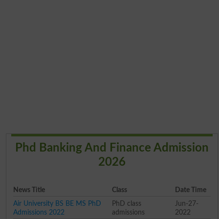
Phd Banking And Finance Admission
2026
News Title
Class
Date Time
Air University BS BE MS PhD
PhD class
Jun-27-
Admissions 2022
admissions
2022