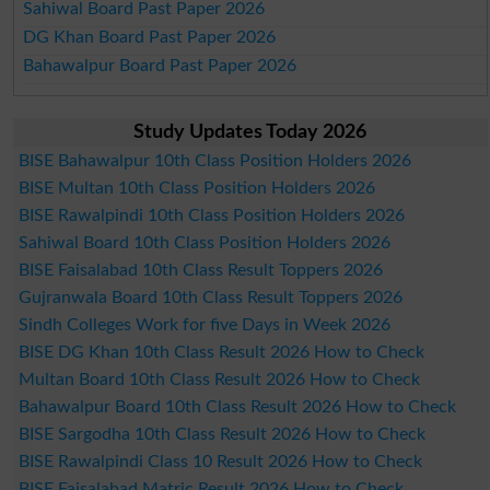
Sahiwal Board Past Paper 2026
DG Khan Board Past Paper 2026
Bahawalpur Board Past Paper 2026
Study Updates Today 2026
BISE Bahawalpur 10th Class Position Holders 2026
BISE Multan 10th Class Position Holders 2026
BISE Rawalpindi 10th Class Position Holders 2026
Sahiwal Board 10th Class Position Holders 2026
BISE Faisalabad 10th Class Result Toppers 2026
Gujranwala Board 10th Class Result Toppers 2026
Sindh Colleges Work for five Days in Week 2026
BISE DG Khan 10th Class Result 2026 How to Check
Multan Board 10th Class Result 2026 How to Check
Bahawalpur Board 10th Class Result 2026 How to Check
BISE Sargodha 10th Class Result 2026 How to Check
BISE Rawalpindi Class 10 Result 2026 How to Check
BISE Faisalabad Matric Result 2026 How to Check