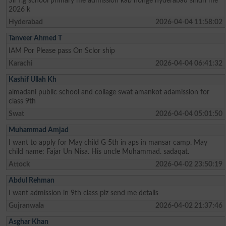
Sir f.g school primary me admission kab honge hyderabad sindh me
2026 k
Hyderabad
2026-04-04 11:58:02
Tanveer Ahmed T
IAM Por Please pass On Sclor ship
Karachi
2026-04-04 06:41:32
Kashif Ullah Kh
almadani public school and collage swat amankot adamission for
class 9th
Swat
2026-04-04 05:01:50
Muhammad Amjad
I want to apply for May child G 5th in aps in mansar camp. May
child name: Fajar Un Nisa. His uncle Muhammad. sadaqat.
Attock
2026-04-02 23:50:19
Abdul Rehman
I want admission in 9th class plz send me details
Gujranwala
2026-04-02 21:37:46
Asghar Khan