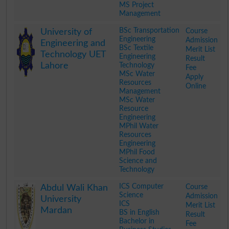
MS Project
Management
.
BSc Transportation
Course
University of
Engineering
Admission
Engineering and
BSc Textile
Merit List
Technology UET
Engineering
Result
Lahore
Technology
Fee
MSc Water
Apply
Resources
Online
Management
MSc Water
Resource
Engineering
MPhil Water
Resources
Engineering
MPhil Food
Science and
Technology
.
ICS Computer
Course
Abdul Wali Khan
Science
Admission
University
ICS
Merit List
Mardan
BS in English
Result
Bachelor in
Fee