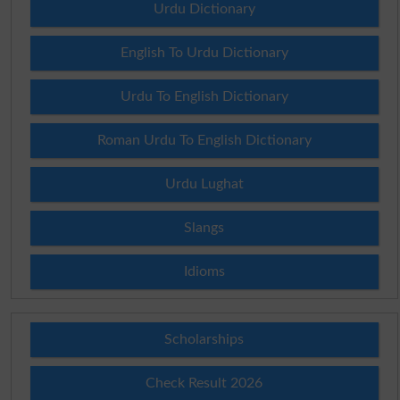
Urdu Dictionary
English To Urdu Dictionary
Urdu To English Dictionary
Roman Urdu To English Dictionary
Urdu Lughat
Slangs
Idioms
Scholarships
Check Result 2026