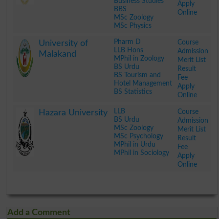
Business Studies
Apply
BBS
Online
MSc Zoology
MSc Physics
.
Pharm D
Course
University of
LLB Hons
Admission
Malakand
MPhil in Zoology
Merit List
BS Urdu
Result
BS Tourism and
Fee
Hotel Management
Apply
BS Statistics
Online
.
LLB
Course
Hazara University
BS Urdu
Admission
MSc Zoology
Merit List
MSc Psychology
Result
MPhil in Urdu
Fee
MPhil in Sociology
Apply
Online
.
Add a Comment