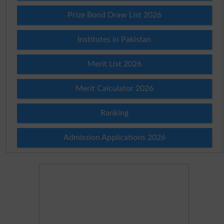
Prize Bond Draw List 2026
Institutes in Pakistan
Merit List 2026
Merit Calculator 2026
Ranking
Admission Applications 2026