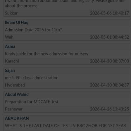
I want information about admission and eligibility. Please guide me
about the process.
Sukkur
2026-05-06 18:40:17
Ikram Ul Haq
Admission Date 2026 for 11th?
Wah
2026-05-01 08:44:52
Asma
Kindy guide for the new admission for nursery
Karachi
2026-04-30 08:37:00
Sajan
me is 9th class administration
Hyderabad
2026-04-30 08:34:37
Abdul Wahid
Preparation for MDCATE Test
Peshawar
2026-04-26 13:43:25
ABADKHAN
WHAT IS THE LAST DATE OF TEST IN BRC ZHOB FOR 1ST YEAR