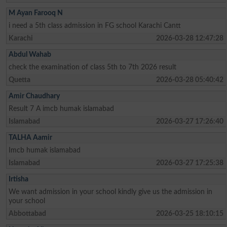
M Ayan Farooq N
i need a 5th class admission in FG school Karachi Cantt
Karachi
2026-03-28 12:47:28
Abdul Wahab
check the examination of class 5th to 7th 2026 result
Quetta
2026-03-28 05:40:42
Amir Chaudhary
Result 7 A imcb humak islamabad
Islamabad
2026-03-27 17:26:40
TALHA Aamir
Imcb humak islamabad
Islamabad
2026-03-27 17:25:38
Irtisha
We want admission in your school kindly give us the admission in
your school
Abbottabad
2026-03-25 18:10:15