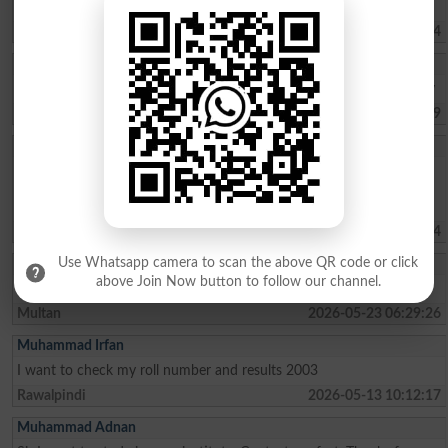
I am interested the steady
Karachi
2026-05-29 11:11:44
Mehjabeen Batoo
Mashallah, 2nd trem 89.39%A+, and 3rd trem 91.34%A+ kasil kia hy
Karachi
2026-05-27 06:45:09
Malaika Saif
I am a student of grad 5th from kanju the light house school .my
percentage is about 94%. I wish to be admitted in sangota public
school in grade 6th please consider my admission.thank you
Swat
2026-05-23 17:31:24
Use Whatsapp camera to scan the above QR code or click
Aqsayousaf
above Join Now button to follow our channel.
I have passed fsc pre medical with 78% marks and applying for law
Multan
2026-05-23 06:29:26
Muhammad Irfan
I want to check my roll number and results 2003
Rawalpindi
2026-05-13 10:12:17
Muhammad Adnan