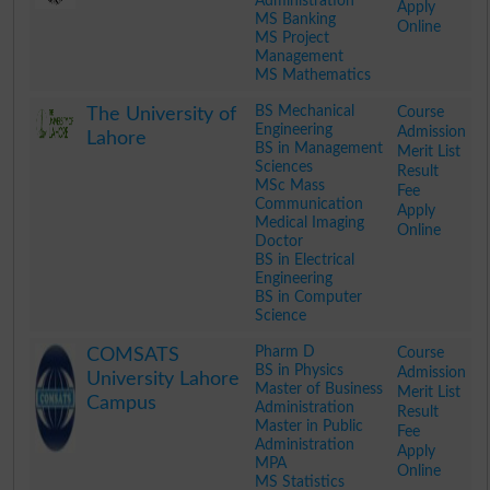
Administration
Apply
MS Banking
Online
MS Project
Management
MS Mathematics
.
BS Mechanical
Course
The University of
Engineering
Admission
Lahore
BS in Management
Merit List
Sciences
Result
MSc Mass
Fee
Communication
Apply
Medical Imaging
Online
Doctor
BS in Electrical
Engineering
BS in Computer
Science
.
Pharm D
Course
COMSATS
BS in Physics
Admission
University Lahore
Master of Business
Merit List
Campus
Administration
Result
Master in Public
Fee
Administration
Apply
MPA
Online
MS Statistics