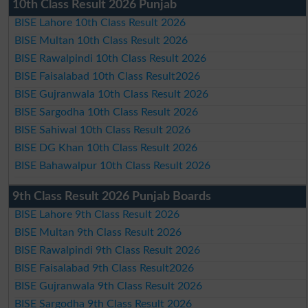
10th Class Result 2026 Punjab
BISE Lahore 10th Class Result 2026
BISE Multan 10th Class Result 2026
BISE Rawalpindi 10th Class Result 2026
BISE Faisalabad 10th Class Result2026
BISE Gujranwala 10th Class Result 2026
BISE Sargodha 10th Class Result 2026
BISE Sahiwal 10th Class Result 2026
BISE DG Khan 10th Class Result 2026
BISE Bahawalpur 10th Class Result 2026
9th Class Result 2026 Punjab Boards
BISE Lahore 9th Class Result 2026
BISE Multan 9th Class Result 2026
BISE Rawalpindi 9th Class Result 2026
BISE Faisalabad 9th Class Result2026
BISE Gujranwala 9th Class Result 2026
BISE Sargodha 9th Class Result 2026