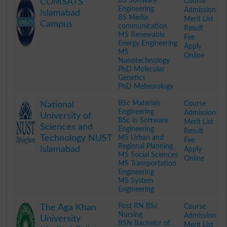
BS Software
Course
COMSATS
Engineering
Admission
Islamabad
BS Media
Merit List
Campus
communication
Result
MS Renewable
Fee
Energy Engineering
Apply
MS
Online
Nanotechnology
PhD Molecular
Genetics
PhD Meteorology
.
BSc Materials
Course
National
Engineering
Admission
University of
BSc in Software
Merit List
Sciences and
Engineering
Result
Technology NUST
MS Urban and
Fee
Regional Planning
Islamabad
Apply
MS Social Sciences
Online
MS Transportation
Engineering
MS System
Engineering
.
Post RN BSc
Course
The Aga Khan
Nursing
Admission
University
BSN Bachelor of
Merit List