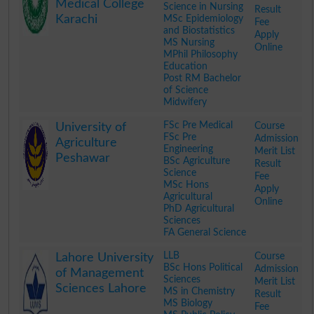
Medical College
Science in Nursing
Result
Karachi
MSc Epidemiology
Fee
and Biostatistics
Apply
MS Nursing
Online
MPhil Philosophy
Education
Post RM Bachelor
of Science
Midwifery
.
FSc Pre Medical
Course
University of
FSc Pre
Admission
Agriculture
Engineering
Merit List
Peshawar
BSc Agriculture
Result
Science
Fee
MSc Hons
Apply
Agricultural
Online
PhD Agricultural
Sciences
FA General Science
.
LLB
Course
Lahore University
BSc Hons Political
Admission
of Management
Sciences
Merit List
Sciences Lahore
MS in Chemistry
Result
MS Biology
Fee