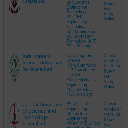
Faisalabad
BSc Electrical
Result
Engineering
Fee
Technology
Apply
BSc Civil
Online
Engineering
Technology
BS Mathematics
BS Information
Technology BSIT
BS in Zoology
.
ICS Computer
Course
International
Science
Admission
Islamic University
ICom Commerce
Merit List
Iiu Islamabad
LLB Shariah and
Result
Law Hons
Fee
BTech Mechanical
Apply
Engineering
Online
MSc Statistics
MSc Sociology
.
BS Mechanical
Course
Capital University
Engineering
Admission
of Science and
BS Electrical
Merit List
Technology
Engineering
Result
Islamabad
Master of Business
Fee