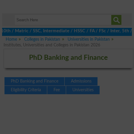
 / Matric / SSC, Intermediate / HSSC / FA / FSc / Inter, 5th / Pr
Home
Colleges in Pakistan
Universities in Pakistan
Institutes, Universities and Colleges in Pakistan 2026
PhD Banking and Finance
PhD Banking and Finance
Admissions
Eligibility Criteria
Fee
Universities