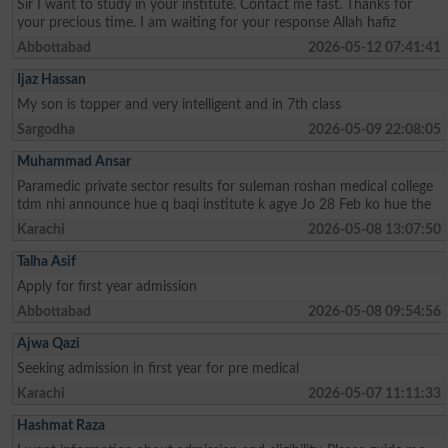
Sir I want to study in your institute. Contact me fast. Thanks for
your precious time. I am waiting for your response Allah hafiz
Abbottabad
2026-05-12 07:41:41
Ijaz Hassan
My son is topper and very intelligent and in 7th class
Sargodha
2026-05-09 22:08:05
Muhammad Ansar
Paramedic private sector results for suleman roshan medical college
tdm nhi announce hue q baqi institute k agye Jo 28 Feb ko hue the
Karachi
2026-05-08 13:07:50
Talha Asif
Apply for first year admission
Abbottabad
2026-05-08 09:54:56
Ajwa Qazi
Seeking admission in first year for pre medical
Karachi
2026-05-07 11:11:33
Hashmat Raza