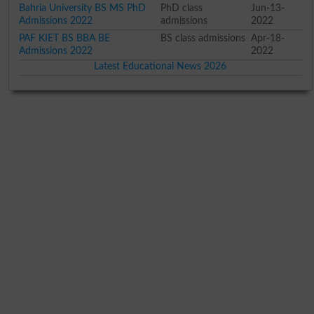
Bahria University BS MS PhD
PhD class
Jun-13-
Admissions 2022
admissions
2022
PAF KIET BS BBA BE
BS class admissions
Apr-18-
Admissions 2022
2022
Latest Educational News 2026