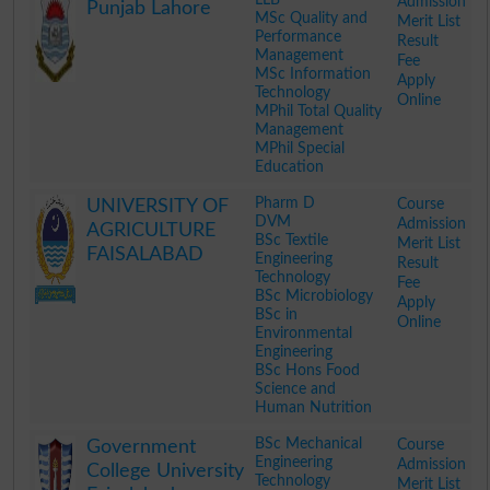
Admission
Punjab Lahore
MSc Quality and
Merit List
Performance
Result
Management
Fee
MSc Information
Apply
Technology
Online
MPhil Total Quality
Management
MPhil Special
Education
.
Pharm D
Course
UNIVERSITY OF
DVM
Admission
AGRICULTURE
BSc Textile
Merit List
FAISALABAD
Engineering
Result
Technology
Fee
BSc Microbiology
Apply
BSc in
Online
Environmental
Engineering
BSc Hons Food
Science and
Human Nutrition
.
BSc Mechanical
Course
Government
Engineering
Admission
College University
Technology
Merit List