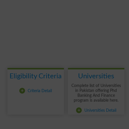
Eligibility Criteria
Universities
Complete list of Universities
+
Criteria Detail
in Pakistan offering Phd
Banking And Finance
program is available here.
+
Universities Detail