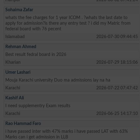
Sohaima Zafar
whats the fee charges for 1 year ICOM . ?whats the last date to
apply for admission?is there any entry test ? i did my Matric from
federal board with 76 pecent
Islamabad
2026-07-30 09:44:45
Rehman Ahmed
Best result fedral board in 2026
Kharian
2026-07-29 18:15:06
Umer Lashari
Mouja Karachi university Duo ma admissions lay na ha
Karachi
2026-07-22 07:47:42
Kashif Ali
I need supplementry Exam results
Karachi
2026-06-25 14:17:10
Rao Hammad Faro
i have passed inter with 47% marks i have passed LAT with 63%
Marks can i get admission in LLB