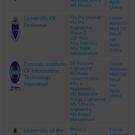
MS Public Policy
Apply
MS Physics
Online
.
FSc Pre Medical
Course
University Of
FSc Pre
Admission
Peshawar
Engineering
Merit List
Pharm D
Result
LLB Hons
Fee
MSc Statistics
Apply
MSc Public
Online
Administration
.
BS Software
Course
Comsats Institute
Engineering
Admission
Of Information
BS Media
Merit List
Technology
communication
Result
Islamabad
MSc in
Fee
Mathematics
Apply
MS Renewable
Online
Energy Engineering
MS Software
Engineering
MS Project
Management
.
Pharm D
Course
University of the
LLB