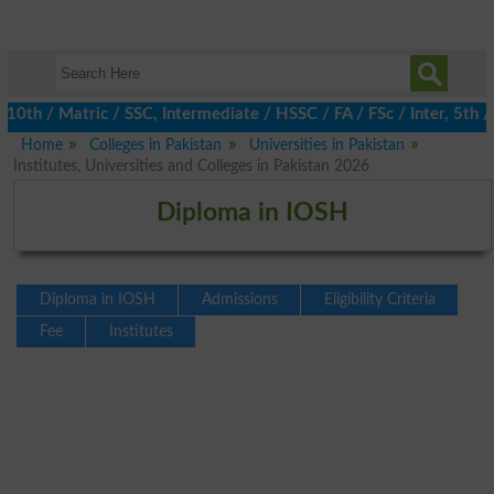
 / Matric / SSC, Intermediate / HSSC / FA / FSc / Inter, 5th / P
Home
Colleges in Pakistan
Universities in Pakistan
Institutes, Universities and Colleges in Pakistan 2026
Diploma in IOSH
Diploma in IOSH
Admissions
Eligibility Criteria
Fee
Institutes