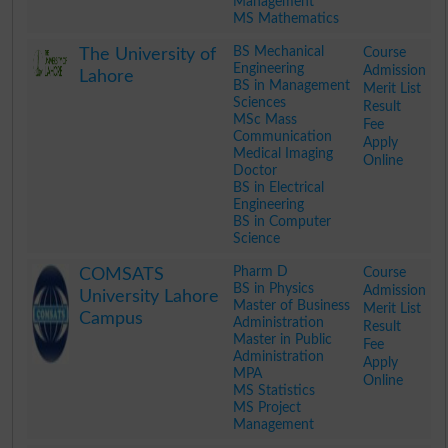
Management
MS Mathematics
.
BS Mechanical
Course
The University of
Engineering
Admission
Lahore
BS in Management
Merit List
Sciences
Result
MSc Mass
Fee
Communication
Apply
Medical Imaging
Online
Doctor
BS in Electrical
Engineering
BS in Computer
Science
.
Pharm D
Course
COMSATS
BS in Physics
Admission
University Lahore
Master of Business
Merit List
Campus
Administration
Result
Master in Public
Fee
Administration
Apply
MPA
Online
MS Statistics
MS Project
Management
.