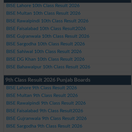
BISE Lahore 10th Class Result 2026
BISE Multan 10th Class Result 2026
BISE Rawalpindi 10th Class Result 2026
BISE Faisalabad 10th Class Result2026
BISE Gujranwala 10th Class Result 2026
BISE Sargodha 10th Class Result 2026
BISE Sahiwal 10th Class Result 2026
BISE DG Khan 10th Class Result 2026
BISE Bahawalpur 10th Class Result 2026
9th Class Result 2026 Punjab Boards
BISE Lahore 9th Class Result 2026
BISE Multan 9th Class Result 2026
BISE Rawalpindi 9th Class Result 2026
BISE Faisalabad 9th Class Result2026
BISE Gujranwala 9th Class Result 2026
BISE Sargodha 9th Class Result 2026