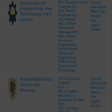
BSc Transportation
Course
University of
Engineering
Admission
Engineering and
BSc Textile
Merit List
Technology UET
Engineering
Result
Lahore
Technology
Fee
MSc Water
Apply
Resources
Online
Management
MSc Water
Resource
Engineering
MPhil Water
Resources
Engineering
MPhil Food
Science and
Technology
.
ICS Computer
Course
Abdul Wali Khan
Science
Admission
University
ICS
Merit List
Mardan
BS in English
Result
Bachelor in
Fee
Business Studies
Apply
BBS
Online
MSc Zoology