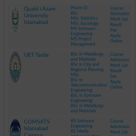
Pharm D
Course
Quaid i Azam
BSc
Admission
University
MSc Statistics
Merit List
Islamabad
MSc Sociology
Result
MS Software
Fee
Engineering
Apply
MS Project
Online
Management
.
BSc in Metallurgy
Course
UET Taxila
and Materials
Admission
BSc in City and
Merit List
Regional Planning
Result
MSc
Fee
BSc in
Apply
Telecommunication
Online
Engineering
BSc in Software
Engineering
BSc in Metallurgy
and Materials
.
BS Software
Course
COMSATS
Engineering
Admission
Islamabad
BS Media
Merit List
Campus