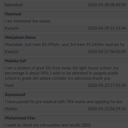
Islamabad
2026-05-30 08:42:04
Hammad
I am interested the steady
Karachi
2026-05-29 11:11:44
Mehjabeen Batoo
Mashallah, 2nd trem 89.39%A+, and 3rd trem 91.34%A+ kasil kia hy
Karachi
2026-05-27 06:45:09
Malaika Saif
I am a student of grad 5th from kanju the light house school .my
percentage is about 94%. I wish to be admitted in sangota public
school in grade 6th please consider my admission.thank you
Swat
2026-05-23 17:31:24
Aqsayousaf
I have passed fsc pre medical with 78% marks and applying for law
Multan
2026-05-23 06:29:26
Muhammad Irfan
I want to check my roll number and results 2003