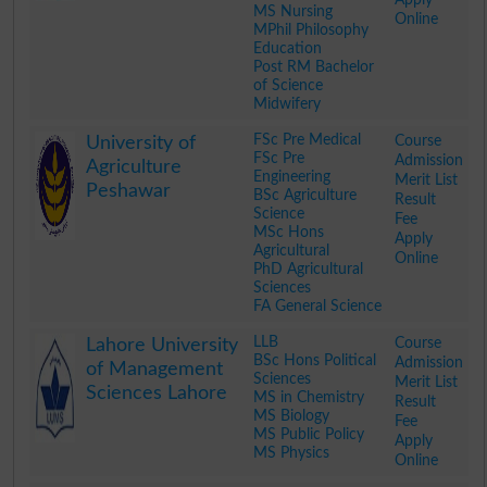
MS Nursing
Online
MPhil Philosophy
Education
Post RM Bachelor
of Science
Midwifery
.
FSc Pre Medical
Course
University of
FSc Pre
Admission
Agriculture
Engineering
Merit List
Peshawar
BSc Agriculture
Result
Science
Fee
MSc Hons
Apply
Agricultural
Online
PhD Agricultural
Sciences
FA General Science
.
LLB
Course
Lahore University
BSc Hons Political
Admission
of Management
Sciences
Merit List
Sciences Lahore
MS in Chemistry
Result
MS Biology
Fee
MS Public Policy
Apply
MS Physics
Online
.