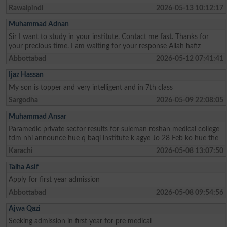
Rawalpindi
2026-05-13 10:12:17
Muhammad Adnan
Sir I want to study in your institute. Contact me fast. Thanks for
your precious time. I am waiting for your response Allah hafiz
Abbottabad
2026-05-12 07:41:41
Ijaz Hassan
My son is topper and very intelligent and in 7th class
Sargodha
2026-05-09 22:08:05
Muhammad Ansar
Paramedic private sector results for suleman roshan medical college
tdm nhi announce hue q baqi institute k agye Jo 28 Feb ko hue the
Karachi
2026-05-08 13:07:50
Talha Asif
Apply for first year admission
Abbottabad
2026-05-08 09:54:56
Ajwa Qazi
Seeking admission in first year for pre medical