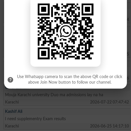
Muhammad Umar
Sir, kindly tell us about the Merit list of BS programs.
Haripur
2026-08-02 07:41:24
Sohaima Zafar
whats the fee charges for 1 year ICOM . ?whats the last date to
apply for admission?is there any entry test ? i did my Matric from
federal board with 76 pecent
Islamabad
2026-07-30 09:44:45
Rehman Ahmed
Best result fedral board in 2026
Use Whatsapp camera to scan the above QR code or click
Kharian
2026-07-29 18:15:06
above Join Now button to follow our channel.
Umer Lashari
Mouja Karachi university Duo ma admissions lay na ha
Karachi
2026-07-22 07:47:42
Kashif Ali
I need supplementry Exam results
Karachi
2026-06-25 14:17:10