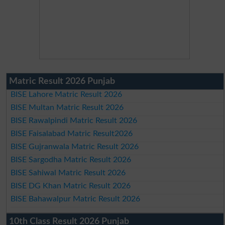
Matric Result 2026 Punjab
BISE Lahore Matric Result 2026
BISE Multan Matric Result 2026
BISE Rawalpindi Matric Result 2026
BISE Faisalabad Matric Result2026
BISE Gujranwala Matric Result 2026
BISE Sargodha Matric Result 2026
BISE Sahiwal Matric Result 2026
BISE DG Khan Matric Result 2026
BISE Bahawalpur Matric Result 2026
10th Class Result 2026 Punjab