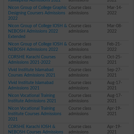
Rawalpindi Admissions 2022
admissions
2022
Nicon Group of College Graphic
Course class
Mar-14-
Designing Coursers Admissions
admissions
2022
2022
Nicon Group of College IOSH &
Course class
Mar-08-
NEBOSH Admissions 2022
admissions
2022
Extended
Nicon Group of College IOSH &
Course class
Feb-21-
NEBOSH Admissions 2022
admissions
2022
CORSHE Karachi Courses
Course class
Oct-25-
Admissions 2021-2022
admissions
2021
Vivid Institute Islamabad
Course class
Sep-27-
Courses Admissions 2021
admissions
2021
Vivid Institute Islamabad
Course class
Aug-17-
Admissions 2021
admissions
2021
Nicon Vocational Training
Course class
Aug-17-
Institute Admissions 2021
admissions
2021
Nicon Vocational Training
Course class
Apr-19-
Institute Courses Admissions
admissions
2021
2021
CORSHE Karachi IOSH &
Course class
Apr-19-
NEBOSH Courses Admissions
admissions
2021