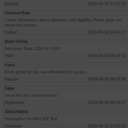
Karachi
2026-05-07 11:11:33
Hashmat Raza
I want information about admission and eligibility. Please guide me
about the process.
Sukkur
2026-05-06 18:40:17
Ikram Ul Haq
Admission Date 2026 for 11th?
Wah
2026-05-01 08:44:52
Asma
Kindy guide for the new admission for nursery
Karachi
2026-04-30 08:37:00
Sajan
me is 9th class administration
Hyderabad
2026-04-30 08:34:37
Abdul Wahid
Preparation for MDCATE Test
Peshawar
2026-04-26 13:43:25