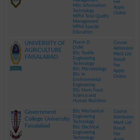
Management
Fee
MSc Information
Apply
Technology
Online
MPhil Total Quality
Management
MPhil Special
Education
.
Pharm D
Course
UNIVERSITY OF
DVM
Admission
AGRICULTURE
BSc Textile
Merit List
FAISALABAD
Engineering
Result
Technology
Fee
BSc Microbiology
Apply
BSc in
Online
Environmental
Engineering
BSc Hons Food
Science and
Human Nutrition
.
BSc Mechanical
Course
Government
Engineering
Admission
College University
Technology
Merit List
Faisalabad
BSc Electrical
Result
Engineering
Fee
Technology
Apply