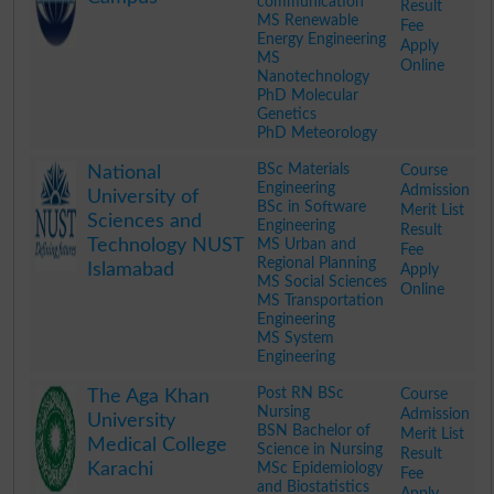
communication
Result
MS Renewable
Fee
Energy Engineering
Apply
MS
Online
Nanotechnology
PhD Molecular
Genetics
PhD Meteorology
.
BSc Materials
Course
National
Engineering
Admission
University of
BSc in Software
Merit List
Sciences and
Engineering
Result
Technology NUST
MS Urban and
Fee
Regional Planning
Islamabad
Apply
MS Social Sciences
Online
MS Transportation
Engineering
MS System
Engineering
.
Post RN BSc
Course
The Aga Khan
Nursing
Admission
University
BSN Bachelor of
Merit List
Medical College
Science in Nursing
Result
Karachi
MSc Epidemiology
Fee
and Biostatistics
Apply