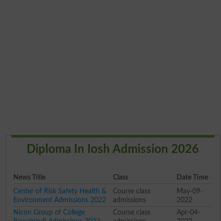
Diploma In Iosh Admission 2026
News Title
Class
Date Time
Center of Risk Safety Health &
Course class
May-09-
Environment Admissions 2022
admissions
2022
Nicon Group of College
Course class
Apr-04-