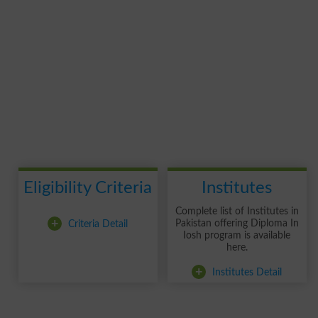
Eligibility Criteria
Institutes
Complete list of Institutes in
+
Criteria Detail
Pakistan offering Diploma In
Iosh program is available
here.
+
Institutes Detail