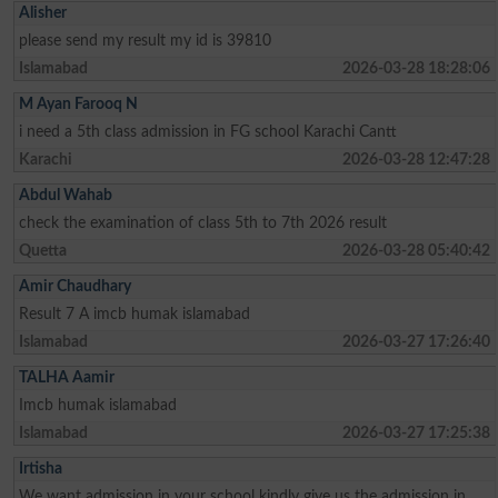
Alisher
please send my result my id is 39810
Islamabad
2026-03-28 18:28:06
M Ayan Farooq N
i need a 5th class admission in FG school Karachi Cantt
Karachi
2026-03-28 12:47:28
Abdul Wahab
check the examination of class 5th to 7th 2026 result
Quetta
2026-03-28 05:40:42
Amir Chaudhary
Result 7 A imcb humak islamabad
Islamabad
2026-03-27 17:26:40
TALHA Aamir
Imcb humak islamabad
Islamabad
2026-03-27 17:25:38
Irtisha
We want admission in your school kindly give us the admission in