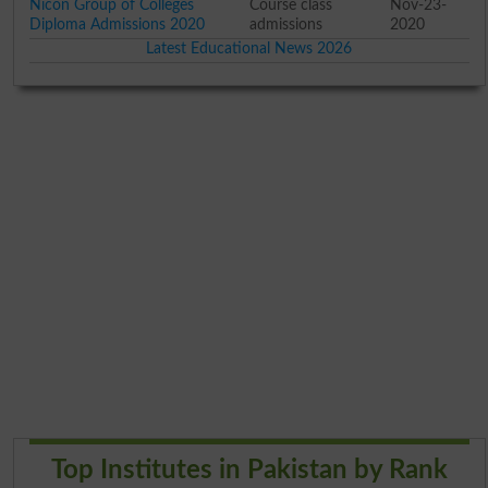
Nicon Group of Colleges
Course class
Nov-23-
Diploma Admissions 2020
admissions
2020
Latest Educational News 2026
Top Institutes in Pakistan by Rank