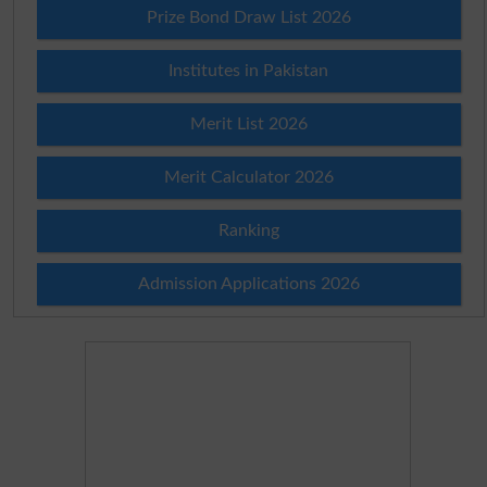
Prize Bond Draw List 2026
Institutes in Pakistan
Merit List 2026
Merit Calculator 2026
Ranking
Admission Applications 2026