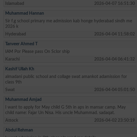
Islamabad
2026-04-07 16:51:30
Muhammad Hannan
Sir f.g school primary me admission kab honge hyderabad sindh me
2026 k
Hyderabad
2026-04-04 11:58:02
Tanveer Ahmed T
IAM Por Please pass On Sclor ship
Karachi
2026-04-04 06:41:32
Kashif Ullah Kh
almadani public school and collage swat amankot adamission for
class 9th
Swat
2026-04-04 05:01:50
Muhammad Amjad
I want to apply for May child G 5th in aps in mansar camp. May
child name: Fajar Un Nisa. His uncle Muhammad. sadaqat.
Attock
2026-04-02 23:50:19
Abdul Rehman