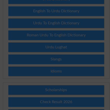
English To Urdu Dictionary
Urdu To English Dictionary
Roman Urdu To English Dictionary
Urdu Lughat
Slangs
Idioms
Scholarships
Check Result 2026