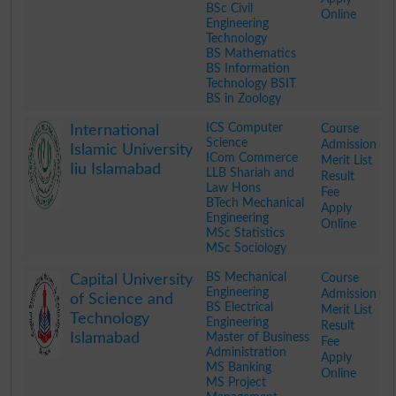
BSc Civil
Online
Engineering
Technology
BS Mathematics
BS Information
Technology BSIT
BS in Zoology
.
ICS Computer
Course
International
Science
Admission
Islamic University
ICom Commerce
Merit List
Iiu Islamabad
LLB Shariah and
Result
Law Hons
Fee
BTech Mechanical
Apply
Engineering
Online
MSc Statistics
MSc Sociology
.
BS Mechanical
Course
Capital University
Engineering
Admission
of Science and
BS Electrical
Merit List
Technology
Engineering
Result
Islamabad
Master of Business
Fee
Administration
Apply
MS Banking
Online
MS Project