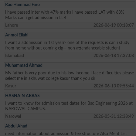
Rao Hammad Faro
i have passed inter with 47% marks i have passed LAT with 63%
Marks can i get admission in LLB
Lahore
2026-06-19 00:18:07
Anmol Ellahi
I want a addmission in 1st yearr- one of the requests is can i study
from home without coming clg— non attendanceable student
Islamabad
2026-06-18 17:37:08
Muhammad Ahmad
My father is very poor due to his low income I face difficulties please
select me in akhuwat college kasur thank you sir
Kasur
2026-06-13 09:55:44
HASNAIN ABBAS
I want to know for admission test dates for Bsc Engineering 2026 at
NAROWAL CAMPUS.
Narowal
2026-05-31 12:38:49
Abdul Ahad
need information about admission & fee structure Also Merit List