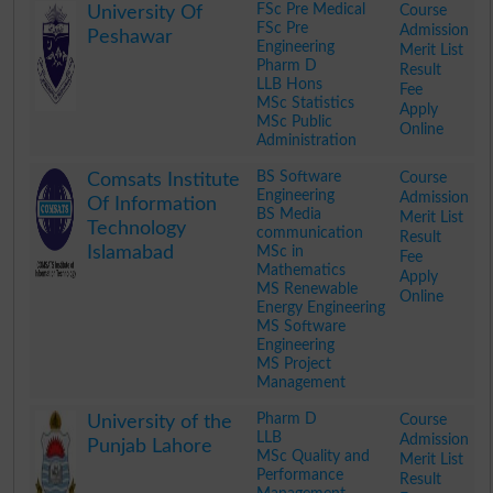
FSc Pre Medical
Course
University Of
FSc Pre
Admission
Peshawar
Engineering
Merit List
Pharm D
Result
LLB Hons
Fee
MSc Statistics
Apply
MSc Public
Online
Administration
.
BS Software
Course
Comsats Institute
Engineering
Admission
Of Information
BS Media
Merit List
Technology
communication
Result
Islamabad
MSc in
Fee
Mathematics
Apply
MS Renewable
Online
Energy Engineering
MS Software
Engineering
MS Project
Management
.
Pharm D
Course
University of the
LLB
Admission
Punjab Lahore
MSc Quality and
Merit List
Performance
Result