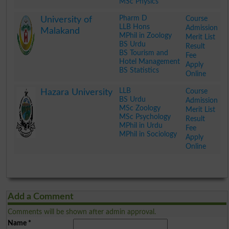
MSc Physics
.
Pharm D
Course
University of
LLB Hons
Admission
Malakand
MPhil in Zoology
Merit List
BS Urdu
Result
BS Tourism and
Fee
Hotel Management
Apply
BS Statistics
Online
.
LLB
Course
Hazara University
BS Urdu
Admission
MSc Zoology
Merit List
MSc Psychology
Result
MPhil in Urdu
Fee
MPhil in Sociology
Apply
Online
.
Add a Comment
Comments will be shown after admin approval.
Name
*