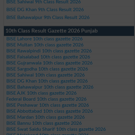
BISE Sahiwal 9th Class Result 2026
BISE DG Khan 9th Class Result 2026
BISE Bahawalpur 9th Class Result 2026
10th Class Result Gazette 2026 Punjab
BISE Lahore 10th class gazette 2026
BISE Multan 10th class gazette 2026
BISE Rawalpindi 10th class gazette 2026
BISE Faisalabad 10th class gazette 2026
BISE Gujranwala 10th class gazette 2026
BISE Sargodha 10th class gazette 2026
BISE Sahiwal 10th class gazette 2026
BISE DG Khan 10th class gazette 2026
BISE Bahawalpur 10th class gazette 2026
BISE AJK 10th class gazette 2026
Federal Board 10th class gazette 2026
BISE Peshawar 10th class gazette 2026
BISE Abbottabad 10th class gazette 2026
BISE Mardan 10th class gazette 2026
BISE Bannu 10th class gazette 2026
BISE Swat Saidu Sharif 10th class gazette 2026