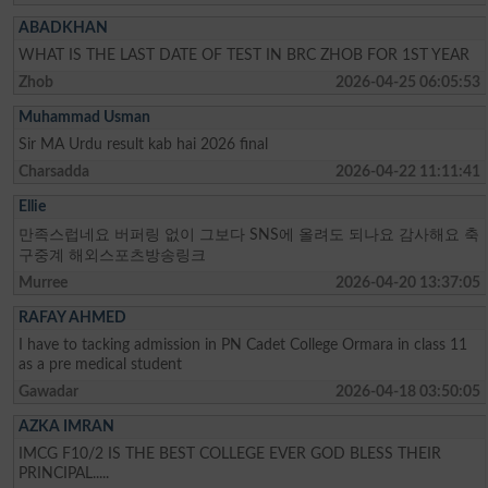
ABADKHAN
WHAT IS THE LAST DATE OF TEST IN BRC ZHOB FOR 1ST YEAR
Zhob
2026-04-25 06:05:53
Muhammad Usman
Sir MA Urdu result kab hai 2026 final
Charsadda
2026-04-22 11:11:41
Ellie
만족스럽네요 버퍼링 없이 그보다 SNS에 올려도 되나요 감사해요 축
구중계 해외스포츠방송링크
Murree
2026-04-20 13:37:05
RAFAY AHMED
I have to tacking admission in PN Cadet College Ormara in class 11
as a pre medical student
Gawadar
2026-04-18 03:50:05
AZKA IMRAN
IMCG F10/2 IS THE BEST COLLEGE EVER GOD BLESS THEIR
PRINCIPAL.....