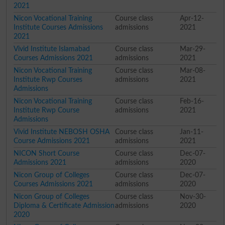
2021
Nicon Vocational Training
Course class
Apr-12-
Institute Courses Admissions
admissions
2021
2021
Vivid Institute Islamabad
Course class
Mar-29-
Courses Admissions 2021
admissions
2021
Nicon Vocational Training
Course class
Mar-08-
Institute Rwp Courses
admissions
2021
Admissions
Nicon Vocational Training
Course class
Feb-16-
Institute Rwp Course
admissions
2021
Admissions
Vivid Institute NEBOSH OSHA
Course class
Jan-11-
Course Admissions 2021
admissions
2021
NICON Short Course
Course class
Dec-07-
Admissions 2021
admissions
2020
Nicon Group of Colleges
Course class
Dec-07-
Courses Admissions 2021
admissions
2020
Nicon Group of Colleges
Course class
Nov-30-
Diploma & Certificate Admission
admissions
2020
2020