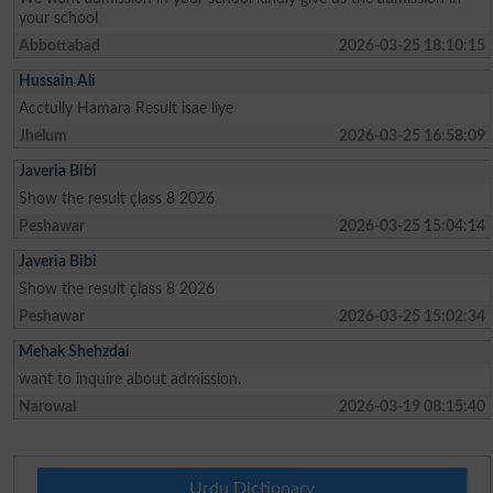
your school
Abbottabad
2026-03-25 18:10:15
Hussain Ali
Acctully Hamara Result isae liye
Jhelum
2026-03-25 16:58:09
Javeria Bibi
Show the result çlass 8 2026
Peshawar
2026-03-25 15:04:14
Javeria Bibi
Show the result çlass 8 2026
Peshawar
2026-03-25 15:02:34
Mehak Shehzdai
want to inquire about admission.
Narowal
2026-03-19 08:15:40
Urdu Dictionary