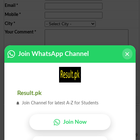
Email
*
Mobile
*
City
*
Your Comment
*
Join WhatsApp Channel
Question: What is
capital of Pakistan?
(Answer can be from
islamabad
|
lahore
)
Result.pk
Spam comments will not be approved at all.
Join Channel for latest A-Z for Students
Iqra Saleh
Im living in panjgur Balochistan from my childhood I wanted to do
Join Now
law but I cant afford to give fees Im poor and helpless I didnt know
that money problem will be so please help me .
Quetta
2026-08-06 17:07:39