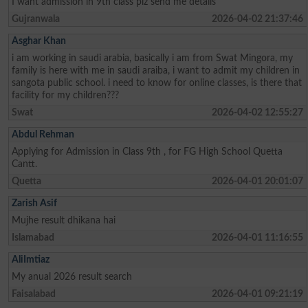
I want admission in 9th class plz send me details
Gujranwala
2026-04-02 21:37:46
Asghar Khan
i am working in saudi arabia, basically i am from Swat Mingora, my
family is here with me in saudi araiba, i want to admit my children in
sangota public school. i need to know for online classes, is there that
facility for my children???
Swat
2026-04-02 12:55:27
Abdul Rehman
Applying for Admission in Class 9th , for FG High School Quetta
Cantt.
Quetta
2026-04-01 20:01:07
Zarish Asif
Mujhe result dhikana hai
Islamabad
2026-04-01 11:16:55
AliImtiaz
My anual 2026 result search
Faisalabad
2026-04-01 09:21:19