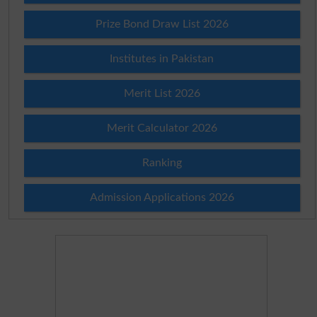
Prize Bond Draw List 2026
Institutes in Pakistan
Merit List 2026
Merit Calculator 2026
Ranking
Admission Applications 2026