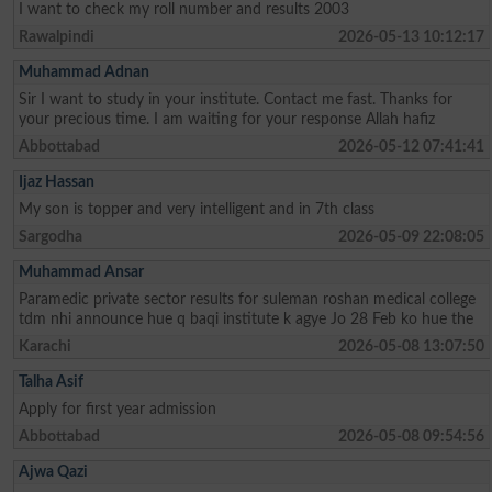
I want to check my roll number and results 2003
Rawalpindi
2026-05-13 10:12:17
Muhammad Adnan
Sir I want to study in your institute. Contact me fast. Thanks for
your precious time. I am waiting for your response Allah hafiz
Abbottabad
2026-05-12 07:41:41
Ijaz Hassan
My son is topper and very intelligent and in 7th class
Sargodha
2026-05-09 22:08:05
Muhammad Ansar
Paramedic private sector results for suleman roshan medical college
tdm nhi announce hue q baqi institute k agye Jo 28 Feb ko hue the
Karachi
2026-05-08 13:07:50
Talha Asif
Apply for first year admission
Abbottabad
2026-05-08 09:54:56
Ajwa Qazi