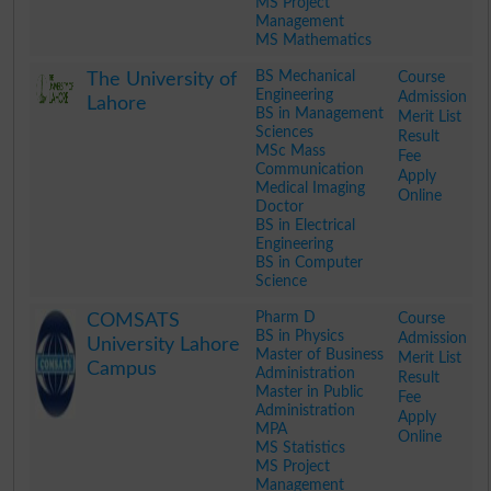
MS Project
Management
MS Mathematics
.
BS Mechanical
Course
The University of
Engineering
Admission
Lahore
BS in Management
Merit List
Sciences
Result
MSc Mass
Fee
Communication
Apply
Medical Imaging
Online
Doctor
BS in Electrical
Engineering
BS in Computer
Science
.
Pharm D
Course
COMSATS
BS in Physics
Admission
University Lahore
Master of Business
Merit List
Campus
Administration
Result
Master in Public
Fee
Administration
Apply
MPA
Online
MS Statistics
MS Project
Management