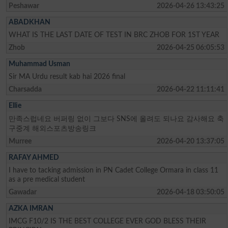
Peshawar
2026-04-26 13:43:25
ABADKHAN
WHAT IS THE LAST DATE OF TEST IN BRC ZHOB FOR 1ST YEAR
Zhob
2026-04-25 06:05:53
Muhammad Usman
Sir MA Urdu result kab hai 2026 final
Charsadda
2026-04-22 11:11:41
Ellie
만족스럽네요 버퍼링 없이 그보다 SNS에 올려도 되나요 감사해요 축
구중계 해외스포츠방송링크
Murree
2026-04-20 13:37:05
RAFAY AHMED
I have to tacking admission in PN Cadet College Ormara in class 11
as a pre medical student
Gawadar
2026-04-18 03:50:05
AZKA IMRAN
IMCG F10/2 IS THE BEST COLLEGE EVER GOD BLESS THEIR