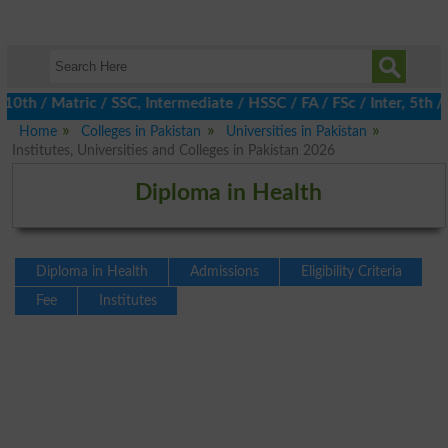
th / Matric / SSC, Intermediate / HSSC / FA / FSc / Inter, 5th / 
Home
Colleges in Pakistan
Universities in Pakistan
Institutes, Universities and Colleges in Pakistan 2026
Diploma in Health
Diploma in Health
Admissions
Eligibility Criteria
Fee
Institutes