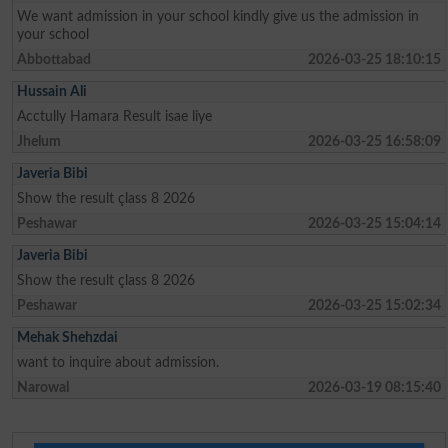
We want admission in your school kindly give us the admission in
your school
Abbottabad
2026-03-25 18:10:15
Hussain Ali
Acctully Hamara Result isae liye
Jhelum
2026-03-25 16:58:09
Javeria Bibi
Show the result çlass 8 2026
Peshawar
2026-03-25 15:04:14
Javeria Bibi
Show the result çlass 8 2026
Peshawar
2026-03-25 15:02:34
Mehak Shehzdai
want to inquire about admission.
Narowal
2026-03-19 08:15:40