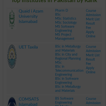
Top Institutes in Pakistan by Rank
Pharm D
Course
Quaid i Azam
BSc
Admission
University
MSc Statistics
Merit List
Islamabad
MSc Sociology
Result
MS Software
Fee
Engineering
Apply
MS Project
Online
Management
.
BSc in Metallurgy
Course
UET Taxila
and Materials
Admission
BSc in City and
Merit List
Regional Planning
Result
MSc
Fee
BSc in
Apply
Telecommunication
Online
Engineering
BSc in Software
Engineering
BSc in Metallurgy
and Materials
.
BS Software
Course
COMSATS
Engineering
Admission
Islamabad