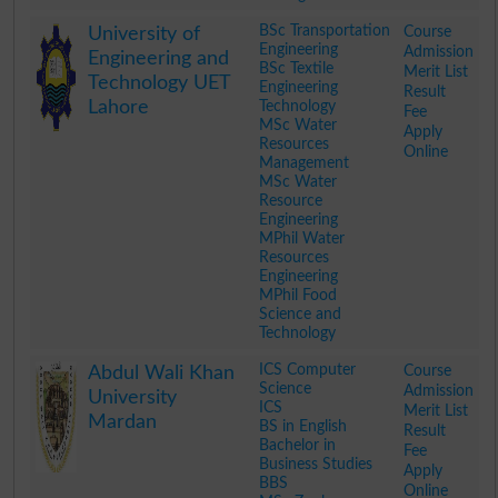
.
BSc Transportation
Course
University of
Engineering
Admission
Engineering and
BSc Textile
Merit List
Technology UET
Engineering
Result
Lahore
Technology
Fee
MSc Water
Apply
Resources
Online
Management
MSc Water
Resource
Engineering
MPhil Water
Resources
Engineering
MPhil Food
Science and
Technology
.
ICS Computer
Course
Abdul Wali Khan
Science
Admission
University
ICS
Merit List
Mardan
BS in English
Result
Bachelor in
Fee
Business Studies
Apply
BBS
Online