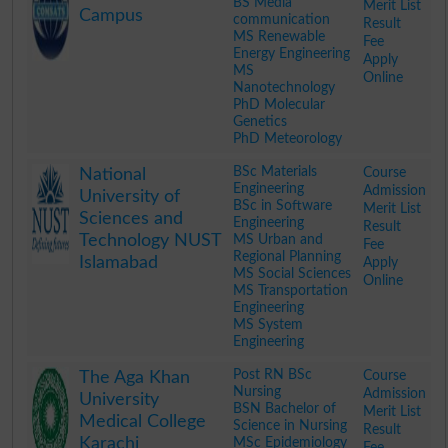
BS Media
Merit List
Campus
communication
Result
MS Renewable
Fee
Energy Engineering
Apply
MS
Online
Nanotechnology
PhD Molecular
Genetics
PhD Meteorology
.
BSc Materials
Course
National
Engineering
Admission
University of
BSc in Software
Merit List
Sciences and
Engineering
Result
Technology NUST
MS Urban and
Fee
Regional Planning
Islamabad
Apply
MS Social Sciences
Online
MS Transportation
Engineering
MS System
Engineering
.
Post RN BSc
Course
The Aga Khan
Nursing
Admission
University
BSN Bachelor of
Merit List
Medical College
Science in Nursing
Result
Karachi
MSc Epidemiology
Fee