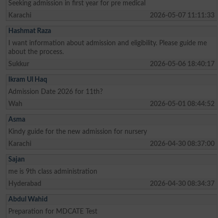
Seeking admission in first year for pre medical
Karachi
2026-05-07 11:11:33
Hashmat Raza
I want information about admission and eligibility. Please guide me
about the process.
Sukkur
2026-05-06 18:40:17
Ikram Ul Haq
Admission Date 2026 for 11th?
Wah
2026-05-01 08:44:52
Asma
Kindy guide for the new admission for nursery
Karachi
2026-04-30 08:37:00
Sajan
me is 9th class administration
Hyderabad
2026-04-30 08:34:37
Abdul Wahid
Preparation for MDCATE Test