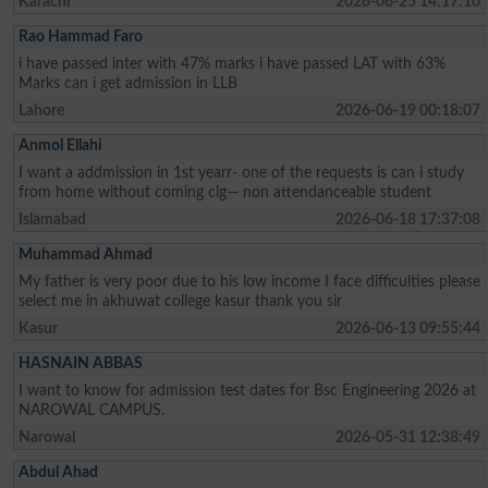
Karachi
2026-06-25 14:17:10
Rao Hammad Faro
i have passed inter with 47% marks i have passed LAT with 63%
Marks can i get admission in LLB
Lahore
2026-06-19 00:18:07
Anmol Ellahi
I want a addmission in 1st yearr- one of the requests is can i study
from home without coming clg— non attendanceable student
Islamabad
2026-06-18 17:37:08
Muhammad Ahmad
My father is very poor due to his low income I face difficulties please
select me in akhuwat college kasur thank you sir
Kasur
2026-06-13 09:55:44
HASNAIN ABBAS
I want to know for admission test dates for Bsc Engineering 2026 at
NAROWAL CAMPUS.
Narowal
2026-05-31 12:38:49
Abdul Ahad