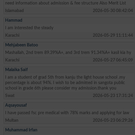
need information about admission & fee structure Also Merit List
Islamabad
2026-05-30 08:42:04
Hammad
I am interested the steady
Karachi
2026-05-29 11:11:44
Mehjabeen Batoo
Mashallah, 2nd trem 89.39%A+, and 3rd trem 91.34%A+ kasil kia hy
Karachi
2026-05-27 06:45:09
Malaika Saif
I am a student of grad 5th from kanju the light house school .my
percentage is about 94%. I wish to be admitted in sangota public
school in grade 6th please consider my admission.thank you
Swat
2026-05-23 17:31:24
Aqsayousaf
I have passed fsc pre medical with 78% marks and applying for law
Multan
2026-05-23 06:29:26
Muhammad Irfan