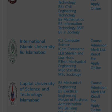
Technology
Apply
BSc Civil
Online
Engineering
Technology
BS Mathematics
BS Information
Technology BSIT
BS in Zoology
.
ICS Computer
Course
International
Science
Admission
Islamic University
ICom Commerce
Merit List
Iiu Islamabad
LLB Shariah and
Result
Law Hons
Fee
BTech Mechanical
Apply
Engineering
Online
MSc Statistics
MSc Sociology
.
BS Mechanical
Course
Capital University
Engineering
Admission
of Science and
BS Electrical
Merit List
Technology
Engineering
Result
Islamabad
Master of Business
Fee
Administration
Apply
MS Banking
Online