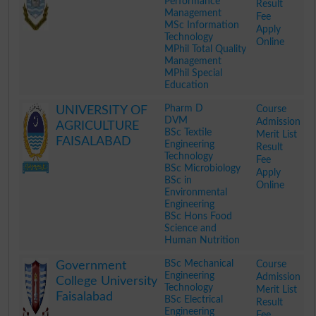
Performance
Result
Management
Fee
MSc Information
Apply
Technology
Online
MPhil Total Quality
Management
MPhil Special
Education
.
Pharm D
Course
UNIVERSITY OF
DVM
Admission
AGRICULTURE
BSc Textile
Merit List
FAISALABAD
Engineering
Result
Technology
Fee
BSc Microbiology
Apply
BSc in
Online
Environmental
Engineering
BSc Hons Food
Science and
Human Nutrition
.
BSc Mechanical
Course
Government
Engineering
Admission
College University
Technology
Merit List
Faisalabad
BSc Electrical
Result
Engineering
Fee