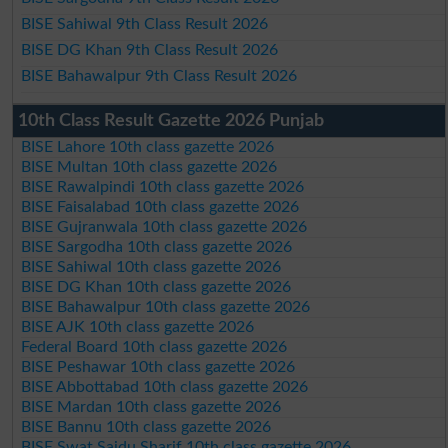
BISE Sahiwal 9th Class Result 2026
BISE DG Khan 9th Class Result 2026
BISE Bahawalpur 9th Class Result 2026
10th Class Result Gazette 2026 Punjab
BISE Lahore 10th class gazette 2026
BISE Multan 10th class gazette 2026
BISE Rawalpindi 10th class gazette 2026
BISE Faisalabad 10th class gazette 2026
BISE Gujranwala 10th class gazette 2026
BISE Sargodha 10th class gazette 2026
BISE Sahiwal 10th class gazette 2026
BISE DG Khan 10th class gazette 2026
BISE Bahawalpur 10th class gazette 2026
BISE AJK 10th class gazette 2026
Federal Board 10th class gazette 2026
BISE Peshawar 10th class gazette 2026
BISE Abbottabad 10th class gazette 2026
BISE Mardan 10th class gazette 2026
BISE Bannu 10th class gazette 2026
BISE Swat Saidu Sharif 10th class gazette 2026