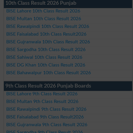
10th Class Result 2026 Punjab
BISE Lahore 10th Class Result 2026
BISE Multan 10th Class Result 2026
BISE Rawalpindi 10th Class Result 2026
BISE Faisalabad 10th Class Result2026
BISE Gujranwala 10th Class Result 2026
BISE Sargodha 10th Class Result 2026
BISE Sahiwal 10th Class Result 2026
BISE DG Khan 10th Class Result 2026
BISE Bahawalpur 10th Class Result 2026
9th Class Result 2026 Punjab Boards
BISE Lahore 9th Class Result 2026
BISE Multan 9th Class Result 2026
BISE Rawalpindi 9th Class Result 2026
BISE Faisalabad 9th Class Result2026
BISE Gujranwala 9th Class Result 2026
BISE Sargodha 9th Class Result 2026