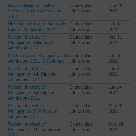
Royal College Of Health
Course class
Jan-11-
Sciences Multan Admissions
admissions
2022
2022
Blessing Institute of Paramedics
Course class
Jan-03-
Karachi Admissions 2022
admissions
2022
Pakistan Institute of
Course class
Oct-11-
Management Islamabad
admissions
2021
Admissions 2021
Pak Institute of Management Isb
Course class
Jul-26-
Admissions 2021 of Diplomas
admissions
2021
Pakistan Institute of
Course class
Jun-21-
Management Isb Diploma
admissions
2021
Admissions 2021
Pakistan Institute of
Course class
Jun-14-
Management Isb Diploma
admissions
2021
Admissions 2021
Pakistan Institute of
Course class
May-31-
Management PIM Karachi
admissions
2021
Admissions 2021
Pakistan Institute of
Course class
May-24-
Management Lhr Admissions
admissions
2021
2021