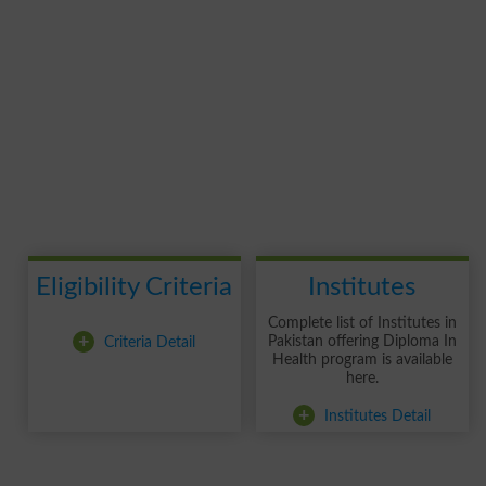
Eligibility Criteria
Institutes
Complete list of Institutes in
+
Criteria Detail
Pakistan offering Diploma In
Health program is available
here.
+
Institutes Detail