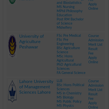
and Biostatistics
Apply
MS Nursing
Online
MPhil Philosophy
Education
Post RM Bachelor
of Science
Midwifery
.
FSc Pre Medical
Course
University of
FSc Pre
Admission
Agriculture
Engineering
Merit List
Peshawar
BSc Agriculture
Result
Science
Fee
MSc Hons
Apply
Agricultural
Online
PhD Agricultural
Sciences
FA General Science
.
LLB
Course
Lahore University
BSc Hons Political
Admission
of Management
Sciences
Merit List
Sciences Lahore
MS in Chemistry
Result
MS Biology
Fee
MS Public Policy
Apply
MS Physics
Online