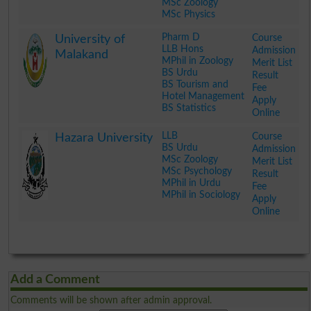
MSc Zoology
MSc Physics
.
Pharm D
Course
University of
LLB Hons
Admission
Malakand
MPhil in Zoology
Merit List
BS Urdu
Result
BS Tourism and
Fee
Hotel Management
Apply
BS Statistics
Online
.
LLB
Course
Hazara University
BS Urdu
Admission
MSc Zoology
Merit List
MSc Psychology
Result
MPhil in Urdu
Fee
MPhil in Sociology
Apply
Online
.
Add a Comment
Comments will be shown after admin approval.