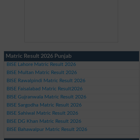
Matric Result 2026 Punjab
BISE Lahore Matric Result 2026
BISE Multan Matric Result 2026
BISE Rawalpindi Matric Result 2026
BISE Faisalabad Matric Result2026
BISE Gujranwala Matric Result 2026
BISE Sargodha Matric Result 2026
BISE Sahiwal Matric Result 2026
BISE DG Khan Matric Result 2026
BISE Bahawalpur Matric Result 2026