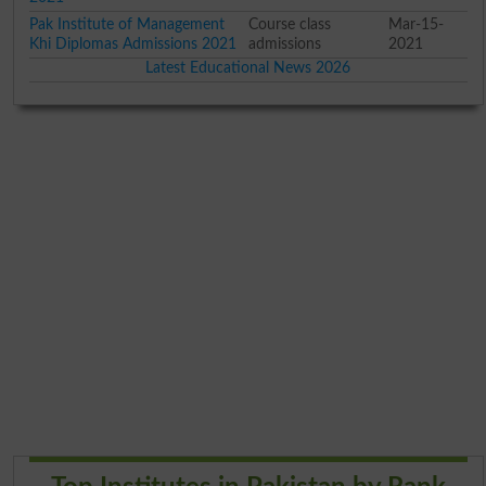
Pak Institute of Management
Course class
Mar-15-
Khi Diplomas Admissions 2021
admissions
2021
Latest Educational News 2026