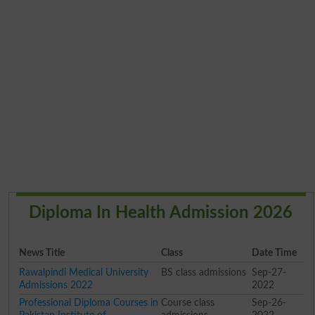
Diploma In Health Admission 2026
News Title
Class
Date Time
Rawalpindi Medical University
BS class admissions
Sep-27-
Admissions 2022
2022
Professional Diploma Courses in
Course class
Sep-26-