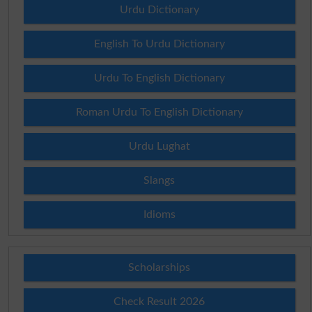
Urdu Dictionary
English To Urdu Dictionary
Urdu To English Dictionary
Roman Urdu To English Dictionary
Urdu Lughat
Slangs
Idioms
Scholarships
Check Result 2026