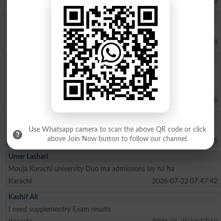
Quetta
2026-08-06 17:07:39
Muhammad Umar
Sir, kindly tell us about the Merit list of BS programs.
Haripur
2026-08-02 07:41:24
Sohaima Zafar
whats the fee charges for 1 year ICOM . ?whats the last date to
apply for admission?is there any entry test ? i did my Matric from
federal board with 76 pecent
Islamabad
2026-07-30 09:44:45
Rehman Ahmed
Best result fedral board in 2026
Use Whatsapp camera to scan the above QR code or click
above Join Now button to follow our channel.
Kharian
2026-07-29 18:15:06
Umer Lashari
Mouja Karachi university Duo ma admissions lay na ha
Karachi
2026-07-22 07:47:42
Kashif Ali
I need supplementry Exam results