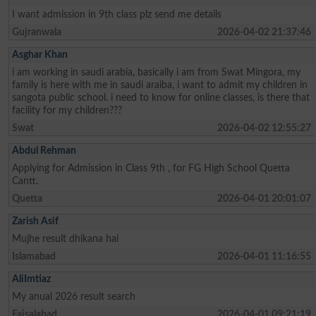
I want admission in 9th class plz send me details
Gujranwala
2026-04-02 21:37:46
Asghar Khan
i am working in saudi arabia, basically i am from Swat Mingora, my
family is here with me in saudi araiba, i want to admit my children in
sangota public school. i need to know for online classes, is there that
facility for my children???
Swat
2026-04-02 12:55:27
Abdul Rehman
Applying for Admission in Class 9th , for FG High School Quetta
Cantt.
Quetta
2026-04-01 20:01:07
Zarish Asif
Mujhe result dhikana hai
Islamabad
2026-04-01 11:16:55
AliImtiaz
My anual 2026 result search
Faisalabad
2026-04-01 09:21:19