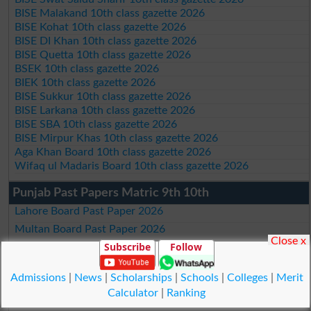
BISE Malakand 10th class gazette 2026
BISE Kohat 10th class gazette 2026
BISE DI Khan 10th class gazette 2026
BISE Quetta 10th class gazette 2026
BSEK 10th class gazette 2026
BIEK 10th class gazette 2026
BISE Sukkur 10th class gazette 2026
BISE Larkana 10th class gazette 2026
BISE SBA 10th class gazette 2026
BISE Mirpur Khas 10th class gazette 2026
Aga Khan Board 10th class gazette 2026
Wifaq ul Madaris Board 10th class gazette 2026
Punjab Past Papers Matric 9th 10th
Lahore Board Past Paper 2026
Multan Board Past Paper 2026
Close x
Subscribe
Follow
Rawalpindi Board Past Paper 2026
Faisalabad Board Past Paper 2026
Admissions
|
News
|
Scholarships
|
Schools
|
Colleges
|
Merit
Gujranwala Board Past Paper 2026
Calculator
|
Ranking
Sargodha Board Past Paper 2026