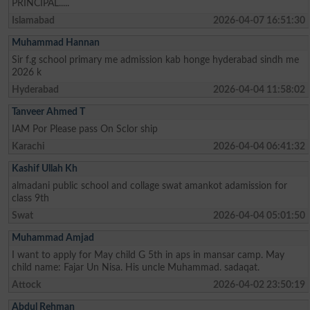
PRINCIPAL.....
Islamabad
2026-04-07 16:51:30
Muhammad Hannan
Sir f.g school primary me admission kab honge hyderabad sindh me
2026 k
Hyderabad
2026-04-04 11:58:02
Tanveer Ahmed T
IAM Por Please pass On Sclor ship
Karachi
2026-04-04 06:41:32
Kashif Ullah Kh
almadani public school and collage swat amankot adamission for
class 9th
Swat
2026-04-04 05:01:50
Muhammad Amjad
I want to apply for May child G 5th in aps in mansar camp. May
child name: Fajar Un Nisa. His uncle Muhammad. sadaqat.
Attock
2026-04-02 23:50:19
Abdul Rehman