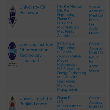
.
FSc Pre Medical
Course
University Of
FSc Pre
Admission
Peshawar
Engineering
Merit List
Pharm D
Result
LLB Hons
Fee
MSc Statistics
Apply
MSc Public
Online
Administration
.
BS Software
Course
Comsats Institute
Engineering
Admission
Of Information
BS Media
Merit List
Technology
communication
Result
Islamabad
MSc in
Fee
Mathematics
Apply
MS Renewable
Online
Energy Engineering
MS Software
Engineering
MS Project
Management
.
Pharm D
Course
University of the
LLB
Admission
Punjab Lahore
MSc Quality and
Merit List