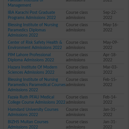
Pakistan Institute of
admissions
2022
Management
IBA Karachi Post Graduate
Course class
Sep-22-
Programs Admissions 2022
admissions
2022
Blessing Institute of Nursing
Course class
May-16-
Paramedics Diplomas
admissions
2022
Admissions 2022
Center of Risk Safety Health &
Course class
May-09-
Environment Admissions 2022
admissions
2022
PIM Lahore Professional
Course class
Apr-18-
Diploma Admissions 2022
admissions
2022
Hazara Institute Of Modern
Course class
Mar-03-
Sciences Admissions 2022
admissions
2022
Blessing Institute of Nursing
Course class
Feb-15-
Paramedics Paramedical Courses
admissions
2022
Admissions 2022
Fazaia Ruth PFAU Medical
Course class
Feb-14-
College Course Admissions 2022
admissions
2022
Hamdard University Courses
Course class
Jan-31-
Admissions 2022
admissions
2022
BIZHS Multan Courses
Course class
Jan-31-
Admissions 2022
admissions
2022