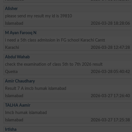
Alisher
please send my result my id is 39810
Islamabad
2026-03-28 18:28:06
M Ayan Farooq N
i need a 5th class admission in FG school Karachi Cantt
Karachi
2026-03-28 12:47:28
Abdul Wahab
check the examination of class 5th to 7th 2026 result
Quetta
2026-03-28 05:40:42
Amir Chaudhary
Result 7 A imcb humak islamabad
Islamabad
2026-03-27 17:26:40
TALHA Aamir
Imcb humak islamabad
Islamabad
2026-03-27 17:25:38
Irtisha