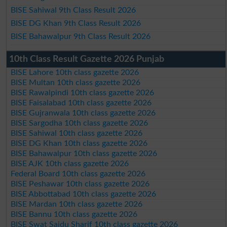
BISE Sahiwal 9th Class Result 2026
BISE DG Khan 9th Class Result 2026
BISE Bahawalpur 9th Class Result 2026
10th Class Result Gazette 2026 Punjab
BISE Lahore 10th class gazette 2026
BISE Multan 10th class gazette 2026
BISE Rawalpindi 10th class gazette 2026
BISE Faisalabad 10th class gazette 2026
BISE Gujranwala 10th class gazette 2026
BISE Sargodha 10th class gazette 2026
BISE Sahiwal 10th class gazette 2026
BISE DG Khan 10th class gazette 2026
BISE Bahawalpur 10th class gazette 2026
BISE AJK 10th class gazette 2026
Federal Board 10th class gazette 2026
BISE Peshawar 10th class gazette 2026
BISE Abbottabad 10th class gazette 2026
BISE Mardan 10th class gazette 2026
BISE Bannu 10th class gazette 2026
BISE Swat Saidu Sharif 10th class gazette 2026