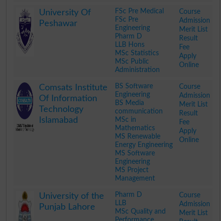
.
FSc Pre Medical
Course
University Of
FSc Pre
Admission
Peshawar
Engineering
Merit List
Pharm D
Result
LLB Hons
Fee
MSc Statistics
Apply
MSc Public
Online
Administration
.
BS Software
Course
Comsats Institute
Engineering
Admission
Of Information
BS Media
Merit List
Technology
communication
Result
Islamabad
MSc in
Fee
Mathematics
Apply
MS Renewable
Online
Energy Engineering
MS Software
Engineering
MS Project
Management
.
Pharm D
Course
University of the
LLB
Admission
Punjab Lahore
MSc Quality and
Merit List
Performance