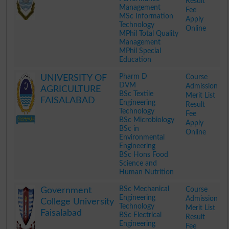
Result
Management
Fee
MSc Information
Apply
Technology
Online
MPhil Total Quality
Management
MPhil Special
Education
.
Pharm D
Course
UNIVERSITY OF
DVM
Admission
AGRICULTURE
BSc Textile
Merit List
FAISALABAD
Engineering
Result
Technology
Fee
BSc Microbiology
Apply
BSc in
Online
Environmental
Engineering
BSc Hons Food
Science and
Human Nutrition
.
BSc Mechanical
Course
Government
Engineering
Admission
College University
Technology
Merit List
Faisalabad
BSc Electrical
Result
Engineering
Fee