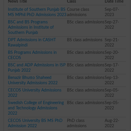
News Title
Class
Date Time
Institute of Southern Punjab BS
Course class
Sep-07-
MS MPhil PhD Admissions 2023
admissions
2023
BSC and BS Programs
BSc class admissions
Sep-27-
Admissions in Institute of
2022
Southern Punjab
DPT Admissions in CASHT
BS class admissions
Sep-21-
Rawalpindi
2022
BS Programs Admissions in
BSc class admissions
Sep-20-
CECOS
2022
BSC and ADP Admissions in ISP
BSc class admissions
Sep-17-
Punjab 2022
2022
Benazir Bhutto Shaheed
BSc class admissions
Sep-13-
University Admissions 2022
2022
CECOS University Admissions
BSc class admissions
Sep-05-
2022
2022
Swedish College of Engineering
BSc class admissions
Sep-05-
and Technology Admissions
2022
2022
CECOS University BS MS PhD
PhD class
Aug-22-
Admission 2022
admissions
2022