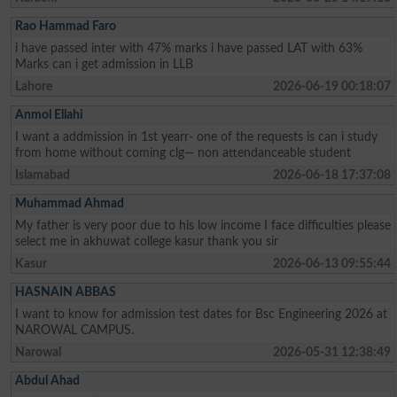
Rao Hammad Faro
i have passed inter with 47% marks i have passed LAT with 63%
Marks can i get admission in LLB
Lahore
2026-06-19 00:18:07
Anmol Ellahi
I want a addmission in 1st yearr- one of the requests is can i study
from home without coming clg— non attendanceable student
Islamabad
2026-06-18 17:37:08
Muhammad Ahmad
My father is very poor due to his low income I face difficulties please
select me in akhuwat college kasur thank you sir
Kasur
2026-06-13 09:55:44
HASNAIN ABBAS
I want to know for admission test dates for Bsc Engineering 2026 at
NAROWAL CAMPUS.
Narowal
2026-05-31 12:38:49
Abdul Ahad