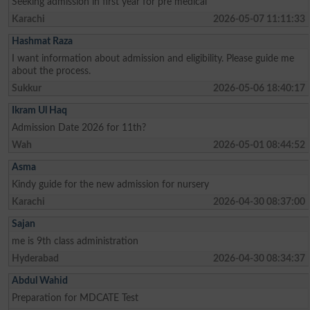
Seeking admission in first year for pre medical
Karachi
2026-05-07 11:11:33
Hashmat Raza
I want information about admission and eligibility. Please guide me
about the process.
Sukkur
2026-05-06 18:40:17
Ikram Ul Haq
Admission Date 2026 for 11th?
Wah
2026-05-01 08:44:52
Asma
Kindy guide for the new admission for nursery
Karachi
2026-04-30 08:37:00
Sajan
me is 9th class administration
Hyderabad
2026-04-30 08:34:37
Abdul Wahid
Preparation for MDCATE Test