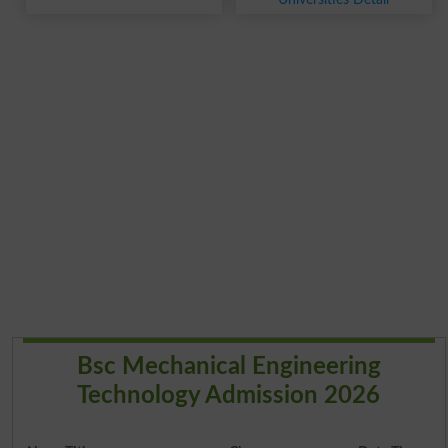
Bsc Mechanical Engineering
Technology Admission 2026