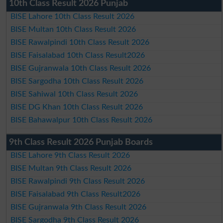
10th Class Result 2026 Punjab
BISE Lahore 10th Class Result 2026
BISE Multan 10th Class Result 2026
BISE Rawalpindi 10th Class Result 2026
BISE Faisalabad 10th Class Result2026
BISE Gujranwala 10th Class Result 2026
BISE Sargodha 10th Class Result 2026
BISE Sahiwal 10th Class Result 2026
BISE DG Khan 10th Class Result 2026
BISE Bahawalpur 10th Class Result 2026
9th Class Result 2026 Punjab Boards
BISE Lahore 9th Class Result 2026
BISE Multan 9th Class Result 2026
BISE Rawalpindi 9th Class Result 2026
BISE Faisalabad 9th Class Result2026
BISE Gujranwala 9th Class Result 2026
BISE Sargodha 9th Class Result 2026