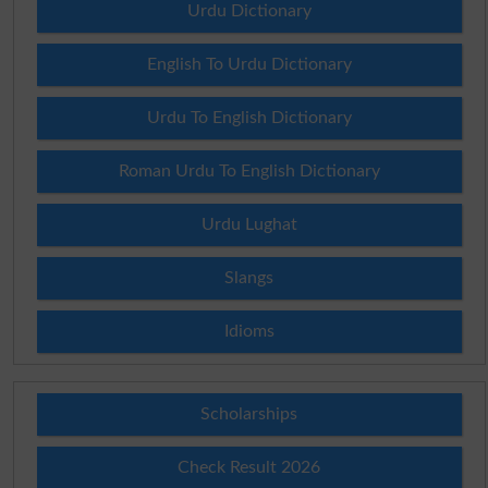
Urdu Dictionary
English To Urdu Dictionary
Urdu To English Dictionary
Roman Urdu To English Dictionary
Urdu Lughat
Slangs
Idioms
Scholarships
Check Result 2026