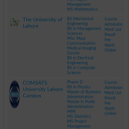
Management
MS Mathematics
.
BS Mechanical
Course
The University of
Engineering
Admission
Lahore
BS in Management
Merit List
Sciences
Result
MSc Mass
Fee
Communication
Apply
Medical Imaging
Online
Doctor
BS in Electrical
Engineering
BS in Computer
Science
.
Pharm D
Course
COMSATS
BS in Physics
Admission
University Lahore
Master of Business
Merit List
Campus
Administration
Result
Master in Public
Fee
Administration
Apply
MPA
Online
MS Statistics
MS Project
Management