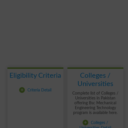
Eligibility Criteria
Colleges /
Universities
+
Criteria Detail
Complete list of Colleges /
Universities in Pakistan
offering Bsc Mechanical
Engineering Technology
program is available here.
+
Colleges /
Universities Detail