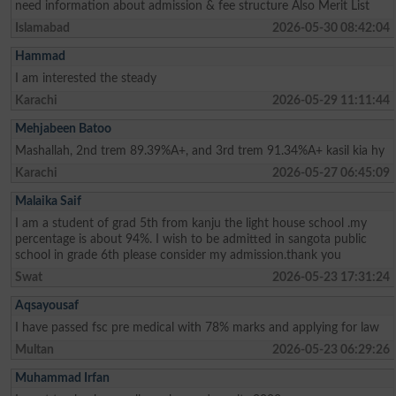
need information about admission & fee structure Also Merit List
Islamabad
2026-05-30 08:42:04
Hammad
I am interested the steady
Karachi
2026-05-29 11:11:44
Mehjabeen Batoo
Mashallah, 2nd trem 89.39%A+, and 3rd trem 91.34%A+ kasil kia hy
Karachi
2026-05-27 06:45:09
Malaika Saif
I am a student of grad 5th from kanju the light house school .my
percentage is about 94%. I wish to be admitted in sangota public
school in grade 6th please consider my admission.thank you
Swat
2026-05-23 17:31:24
Aqsayousaf
I have passed fsc pre medical with 78% marks and applying for law
Multan
2026-05-23 06:29:26
Muhammad Irfan