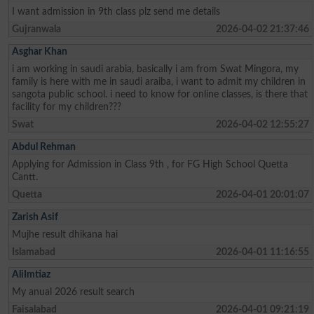
I want admission in 9th class plz send me details
Gujranwala
2026-04-02 21:37:46
Asghar Khan
i am working in saudi arabia, basically i am from Swat Mingora, my
family is here with me in saudi araiba, i want to admit my children in
sangota public school. i need to know for online classes, is there that
facility for my children???
Swat
2026-04-02 12:55:27
Abdul Rehman
Applying for Admission in Class 9th , for FG High School Quetta
Cantt.
Quetta
2026-04-01 20:01:07
Zarish Asif
Mujhe result dhikana hai
Islamabad
2026-04-01 11:16:55
AliImtiaz
My anual 2026 result search
Faisalabad
2026-04-01 09:21:19