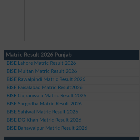
Matric Result 2026 Punjab
BISE Lahore Matric Result 2026
BISE Multan Matric Result 2026
BISE Rawalpindi Matric Result 2026
BISE Faisalabad Matric Result2026
BISE Gujranwala Matric Result 2026
BISE Sargodha Matric Result 2026
BISE Sahiwal Matric Result 2026
BISE DG Khan Matric Result 2026
BISE Bahawalpur Matric Result 2026