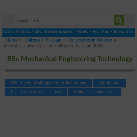
 / Matric / SSC, Intermediate / HSSC / FA / FSc / Inter, 5th / P
Home
Colleges in Pakistan
Universities in Pakistan
Institutes, Universities and Colleges in Pakistan 2026
BSc Mechanical Engineering Technology
BSc Mechanical Engineering Technology
Admissions
Eligibility Criteria
Fee
Colleges / Universities