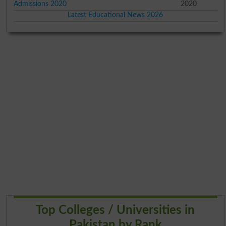
Admissions 2020
2020
Latest Educational News 2026
Top Colleges / Universities in
Pakistan by Rank