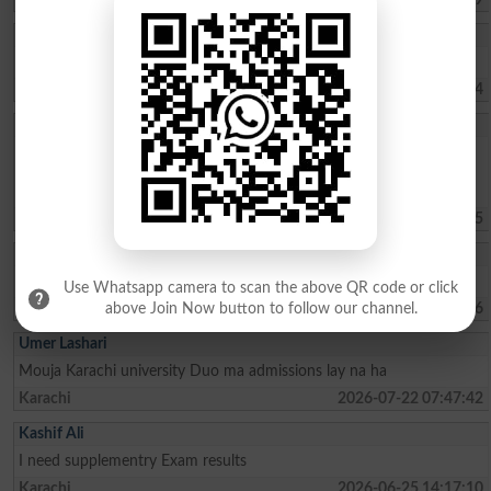
Muhammad Umar
Sir, kindly tell us about the Merit list of BS programs.
Haripur
2026-08-02 07:41:24
Sohaima Zafar
whats the fee charges for 1 year ICOM . ?whats the last date to
apply for admission?is there any entry test ? i did my Matric from
federal board with 76 pecent
Islamabad
2026-07-30 09:44:45
Rehman Ahmed
Best result fedral board in 2026
Use Whatsapp camera to scan the above QR code or click
Kharian
2026-07-29 18:15:06
above Join Now button to follow our channel.
Umer Lashari
Mouja Karachi university Duo ma admissions lay na ha
Karachi
2026-07-22 07:47:42
Kashif Ali
I need supplementry Exam results
Karachi
2026-06-25 14:17:10