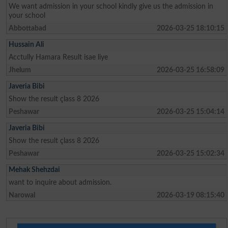
We want admission in your school kindly give us the admission in
your school
Abbottabad
2026-03-25 18:10:15
Hussain Ali
Acctully Hamara Result isae liye
Jhelum
2026-03-25 16:58:09
Javeria Bibi
Show the result çlass 8 2026
Peshawar
2026-03-25 15:04:14
Javeria Bibi
Show the result çlass 8 2026
Peshawar
2026-03-25 15:02:34
Mehak Shehzdai
want to inquire about admission.
Narowal
2026-03-19 08:15:40