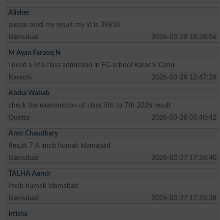
Alisher
please send my result my id is 39810
Islamabad
2026-03-28 18:28:06
M Ayan Farooq N
i need a 5th class admission in FG school Karachi Cantt
Karachi
2026-03-28 12:47:28
Abdul Wahab
check the examination of class 5th to 7th 2026 result
Quetta
2026-03-28 05:40:42
Amir Chaudhary
Result 7 A imcb humak islamabad
Islamabad
2026-03-27 17:26:40
TALHA Aamir
Imcb humak islamabad
Islamabad
2026-03-27 17:25:38
Irtisha