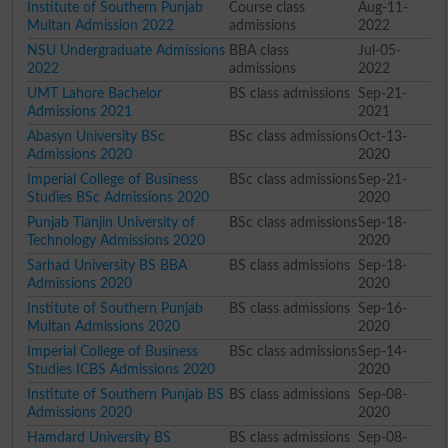
Institute of Southern Punjab
Course class
Aug-11-
Multan Admission 2022
admissions
2022
NSU Undergraduate Admissions
BBA class
Jul-05-
2022
admissions
2022
UMT Lahore Bachelor
BS class admissions
Sep-21-
Admissions 2021
2021
Abasyn University BSc
BSc class admissions
Oct-13-
Admissions 2020
2020
Imperial College of Business
BSc class admissions
Sep-21-
Studies BSc Admissions 2020
2020
Punjab Tianjin University of
BSc class admissions
Sep-18-
Technology Admissions 2020
2020
Sarhad University BS BBA
BS class admissions
Sep-18-
Admissions 2020
2020
Institute of Southern Punjab
BS class admissions
Sep-16-
Multan Admissions 2020
2020
Imperial College of Business
BSc class admissions
Sep-14-
Studies ICBS Admissions 2020
2020
Institute of Southern Punjab BS
BS class admissions
Sep-08-
Admissions 2020
2020
Hamdard University BS
BS class admissions
Sep-08-