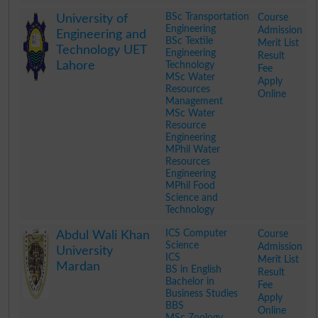
.
BSc Transportation
Course
University of
Engineering
Admission
Engineering and
BSc Textile
Merit List
Technology UET
Engineering
Result
Lahore
Technology
Fee
MSc Water
Apply
Resources
Online
Management
MSc Water
Resource
Engineering
MPhil Water
Resources
Engineering
MPhil Food
Science and
Technology
.
ICS Computer
Course
Abdul Wali Khan
Science
Admission
University
ICS
Merit List
Mardan
BS in English
Result
Bachelor in
Fee
Business Studies
Apply
BBS
Online
MSc Zoology