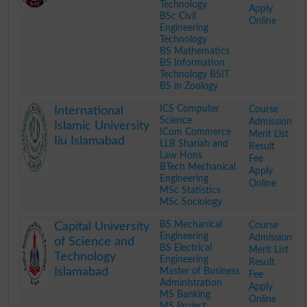
Technology
Apply
BSc Civil
Online
Engineering
Technology
BS Mathematics
BS Information
Technology BSIT
BS in Zoology
.
ICS Computer
Course
International
Science
Admission
Islamic University
ICom Commerce
Merit List
Iiu Islamabad
LLB Shariah and
Result
Law Hons
Fee
BTech Mechanical
Apply
Engineering
Online
MSc Statistics
MSc Sociology
.
BS Mechanical
Course
Capital University
Engineering
Admission
of Science and
BS Electrical
Merit List
Technology
Engineering
Result
Islamabad
Master of Business
Fee
Administration
Apply
MS Banking
Online
MS Project