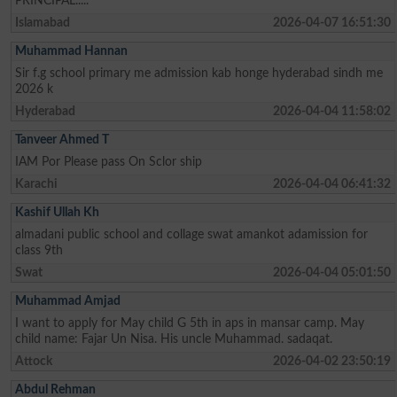
PRINCIPAL.....
Islamabad
2026-04-07 16:51:30
Muhammad Hannan
Sir f.g school primary me admission kab honge hyderabad sindh me
2026 k
Hyderabad
2026-04-04 11:58:02
Tanveer Ahmed T
IAM Por Please pass On Sclor ship
Karachi
2026-04-04 06:41:32
Kashif Ullah Kh
almadani public school and collage swat amankot adamission for
class 9th
Swat
2026-04-04 05:01:50
Muhammad Amjad
I want to apply for May child G 5th in aps in mansar camp. May
child name: Fajar Un Nisa. His uncle Muhammad. sadaqat.
Attock
2026-04-02 23:50:19
Abdul Rehman