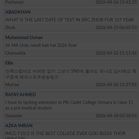
Peshawar
2026-04-26 13:43:25
ABADKHAN
WHAT IS THE LAST DATE OF TEST IN BRC ZHOB FOR 1ST YEAR
Zhob
2026-04-25 06:05:53
Muhammad Usman
Sir MA Urdu result kab hai 2026 final
Charsadda
2026-04-22 11:11:41
Ellie
만족스럽네요 버퍼링 없이 그보다 SNS에 올려도 되나요 감사해요 축
구중계 해외스포츠방송링크
Murree
2026-04-20 13:37:05
RAFAY AHMED
I have to tacking admission in PN Cadet College Ormara in class 11
as a pre medical student
Gawadar
2026-04-18 03:50:05
AZKA IMRAN
IMCG F10/2 IS THE BEST COLLEGE EVER GOD BLESS THEIR