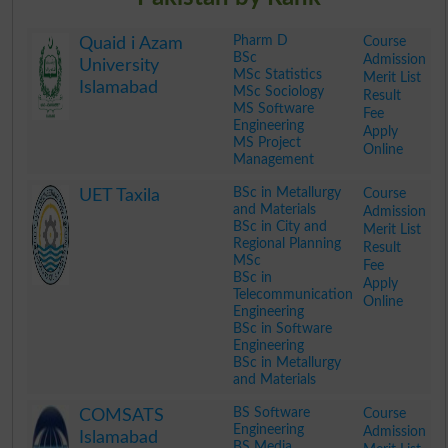
Pharm D
Course
Quaid i Azam
BSc
Admission
University
MSc Statistics
Merit List
Islamabad
MSc Sociology
Result
MS Software
Fee
Engineering
Apply
MS Project
Online
Management
.
BSc in Metallurgy
Course
UET Taxila
and Materials
Admission
BSc in City and
Merit List
Regional Planning
Result
MSc
Fee
BSc in
Apply
Telecommunication
Online
Engineering
BSc in Software
Engineering
BSc in Metallurgy
and Materials
.
BS Software
Course
COMSATS
Engineering
Admission
Islamabad
BS Media