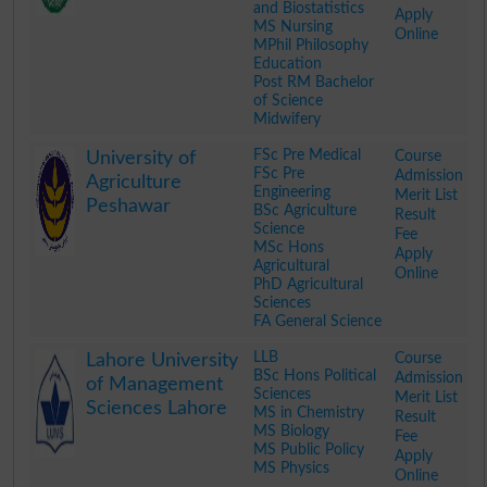
and Biostatistics
Apply
MS Nursing
Online
MPhil Philosophy
Education
Post RM Bachelor
of Science
Midwifery
.
FSc Pre Medical
Course
University of
FSc Pre
Admission
Agriculture
Engineering
Merit List
Peshawar
BSc Agriculture
Result
Science
Fee
MSc Hons
Apply
Agricultural
Online
PhD Agricultural
Sciences
FA General Science
.
LLB
Course
Lahore University
BSc Hons Political
Admission
of Management
Sciences
Merit List
Sciences Lahore
MS in Chemistry
Result
MS Biology
Fee
MS Public Policy
Apply
MS Physics
Online