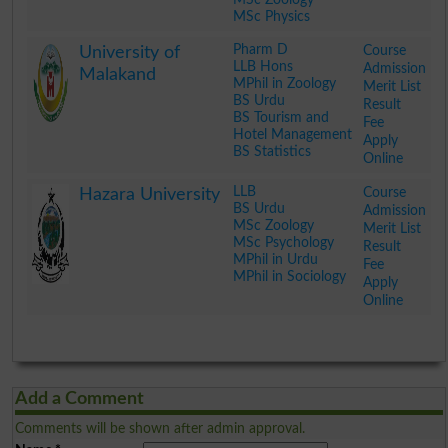
MSc Physics
.
Pharm D
Course
University of
LLB Hons
Admission
Malakand
MPhil in Zoology
Merit List
BS Urdu
Result
BS Tourism and
Fee
Hotel Management
Apply
BS Statistics
Online
.
LLB
Course
Hazara University
BS Urdu
Admission
MSc Zoology
Merit List
MSc Psychology
Result
MPhil in Urdu
Fee
MPhil in Sociology
Apply
Online
.
Add a Comment
Comments will be shown after admin approval.