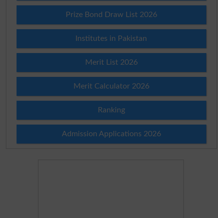
Prize Bond Draw List 2026
Institutes in Pakistan
Merit List 2026
Merit Calculator 2026
Ranking
Admission Applications 2026