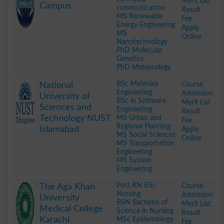
Merit List
Campus
communication
Result
MS Renewable
Fee
Energy Engineering
Apply
MS
Online
Nanotechnology
PhD Molecular
Genetics
PhD Meteorology
.
BSc Materials
Course
National
Engineering
Admission
University of
BSc in Software
Merit List
Sciences and
Engineering
Result
Technology NUST
MS Urban and
Fee
Regional Planning
Islamabad
Apply
MS Social Sciences
Online
MS Transportation
Engineering
MS System
Engineering
.
Post RN BSc
Course
The Aga Khan
Nursing
Admission
University
BSN Bachelor of
Merit List
Medical College
Science in Nursing
Result
Karachi
MSc Epidemiology
Fee