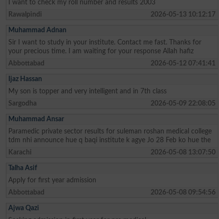
I want to check my roll number and results 2003
Rawalpindi
2026-05-13 10:12:17
Muhammad Adnan
Sir I want to study in your institute. Contact me fast. Thanks for
your precious time. I am waiting for your response Allah hafiz
Abbottabad
2026-05-12 07:41:41
Ijaz Hassan
My son is topper and very intelligent and in 7th class
Sargodha
2026-05-09 22:08:05
Muhammad Ansar
Paramedic private sector results for suleman roshan medical college
tdm nhi announce hue q baqi institute k agye Jo 28 Feb ko hue the
Karachi
2026-05-08 13:07:50
Talha Asif
Apply for first year admission
Abbottabad
2026-05-08 09:54:56
Ajwa Qazi