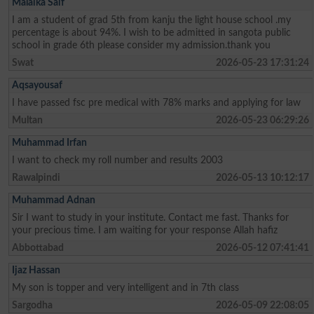
Malaika Saif
I am a student of grad 5th from kanju the light house school .my
percentage is about 94%. I wish to be admitted in sangota public
school in grade 6th please consider my admission.thank you
Swat
2026-05-23 17:31:24
Aqsayousaf
I have passed fsc pre medical with 78% marks and applying for law
Multan
2026-05-23 06:29:26
Muhammad Irfan
I want to check my roll number and results 2003
Rawalpindi
2026-05-13 10:12:17
Muhammad Adnan
Sir I want to study in your institute. Contact me fast. Thanks for
your precious time. I am waiting for your response Allah hafiz
Abbottabad
2026-05-12 07:41:41
Ijaz Hassan
My son is topper and very intelligent and in 7th class
Sargodha
2026-05-09 22:08:05