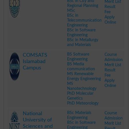
BSc in City and
Merit List
Regional Planning
Result
MSc
Fee
BSc in
Apply
Telecommunication
Online
Engineering
BSc in Software
Engineering
BSc in Metallurgy
and Materials
.
BS Software
Course
COMSATS
Engineering
Admission
Islamabad
BS Media
Merit List
Campus
communication
Result
MS Renewable
Fee
Energy Engineering
Apply
MS
Online
Nanotechnology
PhD Molecular
Genetics
PhD Meteorology
.
BSc Materials
Course
National
Engineering
Admission
University of
BSc in Software
Merit List
Sciences and
Engineering
Result