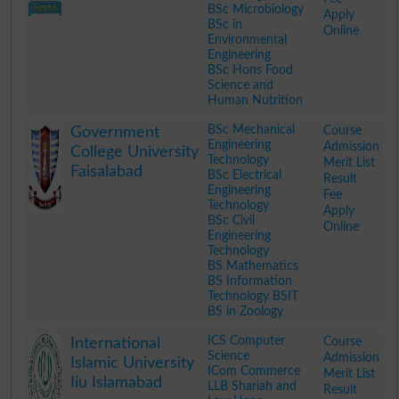
BSc Microbiology
Apply
BSc in
Online
Environmental
Engineering
BSc Hons Food
Science and
Human Nutrition
.
BSc Mechanical
Course
Government
Engineering
Admission
College University
Technology
Merit List
Faisalabad
BSc Electrical
Result
Engineering
Fee
Technology
Apply
BSc Civil
Online
Engineering
Technology
BS Mathematics
BS Information
Technology BSIT
BS in Zoology
.
ICS Computer
Course
International
Science
Admission
Islamic University
ICom Commerce
Merit List
Iiu Islamabad
LLB Shariah and
Result