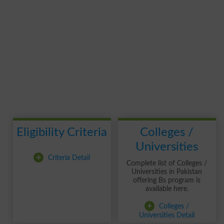
Eligibility Criteria
Colleges /
Universities
+
Criteria Detail
Complete list of Colleges /
Universities in Pakistan
offering Bs program is
available here.
+
Colleges /
Universities Detail