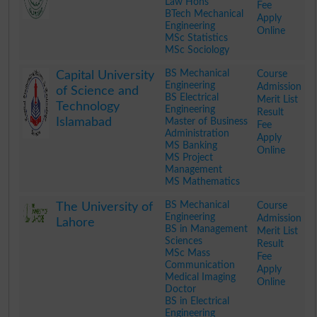
Law Hons
Fee
BTech Mechanical
Apply
Engineering
Online
MSc Statistics
MSc Sociology
.
BS Mechanical
Course
Capital University
Engineering
Admission
of Science and
BS Electrical
Merit List
Technology
Engineering
Result
Islamabad
Master of Business
Fee
Administration
Apply
MS Banking
Online
MS Project
Management
MS Mathematics
.
BS Mechanical
Course
The University of
Engineering
Admission
Lahore
BS in Management
Merit List
Sciences
Result
MSc Mass
Fee
Communication
Apply
Medical Imaging
Online
Doctor
BS in Electrical
Engineering