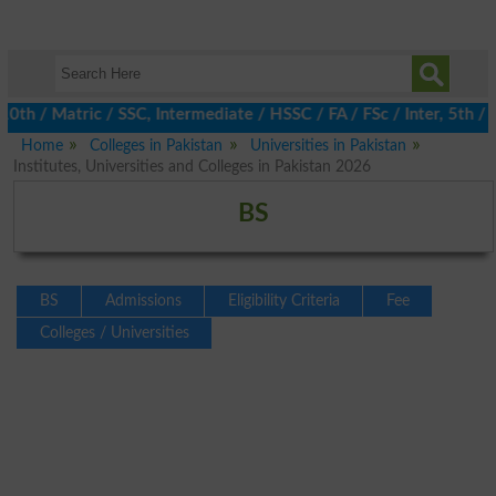
/ Matric / SSC, Intermediate / HSSC / FA / FSc / Inter, 5th / Pr
Home
Colleges in Pakistan
Universities in Pakistan
Institutes, Universities and Colleges in Pakistan 2026
BS
BS
Admissions
Eligibility Criteria
Fee
Colleges / Universities