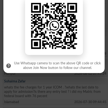
Question: What is
capital of Pakistan?
(Answer can be from
islamabad
|
lahore
)
Spam comments will not be approved at all.
Iqra Saleh
Im living in panjgur Balochistan from my childhood I wanted to do
law but I cant afford to give fees Im poor and helpless I didnt know
that money problem will be so please help me .
Quetta
2026-08-06 17:07:39
Muhammad Umar
Use Whatsapp camera to scan the above QR code or click
Sir, kindly tell us about the Merit list of BS programs.
above Join Now button to follow our channel.
Haripur
2026-08-02 07:41:24
Sohaima Zafar
whats the fee charges for 1 year ICOM . ?whats the last date to
apply for admission?is there any entry test ? i did my Matric from
federal board with 76 pecent
Islamabad
2026-07-30 09:44:45