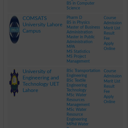
BS in Computer
Science
.
Pharm D
Course
COMSATS
BS in Physics
Admission
University Lahore
Master of Business
Merit List
Campus
Administration
Result
Master in Public
Fee
Administration
Apply
MPA
Online
MS Statistics
MS Project
Management
.
BSc Transportation
Course
University of
Engineering
Admission
Engineering and
BSc Textile
Merit List
Technology UET
Engineering
Result
Lahore
Technology
Fee
MSc Water
Apply
Resources
Online
Management
MSc Water
Resource
Engineering
MPhil Water