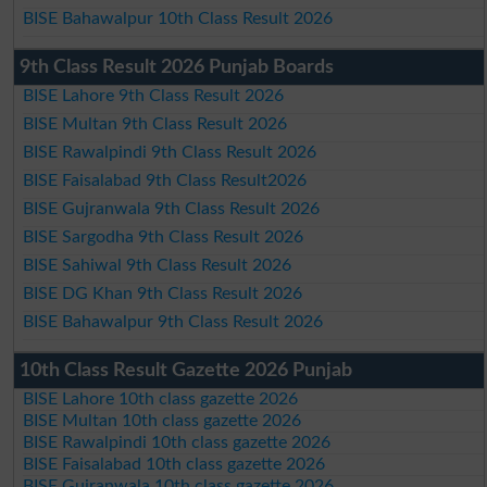
BISE Bahawalpur 10th Class Result 2026
9th Class Result 2026 Punjab Boards
BISE Lahore 9th Class Result 2026
BISE Multan 9th Class Result 2026
BISE Rawalpindi 9th Class Result 2026
BISE Faisalabad 9th Class Result2026
BISE Gujranwala 9th Class Result 2026
BISE Sargodha 9th Class Result 2026
BISE Sahiwal 9th Class Result 2026
BISE DG Khan 9th Class Result 2026
BISE Bahawalpur 9th Class Result 2026
10th Class Result Gazette 2026 Punjab
BISE Lahore 10th class gazette 2026
BISE Multan 10th class gazette 2026
BISE Rawalpindi 10th class gazette 2026
BISE Faisalabad 10th class gazette 2026
BISE Gujranwala 10th class gazette 2026