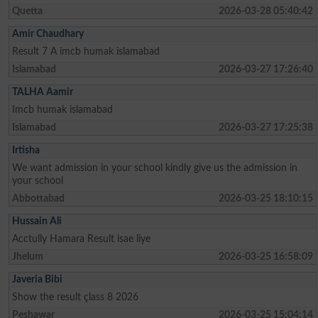
Quetta
2026-03-28 05:40:42
Amir Chaudhary
Result 7 A imcb humak islamabad
Islamabad
2026-03-27 17:26:40
TALHA Aamir
Imcb humak islamabad
Islamabad
2026-03-27 17:25:38
Irtisha
We want admission in your school kindly give us the admission in
your school
Abbottabad
2026-03-25 18:10:15
Hussain Ali
Acctully Hamara Result isae liye
Jhelum
2026-03-25 16:58:09
Javeria Bibi
Show the result çlass 8 2026
Peshawar
2026-03-25 15:04:14