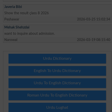
Javeria Bibi
Show the result çlass 8 2026
Peshawar
2026-03-25 15:02:34
Mehak Shehzdai
want to inquire about admission.
Narowal
2026-03-19 08:15:40
Urdu Dictionary
English To Urdu Dictionary
Urdu To English Dictionary
Roman Urdu To English Dictionary
Urdu Lughat