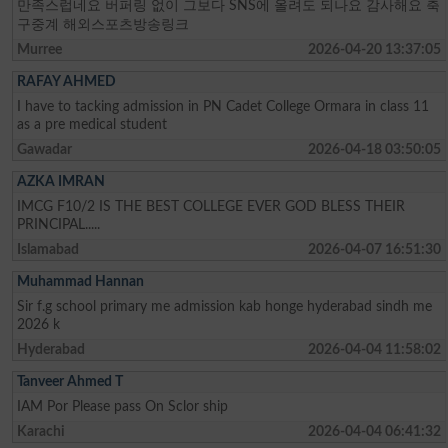
만족스럽네요 버퍼링 없이 그보다 SNS에 올려도 되나요 감사해요 축
구중계 해외스포츠방송링크
Murree
2026-04-20 13:37:05
RAFAY AHMED
I have to tacking admission in PN Cadet College Ormara in class 11
as a pre medical student
Gawadar
2026-04-18 03:50:05
AZKA IMRAN
IMCG F10/2 IS THE BEST COLLEGE EVER GOD BLESS THEIR
PRINCIPAL.....
Islamabad
2026-04-07 16:51:30
Muhammad Hannan
Sir f.g school primary me admission kab honge hyderabad sindh me
2026 k
Hyderabad
2026-04-04 11:58:02
Tanveer Ahmed T
IAM Por Please pass On Sclor ship
Karachi
2026-04-04 06:41:32