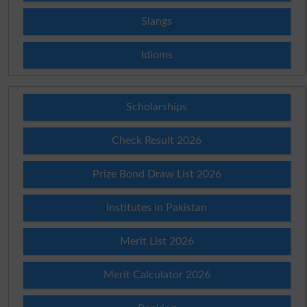
Slangs
Idioms
Scholarships
Check Result 2026
Prize Bond Draw List 2026
Institutes in Pakistan
Merit List 2026
Merit Calculator 2026