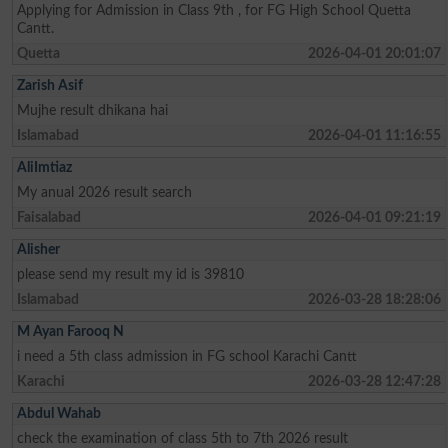
Applying for Admission in Class 9th , for FG High School Quetta
Cantt.
Quetta
2026-04-01 20:01:07
Zarish Asif
Mujhe result dhikana hai
Islamabad
2026-04-01 11:16:55
AliImtiaz
My anual 2026 result search
Faisalabad
2026-04-01 09:21:19
Alisher
please send my result my id is 39810
Islamabad
2026-03-28 18:28:06
M Ayan Farooq N
i need a 5th class admission in FG school Karachi Cantt
Karachi
2026-03-28 12:47:28
Abdul Wahab
check the examination of class 5th to 7th 2026 result