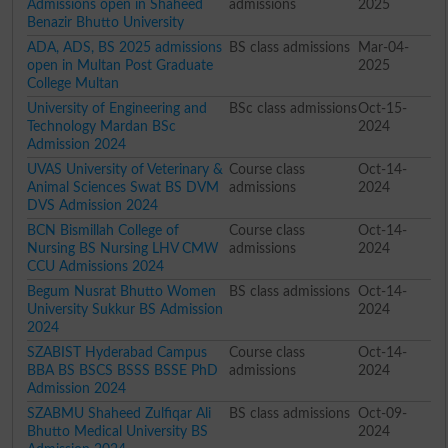
Admissions open in Shaheed
admissions
2025
Benazir Bhutto University
ADA, ADS, BS 2025 admissions
BS class admissions
Mar-04-
open in Multan Post Graduate
2025
College Multan
University of Engineering and
BSc class admissions
Oct-15-
Technology Mardan BSc
2024
Admission 2024
UVAS University of Veterinary &
Course class
Oct-14-
Animal Sciences Swat BS DVM
admissions
2024
DVS Admission 2024
BCN Bismillah College of
Course class
Oct-14-
Nursing BS Nursing LHV CMW
admissions
2024
CCU Admissions 2024
Begum Nusrat Bhutto Women
BS class admissions
Oct-14-
University Sukkur BS Admission
2024
2024
SZABIST Hyderabad Campus
Course class
Oct-14-
BBA BS BSCS BSSS BSSE PhD
admissions
2024
Admission 2024
SZABMU Shaheed Zulfiqar Ali
BS class admissions
Oct-09-
Bhutto Medical University BS
2024