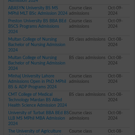
Admission 2024
ABASYN University BS MS
Course class
Oct-09-
MPhil MLT BSc Admission 2024
admissions
2024
Preston University BS BBA BEd
Course class
Oct-09-
BSCS Programs Admissions
admissions
2024
2024
Multan College of Nursing
BS class admissions
Oct-08-
Bachelor of Nursing Admission
2024
2024
Multan College of Nursing
BS class admissions
Oct-08-
Bachelor of Nursing Admission
2024
2024
Minhaj University Lahore
Course class
Oct-08-
Admissions Open in PhD MPhil
admissions
2024
BS & ADP Programs 2024
CMT College of Medical
BS class admissions
Oct-08-
Technology Mardan BS Allied
2024
Health Science Admission 2024
University of Turbat BBA BEd BS
Course class
Oct-08-
LLB MS MPhil MBA Admission
admissions
2024
2024
The University of Agriculture
Course class
Oct-08-