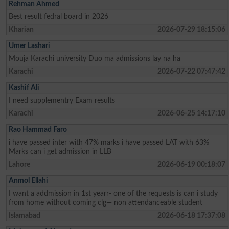
Rehman Ahmed
Best result fedral board in 2026
Kharian
2026-07-29 18:15:06
Umer Lashari
Mouja Karachi university Duo ma admissions lay na ha
Karachi
2026-07-22 07:47:42
Kashif Ali
I need supplementry Exam results
Karachi
2026-06-25 14:17:10
Rao Hammad Faro
i have passed inter with 47% marks i have passed LAT with 63%
Marks can i get admission in LLB
Lahore
2026-06-19 00:18:07
Anmol Ellahi
I want a addmission in 1st yearr- one of the requests is can i study
from home without coming clg— non attendanceable student
Islamabad
2026-06-18 17:37:08