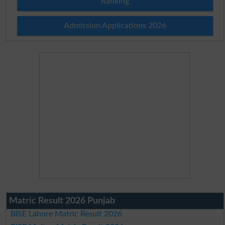
Ranking
Admission Applications 2026
Matric Result 2026 Punjab
BISE Lahore Matric Result 2026