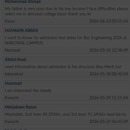
Muhammad Ahmad
My father is very poor due to his low income I face difficulties please
select me in akhuwat college kasur thank you sir
Kasur
2026-06-13 09:55:44
HASNAIN ABBAS
I want to know for admission test dates for Bsc Engineering 2026 at
NAROWAL CAMPUS.
Narowal
2026-05-31 12:38:49
Abdul Ahad
need information about admission & fee structure Also Merit List
Islamabad
2026-05-30 08:42:04
Hammad
I am interested the steady
Karachi
2026-05-29 11:11:44
Mehjabeen Batoo
Mashallah, 2nd trem 89.39%A+, and 3rd trem 91.34%A+ kasil kia hy
Karachi
2026-05-27 06:45:09