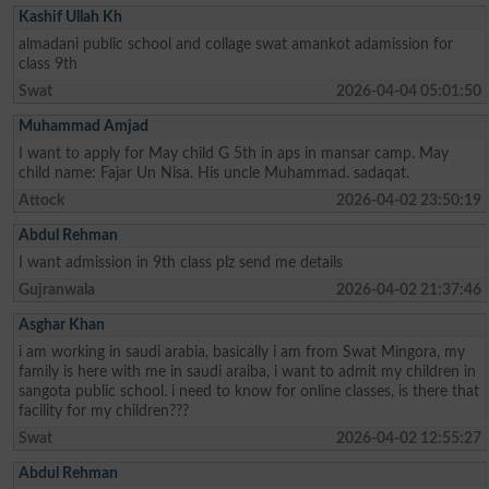
Kashif Ullah Kh
almadani public school and collage swat amankot adamission for
class 9th
Swat
2026-04-04 05:01:50
Muhammad Amjad
I want to apply for May child G 5th in aps in mansar camp. May
child name: Fajar Un Nisa. His uncle Muhammad. sadaqat.
Attock
2026-04-02 23:50:19
Abdul Rehman
I want admission in 9th class plz send me details
Gujranwala
2026-04-02 21:37:46
Asghar Khan
i am working in saudi arabia, basically i am from Swat Mingora, my
family is here with me in saudi araiba, i want to admit my children in
sangota public school. i need to know for online classes, is there that
facility for my children???
Swat
2026-04-02 12:55:27
Abdul Rehman