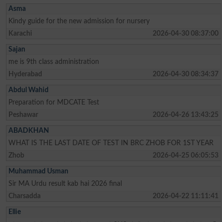
Asma
Kindy guide for the new admission for nursery
Karachi
2026-04-30 08:37:00
Sajan
me is 9th class administration
Hyderabad
2026-04-30 08:34:37
Abdul Wahid
Preparation for MDCATE Test
Peshawar
2026-04-26 13:43:25
ABADKHAN
WHAT IS THE LAST DATE OF TEST IN BRC ZHOB FOR 1ST YEAR
Zhob
2026-04-25 06:05:53
Muhammad Usman
Sir MA Urdu result kab hai 2026 final
Charsadda
2026-04-22 11:11:41
Ellie