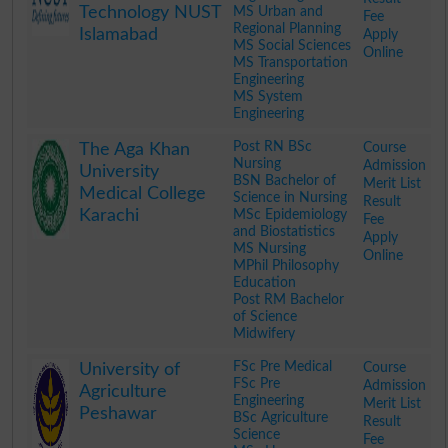
Technology NUST
MS Urban and
Fee
Regional Planning
Islamabad
Apply
MS Social Sciences
Online
MS Transportation
Engineering
MS System
Engineering
.
Post RN BSc
Course
The Aga Khan
Nursing
Admission
University
BSN Bachelor of
Merit List
Medical College
Science in Nursing
Result
Karachi
MSc Epidemiology
Fee
and Biostatistics
Apply
MS Nursing
Online
MPhil Philosophy
Education
Post RM Bachelor
of Science
Midwifery
.
FSc Pre Medical
Course
University of
FSc Pre
Admission
Agriculture
Engineering
Merit List
Peshawar
BSc Agriculture
Result
Science
Fee