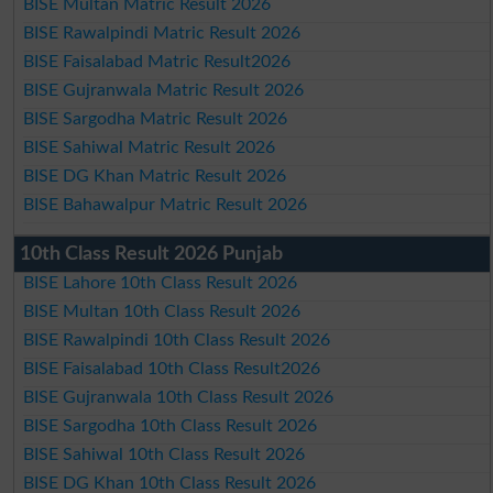
BISE Multan Matric Result 2026
BISE Rawalpindi Matric Result 2026
BISE Faisalabad Matric Result2026
BISE Gujranwala Matric Result 2026
BISE Sargodha Matric Result 2026
BISE Sahiwal Matric Result 2026
BISE DG Khan Matric Result 2026
BISE Bahawalpur Matric Result 2026
10th Class Result 2026 Punjab
BISE Lahore 10th Class Result 2026
BISE Multan 10th Class Result 2026
BISE Rawalpindi 10th Class Result 2026
BISE Faisalabad 10th Class Result2026
BISE Gujranwala 10th Class Result 2026
BISE Sargodha 10th Class Result 2026
BISE Sahiwal 10th Class Result 2026
BISE DG Khan 10th Class Result 2026