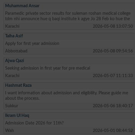
Muhammad Ansar
Paramedic private sector results for suleman roshan medical college
tdm nhi announce hue q baqi institute k agye Jo 28 Feb ko hue the
Karachi
2026-05-08 13:07:50
Talha Asif
Apply for first year admission
Abbottabad
2026-05-08 09:54:56
Ajwa Qazi
Seeking admission in first year for pre medical
Karachi
2026-05-07 11:11:33
Hashmat Raza
I want information about admission and eligibility. Please guide me
about the process.
Sukkur
2026-05-06 18:40:17
Ikram Ul Haq
Admission Date 2026 for 11th?
Wah
2026-05-01 08:44:52