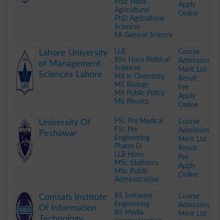
MSc Hons
Apply
Agricultural
Online
PhD Agricultural
Sciences
FA General Science
.
LLB
Course
Lahore University
BSc Hons Political
Admission
of Management
Sciences
Merit List
Sciences Lahore
MS in Chemistry
Result
MS Biology
Fee
MS Public Policy
Apply
MS Physics
Online
.
FSc Pre Medical
Course
University Of
FSc Pre
Admission
Peshawar
Engineering
Merit List
Pharm D
Result
LLB Hons
Fee
MSc Statistics
Apply
MSc Public
Online
Administration
.
BS Software
Course
Comsats Institute
Engineering
Admission
Of Information
BS Media
Merit List
Technology