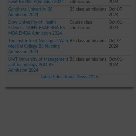
Swat BS BSc Admission 2024
admissions
2024
Gandhara University BS
BS class admissions
Oct-07-
Admission 2024
2024
Dow University of Health
Course class
Oct-01-
Sciences DUHS BSAF BBA BS
admissions
2024
MBA EMBA Admission 2024
The Institute of Nursing at Wah
BS class admissions
Oct-01-
Medical College BS Nursing
2024
Admission 2024
UMT University of Management
BS class admissions
Oct-01-
and Technology PGD BS
2024
Admission 2024
Latest Educational News 2026