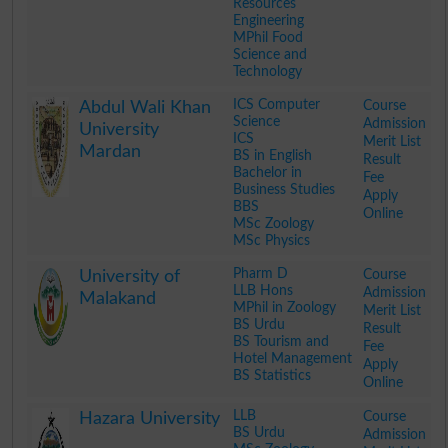
Resources
Engineering
MPhil Food
Science and
Technology
.
ICS Computer
Course
Abdul Wali Khan
Science
Admission
University
ICS
Merit List
Mardan
BS in English
Result
Bachelor in
Fee
Business Studies
Apply
BBS
Online
MSc Zoology
MSc Physics
.
Pharm D
Course
University of
LLB Hons
Admission
Malakand
MPhil in Zoology
Merit List
BS Urdu
Result
BS Tourism and
Fee
Hotel Management
Apply
BS Statistics
Online
.
LLB
Course
Hazara University
BS Urdu
Admission