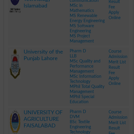
communication
Result
Islamabad
MSc in
Fee
Mathematics
Apply
MS Renewable
Online
Energy Engineering
MS Software
Engineering
MS Project
Management
.
Pharm D
Course
University of the
LLB
Admission
Punjab Lahore
MSc Quality and
Merit List
Performance
Result
Management
Fee
MSc Information
Apply
Technology
Online
MPhil Total Quality
Management
MPhil Special
Education
.
Pharm D
Course
UNIVERSITY OF
DVM
Admission
AGRICULTURE
BSc Textile
Merit List
FAISALABAD
Engineering
Result
Technology
Fee