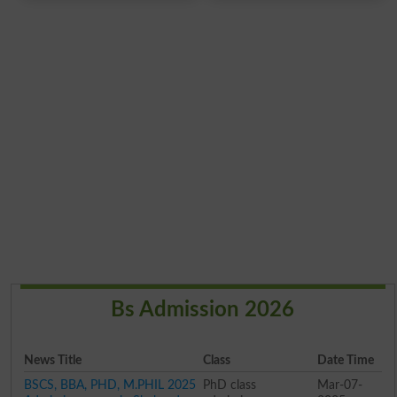
Bs Admission 2026
News Title
Class
Date Time
BSCS, BBA, PHD, M.PHIL 2025
PhD class
Mar-07-