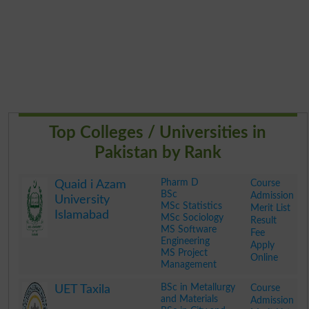
Top Colleges / Universities in
Pakistan by Rank
Pharm D
Course
Quaid i Azam
BSc
Admission
University
MSc Statistics
Merit List
Islamabad
MSc Sociology
Result
MS Software
Fee
Engineering
Apply
MS Project
Online
Management
.
BSc in Metallurgy
Course
UET Taxila
and Materials
Admission