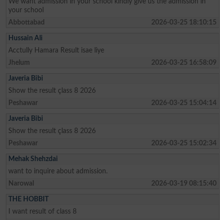
We want admission in your school kindly give us the admission in
your school
Abbottabad
2026-03-25 18:10:15
Hussain Ali
Acctully Hamara Result isae liye
Jhelum
2026-03-25 16:58:09
Javeria Bibi
Show the result çlass 8 2026
Peshawar
2026-03-25 15:04:14
Javeria Bibi
Show the result çlass 8 2026
Peshawar
2026-03-25 15:02:34
Mehak Shehzdai
want to inquire about admission.
Narowal
2026-03-19 08:15:40
THE HOBBIT
I want result of class 8