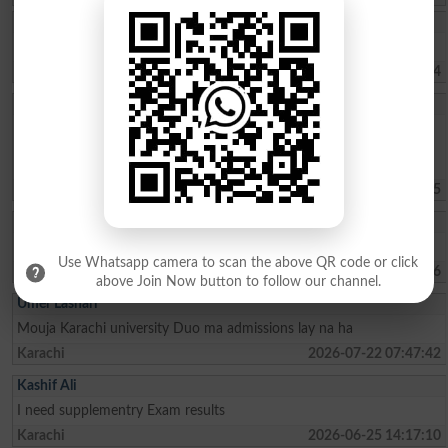
Muhammad Umar
Sir, kindly tell us about the Merit list of BS programs.
Haripur
2026-08-02 07:41:24
Sohaima Zafar
whats the fee charges for 1 year ICOM . ?whats the last date to
apply for admission?is there any entry test ? i did my Matric from
federal board with 76 pecent
Islamabad
2026-07-30 09:44:45
Rehman Ahmed
Best result fedral board in 2026
Use Whatsapp camera to scan the above QR code or click
Kharian
2026-07-29 18:15:06
above Join Now button to follow our channel.
Umer Lashari
Mouja Karachi university Duo ma admissions lay na ha
Karachi
2026-07-22 07:47:42
Kashif Ali
I need supplementry Exam results
Karachi
2026-06-25 14:17:10