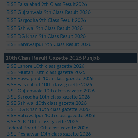
BISE Faisalabad 9th Class Result2026
BISE Gujranwala 9th Class Result 2026
BISE Sargodha 9th Class Result 2026
BISE Sahiwal 9th Class Result 2026
BISE DG Khan 9th Class Result 2026
BISE Bahawalpur 9th Class Result 2026
10th Class Result Gazette 2026 Punjab
BISE Lahore 10th class gazette 2026
BISE Multan 10th class gazette 2026
BISE Rawalpindi 10th class gazette 2026
BISE Faisalabad 10th class gazette 2026
BISE Gujranwala 10th class gazette 2026
BISE Sargodha 10th class gazette 2026
BISE Sahiwal 10th class gazette 2026
BISE DG Khan 10th class gazette 2026
BISE Bahawalpur 10th class gazette 2026
BISE AJK 10th class gazette 2026
Federal Board 10th class gazette 2026
BISE Peshawar 10th class gazette 2026