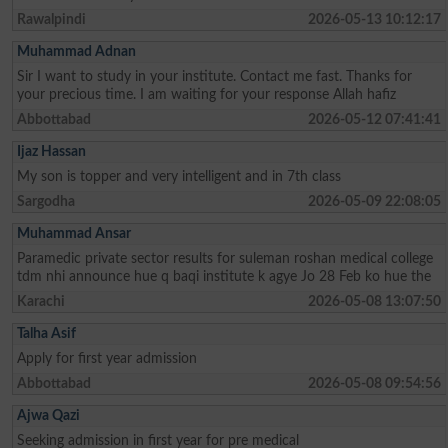
Rawalpindi
2026-05-13 10:12:17
Muhammad Adnan
Sir I want to study in your institute. Contact me fast. Thanks for
your precious time. I am waiting for your response Allah hafiz
Abbottabad
2026-05-12 07:41:41
Ijaz Hassan
My son is topper and very intelligent and in 7th class
Sargodha
2026-05-09 22:08:05
Muhammad Ansar
Paramedic private sector results for suleman roshan medical college
tdm nhi announce hue q baqi institute k agye Jo 28 Feb ko hue the
Karachi
2026-05-08 13:07:50
Talha Asif
Apply for first year admission
Abbottabad
2026-05-08 09:54:56
Ajwa Qazi
Seeking admission in first year for pre medical