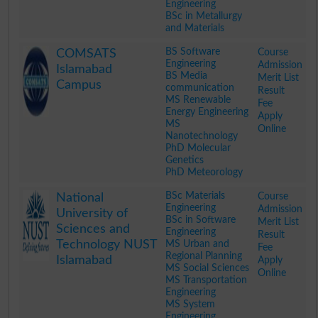
Engineering
BSc in Metallurgy
and Materials
.
BS Software
Course
COMSATS
Engineering
Admission
Islamabad
BS Media
Merit List
Campus
communication
Result
MS Renewable
Fee
Energy Engineering
Apply
MS
Online
Nanotechnology
PhD Molecular
Genetics
PhD Meteorology
.
BSc Materials
Course
National
Engineering
Admission
University of
BSc in Software
Merit List
Sciences and
Engineering
Result
Technology NUST
MS Urban and
Fee
Regional Planning
Islamabad
Apply
MS Social Sciences
Online
MS Transportation
Engineering
MS System
Engineering