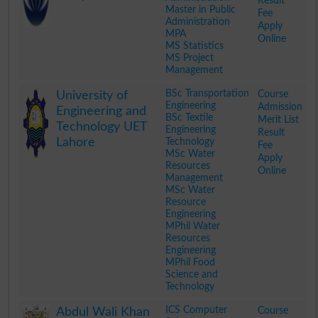
Result
Master in Public
Fee
Administration
Apply
MPA
Online
MS Statistics
MS Project
Management
.
BSc Transportation
Course
University of
Engineering
Admission
Engineering and
BSc Textile
Merit List
Technology UET
Engineering
Result
Lahore
Technology
Fee
MSc Water
Apply
Resources
Online
Management
MSc Water
Resource
Engineering
MPhil Water
Resources
Engineering
MPhil Food
Science and
Technology
.
ICS Computer
Course
Abdul Wali Khan