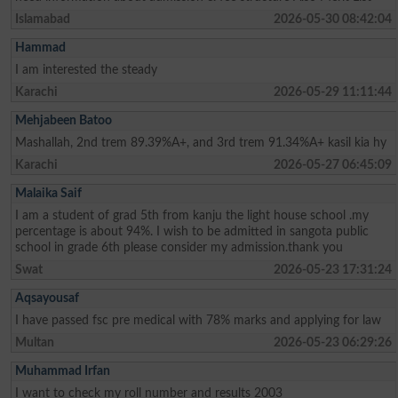
Islamabad
2026-05-30 08:42:04
Hammad
I am interested the steady
Karachi
2026-05-29 11:11:44
Mehjabeen Batoo
Mashallah, 2nd trem 89.39%A+, and 3rd trem 91.34%A+ kasil kia hy
Karachi
2026-05-27 06:45:09
Malaika Saif
I am a student of grad 5th from kanju the light house school .my
percentage is about 94%. I wish to be admitted in sangota public
school in grade 6th please consider my admission.thank you
Swat
2026-05-23 17:31:24
Aqsayousaf
I have passed fsc pre medical with 78% marks and applying for law
Multan
2026-05-23 06:29:26
Muhammad Irfan
I want to check my roll number and results 2003