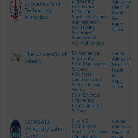
Engineering
Admission
of Science and
BS Electrical
Merit List
Technology
Engineering
Result
Islamabad
Master of Business
Fee
Administration
Apply
MS Banking
Online
MS Project
Management
MS Mathematics
.
BS Mechanical
Course
The University of
Engineering
Admission
Lahore
BS in Management
Merit List
Sciences
Result
MSc Mass
Fee
Communication
Apply
Medical Imaging
Online
Doctor
BS in Electrical
Engineering
BS in Computer
Science
.
Pharm D
Course
COMSATS
BS in Physics
Admission
University Lahore
Master of Business
Merit List
Campus
Administration