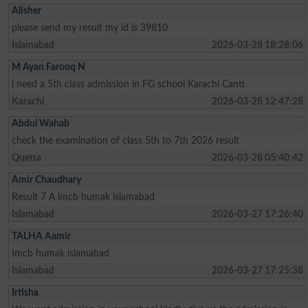
Alisher
please send my result my id is 39810
Islamabad
2026-03-28 18:28:06
M Ayan Farooq N
i need a 5th class admission in FG school Karachi Cantt
Karachi
2026-03-28 12:47:28
Abdul Wahab
check the examination of class 5th to 7th 2026 result
Quetta
2026-03-28 05:40:42
Amir Chaudhary
Result 7 A imcb humak islamabad
Islamabad
2026-03-27 17:26:40
TALHA Aamir
Imcb humak islamabad
Islamabad
2026-03-27 17:25:38
Irtisha