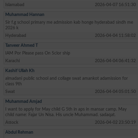
Islamabad
2026-04-07 16:51:30
Muhammad Hannan
Sir f.g school primary me admission kab honge hyderabad sindh me
2026 k
Hyderabad
2026-04-04 11:58:02
Tanveer Ahmed T
IAM Por Please pass On Sclor ship
Karachi
2026-04-04 06:41:32
Kashif Ullah Kh
almadani public school and collage swat amankot adamission for
class 9th
Swat
2026-04-04 05:01:50
Muhammad Amjad
I want to apply for May child G 5th in aps in mansar camp. May
child name: Fajar Un Nisa. His uncle Muhammad. sadaqat.
Attock
2026-04-02 23:50:19
Abdul Rehman