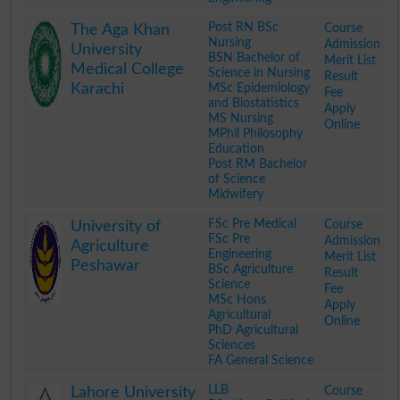
.
Post RN BSc
Course
The Aga Khan
Nursing
Admission
University
BSN Bachelor of
Merit List
Medical College
Science in Nursing
Result
Karachi
MSc Epidemiology
Fee
and Biostatistics
Apply
MS Nursing
Online
MPhil Philosophy
Education
Post RM Bachelor
of Science
Midwifery
.
FSc Pre Medical
Course
University of
FSc Pre
Admission
Agriculture
Engineering
Merit List
Peshawar
BSc Agriculture
Result
Science
Fee
MSc Hons
Apply
Agricultural
Online
PhD Agricultural
Sciences
FA General Science
.
LLB
Course
Lahore University