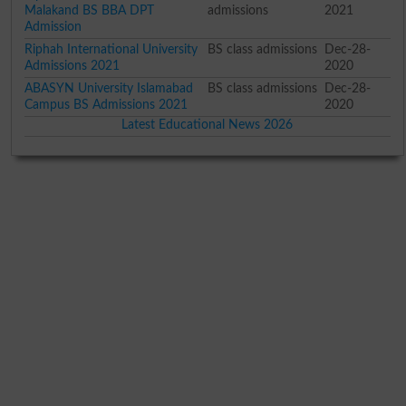
Malakand BS BBA DPT
admissions
2021
Admission
Riphah International University
BS class admissions
Dec-28-
Admissions 2021
2020
ABASYN University Islamabad
BS class admissions
Dec-28-
Campus BS Admissions 2021
2020
Latest Educational News 2026