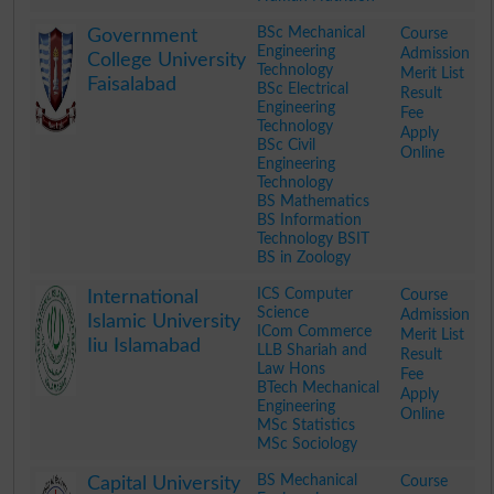
.
BSc Mechanical
Course
Government
Engineering
Admission
College University
Technology
Merit List
Faisalabad
BSc Electrical
Result
Engineering
Fee
Technology
Apply
BSc Civil
Online
Engineering
Technology
BS Mathematics
BS Information
Technology BSIT
BS in Zoology
.
ICS Computer
Course
International
Science
Admission
Islamic University
ICom Commerce
Merit List
Iiu Islamabad
LLB Shariah and
Result
Law Hons
Fee
BTech Mechanical
Apply
Engineering
Online
MSc Statistics
MSc Sociology
.
BS Mechanical
Course
Capital University