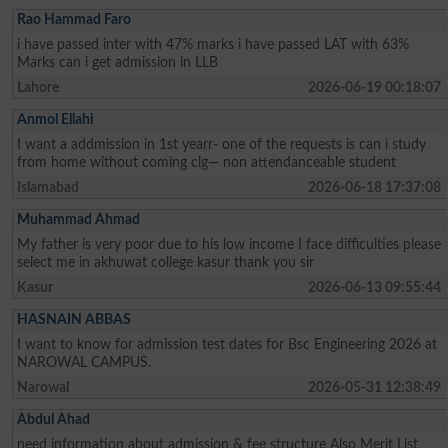
Rao Hammad Faro
i have passed inter with 47% marks i have passed LAT with 63%
Marks can i get admission in LLB
Lahore
2026-06-19 00:18:07
Anmol Ellahi
I want a addmission in 1st yearr- one of the requests is can i study
from home without coming clg— non attendanceable student
Islamabad
2026-06-18 17:37:08
Muhammad Ahmad
My father is very poor due to his low income I face difficulties please
select me in akhuwat college kasur thank you sir
Kasur
2026-06-13 09:55:44
HASNAIN ABBAS
I want to know for admission test dates for Bsc Engineering 2026 at
NAROWAL CAMPUS.
Narowal
2026-05-31 12:38:49
Abdul Ahad
need information about admission & fee structure Also Merit List