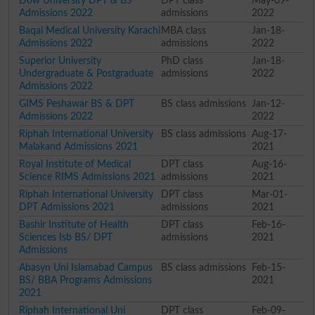
Dow University DPT & BS
DPT class
May-09-
Admissions 2022
admissions
2022
Baqai Medical University Karachi
MBA class
Jan-18-
Admissions 2022
admissions
2022
Superior University
PhD class
Jan-18-
Undergraduate & Postgraduate
admissions
2022
Admissions 2022
GIMS Peshawar BS & DPT
BS class admissions
Jan-12-
Admissions 2022
2022
Riphah International University
BS class admissions
Aug-17-
Malakand Admissions 2021
2021
Royal Institute of Medical
DPT class
Aug-16-
Science RIMS Admissions 2021
admissions
2021
Riphah International University
DPT class
Mar-01-
DPT Admissions 2021
admissions
2021
Bashir Institute of Health
DPT class
Feb-16-
Sciences Isb BS/ DPT
admissions
2021
Admissions
Abasyn Uni Islamabad Campus
BS class admissions
Feb-15-
BS/ BBA Programs Admissions
2021
2021
Riphah International Uni
DPT class
Feb-09-