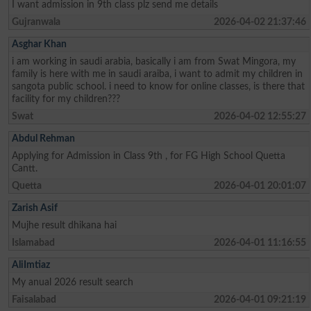
I want admission in 9th class plz send me details
Gujranwala
2026-04-02 21:37:46
Asghar Khan
i am working in saudi arabia, basically i am from Swat Mingora, my
family is here with me in saudi araiba, i want to admit my children in
sangota public school. i need to know for online classes, is there that
facility for my children???
Swat
2026-04-02 12:55:27
Abdul Rehman
Applying for Admission in Class 9th , for FG High School Quetta
Cantt.
Quetta
2026-04-01 20:01:07
Zarish Asif
Mujhe result dhikana hai
Islamabad
2026-04-01 11:16:55
AliImtiaz
My anual 2026 result search
Faisalabad
2026-04-01 09:21:19