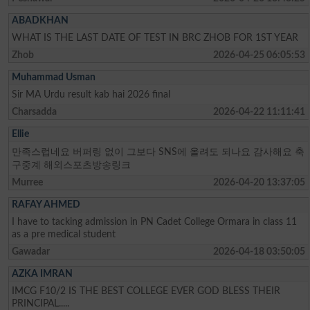
ABADKHAN
WHAT IS THE LAST DATE OF TEST IN BRC ZHOB FOR 1ST YEAR
Zhob
2026-04-25 06:05:53
Muhammad Usman
Sir MA Urdu result kab hai 2026 final
Charsadda
2026-04-22 11:11:41
Ellie
만족스럽네요 버퍼링 없이 그보다 SNS에 올려도 되나요 감사해요 축
구중계 해외스포츠방송링크
Murree
2026-04-20 13:37:05
RAFAY AHMED
I have to tacking admission in PN Cadet College Ormara in class 11
as a pre medical student
Gawadar
2026-04-18 03:50:05
AZKA IMRAN
IMCG F10/2 IS THE BEST COLLEGE EVER GOD BLESS THEIR
PRINCIPAL.....