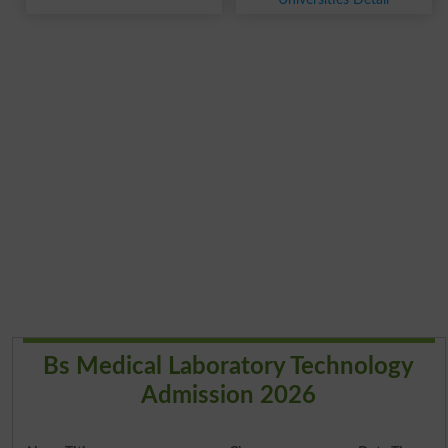
Bs Medical Laboratory Technology
Admission 2026