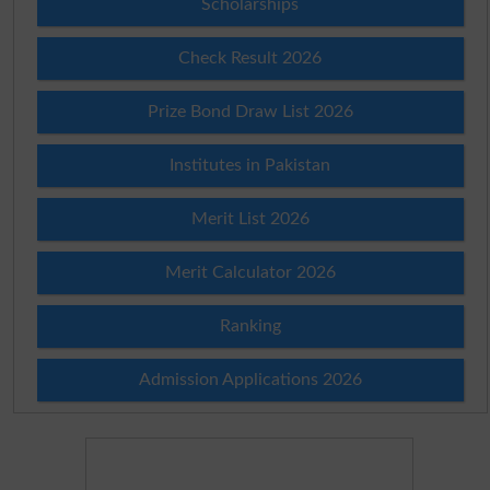
Scholarships
Check Result 2026
Prize Bond Draw List 2026
Institutes in Pakistan
Merit List 2026
Merit Calculator 2026
Ranking
Admission Applications 2026