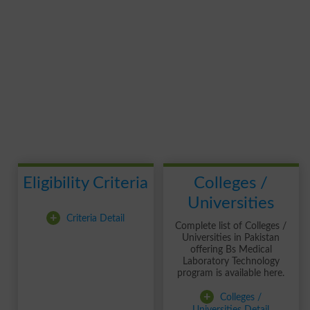
Eligibility Criteria
Colleges /
Universities
+
Criteria Detail
Complete list of Colleges /
Universities in Pakistan
offering Bs Medical
Laboratory Technology
program is available here.
+
Colleges /
Universities Detail