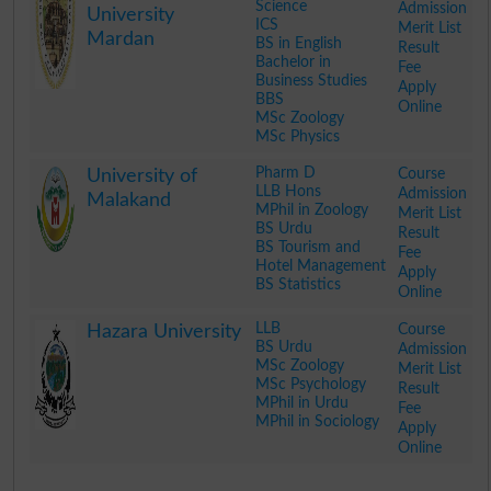
Science
Admission
University
ICS
Merit List
Mardan
BS in English
Result
Bachelor in
Fee
Business Studies
Apply
BBS
Online
MSc Zoology
MSc Physics
.
Pharm D
Course
University of
LLB Hons
Admission
Malakand
MPhil in Zoology
Merit List
BS Urdu
Result
BS Tourism and
Fee
Hotel Management
Apply
BS Statistics
Online
.
LLB
Course
Hazara University
BS Urdu
Admission
MSc Zoology
Merit List
MSc Psychology
Result
MPhil in Urdu
Fee
MPhil in Sociology
Apply
Online
.