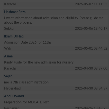
Karachi
2026-05-07 11:11:33
Hashmat Raza
I want information about admission and eligibility. Please guide me
about the process.
Sukkur
2026-05-06 18:40:17
Ikram Ul Haq
Admission Date 2026 for 11th?
Wah
2026-05-01 08:44:52
Asma
Kindy guide for the new admission for nursery
Karachi
2026-04-30 08:37:00
Sajan
me is 9th class administration
Hyderabad
2026-04-30 08:34:37
Abdul Wahid
Preparation for MDCATE Test
Peshawar
2026-04-26 13:43:25