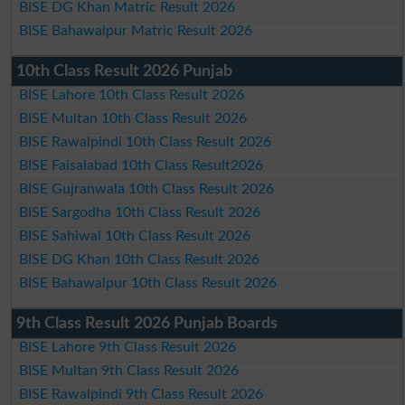
BISE DG Khan Matric Result 2026
BISE Bahawalpur Matric Result 2026
10th Class Result 2026 Punjab
BISE Lahore 10th Class Result 2026
BISE Multan 10th Class Result 2026
BISE Rawalpindi 10th Class Result 2026
BISE Faisalabad 10th Class Result2026
BISE Gujranwala 10th Class Result 2026
BISE Sargodha 10th Class Result 2026
BISE Sahiwal 10th Class Result 2026
BISE DG Khan 10th Class Result 2026
BISE Bahawalpur 10th Class Result 2026
9th Class Result 2026 Punjab Boards
BISE Lahore 9th Class Result 2026
BISE Multan 9th Class Result 2026
BISE Rawalpindi 9th Class Result 2026