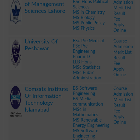
BSc Hons Political
Admission
of Management
Sciences
Merit List
Sciences Lahore
MS in Chemistry
Result
MS Biology
Fee
MS Public Policy
Apply
MS Physics
Online
.
FSc Pre Medical
Course
University Of
FSc Pre
Admission
Peshawar
Engineering
Merit List
Pharm D
Result
LLB Hons
Fee
MSc Statistics
Apply
MSc Public
Online
Administration
.
BS Software
Course
Comsats Institute
Engineering
Admission
Of Information
BS Media
Merit List
Technology
communication
Result
Islamabad
MSc in
Fee
Mathematics
Apply
MS Renewable
Online
Energy Engineering
MS Software
Engineering