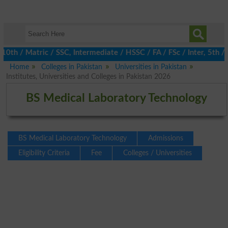
/ Matric / SSC, Intermediate / HSSC / FA / FSc / Inter, 5th / Pr
Home
Colleges in Pakistan
Universities in Pakistan
Institutes, Universities and Colleges in Pakistan 2026
BS Medical Laboratory Technology
BS Medical Laboratory Technology
Admissions
Eligibility Criteria
Fee
Colleges / Universities