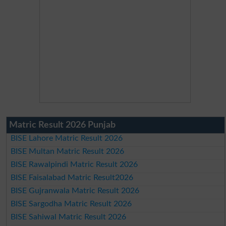
Matric Result 2026 Punjab
BISE Lahore Matric Result 2026
BISE Multan Matric Result 2026
BISE Rawalpindi Matric Result 2026
BISE Faisalabad Matric Result2026
BISE Gujranwala Matric Result 2026
BISE Sargodha Matric Result 2026
BISE Sahiwal Matric Result 2026