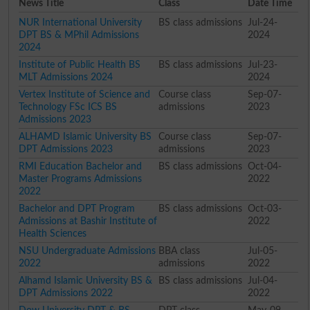
News Title
Class
Date Time
NUR International University
BS class admissions
Jul-24-
DPT BS & MPhil Admissions
2024
2024
Institute of Public Health BS
BS class admissions
Jul-23-
MLT Admissions 2024
2024
Vertex Institute of Science and
Course class
Sep-07-
Technology FSc ICS BS
admissions
2023
Admissions 2023
ALHAMD Islamic University BS
Course class
Sep-07-
DPT Admissions 2023
admissions
2023
RMI Education Bachelor and
BS class admissions
Oct-04-
Master Programs Admissions
2022
2022
Bachelor and DPT Program
BS class admissions
Oct-03-
Admissions at Bashir Institute of
2022
Health Sciences
NSU Undergraduate Admissions
BBA class
Jul-05-
2022
admissions
2022
Alhamd Islamic University BS &
BS class admissions
Jul-04-
DPT Admissions 2022
2022