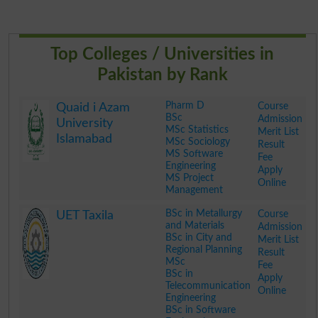
Top Colleges / Universities in
Pakistan by Rank
Pharm D
Course
Quaid i Azam
BSc
Admission
University
MSc Statistics
Merit List
Islamabad
MSc Sociology
Result
MS Software
Fee
Engineering
Apply
MS Project
Online
Management
.
BSc in Metallurgy
Course
UET Taxila
and Materials
Admission
BSc in City and
Merit List
Regional Planning
Result
MSc
Fee
BSc in
Apply
Telecommunication
Online
Engineering
BSc in Software