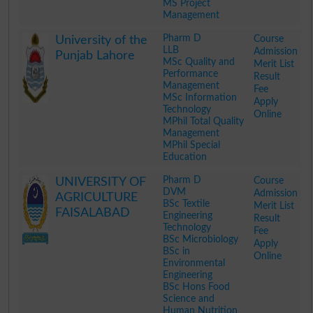
MS Project
Management
.
Pharm D
Course
University of the
LLB
Admission
Punjab Lahore
MSc Quality and
Merit List
Performance
Result
Management
Fee
MSc Information
Apply
Technology
Online
MPhil Total Quality
Management
MPhil Special
Education
.
Pharm D
Course
UNIVERSITY OF
DVM
Admission
AGRICULTURE
BSc Textile
Merit List
FAISALABAD
Engineering
Result
Technology
Fee
BSc Microbiology
Apply
BSc in
Online
Environmental
Engineering
BSc Hons Food
Science and
Human Nutrition