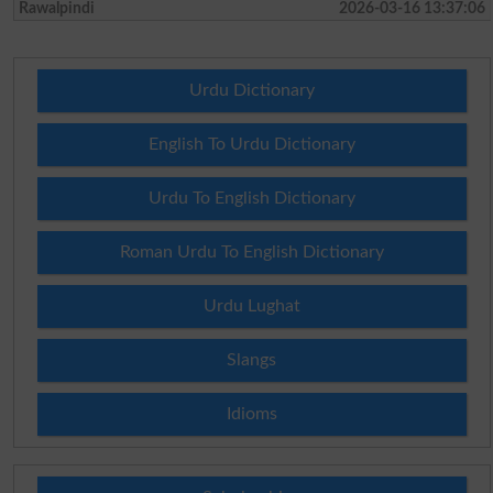
Rawalpindi
2026-03-16 13:37:06
Urdu Dictionary
English To Urdu Dictionary
Urdu To English Dictionary
Roman Urdu To English Dictionary
Urdu Lughat
Slangs
Idioms