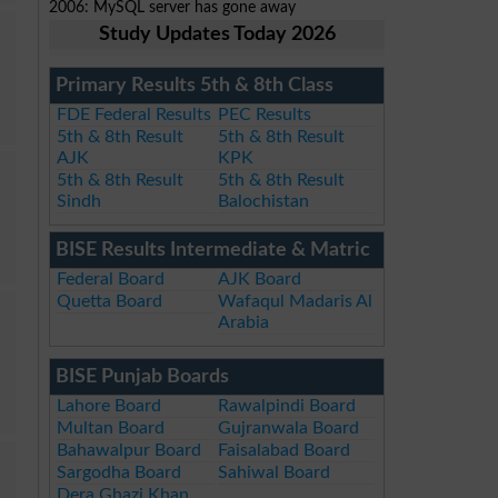
2006: MySQL server has gone away
Study Updates Today 2026
Primary Results 5th & 8th Class
FDE Federal Results
PEC Results
5th & 8th Result
5th & 8th Result
AJK
KPK
5th & 8th Result
5th & 8th Result
Sindh
Balochistan
BISE Results Intermediate & Matric
Federal Board
AJK Board
Quetta Board
Wafaqul Madaris Al
Arabia
BISE Punjab Boards
Lahore Board
Rawalpindi Board
Multan Board
Gujranwala Board
Bahawalpur Board
Faisalabad Board
Sargodha Board
Sahiwal Board
Dera Ghazi Khan