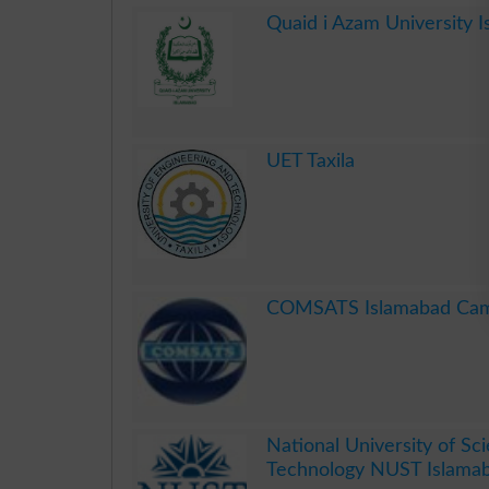
Quaid i Azam University 
.
UET Taxila
.
COMSATS Islamabad Ca
.
National University of Sc
Technology NUST Islama