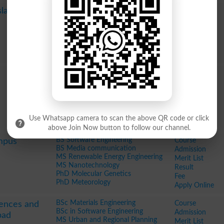
Pharm D
Course
Islamabad
BSc
Admission
MSc Statistics
Merit List
MSc Sociology
Result
MS Software Engineering
Fee
MS Project Management
Apply Online
BSc in Metallurgy and Materials
Course
BSc in City and Regional Planning
Admission
MSc
Merit List
BSc in Telecommunication
Result
Engineering
Fee
BSc in Software Engineering
Apply Online
Use Whatsapp camera to scan the above QR code or click
BSc in Metallurgy and Materials
above Join Now button to follow our channel.
BS Software Engineering
Course
mpus
BS Media communication
Admission
MS Renewable Energy Engineering
Merit List
MS Nanotechnology
Result
PhD Molecular Genetics
Fee
PhD Meteorology
Apply Online
BSc Materials Engineering
Course
iences and
BSc in Software Engineering
Admission
bad
MS Urban and Regional Planning
Merit List