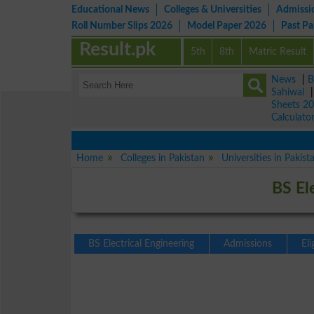
Educational News
Colleges & Universities
Admissi
Roll Number Slips 2026
Model Paper 2026
Past P
Result.pk
5th
8th
Matric Result
News
|
B
Sahiwal
Sheets 2
Calculato
Home
Colleges in Pakistan
Universities in Pakist
BS El
BS Electrical Engineering
Admissions
Eli