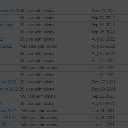
sions 2022
BS class admissions
Nov-15-2022
BS class admissions
Sep-21-2022
hnology
BS class admissions
Sep-21-2022
BS class admissions
Sep-05-2022
22
BS class admissions
Aug-18-2022
on 2022
PhD class admissions
Aug-16-2022
BS class admissions
Aug-15-2022
BS class admissions
Apr-11-2022
PhD class admissions
Jan-31-2022
BS class admissions
Jan-17-2022
ions 2022
BS class admissions
Dec-27-2021
pring 2022
BS class admissions
Dec-20-2021
MS class admissions
Sep-13-2021
21
BS class admissions
Aug-17-2021
sions 2021
PhD class admissions
Jun-28-2021
s 2021-22
PhD class admissions
Jun-28-2021
s 2021
PhD class admissions
Jun-21-2021