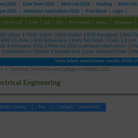
ons 2026
Date Sheet 2026
Merit List 2026
Ranking
Merit Calc
aper 2026
Admission Applications 2026
Prize Bond
Login
9th Result
Inter
BA
MA
Prize Bond
News
Admission
ISE Lahore
|
FBISE
|
AIOU
|
BISE Multan
|
BISE Rawalpindi
|
BISE Fa
|
BISE DG Khan
|
BISE Bahawalpur
|
Entry Test Result
|
Exam
|
B.com
026
|
Admissions 2026
|
Merit List 2026
|
Admission Applications
|
Pri
r
|
Institutions in Pakistan
|
Translate Free
|
Urdu Keyboard Editor
|
Ma
View latest educational results 2026 of class
an
Institutes, Universities and Colleges in Pakistan 2026
ectrical Engineering
gibility Criteria
Fee
Colleges / Universities