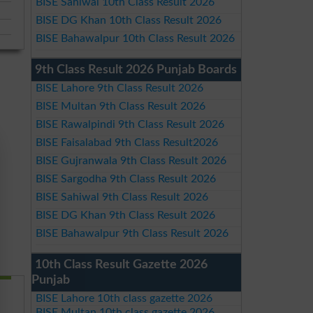
BISE Sahiwal 10th Class Result 2026
BISE DG Khan 10th Class Result 2026
BISE Bahawalpur 10th Class Result 2026
9th Class Result 2026 Punjab Boards
BISE Lahore 9th Class Result 2026
BISE Multan 9th Class Result 2026
BISE Rawalpindi 9th Class Result 2026
BISE Faisalabad 9th Class Result2026
BISE Gujranwala 9th Class Result 2026
BISE Sargodha 9th Class Result 2026
BISE Sahiwal 9th Class Result 2026
BISE DG Khan 9th Class Result 2026
BISE Bahawalpur 9th Class Result 2026
10th Class Result Gazette 2026
Punjab
BISE Lahore 10th class gazette 2026
BISE Multan 10th class gazette 2026