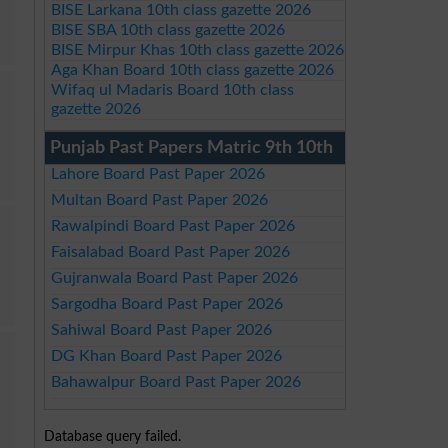
BISE Larkana 10th class gazette 2026
BISE SBA 10th class gazette 2026
BISE Mirpur Khas 10th class gazette 2026
Aga Khan Board 10th class gazette 2026
Wifaq ul Madaris Board 10th class
gazette 2026
Punjab Past Papers Matric 9th 10th
Lahore Board Past Paper 2026
Multan Board Past Paper 2026
Rawalpindi Board Past Paper 2026
Faisalabad Board Past Paper 2026
Gujranwala Board Past Paper 2026
Sargodha Board Past Paper 2026
Sahiwal Board Past Paper 2026
DG Khan Board Past Paper 2026
Bahawalpur Board Past Paper 2026
Database query failed.