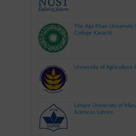
.
The Aga Khan University
College Karachi
.
University of Agriculture
.
Lahore University of Ma
Sciences Lahore