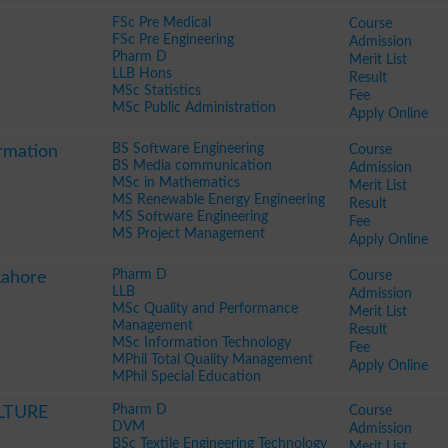
FSc Pre Medical
Course
FSc Pre Engineering
Admission
Pharm D
Merit List
LLB Hons
Result
MSc Statistics
Fee
MSc Public Administration
Apply Online
BS Software Engineering
Course
ormation
BS Media communication
Admission
MSc in Mathematics
Merit List
MS Renewable Energy Engineering
Result
MS Software Engineering
Fee
MS Project Management
Apply Online
Pharm D
Course
Lahore
LLB
Admission
MSc Quality and Performance
Merit List
Management
Result
MSc Information Technology
Fee
MPhil Total Quality Management
Apply Online
MPhil Special Education
Pharm D
Course
LTURE
DVM
Admission
BSc Textile Engineering Technology
Merit List