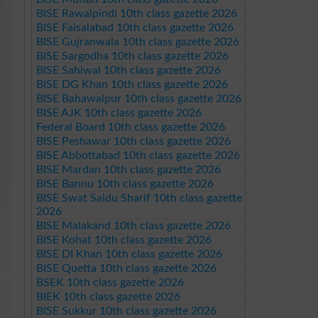
BISE Rawalpindi 10th class gazette 2026
BISE Faisalabad 10th class gazette 2026
BISE Gujranwala 10th class gazette 2026
BISE Sargodha 10th class gazette 2026
BISE Sahiwal 10th class gazette 2026
BISE DG Khan 10th class gazette 2026
BISE Bahawalpur 10th class gazette 2026
BISE AJK 10th class gazette 2026
Federal Board 10th class gazette 2026
BISE Peshawar 10th class gazette 2026
BISE Abbottabad 10th class gazette 2026
BISE Mardan 10th class gazette 2026
BISE Bannu 10th class gazette 2026
BISE Swat Saidu Sharif 10th class gazette
2026
BISE Malakand 10th class gazette 2026
BISE Kohat 10th class gazette 2026
BISE DI Khan 10th class gazette 2026
BISE Quetta 10th class gazette 2026
BSEK 10th class gazette 2026
BIEK 10th class gazette 2026
BISE Sukkur 10th class gazette 2026