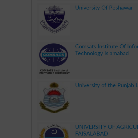
.
University Of Peshawar
.
Comsats Institute Of Inf
Technology Islamabad
.
University of the Punjab 
.
UNIVERSITY OF AGRICU
FAISALABAD