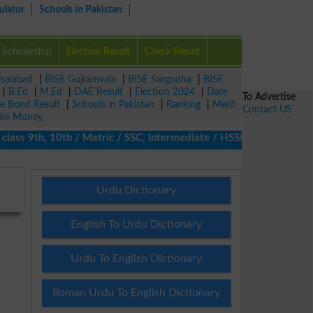
ulator
Schools in Pakistan
Scholarship
Election Result
Check Result
isalabad
|
BISE Gujranwala
|
BISE Sargodha
|
BISE
|
B.Ed
|
M.Ed
|
DAE Result
|
Election 2024
|
Date
To Advertise
ze Bond Result
|
Schools in Pakistan
|
Ranking
|
Merit
Contact US
ke Money
 9th, 10th / Matric / SSC, Intermediate / HSSC / FA / FSc / Inter
Urdu Dictionary
English To Urdu Dictionary
Urdu To English Dictionary
Roman Urdu To English Dictionary