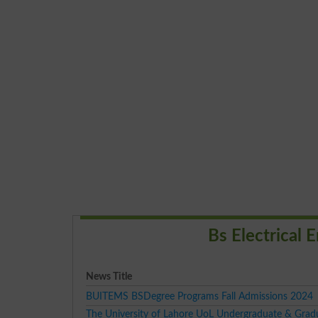
Bs Electrical
News Title
BUITEMS BSDegree Programs Fall Admissions 2024
The University of Lahore UoL Undergraduate & Grad