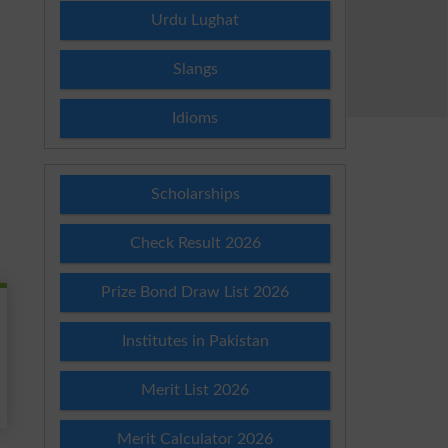
Urdu Lughat
Slangs
Idioms
Scholarships
Check Result 2026
Prize Bond Draw List 2026
Institutes in Pakistan
Merit List 2026
Merit Calculator 2026