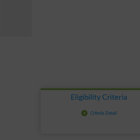
Eligibility Criteria
+
Criteria Detail