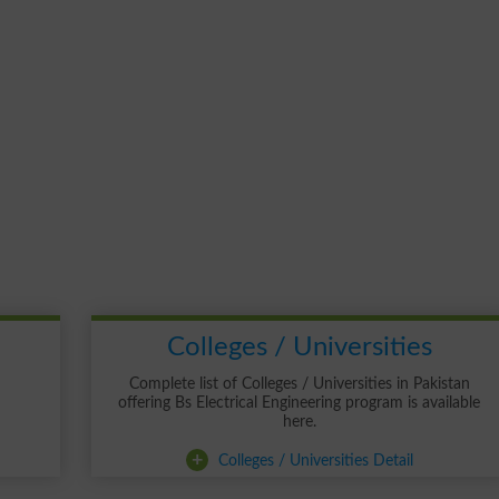
Colleges / Universities
Complete list of Colleges / Universities in Pakistan
offering Bs Electrical Engineering program is available
here.
+
Colleges / Universities Detail