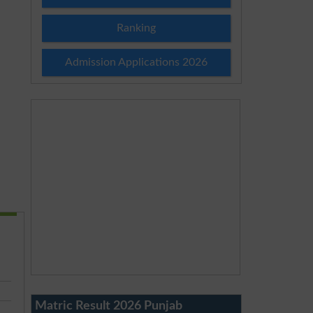
Ranking
Admission Applications 2026
Matric Result 2026 Punjab