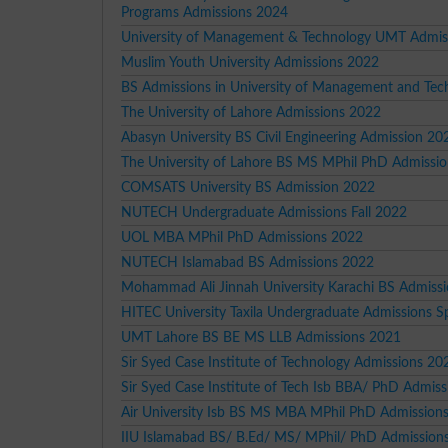
Programs Admissions 2024
University of Management & Technology UMT Admis
Muslim Youth University Admissions 2022
BS Admissions in University of Management and Tec
The University of Lahore Admissions 2022
Abasyn University BS Civil Engineering Admission 20
The University of Lahore BS MS MPhil PhD Admissi
COMSATS University BS Admission 2022
NUTECH Undergraduate Admissions Fall 2022
UOL MBA MPhil PhD Admissions 2022
NUTECH Islamabad BS Admissions 2022
Mohammad Ali Jinnah University Karachi BS Admiss
HITEC University Taxila Undergraduate Admissions S
UMT Lahore BS BE MS LLB Admissions 2021
Sir Syed Case Institute of Technology Admissions 20
Sir Syed Case Institute of Tech Isb BBA/ PhD Admis
Air University Isb BS MS MBA MPhil PhD Admission
IIU Islamabad BS/ B.Ed/ MS/ MPhil/ PhD Admission