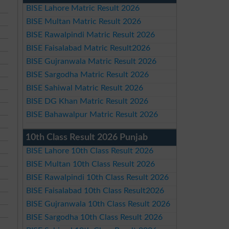
BISE Lahore Matric Result 2026
BISE Multan Matric Result 2026
BISE Rawalpindi Matric Result 2026
BISE Faisalabad Matric Result2026
BISE Gujranwala Matric Result 2026
BISE Sargodha Matric Result 2026
BISE Sahiwal Matric Result 2026
BISE DG Khan Matric Result 2026
BISE Bahawalpur Matric Result 2026
10th Class Result 2026 Punjab
BISE Lahore 10th Class Result 2026
BISE Multan 10th Class Result 2026
BISE Rawalpindi 10th Class Result 2026
BISE Faisalabad 10th Class Result2026
BISE Gujranwala 10th Class Result 2026
BISE Sargodha 10th Class Result 2026