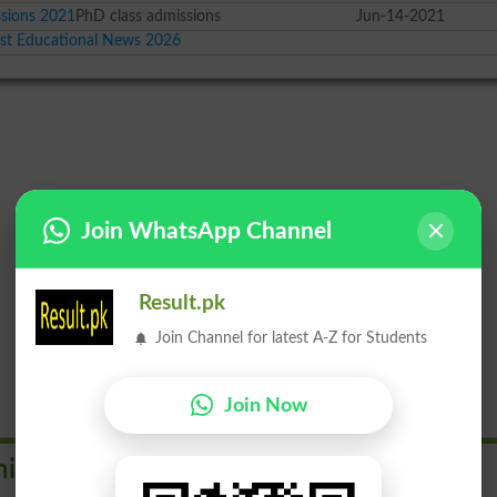
sions 2021
PhD class admissions
Jun-14-2021
est Educational News 2026
Join WhatsApp Channel
Result.pk
Join Channel for latest A-Z for Students
Join Now
iversities in Pakistan by Rank