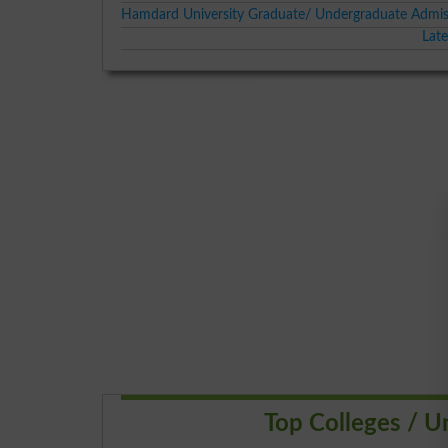
Hamdard University Graduate/ Undergraduate Admis
Lat
Top Colleges / Un