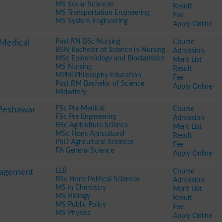
MS Social Sciences
Result
MS Transportation Engineering
Fee
MS System Engineering
Apply Online
Post RN BSc Nursing
Course
 Medical
BSN Bachelor of Science in Nursing
Admission
MSc Epidemiology and Biostatistics
Merit List
MS Nursing
Result
MPhil Philosophy Education
Fee
Post RM Bachelor of Science
Apply Online
Midwifery
FSc Pre Medical
Course
 Peshawar
FSc Pre Engineering
Admission
BSc Agriculture Science
Merit List
MSc Hons Agricultural
Result
PhD Agricultural Sciences
Fee
FA General Science
Apply Online
LLB
Course
nagement
BSc Hons Political Sciences
Admission
MS in Chemistry
Merit List
MS Biology
Result
MS Public Policy
Fee
MS Physics
Apply Online