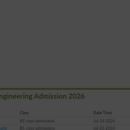
 Engineering Admission 2026
Class
Date Time
BS class admissions
Jul-24-2024
uate
BS class admissions
Jul-22-2024