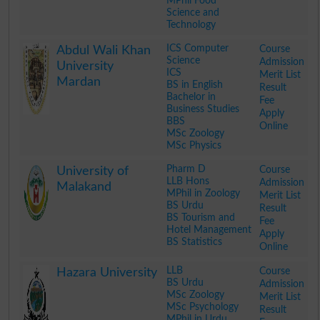
MPhil Food
Science and
Technology
.
ICS Computer
Course
Abdul Wali Khan
Science
Admission
University
ICS
Merit List
Mardan
BS in English
Result
Bachelor in
Fee
Business Studies
Apply
BBS
Online
MSc Zoology
MSc Physics
.
Pharm D
Course
University of
LLB Hons
Admission
Malakand
MPhil in Zoology
Merit List
BS Urdu
Result
BS Tourism and
Fee
Hotel Management
Apply
BS Statistics
Online
.
LLB
Course
Hazara University
BS Urdu
Admission
MSc Zoology
Merit List
MSc Psychology
Result
MPhil in Urdu