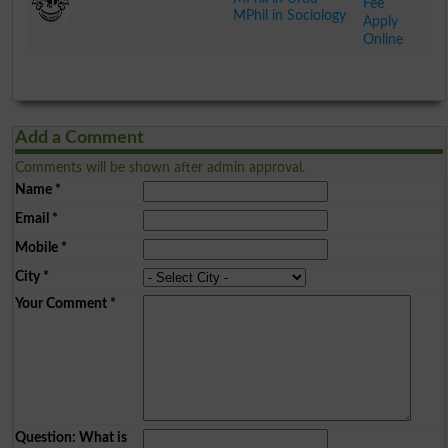
Fee
MPhil in Sociology
Apply
Online
.
Add a Comment
Comments will be shown after admin approval.
Name
*
Email
*
Mobile
*
City
*
Your Comment
*
Question: What is