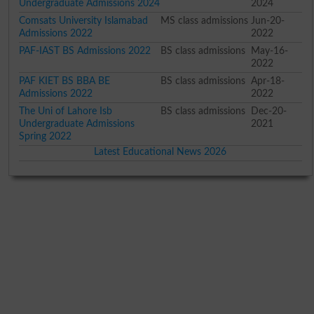
Undergraduate Admissions 2024
2024
Comsats University Islamabad
MS class admissions
Jun-20-
Admissions 2022
2022
PAF-IAST BS Admissions 2022
BS class admissions
May-16-
2022
PAF KIET BS BBA BE
BS class admissions
Apr-18-
Admissions 2022
2022
The Uni of Lahore Isb
BS class admissions
Dec-20-
Undergraduate Admissions
2021
Spring 2022
Latest Educational News 2026