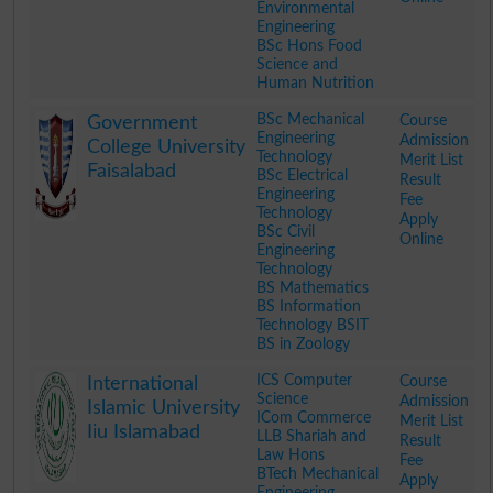
Environmental
Engineering
BSc Hons Food
Science and
Human Nutrition
.
BSc Mechanical
Course
Government
Engineering
Admission
College University
Technology
Merit List
Faisalabad
BSc Electrical
Result
Engineering
Fee
Technology
Apply
BSc Civil
Online
Engineering
Technology
BS Mathematics
BS Information
Technology BSIT
BS in Zoology
.
ICS Computer
Course
International
Science
Admission
Islamic University
ICom Commerce
Merit List
Iiu Islamabad
LLB Shariah and
Result
Law Hons
Fee
BTech Mechanical
Apply
Engineering