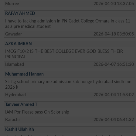
Murree
2026-04-20 13:37:05
RAFAY AHMED
I have to tacking admission in PN Cadet College Ormara in class 11
as a pre medical student
Gawadar
2026-04-18 03:50:05
AZKA IMRAN
IMCG F10/2 IS THE BEST COLLEGE EVER GOD BLESS THEIR
PRINCIPAL.....
Islamabad
2026-04-07 16:51:30
Muhammad Hannan
Sir f.g school primary me admission kab honge hyderabad sindh me
2026 k
Hyderabad
2026-04-04 11:58:02
Tanveer Ahmed T
IAM Por Please pass On Sclor ship
Karachi
2026-04-04 06:41:32
Kashif Ullah Kh