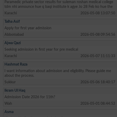
Paramedic private sector results for suleman roshan medical college
tdm nhi announce hue q baqi institute k agye Jo 28 Feb ko hue the
Karachi
2026-05-08 13:07:50
Talha Asif
Apply for first year admission
Abbottabad
2026-05-08 09:54:56
Ajwa Qazi
Seeking admission in first year for pre medical
Karachi
2026-05-07 11:11:33
Hashmat Raza
I want information about admission and eligibility. Please guide me
about the process.
Sukkur
2026-05-06 18:40:17
Ikram Ul Haq
Admission Date 2026 for 11th?
Wah
2026-05-01 08:44:52
Asma