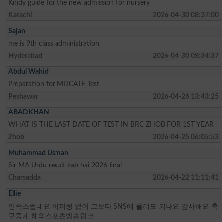
Kindy guide for the new admission for nursery
Karachi
2026-04-30 08:37:00
Sajan
me is 9th class administration
Hyderabad
2026-04-30 08:34:37
Abdul Wahid
Preparation for MDCATE Test
Peshawar
2026-04-26 13:43:25
ABADKHAN
WHAT IS THE LAST DATE OF TEST IN BRC ZHOB FOR 1ST YEAR
Zhob
2026-04-25 06:05:53
Muhammad Usman
Sir MA Urdu result kab hai 2026 final
Charsadda
2026-04-22 11:11:41
Ellie
만족스럽네요 버퍼링 없이 그보다 SNS에 올려도 되나요 감사해요 축
구중계 해외스포츠방송링크