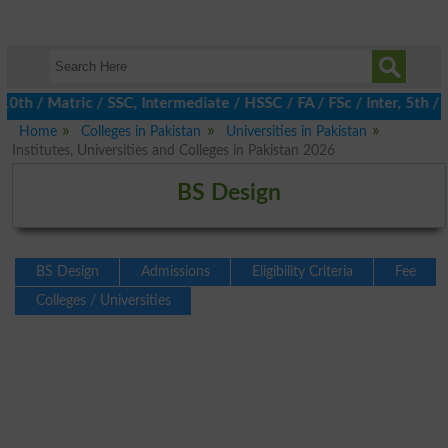
/ Matric / SSC, Intermediate / HSSC / FA / FSc / Inter, 5th / Pr
Home
Colleges in Pakistan
Universities in Pakistan
Institutes, Universities and Colleges in Pakistan 2026
BS Design
BS Design
Admissions
Eligibility Criteria
Fee
Colleges / Universities