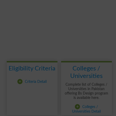
Eligibility Criteria
Colleges /
Universities
+
Criteria Detail
Complete list of Colleges /
Universities in Pakistan
offering Bs Design program
is available here.
+
Colleges /
Universities Detail