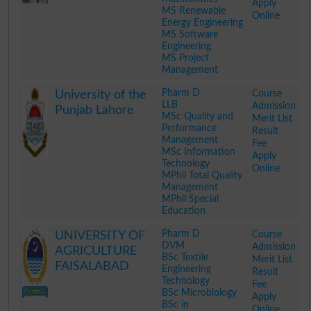
Apply
MS Renewable
Online
Energy Engineering
MS Software
Engineering
MS Project
Management
.
Pharm D
Course
University of the
LLB
Admission
Punjab Lahore
MSc Quality and
Merit List
Performance
Result
Management
Fee
MSc Information
Apply
Technology
Online
MPhil Total Quality
Management
MPhil Special
Education
.
Pharm D
Course
UNIVERSITY OF
DVM
Admission
AGRICULTURE
BSc Textile
Merit List
FAISALABAD
Engineering
Result
Technology
Fee
BSc Microbiology
Apply
BSc in
Online