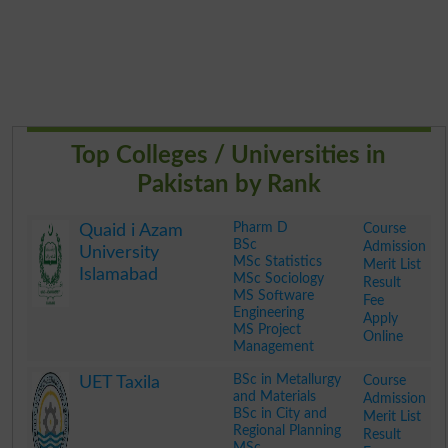
Top Colleges / Universities in
Pakistan by Rank
Pharm D
Course
Quaid i Azam
BSc
Admission
University
MSc Statistics
Merit List
Islamabad
MSc Sociology
Result
MS Software
Fee
Engineering
Apply
MS Project
Online
Management
.
BSc in Metallurgy
Course
UET Taxila
and Materials
Admission
BSc in City and
Merit List
Regional Planning
Result
MSc