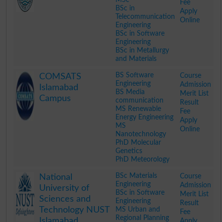
Fee
BSc in
Apply
Telecommunication
Online
Engineering
BSc in Software
Engineering
BSc in Metallurgy
and Materials
.
BS Software
Course
COMSATS
Engineering
Admission
Islamabad
BS Media
Merit List
Campus
communication
Result
MS Renewable
Fee
Energy Engineering
Apply
MS
Online
Nanotechnology
PhD Molecular
Genetics
PhD Meteorology
.
BSc Materials
Course
National
Engineering
Admission
University of
BSc in Software
Merit List
Sciences and
Engineering
Result
Technology NUST
MS Urban and
Fee
Regional Planning
Islamabad
Apply