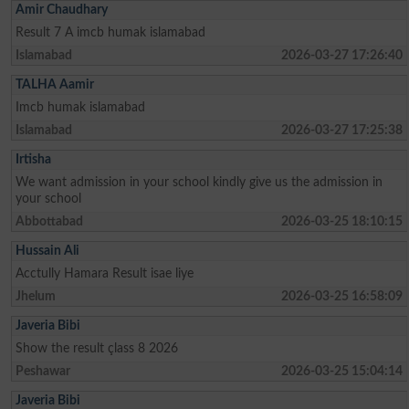
Amir Chaudhary
Result 7 A imcb humak islamabad
Islamabad
2026-03-27 17:26:40
TALHA Aamir
Imcb humak islamabad
Islamabad
2026-03-27 17:25:38
Irtisha
We want admission in your school kindly give us the admission in
your school
Abbottabad
2026-03-25 18:10:15
Hussain Ali
Acctully Hamara Result isae liye
Jhelum
2026-03-25 16:58:09
Javeria Bibi
Show the result çlass 8 2026
Peshawar
2026-03-25 15:04:14
Javeria Bibi