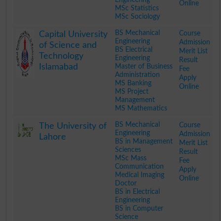
Online
MSc Statistics
MSc Sociology
.
BS Mechanical
Course
Capital University
Engineering
Admission
of Science and
BS Electrical
Merit List
Technology
Engineering
Result
Islamabad
Master of Business
Fee
Administration
Apply
MS Banking
Online
MS Project
Management
MS Mathematics
.
BS Mechanical
Course
The University of
Engineering
Admission
Lahore
BS in Management
Merit List
Sciences
Result
MSc Mass
Fee
Communication
Apply
Medical Imaging
Online
Doctor
BS in Electrical
Engineering
BS in Computer
Science