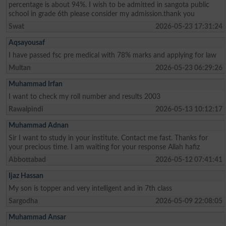
percentage is about 94%. I wish to be admitted in sangota public
school in grade 6th please consider my admission.thank you
Swat
2026-05-23 17:31:24
Aqsayousaf
I have passed fsc pre medical with 78% marks and applying for law
Multan
2026-05-23 06:29:26
Muhammad Irfan
I want to check my roll number and results 2003
Rawalpindi
2026-05-13 10:12:17
Muhammad Adnan
Sir I want to study in your institute. Contact me fast. Thanks for
your precious time. I am waiting for your response Allah hafiz
Abbottabad
2026-05-12 07:41:41
Ijaz Hassan
My son is topper and very intelligent and in 7th class
Sargodha
2026-05-09 22:08:05
Muhammad Ansar