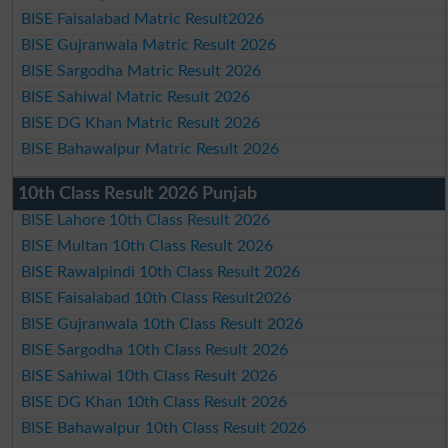
BISE Faisalabad Matric Result2026
BISE Gujranwala Matric Result 2026
BISE Sargodha Matric Result 2026
BISE Sahiwal Matric Result 2026
BISE DG Khan Matric Result 2026
BISE Bahawalpur Matric Result 2026
10th Class Result 2026 Punjab
BISE Lahore 10th Class Result 2026
BISE Multan 10th Class Result 2026
BISE Rawalpindi 10th Class Result 2026
BISE Faisalabad 10th Class Result2026
BISE Gujranwala 10th Class Result 2026
BISE Sargodha 10th Class Result 2026
BISE Sahiwal 10th Class Result 2026
BISE DG Khan 10th Class Result 2026
BISE Bahawalpur 10th Class Result 2026