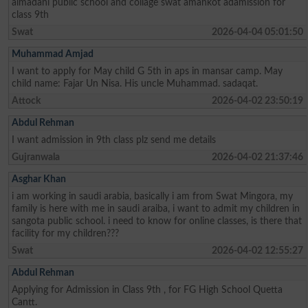
almadani public school and collage swat amankot adamission for
class 9th
Swat
2026-04-04 05:01:50
Muhammad Amjad
I want to apply for May child G 5th in aps in mansar camp. May
child name: Fajar Un Nisa. His uncle Muhammad. sadaqat.
Attock
2026-04-02 23:50:19
Abdul Rehman
I want admission in 9th class plz send me details
Gujranwala
2026-04-02 21:37:46
Asghar Khan
i am working in saudi arabia, basically i am from Swat Mingora, my
family is here with me in saudi araiba, i want to admit my children in
sangota public school. i need to know for online classes, is there that
facility for my children???
Swat
2026-04-02 12:55:27
Abdul Rehman
Applying for Admission in Class 9th , for FG High School Quetta
Cantt.