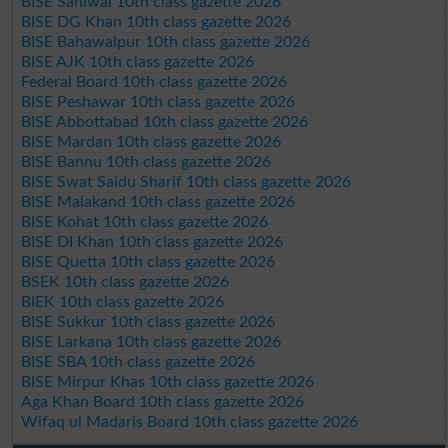
BISE Sahiwal 10th class gazette 2026
BISE DG Khan 10th class gazette 2026
BISE Bahawalpur 10th class gazette 2026
BISE AJK 10th class gazette 2026
Federal Board 10th class gazette 2026
BISE Peshawar 10th class gazette 2026
BISE Abbottabad 10th class gazette 2026
BISE Mardan 10th class gazette 2026
BISE Bannu 10th class gazette 2026
BISE Swat Saidu Sharif 10th class gazette 2026
BISE Malakand 10th class gazette 2026
BISE Kohat 10th class gazette 2026
BISE DI Khan 10th class gazette 2026
BISE Quetta 10th class gazette 2026
BSEK 10th class gazette 2026
BIEK 10th class gazette 2026
BISE Sukkur 10th class gazette 2026
BISE Larkana 10th class gazette 2026
BISE SBA 10th class gazette 2026
BISE Mirpur Khas 10th class gazette 2026
Aga Khan Board 10th class gazette 2026
Wifaq ul Madaris Board 10th class gazette 2026