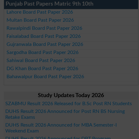
Punjab Past Papers Matric 9th 10th
Lahore Board Past Paper 2026
Multan Board Past Paper 2026
Rawalpindi Board Past Paper 2026
Faisalabad Board Past Paper 2026
Gujranwala Board Past Paper 2026
Sargodha Board Past Paper 2026
Sahiwal Board Past Paper 2026
DG Khan Board Past Paper 2026
Bahawalpur Board Past Paper 2026
Study Updates Today 2026
SZABMU Result 2026 Released for B.Sc Post RN Students
DUHS Result 2026 Announced for Post RN BS Nursing
Retake Exams
DUHS Result 2026 Announced for MBA Semester-I
Weekend Exam
DUHS Result 2026 Announced for DPT Program