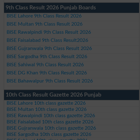
9th Class Result 2026 Punjab Boards
BISE Lahore 9th Class Result 2026
BISE Multan 9th Class Result 2026
BISE Rawalpindi 9th Class Result 2026
BISE Faisalabad 9th Class Result2026
BISE Gujranwala 9th Class Result 2026
BISE Sargodha 9th Class Result 2026
BISE Sahiwal 9th Class Result 2026
BISE DG Khan 9th Class Result 2026
BISE Bahawalpur 9th Class Result 2026
10th Class Result Gazette 2026 Punjab
BISE Lahore 10th class gazette 2026
BISE Multan 10th class gazette 2026
BISE Rawalpindi 10th class gazette 2026
BISE Faisalabad 10th class gazette 2026
BISE Gujranwala 10th class gazette 2026
BISE Sargodha 10th class gazette 2026