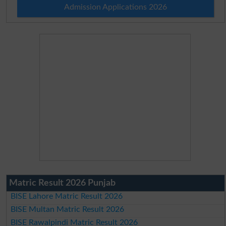
Admission Applications 2026
Matric Result 2026 Punjab
BISE Lahore Matric Result 2026
BISE Multan Matric Result 2026
BISE Rawalpindi Matric Result 2026