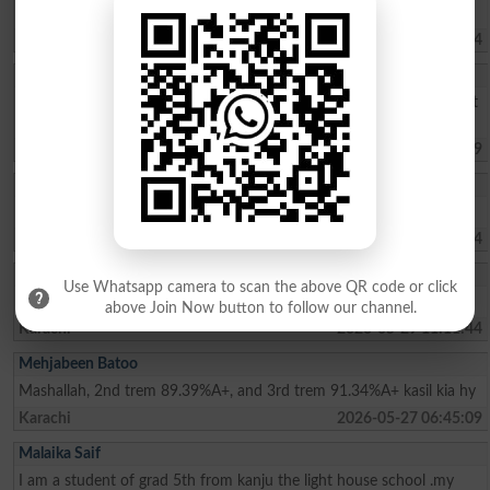
select me in akhuwat college kasur thank you sir
Kasur
2026-06-13 09:55:44
HASNAIN ABBAS
I want to know for admission test dates for Bsc Engineering 2026 at
NAROWAL CAMPUS.
Narowal
2026-05-31 12:38:49
Abdul Ahad
need information about admission & fee structure Also Merit List
Islamabad
2026-05-30 08:42:04
Hammad
Use Whatsapp camera to scan the above QR code or click
I am interested the steady
above Join Now button to follow our channel.
Karachi
2026-05-29 11:11:44
Mehjabeen Batoo
Mashallah, 2nd trem 89.39%A+, and 3rd trem 91.34%A+ kasil kia hy
Karachi
2026-05-27 06:45:09
Malaika Saif
I am a student of grad 5th from kanju the light house school .my