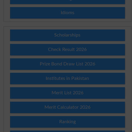
Idioms
Scholarships
Check Result 2026
Prize Bond Draw List 2026
Institutes in Pakistan
Merit List 2026
Merit Calculator 2026
Ranking