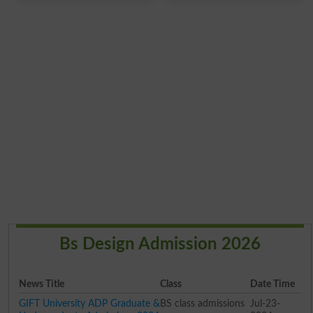
Bs Design Admission 2026
News Title
Class
Date Time
GIFT University ADP Graduate &
BS class admissions
Jul-23-