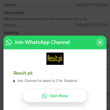
Kharian
2026-07-29 18:15:06
Umer Lashari
Mouja Karachi university Duo ma admissions lay na ha
Karachi
2026-07-22 07:47:42
Kashif Ali
I need supplementry Exam results
Join WhatsApp Channel
Karachi
2026-06-25 14:17:10
Rao Hammad Faro
i have passed inter with 47% marks i have passed LAT with 63%
Marks can i get admission in LLB
Lahore
2026-06-19 00:18:07
Result.pk
Anmol Ellahi
Join Channel for latest A-Z for Students
I want a addmission in 1st yearr- one of the requests is can i study
from home without coming clg— non attendanceable student
Islamabad
2026-06-18 17:37:08
Join Now
Muhammad Ahmad
My father is very poor due to his low income I face difficulties please