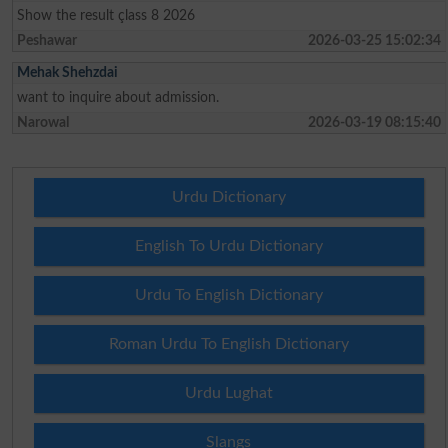
Show the result çlass 8 2026
Peshawar
2026-03-25 15:02:34
Mehak Shehzdai
want to inquire about admission.
Narowal
2026-03-19 08:15:40
Urdu Dictionary
English To Urdu Dictionary
Urdu To English Dictionary
Roman Urdu To English Dictionary
Urdu Lughat
Slangs