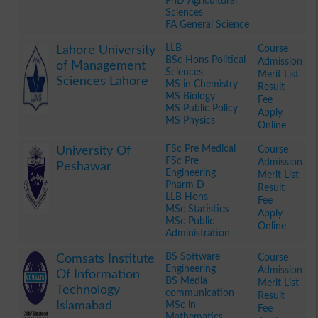
PhD Agricultural
Sciences
FA General Science
.
LLB
Course
Lahore University
BSc Hons Political
Admission
of Management
Sciences
Merit List
Sciences Lahore
MS in Chemistry
Result
MS Biology
Fee
MS Public Policy
Apply
MS Physics
Online
.
FSc Pre Medical
Course
University Of
FSc Pre
Admission
Peshawar
Engineering
Merit List
Pharm D
Result
LLB Hons
Fee
MSc Statistics
Apply
MSc Public
Online
Administration
.
BS Software
Course
Comsats Institute
Engineering
Admission
Of Information
BS Media
Merit List
Technology
communication
Result
Islamabad
MSc in
Fee
Mathematics