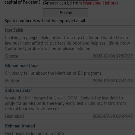
capital of Pakistan?
(Answer can be from
islamabad
|
lahore
)
Spam comments will not be approved at all.
Iqra Saleh
Im living in panjgur Balochistan from my childhood I wanted to do
law but I cant afford to give fees Im poor and helpless I didnt know
that money problem will be so please help me .
Quetta
2026-08-06 17:07:39
Muhammad Umar
Sir, kindly tell us about the Merit list of BS programs.
Haripur
2026-08-02 07:41:24
Sohaima Zafar
whats the fee charges for 1 year ICOM . ?whats the last date to
apply for admission?is there any entry test ? i did my Matric from
federal board with 76 pecent
Islamabad
2026-07-30 09:44:45
Rehman Ahmed
Best result fedral board in 2026