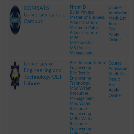
.
Pharm D
Course
COMSATS
BS in Physics
Admission
University Lahore
Master of Business
Merit List
Campus
Administration
Result
Master in Public
Fee
Administration
Apply
MPA
Online
MS Statistics
MS Project
Management
.
BSc Transportation
Course
University of
Engineering
Admission
Engineering and
BSc Textile
Merit List
Technology UET
Engineering
Result
Lahore
Technology
Fee
MSc Water
Apply
Resources
Online
Management
MSc Water
Resource
Engineering
MPhil Water
Resources
Engineering