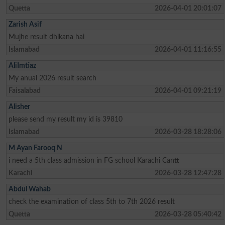
Quetta
2026-04-01 20:01:07
Zarish Asif
Mujhe result dhikana hai
Islamabad
2026-04-01 11:16:55
AliImtiaz
My anual 2026 result search
Faisalabad
2026-04-01 09:21:19
Alisher
please send my result my id is 39810
Islamabad
2026-03-28 18:28:06
M Ayan Farooq N
i need a 5th class admission in FG school Karachi Cantt
Karachi
2026-03-28 12:47:28
Abdul Wahab
check the examination of class 5th to 7th 2026 result
Quetta
2026-03-28 05:40:42