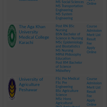
MS Social Sciences
Online
MS Transportation
Engineering
MS System
Engineering
.
Post RN BSc
Course
The Aga Khan
Nursing
Admission
University
BSN Bachelor of
Merit List
Medical College
Science in Nursing
Result
Karachi
MSc Epidemiology
Fee
and Biostatistics
Apply
MS Nursing
Online
MPhil Philosophy
Education
Post RM Bachelor
of Science
Midwifery
.
FSc Pre Medical
Course
University of
FSc Pre
Admission
Agriculture
Engineering
Merit List
Peshawar
BSc Agriculture
Result
Science
Fee
MSc Hons
Apply
Agricultural
Online