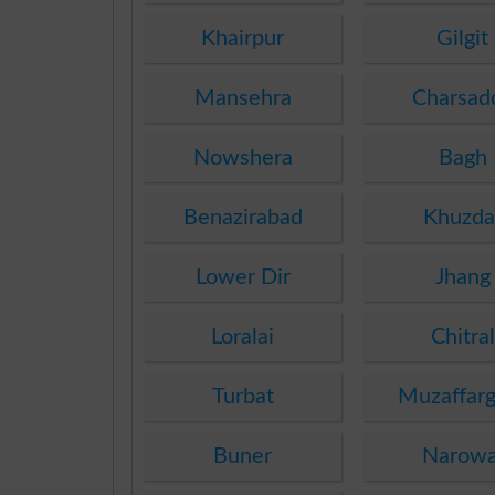
Khairpur
Gilgit
Mansehra
Charsad
Nowshera
Bagh
Benazirabad
Khuzda
Lower Dir
Jhang
Loralai
Chitral
Turbat
Muzaffarg
Buner
Narowa