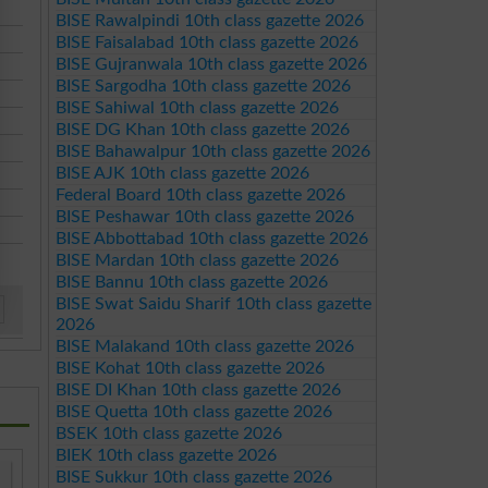
BISE Rawalpindi 10th class gazette 2026
BISE Faisalabad 10th class gazette 2026
BISE Gujranwala 10th class gazette 2026
BISE Sargodha 10th class gazette 2026
BISE Sahiwal 10th class gazette 2026
BISE DG Khan 10th class gazette 2026
BISE Bahawalpur 10th class gazette 2026
BISE AJK 10th class gazette 2026
Federal Board 10th class gazette 2026
BISE Peshawar 10th class gazette 2026
BISE Abbottabad 10th class gazette 2026
BISE Mardan 10th class gazette 2026
BISE Bannu 10th class gazette 2026
BISE Swat Saidu Sharif 10th class gazette
2026
BISE Malakand 10th class gazette 2026
BISE Kohat 10th class gazette 2026
BISE DI Khan 10th class gazette 2026
BISE Quetta 10th class gazette 2026
BSEK 10th class gazette 2026
BIEK 10th class gazette 2026
BISE Sukkur 10th class gazette 2026