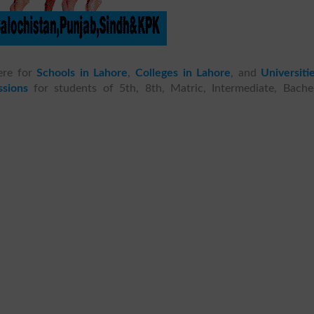
ere for
Schools in Lahore
,
Colleges in Lahore
, and
Universiti
sions
for students of 5th, 8th, Matric, Intermediate, Bachel