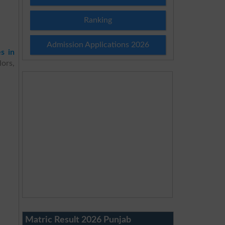
Ranking
Admission Applications 2026
es in
ors,
Matric Result 2026 Punjab