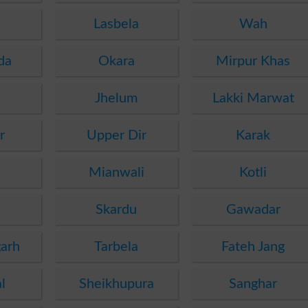
Lasbela
Wah
da
Okara
Mirpur Khas
Jhelum
Lakki Marwat
r
Upper Dir
Karak
Mianwali
Kotli
Skardu
Gawadar
arh
Tarbela
Fateh Jang
l
Sheikhupura
Sanghar