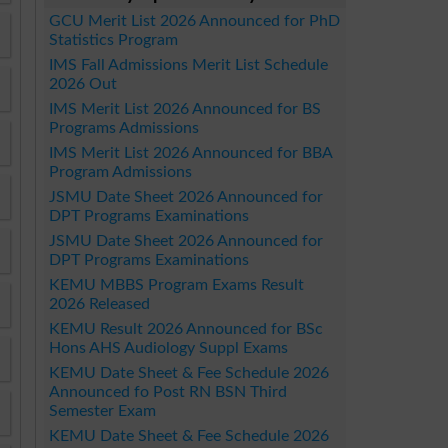
GCU Merit List 2026 Announced for PhD
Statistics Program
IMS Fall Admissions Merit List Schedule
2026 Out
IMS Merit List 2026 Announced for BS
Programs Admissions
IMS Merit List 2026 Announced for BBA
Program Admissions
JSMU Date Sheet 2026 Announced for
DPT Programs Examinations
JSMU Date Sheet 2026 Announced for
DPT Programs Examinations
KEMU MBBS Program Exams Result
2026 Released
KEMU Result 2026 Announced for BSc
Hons AHS Audiology Suppl Exams
KEMU Date Sheet & Fee Schedule 2026
Announced fo Post RN BSN Third
Semester Exam
KEMU Date Sheet & Fee Schedule 2026