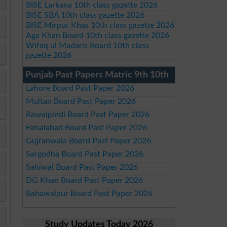
BISE Larkana 10th class gazette 2026
BISE SBA 10th class gazette 2026
BISE Mirpur Khas 10th class gazette 2026
Aga Khan Board 10th class gazette 2026
Wifaq ul Madaris Board 10th class
gazette 2026
Punjab Past Papers Matric 9th 10th
Lahore Board Past Paper 2026
Multan Board Past Paper 2026
Rawalpindi Board Past Paper 2026
Faisalabad Board Past Paper 2026
Gujranwala Board Past Paper 2026
Sargodha Board Past Paper 2026
Sahiwal Board Past Paper 2026
DG Khan Board Past Paper 2026
Bahawalpur Board Past Paper 2026
Study Updates Today 2026