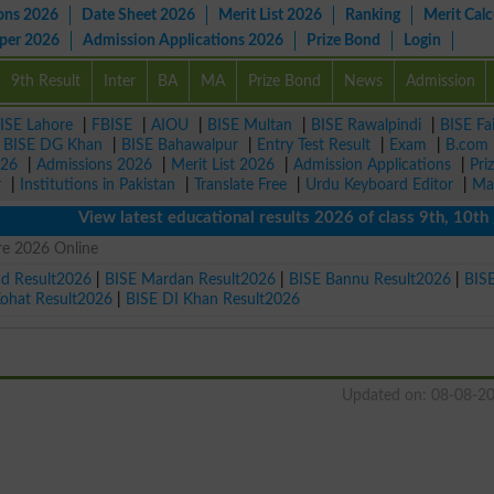
ons 2026
Date Sheet 2026
Merit List 2026
Ranking
Merit Calc
aper 2026
Admission Applications 2026
Prize Bond
Login
9th Result
Inter
BA
MA
Prize Bond
News
Admission
ISE Lahore
|
FBISE
|
AIOU
|
BISE Multan
|
BISE Rawalpindi
|
BISE Fa
|
BISE DG Khan
|
BISE Bahawalpur
|
Entry Test Result
|
Exam
|
B.com
026
|
Admissions 2026
|
Merit List 2026
|
Admission Applications
|
Pri
r
|
Institutions in Pakistan
|
Translate Free
|
Urdu Keyboard Editor
|
Ma
View latest educational results 2026 of class 9th, 10th / Mat
re 2026 Online
ad Result2026
|
BISE Mardan Result2026
|
BISE Bannu Result2026
|
BIS
Kohat Result2026
|
BISE DI Khan Result2026
Updated on: 08-08-2