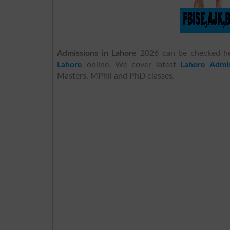
Admissions in Lahore
2026 can be checked h
Lahore
online. We cover latest
Lahore Admis
Masters, MPhil and PhD classes.