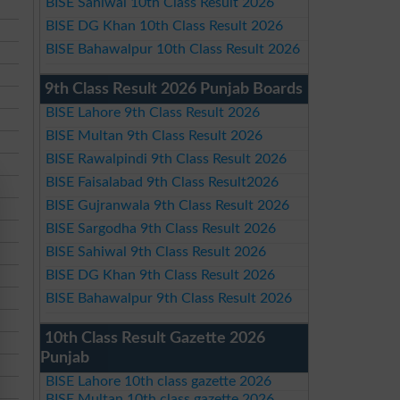
BISE Sahiwal 10th Class Result 2026
BISE DG Khan 10th Class Result 2026
BISE Bahawalpur 10th Class Result 2026
9th Class Result 2026 Punjab Boards
BISE Lahore 9th Class Result 2026
BISE Multan 9th Class Result 2026
BISE Rawalpindi 9th Class Result 2026
BISE Faisalabad 9th Class Result2026
BISE Gujranwala 9th Class Result 2026
BISE Sargodha 9th Class Result 2026
BISE Sahiwal 9th Class Result 2026
BISE DG Khan 9th Class Result 2026
BISE Bahawalpur 9th Class Result 2026
10th Class Result Gazette 2026
Punjab
BISE Lahore 10th class gazette 2026
BISE Multan 10th class gazette 2026