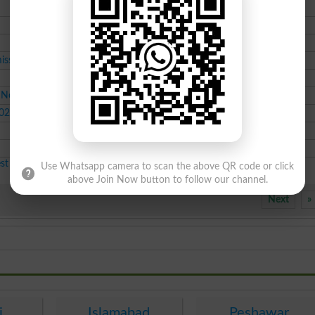
BSc class admissions
Jul-25-2026
BSc class admissions
Jul-25-2026
BSc class admissions
Jul-25-2026
issions
Course class admissions
Jul-25-2026
MS class admissions
Jul-25-2026
y Now
BS class admissions
Jul-25-2026
2026
LLB class admissions
Jul-25-2026
Course class admissions
Jul-25-2026
BSc class admissions
Jul-25-2026
est Educational News 2026
Use Whatsapp camera to scan the above QR code or click
above Join Now button to follow our channel.
Next
»
i
Islamabad
Peshawar