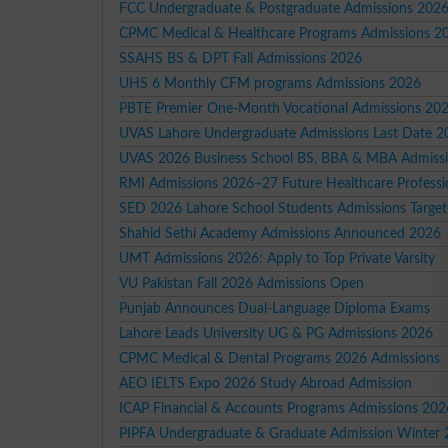
FCC Undergraduate & Postgraduate Admissions 202
CPMC Medical & Healthcare Programs Admissions 2
SSAHS BS & DPT Fall Admissions 2026
UHS 6 Monthly CFM programs Admissions 2026
PBTE Premier One-Month Vocational Admissions 20
UVAS Lahore Undergraduate Admissions Last Date 2
UVAS 2026 Business School BS, BBA & MBA Admiss
RMI Admissions 2026–27 Future Healthcare Professi
SED 2026 Lahore School Students Admissions Target
Shahid Sethi Academy Admissions Announced 2026
UMT Admissions 2026: Apply to Top Private Varsity
VU Pakistan Fall 2026 Admissions Open
Punjab Announces Dual-Language Diploma Exams
Lahore Leads University UG & PG Admissions 2026
CPMC Medical & Dental Programs 2026 Admissions
AEO IELTS Expo 2026 Study Abroad Admission
ICAP Financial & Accounts Programs Admissions 202
PIPFA Undergraduate & Graduate Admission Winter