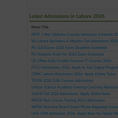
Latest Admissions in Lahore 2026
News Title
PBTE 1 Year Diploma Courses Admission Schedule 2
VU Lahore Bachelors & Masters Fall Admissions 202
PU LLB Exams 2026 Form Deadlines Extended
PU Students Rush For 2026 Exam Schedules
UE Offers Fully Funded Summer IT Courses 2026
FCCU Admissions 2026: Apply to Top Degree Progra
CPMC Lahore Admissions 2026: Apply Online Today
TEVTA 2026 DAE Courses Admissions
Unique Science Academy Evening Coaching Admissi
SSAHS Fall 2026 Admissions: Apply Online Now
INFRA Tech Course Training 2026 Admissions
INFRA Technical Board Smart Phone Repairing Cour
UHS CFM Admission 2026: Apply Now for Family Me