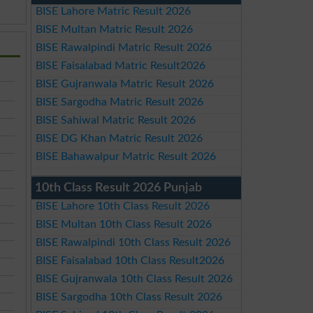
BISE Lahore Matric Result 2026
BISE Multan Matric Result 2026
BISE Rawalpindi Matric Result 2026
BISE Faisalabad Matric Result2026
BISE Gujranwala Matric Result 2026
BISE Sargodha Matric Result 2026
BISE Sahiwal Matric Result 2026
BISE DG Khan Matric Result 2026
BISE Bahawalpur Matric Result 2026
10th Class Result 2026 Punjab
BISE Lahore 10th Class Result 2026
BISE Multan 10th Class Result 2026
BISE Rawalpindi 10th Class Result 2026
BISE Faisalabad 10th Class Result2026
BISE Gujranwala 10th Class Result 2026
BISE Sargodha 10th Class Result 2026