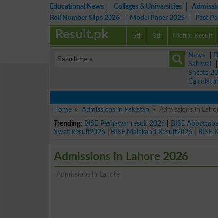
Educational News
Colleges & Universities
Admissi
Roll Number Slips 2026
Model Paper 2026
Past P
Result.pk
5th
8th
Matric Result
News
|
B
Sahiwal
Sheets 2
Calculato
Home
Admissions in Pakistan
Admissions in Laho
Trending:
BISE Peshawar result 2026
|
BISE Abbottab
Swat Result2026
|
BISE Malakand Result2026
|
BISE 
Admissions in Lahore 2026
Admissions in Lahore