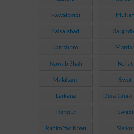
Rawalpindi
Multa
Faisalabad
Sargod
Jamshoro
Marda
Nawab Shah
Kohat
Malakand
Swat
Larkana
Dera Ghazi
Haripur
Swabi
Rahim Yar Khan
Sialkot