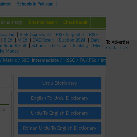
ulator
Schools in Pakistan
Scholarship
Election Result
Check Result
isalabad
|
BISE Gujranwala
|
BISE Sargodha
|
BISE
|
B.Ed
|
M.Ed
|
DAE Result
|
Election 2024
|
Date
To Advertise
ze Bond Result
|
Schools in Pakistan
|
Ranking
|
Merit
Contact US
ke Money
ric / SSC, Intermediate / HSSC / FA / FSc / Inter, 5th / Primary
E
Urdu Dictionary
English To Urdu Dictionary
026
Urdu To English Dictionary
Roman Urdu To English Dictionary