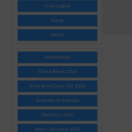
Urdu Lughat
Slangs
Idioms
Scholarships
Check Result 2026
Prize Bond Draw List 2026
Institutes in Pakistan
Merit List 2026
Merit Calculator 2026