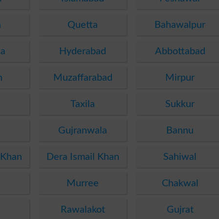
n
Quetta
Bahawalpur
ha
Hyderabad
Abbottabad
n
Muzaffarabad
Mirpur
Taxila
Sukkur
Gujranwala
Bannu
 Khan
Dera Ismail Khan
Sahiwal
Murree
Chakwal
Rawalakot
Gujrat