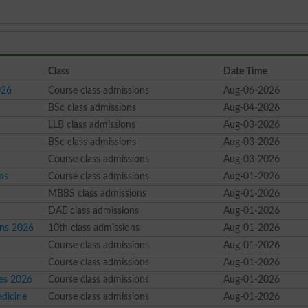
Class
Date Time
026
Course class admissions
Aug-06-2026
6
BSc class admissions
Aug-04-2026
LLB class admissions
Aug-03-2026
BSc class admissions
Aug-03-2026
Course class admissions
Aug-03-2026
ms
Course class admissions
Aug-01-2026
MBBS class admissions
Aug-01-2026
DAE class admissions
Aug-01-2026
ons 2026
10th class admissions
Aug-01-2026
Course class admissions
Aug-01-2026
Course class admissions
Aug-01-2026
ses 2026
Course class admissions
Aug-01-2026
dicine
Course class admissions
Aug-01-2026