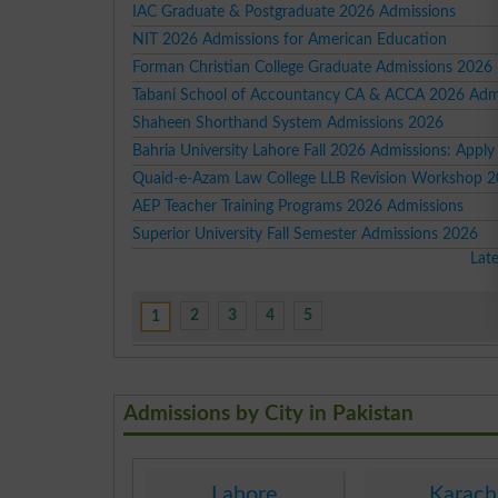
IAC Graduate & Postgraduate 2026 Admissions
NIT 2026 Admissions for American Education
Forman Christian College Graduate Admissions 2026
Tabani School of Accountancy CA & ACCA 2026 Adm
Shaheen Shorthand System Admissions 2026
Bahria University Lahore Fall 2026 Admissions: Appl
Quaid-e-Azam Law College LLB Revision Workshop 
AEP Teacher Training Programs 2026 Admissions
Superior University Fall Semester Admissions 2026
Lat
2
3
4
5
1
Admissions by City in Pakistan
Lahore
Karach