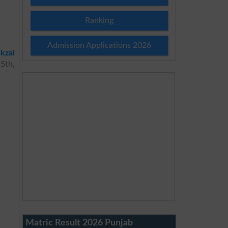
Ranking
Admission Applications 2026
kzai
 5th,
Matric Result 2026 Punjab