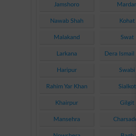
Jamshoro
Marda
Nawab Shah
Kohat
Malakand
Swat
Larkana
Dera Ismail
Haripur
Swabi
Rahim Yar Khan
Sialkot
Khairpur
Gilgit
Mansehra
Charsad
Nowshera
Bagh