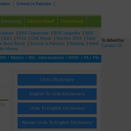
ulator
Schools in Pakistan
Scholarship
Election Result
Check Result
isalabad
|
BISE Gujranwala
|
BISE Sargodha
|
BISE
|
B.Ed
|
M.Ed
|
DAE Result
|
Election 2024
|
Date
To Advertise
ze Bond Result
|
Schools in Pakistan
|
Ranking
|
Merit
Contact US
ke Money
/ Matric / SSC, Intermediate / HSSC / FA / FSc / Inter, 5th / Pri
E
Urdu Dictionary
English To Urdu Dictionary
026
Urdu To English Dictionary
Roman Urdu To English Dictionary