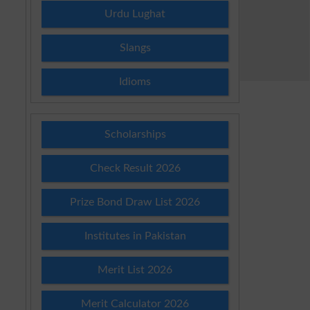
Urdu Lughat
Slangs
Idioms
Scholarships
Check Result 2026
Prize Bond Draw List 2026
Institutes in Pakistan
Merit List 2026
Merit Calculator 2026