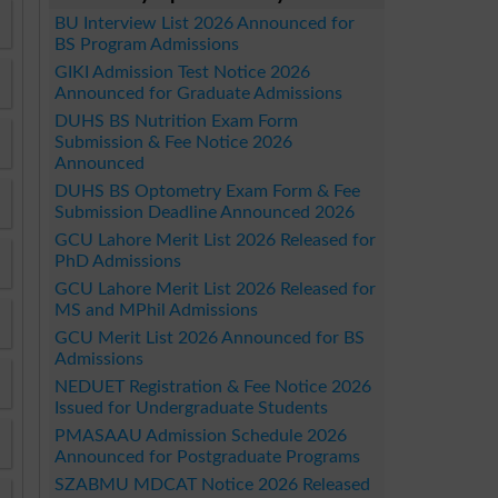
BU Interview List 2026 Announced for
BS Program Admissions
GIKI Admission Test Notice 2026
Announced for Graduate Admissions
DUHS BS Nutrition Exam Form
Submission & Fee Notice 2026
Announced
DUHS BS Optometry Exam Form & Fee
Submission Deadline Announced 2026
GCU Lahore Merit List 2026 Released for
PhD Admissions
GCU Lahore Merit List 2026 Released for
MS and MPhil Admissions
GCU Merit List 2026 Announced for BS
Admissions
NEDUET Registration & Fee Notice 2026
Issued for Undergraduate Students
PMASAAU Admission Schedule 2026
Announced for Postgraduate Programs
SZABMU MDCAT Notice 2026 Released