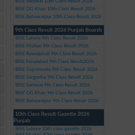
BISE Sahiwal 10th Class Result 2026
BISE DG Khan 10th Class Result 2026
BISE Bahawalpur 10th Class Result 2026
9th Class Result 2026 Punjab Boards
BISE Lahore 9th Class Result 2026
BISE Multan 9th Class Result 2026
BISE Rawalpindi 9th Class Result 2026
BISE Faisalabad 9th Class Result2026
BISE Gujranwala 9th Class Result 2026
BISE Sargodha 9th Class Result 2026
BISE Sahiwal 9th Class Result 2026
BISE DG Khan 9th Class Result 2026
BISE Bahawalpur 9th Class Result 2026
10th Class Result Gazette 2026
Punjab
BISE Lahore 10th class gazette 2026
BISE Multan 10th class gazette 2026