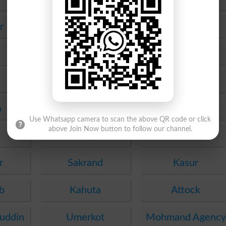
r
Upper Dir
Karak
Mianwali
Kotli
Skardu
Gawadar
a
Muzaffargarh
Fateh Jang
Use Whatsapp camera to scan the above QR code or click
above Join Now button to follow our channel.
Sheikhupura
Ghotki
r
Sakrand
Kasur
b
Kahuta
Attock
uddin
Umerkot
Mohmand Agency