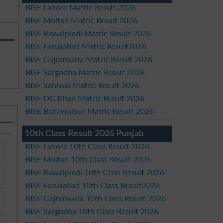
BISE Lahore Matric Result 2026
BISE Multan Matric Result 2026
BISE Rawalpindi Matric Result 2026
BISE Faisalabad Matric Result2026
BISE Gujranwala Matric Result 2026
BISE Sargodha Matric Result 2026
BISE Sahiwal Matric Result 2026
BISE DG Khan Matric Result 2026
BISE Bahawalpur Matric Result 2026
10th Class Result 2026 Punjab
BISE Lahore 10th Class Result 2026
BISE Multan 10th Class Result 2026
BISE Rawalpindi 10th Class Result 2026
BISE Faisalabad 10th Class Result2026
BISE Gujranwala 10th Class Result 2026
BISE Sargodha 10th Class Result 2026