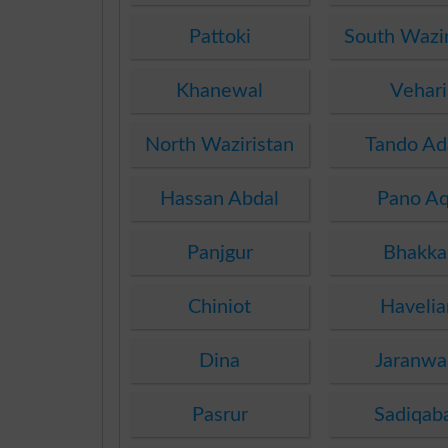
Pattoki
South Wazir
Khanewal
Vehari
North Waziristan
Tando A
Hassan Abdal
Pano Aq
Panjgur
Bhakka
Chiniot
Havelia
Dina
Jaranwa
Pasrur
Sadiqab