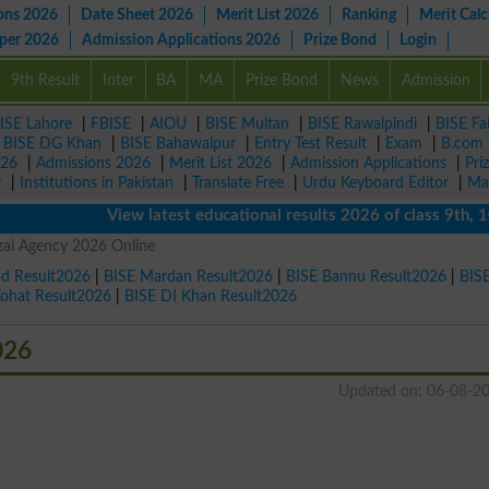
ons 2026
Date Sheet 2026
Merit List 2026
Ranking
Merit Calc
aper 2026
Admission Applications 2026
Prize Bond
Login
9th Result
Inter
BA
MA
Prize Bond
News
Admission
ISE Lahore
|
FBISE
|
AIOU
|
BISE Multan
|
BISE Rawalpindi
|
BISE Fa
|
BISE DG Khan
|
BISE Bahawalpur
|
Entry Test Result
|
Exam
|
B.com
026
|
Admissions 2026
|
Merit List 2026
|
Admission Applications
|
Pri
r
|
Institutions in Pakistan
|
Translate Free
|
Urdu Keyboard Editor
|
Ma
View latest educational results 2026 of class 9th, 10th 
zai Agency 2026 Online
ad Result2026
|
BISE Mardan Result2026
|
BISE Bannu Result2026
|
BIS
Kohat Result2026
|
BISE DI Khan Result2026
026
Updated on: 06-08-2