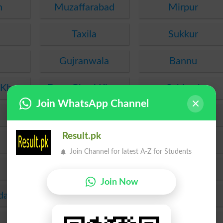
n
Muzaffarabad
Mirpur
Taxila
Sukkur
Gujranwala
Bannu
 Khan
Dera Ghazi Khan
Sahiwal
Join WhatsApp Channel
Chakwal
Murree
Result.pk
Rawalakot
Gujrat
Join Channel for latest A-Z for Students
Lasbela
Wah
Join Now
da
Okara
Mirpur Khas
Jhelum
Lakki Marwat