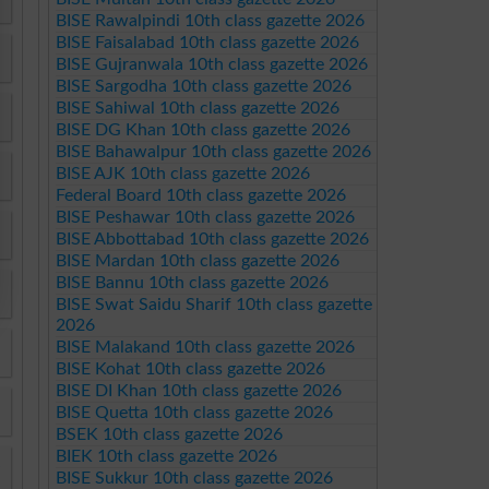
BISE Rawalpindi 10th class gazette 2026
BISE Faisalabad 10th class gazette 2026
BISE Gujranwala 10th class gazette 2026
BISE Sargodha 10th class gazette 2026
BISE Sahiwal 10th class gazette 2026
BISE DG Khan 10th class gazette 2026
BISE Bahawalpur 10th class gazette 2026
BISE AJK 10th class gazette 2026
Federal Board 10th class gazette 2026
BISE Peshawar 10th class gazette 2026
BISE Abbottabad 10th class gazette 2026
BISE Mardan 10th class gazette 2026
BISE Bannu 10th class gazette 2026
BISE Swat Saidu Sharif 10th class gazette
2026
BISE Malakand 10th class gazette 2026
BISE Kohat 10th class gazette 2026
BISE DI Khan 10th class gazette 2026
BISE Quetta 10th class gazette 2026
BSEK 10th class gazette 2026
BIEK 10th class gazette 2026
BISE Sukkur 10th class gazette 2026