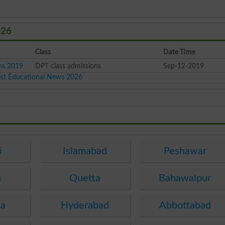
026
Class
Date Time
ons 2019
DPT class admissions
Sep-12-2019
est Educational News 2026
i
Islamabad
Peshawar
n
Quetta
Bahawalpur
ha
Hyderabad
Abbottabad