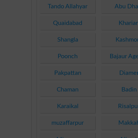
Tando Allahyar
Abu Dha
Quaidabad
Kharia
Shangla
Kashmo
Poonch
Bajaur Ag
Pakpattan
Diame
Chaman
Badin
Karaikal
Risalpu
muzaffarpur
Makka