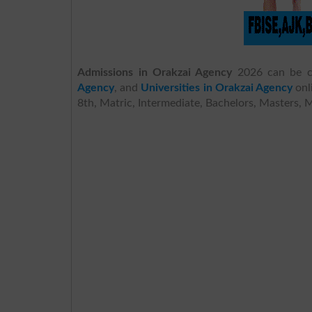
Admissions in Orakzai Agency
2026 can be c
Agency
, and
Universities in Orakzai Agency
onl
8th, Matric, Intermediate, Bachelors, Masters, 