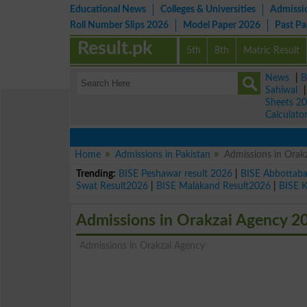
Educational News
Colleges & Universities
Admissi
Roll Number Slips 2026
Model Paper 2026
Past P
Result.pk
5th
8th
Matric Result
News
|
B
Sahiwal
Sheets 2
Calculato
Home
Admissions in Pakistan
Admissions in Orak
Trending:
BISE Peshawar result 2026
|
BISE Abbottab
Swat Result2026
|
BISE Malakand Result2026
|
BISE 
Admissions in Orakzai Agency 2
Admissions in Orakzai Agency