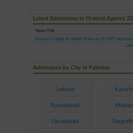
Latest Admissions in Orakzai Agency 2
News Title
Hussain College of Health Sciences BS DPT admissi
Lat
Admissions by City in Pakistan
Lahore
Karach
Rawalpindi
Multa
Faisalabad
Sargod