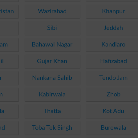
istan
Wazirabad
Khanpur
Sibi
Jeddah
dam
Bahawal Nagar
Kandiaro
il
Gujar Khan
Hafizabad
r
Nankana Sahib
Tendo Jam
n
Kabirwala
Zhob
la
Thatta
Kot Adu
ad
Toba Tek Singh
Burewala