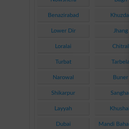
Benazirabad
Khuzda
Lower Dir
Jhang
Loralai
Chitral
Turbat
Tarbel
Narowal
Buner
Shikarpur
Sangha
Layyah
Khusha
Dubai
Mandi Baha