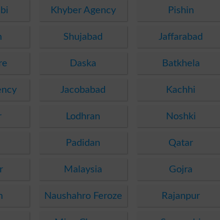
bi
Khyber Agency
Pishin
n
Shujabad
Jaffarabad
re
Daska
Batkhela
ency
Jacobabad
Kachhi
r
Lodhran
Noshki
Padidan
Qatar
r
Malaysia
Gojra
h
Naushahro Feroze
Rajanpur