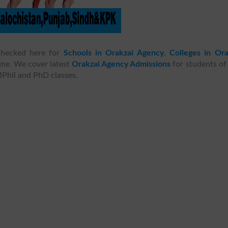
hecked here for
Schools in Orakzai Agency
,
Colleges in Ora
ine. We cover latest
Orakzai Agency Admissions
for students of
MPhil and PhD classes.