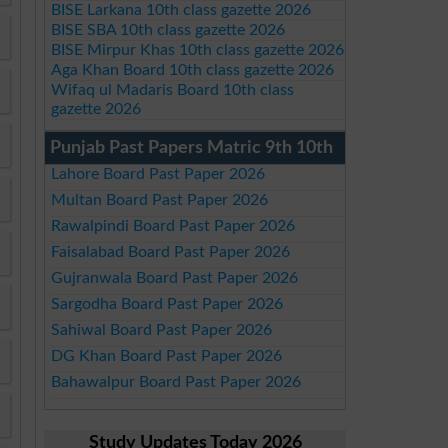
BISE Larkana 10th class gazette 2026
BISE SBA 10th class gazette 2026
BISE Mirpur Khas 10th class gazette 2026
Aga Khan Board 10th class gazette 2026
Wifaq ul Madaris Board 10th class
gazette 2026
Punjab Past Papers Matric 9th 10th
Lahore Board Past Paper 2026
Multan Board Past Paper 2026
Rawalpindi Board Past Paper 2026
Faisalabad Board Past Paper 2026
Gujranwala Board Past Paper 2026
Sargodha Board Past Paper 2026
Sahiwal Board Past Paper 2026
DG Khan Board Past Paper 2026
Bahawalpur Board Past Paper 2026
Study Updates Today 2026