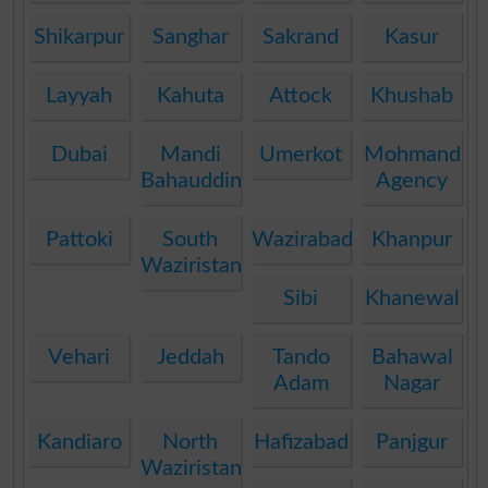
Shikarpur
Sanghar
Sakrand
Kasur
Layyah
Kahuta
Attock
Khushab
Dubai
Mandi
Umerkot
Mohmand
Bahauddin
Agency
Pattoki
South
Wazirabad
Khanpur
Waziristan
Sibi
Khanewal
Vehari
Jeddah
Tando
Bahawal
Adam
Nagar
Kandiaro
North
Hafizabad
Panjgur
Waziristan