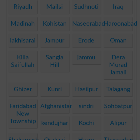
Riyadh
Mailsi
Sudhnoti
Iraq
Madinah
Kohistan
Naseerabad
Haroonabad
lakhisarai
Jampur
Erode
Oman
Killa
Sangla
jammu
Dera
Saifullah
Hill
Murad
Jamali
Ghizer
Kunri
Hasilpur
Talagang
Faridabad
Afghanistan
sindri
Sohbatpur
New
Township
kendujhar
Kochi
Alipur
Shakargarh
Orakzai
Hazro
Tharparkar