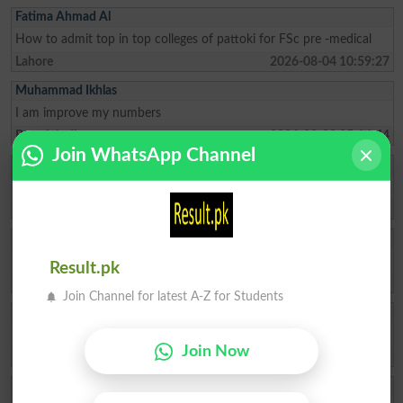
Fatima Ahmad Al
How to admit top in top colleges of pattoki for FSc pre -medical
Lahore
2026-08-04 10:59:27
Muhammad Ikhlas
I am improve my numbers
Rawalpindi
2026-08-02 05:14:44
Join WhatsApp Channel
Ishrat Khan
The captial of Pakistan
Karachi
2026-05-22 10:04:25
ZAKIR Rauf
My result admission for 9th class
Result.pk
Hyderabad
2026-04-28 08:17:58
Join Channel for latest A-Z for Students
Qasim Abbas
need admission opwn 9/10 class
Join Now
Chakwal
2026-04-21 11:05:07
Aftab Khan