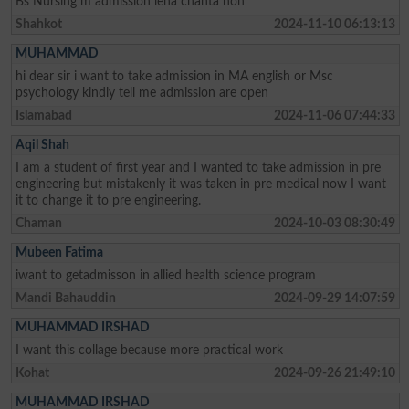
Bs Nursing m admission lena chahta hon
Shahkot
2024-11-10 06:13:13
MUHAMMAD
hi dear sir i want to take admission in MA english or Msc
psychology kindly tell me admission are open
Islamabad
2024-11-06 07:44:33
Aqil Shah
I am a student of first year and I wanted to take admission in pre
engineering but mistakenly it was taken in pre medical now I want
it to change it to pre engineering.
Chaman
2024-10-03 08:30:49
Mubeen Fatima
iwant to getadmisson in allied health science program
Mandi Bahauddin
2024-09-29 14:07:59
MUHAMMAD IRSHAD
I want this collage because more practical work
Kohat
2024-09-26 21:49:10
MUHAMMAD IRSHAD