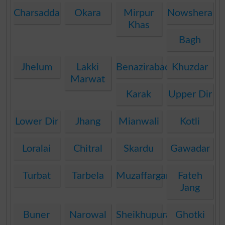
Charsadda
Okara
Mirpur
Nowshera
Khas
Bagh
Jhelum
Lakki
Benazirabad
Khuzdar
Marwat
Karak
Upper Dir
Lower Dir
Jhang
Mianwali
Kotli
Loralai
Chitral
Skardu
Gawadar
Turbat
Tarbela
Muzaffargarh
Fateh
Jang
Buner
Narowal
Sheikhupura
Ghotki