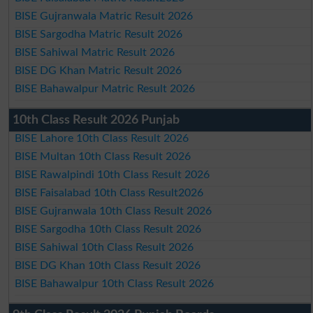
BISE Gujranwala Matric Result 2026
BISE Sargodha Matric Result 2026
BISE Sahiwal Matric Result 2026
BISE DG Khan Matric Result 2026
BISE Bahawalpur Matric Result 2026
10th Class Result 2026 Punjab
BISE Lahore 10th Class Result 2026
BISE Multan 10th Class Result 2026
BISE Rawalpindi 10th Class Result 2026
BISE Faisalabad 10th Class Result2026
BISE Gujranwala 10th Class Result 2026
BISE Sargodha 10th Class Result 2026
BISE Sahiwal 10th Class Result 2026
BISE DG Khan 10th Class Result 2026
BISE Bahawalpur 10th Class Result 2026