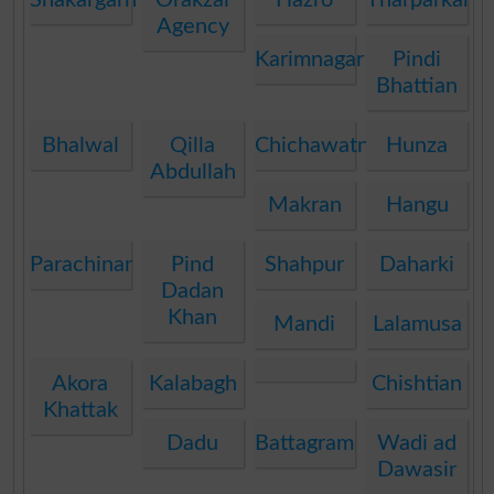
Agency
Karimnagar
Pindi
Bhattian
Bhalwal
Qilla
Chichawatni
Hunza
Abdullah
Makran
Hangu
Parachinar
Pind
Shahpur
Daharki
Dadan
Khan
Mandi
Lalamusa
Akora
Kalabagh
Chishtian
Khattak
Dadu
Battagram
Wadi ad
Dawasir