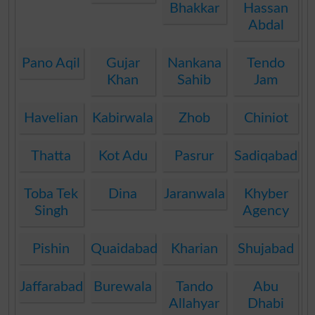
Bhakkar
Hassan
Abdal
Pano Aqil
Gujar
Nankana
Tendo
Khan
Sahib
Jam
Havelian
Kabirwala
Zhob
Chiniot
Thatta
Kot Adu
Pasrur
Sadiqabad
Toba Tek
Dina
Jaranwala
Khyber
Singh
Agency
Pishin
Quaidabad
Kharian
Shujabad
Jaffarabad
Burewala
Tando
Abu
Allahyar
Dhabi