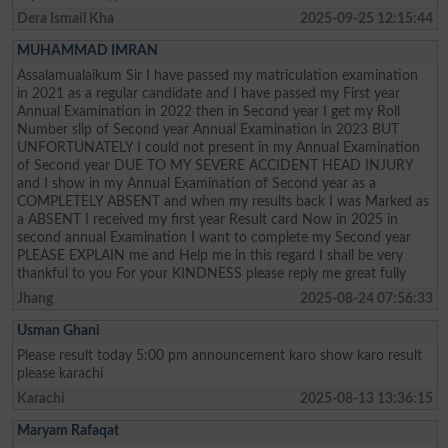
Dera Ismail Kha
2025-09-25 12:15:44
MUHAMMAD IMRAN
Assalamualaikum Sir I have passed my matriculation examination
in 2021 as a regular candidate and I have passed my First year
Annual Examination in 2022 then in Second year I get my Roll
Number slip of Second year Annual Examination in 2023 BUT
UNFORTUNATELY I could not present in my Annual Examination
of Second year DUE TO MY SEVERE ACCIDENT HEAD INJURY
and I show in my Annual Examination of Second year as a
COMPLETELY ABSENT and when my results back I was Marked as
a ABSENT I received my first year Result card Now in 2025 in
second annual Examination I want to complete my Second year
PLEASE EXPLAIN me and Help me in this regard I shall be very
thankful to you For your KINDNESS please reply me great fully
Jhang
2025-08-24 07:56:33
Usman Ghani
Please result today 5:00 pm announcement karo show karo result
please karachi
Karachi
2025-08-13 13:36:15
Maryam Rafaqat