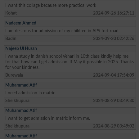
I want this collage because more practical work
Kohat
2024-09-26 16:27:11
Nadeem Ahmed
I am desirous for admission of my children in APS fort road
Badin
2024-09-20 02:42:26
Najeeb Ul Hussn
I wana study in danish school Vehari in 10th class kindly help me
for that how can I get admission. If May it possible in 2025. Thanks
for your kindness.
Burewala
2024-09-04 17:54:09
Muhammad Atif
I need admission in matric
Sheikhupura
2024-08-29 03:49:30
Muhammad Atif
I want to get admission in matric inform me.
Sheikhupura
2024-08-29 03:49:02
Muhammad Atif