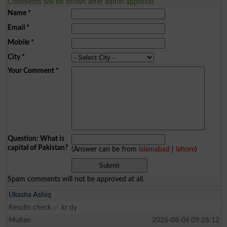
Comments will be shown after admin approval.
Name
*
Email
*
Mobile
*
City
*
Your Comment
*
Question: What is
capital of Pakistan?
(Answer can be from
islamabad
|
lahore
)
Spam comments will not be approved at all.
Ukasha Ashiq
Results check ✅ kr dy
Multan
2026-08-06 09:26:12