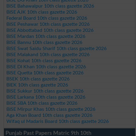
BISE Bahawalpur 10th class gazette 2026
BISE AJK 10th class gazette 2026
Federal Board 10th class gazette 2026
BISE Peshawar 10th class gazette 2026
BISE Abbottabad 10th class gazette 2026
BISE Mardan 10th class gazette 2026
BISE Bannu 10th class gazette 2026
BISE Swat Saidu Sharif 10th class gazette 2026
BISE Malakand 10th class gazette 2026
BISE Kohat 10th class gazette 2026
BISE DI Khan 10th class gazette 2026
BISE Quetta 10th class gazette 2026
BSEK 10th class gazette 2026
BIEK 10th class gazette 2026
BISE Sukkur 10th class gazette 2026
BISE Larkana 10th class gazette 2026
BISE SBA 10th class gazette 2026
BISE Mirpur Khas 10th class gazette 2026
Aga Khan Board 10th class gazette 2026
Wifaq ul Madaris Board 10th class gazette 2026
Punjab Past Papers Matric 9th 10th