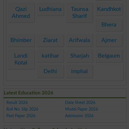
Qazi
Ludhiana
Taunsa
Kandhkot
Ahmed
Sharif
Bhera
Bhimber
Ziarat
Arifwala
Ajmer
Landi
katihar
Sharjah
Belgaum
Kotal
Delhi
imphal
Latest Education 2026
Result 2026
Date Sheet 2026
Roll No. Slip 2026
Model Paper 2026
Past Paper 2026
Admission 2026