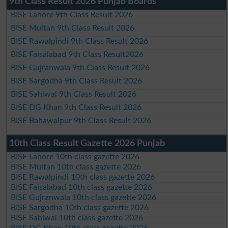
9th Class Result 2026 Punjab Boards
BISE Lahore 9th Class Result 2026
BISE Multan 9th Class Result 2026
BISE Rawalpindi 9th Class Result 2026
BISE Faisalabad 9th Class Result2026
BISE Gujranwala 9th Class Result 2026
BISE Sargodha 9th Class Result 2026
BISE Sahiwal 9th Class Result 2026
BISE DG Khan 9th Class Result 2026
BISE Bahawalpur 9th Class Result 2026
10th Class Result Gazette 2026 Punjab
BISE Lahore 10th class gazette 2026
BISE Multan 10th class gazette 2026
BISE Rawalpindi 10th class gazette 2026
BISE Faisalabad 10th class gazette 2026
BISE Gujranwala 10th class gazette 2026
BISE Sargodha 10th class gazette 2026
BISE Sahiwal 10th class gazette 2026
BISE DG Khan 10th class gazette 2026