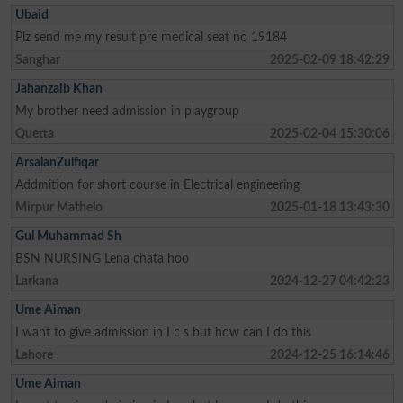
Ubaid
Plz send me my result pre medical seat no 19184
Sanghar
2025-02-09 18:42:29
Jahanzaib Khan
My brother need admission in playgroup
Quetta
2025-02-04 15:30:06
ArsalanZulfiqar
Addmition for short course in Electrical engineering
Mirpur Mathelo
2025-01-18 13:43:30
Gul Muhammad Sh
BSN NURSING Lena chata hoo
Larkana
2024-12-27 04:42:23
Ume Aiman
I want to give admission in I c s but how can I do this
Lahore
2024-12-25 16:14:46
Ume Aiman