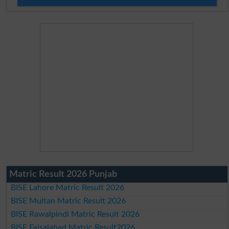
Matric Result 2026 Punjab
BISE Lahore Matric Result 2026
BISE Multan Matric Result 2026
BISE Rawalpindi Matric Result 2026
BISE Faisalabad Matric Result2026