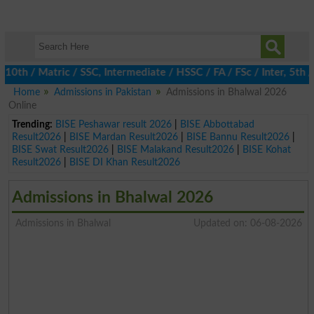
h / Matric / SSC, Intermediate / HSSC / FA / FSc / Inter, 5th / P
Home
Admissions in Pakistan
Admissions in Bhalwal 2026
Online
Trending:
BISE Peshawar result 2026
|
BISE Abbottabad
Result2026
|
BISE Mardan Result2026
|
BISE Bannu Result2026
|
BISE Swat Result2026
|
BISE Malakand Result2026
|
BISE Kohat
Result2026
|
BISE DI Khan Result2026
Admissions in Bhalwal 2026
Admissions in Bhalwal
Updated on: 06-08-2026