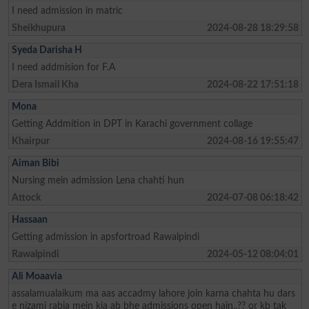
I need admission in matric
Sheikhupura
2024-08-28 18:29:58
Syeda Darisha H
I need addmision for F.A
Dera Ismail Kha
2024-08-22 17:51:18
Mona
Getting Addmition in DPT in Karachi government collage
Khairpur
2024-08-16 19:55:47
Aiman Bibi
Nursing mein admission Lena chahti hun
Attock
2024-07-08 06:18:42
Hassaan
Getting admission in apsfortroad Rawalpindi
Rawalpindi
2024-05-12 08:04:01
Ali Moaavia
assalamualaikum ma aas accadmy lahore join karna chahta hu dars
e nizami rabia mein kia ab bhe admissions open hain..?? or kb tak