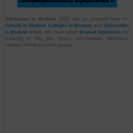
Admissions in Bhalwal
2026 can be checked here for
Schools in Bhalwal
,
Colleges in Bhalwal
, and
Universities
in Bhalwal
online. We cover latest
Bhalwal Admissions
for
students of 5th, 8th, Matric, Intermediate, Bachelors,
Masters, MPhil and PhD classes.