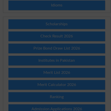
Idioms
Scholarships
Check Result 2026
Prize Bond Draw List 2026
Institutes in Pakistan
Merit List 2026
Merit Calculator 2026
Ranking
Admission Applications 2026