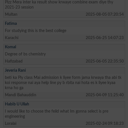
Plzz Mera inter ka result show krwaye combine exam diye thy
2021-23 session
Multan
2025-08-05 07:20:54
Fatima
For studying this is the best college
Karachi
2025-06-25 14:07:23
Komal
Degree of bs chemistry
Hafizabad
2025-06-05 22:35:50
Jeveria Rani
beti ka Ply class Mai admission k liyee form jama krwaya tha abi tk
koi response nai aya help line py b rbita nai hota es k liyee kyaa
krna ho ga
Mandi Bahauddin
2025-04-09 11:25:40
Habib U Ullah
I would like to choose the feild what Im gonna select is pre
engineering
Loralai
2025-02-24 09:18:23