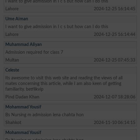
I want to give admission in I c s but how can I do this
Lahore
2024-12-25 16:14:45
Ume Aiman
I want to give admission in I c s but how can I do this
Lahore
2024-12-25 16:14:44
Muhammad Aliyan
Admission required for class 7
Multan
2024-12-25 07:45:33
Celeste
Its awesome to visit this web site and reading the views of all
mates concerning this article, while I am also keen of getting
familiarity. betflikvip
Pind Dadan Khan
2024-12-07 18:28:06
Mohammad Yousif
Bs Nursing m admission lena chahta hon
Shahkot
2024-11-10 06:14:15
Mohammad Yousif