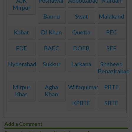
AJK
Peshawar
Abbottabad
Mardan
Mirpur
Bannu
Swat
Malakand
Kohat
DI Khan
Quetta
PEC
FDE
BAEC
DOEB
SEF
Hyderabad
Sukkur
Larkana
Shaheed
Benazirabad
Mirpur
Agha
Wifaqulmadaris
PBTE
Khas
Khan
KPBTE
SBTE
Add a Comment