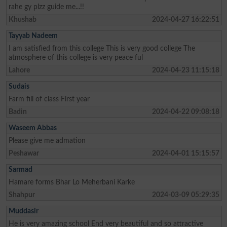
rahe gy plzz guide me...!!
Khushab
2024-04-27 16:22:51
Tayyab Nadeem
I am satisfied from this college This is very good college The
atmosphere of this college is very peace ful
Lahore
2024-04-23 11:15:18
Sudais
Farm fill of class First year
Badin
2024-04-22 09:08:18
Waseem Abbas
Please give me admation
Peshawar
2024-04-01 15:15:57
Sarmad
Hamare forms Bhar Lo Meherbani Karke
Shahpur
2024-03-09 05:29:35
Muddasir
He is very amazing school End very beautiful and so attractive