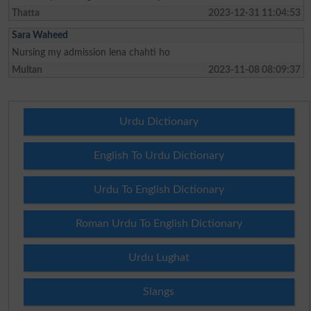
Thatta
2023-12-31 11:04:53
Sara Waheed
Nursing my admission lena chahti ho
Multan
2023-11-08 08:09:37
Urdu Dictionary
English To Urdu Dictionary
Urdu To English Dictionary
Roman Urdu To English Dictionary
Urdu Lughat
Slangs