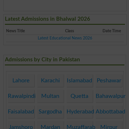
Latest Admissions in Bhalwal 2026
News Title
Class
Date Time
Latest Educational News 2026
Admissions by City in Pakistan
Lahore
Karachi
Islamabad
Peshawar
Rawalpindi
Multan
Quetta
Bahawalpur
Faisalabad
Sargodha
Hyderabad
Abbottabad
Jamshoro
Mardan
Muzaffarabad
Mirpur