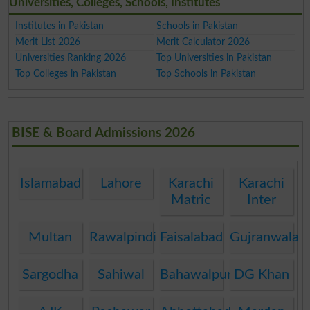
Universities, Colleges, Schools, Institutes
Institutes in Pakistan
Schools in Pakistan
Merit List 2026
Merit Calculator 2026
Universities Ranking 2026
Top Universities in Pakistan
Top Colleges in Pakistan
Top Schools in Pakistan
BISE & Board Admissions 2026
Islamabad
Lahore
Karachi
Karachi
Matric
Inter
Multan
Rawalpindi
Faisalabad
Gujranwala
Sargodha
Sahiwal
Bahawalpur
DG Khan