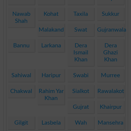
Nawab
Kohat
Taxila
Sukkur
Shah
Malakand
Swat
Gujranwala
Bannu
Larkana
Dera
Dera
Ismail
Ghazi
Khan
Khan
Sahiwal
Haripur
Swabi
Murree
Chakwal
Rahim Yar
Sialkot
Rawalakot
Khan
Gujrat
Khairpur
Gilgit
Lasbela
Wah
Mansehra