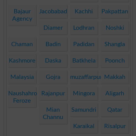
Bajaur
Jacobabad
Kachhi
Pakpattan
Agency
Diamer
Lodhran
Noshki
Chaman
Badin
Padidan
Shangla
Kashmore
Daska
Batkhela
Poonch
Malaysia
Gojra
muzaffarpur
Makkah
Naushahro
Rajanpur
Mingora
Aligarh
Feroze
Mian
Samundri
Qatar
Channu
Karaikal
Risalpur