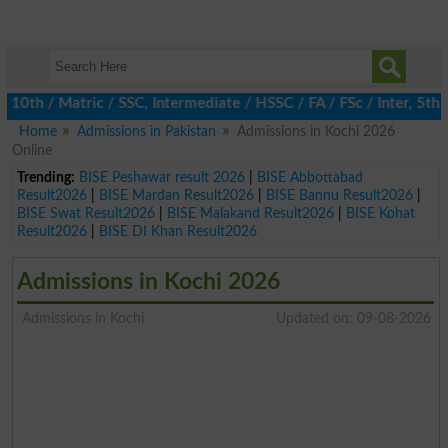
h / Matric / SSC, Intermediate / HSSC / FA / FSc / Inter, 5th / 
Home
Admissions in Pakistan
Admissions in Kochi 2026
Online
Trending:
BISE Peshawar result 2026
|
BISE Abbottabad
Result2026
|
BISE Mardan Result2026
|
BISE Bannu Result2026
|
BISE Swat Result2026
|
BISE Malakand Result2026
|
BISE Kohat
Result2026
|
BISE DI Khan Result2026
Admissions in Kochi 2026
Admissions in Kochi
Updated on: 09-08-2026