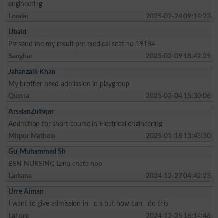
engineering
Loralai
2025-02-24 09:18:23
Ubaid
Plz send me my result pre medical seat no 19184
Sanghar
2025-02-09 18:42:29
Jahanzaib Khan
My brother need admission in playgroup
Quetta
2025-02-04 15:30:06
ArsalanZulfiqar
Addmition for short course in Electrical engineering
Mirpur Mathelo
2025-01-18 13:43:30
Gul Muhammad Sh
BSN NURSING Lena chata hoo
Larkana
2024-12-27 04:42:23
Ume Aiman
I want to give admission in I c s but how can I do this
Lahore
2024-12-25 16:14:46