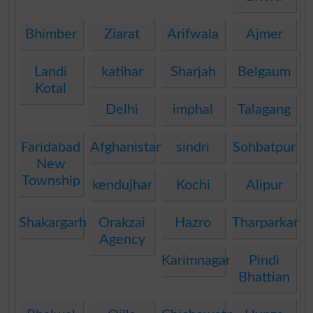
Bhimber
Ziarat
Arifwala
Ajmer
Landi
katihar
Sharjah
Belgaum
Kotal
Delhi
imphal
Talagang
Faridabad
Afghanistan
sindri
Sohbatpur
New
Township
kendujhar
Kochi
Alipur
Shakargarh
Orakzai
Hazro
Tharparkar
Agency
Karimnagar
Pindi
Bhattian