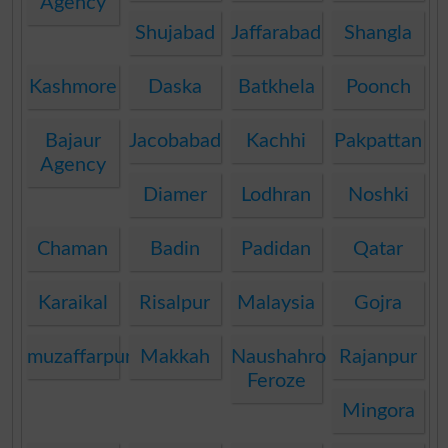
Agency
Shujabad
Jaffarabad
Shangla
Kashmore
Daska
Batkhela
Poonch
Bajaur
Jacobabad
Kachhi
Pakpattan
Agency
Diamer
Lodhran
Noshki
Chaman
Badin
Padidan
Qatar
Karaikal
Risalpur
Malaysia
Gojra
muzaffarpur
Makkah
Naushahro
Rajanpur
Feroze
Mingora