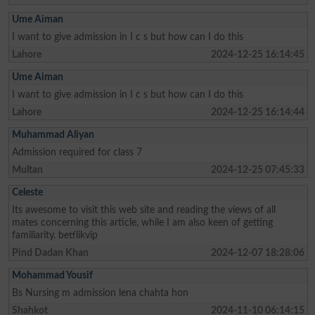
Ume Aiman
I want to give admission in I c s but how can I do this
Lahore
2024-12-25 16:14:45
Ume Aiman
I want to give admission in I c s but how can I do this
Lahore
2024-12-25 16:14:44
Muhammad Aliyan
Admission required for class 7
Multan
2024-12-25 07:45:33
Celeste
Its awesome to visit this web site and reading the views of all
mates concerning this article, while I am also keen of getting
familiarity. betflikvip
Pind Dadan Khan
2024-12-07 18:28:06
Mohammad Yousif
Bs Nursing m admission lena chahta hon
Shahkot
2024-11-10 06:14:15