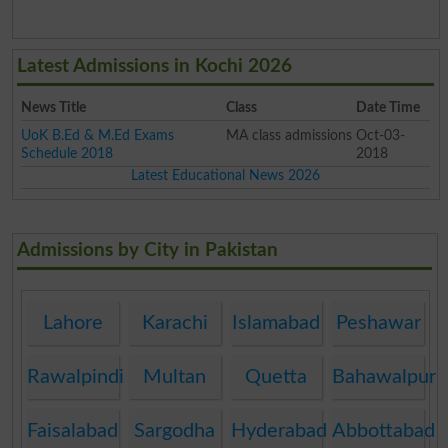
Latest Admissions in Kochi 2026
News Title
Class
Date Time
UoK B.Ed & M.Ed Exams
MA class admissions
Oct-03-
Schedule 2018
2018
Latest Educational News 2026
Admissions by City in Pakistan
Lahore
Karachi
Islamabad
Peshawar
Rawalpindi
Multan
Quetta
Bahawalpur
Faisalabad
Sargodha
Hyderabad
Abbottabad