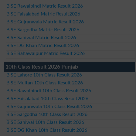
BISE Rawalpindi Matric Result 2026
BISE Faisalabad Matric Result2026
BISE Gujranwala Matric Result 2026
BISE Sargodha Matric Result 2026
BISE Sahiwal Matric Result 2026
BISE DG Khan Matric Result 2026
BISE Bahawalpur Matric Result 2026
10th Class Result 2026 Punjab
BISE Lahore 10th Class Result 2026
BISE Multan 10th Class Result 2026
BISE Rawalpindi 10th Class Result 2026
BISE Faisalabad 10th Class Result2026
BISE Gujranwala 10th Class Result 2026
BISE Sargodha 10th Class Result 2026
BISE Sahiwal 10th Class Result 2026
BISE DG Khan 10th Class Result 2026