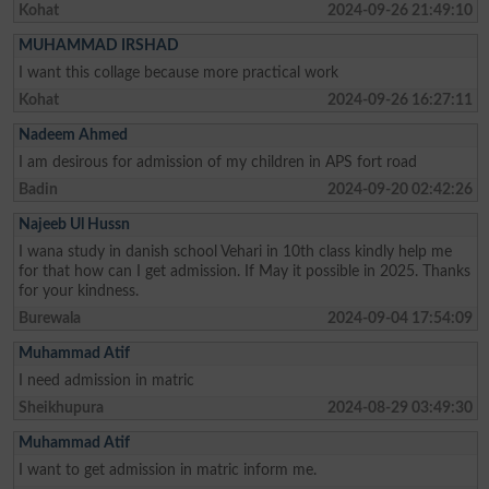
Kohat
2024-09-26 21:49:10
MUHAMMAD IRSHAD
I want this collage because more practical work
Kohat
2024-09-26 16:27:11
Nadeem Ahmed
I am desirous for admission of my children in APS fort road
Badin
2024-09-20 02:42:26
Najeeb Ul Hussn
I wana study in danish school Vehari in 10th class kindly help me
for that how can I get admission. If May it possible in 2025. Thanks
for your kindness.
Burewala
2024-09-04 17:54:09
Muhammad Atif
I need admission in matric
Sheikhupura
2024-08-29 03:49:30
Muhammad Atif
I want to get admission in matric inform me.