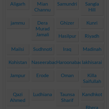
Aligarh
Mian
Samundri
Sangla
Channu
Hill
jammu
Dera
Ghizer
Kunri
Murad
Jamali
Hasilpur
Riyadh
Mailsi
Sudhnoti
Iraq
Madinah
Kohistan
Naseerabad
Haroonabad
lakhisarai
Jampur
Erode
Oman
Killa
Saifullah
Qazi
Ludhiana
Taunsa
Kandhkot
Ahmed
Sharif
Bhera