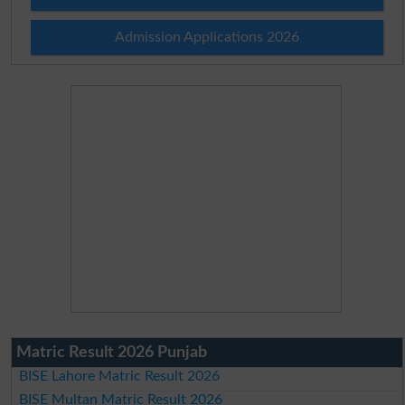
Admission Applications 2026
Matric Result 2026 Punjab
BISE Lahore Matric Result 2026
BISE Multan Matric Result 2026