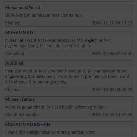
Mohammad Yousif
Bs Nursing m admission lena chahta hon
Shahkot
2024-11-10 06:13:13
MUHAMMAD
hi dear sir i want to take admission in MA english or Msc
psychology kindly tell me admission are open
Islamabad
2024-11-06 07:44:33
Aqil Shah
I am a student of first year and I wanted to take admission in pre
engineering but mistakenly it was taken in pre medical now I want
it to change it to pre engineering.
Chaman
2024-10-03 08:30:49
Mubeen Fatima
iwant to getadmisson in allied health science program
Mandi Bahauddin
2024-09-29 14:07:59
MUHAMMAD IRSHAD
I want this collage because more practical work