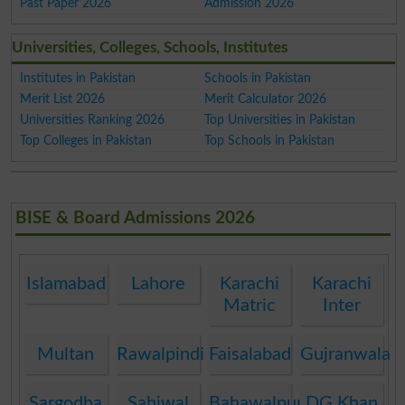
Past Paper 2026
Admission 2026
Universities, Colleges, Schools, Institutes
Institutes in Pakistan
Schools in Pakistan
Merit List 2026
Merit Calculator 2026
Universities Ranking 2026
Top Universities in Pakistan
Top Colleges in Pakistan
Top Schools in Pakistan
BISE & Board Admissions 2026
Islamabad
Lahore
Karachi
Karachi
Matric
Inter
Multan
Rawalpindi
Faisalabad
Gujranwala
Sargodha
Sahiwal
Bahawalpur
DG Khan