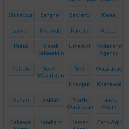
Shikarpur
Sanghar
Sakrand
Kasur
Layyah
Khushab
Kahuta
Attock
Dubai
Mandi
Umerkot
Mohmand
Bahauddin
Agency
Pattoki
South
Sibi
Wazirabad
Waziristan
Khanpur
Khanewal
Vehari
Jeddah
North
Tando
Waziristan
Adam
Bahawal
Kandiaro
Hassan
Pano Aqil