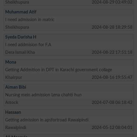
Sheikhupura
2024-08-29 03:49:02
Muhammad Atif
I need admission in matric
Sheikhupura
2024-08-28 18:29:58
Syeda Darisha H
I need addmision for F.A
Dera Ismail Kha
2024-08-22 17:51:18
Mona
Getting Addmition in DPT in Karachi government collage
Khairpur
2024-08-16 19:55:47
Aiman Bibi
Nursing mein admission Lena chahti hun
Attock
2024-07-08 06:18:42
Hassaan
Getting admission in apsfortroad Rawalpindi
Rawalpindi
2024-05-12 08:04:01