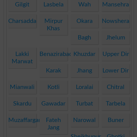
Gilgit
Lasbela
Wah
Mansehra
Charsadda
Mirpur
Okara
Nowshera
Khas
Bagh
Jhelum
Lakki
Benazirabad
Khuzdar
Upper Dir
Marwat
Karak
Jhang
Lower Dir
Mianwali
Kotli
Loralai
Chitral
Skardu
Gawadar
Turbat
Tarbela
Muzaffargarh
Fateh
Narowal
Buner
Jang
Sheikhupura
Ghotki