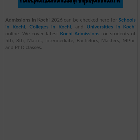
Admissions in Kochi
2026 can be checked here for
Schools
in Kochi
,
Colleges in Kochi
, and
Universities in Kochi
online. We cover latest
Kochi Admissions
for students of
5th, 8th, Matric, Intermediate, Bachelors, Masters, MPhil
and PhD classes.