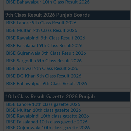
BISE Bahawalpur 10th Class Result 2026
9th Class Result 2026 Punjab Boards
BISE Lahore 9th Class Result 2026
BISE Multan 9th Class Result 2026
BISE Rawalpindi 9th Class Result 2026
BISE Faisalabad 9th Class Result2026
BISE Gujranwala 9th Class Result 2026
BISE Sargodha 9th Class Result 2026
BISE Sahiwal 9th Class Result 2026
BISE DG Khan 9th Class Result 2026
BISE Bahawalpur 9th Class Result 2026
10th Class Result Gazette 2026 Punjab
BISE Lahore 10th class gazette 2026
BISE Multan 10th class gazette 2026
BISE Rawalpindi 10th class gazette 2026
BISE Faisalabad 10th class gazette 2026
BISE Gujranwala 10th class gazette 2026