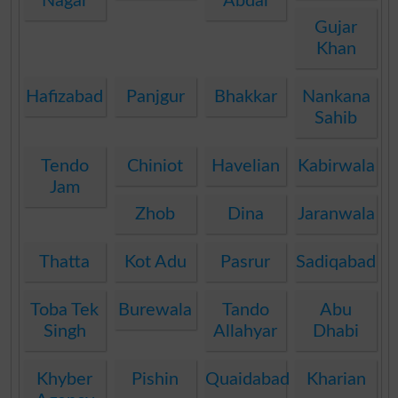
Nagar
Abdal
Gujar
Khan
Hafizabad
Panjgur
Bhakkar
Nankana
Sahib
Tendo
Chiniot
Havelian
Kabirwala
Jam
Zhob
Dina
Jaranwala
Thatta
Kot Adu
Pasrur
Sadiqabad
Toba Tek
Burewala
Tando
Abu
Singh
Allahyar
Dhabi
Khyber
Pishin
Quaidabad
Kharian