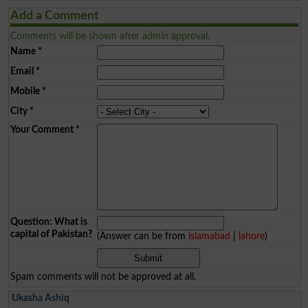
Add a Comment
Comments will be shown after admin approval.
Name
*
Email
*
Mobile
*
City
*
Your Comment
*
Question: What is
capital of Pakistan?
(Answer can be from
islamabad
|
lahore
)
Spam comments will not be approved at all.
Ukasha Ashiq