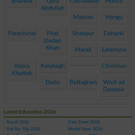
Bhalwal
Qilla
Chichawatni
Hunza
Abdullah
Makran
Hangu
Parachinar
Pind
Shahpur
Daharki
Dadan
Khan
Mandi
Lalamusa
Akora
Kalabagh
Chishtian
Khattak
Dadu
Battagram
Wadi ad
Dawasir
Latest Education 2026
Result 2026
Date Sheet 2026
Roll No. Slip 2026
Model Paper 2026