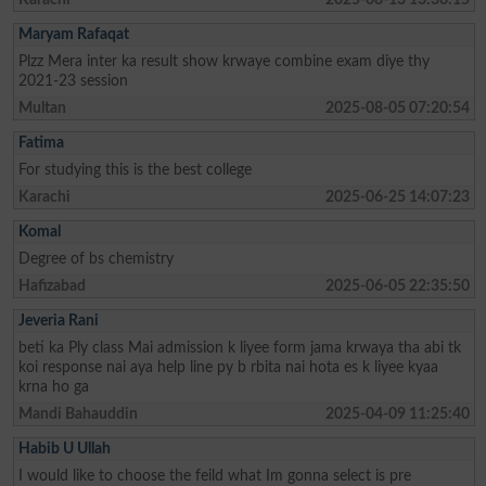
Maryam Rafaqat
Plzz Mera inter ka result show krwaye combine exam diye thy
2021-23 session
Multan
2025-08-05 07:20:54
Fatima
For studying this is the best college
Karachi
2025-06-25 14:07:23
Komal
Degree of bs chemistry
Hafizabad
2025-06-05 22:35:50
Jeveria Rani
beti ka Ply class Mai admission k liyee form jama krwaya tha abi tk
koi response nai aya help line py b rbita nai hota es k liyee kyaa
krna ho ga
Mandi Bahauddin
2025-04-09 11:25:40
Habib U Ullah
I would like to choose the feild what Im gonna select is pre