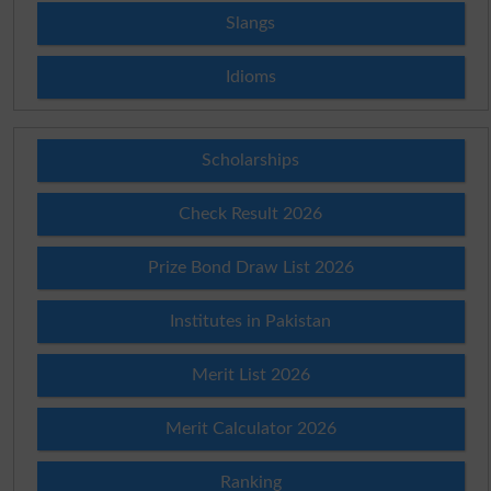
Slangs
Idioms
Scholarships
Check Result 2026
Prize Bond Draw List 2026
Institutes in Pakistan
Merit List 2026
Merit Calculator 2026
Ranking