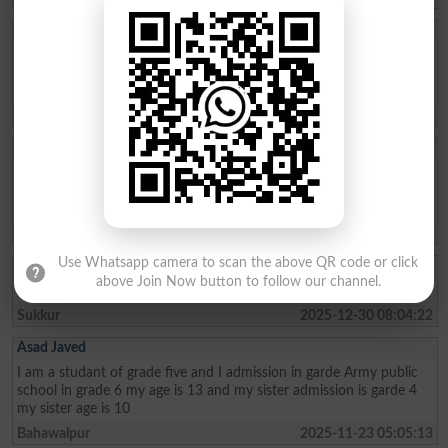
Aftab Khan
my name is Aftab khan. i am from FATA kurram. i am very fond of
education. Danish school is the best school system where poor
people can easily secure their future. thanks
Karam Agency
2026-01-26 19:01:45
Allah Bux
Sir Maine Matric 2013 and Inter 2015 mai ki hai ab Sindh Job
portal Pai Matric Aur Inter ki Admission date maang Rahe hai tu
Admission date konsi dai plz reply me Larkana Board
Shikarpur
2026-01-02 10:23:28
Use Whatsapp camera to scan the above QR code or click
Akhter Ali
above Join Now button to follow our channel.
I am from class metric and My age 15 I live in the sukkur
Sukkur
2025-12-30 08:04:22
Asad Javed
I am a studant of grade five and I admission in garde Army public
school in grade 6 my age is 13 and my sister admission is garde 4
my sister age is 10
Bahawalpur
2025-11-23 05:05:13