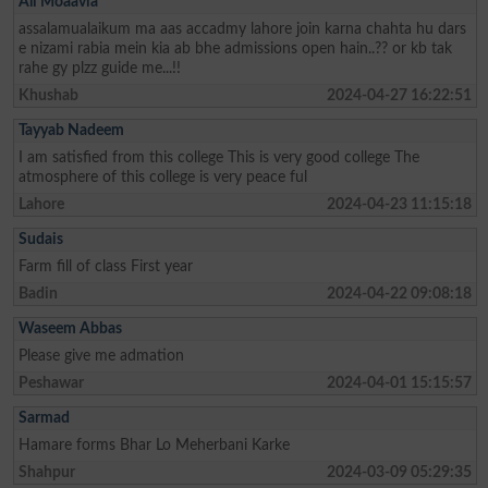
Ali Moaavia
assalamualaikum ma aas accadmy lahore join karna chahta hu dars
e nizami rabia mein kia ab bhe admissions open hain..?? or kb tak
rahe gy plzz guide me...!!
Khushab
2024-04-27 16:22:51
Tayyab Nadeem
I am satisfied from this college This is very good college The
atmosphere of this college is very peace ful
Lahore
2024-04-23 11:15:18
Sudais
Farm fill of class First year
Badin
2024-04-22 09:08:18
Waseem Abbas
Please give me admation
Peshawar
2024-04-01 15:15:57
Sarmad
Hamare forms Bhar Lo Meherbani Karke
Shahpur
2024-03-09 05:29:35