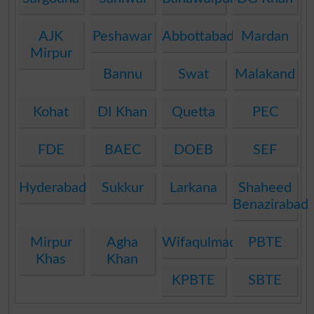
AJK
Peshawar
Abbottabad
Mardan
Mirpur
Bannu
Swat
Malakand
Kohat
DI Khan
Quetta
PEC
FDE
BAEC
DOEB
SEF
Hyderabad
Sukkur
Larkana
Shaheed
Benazirabad
Mirpur
Agha
Wifaqulmadaris
PBTE
Khas
Khan
KPBTE
SBTE