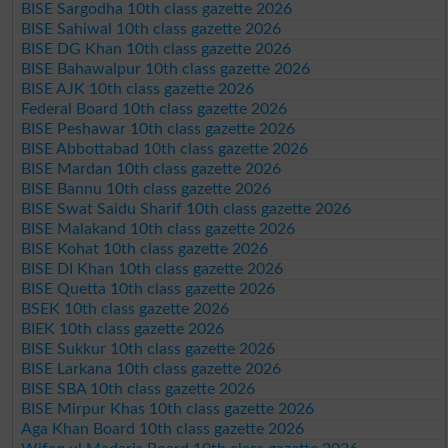
BISE Sargodha 10th class gazette 2026
BISE Sahiwal 10th class gazette 2026
BISE DG Khan 10th class gazette 2026
BISE Bahawalpur 10th class gazette 2026
BISE AJK 10th class gazette 2026
Federal Board 10th class gazette 2026
BISE Peshawar 10th class gazette 2026
BISE Abbottabad 10th class gazette 2026
BISE Mardan 10th class gazette 2026
BISE Bannu 10th class gazette 2026
BISE Swat Saidu Sharif 10th class gazette 2026
BISE Malakand 10th class gazette 2026
BISE Kohat 10th class gazette 2026
BISE DI Khan 10th class gazette 2026
BISE Quetta 10th class gazette 2026
BSEK 10th class gazette 2026
BIEK 10th class gazette 2026
BISE Sukkur 10th class gazette 2026
BISE Larkana 10th class gazette 2026
BISE SBA 10th class gazette 2026
BISE Mirpur Khas 10th class gazette 2026
Aga Khan Board 10th class gazette 2026