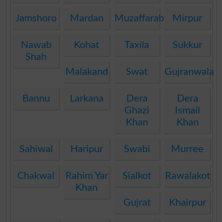
Jamshoro
Mardan
Muzaffarabad
Mirpur
Nawab
Kohat
Taxila
Sukkur
Shah
Malakand
Swat
Gujranwala
Bannu
Larkana
Dera
Dera
Ghazi
Ismail
Khan
Khan
Sahiwal
Haripur
Swabi
Murree
Chakwal
Rahim Yar
Sialkot
Rawalakot
Khan
Gujrat
Khairpur