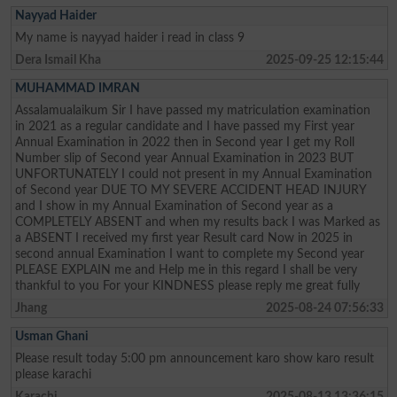
Nayyad Haider
My name is nayyad haider i read in class 9
Dera Ismail Kha
2025-09-25 12:15:44
MUHAMMAD IMRAN
Assalamualaikum Sir I have passed my matriculation examination
in 2021 as a regular candidate and I have passed my First year
Annual Examination in 2022 then in Second year I get my Roll
Number slip of Second year Annual Examination in 2023 BUT
UNFORTUNATELY I could not present in my Annual Examination
of Second year DUE TO MY SEVERE ACCIDENT HEAD INJURY
and I show in my Annual Examination of Second year as a
COMPLETELY ABSENT and when my results back I was Marked as
a ABSENT I received my first year Result card Now in 2025 in
second annual Examination I want to complete my Second year
PLEASE EXPLAIN me and Help me in this regard I shall be very
thankful to you For your KINDNESS please reply me great fully
Jhang
2025-08-24 07:56:33
Usman Ghani
Please result today 5:00 pm announcement karo show karo result
please karachi
Karachi
2025-08-13 13:36:15