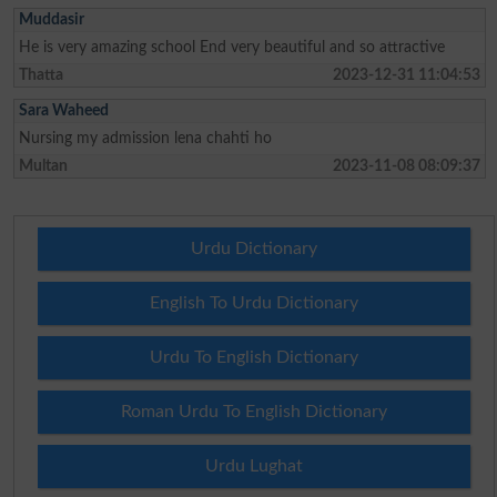
Muddasir
He is very amazing school End very beautiful and so attractive
Thatta
2023-12-31 11:04:53
Sara Waheed
Nursing my admission lena chahti ho
Multan
2023-11-08 08:09:37
Urdu Dictionary
English To Urdu Dictionary
Urdu To English Dictionary
Roman Urdu To English Dictionary
Urdu Lughat